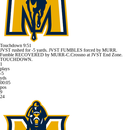
Touchdown
9:51
JVST rushed for -5 yards. JVST FUMBLES forced by MURR.
Fumble RECOVERED by MURR-C.Crossno at JVST End Zone.
TOUCHDOWN.
1
plays
-5
yds
00:05
pos
9
24