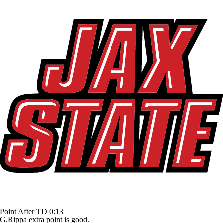
Point After TD
0:13
G.Rippa extra point is good.