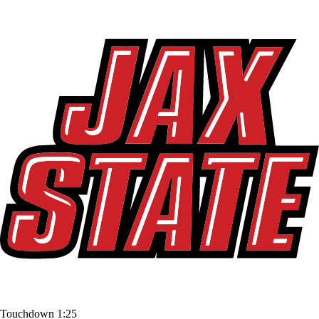
Touchdown
1:25