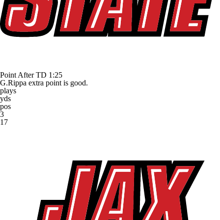
Point After TD
1:25
G.Rippa extra point is good.
plays
yds
pos
3
17