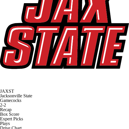
JAXST
Jacksonville State
Gamecocks
2-2
Recap
Box Score
Expert Picks
Plays
Drive Chart