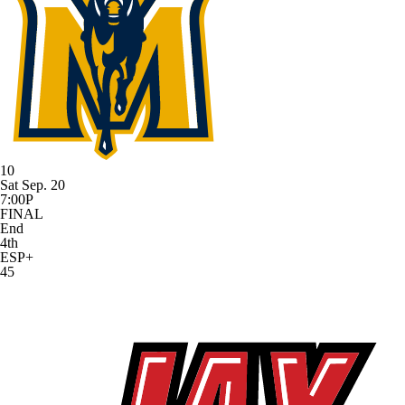
10
Sat Sep. 20
7:00P
FINAL
End
4th
ESP+
45