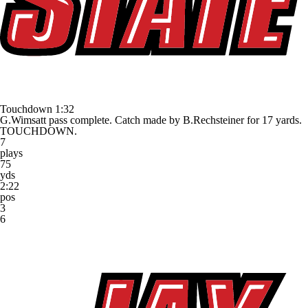
Touchdown
1:32
G.Wimsatt pass complete. Catch made by B.Rechsteiner for 17 yards.
TOUCHDOWN.
7
plays
75
yds
2:22
pos
3
6