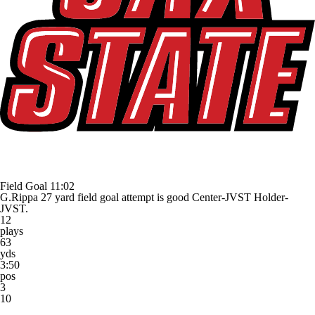
Field Goal
11:02
G.Rippa 27 yard field goal attempt is good Center-JVST Holder-
JVST.
12
plays
63
yds
3:50
pos
3
10