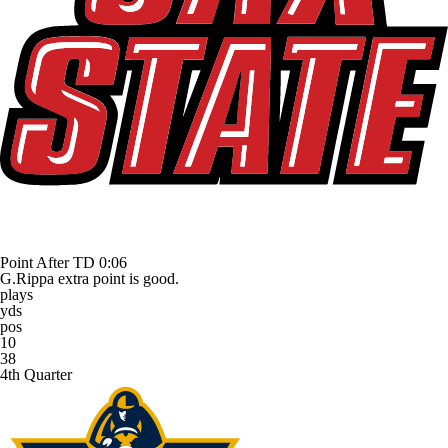
Point After TD
0:06
G.Rippa extra point is good.
plays
yds
pos
10
38
4th Quarter