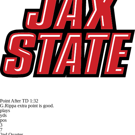
Point After TD
1:32
G.Rippa extra point is good.
plays
yds
pos
3
7
2nd Quarter