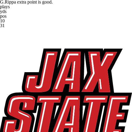
G.Rippa extra point is good.
plays
yds
pos
10
31