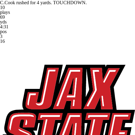
C.Cook rushed for 4 yards. TOUCHDOWN.
10
plays
69
yds
4:31
pos
3
16