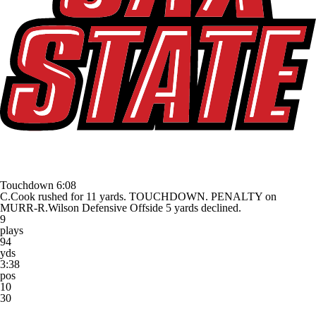
Touchdown
6:08
C.Cook rushed for 11 yards. TOUCHDOWN. PENALTY on
MURR-R.Wilson Defensive Offside 5 yards declined.
9
plays
94
yds
3:38
pos
10
30