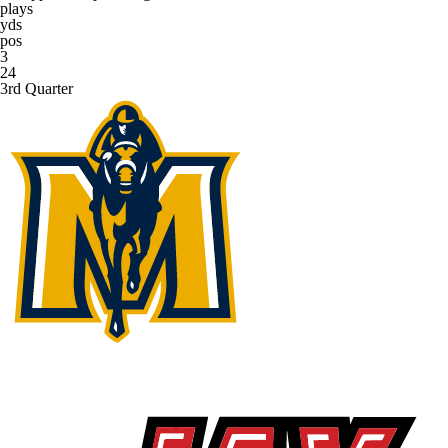
plays
yds
pos
3
24
3rd Quarter