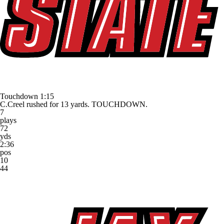
Touchdown
1:15
C.Creel rushed for 13 yards. TOUCHDOWN.
7
plays
72
yds
2:36
pos
10
44