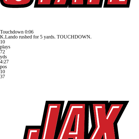
Touchdown
0:06
K.Lando rushed for 5 yards. TOUCHDOWN.
10
plays
72
yds
4:27
pos
10
37