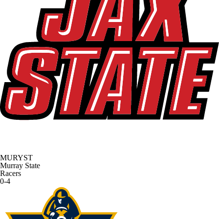
MURYST
Murray State
Racers
0-4