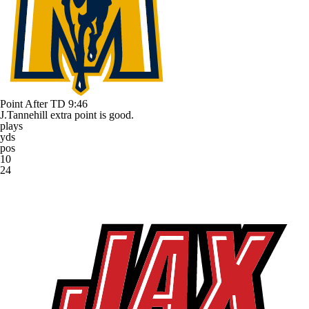
Point After TD
9:46
J.Tannehill extra point is good.
plays
yds
pos
10
24