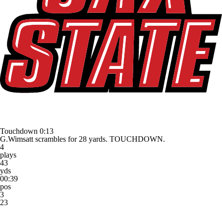
Touchdown
0:13
G.Wimsatt scrambles for 28 yards. TOUCHDOWN.
4
plays
43
yds
00:39
pos
3
23