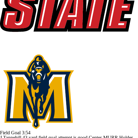
Field Goal
3:54
J.Tannehill 43 yard field goal attempt is good Center-MURR Holder-