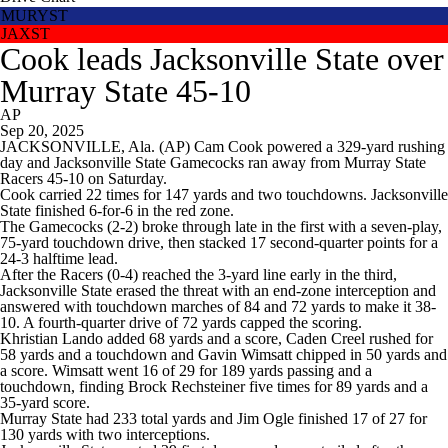
MURYST
JAXST
Cook leads Jacksonville State over
Murray State 45-10
AP
Sep 20, 2025
JACKSONVILLE, Ala. (AP) Cam Cook powered a 329-yard rushing
day and Jacksonville State Gamecocks ran away from Murray State
Racers 45-10 on Saturday.
Cook carried 22 times for 147 yards and two touchdowns. Jacksonville
State finished 6-for-6 in the red zone.
The Gamecocks (2-2) broke through late in the first with a seven-play,
75-yard touchdown drive, then stacked 17 second-quarter points for a
24-3 halftime lead.
After the Racers (0-4) reached the 3-yard line early in the third,
Jacksonville State erased the threat with an end-zone interception and
answered with touchdown marches of 84 and 72 yards to make it 38-
10. A fourth-quarter drive of 72 yards capped the scoring.
Khristian Lando added 68 yards and a score, Caden Creel rushed for
58 yards and a touchdown and Gavin Wimsatt chipped in 50 yards and
a score. Wimsatt went 16 of 29 for 189 yards passing and a
touchdown, finding Brock Rechsteiner five times for 89 yards and a
35-yard score.
Murray State had 233 total yards and Jim Ogle finished 17 of 27 for
130 yards with two interceptions.