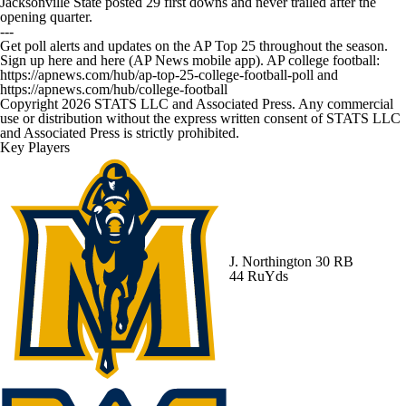
Jacksonville State posted 29 first downs and never trailed after the
opening quarter.
---
Get poll alerts and updates on the AP Top 25 throughout the season.
Sign up here and here (AP News mobile app). AP college football:
https://apnews.com/hub/ap-top-25-college-football-poll and
https://apnews.com/hub/college-football
Copyright 2026 STATS LLC and Associated Press. Any commercial
use or distribution without the express written consent of STATS LLC
and Associated Press is strictly prohibited.
Key Players
J. Northington
30 RB
44 RuYds