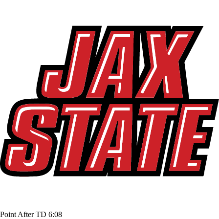
Point After TD
6:08