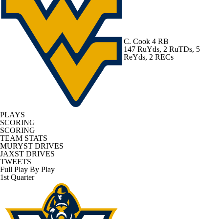
C. Cook
4 RB
147 RuYds, 2 RuTDs, 5
ReYds, 2 RECs
PLAYS
SCORING
SCORING
TEAM STATS
MURYST DRIVES
JAXST DRIVES
TWEETS
Full Play By Play
1st Quarter