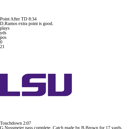
Point After TD
8:34
D.Ramos extra point is good.
plays
yds
pos
0
21
Touchdown
2:07
G.Nussmeier pass complete. Catch made by B.Brown for 17 yards.