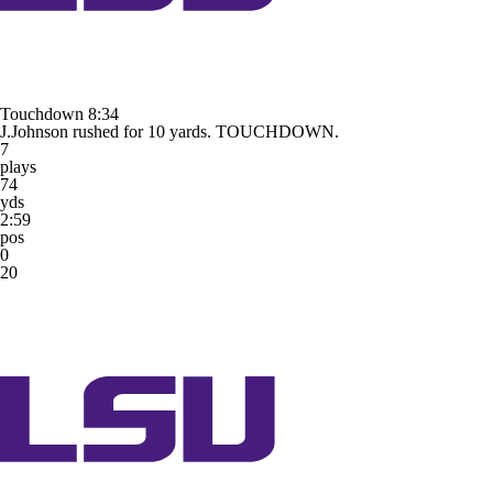
Touchdown
8:34
J.Johnson rushed for 10 yards. TOUCHDOWN.
7
plays
74
yds
2:59
pos
0
20