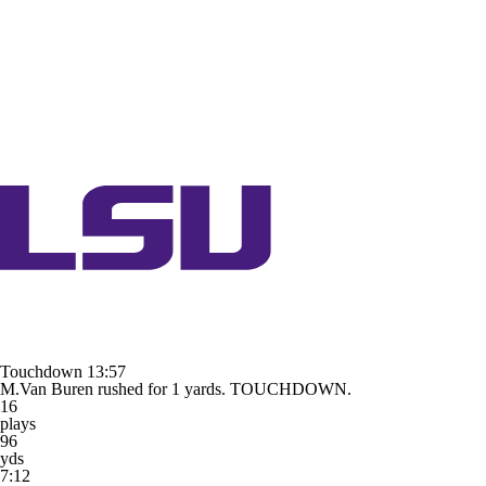
Touchdown
13:57
M.Van Buren rushed for 1 yards. TOUCHDOWN.
16
plays
96
yds
7:12