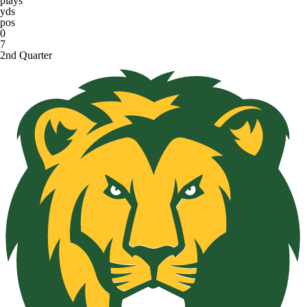
plays
yds
pos
0
7
2nd Quarter