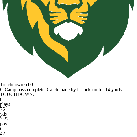
Touchdown
6:09
C.Camp pass complete. Catch made by D.Jackson for 14 yards.
TOUCHDOWN.
8
plays
75
yds
3:22
pos
6
42