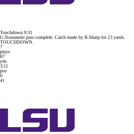
Touchdown
9:31
G.Nussmeier pass complete. Catch made by B.Sharp for 23 yards.
TOUCHDOWN.
7
plays
87
yds
3:11
pos
0
41