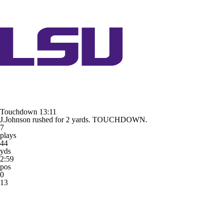
Touchdown
13:11
J.Johnson rushed for 2 yards. TOUCHDOWN.
7
plays
44
yds
2:59
pos
0
13