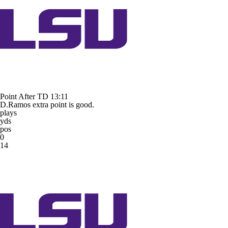
Point After TD
13:11
D.Ramos extra point is good.
plays
yds
pos
0
14