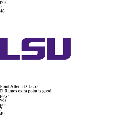
pos
7
48
Point After TD
13:57
D.Ramos extra point is good.
plays
yds
pos
7
49