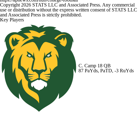
Copyright 2026 STATS LLC and Associated Press. Any commercial
use or distribution without the express written consent of STATS LLC
and Associated Press is strictly prohibited.
Key Players
C. Camp
18 QB
87 PaYds, PaTD, -3 RuYds