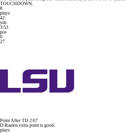
TOUCHDOWN.
8
plays
42
yds
3:53
pos
0
27
Point After TD
2:07
D.Ramos extra point is good.
plays