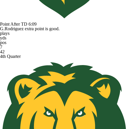
Point After TD
6:09
G.Rodriguez extra point is good.
plays
yds
pos
7
42
4th Quarter