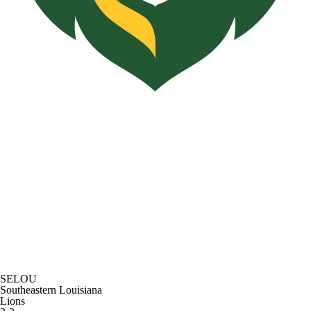
SELOU
Southeastern Louisiana
Lions