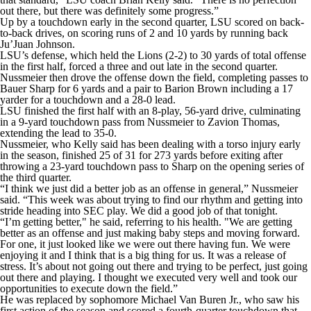
out there, but there was definitely some progress.”
Up by a touchdown early in the second quarter, LSU scored on back-
to-back drives, on scoring runs of 2 and 10 yards by running back
Ju’Juan Johnson.
LSU’s defense, which held the Lions (2-2) to 30 yards of total offense
in the first half, forced a three and out late in the second quarter.
Nussmeier then drove the offense down the field, completing passes to
Bauer Sharp for 6 yards and a pair to Barion Brown including a 17
yarder for a touchdown and a 28-0 lead.
LSU finished the first half with an 8-play, 56-yard drive, culminating
in a 9-yard touchdown pass from Nussmeier to Zavion Thomas,
extending the lead to 35-0.
Nussmeier, who Kelly said has been dealing with a torso injury early
in the season, finished 25 of 31 for 273 yards before exiting after
throwing a 23-yard touchdown pass to Sharp on the opening series of
the third quarter.
“I think we just did a better job as an offense in general,” Nussmeier
said. “This week was about trying to find our rhythm and getting into
stride heading into SEC play. We did a good job of that tonight.
“I’m getting better," he said, referring to his health. "We are getting
better as an offense and just making baby steps and moving forward.
For one, it just looked like we were out there having fun. We were
enjoying it and I think that is a big thing for us. It was a release of
stress. It’s about not going out there and trying to be perfect, just going
out there and playing. I thought we executed very well and took our
opportunities to execute down the field.”
He was replaced by sophomore Michael Van Buren Jr., who saw his
first action of the season and scored a fourth-quarter touchdown that