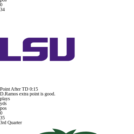
0
34
Point After TD
0:15
D.Ramos extra point is good.
plays
yds
pos
0
35
3rd Quarter