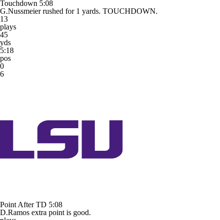
Touchdown
5:08
G.Nussmeier rushed for 1 yards. TOUCHDOWN.
13
plays
45
yds
5:18
pos
0
6
Point After TD
5:08
D.Ramos extra point is good.