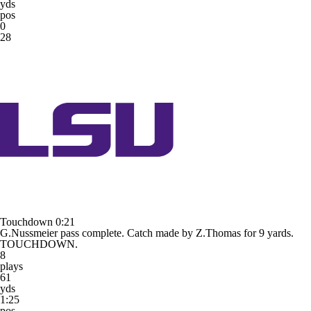
yds
pos
0
28
Touchdown
0:21
G.Nussmeier pass complete. Catch made by Z.Thomas for 9 yards.
TOUCHDOWN.
8
plays
61
yds
1:25
pos