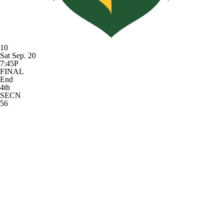
10
Sat Sep. 20
7:45P
FINAL
End
4th
SECN
56