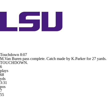
Touchdown
8:07
M.Van Buren pass complete. Catch made by K.Parker for 27 yards.
TOUCHDOWN.
6
plays
68
yds
3:31
pos
7
55