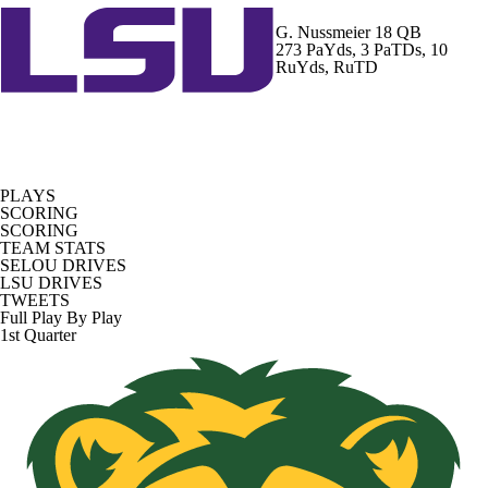
G. Nussmeier
18 QB
273 PaYds, 3 PaTDs, 10
RuYds, RuTD
PLAYS
SCORING
SCORING
TEAM STATS
SELOU DRIVES
LSU DRIVES
TWEETS
Full Play By Play
1st Quarter