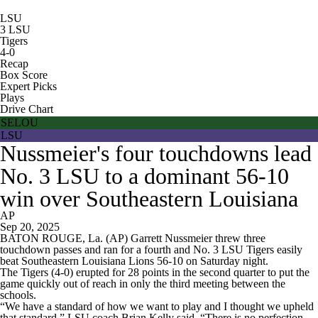
LSU
3
LSU
Tigers
4-0
Recap
Box Score
Expert Picks
Plays
Drive Chart
SELOU
LSU
Nussmeier's four touchdowns lead
No. 3 LSU to a dominant 56-10
win over Southeastern Louisiana
AP
Sep 20, 2025
BATON ROUGE, La. (AP) Garrett Nussmeier threw three
touchdown passes and ran for a fourth and No. 3 LSU Tigers easily
beat Southeastern Louisiana Lions 56-10 on Saturday night.
The Tigers (4-0) erupted for 28 points in the second quarter to put the
game quickly out of reach in only the third meeting between the
schools.
“We have a standard of how we want to play and I thought we upheld
that standard,” LSU coach Brian Kelly said. “There is no perfection