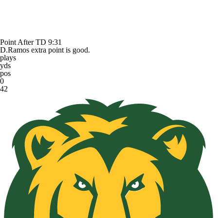
Point After TD
9:31
D.Ramos extra point is good.
plays
yds
pos
0
42