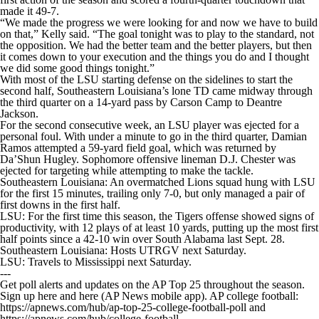
made it 49-7.
“We made the progress we were looking for and now we have to build
on that,” Kelly said. “The goal tonight was to play to the standard, not
the opposition. We had the better team and the better players, but then
it comes down to your execution and the things you do and I thought
we did some good things tonight.”
With most of the LSU starting defense on the sidelines to start the
second half, Southeastern Louisiana’s lone TD came midway through
the third quarter on a 14-yard pass by Carson Camp to Deantre
Jackson.
For the second consecutive week, an LSU player was ejected for a
personal foul. With under a minute to go in the third quarter, Damian
Ramos attempted a 59-yard field goal, which was returned by
Da’Shun Hugley. Sophomore offensive lineman D.J. Chester was
ejected for targeting while attempting to make the tackle.
Southeastern Louisiana: An overmatched Lions squad hung with LSU
for the first 15 minutes, trailing only 7-0, but only managed a pair of
first downs in the first half.
LSU: For the first time this season, the Tigers offense showed signs of
productivity, with 12 plays of at least 10 yards, putting up the most first
half points since a 42-10 win over South Alabama last Sept. 28.
Southeastern Louisiana: Hosts UTRGV next Saturday.
LSU: Travels to Mississippi next Saturday.
---
Get poll alerts and updates on the AP Top 25 throughout the season.
Sign up here and here (AP News mobile app). AP college football:
https://apnews.com/hub/ap-top-25-college-football-poll and
https://apnews.com/hub/college-football