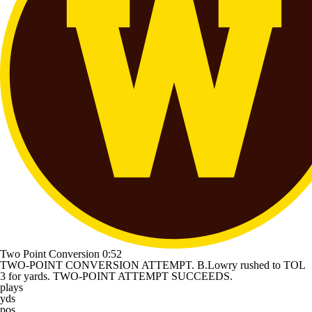
Two Point Conversion
0:52
TWO-POINT CONVERSION ATTEMPT. B.Lowry rushed to TOL
3 for yards. TWO-POINT ATTEMPT SUCCEEDS.
plays
yds
pos