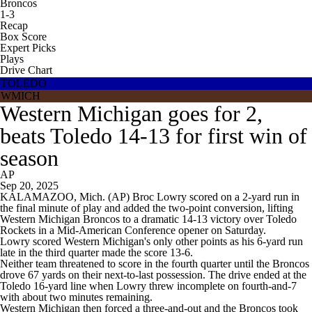
Broncos
1-3
Recap
Box Score
Expert Picks
Plays
Drive Chart
TOLEDO
WMICH
Western Michigan goes for 2,
beats Toledo 14-13 for first win of
season
AP
Sep 20, 2025
KALAMAZOO, Mich. (AP) Broc Lowry scored on a 2-yard run in
the final minute of play and added the two-point conversion, lifting
Western Michigan Broncos to a dramatic 14-13 victory over Toledo
Rockets in a Mid-American Conference opener on Saturday.
Lowry scored Western Michigan's only other points as his 6-yard run
late in the third quarter made the score 13-6.
Neither team threatened to score in the fourth quarter until the Broncos
drove 67 yards on their next-to-last possession. The drive ended at the
Toledo 16-yard line when Lowry threw incomplete on fourth-and-7
with about two minutes remaining.
Western Michigan then forced a three-and-out and the Broncos took