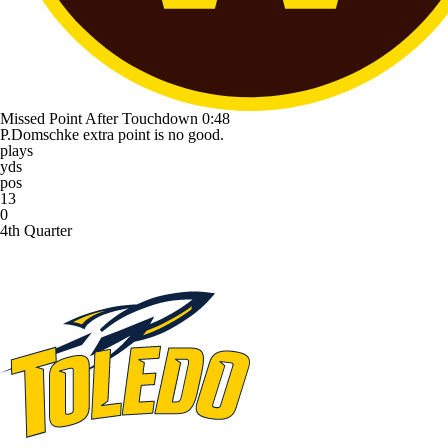
Missed Point After Touchdown
0:48
P.Domschke extra point is no good.
plays
yds
pos
13
0
4th Quarter