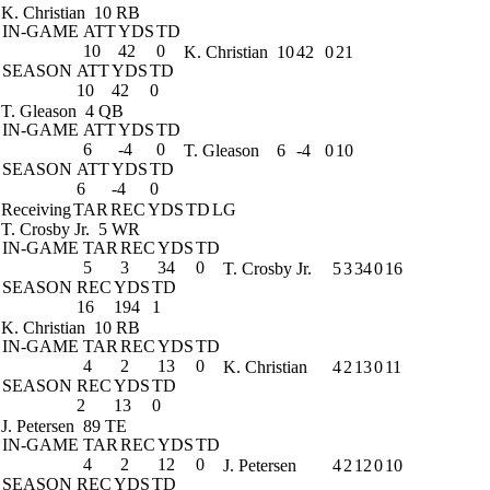
K. Christian
10 RB
IN-GAME
ATT
YDS
TD
10
42
0
K. Christian
10
42
0
21
SEASON
ATT
YDS
TD
10
42
0
T. Gleason
4 QB
IN-GAME
ATT
YDS
TD
6
-4
0
T. Gleason
6
-4
0
10
SEASON
ATT
YDS
TD
6
-4
0
Receiving
TAR
REC
YDS
TD
LG
T. Crosby Jr.
5 WR
IN-GAME
TAR
REC
YDS
TD
5
3
34
0
T. Crosby Jr.
5
3
34
0
16
SEASON
REC
YDS
TD
16
194
1
K. Christian
10 RB
IN-GAME
TAR
REC
YDS
TD
4
2
13
0
K. Christian
4
2
13
0
11
SEASON
REC
YDS
TD
2
13
0
J. Petersen
89 TE
IN-GAME
TAR
REC
YDS
TD
4
2
12
0
J. Petersen
4
2
12
0
10
SEASON
REC
YDS
TD