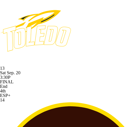
13
Sat Sep. 20
3:30P
FINAL
End
4th
ESP+
14