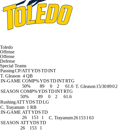
Toledo
Offense
Offense
Defense
Special Teams
Passing
CP/ATT
YDS
TD
INT
T. Gleason
4 QB
IN-GAME
COMP%
YDS
TD
INT
RTG
50%
89
0
2
61.6
T. Gleason
15/30
89
0
2
SEASON
COMP%
YDS
TD
INT
RTG
50%
89
0
2
61.6
Rushing
ATT
YDS
TD
LG
C. Trayanum
1 RB
IN-GAME
ATT
YDS
TD
26
153
1
C. Trayanum
26
153
1
63
SEASON
ATT
YDS
TD
26
153
1