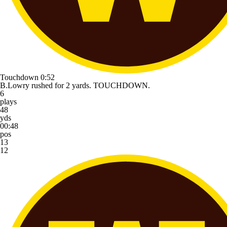
Touchdown
0:52
B.Lowry rushed for 2 yards. TOUCHDOWN.
6
plays
48
yds
00:48
pos
13
12