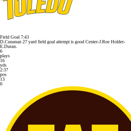
Field Goal
7:43
D.Cunanan 27 yard field goal attempt is good Center-J.Roe Holder-
E.Duran.
6
plays
16
yds
2:37
pos
13
0