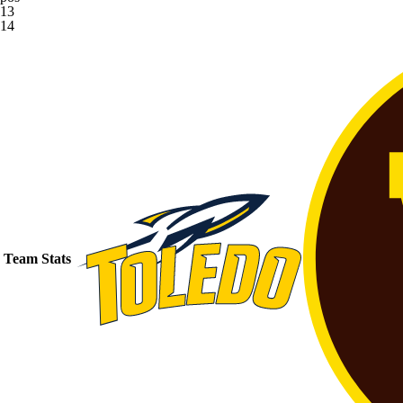
13
14
Team Stats