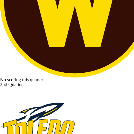
No scoring this quarter
2nd Quarter