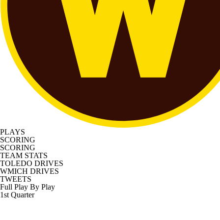
PLAYS
SCORING
SCORING
TEAM STATS
TOLEDO DRIVES
WMICH DRIVES
TWEETS
Full Play By Play
1st Quarter