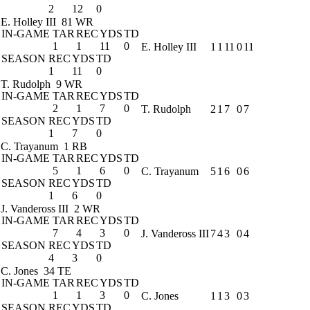
2
12
0
E. Holley III
81 WR
IN-GAME
TAR
REC
YDS
TD
1
1
11
0
E. Holley III
1
1
11
0
11
SEASON
REC
YDS
TD
1
11
0
T. Rudolph
9 WR
IN-GAME
TAR
REC
YDS
TD
2
1
7
0
T. Rudolph
2
1
7
0
7
SEASON
REC
YDS
TD
1
7
0
C. Trayanum
1 RB
IN-GAME
TAR
REC
YDS
TD
5
1
6
0
C. Trayanum
5
1
6
0
6
SEASON
REC
YDS
TD
1
6
0
J. Vandeross III
2 WR
IN-GAME
TAR
REC
YDS
TD
7
4
3
0
J. Vandeross III
7
4
3
0
4
SEASON
REC
YDS
TD
4
3
0
C. Jones
34 TE
IN-GAME
TAR
REC
YDS
TD
1
1
3
0
C. Jones
1
1
3
0
3
SEASON
REC
YDS
TD