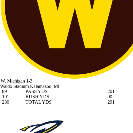
W. Michigan
1-3
Waldo Stadium
Kalamazoo, MI
89
PASS YDS
201
191
RUSH YDS
90
280
TOTAL YDS
291