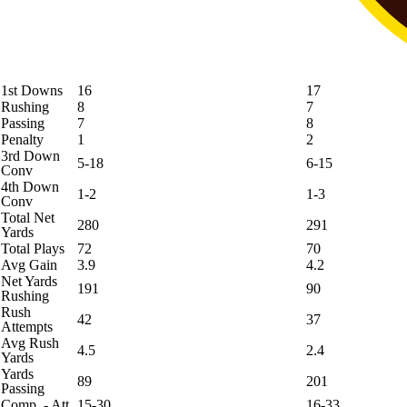
1st Downs
16
17
Rushing
8
7
Passing
7
8
Penalty
1
2
3rd Down
5-18
6-15
Conv
4th Down
1-2
1-3
Conv
Total Net
280
291
Yards
Total Plays
72
70
Avg Gain
3.9
4.2
Net Yards
191
90
Rushing
Rush
42
37
Attempts
Avg Rush
4.5
2.4
Yards
Yards
89
201
Passing
Comp. - Att.
15-30
16-33