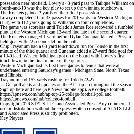
possession near midfield. Lowry's 43-yard pass to Tailique Williams on
fourth-and-10 was the key play to set up the winning touchdown.
The Rockets gained 3 yards on their final possession.
Lowry completed 16 of 33 passes for 201 yards for Western Michigan
(1-3), with 112 yards going to Williams on four completions.
The game was scoreless until Toledo's James Roe recovered a fumbled
punt at the Western Michigan 12-yard line late in the second quarter.
The Rockets managed 1 yard before Dylan Cunanan kicked a 30-yard
field goal with 22 seconds left in the half.
Chip Trayanum had a 63-yard touchdown run for Toledo in the first
minute of the third quarter and Cunanan added a 27-yard field goal for
a 13-0 lead. Western Michigan got on the board with Lowry's first
touchdown, in the final minute of the quarter.
Western Michigan lost its first three games to teams that were all
undefeated entering Saturday's games - Michigan State, North Texas
and Illinois.
Trayanum had 153 yards rushing for Toledo (2-2).
--- Get poll alerts and updates on the AP Top 25 throughout the season.
Sign up here and here (AP News mobile app). AP college football:
https://apnews.com/hub/ap-top-25-college-football-poll and
https://apnews.com/hub/college-football
Copyright 2026 STATS LLC and Associated Press. Any commercial
use or distribution without the express written consent of STATS LLC
and Associated Press is strictly prohibited.
Key Players