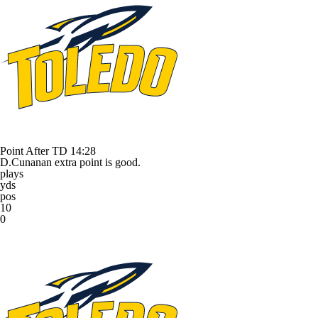
Point After TD
14:28
D.Cunanan extra point is good.
plays
yds
pos
10
0