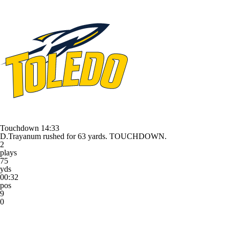
Touchdown
14:33
D.Trayanum rushed for 63 yards. TOUCHDOWN.
2
plays
75
yds
00:32
pos
9
0