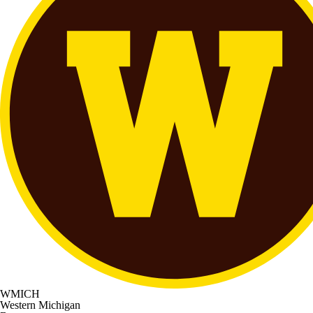
WMICH
Western Michigan