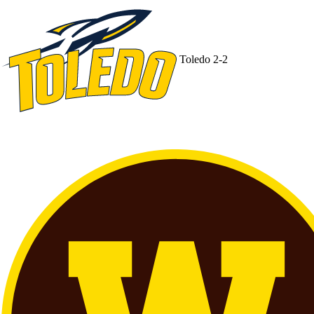
Toledo
2-2