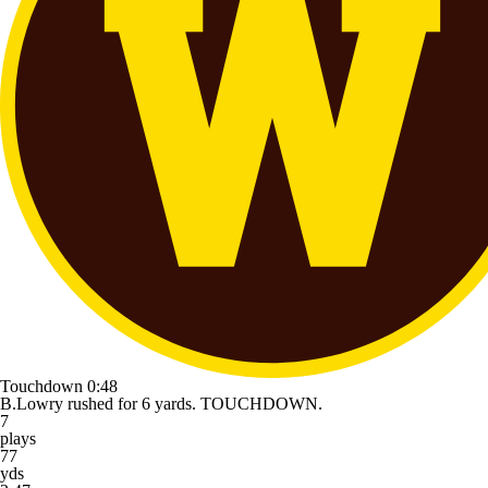
Touchdown
0:48
B.Lowry rushed for 6 yards. TOUCHDOWN.
7
plays
77
yds