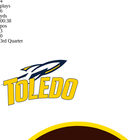
4
plays
6
yds
00:38
pos
3
0
3rd Quarter