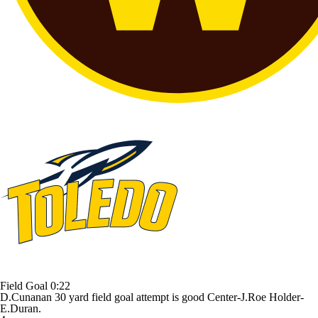
Field Goal
0:22
D.Cunanan 30 yard field goal attempt is good Center-J.Roe Holder-
E.Duran.