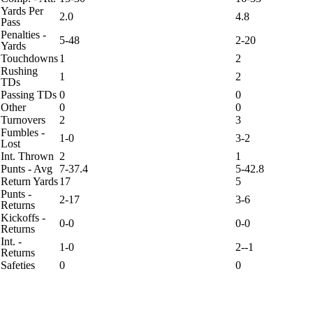
Yards Per
2.0
4.8
Pass
Penalties -
5-48
2-20
Yards
Touchdowns
1
2
Rushing
1
2
TDs
Passing TDs
0
0
Other
0
0
Turnovers
2
3
Fumbles -
1-0
3-2
Lost
Int. Thrown
2
1
Punts - Avg
7-37.4
5-42.8
Return Yards
17
5
Punts -
2-17
3-6
Returns
Kickoffs -
0-0
0-0
Returns
Int. -
1-0
2--1
Returns
Safeties
0
0