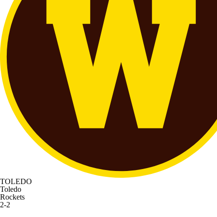
TOLEDO
Toledo
Rockets
2-2