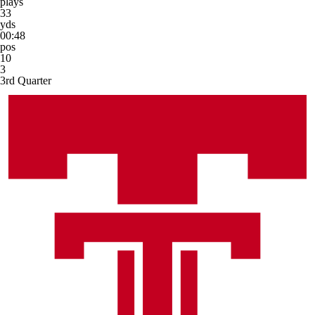
plays
33
yds
00:48
pos
10
3
3rd Quarter