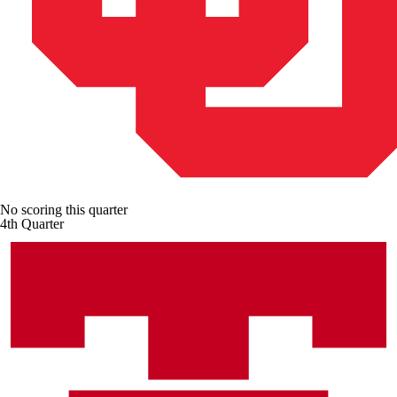
No scoring this quarter
4th Quarter