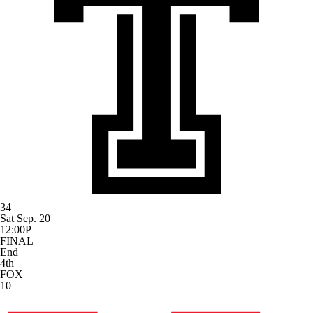
34
Sat Sep. 20
12:00P
FINAL
End
4th
FOX
10