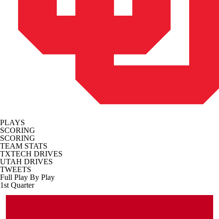
PLAYS
SCORING
SCORING
TEAM STATS
TXTECH DRIVES
UTAH DRIVES
TWEETS
Full Play By Play
1st Quarter