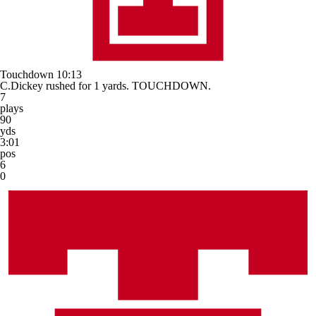
Touchdown
10:13
C.Dickey rushed for 1 yards. TOUCHDOWN.
7
plays
90
yds
3:01
pos
6
0