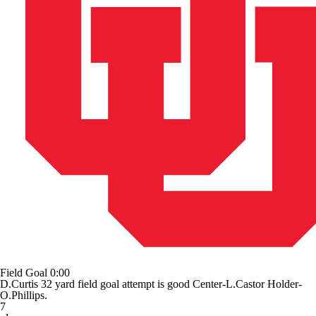
Field Goal
0:00
D.Curtis 32 yard field goal attempt is good Center-L.Castor Holder-
O.Phillips.
7