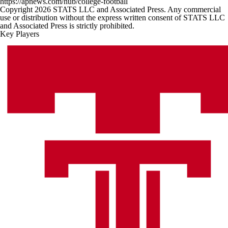
https://apnews.com/hub/college-football
Copyright 2026 STATS LLC and Associated Press. Any commercial
use or distribution without the express written consent of STATS LLC
and Associated Press is strictly prohibited.
Key Players