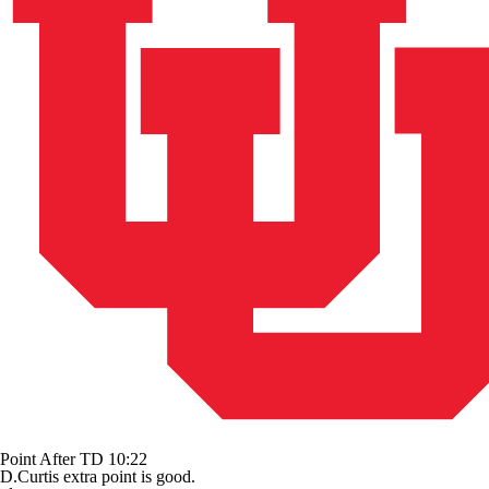
Point After TD
10:22
D.Curtis extra point is good.