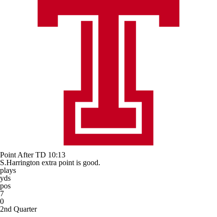
Point After TD
10:13
S.Harrington extra point is good.
plays
yds
pos
7
0
2nd Quarter