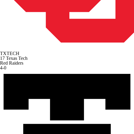
TXTECH
17
Texas Tech
Red Raiders
4-0