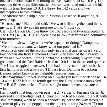
linebacker Johnathan Hall during the Red Raiders’ (4-0, 1-0 Big 12)
opening drive of the third quarter. Morton was ruled out after the hit
with his team leading 10-3. He threw for 142 yards and two
interceptions before exiting.
The offense didn’t skip a beat in Morton’s absence. If anything, it
revved up.
“He trusts me,” Hammond said. “We watch film together, and that’s
my guy. That’s always his message to me: ‘I trust you.’”
Utah QB Devon Dampier threw for 162 yards and two interceptions.
The Utes (3-1, 0-1 Big 12) were held to 263 total yards and committed
four turnovers.
“We didn’t show today what we’re capable of doing,” Dampier said.
“We know, as a team, we know what our potential is.”
Texas Tech opened the scoring early in the first quarter on a 1-yard
touchdown run from Cameron Dickey, who finished the day with 67
yards and two scores. Stone Harrington’s career-long 58-yard field
goal extended the Red Raiders’ lead to 10-0 late in the second quarter.
The Utes struggled to answer. Utah had turnovers on back-to-back
first-half drives and a 69-yard TD pass from Dampier to Jackson
Bennee called back on an ineligible receiver penalty.
After Wayshawn Parker scored on a 5-yard run to cut the deficit to 13-
10 with 10:22 left in the fourth quarter, the Utes’ defense unraveled.
The Red Raiders reeled off three straight touchdowns to secure the
win.
Hammond’s first touchdown pass – a 24-yarder to Terrance Carter Jr. –
restored a double-digit lead. Dickey put the Red Raiders up 27-10 with
3:41 remaining when he took a handoff, squeezed his way through a
scrum of players and popped out the other side for a 24-yard TD run.