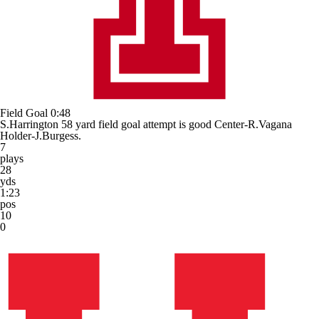
Field Goal
0:48
S.Harrington 58 yard field goal attempt is good Center-R.Vagana
Holder-J.Burgess.
7
plays
28
yds
1:23
pos
10
0