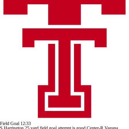
Field Goal
12:33
S.Harrington 25 yard field goal attempt is good Center-R.Vagana