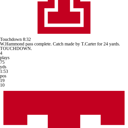
Touchdown
8:32
W.Hammond pass complete. Catch made by T.Carter for 24 yards.
TOUCHDOWN.
4
plays
75
yds
1:53
pos
19
10