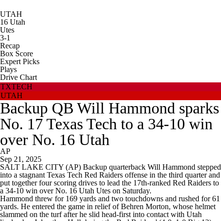
UTAH
16
Utah
Utes
3-1
Recap
Box Score
Expert Picks
Plays
Drive Chart
TXTECH
UTAH
Backup QB Will Hammond sparks
No. 17 Texas Tech to a 34-10 win
over No. 16 Utah
AP
Sep 21, 2025
SALT LAKE CITY (AP) Backup quarterback Will Hammond stepped
into a stagnant Texas Tech Red Raiders offense in the third quarter and
put together four scoring drives to lead the 17th-ranked Red Raiders to
a 34-10 win over No. 16 Utah Utes on Saturday.
Hammond threw for 169 yards and two touchdowns and rushed for 61
yards. He entered the game in relief of Behren Morton, whose helmet
slammed on the turf after he slid head-first into contact with Utah