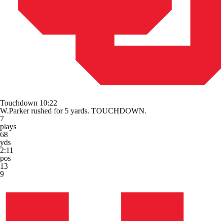
Touchdown
10:22
W.Parker rushed for 5 yards. TOUCHDOWN.
7
plays
68
yds
2:11
pos
13
9