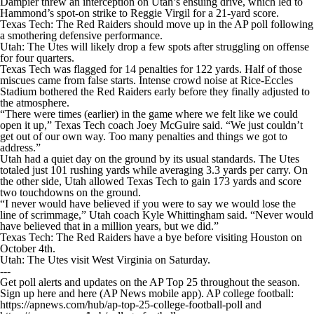
Dampier threw an interception on Utah’s ensuing drive, which led to
Hammond’s spot-on strike to Reggie Virgil for a 21-yard score.
Texas Tech: The Red Raiders should move up in the AP poll following
a smothering defensive performance.
Utah: The Utes will likely drop a few spots after struggling on offense
for four quarters.
Texas Tech was flagged for 14 penalties for 122 yards. Half of those
miscues came from false starts. Intense crowd noise at Rice-Eccles
Stadium bothered the Red Raiders early before they finally adjusted to
the atmosphere.
“There were times (earlier) in the game where we felt like we could
open it up,” Texas Tech coach Joey McGuire said. “We just couldn’t
get out of our own way. Too many penalties and things we got to
address.”
Utah had a quiet day on the ground by its usual standards. The Utes
totaled just 101 rushing yards while averaging 3.3 yards per carry. On
the other side, Utah allowed Texas Tech to gain 173 yards and score
two touchdowns on the ground.
“I never would have believed if you were to say we would lose the
line of scrimmage,” Utah coach Kyle Whittingham said. “Never would
have believed that in a million years, but we did.”
Texas Tech: The Red Raiders have a bye before visiting Houston on
October 4th.
Utah: The Utes visit West Virginia on Saturday.
---
Get poll alerts and updates on the AP Top 25 throughout the season.
Sign up here and here (AP News mobile app). AP college football:
https://apnews.com/hub/ap-top-25-college-football-poll and