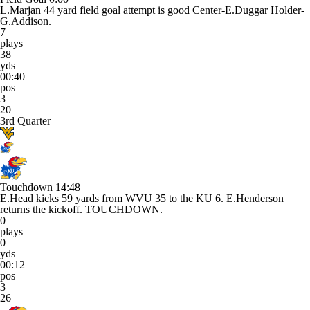
L.Marjan 44 yard field goal attempt is good Center-E.Duggar Holder-
G.Addison.
7
plays
38
yds
00:40
pos
3
20
3rd Quarter
Touchdown
14:48
E.Head kicks 59 yards from WVU 35 to the KU 6. E.Henderson
returns the kickoff. TOUCHDOWN.
0
plays
0
yds
00:12
pos
3
26