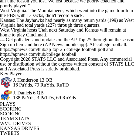
ain’t the reason you lost. We lost because we poorly coached and
poorly played.”
West Virginia: The Mountaineers, which went into the game fourth in
the FBS with 13 sacks, didn't record a sack.
Kansas: The Jayhawks had nearly as many return yards (199) as West
Virginia had total yards (227) through three quarters.
West Virginia hosts Utah next Saturday and Kansas will remain at
home to play Cincinnati.
--- Get poll alerts and updates on the AP Top 25 throughout the season.
Sign up here and here (AP News mobile app). AP college football:
https://apnews.com/hub/ap-top-25-college-football-poll and
https://apnews.com/hub/college-football
Copyright 2026 STATS LLC and Associated Press. Any commercial
use or distribution without the express written consent of STATS LLC
and Associated Press is strictly prohibited.
Key Players
J. Henderson
13 QB
16 PaYds, 79 RuYds, RuTD
J. Daniels
6 QB
138 PaYds, 3 PaTDs, 69 RuYds
PLAYS
SCORING
SCORING
TEAM STATS
WVU DRIVES
KANSAS DRIVES
TWEETS