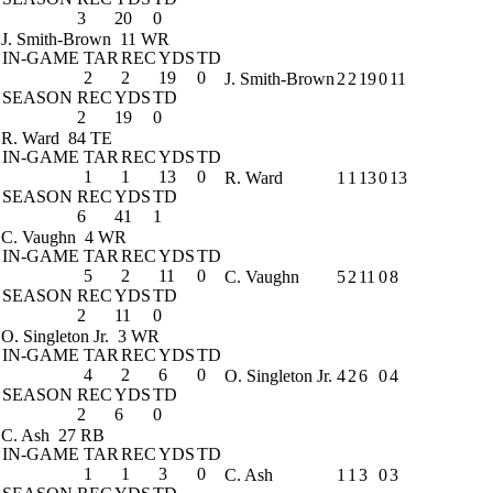
3
20
0
J. Smith-Brown
11 WR
IN-GAME
TAR
REC
YDS
TD
2
2
19
0
J. Smith-Brown
2
2
19
0
11
SEASON
REC
YDS
TD
2
19
0
R. Ward
84 TE
IN-GAME
TAR
REC
YDS
TD
1
1
13
0
R. Ward
1
1
13
0
13
SEASON
REC
YDS
TD
6
41
1
C. Vaughn
4 WR
IN-GAME
TAR
REC
YDS
TD
5
2
11
0
C. Vaughn
5
2
11
0
8
SEASON
REC
YDS
TD
2
11
0
O. Singleton Jr.
3 WR
IN-GAME
TAR
REC
YDS
TD
4
2
6
0
O. Singleton Jr.
4
2
6
0
4
SEASON
REC
YDS
TD
2
6
0
C. Ash
27 RB
IN-GAME
TAR
REC
YDS
TD
1
1
3
0
C. Ash
1
1
3
0
3