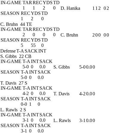
IN-GAME
TAR
REC
YDS
TD
1
1
2
0
D. Hanika
1
1
2
0
2
SEASON
REC
YDS
TD
1
2
0
C. Bruhn
44 TE
IN-GAME
TAR
REC
YDS
TD
2
0
0
0
C. Bruhn
2
0
0
0
0
SEASON
REC
YDS
TD
5
55
0
Defense
T-A
SACK
INT
S. Gibbs
22 CB
IN-GAME
T-A
INT
SACK
5-0
0
0.0
S. Gibbs
5-0
0.0
0
SEASON
T-A
INT
SACK
5-0
0
0.0
T. Davis
27 S
IN-GAME
T-A
INT
SACK
4-2
0
0.0
T. Davis
4-2
0.0
0
SEASON
T-A
INT
SACK
0-0
1
0
L. Rawls
2 S
IN-GAME
T-A
INT
SACK
3-1
0
0.0
L. Rawls
3-1
0.0
0
SEASON
T-A
INT
SACK
3-1
0
0.0