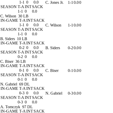
1-1
0
0.0
C. Jones Jr.
1-1
0.0
0
SEASON
T-A
INT
SACK
1-1
0
0.0
C. Wilson
30 LB
IN-GAME
T-A
INT
SACK
1-1
0
0.0
C. Wilson
1-1
0.0
0
SEASON
T-A
INT
SACK
1-1
0
0.0
B. Siders
10 LB
IN-GAME
T-A
INT
SACK
0-2
0
0.0
B. Siders
0-2
0.0
0
SEASON
T-A
INT
SACK
0-2
0
0.0
C. Biser
36 LB
IN-GAME
T-A
INT
SACK
0-1
0
0.0
C. Biser
0-1
0.0
0
SEASON
T-A
INT
SACK
0-1
0
0.0
N. Gabriel
69 DL
IN-GAME
T-A
INT
SACK
0-3
0
0.0
N. Gabriel
0-3
0.0
0
SEASON
T-A
INT
SACK
0-3
0
0.0
A. Tomczyk
97 DL
IN-GAME
T-A
INT
SACK