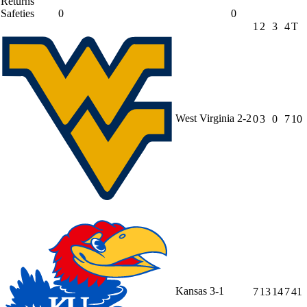
Returns
Safeties
0
0
1
2
3
4
T
West Virginia
2-2
0
3
0
7
10
Kansas
3-1
7
13
14
7
41