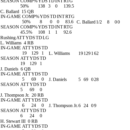
SEASON
COMP%
YDS
TD
INT
RTG
50%
138
3
0
139.5
C. Ballard
15 QB
IN-GAME
COMP%
YDS
TD
INT
RTG
50%
8
0
0
83.6
C. Ballard
1/2
8
0
0
SEASON
COMP%
YDS
TD
INT
RTG
45.5%
108
1
1
92.6
Rushing
ATT
YDS
TD
LG
L. Williams
4 RB
IN-GAME
ATT
YDS
TD
19
129
1
L. Williams
19
129
1
62
SEASON
ATT
YDS
TD
19
129
1
J. Daniels
6 QB
IN-GAME
ATT
YDS
TD
5
69
0
J. Daniels
5
69
0
28
SEASON
ATT
YDS
TD
5
69
0
J. Thompson Jr.
20 RB
IN-GAME
ATT
YDS
TD
6
24
0
J. Thompson Jr.
6
24
0
9
SEASON
ATT
YDS
TD
6
24
0
H. Stewart III
0 RB
IN-GAME
ATT
YDS
TD