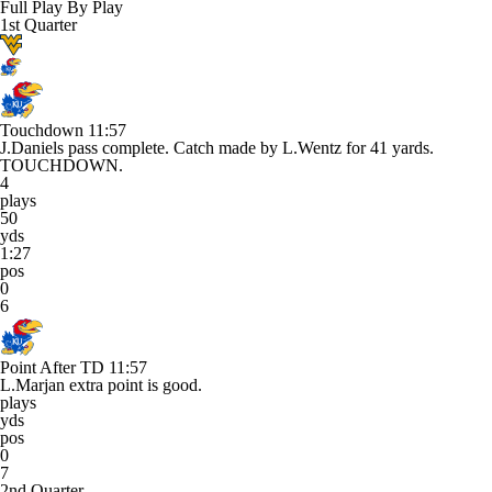
Full Play By Play
1st Quarter
Touchdown
11:57
J.Daniels pass complete. Catch made by L.Wentz for 41 yards.
TOUCHDOWN.
4
plays
50
yds
1:27
pos
0
6
Point After TD
11:57
L.Marjan extra point is good.
plays
yds
pos
0
7
2nd Quarter