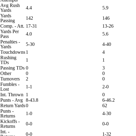
Avg Rush
4.4
5.9
Yards
Yards
142
146
Passing
Comp. - Att.
17-31
13-26
Yards Per
4.0
5.6
Pass
Penalties -
5-30
4-40
Yards
Touchdowns
1
4
Rushing
1
1
TDs
Passing TDs
0
3
Other
0
0
Turnovers
2
0
Fumbles -
1-1
2-0
Lost
Int. Thrown
1
0
Punts - Avg
8-43.8
6-46.2
Return Yards
0
62
Punts -
1-0
4-30
Returns
Kickoffs -
0-0
0-0
Returns
Int. -
0-0
1-32