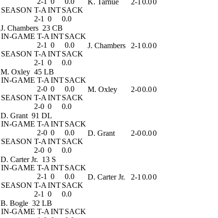
2-1
0
0.0
K. Tarnue
2-1
0.0
0
SEASON
T-A
INT
SACK
2-1
0
0.0
J. Chambers
23 CB
IN-GAME
T-A
INT
SACK
2-1
0
0.0
J. Chambers
2-1
0.0
0
SEASON
T-A
INT
SACK
2-1
0
0.0
M. Oxley
45 LB
IN-GAME
T-A
INT
SACK
2-0
0
0.0
M. Oxley
2-0
0.0
0
SEASON
T-A
INT
SACK
2-0
0
0.0
D. Grant
91 DL
IN-GAME
T-A
INT
SACK
2-0
0
0.0
D. Grant
2-0
0.0
0
SEASON
T-A
INT
SACK
2-0
0
0.0
D. Carter Jr.
13 S
IN-GAME
T-A
INT
SACK
2-1
0
0.0
D. Carter Jr.
2-1
0.0
0
SEASON
T-A
INT
SACK
2-1
0
0.0
B. Bogle
32 LB
IN-GAME
T-A
INT
SACK