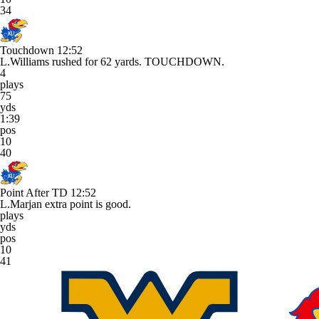
34
Touchdown
12:52
L.Williams rushed for 62 yards. TOUCHDOWN.
4
plays
75
yds
1:39
pos
10
40
Point After TD
12:52
L.Marjan extra point is good.
plays
yds
pos
10
41