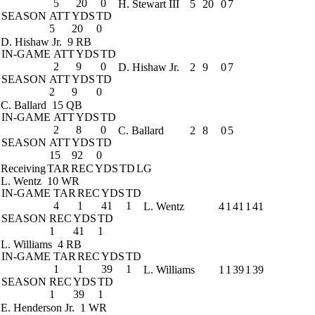
5
20
0
H. Stewart III
5
20
0
7
SEASON
ATT
YDS
TD
5
20
0
D. Hishaw Jr.
9 RB
IN-GAME
ATT
YDS
TD
2
9
0
D. Hishaw Jr.
2
9
0
7
SEASON
ATT
YDS
TD
2
9
0
C. Ballard
15 QB
IN-GAME
ATT
YDS
TD
2
8
0
C. Ballard
2
8
0
5
SEASON
ATT
YDS
TD
15
92
0
Receiving
TAR
REC
YDS
TD
LG
L. Wentz
10 WR
IN-GAME
TAR
REC
YDS
TD
4
1
41
1
L. Wentz
4
1
41
1
41
SEASON
REC
YDS
TD
1
41
1
L. Williams
4 RB
IN-GAME
TAR
REC
YDS
TD
1
1
39
1
L. Williams
1
1
39
1
39
SEASON
REC
YDS
TD
1
39
1
E. Henderson Jr.
1 WR