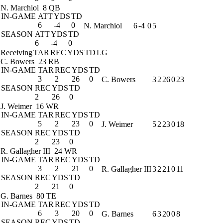
N. Marchiol
8 QB
IN-GAME
ATT
YDS
TD
6
-4
0
N. Marchiol
6
-4
0
5
SEASON
ATT
YDS
TD
6
-4
0
Receiving
TAR
REC
YDS
TD
LG
C. Bowers
23 RB
IN-GAME
TAR
REC
YDS
TD
3
2
26
0
C. Bowers
3
2
26
0
23
SEASON
REC
YDS
TD
2
26
0
J. Weimer
16 WR
IN-GAME
TAR
REC
YDS
TD
5
2
23
0
J. Weimer
5
2
23
0
18
SEASON
REC
YDS
TD
2
23
0
R. Gallagher III
24 WR
IN-GAME
TAR
REC
YDS
TD
3
2
21
0
R. Gallagher III
3
2
21
0
11
SEASON
REC
YDS
TD
2
21
0
G. Barnes
80 TE
IN-GAME
TAR
REC
YDS
TD
6
3
20
0
G. Barnes
6
3
20
0
8
SEASON
REC
YDS
TD