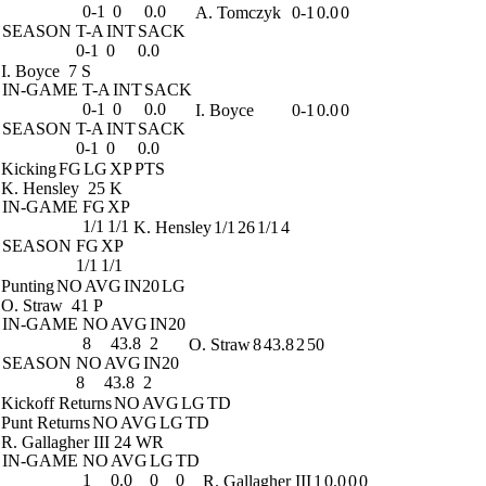
0-1
0
0.0
A. Tomczyk
0-1
0.0
0
SEASON
T-A
INT
SACK
0-1
0
0.0
I. Boyce
7 S
IN-GAME
T-A
INT
SACK
0-1
0
0.0
I. Boyce
0-1
0.0
0
SEASON
T-A
INT
SACK
0-1
0
0.0
Kicking
FG
LG
XP
PTS
K. Hensley
25 K
IN-GAME
FG
XP
1/1
1/1
K. Hensley
1/1
26
1/1
4
SEASON
FG
XP
1/1
1/1
Punting
NO
AVG
IN20
LG
O. Straw
41 P
IN-GAME
NO
AVG
IN20
8
43.8
2
O. Straw
8
43.8
2
50
SEASON
NO
AVG
IN20
8
43.8
2
Kickoff Returns
NO
AVG
LG
TD
Punt Returns
NO
AVG
LG
TD
R. Gallagher III
24 WR
IN-GAME
NO
AVG
LG
TD
1
0.0
0
0
R. Gallagher III
1
0.0
0
0