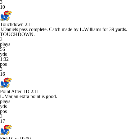
3
10
Touchdown
2:11
J.Daniels pass complete. Catch made by L.Williams for 39 yards.
TOUCHDOWN.
3
plays
56
yds
1:32
pos
3
16
Point After TD
2:11
L.Marjan extra point is good.
plays
yds
pos
3
17
Field Goal
0:00