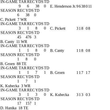
IN-GAME
TAR
REC
YDS
TD
9
6
38
0
E. Henderson Jr.
9
6
38
0
11
SEASON
REC
YDS
TD
6
38
0
C. Pickett
7 WR
IN-GAME
TAR
REC
YDS
TD
3
1
8
0
C. Pickett
3
1
8
0
8
SEASON
REC
YDS
TD
45
476
3
B. Canty
11 WR
IN-GAME
TAR
REC
YDS
TD
1
1
8
0
B. Canty
1
1
8
0
8
SEASON
REC
YDS
TD
1
8
0
B. Groen
88 TE
IN-GAME
TAR
REC
YDS
TD
1
1
7
1
B. Groen
1
1
7
1
7
SEASON
REC
YDS
TD
1
7
1
K. Kubecka
3 WR
IN-GAME
TAR
REC
YDS
TD
3
1
3
0
K. Kubecka
3
1
3
0
3
SEASON
REC
YDS
TD
17
157
1
D. Hanika
18 TE