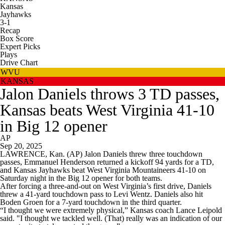
Kansas
Jayhawks
3-1
Recap
Box Score
Expert Picks
Plays
Drive Chart
WVU
KANSAS
Jalon Daniels throws 3 TD passes,
Kansas beats West Virginia 41-10
in Big 12 opener
AP
Sep 20, 2025
LAWRENCE, Kan. (AP) Jalon Daniels threw three touchdown
passes, Emmanuel Henderson returned a kickoff 94 yards for a TD,
and Kansas Jayhawks beat West Virginia Mountaineers 41-10 on
Saturday night in the Big 12 opener for both teams.
After forcing a three-and-out on West Virginia’s first drive, Daniels
threw a 41-yard touchdown pass to Levi Wentz. Daniels also hit
Boden Groen for a 7-yard touchdown in the third quarter.
“I thought we were extremely physical,” Kansas coach Lance Leipold
said. "I thought we tackled well. (That) really was an indication of our