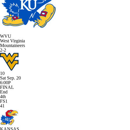
WVU
West Virginia
Mountaineers
2-2
10
Sat Sep. 20
6:00P
FINAL
End
4th
FS1
41
KANSAS