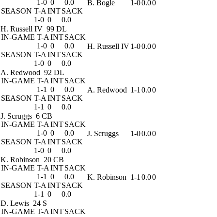
1-0
0
0.0
B. Bogle
1-0
0.0
0
SEASON
T-A
INT
SACK
1-0
0
0.0
H. Russell IV
99 DL
IN-GAME
T-A
INT
SACK
1-0
0
0.0
H. Russell IV
1-0
0.0
0
SEASON
T-A
INT
SACK
1-0
0
0.0
A. Redwood
92 DL
IN-GAME
T-A
INT
SACK
1-1
0
0.0
A. Redwood
1-1
0.0
0
SEASON
T-A
INT
SACK
1-1
0
0.0
J. Scruggs
6 CB
IN-GAME
T-A
INT
SACK
1-0
0
0.0
J. Scruggs
1-0
0.0
0
SEASON
T-A
INT
SACK
1-0
0
0.0
K. Robinson
20 CB
IN-GAME
T-A
INT
SACK
1-1
0
0.0
K. Robinson
1-1
0.0
0
SEASON
T-A
INT
SACK
1-1
0
0.0
D. Lewis
24 S
IN-GAME
T-A
INT
SACK