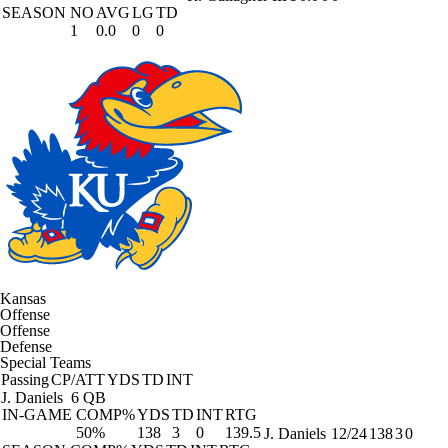
SEASON
NO
AVG
LG
TD
1
0.0
0
0
Kansas
Offense
Offense
Defense
Special Teams
Passing
CP/ATT
YDS
TD
INT
J. Daniels
6 QB
IN-GAME
COMP%
YDS
TD
INT
RTG
50%
138
3
0
139.5
J. Daniels
12/24
138
3
0