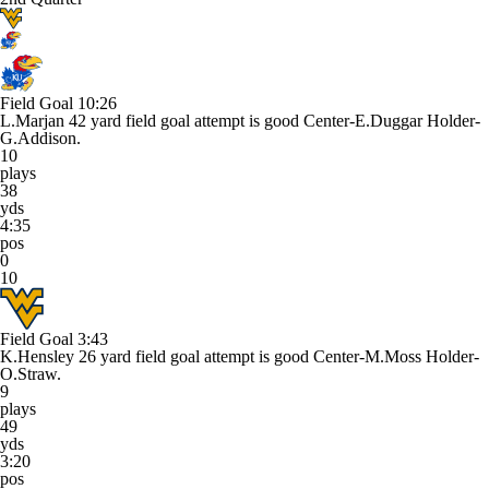
Field Goal
10:26
L.Marjan 42 yard field goal attempt is good Center-E.Duggar Holder-
G.Addison.
10
plays
38
yds
4:35
pos
0
10
Field Goal
3:43
K.Hensley 26 yard field goal attempt is good Center-M.Moss Holder-
O.Straw.
9
plays
49
yds
3:20
pos