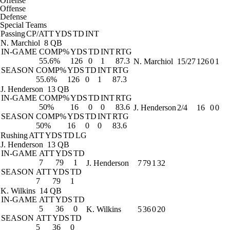
Offense
Offense
Defense
Special Teams
Passing
CP/ATT
YDS
TD
INT
N. Marchiol
8 QB
IN-GAME
COMP%
YDS
TD
INT
RTG
55.6%
126
0
1
87.3
N. Marchiol
15/27
126
0
1
SEASON
COMP%
YDS
TD
INT
RTG
55.6%
126
0
1
87.3
J. Henderson
13 QB
IN-GAME
COMP%
YDS
TD
INT
RTG
50%
16
0
0
83.6
J. Henderson
2/4
16
0
0
SEASON
COMP%
YDS
TD
INT
RTG
50%
16
0
0
83.6
Rushing
ATT
YDS
TD
LG
J. Henderson
13 QB
IN-GAME
ATT
YDS
TD
7
79
1
J. Henderson
7
79
1
32
SEASON
ATT
YDS
TD
7
79
1
K. Wilkins
14 QB
IN-GAME
ATT
YDS
TD
5
36
0
K. Wilkins
5
36
0
20
SEASON
ATT
YDS
TD
5
36
0