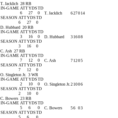
T. Jacklich
28 RB
IN-GAME
ATT
YDS
TD
6
27
0
T. Jacklich
6
27
0
14
SEASON
ATT
YDS
TD
6
27
0
D. Hubbard
20 RB
IN-GAME
ATT
YDS
TD
3
16
0
D. Hubbard
3
16
0
8
SEASON
ATT
YDS
TD
3
16
0
C. Ash
27 RB
IN-GAME
ATT
YDS
TD
7
12
0
C. Ash
7
12
0
5
SEASON
ATT
YDS
TD
7
12
0
O. Singleton Jr.
3 WR
IN-GAME
ATT
YDS
TD
2
10
0
O. Singleton Jr.
2
10
0
6
SEASON
ATT
YDS
TD
2
10
0
C. Bowers
23 RB
IN-GAME
ATT
YDS
TD
5
6
0
C. Bowers
5
6
0
3
SEASON
ATT
YDS
TD
5
6
0