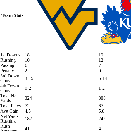
Team Stats
1st Downs
18
19
Rushing
10
12
Passing
6
7
Penalty
2
0
3rd Down
3-15
5-14
Conv
4th Down
0-2
1-2
Conv
Total Net
324
388
Yards
Total Plays
72
67
Avg Gain
4.5
5.8
Net Yards
182
242
Rushing
Rush
41
41
Attempts