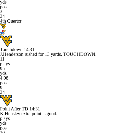
yds
pos
3
34
4th Quarter
Touchdown
14:31
J.Henderson rushed for 13 yards. TOUCHDOWN.
11
plays
95
yds
4:08
pos
9
34
Point After TD
14:31
K.Hensley extra point is good.
plays
yds
pos
10