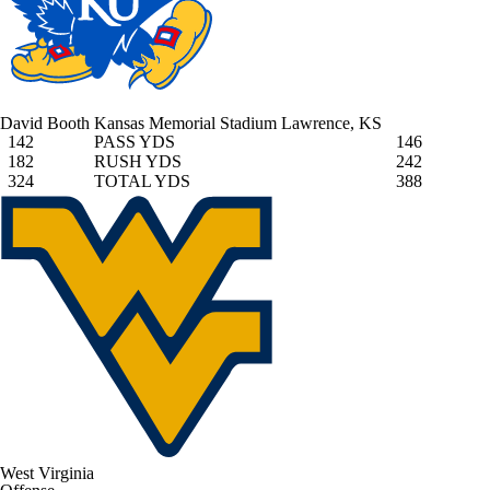
David Booth Kansas Memorial Stadium
Lawrence, KS
142
PASS YDS
146
182
RUSH YDS
242
324
TOTAL YDS
388
West Virginia