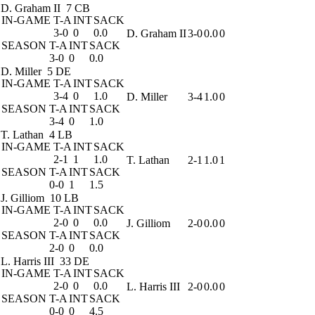
D. Graham II
7 CB
IN-GAME
T-A
INT
SACK
3-0
0
0.0
D. Graham II
3-0
0.0
0
SEASON
T-A
INT
SACK
3-0
0
0.0
D. Miller
5 DE
IN-GAME
T-A
INT
SACK
3-4
0
1.0
D. Miller
3-4
1.0
0
SEASON
T-A
INT
SACK
3-4
0
1.0
T. Lathan
4 LB
IN-GAME
T-A
INT
SACK
2-1
1
1.0
T. Lathan
2-1
1.0
1
SEASON
T-A
INT
SACK
0-0
1
1.5
J. Gilliom
10 LB
IN-GAME
T-A
INT
SACK
2-0
0
0.0
J. Gilliom
2-0
0.0
0
SEASON
T-A
INT
SACK
2-0
0
0.0
L. Harris III
33 DE
IN-GAME
T-A
INT
SACK
2-0
0
0.0
L. Harris III
2-0
0.0
0
SEASON
T-A
INT
SACK
0-0
0
4.5