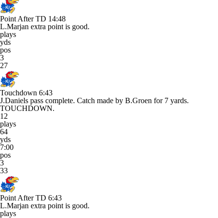
Point After TD
14:48
L.Marjan extra point is good.
plays
yds
pos
3
27
Touchdown
6:43
J.Daniels pass complete. Catch made by B.Groen for 7 yards.
TOUCHDOWN.
12
plays
64
yds
7:00
pos
3
33
Point After TD
6:43
L.Marjan extra point is good.
plays