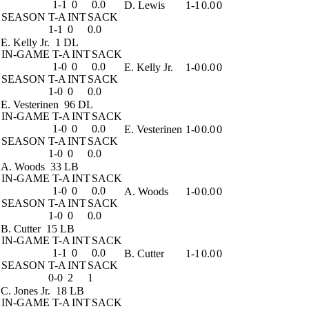
1-1
0
0.0
D. Lewis
1-1
0.0
0
SEASON
T-A
INT
SACK
1-1
0
0.0
E. Kelly Jr.
1 DL
IN-GAME
T-A
INT
SACK
1-0
0
0.0
E. Kelly Jr.
1-0
0.0
0
SEASON
T-A
INT
SACK
1-0
0
0.0
E. Vesterinen
96 DL
IN-GAME
T-A
INT
SACK
1-0
0
0.0
E. Vesterinen
1-0
0.0
0
SEASON
T-A
INT
SACK
1-0
0
0.0
A. Woods
33 LB
IN-GAME
T-A
INT
SACK
1-0
0
0.0
A. Woods
1-0
0.0
0
SEASON
T-A
INT
SACK
1-0
0
0.0
B. Cutter
15 LB
IN-GAME
T-A
INT
SACK
1-1
0
0.0
B. Cutter
1-1
0.0
0
SEASON
T-A
INT
SACK
0-0
2
1
C. Jones Jr.
18 LB
IN-GAME
T-A
INT
SACK