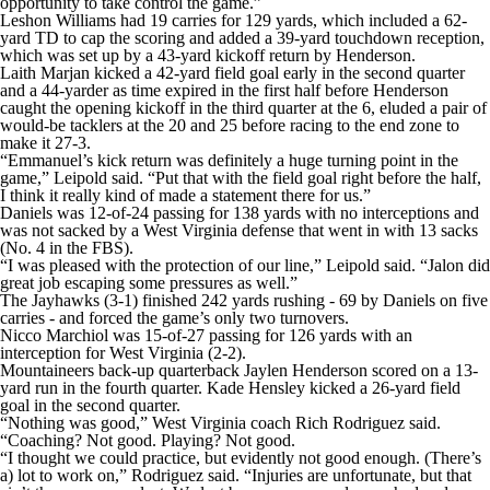
opportunity to take control the game.”
Leshon Williams had 19 carries for 129 yards, which included a 62-
yard TD to cap the scoring and added a 39-yard touchdown reception,
which was set up by a 43-yard kickoff return by Henderson.
Laith Marjan kicked a 42-yard field goal early in the second quarter
and a 44-yarder as time expired in the first half before Henderson
caught the opening kickoff in the third quarter at the 6, eluded a pair of
would-be tacklers at the 20 and 25 before racing to the end zone to
make it 27-3.
“Emmanuel’s kick return was definitely a huge turning point in the
game,” Leipold said. “Put that with the field goal right before the half,
I think it really kind of made a statement there for us.”
Daniels was 12-of-24 passing for 138 yards with no interceptions and
was not sacked by a West Virginia defense that went in with 13 sacks
(No. 4 in the FBS).
“I was pleased with the protection of our line,” Leipold said. “Jalon did
great job escaping some pressures as well.”
The Jayhawks (3-1) finished 242 yards rushing - 69 by Daniels on five
carries - and forced the game’s only two turnovers.
Nicco Marchiol was 15-of-27 passing for 126 yards with an
interception for West Virginia (2-2).
Mountaineers back-up quarterback Jaylen Henderson scored on a 13-
yard run in the fourth quarter. Kade Hensley kicked a 26-yard field
goal in the second quarter.
“Nothing was good,” West Virginia coach Rich Rodriguez said.
“Coaching? Not good. Playing? Not good.
“I thought we could practice, but evidently not good enough. (There’s
a) lot to work on,” Rodriguez said. “Injuries are unfortunate, but that