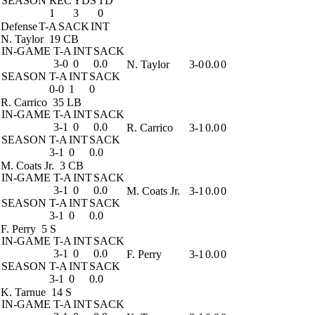
SEASON
REC
YDS
TD
1
3
0
Defense
T-A
SACK
INT
N. Taylor
19 CB
IN-GAME
T-A
INT
SACK
3-0
0
0.0
N. Taylor
3-0
0.0
0
SEASON
T-A
INT
SACK
0-0
1
0
R. Carrico
35 LB
IN-GAME
T-A
INT
SACK
3-1
0
0.0
R. Carrico
3-1
0.0
0
SEASON
T-A
INT
SACK
3-1
0
0.0
M. Coats Jr.
3 CB
IN-GAME
T-A
INT
SACK
3-1
0
0.0
M. Coats Jr.
3-1
0.0
0
SEASON
T-A
INT
SACK
3-1
0
0.0
F. Perry
5 S
IN-GAME
T-A
INT
SACK
3-1
0
0.0
F. Perry
3-1
0.0
0
SEASON
T-A
INT
SACK
3-1
0
0.0
K. Tarnue
14 S
IN-GAME
T-A
INT
SACK