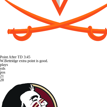
Point After TD
3:45
W.Bettridge extra point is good.
plays
yds
pos
21
28