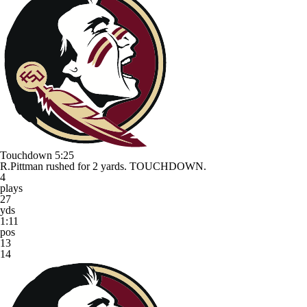
Touchdown
5:25
R.Pittman rushed for 2 yards. TOUCHDOWN.
4
plays
27
yds
1:11
pos
13
14