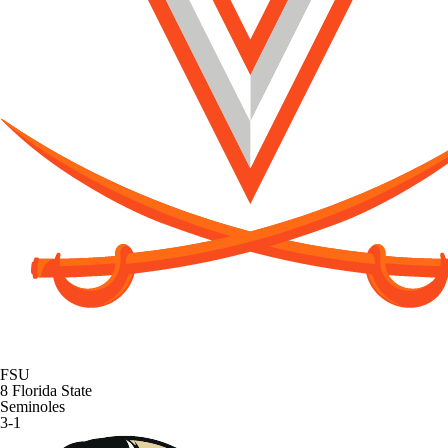
FSU
8
Florida State
Seminoles
3-1