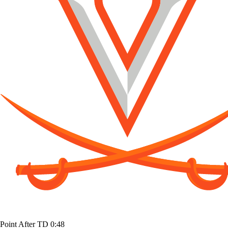
Point After TD
0:48