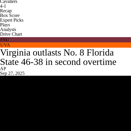
Cavaliers
4-1
Recap
Box Score
Expert Picks
Plays
Analysis
Drive Chart
FSU
UVA
Virginia outlasts No. 8 Florida
State 46-38 in second overtime
AP
Sep 27, 2025