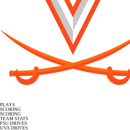
PLAYS
SCORING
SCORING
TEAM STATS
FSU DRIVES
UVA DRIVES