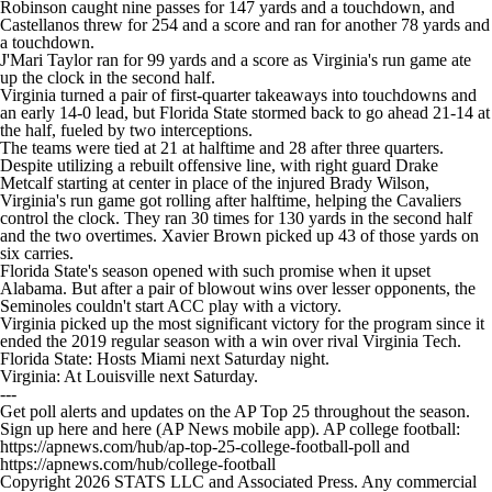
Robinson caught nine passes for 147 yards and a touchdown, and
Castellanos threw for 254 and a score and ran for another 78 yards and
a touchdown.
J'Mari Taylor ran for 99 yards and a score as Virginia's run game ate
up the clock in the second half.
Virginia turned a pair of first-quarter takeaways into touchdowns and
an early 14-0 lead, but Florida State stormed back to go ahead 21-14 at
the half, fueled by two interceptions.
The teams were tied at 21 at halftime and 28 after three quarters.
Despite utilizing a rebuilt offensive line, with right guard Drake
Metcalf starting at center in place of the injured Brady Wilson,
Virginia's run game got rolling after halftime, helping the Cavaliers
control the clock. They ran 30 times for 130 yards in the second half
and the two overtimes. Xavier Brown picked up 43 of those yards on
six carries.
Florida State's season opened with such promise when it upset
Alabama. But after a pair of blowout wins over lesser opponents, the
Seminoles couldn't start ACC play with a victory.
Virginia picked up the most significant victory for the program since it
ended the 2019 regular season with a win over rival Virginia Tech.
Florida State: Hosts Miami next Saturday night.
Virginia: At Louisville next Saturday.
---
Get poll alerts and updates on the AP Top 25 throughout the season.
Sign up here and here (AP News mobile app). AP college football:
https://apnews.com/hub/ap-top-25-college-football-poll and
https://apnews.com/hub/college-football
Copyright 2026 STATS LLC and Associated Press. Any commercial