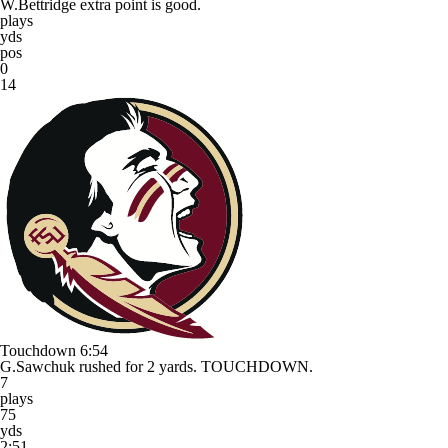
W.Bettridge extra point is good.
plays
yds
pos
0
14
Touchdown
6:54
G.Sawchuk rushed for 2 yards. TOUCHDOWN.
7
plays
75
yds
2:51