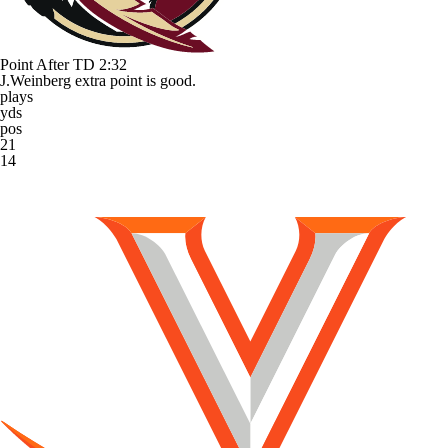
Point After TD
2:32
J.Weinberg extra point is good.
plays
yds
pos
21
14