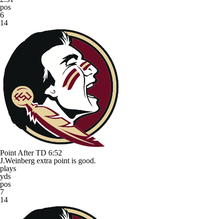
pos
6
14
Point After TD
6:52
J.Weinberg extra point is good.
plays
yds
pos
7
14