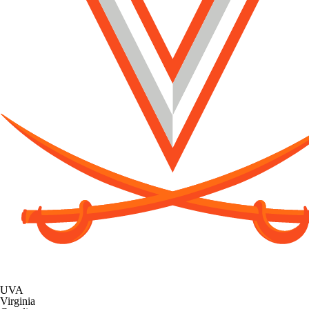
UVA
Virginia