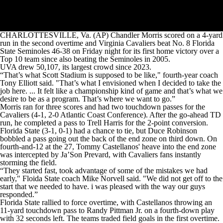
CHARLOTTESVILLE, Va. (AP) Chandler Morris scored on a 4-yard
run in the second overtime and Virginia Cavaliers beat No. 8 Florida
State Seminoles 46-38 on Friday night for its first home victory over a
Top 10 team since also beating the Seminoles in 2005.
UVA drew 50,107, its largest crowd since 2023.
“That’s what Scott Stadium is supposed to be like," fourth-year coach
Tony Elliott said. "That’s what I envisioned when I decided to take the
job here. ... It felt like a championship kind of game and that’s what we
desire to be as a program. That’s where we want to go.”
Morris ran for three scores and had two touchdown passes for the
Cavaliers (4-1, 2-0 Atlantic Coast Conference). After the go-ahead TD
run, he completed a pass to Trell Harris for the 2-point conversion.
Florida State (3-1, 0-1) had a chance to tie, but Duce Robinson
bobbled a pass going out the back of the end zone on third down. On
fourth-and-12 at the 27, Tommy Castellanos' heave into the end zone
was intercepted by Ja’Son Prevard, with Cavaliers fans instantly
storming the field.
“They started fast, took advantage of some of the mistakes we had
early," Floida State coach Mike Norvell said. "We did not get off to the
start that we needed to have. i was pleased with the way our guys
responded.”
Florida State rallied to force overtime, with Castellanos throwing an
11-yard touchdown pass to Randy Pittman Jr. on a fourth-down play
with 32 seconds left. The teams traded field goals in the first overtime.