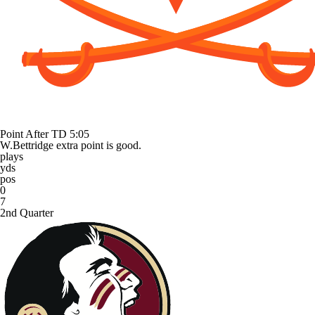
Point After TD
5:05
W.Bettridge extra point is good.
plays
yds
pos
0
7
2nd Quarter