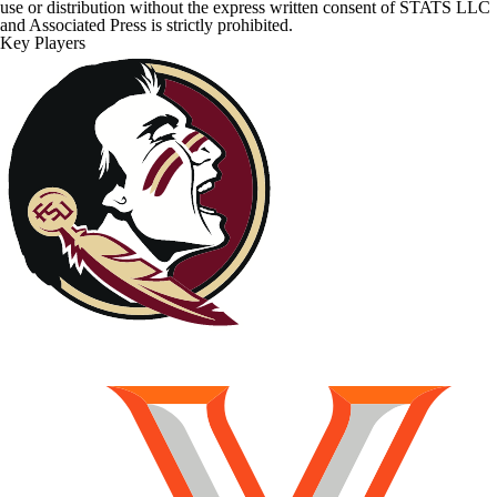
use or distribution without the express written consent of STATS LLC
and Associated Press is strictly prohibited.
Key Players