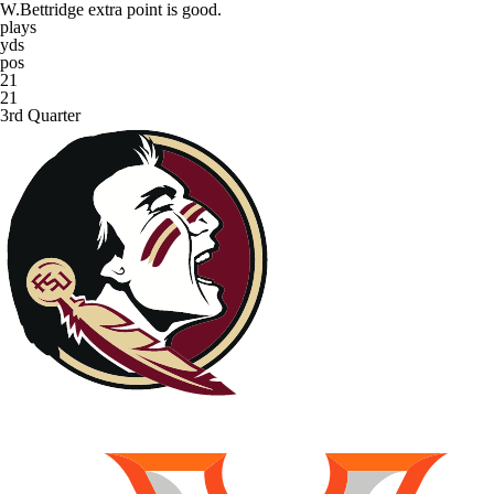
W.Bettridge extra point is good.
plays
yds
pos
21
21
3rd Quarter