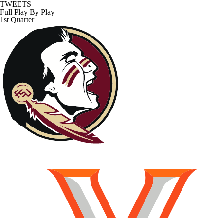
TWEETS
Full Play By Play
1st Quarter