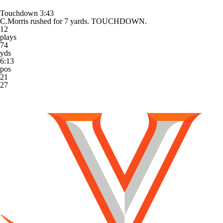
Touchdown
3:43
C.Morris rushed for 7 yards. TOUCHDOWN.
12
plays
74
yds
6:13
pos
21
27