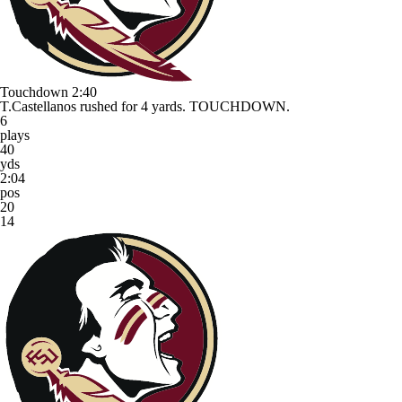
Touchdown
2:40
T.Castellanos rushed for 4 yards. TOUCHDOWN.
6
plays
40
yds
2:04
pos
20
14