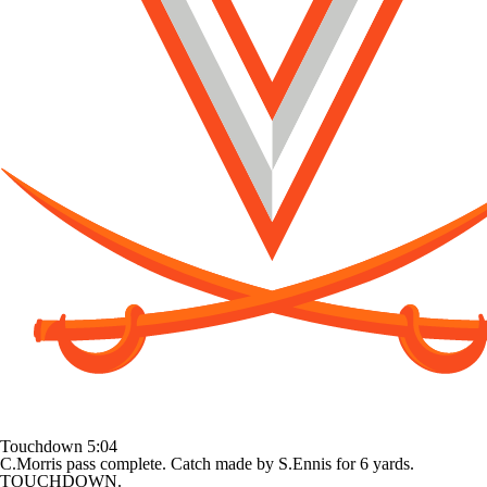
Touchdown
5:04
C.Morris pass complete. Catch made by S.Ennis for 6 yards.
TOUCHDOWN.