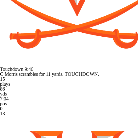
Touchdown
9:46
C.Morris scrambles for 11 yards. TOUCHDOWN.
15
plays
86
yds
7:04
pos
0
13