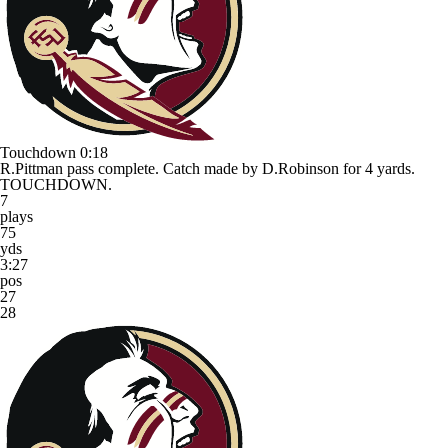
Touchdown
0:18
R.Pittman pass complete. Catch made by D.Robinson for 4 yards.
TOUCHDOWN.
7
plays
75
yds
3:27
pos
27
28