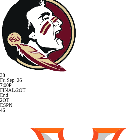
38
Fri Sep. 26
7:00P
FINAL/2OT
End
2OT
ESPN
46