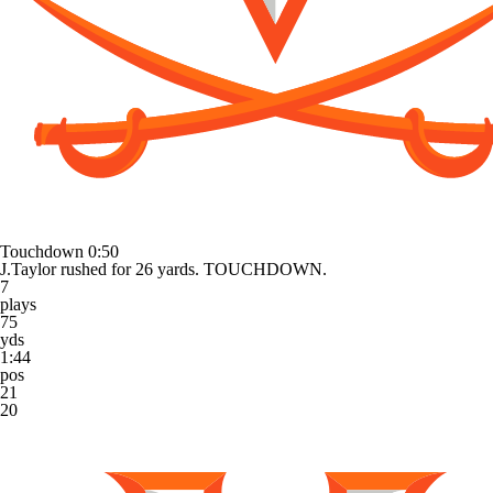
Touchdown
0:50
J.Taylor rushed for 26 yards. TOUCHDOWN.
7
plays
75
yds
1:44
pos
21
20