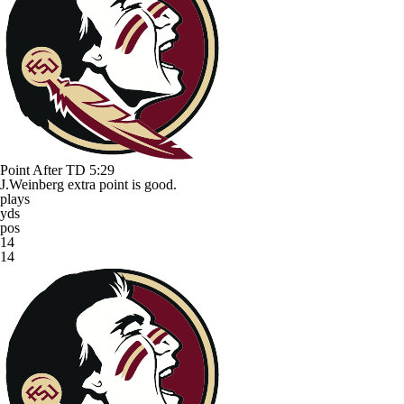
Point After TD
5:29
J.Weinberg extra point is good.
plays
yds
pos
14
14