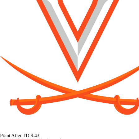
Point After TD
9:43