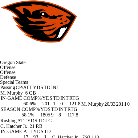
Oregon State
Offense
Offense
Defense
Special Teams
Passing
CP/ATT
YDS
TD
INT
M. Murphy
6 QB
IN-GAME
COMP%
YDS
TD
INT
RTG
60.6%
201
1
0
121.8
M. Murphy
20/33
201
1
0
SEASON
COMP%
YDS
TD
INT
RTG
58.1%
1805
9
8
117.8
Rushing
ATT
YDS
TD
LG
C. Hatcher Jr.
21 RB
IN-GAME
ATT
YDS
TD
17
93
1
C. Hatcher Jr.
17
93
1
18