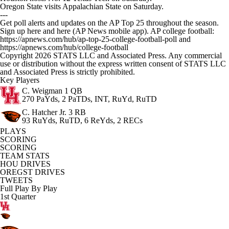
Oregon State visits Appalachian State on Saturday.
---
Get poll alerts and updates on the AP Top 25 throughout the season.
Sign up here and here (AP News mobile app). AP college football:
https://apnews.com/hub/ap-top-25-college-football-poll and
https://apnews.com/hub/college-football
Copyright 2026 STATS LLC and Associated Press. Any commercial
use or distribution without the express written consent of STATS LLC
and Associated Press is strictly prohibited.
Key Players
C. Weigman
1 QB
270 PaYds, 2 PaTDs, INT, RuYd, RuTD
C. Hatcher Jr.
3 RB
93 RuYds, RuTD, 6 ReYds, 2 RECs
PLAYS
SCORING
SCORING
TEAM STATS
HOU DRIVES
OREGST DRIVES
TWEETS
Full Play By Play
1st Quarter