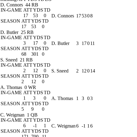
D. Connors
44 RB
IN-GAME
ATT
YDS
TD
17
53
0
D. Connors
17
53
0
8
SEASON
ATT
YDS
TD
17
53
0
D. Butler
25 RB
IN-GAME
ATT
YDS
TD
3
17
0
D. Butler
3
17
0
11
SEASON
ATT
YDS
TD
68
301
0
S. Sneed
21 RB
IN-GAME
ATT
YDS
TD
2
12
0
S. Sneed
2
12
0
14
SEASON
ATT
YDS
TD
2
12
0
A. Thomas
0 WR
IN-GAME
ATT
YDS
TD
1
3
0
A. Thomas
1
3
0
3
SEASON
ATT
YDS
TD
5
9
0
C. Weigman
1 QB
IN-GAME
ATT
YDS
TD
6
-1
1
C. Weigman
6
-1
1
6
SEASON
ATT
YDS
TD
171
700
11