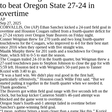
to beat Oregon State 27-24 in
overtime
AP
Sep 27, 2025
CORVALLIS, Ore (AP) Ethan Sanchez kicked a 24-yard field goal in
overtime and Houston Cougars rallied from a fourth-quarter deficit for
a 27-24 victory over Oregon State Beavers on Friday night.
Conner Weigman threw for 270 yards and two long fourth-quarter
touchdowns for the Cougars, who improved to 4-0 for their best start
since 2016 when they opened with five straight wins.
Maalik Murphy threw for 201 yards and a touchdown for Oregon
State, which fell to 0-5 to start the season.
The Cougars trailed 24-10 in the fourth quarter, but Weigman threw a
27-yard touchdown pass to Stephon Johnson to close the gap for with
5:59 left. Houston tied it with Weigman's 50-yard pass to Tanner
Koziol with 3:40 to go.
“It was a hard win. We didn't play real good in the first half,
particularly offensively,” Houston coach Willie Fritz said. “But we
started putting it together in the fourth quarter when we needed it.
Thank goodness.”
The Beavers got within field goal range with five seconds left on the
clock, but backup kicker Cameron Smith's 46-yard attempt was
blocked and the game went to overtime.
Oregon State's fourth-and-1 attempt failed in overtime before
Sanchez's game-winning field goal.
“I mean, nothing brings a team closer than a game like this,” Koziol