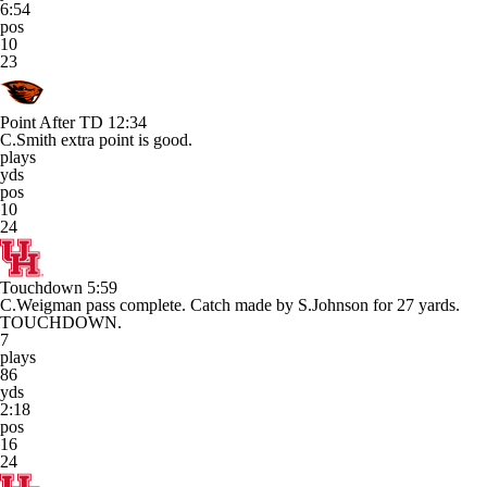
6:54
pos
10
23
Point After TD
12:34
C.Smith extra point is good.
plays
yds
pos
10
24
Touchdown
5:59
C.Weigman pass complete. Catch made by S.Johnson for 27 yards.
TOUCHDOWN.
7
plays
86
yds
2:18
pos
16
24