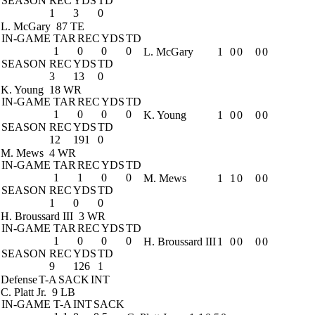
SEASON
REC
YDS
TD
1
3
0
L. McGary
87 TE
IN-GAME
TAR
REC
YDS
TD
1
0
0
0
L. McGary
1
0
0
0
0
SEASON
REC
YDS
TD
3
13
0
K. Young
18 WR
IN-GAME
TAR
REC
YDS
TD
1
0
0
0
K. Young
1
0
0
0
0
SEASON
REC
YDS
TD
12
191
0
M. Mews
4 WR
IN-GAME
TAR
REC
YDS
TD
1
1
0
0
M. Mews
1
1
0
0
0
SEASON
REC
YDS
TD
1
0
0
H. Broussard III
3 WR
IN-GAME
TAR
REC
YDS
TD
1
0
0
0
H. Broussard III
1
0
0
0
0
SEASON
REC
YDS
TD
9
126
1
Defense
T-A
SACK
INT
C. Platt Jr.
9 LB
IN-GAME
T-A
INT
SACK