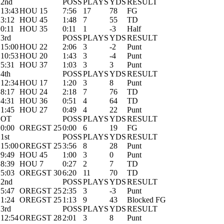
2nd
POSS
PLAYS
YDS
RESULT
13:43
HOU 15
7:56
17
78
FG
3:12
HOU 45
1:48
7
55
TD
0:11
HOU 35
0:11
1
-3
Half
3rd
POSS
PLAYS
YDS
RESULT
15:00
HOU 22
2:06
3
-2
Punt
10:53
HOU 20
1:43
3
-4
Punt
5:31
HOU 37
1:03
3
3
Punt
4th
POSS
PLAYS
YDS
RESULT
12:34
HOU 17
1:20
3
8
Punt
8:17
HOU 24
2:18
7
76
TD
4:31
HOU 36
0:51
4
64
TD
1:45
HOU 27
0:49
4
22
Punt
OT
POSS
PLAYS
YDS
RESULT
0:00
OREGST 25
0:00
6
19
FG
1st
POSS
PLAYS
YDS
RESULT
15:00
OREGST 25
3:56
8
28
Punt
9:49
HOU 45
1:00
3
0
Punt
8:39
HOU 7
0:27
2
7
TD
5:03
OREGST 30
6:20
11
70
TD
2nd
POSS
PLAYS
YDS
RESULT
5:47
OREGST 25
2:35
3
-3
Punt
1:24
OREGST 25
1:13
9
43
Blocked FG
3rd
POSS
PLAYS
YDS
RESULT
12:54
OREGST 28
2:01
3
8
Punt