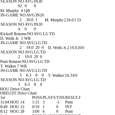
SEASON
NO
AVG
IN20
62
0
0
M. Murphy
6 QB
IN-GAME
NO
AVG
IN20
2
26.0
1
M. Murphy
2
26.0
1
33
SEASON
NO
AVG
IN20
4
0
0
Kickoff Returns
NO
AVG
LG
TD
D. Wells Jr.
1 WR
IN-GAME
NO
AVG
LG
TD
2
19.0
20
0
D. Wells Jr.
2
19.0
20
0
SEASON
NO
AVG
LG
TD
2
19.0
20
0
Punt Returns
NO
AVG
LG
TD
T. Walker
7 WR
IN-GAME
NO
AVG
LG
TD
3
6.3
8
0
T. Walker
3
6.3
8
0
SEASON
NO
AVG
LG
TD
3
6.3
8
0
HOU Drive Chart
OREGST Drive Chart
1st
POSS
PLAYS
YDS
RESULT
11:04
HOU 14
1:15
3
-1
Punt
8:49
HOU 12
0:10
1
0
INT
8:12
HOU 28
3:09
6
9
Punt