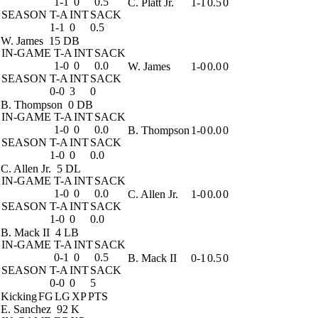
1-1
0
0.5
C. Platt Jr.
1-1
0.5
0
SEASON
T-A
INT
SACK
1-1
0
0.5
W. James
15 DB
IN-GAME
T-A
INT
SACK
1-0
0
0.0
W. James
1-0
0.0
0
SEASON
T-A
INT
SACK
0-0
3
0
B. Thompson
0 DB
IN-GAME
T-A
INT
SACK
1-0
0
0.0
B. Thompson
1-0
0.0
0
SEASON
T-A
INT
SACK
1-0
0
0.0
C. Allen Jr.
5 DL
IN-GAME
T-A
INT
SACK
1-0
0
0.0
C. Allen Jr.
1-0
0.0
0
SEASON
T-A
INT
SACK
1-0
0
0.0
B. Mack II
4 LB
IN-GAME
T-A
INT
SACK
0-1
0
0.5
B. Mack II
0-1
0.5
0
SEASON
T-A
INT
SACK
0-0
0
5
Kicking
FG
LG
XP
PTS
E. Sanchez
92 K