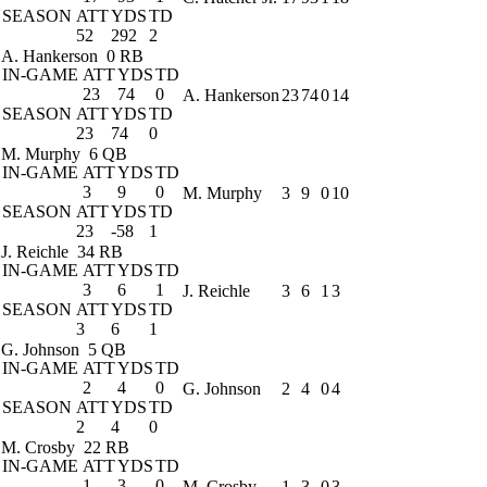
SEASON
ATT
YDS
TD
52
292
2
A. Hankerson
0 RB
IN-GAME
ATT
YDS
TD
23
74
0
A. Hankerson
23
74
0
14
SEASON
ATT
YDS
TD
23
74
0
M. Murphy
6 QB
IN-GAME
ATT
YDS
TD
3
9
0
M. Murphy
3
9
0
10
SEASON
ATT
YDS
TD
23
-58
1
J. Reichle
34 RB
IN-GAME
ATT
YDS
TD
3
6
1
J. Reichle
3
6
1
3
SEASON
ATT
YDS
TD
3
6
1
G. Johnson
5 QB
IN-GAME
ATT
YDS
TD
2
4
0
G. Johnson
2
4
0
4
SEASON
ATT
YDS
TD
2
4
0
M. Crosby
22 RB
IN-GAME
ATT
YDS
TD
1
3
0
M. Crosby
1
3
0
3