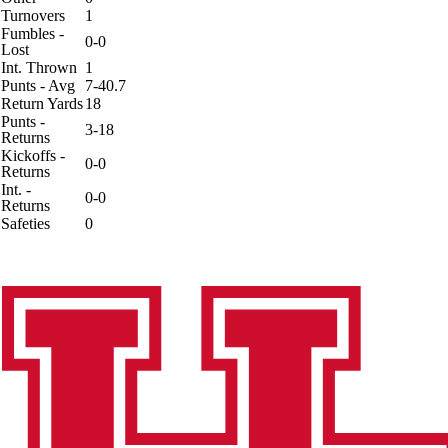
Turnovers
1
Fumbles -
0-0
Lost
Int. Thrown
1
Punts - Avg
7-40.7
Return Yards
18
Punts -
3-18
Returns
Kickoffs -
0-0
Returns
Int. -
0-0
Returns
Safeties
0