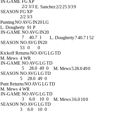
IN-GAME
FG
XP
2/2
3/3
E. Sanchez
2/2
25
3/3
9
SEASON
FG
XP
2/2
3/3
Punting
NO
AVG
IN20
LG
L. Dougherty
91 P
IN-GAME
NO
AVG
IN20
7
40.7
1
L. Dougherty
7
40.7
1
52
SEASON
NO
AVG
IN20
53
0
0
Kickoff Returns
NO
AVG
LG
TD
M. Mews
4 WR
IN-GAME
NO
AVG
LG
TD
5
28.0
49
0
M. Mews
5
28.0
49
0
SEASON
NO
AVG
LG
TD
5
28.0
49
0
Punt Returns
NO
AVG
LG
TD
M. Mews
4 WR
IN-GAME
NO
AVG
LG
TD
3
6.0
10
0
M. Mews
3
6.0
10
0
SEASON
NO
AVG
LG
TD
3
6.0
10
0