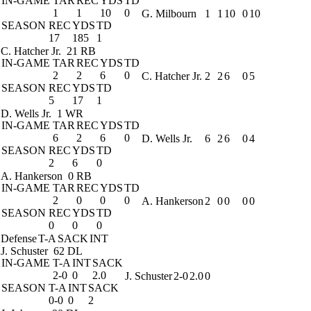
IN-GAME
TAR
REC
YDS
TD
1
1
10
0
G. Milbourn
1
1
10
0
10
SEASON
REC
YDS
TD
17
185
1
C. Hatcher Jr.
21 RB
IN-GAME
TAR
REC
YDS
TD
2
2
6
0
C. Hatcher Jr.
2
2
6
0
5
SEASON
REC
YDS
TD
5
17
1
D. Wells Jr.
1 WR
IN-GAME
TAR
REC
YDS
TD
6
2
6
0
D. Wells Jr.
6
2
6
0
4
SEASON
REC
YDS
TD
2
6
0
A. Hankerson
0 RB
IN-GAME
TAR
REC
YDS
TD
2
0
0
0
A. Hankerson
2
0
0
0
0
SEASON
REC
YDS
TD
0
0
0
Defense
T-A
SACK
INT
J. Schuster
62 DL
IN-GAME
T-A
INT
SACK
2-0
0
2.0
J. Schuster
2-0
2.0
0
SEASON
T-A
INT
SACK
0-0
0
2