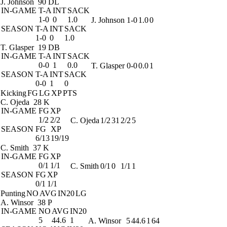
J. Johnson
90 DL
IN-GAME
T-A
INT
SACK
1-0
0
1.0
J. Johnson
1-0
1.0
0
SEASON
T-A
INT
SACK
1-0
0
1.0
T. Glasper
19 DB
IN-GAME
T-A
INT
SACK
0-0
1
0.0
T. Glasper
0-0
0.0
1
SEASON
T-A
INT
SACK
0-0
1
0
Kicking
FG
LG
XP
PTS
C. Ojeda
28 K
IN-GAME
FG
XP
1/2
2/2
C. Ojeda
1/2
31
2/2
5
SEASON
FG
XP
6/13
19/19
C. Smith
37 K
IN-GAME
FG
XP
0/1
1/1
C. Smith
0/1
0
1/1
1
SEASON
FG
XP
0/1
1/1
Punting
NO
AVG
IN20
LG
A. Winsor
38 P
IN-GAME
NO
AVG
IN20
5
44.6
1
A. Winsor
5
44.6
1
64