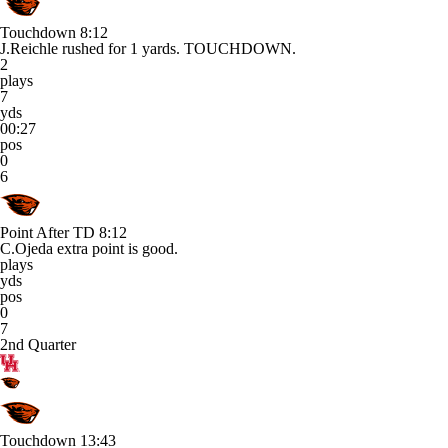
Touchdown
8:12
J.Reichle rushed for 1 yards. TOUCHDOWN.
2
plays
7
yds
00:27
pos
0
6
Point After TD
8:12
C.Ojeda extra point is good.
plays
yds
pos
0
7
2nd Quarter
Touchdown
13:43