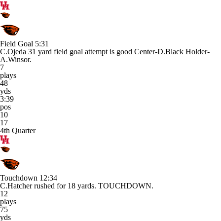
Field Goal
5:31
C.Ojeda 31 yard field goal attempt is good Center-D.Black Holder-
A.Winsor.
7
plays
48
yds
3:39
pos
10
17
4th Quarter
Touchdown
12:34
C.Hatcher rushed for 18 yards. TOUCHDOWN.
12
plays
75
yds