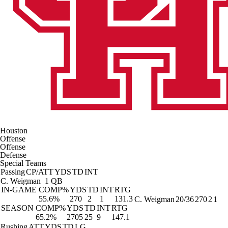
Houston
Offense
Offense
Defense
Special Teams
Passing
CP/ATT
YDS
TD
INT
C. Weigman
1 QB
IN-GAME
COMP%
YDS
TD
INT
RTG
55.6%
270
2
1
131.3
C. Weigman
20/36
270
2
1
SEASON
COMP%
YDS
TD
INT
RTG
65.2%
2705
25
9
147.1
Rushing
ATT
YDS
TD
LG