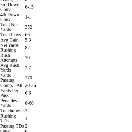
3rd Down
6-15
Conv
4th Down
1-1
Conv
Total Net
352
Yards
Total Plays
66
Avg Gain
5.3
Net Yards
82
Rushing
Rush
30
Attempts
Avg Rush
2.7
Yards
Yards
270
Passing
Comp. - Att.
20-36
Yards Per
6.6
Pass
Penalties -
8-60
Yards
Touchdowns
3
Rushing
1
TDs
Passing TDs
2
Other
0