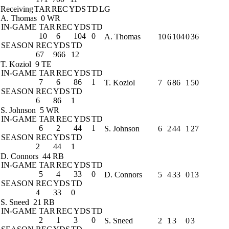
Receiving
TAR
REC
YDS
TD
LG
A. Thomas
0 WR
IN-GAME
TAR
REC
YDS
TD
10
6
104
0
A. Thomas
10
6
104
0
36
SEASON
REC
YDS
TD
67
966
12
T. Koziol
9 TE
IN-GAME
TAR
REC
YDS
TD
7
6
86
1
T. Koziol
7
6
86
1
50
SEASON
REC
YDS
TD
6
86
1
S. Johnson
5 WR
IN-GAME
TAR
REC
YDS
TD
6
2
44
1
S. Johnson
6
2
44
1
27
SEASON
REC
YDS
TD
2
44
1
D. Connors
44 RB
IN-GAME
TAR
REC
YDS
TD
5
4
33
0
D. Connors
5
4
33
0
13
SEASON
REC
YDS
TD
4
33
0
S. Sneed
21 RB
IN-GAME
TAR
REC
YDS
TD
2
1
3
0
S. Sneed
2
1
3
0
3