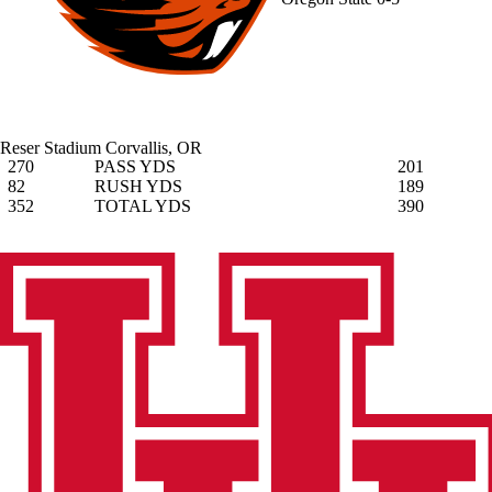
Reser Stadium
Corvallis, OR
270
PASS YDS
201
82
RUSH YDS
189
352
TOTAL YDS
390