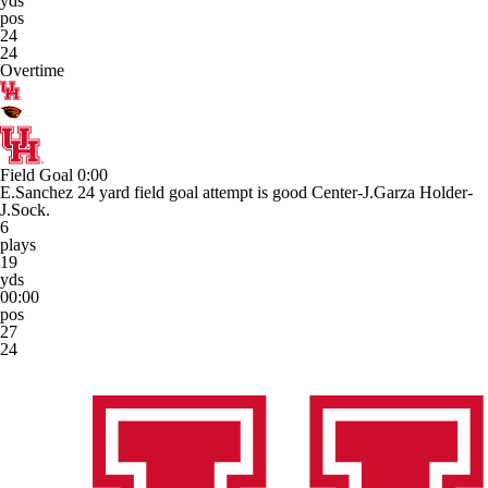
yds
pos
24
24
Overtime
Field Goal
0:00
E.Sanchez 24 yard field goal attempt is good Center-J.Garza Holder-
J.Sock.
6
plays
19
yds
00:00
pos
27
24