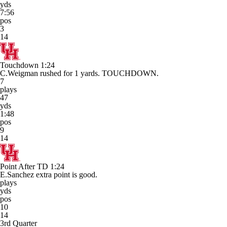
yds
7:56
pos
3
14
Touchdown
1:24
C.Weigman rushed for 1 yards. TOUCHDOWN.
7
plays
47
yds
1:48
pos
9
14
Point After TD
1:24
E.Sanchez extra point is good.
plays
yds
pos
10
14
3rd Quarter