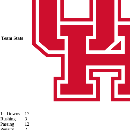
Team Stats
1st Downs
17
Rushing
3
Passing
12
Penalty
2