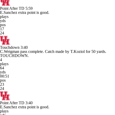
Point After TD
5:59
E.Sanchez extra point is good.
plays
yds
pos
17
24
Touchdown
3:40
C.Weigman pass complete. Catch made by T.Koziol for 50 yards.
TOUCHDOWN.
4
plays
64
yds
00:51
pos
23
24
Point After TD
3:40
E.Sanchez extra point is good.
plays