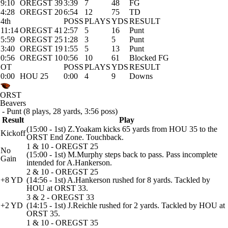
9:10
OREGST 39
3:39
7
48
FG
4:28
OREGST 20
6:54
12
75
TD
4th
POSS
PLAYS
YDS
RESULT
11:14
OREGST 41
2:57
5
16
Punt
5:59
OREGST 25
1:28
3
5
Punt
3:40
OREGST 19
1:55
5
13
Punt
0:56
OREGST 10
0:56
10
61
Blocked FG
OT
POSS
PLAYS
YDS
RESULT
0:00
HOU 25
0:00
4
9
Downs
ORST
Beavers
- Punt (8 plays, 28 yards, 3:56 poss)
Result
Play
(15:00 - 1st) Z.Yoakam kicks 65 yards from HOU 35 to the
Kickoff
ORST End Zone. Touchback.
1 & 10 - OREGST 25
No
(15:00 - 1st) M.Murphy steps back to pass. Pass incomplete
Gain
intended for A.Hankerson.
2 & 10 - OREGST 25
+8 YD
(14:56 - 1st) A.Hankerson rushed for 8 yards. Tackled by
HOU at ORST 33.
3 & 2 - OREGST 33
+2 YD
(14:15 - 1st) J.Reichle rushed for 2 yards. Tackled by HOU at
ORST 35.
1 & 10 - OREGST 35