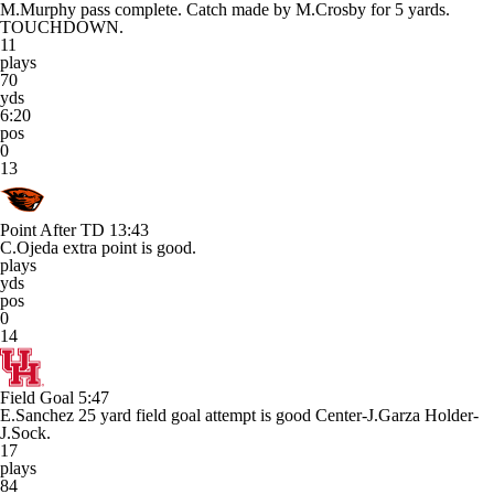
M.Murphy pass complete. Catch made by M.Crosby for 5 yards.
TOUCHDOWN.
11
plays
70
yds
6:20
pos
0
13
Point After TD
13:43
C.Ojeda extra point is good.
plays
yds
pos
0
14
Field Goal
5:47
E.Sanchez 25 yard field goal attempt is good Center-J.Garza Holder-
J.Sock.
17
plays
84