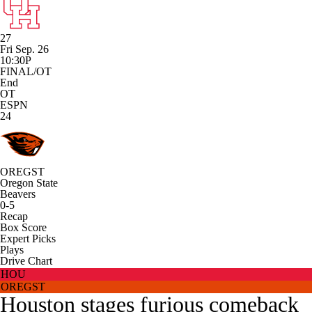
27
Fri Sep. 26
10:30P
FINAL/OT
End
OT
ESPN
24
OREGST
Oregon State
Beavers
0-5
Recap
Box Score
Expert Picks
Plays
Drive Chart
HOU
OREGST
Houston stages furious comeback