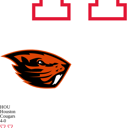
HOU
Houston
Cougars
4-0