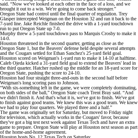
said. “Now we've looked at each other in the face of a loss, and we
brought it out to a win. We're going to come back stronger.”
Oregon State had control until the final quarter of regulation. Trey
Glasper intercepted Weigman on the Houston 32 and ran it back to the
7-yard line. Jake Reichle finished the drive with a 1-yard touchdown
run to put Oregon State up 7-0.
Murphy threw a 5-yard touchdown pass to Marquis Crosby to make it
14-0.
Houston threatened in the second quarter, getting as close as the
Oregon State 1, but the Beavers' defense held despite several attempts
and the Cougars settled for Ethan Sanchez's 25-yard field goal.
Houston scored on Weigman's 1-yard run to make it 14-10 at halftime.
Caleb Ojeda kicked a 31-yard field goal to extend the Beavers' lead in
the third quarter. Hatcher rushed up the middle for an 18-yard score for
Oregon State, pushing the score to 24-10.
Houston had four straight three-and-outs in the second half before
Weigman's long scoring pass to Johnson.
“With six-something left in the game, we were completely dominating,
on both sides of the ball,” Oregon State coach Trent Bray said. “And
we didn't finish it. And that's what it is, we've got to finish. We've got
to finish against good teams. We knew this was a good team. We knew
we had to play four quarters. We played three and a half.”
The game was originally set for Saturday, but moved to Friday night
for television, which actually works in the Cougars' favor, because
they've got a big test next week against Texas Tech and have an extra
game to prepare. Oregon State will play at Houston next season as part
of the home-and-home agreement.
Houston hosts No. 12 Texas Tech on Saturday.