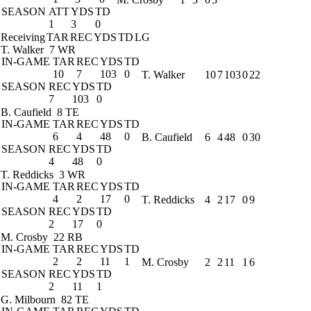
SEASON
ATT
YDS
TD
1
3
0
Receiving
TAR
REC
YDS
TD
LG
T. Walker
7 WR
IN-GAME
TAR
REC
YDS
TD
10
7
103
0
T. Walker
10
7
103
0
22
SEASON
REC
YDS
TD
7
103
0
B. Caufield
8 TE
IN-GAME
TAR
REC
YDS
TD
6
4
48
0
B. Caufield
6
4
48
0
30
SEASON
REC
YDS
TD
4
48
0
T. Reddicks
3 WR
IN-GAME
TAR
REC
YDS
TD
4
2
17
0
T. Reddicks
4
2
17
0
9
SEASON
REC
YDS
TD
2
17
0
M. Crosby
22 RB
IN-GAME
TAR
REC
YDS
TD
2
2
11
1
M. Crosby
2
2
11
1
6
SEASON
REC
YDS
TD
2
11
1
G. Milbourn
82 TE