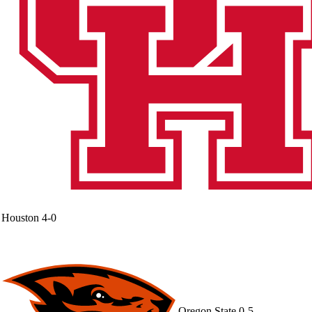
Houston
4-0
Oregon State
0-5