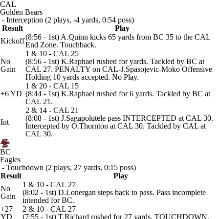
CAL
Golden Bears
- Interception (2 plays, -4 yards, 0:54 poss)
Result
Play
(8:56 - 1st) A.Quinn kicks 65 yards from BC 35 to the CAL
Kickoff
End Zone. Touchback.
1 & 10 - CAL 25
No
(8:56 - 1st) K.Raphael rushed for yards. Tackled by BC at
Gain
CAL 27. PENALTY on CAL-J.Spasojevic-Moko Offensive
Holding 10 yards accepted. No Play.
1 & 20 - CAL 15
+6 YD
(8:44 - 1st) K.Raphael rushed for 6 yards. Tackled by BC at
CAL 21.
2 & 14 - CAL 21
(8:08 - 1st) J.Sagapolutele pass INTERCEPTED at CAL 30.
Int
Intercepted by O.Thornton at CAL 30. Tackled by CAL at
CAL 30.
BC
Eagles
- Touchdown (2 plays, 27 yards, 0:15 poss)
Result
Play
1 & 10 - CAL 27
No
(8:02 - 1st) D.Lonergan steps back to pass. Pass incomplete
Gain
intended for BC.
+27
2 & 10 - CAL 27
YD
(7:55 - 1st) T.Richard rushed for 27 yards. TOUCHDOWN.