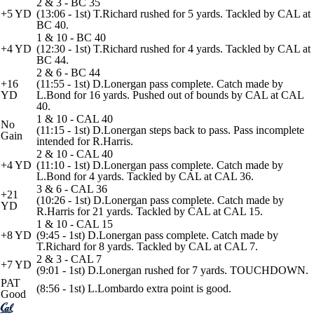
2 & 3 - BC 35
+5 YD
(13:06 - 1st) T.Richard rushed for 5 yards. Tackled by CAL at
BC 40.
1 & 10 - BC 40
+4 YD
(12:30 - 1st) T.Richard rushed for 4 yards. Tackled by CAL at
BC 44.
2 & 6 - BC 44
+16
(11:55 - 1st) D.Lonergan pass complete. Catch made by
YD
L.Bond for 16 yards. Pushed out of bounds by CAL at CAL
40.
1 & 10 - CAL 40
No
(11:15 - 1st) D.Lonergan steps back to pass. Pass incomplete
Gain
intended for R.Harris.
2 & 10 - CAL 40
+4 YD
(11:10 - 1st) D.Lonergan pass complete. Catch made by
L.Bond for 4 yards. Tackled by CAL at CAL 36.
3 & 6 - CAL 36
+21
(10:26 - 1st) D.Lonergan pass complete. Catch made by
YD
R.Harris for 21 yards. Tackled by CAL at CAL 15.
1 & 10 - CAL 15
+8 YD
(9:45 - 1st) D.Lonergan pass complete. Catch made by
T.Richard for 8 yards. Tackled by CAL at CAL 7.
2 & 3 - CAL 7
+7 YD
(9:01 - 1st) D.Lonergan rushed for 7 yards. TOUCHDOWN.
PAT
(8:56 - 1st) L.Lombardo extra point is good.
Good