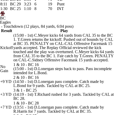
8:11
BC 29
3:23
6
19
Punt
1:30
BC 25
1:10
8
70
INT
BC
Eagles
- Touchdown (12 plays, 84 yards, 6:04 poss)
Result
Play
(15:00 - 1st) C.Meyer kicks 64 yards from CAL 35 to the BC
1. T.Green returns the kickoff. Pushed out of bounds by CAL
at BC 35. PENALTY on CAL-CAL Offensive Facemask 15
Kickoff
yards accepted. The Replay Official reviewed the kick
touched and the play was overturned. C.Meyer kicks 64 yards
from CAL 35 to the BC 1. Fair catch by T.Green. PENALTY
on CAL-C.Sidney Offensive Facemask 15 yards accepted.
1 & 10 - BC 16
No
(15:00 - 1st) D.Lonergan steps back to pass. Pass incomplete
Gain
intended for L.Bond.
2 & 10 - BC 16
+9 YD
(14:50 - 1st) D.Lonergan pass complete. Catch made by
L.Bond for 9 yards. Tackled by CAL at BC 25.
3 & 1 - BC 25
+3 YD
(14:19 - 1st) T.Richard rushed for 3 yards. Tackled by CAL at
BC 28.
1 & 10 - BC 28
+7 YD
(13:51 - 1st) D.Lonergan pass complete. Catch made by
R.Harris for 7 yards. Tackled by CAL at BC 35.