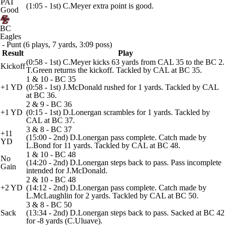
PAT
(1:05 - 1st) C.Meyer extra point is good.
Good
BC
Eagles
- Punt (6 plays, 7 yards, 3:09 poss)
Result
Play
(0:58 - 1st) C.Meyer kicks 63 yards from CAL 35 to the BC 2.
Kickoff
T.Green returns the kickoff. Tackled by CAL at BC 35.
1 & 10 - BC 35
+1 YD
(0:58 - 1st) J.McDonald rushed for 1 yards. Tackled by CAL
at BC 36.
2 & 9 - BC 36
+1 YD
(0:15 - 1st) D.Lonergan scrambles for 1 yards. Tackled by
CAL at BC 37.
3 & 8 - BC 37
+11
(15:00 - 2nd) D.Lonergan pass complete. Catch made by
YD
L.Bond for 11 yards. Tackled by CAL at BC 48.
1 & 10 - BC 48
No
(14:20 - 2nd) D.Lonergan steps back to pass. Pass incomplete
Gain
intended for J.McDonald.
2 & 10 - BC 48
+2 YD
(14:12 - 2nd) D.Lonergan pass complete. Catch made by
L.McLaughlin for 2 yards. Tackled by CAL at BC 50.
3 & 8 - BC 50
Sack
(13:34 - 2nd) D.Lonergan steps back to pass. Sacked at BC 42
for -8 yards (C.Uluave).