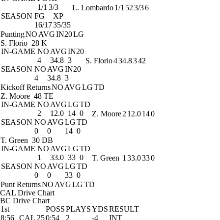
1/1
3/3
L. Lombardo
1/1
52
3/3
6
SEASON
FG
XP
16/17
35/35
Punting
NO
AVG
IN20
LG
S. Florio
28 K
IN-GAME
NO
AVG
IN20
4
34.8
3
S. Florio
4
34.8
3
42
SEASON
NO
AVG
IN20
4
34.8
3
Kickoff Returns
NO
AVG
LG
TD
Z. Moore
48 TE
IN-GAME
NO
AVG
LG
TD
2
12.0
14
0
Z. Moore
2
12.0
14
0
SEASON
NO
AVG
LG
TD
0
0
14
0
T. Green
30 DB
IN-GAME
NO
AVG
LG
TD
1
33.0
33
0
T. Green
1
33.0
33
0
SEASON
NO
AVG
LG
TD
0
0
33
0
Punt Returns
NO
AVG
LG
TD
CAL Drive Chart
BC Drive Chart
1st
POSS
PLAYS
YDS
RESULT
8:56
CAL 25
0:54
2
-4
INT