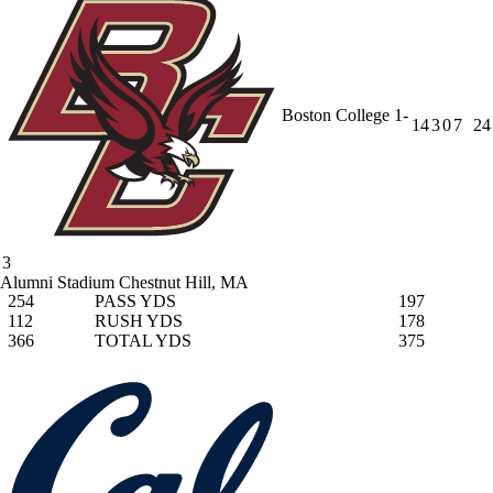
Boston College
1-
14
3
0
7
24
3
Alumni Stadium
Chestnut Hill, MA
254
PASS YDS
197
112
RUSH YDS
178
366
TOTAL YDS
375