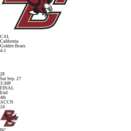
CAL
California
Golden Bears
4-1
28
Sat Sep. 27
3:30P
FINAL
End
4th
ACCN
24
BC