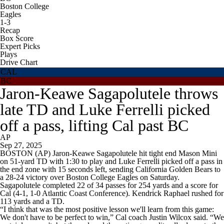
Boston College
Eagles
1-3
Recap
Box Score
Expert Picks
Plays
Drive Chart
CAL
BC
Jaron-Keawe Sagapolutele throws
late TD and Luke Ferrelli picked
off a pass, lifting Cal past BC
AP
Sep 27, 2025
BOSTON (AP) Jaron-Keawe Sagapolutele hit tight end Mason Mini
on 51-yard TD with 1:30 to play and Luke Ferrelli picked off a pass in
the end zone with 15 seconds left, sending California Golden Bears to
a 28-24 victory over Boston College Eagles on Saturday.
Sagapolutele completed 22 of 34 passes for 254 yards and a score for
Cal (4-1, 1-0 Atlantic Coast Conference). Kendrick Raphael rushed for
113 yards and a TD.
“I think that was the most positive lesson we'll learn from this game:
We don't have to be perfect to win,” Cal coach Justin Wilcox said. “We