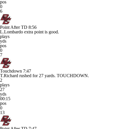
pos
0
6
Point After TD
8:56
L.Lombardo extra point is good.
plays
yds
pos
0
7
Touchdown
7:47
T.Richard rushed for 27 yards. TOUCHDOWN.
2
plays
27
yds
00:15
pos
0
13
Point After TD
7:47