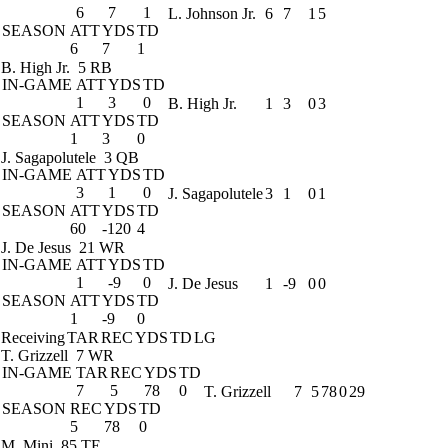
6
7
1
L. Johnson Jr.
6
7
1
5
SEASON
ATT
YDS
TD
6
7
1
B. High Jr.
5 RB
IN-GAME
ATT
YDS
TD
1
3
0
B. High Jr.
1
3
0
3
SEASON
ATT
YDS
TD
1
3
0
J. Sagapolutele
3 QB
IN-GAME
ATT
YDS
TD
3
1
0
J. Sagapolutele
3
1
0
1
SEASON
ATT
YDS
TD
60
-120
4
J. De Jesus
21 WR
IN-GAME
ATT
YDS
TD
1
-9
0
J. De Jesus
1
-9
0
0
SEASON
ATT
YDS
TD
1
-9
0
Receiving
TAR
REC
YDS
TD
LG
T. Grizzell
7 WR
IN-GAME
TAR
REC
YDS
TD
7
5
78
0
T. Grizzell
7
5
78
0
29
SEASON
REC
YDS
TD
5
78
0
M. Mini
85 TE