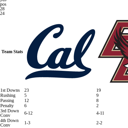
pos
28
24
Team Stats
1st Downs
23
19
Rushing
5
9
Passing
12
8
Penalty
6
2
3rd Down
6-12
4-11
Conv
4th Down
1-3
2-2
Conv