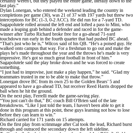
certainly weren't, but they played the entire game, literally down to the
last play.”
Dylan Lonergan, who entered the weekend leading the country in
completions per game (30), was 21 of 37 with 197 yards but threw two
interceptions for BC (1-3, 0-2 ACC). He did run for a 7-yard TD.
Sagapolutele rolled around the left end and lofted a pass to Mini, who
made a leaping grab behind a defender and raced in for the game-
winner after Turbo Richard broke free for a go-ahead 71-yard
touchdown run early in the fourth quarter that had pushed BC ahead.
“That's just who he is,” Wilcox said of his QB. “He's a poised guy. He
walked onto campus that way. For a freshman to go out and make the
plays he's made throughout the year and the throws he's made is very
impressive. He's got so much great football in front of him.”
Sagapolutele said the play broke down and he was forced to create
something.
“I just had to improvise, just make a play happen,” he said. “Glad my
teammates trusted in me to be able to make that throw.”
Lonergan drove BC from its own 25 to the Golden Bears’ 5 and
appeared to have a go-ahead TD, but receiver Reed Harris dropped the
ball when he hit the ground.
On the next play, Ferrelli made the game-saving play.
“You just can't do that,” BC coach Bill O'Brien said of the late
breakdowns. “Like I just told the team, I haven't been able to get it
done in this program at this point, these guys learning not how to lose
before they can learn to win.”
Richard carried for 171 yards on 15 attempts.
On the first play from scrimmage after Cal took the lead, Richard burst
through and outraced the secondary down the left sideline.