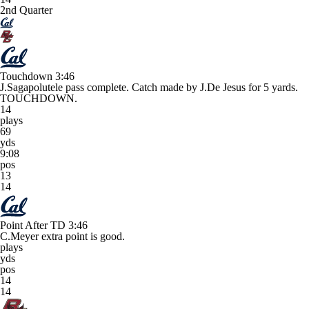
2nd Quarter
Touchdown
3:46
J.Sagapolutele pass complete. Catch made by J.De Jesus for 5 yards.
TOUCHDOWN.
14
plays
69
yds
9:08
pos
13
14
Point After TD
3:46
C.Meyer extra point is good.
plays
yds
pos
14
14