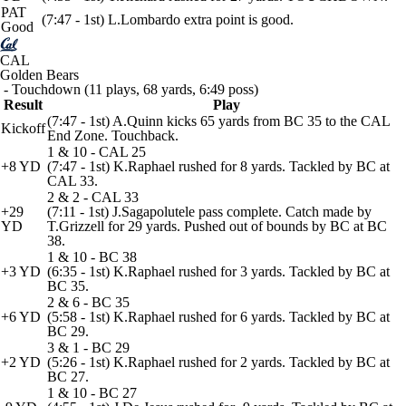
PAT
(7:47 - 1st) L.Lombardo extra point is good.
Good
CAL
Golden Bears
- Touchdown (11 plays, 68 yards, 6:49 poss)
Result
Play
(7:47 - 1st) A.Quinn kicks 65 yards from BC 35 to the CAL
Kickoff
End Zone. Touchback.
1 & 10 - CAL 25
+8 YD
(7:47 - 1st) K.Raphael rushed for 8 yards. Tackled by BC at
CAL 33.
2 & 2 - CAL 33
+29
(7:11 - 1st) J.Sagapolutele pass complete. Catch made by
YD
T.Grizzell for 29 yards. Pushed out of bounds by BC at BC
38.
1 & 10 - BC 38
+3 YD
(6:35 - 1st) K.Raphael rushed for 3 yards. Tackled by BC at
BC 35.
2 & 6 - BC 35
+6 YD
(5:58 - 1st) K.Raphael rushed for 6 yards. Tackled by BC at
BC 29.
3 & 1 - BC 29
+2 YD
(5:26 - 1st) K.Raphael rushed for 2 yards. Tackled by BC at
BC 27.
1 & 10 - BC 27