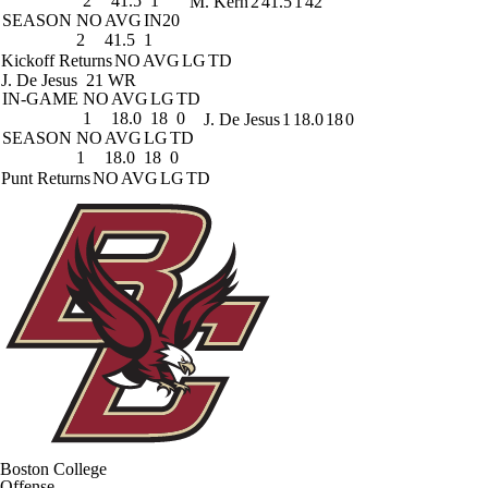
2
41.5
1
M. Kern
2
41.5
1
42
SEASON
NO
AVG
IN20
2
41.5
1
Kickoff Returns
NO
AVG
LG
TD
J. De Jesus
21 WR
IN-GAME
NO
AVG
LG
TD
1
18.0
18
0
J. De Jesus
1
18.0
18
0
SEASON
NO
AVG
LG
TD
1
18.0
18
0
Punt Returns
NO
AVG
LG
TD
Boston College
Offense