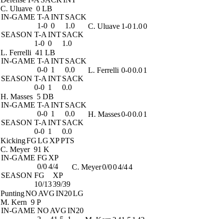
C. Uluave
0 LB
IN-GAME
T-A
INT
SACK
1-0
0
1.0
C. Uluave
1-0
1.0
0
SEASON
T-A
INT
SACK
1-0
0
1.0
L. Ferrelli
41 LB
IN-GAME
T-A
INT
SACK
0-0
1
0.0
L. Ferrelli
0-0
0.0
1
SEASON
T-A
INT
SACK
0-0
1
0.0
H. Masses
5 DB
IN-GAME
T-A
INT
SACK
0-0
1
0.0
H. Masses
0-0
0.0
1
SEASON
T-A
INT
SACK
0-0
1
0.0
Kicking
FG
LG
XP
PTS
C. Meyer
91 K
IN-GAME
FG
XP
0/0
4/4
C. Meyer
0/0
0
4/4
4
SEASON
FG
XP
10/13
39/39
Punting
NO
AVG
IN20
LG
M. Kern
9 P
IN-GAME
NO
AVG
IN20