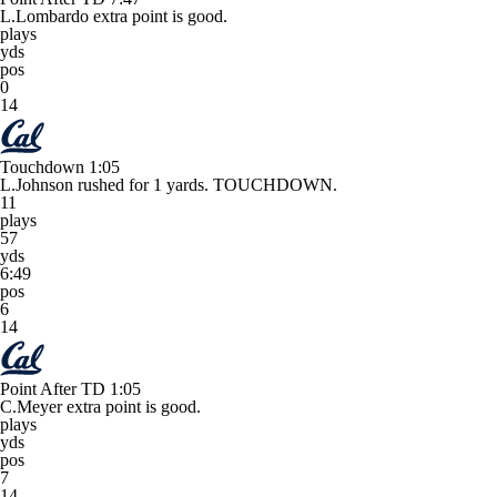
L.Lombardo extra point is good.
plays
yds
pos
0
14
Touchdown
1:05
L.Johnson rushed for 1 yards. TOUCHDOWN.
11
plays
57
yds
6:49
pos
6
14
Point After TD
1:05
C.Meyer extra point is good.
plays
yds
pos
7
14