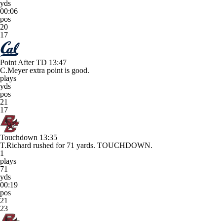
yds
00:06
pos
20
17
Point After TD
13:47
C.Meyer extra point is good.
plays
yds
pos
21
17
Touchdown
13:35
T.Richard rushed for 71 yards. TOUCHDOWN.
1
plays
71
yds
00:19
pos
21
23