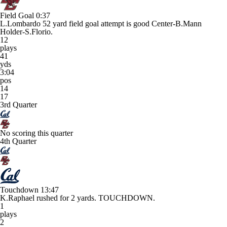
Field Goal
0:37
L.Lombardo 52 yard field goal attempt is good Center-B.Mann
Holder-S.Florio.
12
plays
41
yds
3:04
pos
14
17
3rd Quarter
No scoring this quarter
4th Quarter
Touchdown
13:47
K.Raphael rushed for 2 yards. TOUCHDOWN.
1
plays
2