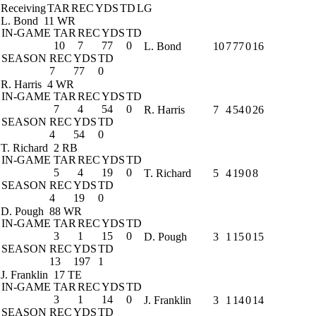
Receiving
TAR
REC
YDS
TD
LG
L. Bond
11 WR
IN-GAME
TAR
REC
YDS
TD
10
7
77
0
L. Bond
10
7
77
0
16
SEASON
REC
YDS
TD
7
77
0
R. Harris
4 WR
IN-GAME
TAR
REC
YDS
TD
7
4
54
0
R. Harris
7
4
54
0
26
SEASON
REC
YDS
TD
4
54
0
T. Richard
2 RB
IN-GAME
TAR
REC
YDS
TD
5
4
19
0
T. Richard
5
4
19
0
8
SEASON
REC
YDS
TD
4
19
0
D. Pough
88 WR
IN-GAME
TAR
REC
YDS
TD
3
1
15
0
D. Pough
3
1
15
0
15
SEASON
REC
YDS
TD
13
197
1
J. Franklin
17 TE
IN-GAME
TAR
REC
YDS
TD
3
1
14
0
J. Franklin
3
1
14
0
14
SEASON
REC
YDS
TD