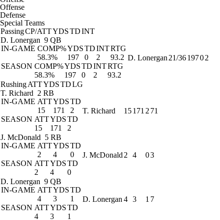
Offense
Defense
Special Teams
Passing
CP/ATT
YDS
TD
INT
D. Lonergan
9 QB
IN-GAME
COMP%
YDS
TD
INT
RTG
58.3%
197
0
2
93.2
D. Lonergan
21/36
197
0
2
SEASON
COMP%
YDS
TD
INT
RTG
58.3%
197
0
2
93.2
Rushing
ATT
YDS
TD
LG
T. Richard
2 RB
IN-GAME
ATT
YDS
TD
15
171
2
T. Richard
15
171
2
71
SEASON
ATT
YDS
TD
15
171
2
J. McDonald
5 RB
IN-GAME
ATT
YDS
TD
2
4
0
J. McDonald
2
4
0
3
SEASON
ATT
YDS
TD
2
4
0
D. Lonergan
9 QB
IN-GAME
ATT
YDS
TD
4
3
1
D. Lonergan
4
3
1
7
SEASON
ATT
YDS
TD
4
3
1