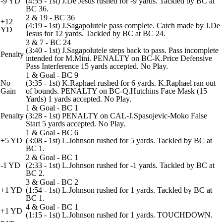
-9 YD
(4:55 - 1st) J.De Jesus rushed for -9 yards. Tackled by BC at
BC 36.
2 & 19 - BC 36
+12
(4:19 - 1st) J.Sagapolutele pass complete. Catch made by J.De
YD
Jesus for 12 yards. Tackled by BC at BC 24.
3 & 7 - BC 24
(3:40 - 1st) J.Sagapolutele steps back to pass. Pass incomplete
Penalty
intended for M.Mini. PENALTY on BC-K.Price Defensive
Pass Interference 15 yards accepted. No Play.
1 & Goal - BC 9
No
(3:35 - 1st) K.Raphael rushed for 6 yards. K.Raphael ran out
Gain
of bounds. PENALTY on BC-Q.Hutchins Face Mask (15
Yards) 1 yards accepted. No Play.
1 & Goal - BC 1
Penalty
(3:28 - 1st) PENALTY on CAL-J.Spasojevic-Moko False
Start 5 yards accepted. No Play.
1 & Goal - BC 6
+5 YD
(3:08 - 1st) L.Johnson rushed for 5 yards. Tackled by BC at
BC 1.
2 & Goal - BC 1
-1 YD
(2:33 - 1st) L.Johnson rushed for -1 yards. Tackled by BC at
BC 2.
3 & Goal - BC 2
+1 YD
(1:54 - 1st) L.Johnson rushed for 1 yards. Tackled by BC at
BC 1.
4 & Goal - BC 1
+1 YD
(1:15 - 1st) L.Johnson rushed for 1 yards. TOUCHDOWN.