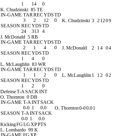
1
14
0
K. Chudzinski
85 TE
IN-GAME
TAR
REC
YDS
TD
3
2
12
0
K. Chudzinski
3
2
12
0
9
SEASON
REC
YDS
TD
24
313
4
J. McDonald
5 RB
IN-GAME
TAR
REC
YDS
TD
2
1
4
0
J. McDonald
2
1
4
0
4
SEASON
REC
YDS
TD
1
4
0
L. McLaughlin
83 WR
IN-GAME
TAR
REC
YDS
TD
1
1
2
0
L. McLaughlin
1
1
2
0
2
SEASON
REC
YDS
TD
1
2
0
Defense
T-A
SACK
INT
O. Thornton
0 DB
IN-GAME
T-A
INT
SACK
0-0
1
0.0
O. Thornton
0-0
0.0
1
SEASON
T-A
INT
SACK
0-0
1
0.0
Kicking
FG
LG
XP
PTS
L. Lombardo
99 K
IN-GAME
FG
XP