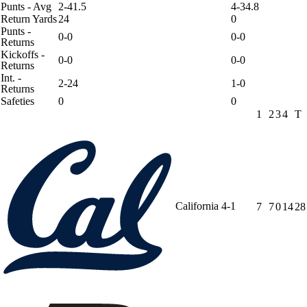
Punts - Avg
2-41.5
4-34.8
Return Yards
24
0
Punts -
0-0
0-0
Returns
Kickoffs -
0-0
0-0
Returns
Int. -
2-24
1-0
Returns
Safeties
0
0
1
2
3
4
T
California
4-1
7
7
0
14
28