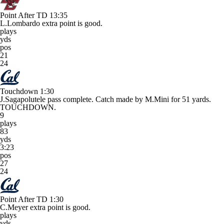
Point After TD
13:35
L.Lombardo extra point is good.
plays
yds
pos
21
24
Touchdown
1:30
J.Sagapolutele pass complete. Catch made by M.Mini for 51 yards.
TOUCHDOWN.
9
plays
83
yds
3:23
pos
27
24
Point After TD
1:30
C.Meyer extra point is good.
plays
yds