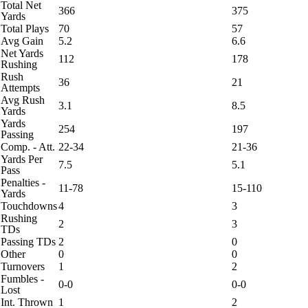
Total Net
366
375
Yards
Total Plays
70
57
Avg Gain
5.2
6.6
Net Yards
112
178
Rushing
Rush
36
21
Attempts
Avg Rush
3.1
8.5
Yards
Yards
254
197
Passing
Comp. - Att.
22-34
21-36
Yards Per
7.5
5.1
Pass
Penalties -
11-78
15-110
Yards
Touchdowns
4
3
Rushing
2
3
TDs
Passing TDs
2
0
Other
0
0
Turnovers
1
2
Fumbles -
0-0
0-0
Lost
Int. Thrown
1
2