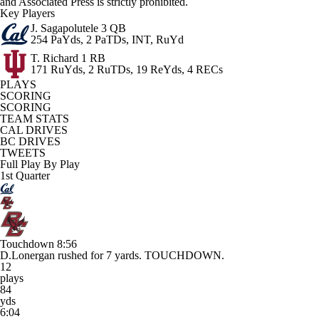
and Associated Press is strictly prohibited.
Key Players
J. Sagapolutele
3 QB
254 PaYds, 2 PaTDs, INT, RuYd
T. Richard
1 RB
171 RuYds, 2 RuTDs, 19 ReYds, 4 RECs
PLAYS
SCORING
SCORING
TEAM STATS
CAL DRIVES
BC DRIVES
TWEETS
Full Play By Play
1st Quarter
Touchdown
8:56
D.Lonergan rushed for 7 yards. TOUCHDOWN.
12
plays
84
yds
6:04