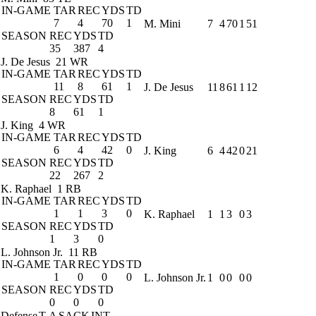
IN-GAME
TAR
REC
YDS
TD
7
4
70
1
M. Mini
7
4
70
1
51
SEASON
REC
YDS
TD
35
387
4
J. De Jesus
21 WR
IN-GAME
TAR
REC
YDS
TD
11
8
61
1
J. De Jesus
11
8
61
1
12
SEASON
REC
YDS
TD
8
61
1
J. King
4 WR
IN-GAME
TAR
REC
YDS
TD
6
4
42
0
J. King
6
4
42
0
21
SEASON
REC
YDS
TD
22
267
2
K. Raphael
1 RB
IN-GAME
TAR
REC
YDS
TD
1
1
3
0
K. Raphael
1
1
3
0
3
SEASON
REC
YDS
TD
1
3
0
L. Johnson Jr.
11 RB
IN-GAME
TAR
REC
YDS
TD
1
0
0
0
L. Johnson Jr.
1
0
0
0
0
SEASON
REC
YDS
TD
0
0
0
Defense
T-A
SACK
INT