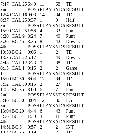
7:47
CAL 25
6:49
11
68
TD
2nd
POSS
PLAYS
YDS
RESULT
12:49
CAL 16
9:08
14
84
TD
0:37
CAL 25
0:37
1
0
Half
3rd
POSS
PLAYS
YDS
RESULT
15:00
CAL 25
1:56
4
33
Punt
8:20
CAL 9
3:24
7
40
Punt
3:26
BC 45
3:36
8
42
Downs
4th
POSS
PLAYS
YDS
RESULT
13:53
BC 2
0:06
1
2
TD
13:35
CAL 22
5:17
11
49
Downs
4:48
CAL 12
3:23
9
88
TD
0:15
CAL 1
0:15
2
2
Game
1st
POSS
PLAYS
YDS
RESULT
15:00
BC 50
6:04
12
84
TD
8:02
CAL 30
0:15
2
27
TD
1:05
BC 35
3:09
6
7
Punt
2nd
POSS
PLAYS
YDS
RESULT
3:46
BC 30
3:04
12
36
FG
3rd
POSS
PLAYS
YDS
RESULT
13:04
BC 20
4:44
6
43
Punt
4:56
BC 5
1:30
3
11
Punt
4th
POSS
PLAYS
YDS
RESULT
14:51
BC 3
0:57
2
2
INT
13:47
BC 25
0:19
1
71
TD