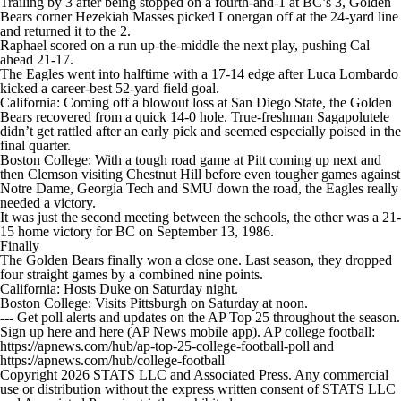
Trailing by 3 after being stopped on a fourth-and-1 at BC’s 3, Golden
Bears corner Hezekiah Masses picked Lonergan off at the 24-yard line
and returned it to the 2.
Raphael scored on a run up-the-middle the next play, pushing Cal
ahead 21-17.
The Eagles went into halftime with a 17-14 edge after Luca Lombardo
kicked a career-best 52-yard field goal.
California: Coming off a blowout loss at San Diego State, the Golden
Bears recovered from a quick 14-0 hole. True-freshman Sagapolutele
didn’t get rattled after an early pick and seemed especially poised in the
final quarter.
Boston College: With a tough road game at Pitt coming up next and
then Clemson visiting Chestnut Hill before even tougher games against
Notre Dame, Georgia Tech and SMU down the road, the Eagles really
needed a victory.
It was just the second meeting between the schools, the other was a 21-
15 home victory for BC on September 13, 1986.
Finally
The Golden Bears finally won a close one. Last season, they dropped
four straight games by a combined nine points.
California: Hosts Duke on Saturday night.
Boston College: Visits Pittsburgh on Saturday at noon.
--- Get poll alerts and updates on the AP Top 25 throughout the season.
Sign up here and here (AP News mobile app). AP college football:
https://apnews.com/hub/ap-top-25-college-football-poll and
https://apnews.com/hub/college-football
Copyright 2026 STATS LLC and Associated Press. Any commercial
use or distribution without the express written consent of STATS LLC