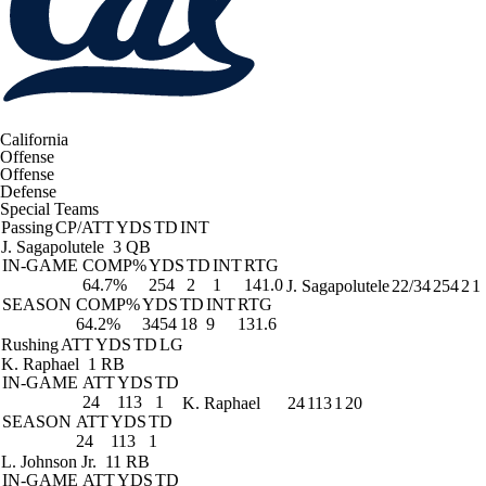
California
Offense
Offense
Defense
Special Teams
Passing
CP/ATT
YDS
TD
INT
J. Sagapolutele
3 QB
IN-GAME
COMP%
YDS
TD
INT
RTG
64.7%
254
2
1
141.0
J. Sagapolutele
22/34
254
2
1
SEASON
COMP%
YDS
TD
INT
RTG
64.2%
3454
18
9
131.6
Rushing
ATT
YDS
TD
LG
K. Raphael
1 RB
IN-GAME
ATT
YDS
TD
24
113
1
K. Raphael
24
113
1
20
SEASON
ATT
YDS
TD
24
113
1
L. Johnson Jr.
11 RB
IN-GAME
ATT
YDS
TD