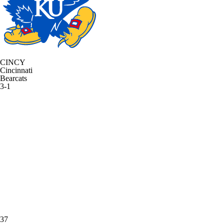
CINCY
Cincinnati
Bearcats
3-1
37