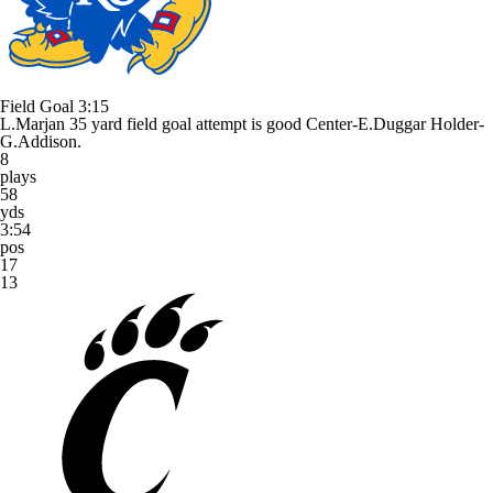
Field Goal
3:15
L.Marjan 35 yard field goal attempt is good Center-E.Duggar Holder-
G.Addison.
8
plays
58
yds
3:54
pos
17
13