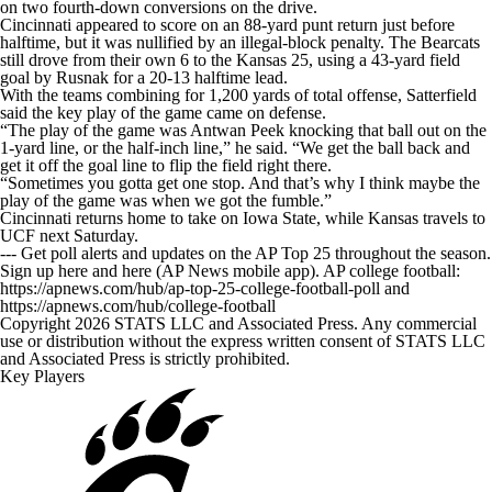
on two fourth-down conversions on the drive.
Cincinnati appeared to score on an 88-yard punt return just before
halftime, but it was nullified by an illegal-block penalty. The Bearcats
still drove from their own 6 to the Kansas 25, using a 43-yard field
goal by Rusnak for a 20-13 halftime lead.
With the teams combining for 1,200 yards of total offense, Satterfield
said the key play of the game came on defense.
“The play of the game was Antwan Peek knocking that ball out on the
1-yard line, or the half-inch line,” he said. “We get the ball back and
get it off the goal line to flip the field right there.
“Sometimes you gotta get one stop. And that’s why I think maybe the
play of the game was when we got the fumble.”
Cincinnati returns home to take on Iowa State, while Kansas travels to
UCF next Saturday.
--- Get poll alerts and updates on the AP Top 25 throughout the season.
Sign up here and here (AP News mobile app). AP college football:
https://apnews.com/hub/ap-top-25-college-football-poll and
https://apnews.com/hub/college-football
Copyright 2026 STATS LLC and Associated Press. Any commercial
use or distribution without the express written consent of STATS LLC
and Associated Press is strictly prohibited.
Key Players