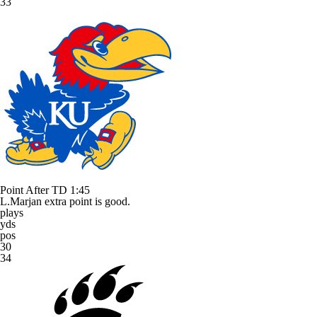
33
Point After TD
1:45
L.Marjan extra point is good.
plays
yds
pos
30
34