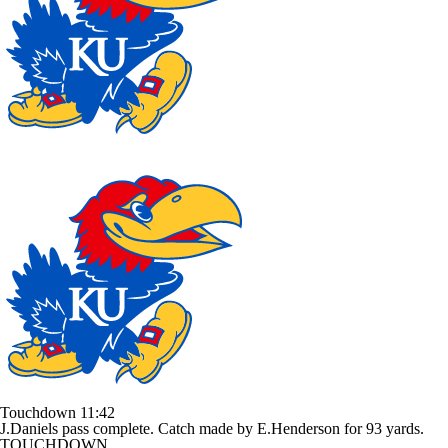
Touchdown
11:42
J.Daniels pass complete. Catch made by E.Henderson for 93 yards.
TOUCHDOWN.