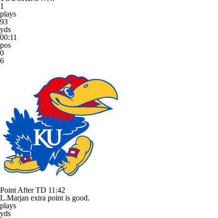
1
plays
93
yds
00:11
pos
0
6
Point After TD
11:42
L.Marjan extra point is good.
plays
yds