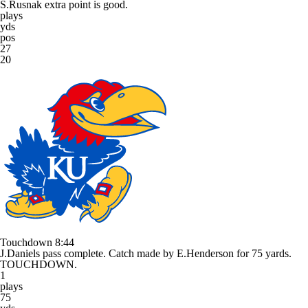
S.Rusnak extra point is good.
plays
yds
pos
27
20
Touchdown
8:44
J.Daniels pass complete. Catch made by E.Henderson for 75 yards.
TOUCHDOWN.
1
plays
75