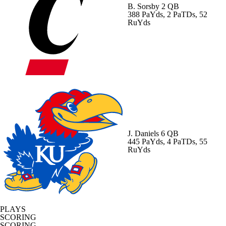
B. Sorsby
2 QB
388 PaYds, 2 PaTDs, 52
RuYds
J. Daniels
6 QB
445 PaYds, 4 PaTDs, 55
RuYds
PLAYS
SCORING
SCORING