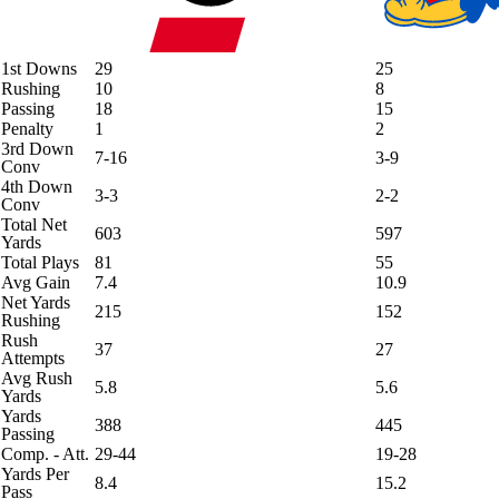
1st Downs
29
25
Rushing
10
8
Passing
18
15
Penalty
1
2
3rd Down
7-16
3-9
Conv
4th Down
3-3
2-2
Conv
Total Net
603
597
Yards
Total Plays
81
55
Avg Gain
7.4
10.9
Net Yards
215
152
Rushing
Rush
37
27
Attempts
Avg Rush
5.8
5.6
Yards
Yards
388
445
Passing
Comp. - Att.
29-44
19-28
Yards Per
8.4
15.2
Pass