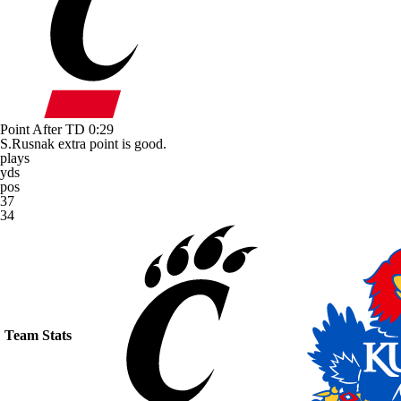
Point After TD
0:29
S.Rusnak extra point is good.
plays
yds
pos
37
34
Team Stats