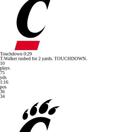
Touchdown
0:29
T.Walker rushed for 2 yards. TOUCHDOWN.
10
plays
75
yds
1:16
pos
36
34