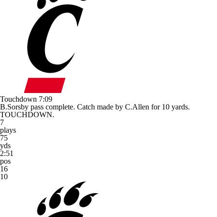
Touchdown
7:09
B.Sorsby pass complete. Catch made by C.Allen for 10 yards.
TOUCHDOWN.
7
plays
75
yds
2:51
pos
16
10