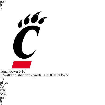
pos
0
7
Touchdown
6:10
T.Walker rushed for 2 yards. TOUCHDOWN.
13
plays
75
yds
5:32
pos
6