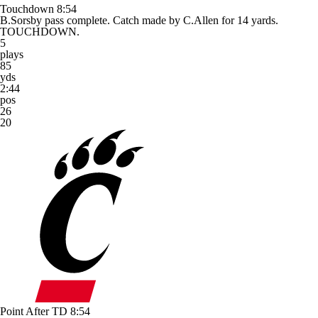
Touchdown
8:54
B.Sorsby pass complete. Catch made by C.Allen for 14 yards.
TOUCHDOWN.
5
plays
85
yds
2:44
pos
26
20
Point After TD
8:54