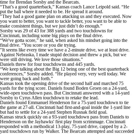
time for Brendan Sorsby and the Bearcats.
“That’s a good quarterback,” Kansas coach Lance Leipold said. “He
put the ball where it needed to be. He spread it around.
"They had a good game plan on attacking us and they executed. Now
you want to better, you want to tackle better, you want to be able to
make consistent things, but we just didn’t do enough.”
Sorsby was 29 of 43 for 388 yards and two touchdowns for
Cincinnati, including some big plays on the final drive.
“We've gotta score,” he said, when asked his mindset going into the
final drive. “You score or you die trying.
"It seems like every time we have a 2-minute drive, we at least drive.
Against Nebraska, I made stupid decision and threw a pick, but we
were still driving. We love those situations.”
Daniels threw for four touchdowns and 445 yards.
“We keep talking about the Big 12 being one of the best quarterback
conferences,” Sorsby added. “He played very, very well today. We
were going back and forth.”
Kansas took the opening drive of the second half and marched 75
yards for the tying score. Daniels found Boden Groen on a 24-yard,
wide-open touchdown pass. But Cincinnati answered with a 14-yard
Sorsby to Cyrus Allen touchdown to retake the lead.
Daniels found Emmanuel Henderson for a 75-yard touchdown to tie
the game at 27-all. Cincinnati had first-and-goal inside the 1-yard line
but had to settle for a 24-yard Stephen Rusnak field goal.
Kansas struck quickly on a 93-yard touchdown pass from Daniels to
Henderson on the Jayhawks' first play from scrimmage. Cincinnati
responded with a methodical 13-play, 75-yard drive, capped by a 2-
yard touchdown run by Walker. The Bearcats attempted and succeeded