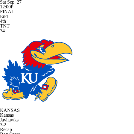
Sat Sep. 27
12:00P
FINAL
End
4th
TNT
34
KANSAS
Kansas
Jayhawks
3-2
Recap