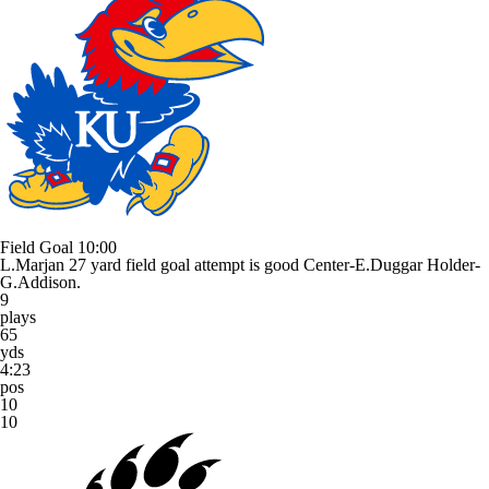
Field Goal
10:00
L.Marjan 27 yard field goal attempt is good Center-E.Duggar Holder-
G.Addison.
9
plays
65
yds
4:23
pos
10
10