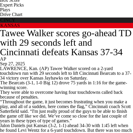
Box Score
Expert Picks
Plays
Drive Chart
CINCY
KANSAS
Tawee Walker scores go-ahead TD
with 29 seconds left and
Cincinnati defeats Kansas 37-34
AP
Sep 27, 2025
LAWRENCE, Kan. (AP) Tawee Walker scored on a 2-yard
touchdown run with 29 seconds left to lift Cincinnati Bearcats to a 37-
34 victory over Kansas Jayhawks on Saturday.
The Bearcats (3-1, 1-0 Big 12) drove 75 yards in 1:16 for the game-
winning score.
They were able to overcome having four touchdowns called back
because of penalties.
“Throughout the game, it just becomes frustrating when you make a
play, and all of a sudden, here comes the flag,” Cincinnati coach Scott
Satterfield said. “I'm just really proud of the guys to be able to finish
the game off like we did. We’ve come so close for the last couple of
years in these types of type of games.”
Jalon Daniels put Kansas (3-2, 1-1) ahead 34-30 with 1:45 left when
he found Levi Wentz for a 6-yard touchdown. But there was too much