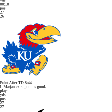
yds
00:10
pos
27
26
Point After TD
8:44
L.Marjan extra point is good.
plays
yds
pos
27
27