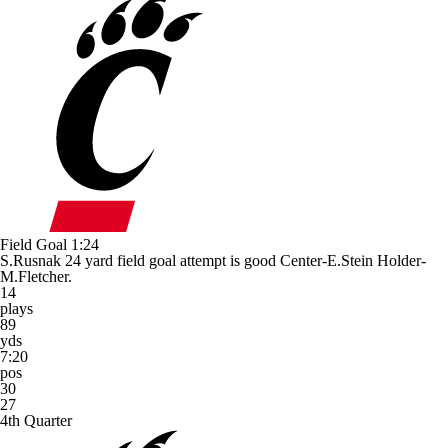
Field Goal
1:24
S.Rusnak 24 yard field goal attempt is good Center-E.Stein Holder-
M.Fletcher.
14
plays
89
yds
7:20
pos
30
27
4th Quarter