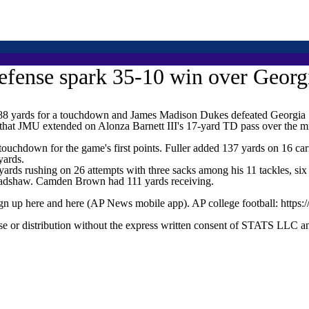
efense spark 35-10 win over Georg
yards for a touchdown and James Madison Dukes defeated Georgia So
d that JMU extended on Alonza Barnett III's 17-yard TD pass over the 
touchdown for the game's first points. Fuller added 137 yards on 16 ca
yards.
yards rushing on 26 attempts with three sacks among his 11 tackles, six 
Bradshaw. Camden Brown had 111 yards receiving.
ign up here and here (AP News mobile app). AP college football: https:
 distribution without the express written consent of STATS LLC and A