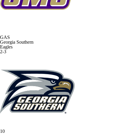
GAS
Georgia Southern
Eagles
2-3
10