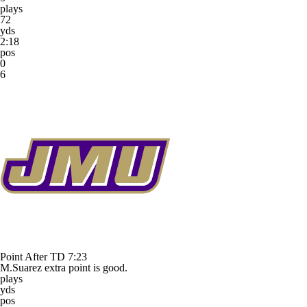
plays
72
yds
2:18
pos
0
6
Point After TD
7:23
M.Suarez extra point is good.
plays
yds
pos