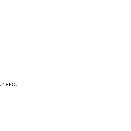
, 4 RECs