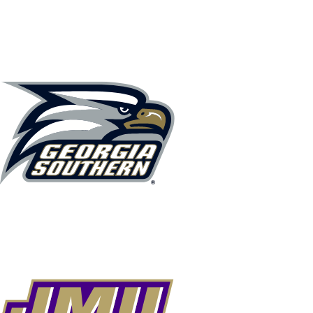
NCAA FB
NFL
NBA
Golf
MLB
UF
WNBA
NCAA BB
NCAA WBB
NHL
Champions League
WWE
Boxing
NASCA
Motor Sports
NWSL
Tennis
BIG3
Olymp
Podcasts
Prediction
Shop
PBR
ML
3ICE
Play Golf