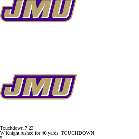
Touchdown
7:23
W.Knight rushed for 40 yards. TOUCHDOWN.
5