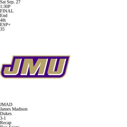
Sat Sep. 27
1:30P
FINAL
End
4th
ESP+
35
JMAD
James Madison
Dukes
3-1
Recap