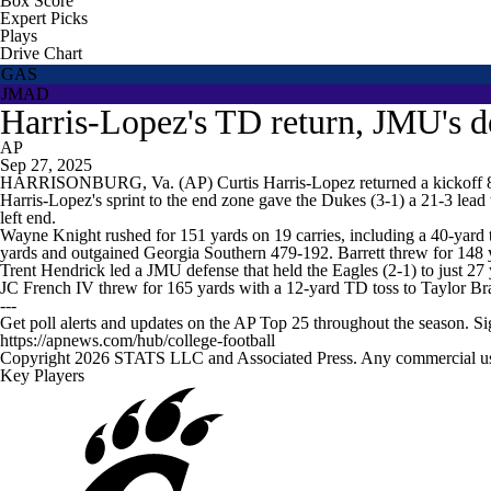
Box Score
Expert Picks
Plays
Drive Chart
GAS
JMAD
Harris-Lopez's TD return, JMU's d
AP
Sep 27, 2025
HARRISONBURG, Va. (AP) Curtis Harris-Lopez returned a kickoff 88 
Harris-Lopez's sprint to the end zone gave the Dukes (3-1) a 21-3 lea
left end.
Wayne Knight rushed for 151 yards on 19 carries, including a 40-yard 
yards and outgained Georgia Southern 479-192. Barrett threw for 148 
Trent Hendrick led a JMU defense that held the Eagles (2-1) to just 27 
JC French IV threw for 165 yards with a 12-yard TD toss to Taylor 
---
Get poll alerts and updates on the AP Top 25 throughout the season. S
https://apnews.com/hub/college-football
Copyright 2026 STATS LLC and Associated Press. Any commercial use or
Key Players