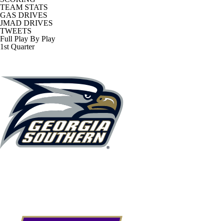
TEAM STATS
GAS DRIVES
JMAD DRIVES
TWEETS
Full Play By Play
1st Quarter