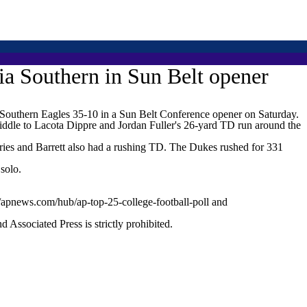
ia Southern in Sun Belt opener
uthern Eagles 35-10 in a Sun Belt Conference opener on Saturday.
middle to Lacota Dippre and Jordan Fuller's 26-yard TD run around the
rries and Barrett also had a rushing TD. The Dukes rushed for 331
solo.
//apnews.com/hub/ap-top-25-college-football-poll and
ssociated Press is strictly prohibited.