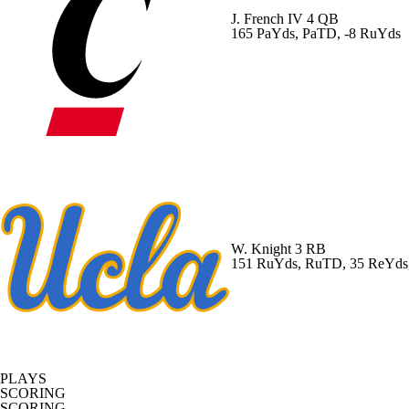
J. French IV
4 QB
165 PaYds, PaTD, -8 RuYds
W. Knight
3 RB
151 RuYds, RuTD, 35 ReYds
PLAYS
SCORING
SCORING