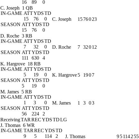
16
89
0
C. Joseph
1 QB
IN-GAME
ATT
YDS
TD
15
76
0
C. Joseph
15
76
0
23
SEASON
ATT
YDS
TD
15
76
0
D. Roche
3 RB
IN-GAME
ATT
YDS
TD
7
32
0
D. Roche
7
32
0
12
SEASON
ATT
YDS
TD
111
630
4
K. Hargrove
18 RB
IN-GAME
ATT
YDS
TD
5
19
0
K. Hargrove
5
19
0
7
SEASON
ATT
YDS
TD
5
19
0
M. James
5 RB
IN-GAME
ATT
YDS
TD
1
3
0
M. James
1
3
0
3
SEASON
ATT
YDS
TD
56
224
2
Receiving
TAR
REC
YDS
TD
LG
J. Thomas
6 WR
IN-GAME
TAR
REC
YDS
TD
9
5
114
2
J. Thomas
9
5
114
2
55