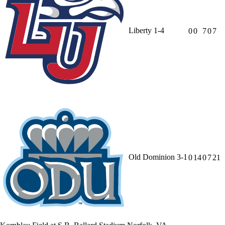
Liberty
1-4
0
0
7
0
7
Old Dominion
3-1
0
14
0
7
21