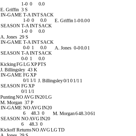
1-0
0
0.0
E. Griffin
3 S
IN-GAME
T-A
INT
SACK
1-0
0
0.0
E. Griffin
1-0
0.0
0
SEASON
T-A
INT
SACK
1-0
0
0.0
A. Jones
29 S
IN-GAME
T-A
INT
SACK
0-0
1
0.0
A. Jones
0-0
0.0
1
SEASON
T-A
INT
SACK
0-0
1
0.0
Kicking
FG
LG
XP
PTS
J. Billingsley
43 K
IN-GAME
FG
XP
0/1
1/1
J. Billingsley
0/1
0
1/1
1
SEASON
FG
XP
0/1
1/1
Punting
NO
AVG
IN20
LG
M. Morgan
37 P
IN-GAME
NO
AVG
IN20
6
48.3
0
M. Morgan
6
48.3
0
61
SEASON
NO
AVG
IN20
6
48.3
0
Kickoff Returns
NO
AVG
LG
TD
A. Jones
29 S