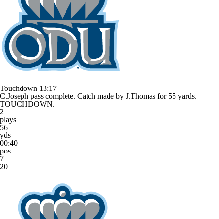
Touchdown
13:17
C.Joseph pass complete. Catch made by J.Thomas for 55 yards.
TOUCHDOWN.
2
plays
56
yds
00:40
pos
7
20