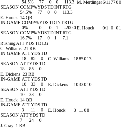
54.5%
77
0
0
113.3
M. Merdinger
6/11
77
0
0
SEASON
COMP%
YDS
TD
INT
RTG
54.5%
77
0
0
113.3
E. Houck
14 QB
IN-GAME
COMP%
YDS
TD
INT
RTG
0%
0
0
1
-200.0
E. Houck
0/1
0
0
1
SEASON
COMP%
YDS
TD
INT
RTG
16.7%
17
0
1
7.1
Rushing
ATT
YDS
TD
LG
C. Williams
21 RB
IN-GAME
ATT
YDS
TD
18
85
0
C. Williams
18
85
0
13
SEASON
ATT
YDS
TD
18
85
0
E. Dickens
23 RB
IN-GAME
ATT
YDS
TD
10
33
0
E. Dickens
10
33
0
10
SEASON
ATT
YDS
TD
10
33
0
E. Houck
14 QB
IN-GAME
ATT
YDS
TD
3
11
0
E. Houck
3
11
0
8
SEASON
ATT
YDS
TD
7
24
0
J. Gray
1 RB