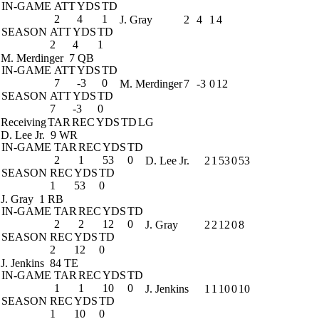
IN-GAME
ATT
YDS
TD
2
4
1
J. Gray
2
4
1
4
SEASON
ATT
YDS
TD
2
4
1
M. Merdinger
7 QB
IN-GAME
ATT
YDS
TD
7
-3
0
M. Merdinger
7
-3
0
12
SEASON
ATT
YDS
TD
7
-3
0
Receiving
TAR
REC
YDS
TD
LG
D. Lee Jr.
9 WR
IN-GAME
TAR
REC
YDS
TD
2
1
53
0
D. Lee Jr.
2
1
53
0
53
SEASON
REC
YDS
TD
1
53
0
J. Gray
1 RB
IN-GAME
TAR
REC
YDS
TD
2
2
12
0
J. Gray
2
2
12
0
8
SEASON
REC
YDS
TD
2
12
0
J. Jenkins
84 TE
IN-GAME
TAR
REC
YDS
TD
1
1
10
0
J. Jenkins
1
1
10
0
10
SEASON
REC
YDS
TD
1
10
0