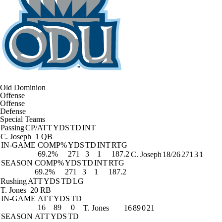
Old Dominion
Offense
Offense
Defense
Special Teams
Passing
CP/ATT
YDS
TD
INT
C. Joseph
1 QB
IN-GAME
COMP%
YDS
TD
INT
RTG
69.2%
271
3
1
187.2
C. Joseph
18/26
271
3
1
SEASON
COMP%
YDS
TD
INT
RTG
69.2%
271
3
1
187.2
Rushing
ATT
YDS
TD
LG
T. Jones
20 RB
IN-GAME
ATT
YDS
TD
16
89
0
T. Jones
16
89
0
21
SEASON
ATT
YDS
TD