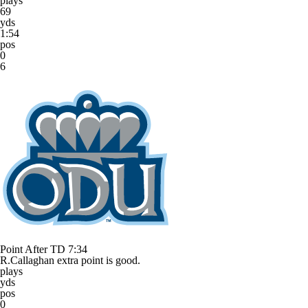
plays
69
yds
1:54
pos
0
6
Point After TD
7:34
R.Callaghan extra point is good.
plays
yds
pos
0