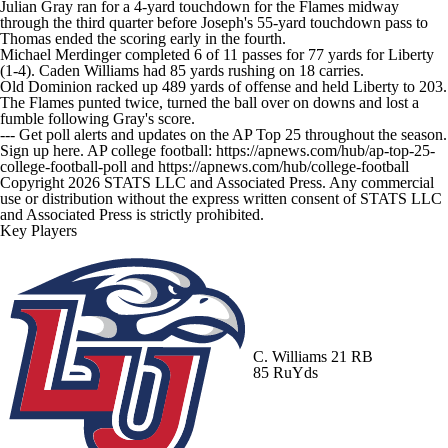
Julian Gray ran for a 4-yard touchdown for the Flames midway
through the third quarter before Joseph's 55-yard touchdown pass to
Thomas ended the scoring early in the fourth.
Michael Merdinger completed 6 of 11 passes for 77 yards for Liberty
(1-4). Caden Williams had 85 yards rushing on 18 carries.
Old Dominion racked up 489 yards of offense and held Liberty to 203.
The Flames punted twice, turned the ball over on downs and lost a
fumble following Gray's score.
--- Get poll alerts and updates on the AP Top 25 throughout the season.
Sign up here. AP college football: https://apnews.com/hub/ap-top-25-
college-football-poll and https://apnews.com/hub/college-football
Copyright 2026 STATS LLC and Associated Press. Any commercial
use or distribution without the express written consent of STATS LLC
and Associated Press is strictly prohibited.
Key Players
C. Williams
21 RB
85 RuYds