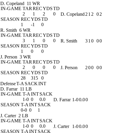
D. Copeland
11 WR
IN-GAME
TAR
REC
YDS
TD
2
1
2
0
D. Copeland
2
1
2
0
2
SEASON
REC
YDS
TD
1
-1
0
R. Smith
6 WR
IN-GAME
TAR
REC
YDS
TD
3
1
0
0
R. Smith
3
1
0
0
0
SEASON
REC
YDS
TD
1
0
0
J. Person
3 WR
IN-GAME
TAR
REC
YDS
TD
2
0
0
0
J. Person
2
0
0
0
0
SEASON
REC
YDS
TD
28
315
0
Defense
T-A
SACK
INT
D. Farrar
11 LB
IN-GAME
T-A
INT
SACK
1-0
0
0.0
D. Farrar
1-0
0.0
0
SEASON
T-A
INT
SACK
0-0
0
1
J. Carter
2 LB
IN-GAME
T-A
INT
SACK
1-0
0
0.0
J. Carter
1-0
0.0
0
SEASON
T-A
INT
SACK