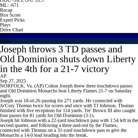
ODU -14.5, O/U 53.5
ML: -671
Recap
Box Score
Expert Picks
Plays
Drive Chart
LIB
ODU
Joseph throws 3 TD passes and
Old Dominion shuts down Liberty
in the 4th for a 21-7 victory
AP
Sep 27, 2025
NORFOLK, Va. (AP) Colton Joseph threw three touchdown passes
and Old Dominion Monarchs beat Liberty Flames 21-7 on Saturday
night.
Joseph was 18-of-26 passing for 271 yards. He connected with
Ja'Cory Thomas twice for scores and once with TJ Johnson. Thomas
finished with five receptions for 114 yards. Tre' Brown III also caught
four passes for 81 yards for Old Dominion (3-1).
Joseph hit Johnson with a 22-yard touchdown pass with 1:54 left in the
second quarter, and following a three-and-out by the Flames,
connected with Thomas on a 31-yard touchdown pass to give the
Monarchs a 14-0 lead heading into the break.