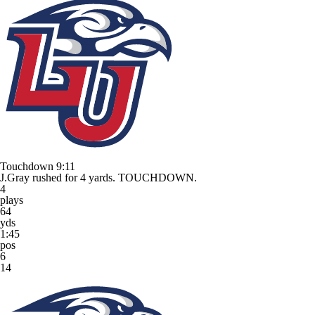
Touchdown
9:11
J.Gray rushed for 4 yards. TOUCHDOWN.
4
plays
64
yds
1:45
pos
6
14