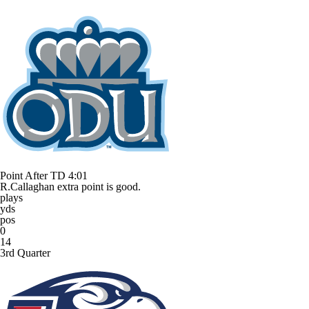
Point After TD
4:01
R.Callaghan extra point is good.
plays
yds
pos
0
14
3rd Quarter