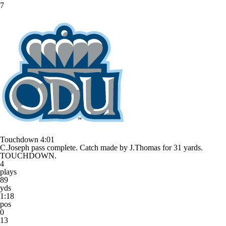
7
Touchdown
4:01
C.Joseph pass complete. Catch made by J.Thomas for 31 yards.
TOUCHDOWN.
4
plays
89
yds
1:18
pos
0
13