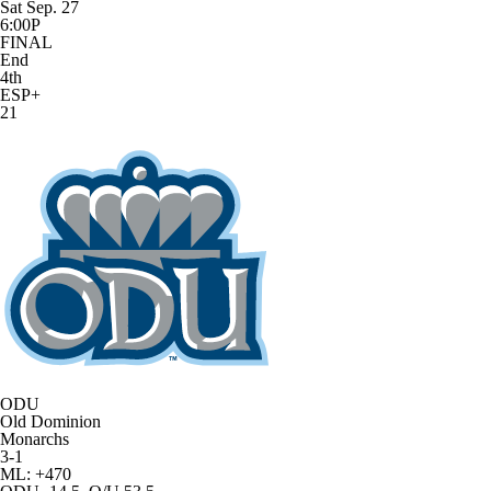
Sat Sep. 27
6:00P
FINAL
End
4th
ESP+
21
ODU
Old Dominion
Monarchs
3-1
ML: +470