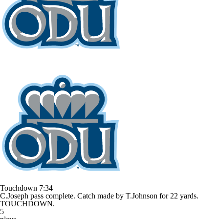
Touchdown
7:34
C.Joseph pass complete. Catch made by T.Johnson for 22 yards.
TOUCHDOWN.
5