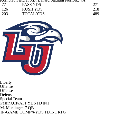
Kornblau Field at S.B. Ballard Stadium
Norfolk, VA
77
PASS YDS
271
126
RUSH YDS
218
203
TOTAL YDS
489
Liberty
Offense
Offense
Defense
Special Teams
Passing
CP/ATT
YDS
TD
INT
M. Merdinger
7 QB
IN-GAME
COMP%
YDS
TD
INT
RTG