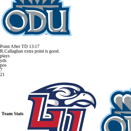
Point After TD
13:17
R.Callaghan extra point is good.
plays
yds
pos
7
21
Team Stats