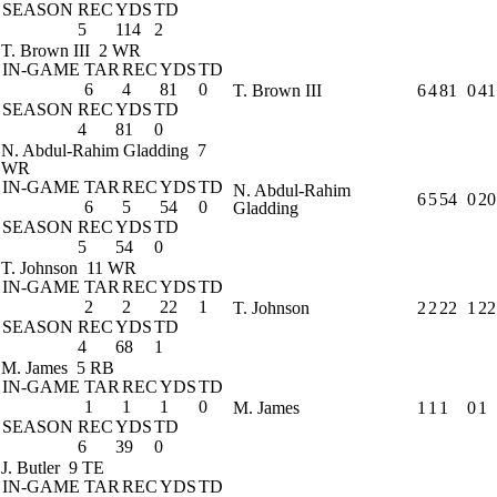
SEASON
REC
YDS
TD
5
114
2
T. Brown III
2 WR
IN-GAME
TAR
REC
YDS
TD
6
4
81
0
T. Brown III
6
4
81
0
41
SEASON
REC
YDS
TD
4
81
0
N. Abdul-Rahim Gladding
7
WR
IN-GAME
TAR
REC
YDS
TD
N. Abdul-Rahim
6
5
54
0
20
6
5
54
0
Gladding
SEASON
REC
YDS
TD
5
54
0
T. Johnson
11 WR
IN-GAME
TAR
REC
YDS
TD
2
2
22
1
T. Johnson
2
2
22
1
22
SEASON
REC
YDS
TD
4
68
1
M. James
5 RB
IN-GAME
TAR
REC
YDS
TD
1
1
1
0
M. James
1
1
1
0
1
SEASON
REC
YDS
TD
6
39
0
J. Butler
9 TE
IN-GAME
TAR
REC
YDS
TD