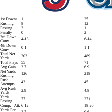
1st Downs
11
25
Rushing
8
12
Passing
3
11
Penalty
0
2
3rd Down
4-13
6-14
Conv
4th Down
0-1
1-1
Conv
Total Net
203
489
Yards
Total Plays
55
71
Avg Gain
3.7
6.9
Net Yards
126
218
Rushing
Rush
43
45
Attempts
Avg Rush
2.9
4.8
Yards
Yards
77
271
Passing
Comp. - Att.
6-12
18-26
Yards Per
3.7
9.6