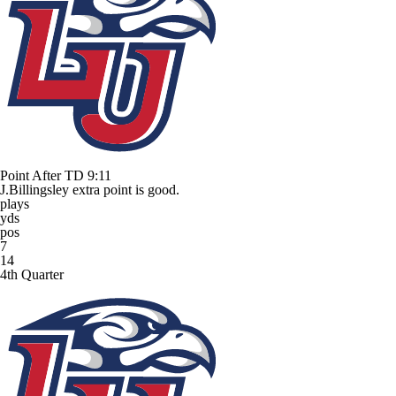
Point After TD
9:11
J.Billingsley extra point is good.
plays
yds
pos
7
14
4th Quarter