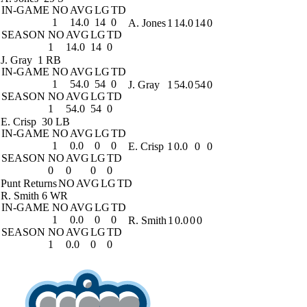
IN-GAME
NO
AVG
LG
TD
1
14.0
14
0
A. Jones
1
14.0
14
0
SEASON
NO
AVG
LG
TD
1
14.0
14
0
J. Gray
1 RB
IN-GAME
NO
AVG
LG
TD
1
54.0
54
0
J. Gray
1
54.0
54
0
SEASON
NO
AVG
LG
TD
1
54.0
54
0
E. Crisp
30 LB
IN-GAME
NO
AVG
LG
TD
1
0.0
0
0
E. Crisp
1
0.0
0
0
SEASON
NO
AVG
LG
TD
0
0
0
0
Punt Returns
NO
AVG
LG
TD
R. Smith
6 WR
IN-GAME
NO
AVG
LG
TD
1
0.0
0
0
R. Smith
1
0.0
0
0
SEASON
NO
AVG
LG
TD
1
0.0
0
0