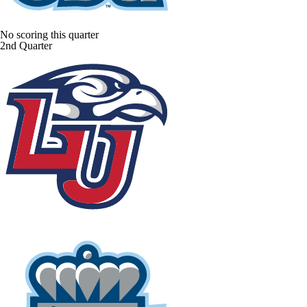
No scoring this quarter
2nd Quarter