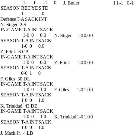
1
1
-1
0
J. Butler
1
1
-1
0
-1
SEASON
REC
YDS
TD
1
-1
0
Defense
T-A
SACK
INT
N. Stiger
2 S
IN-GAME
T-A
INT
SACK
1-0
0
0.0
N. Stiger
1-0
0.0
0
SEASON
T-A
INT
SACK
1-0
0
0.0
Z. Frink
6 CB
IN-GAME
T-A
INT
SACK
1-0
0
0.0
Z. Frink
1-0
0.0
0
SEASON
T-A
INT
SACK
0-0
1
0
F. Giles
30 DL
IN-GAME
T-A
INT
SACK
1-0
0
1.0
F. Giles
1-0
1.0
0
SEASON
T-A
INT
SACK
1-0
0
1.0
K. Trinidad
43 DE
IN-GAME
T-A
INT
SACK
1-0
0
1.0
K. Trinidad
1-0
1.0
0
SEASON
T-A
INT
SACK
1-0
0
1.0
J. Mack Jr.
4 LB