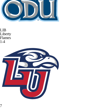
LIB
Liberty
Flames
1-4
7