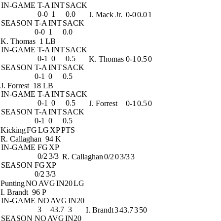
IN-GAME
T-A
INT
SACK
0-0
1
0.0
J. Mack Jr.
0-0
0.0
1
SEASON
T-A
INT
SACK
0-0
1
0.0
K. Thomas
1 LB
IN-GAME
T-A
INT
SACK
0-1
0
0.5
K. Thomas
0-1
0.5
0
SEASON
T-A
INT
SACK
0-1
0
0.5
J. Forrest
18 LB
IN-GAME
T-A
INT
SACK
0-1
0
0.5
J. Forrest
0-1
0.5
0
SEASON
T-A
INT
SACK
0-1
0
0.5
Kicking
FG
LG
XP
PTS
R. Callaghan
94 K
IN-GAME
FG
XP
0/2
3/3
R. Callaghan
0/2
0
3/3
3
SEASON
FG
XP
0/2
3/3
Punting
NO
AVG
IN20
LG
I. Brandt
96 P
IN-GAME
NO
AVG
IN20
3
43.7
3
I. Brandt
3
43.7
3
50
SEASON
NO
AVG
IN20