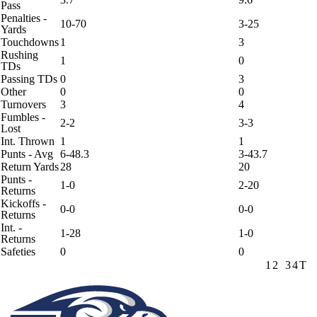
Pass
Penalties -
10-70
3-25
Yards
Touchdowns
1
3
Rushing
1
0
TDs
Passing TDs
0
3
Other
0
0
Turnovers
3
4
Fumbles -
2-2
3-3
Lost
Int. Thrown
1
1
Punts - Avg
6-48.3
3-43.7
Return Yards
28
20
Punts -
1-0
2-20
Returns
Kickoffs -
0-0
0-0
Returns
Int. -
1-28
1-0
Returns
Safeties
0
0
1
2
3
4
T