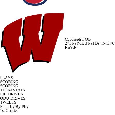
C. Joseph
1 QB
271 PaYds, 3 PaTDs, INT, 76
RuYds
PLAYS
SCORING
SCORING
TEAM STATS
LIB DRIVES
ODU DRIVES
TWEETS
Full Play By Play
1st Quarter