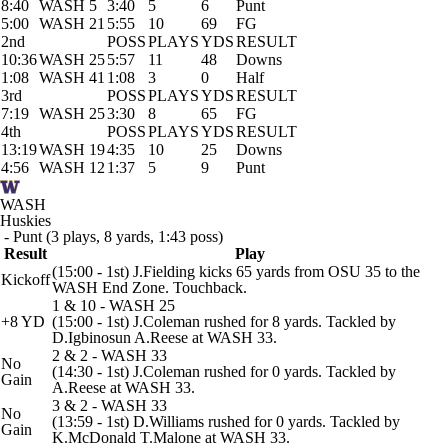
8:40
WASH 5
3:40
5
6
Punt
5:00
WASH 21
5:55
10
69
FG
2nd
POSS
PLAYS
YDS
RESULT
10:36
WASH 25
5:57
11
48
Downs
1:08
WASH 41
1:08
3
0
Half
3rd
POSS
PLAYS
YDS
RESULT
7:19
WASH 25
3:30
8
65
FG
4th
POSS
PLAYS
YDS
RESULT
13:19
WASH 19
4:35
10
25
Downs
4:56
WASH 12
1:37
5
9
Punt
WASH
Huskies
- Punt (3 plays, 8 yards, 1:43 poss)
Result
Play
(15:00 - 1st) J.Fielding kicks 65 yards from OSU 35 to the
Kickoff
WASH End Zone. Touchback.
1 & 10 - WASH 25
+8 YD
(15:00 - 1st) J.Coleman rushed for 8 yards. Tackled by
D.Igbinosun A.Reese at WASH 33.
2 & 2 - WASH 33
No
(14:30 - 1st) J.Coleman rushed for 0 yards. Tackled by
Gain
A.Reese at WASH 33.
3 & 2 - WASH 33
No
(13:59 - 1st) D.Williams rushed for 0 yards. Tackled by
Gain
K.McDonald T.Malone at WASH 33.