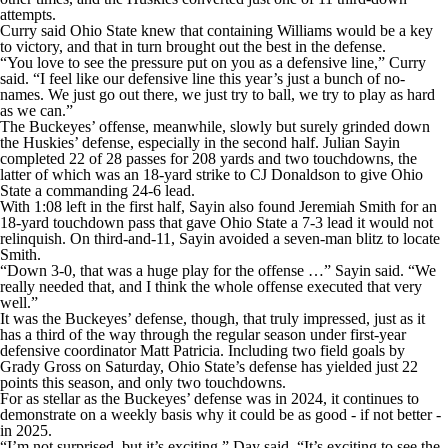
attempts.
Curry said Ohio State knew that containing Williams would be a key
to victory, and that in turn brought out the best in the defense.
“You love to see the pressure put on you as a defensive line,” Curry
said. “I feel like our defensive line this year’s just a bunch of no-
names. We just go out there, we just try to ball, we try to play as hard
as we can.”
The Buckeyes’ offense, meanwhile, slowly but surely grinded down
the Huskies’ defense, especially in the second half. Julian Sayin
completed 22 of 28 passes for 208 yards and two touchdowns, the
latter of which was an 18-yard strike to CJ Donaldson to give Ohio
State a commanding 24-6 lead.
With 1:08 left in the first half, Sayin also found Jeremiah Smith for an
18-yard touchdown pass that gave Ohio State a 7-3 lead it would not
relinquish. On third-and-11, Sayin avoided a seven-man blitz to locate
Smith.
“Down 3-0, that was a huge play for the offense …” Sayin said. “We
really needed that, and I think the whole offense executed that very
well.”
It was the Buckeyes’ defense, though, that truly impressed, just as it
has a third of the way through the regular season under first-year
defensive coordinator Matt Patricia. Including two field goals by
Grady Gross on Saturday, Ohio State’s defense has yielded just 22
points this season, and only two touchdowns.
For as stellar as the Buckeyes’ defense was in 2024, it continues to
demonstrate on a weekly basis why it could be as good - if not better -
in 2025.
“I’m not surprised, but it’s exciting,” Day said. “It’s exciting to see the