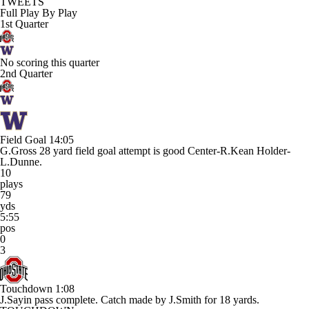
TWEETS
Full Play By Play
1st Quarter
No scoring this quarter
2nd Quarter
Field Goal
14:05
G.Gross 28 yard field goal attempt is good Center-R.Kean Holder-
L.Dunne.
10
plays
79
yds
5:55
pos
0
3
Touchdown
1:08
J.Sayin pass complete. Catch made by J.Smith for 18 yards.