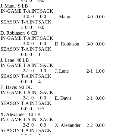
4-1
0
0.0
J. Manu
9 LB
IN-GAME
T-A
INT
SACK
3-0
0
0.0
J. Manu
3-0
0.0
0
SEASON
T-A
INT
SACK
3-0
0
0.0
D. Robinson
6 CB
IN-GAME
T-A
INT
SACK
3-0
0
0.0
D. Robinson
3-0
0.0
0
SEASON
T-A
INT
SACK
0-0
0
1
J. Lane
48 LB
IN-GAME
T-A
INT
SACK
2-1
0
1.0
J. Lane
2-1
1.0
0
SEASON
T-A
INT
SACK
0-0
0
4
E. Davis
90 DL
IN-GAME
T-A
INT
SACK
2-1
0
0.0
E. Davis
2-1
0.0
0
SEASON
T-A
INT
SACK
0-0
0
0.5
X. Alexander
10 LB
IN-GAME
T-A
INT
SACK
2-2
0
0.0
X. Alexander
2-2
0.0
0
SEASON
T-A
INT
SACK