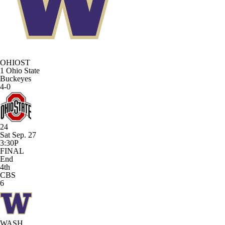
OHIOST
1
Ohio State
Buckeyes
4-0
24
Sat Sep. 27
3:30P
FINAL
End
4th
CBS
6
WASH