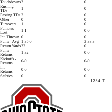
Touchdowns
3
0
Rushing
1
0
TDs
Passing TDs
2
0
Other
0
0
Turnovers
1
0
Fumbles -
1-1
0-0
Lost
Int. Thrown
0
0
Punts - Avg
1-35.0
3-38.3
Return Yards
32
0
Punts -
1-32
0-0
Returns
Kickoffs -
0-0
0-0
Returns
Int. -
0-0
0-0
Returns
Safeties
0
0
1
2
3
4
T