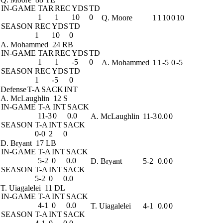
IN-GAME
TAR
REC
YDS
TD
1
1
10
0
Q. Moore
1
1
10
0
10
SEASON
REC
YDS
TD
1
10
0
A. Mohammed
24 RB
IN-GAME
TAR
REC
YDS
TD
1
1
-5
0
A. Mohammed
1
1
-5
0
-5
SEASON
REC
YDS
TD
1
-5
0
Defense
T-A
SACK
INT
A. McLaughlin
12 S
IN-GAME
T-A
INT
SACK
11-3
0
0.0
A. McLaughlin
11-3
0.0
0
SEASON
T-A
INT
SACK
0-0
2
0
D. Bryant
17 LB
IN-GAME
T-A
INT
SACK
5-2
0
0.0
D. Bryant
5-2
0.0
0
SEASON
T-A
INT
SACK
5-2
0
0.0
T. Uiagalelei
11 DL
IN-GAME
T-A
INT
SACK
4-1
0
0.0
T. Uiagalelei
4-1
0.0
0
SEASON
T-A
INT
SACK