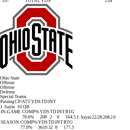
357
TOTAL YDS
234
Ohio State
Offense
Offense
Defense
Special Teams
Passing
CP/ATT
YDS
TD
INT
J. Sayin
10 QB
IN-GAME
COMP%
YDS
TD
INT
RTG
78.6%
208
2
0
164.5
J. Sayin
22/28
208
2
0
SEASON
COMP%
YDS
TD
INT
RTG
77.0%
3610
32
8
177.5