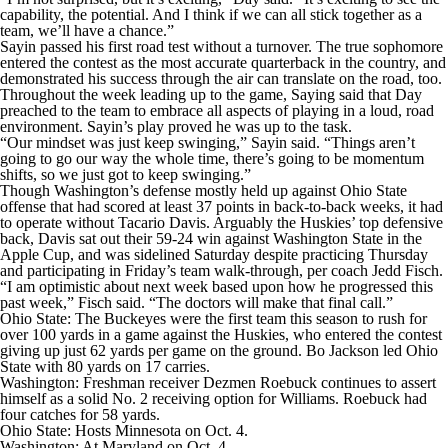
capability, the potential. And I think if we can all stick together as a
team, we’ll have a chance.”
Sayin passed his first road test without a turnover. The true sophomore
entered the contest as the most accurate quarterback in the country, and
demonstrated his success through the air can translate on the road, too.
Throughout the week leading up to the game, Saying said that Day
preached to the team to embrace all aspects of playing in a loud, road
environment. Sayin’s play proved he was up to the task.
“Our mindset was just keep swinging,” Sayin said. “Things aren’t
going to go our way the whole time, there’s going to be momentum
shifts, so we just got to keep swinging.”
Though Washington’s defense mostly held up against Ohio State
offense that had scored at least 37 points in back-to-back weeks, it had
to operate without Tacario Davis. Arguably the Huskies’ top defensive
back, Davis sat out their 59-24 win against Washington State in the
Apple Cup, and was sidelined Saturday despite practicing Thursday
and participating in Friday’s team walk-through, per coach Jedd Fisch.
“I am optimistic about next week based upon how he progressed this
past week,” Fisch said. “The doctors will make that final call.”
Ohio State: The Buckeyes were the first team this season to rush for
over 100 yards in a game against the Huskies, who entered the contest
giving up just 62 yards per game on the ground. Bo Jackson led Ohio
State with 80 yards on 17 carries.
Washington: Freshman receiver Dezmen Roebuck continues to assert
himself as a solid No. 2 receiving option for Williams. Roebuck had
four catches for 58 yards.
Ohio State: Hosts Minnesota on Oct. 4.
Washington: At Maryland on Oct. 4.