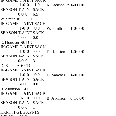
IN-GAME
T-A
INT
SACK
1-0
0
1.0
K. Jackson Jr.
1-0
1.0
0
SEASON
T-A
INT
SACK
0-0
0
6.5
W. Smith Jr.
53 DL
IN-GAME
T-A
INT
SACK
1-0
0
0.0
W. Smith Jr.
1-0
0.0
0
SEASON
T-A
INT
SACK
1-0
0
0.0
E. Houston
96 DE
IN-GAME
T-A
INT
SACK
1-0
0
0.0
E. Houston
1-0
0.0
0
SEASON
T-A
INT
SACK
0-0
0
3
D. Sanchez
6 CB
IN-GAME
T-A
INT
SACK
1-0
0
0.0
D. Sanchez
1-0
0.0
0
SEASON
T-A
INT
SACK
1-0
0
0.0
B. Atkinson
14 DL
IN-GAME
T-A
INT
SACK
0-1
0
0.0
B. Atkinson
0-1
0.0
0
SEASON
T-A
INT
SACK
0-0
0
1
Kicking
FG
LG
XP
PTS