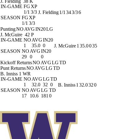
J. Fielding
38 K
IN-GAME
FG
XP
1/1
3/3
J. Fielding
1/1
34
3/3
6
SEASON
FG
XP
1/1
3/3
Punting
NO
AVG
IN20
LG
J. McGuire
42 P
IN-GAME
NO
AVG
IN20
1
35.0
0
J. McGuire
1
35.0
0
35
SEASON
NO
AVG
IN20
29
0
0
Kickoff Returns
NO
AVG
LG
TD
Punt Returns
NO
AVG
LG
TD
B. Inniss
1 WR
IN-GAME
NO
AVG
LG
TD
1
32.0
32
0
B. Inniss
1
32.0
32
0
SEASON
NO
AVG
LG
TD
17
10.6
181
0