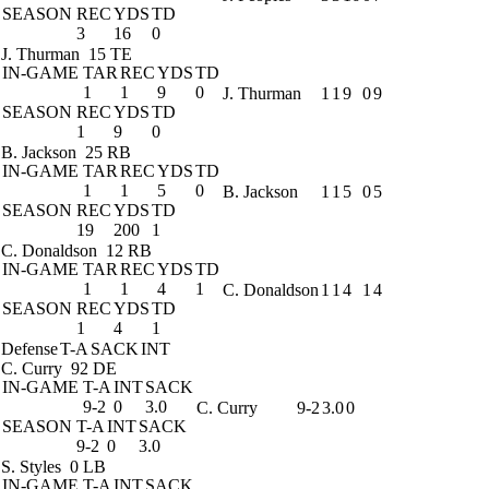
SEASON
REC
YDS
TD
3
16
0
J. Thurman
15 TE
IN-GAME
TAR
REC
YDS
TD
1
1
9
0
J. Thurman
1
1
9
0
9
SEASON
REC
YDS
TD
1
9
0
B. Jackson
25 RB
IN-GAME
TAR
REC
YDS
TD
1
1
5
0
B. Jackson
1
1
5
0
5
SEASON
REC
YDS
TD
19
200
1
C. Donaldson
12 RB
IN-GAME
TAR
REC
YDS
TD
1
1
4
1
C. Donaldson
1
1
4
1
4
SEASON
REC
YDS
TD
1
4
1
Defense
T-A
SACK
INT
C. Curry
92 DE
IN-GAME
T-A
INT
SACK
9-2
0
3.0
C. Curry
9-2
3.0
0
SEASON
T-A
INT
SACK
9-2
0
3.0
S. Styles
0 LB
IN-GAME
T-A
INT
SACK