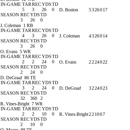
IN-GAME
TAR
REC
YDS
TD
5
3
26
0
D. Boston
5
3
26
0
17
SEASON
REC
YDS
TD
3
26
0
J. Coleman
1 RB
IN-GAME
TAR
REC
YDS
TD
4
3
26
0
J. Coleman
4
3
26
0
14
SEASON
REC
YDS
TD
3
26
0
O. Evans
5 WR
IN-GAME
TAR
REC
YDS
TD
2
2
24
0
O. Evans
2
2
24
0
22
SEASON
REC
YDS
TD
2
24
0
D. DeGraaf
86 TE
IN-GAME
TAR
REC
YDS
TD
3
2
24
0
D. DeGraaf
3
2
24
0
23
SEASON
REC
YDS
TD
32
360
2
R. Vines-Bright
7 WR
IN-GAME
TAR
REC
YDS
TD
2
2
10
0
R. Vines-Bright
2
2
10
0
7
SEASON
REC
YDS
TD
2
10
0
Q. Moore
88 TE