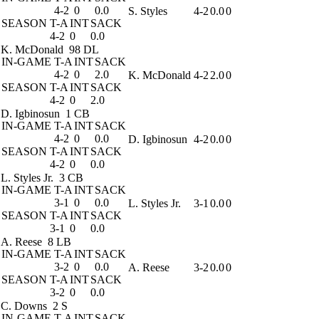
4-2
0
0.0
S. Styles
4-2
0.0
0
SEASON
T-A
INT
SACK
4-2
0
0.0
K. McDonald
98 DL
IN-GAME
T-A
INT
SACK
4-2
0
2.0
K. McDonald
4-2
2.0
0
SEASON
T-A
INT
SACK
4-2
0
2.0
D. Igbinosun
1 CB
IN-GAME
T-A
INT
SACK
4-2
0
0.0
D. Igbinosun
4-2
0.0
0
SEASON
T-A
INT
SACK
4-2
0
0.0
L. Styles Jr.
3 CB
IN-GAME
T-A
INT
SACK
3-1
0
0.0
L. Styles Jr.
3-1
0.0
0
SEASON
T-A
INT
SACK
3-1
0
0.0
A. Reese
8 LB
IN-GAME
T-A
INT
SACK
3-2
0
0.0
A. Reese
3-2
0.0
0
SEASON
T-A
INT
SACK
3-2
0
0.0
C. Downs
2 S
IN-GAME
T-A
INT
SACK