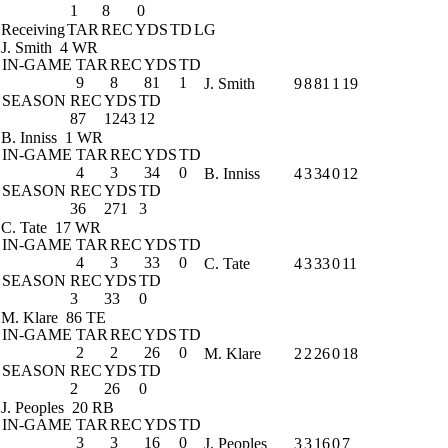
1
8
0
Receiving
TAR
REC
YDS
TD
LG
J. Smith
4 WR
IN-GAME
TAR
REC
YDS
TD
9
8
81
1
J. Smith
9
8
81
1
19
SEASON
REC
YDS
TD
87
1243
12
B. Inniss
1 WR
IN-GAME
TAR
REC
YDS
TD
4
3
34
0
B. Inniss
4
3
34
0
12
SEASON
REC
YDS
TD
36
271
3
C. Tate
17 WR
IN-GAME
TAR
REC
YDS
TD
4
3
33
0
C. Tate
4
3
33
0
11
SEASON
REC
YDS
TD
3
33
0
M. Klare
86 TE
IN-GAME
TAR
REC
YDS
TD
2
2
26
0
M. Klare
2
2
26
0
18
SEASON
REC
YDS
TD
2
26
0
J. Peoples
20 RB
IN-GAME
TAR
REC
YDS
TD
3
3
16
0
J. Peoples
3
3
16
0
7