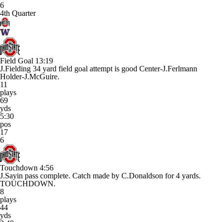
6
4th Quarter
Field Goal
13:19
J.Fielding 34 yard field goal attempt is good Center-J.Ferlmann
Holder-J.McGuire.
11
plays
69
yds
5:30
pos
17
6
Touchdown
4:56
J.Sayin pass complete. Catch made by C.Donaldson for 4 yards.
TOUCHDOWN.
8
plays
44
yds