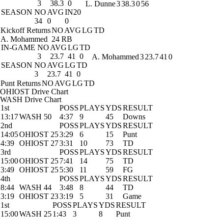
3
38.3
0
L. Dunne
3
38.3
0
56
SEASON
NO
AVG
IN20
34
0
0
Kickoff Returns
NO
AVG
LG
TD
A. Mohammed
24 RB
IN-GAME
NO
AVG
LG
TD
3
23.7
41
0
A. Mohammed
3
23.7
41
0
SEASON
NO
AVG
LG
TD
3
23.7
41
0
Punt Returns
NO
AVG
LG
TD
OHIOST Drive Chart
WASH Drive Chart
1st
POSS
PLAYS
YDS
RESULT
13:17
WASH 50
4:37
9
45
Downs
2nd
POSS
PLAYS
YDS
RESULT
14:05
OHIOST 25
3:29
6
15
Punt
4:39
OHIOST 27
3:31
10
73
TD
3rd
POSS
PLAYS
YDS
RESULT
15:00
OHIOST 25
7:41
14
75
TD
3:49
OHIOST 25
5:30
11
59
FG
4th
POSS
PLAYS
YDS
RESULT
8:44
WASH 44
3:48
8
44
TD
3:19
OHIOST 23
3:19
5
31
Game
1st
POSS
PLAYS
YDS
RESULT
15:00
WASH 25
1:43
3
8
Punt