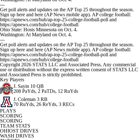
---
Get poll alerts and updates on the AP Top 25 throughout the season.
Sign up here and here (AP News mobile app). AP college football:
https://apnews.com/hub/ap-top-25-college-football-poll and
https://apnews.com/hub/college-football
Ohio State: Hosts Minnesota on Oct. 4.
Washington: At Maryland on Oct. 4.
---
Get poll alerts and updates on the AP Top 25 throughout the season.
Sign up here and here (AP News mobile app). AP college football:
https://apnews.com/hub/ap-top-25-college-football-poll and
https://apnews.com/hub/college-football
Copyright 2026 STATS LLC and Associated Press. Any commercial
use or distribution without the express written consent of STATS LLC
and Associated Press is strictly prohibited.
Key Players
J. Sayin
10 QB
208 PaYds, 2 PaTDs, 12 RuYds
J. Coleman
3 RB
70 RuYds, 26 ReYds, 3 RECs
PLAYS
SCORING
SCORING
TEAM STATS
OHIOST DRIVES
WASH DRIVES