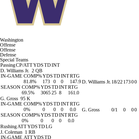
Washington
Offense
Offense
Defense
Special Teams
Passing
CP/ATT
YDS
TD
INT
D. Williams Jr.
2 QB
IN-GAME
COMP%
YDS
TD
INT
RTG
81.8%
173
0
0
147.9
D. Williams Jr.
18/22
173
0
0
SEASON
COMP%
YDS
TD
INT
RTG
69.5%
3065
25
8
161.0
G. Gross
95 K
IN-GAME
COMP%
YDS
TD
INT
RTG
0%
0
0
0
0.0
G. Gross
0/1
0
0
0
SEASON
COMP%
YDS
TD
INT
RTG
0%
0
0
0
0.0
Rushing
ATT
YDS
TD
LG
J. Coleman
1 RB
IN-GAME
ATT
YDS
TD