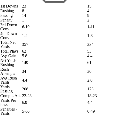
1st Downs
23
15
Rushing
8
4
Passing
14
9
Penalty
1
2
3rd Down
6-10
1-11
Conv
4th Down
1-2
1-3
Conv
Total Net
357
234
Yards
Total Plays
62
53
Avg Gain
5.8
4.4
Net Yards
149
61
Rushing
Rush
34
30
Attempts
Avg Rush
4.4
2.0
Yards
Yards
208
173
Passing
Comp. - Att.
22-28
18-23
Yards Per
6.9
4.4
Pass
Penalties -
5-60
6-49
Yards