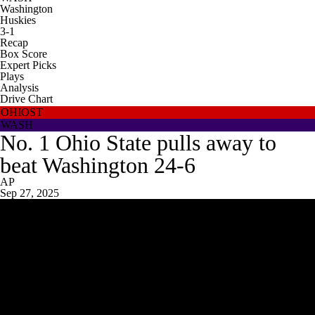
Washington
Huskies
3-1
Recap
Box Score
Expert Picks
Plays
Analysis
Drive Chart
OHIOST
WASH
No. 1 Ohio State pulls away to
beat Washington 24-6
AP
Sep 27, 2025