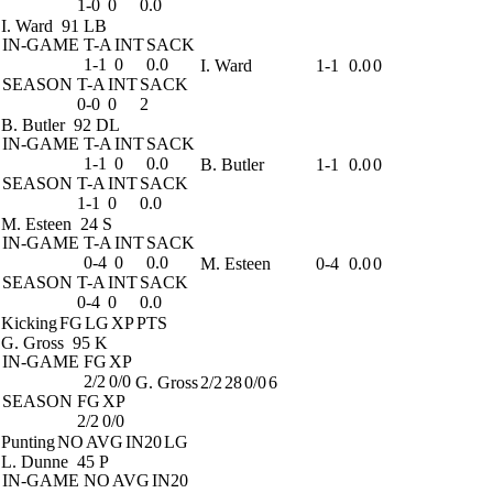
1-0
0
0.0
I. Ward
91 LB
IN-GAME
T-A
INT
SACK
1-1
0
0.0
I. Ward
1-1
0.0
0
SEASON
T-A
INT
SACK
0-0
0
2
B. Butler
92 DL
IN-GAME
T-A
INT
SACK
1-1
0
0.0
B. Butler
1-1
0.0
0
SEASON
T-A
INT
SACK
1-1
0
0.0
M. Esteen
24 S
IN-GAME
T-A
INT
SACK
0-4
0
0.0
M. Esteen
0-4
0.0
0
SEASON
T-A
INT
SACK
0-4
0
0.0
Kicking
FG
LG
XP
PTS
G. Gross
95 K
IN-GAME
FG
XP
2/2
0/0
G. Gross
2/2
28
0/0
6
SEASON
FG
XP
2/2
0/0
Punting
NO
AVG
IN20
LG
L. Dunne
45 P
IN-GAME
NO
AVG
IN20