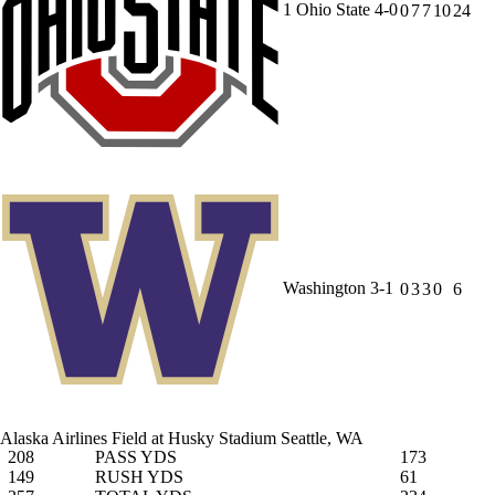
1
Ohio State
4-0
0
7
7
10
24
Washington
3-1
0
3
3
0
6
Alaska Airlines Field at Husky Stadium
Seattle, WA
208
PASS YDS
173
149
RUSH YDS
61