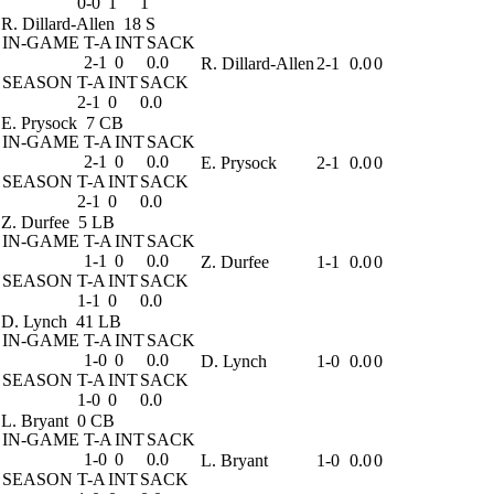
0-0
1
1
R. Dillard-Allen
18 S
IN-GAME
T-A
INT
SACK
2-1
0
0.0
R. Dillard-Allen
2-1
0.0
0
SEASON
T-A
INT
SACK
2-1
0
0.0
E. Prysock
7 CB
IN-GAME
T-A
INT
SACK
2-1
0
0.0
E. Prysock
2-1
0.0
0
SEASON
T-A
INT
SACK
2-1
0
0.0
Z. Durfee
5 LB
IN-GAME
T-A
INT
SACK
1-1
0
0.0
Z. Durfee
1-1
0.0
0
SEASON
T-A
INT
SACK
1-1
0
0.0
D. Lynch
41 LB
IN-GAME
T-A
INT
SACK
1-0
0
0.0
D. Lynch
1-0
0.0
0
SEASON
T-A
INT
SACK
1-0
0
0.0
L. Bryant
0 CB
IN-GAME
T-A
INT
SACK
1-0
0
0.0
L. Bryant
1-0
0.0
0
SEASON
T-A
INT
SACK