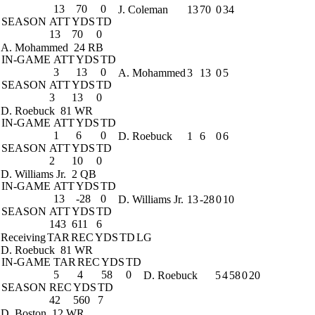
13
70
0
J. Coleman
13
70
0
34
SEASON
ATT
YDS
TD
13
70
0
A. Mohammed
24 RB
IN-GAME
ATT
YDS
TD
3
13
0
A. Mohammed
3
13
0
5
SEASON
ATT
YDS
TD
3
13
0
D. Roebuck
81 WR
IN-GAME
ATT
YDS
TD
1
6
0
D. Roebuck
1
6
0
6
SEASON
ATT
YDS
TD
2
10
0
D. Williams Jr.
2 QB
IN-GAME
ATT
YDS
TD
13
-28
0
D. Williams Jr.
13
-28
0
10
SEASON
ATT
YDS
TD
143
611
6
Receiving
TAR
REC
YDS
TD
LG
D. Roebuck
81 WR
IN-GAME
TAR
REC
YDS
TD
5
4
58
0
D. Roebuck
5
4
58
0
20
SEASON
REC
YDS
TD
42
560
7
D. Boston
12 WR