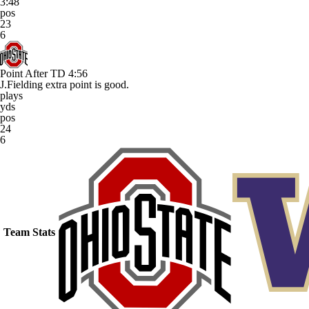
3:48
pos
23
6
Point After TD
4:56
J.Fielding extra point is good.
plays
yds
pos
24
6
Team Stats