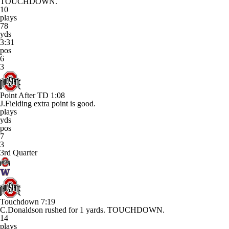
TOUCHDOWN.
10
plays
78
yds
3:31
pos
6
3
Point After TD
1:08
J.Fielding extra point is good.
plays
yds
pos
7
3
3rd Quarter
Touchdown
7:19
C.Donaldson rushed for 1 yards. TOUCHDOWN.
14
plays