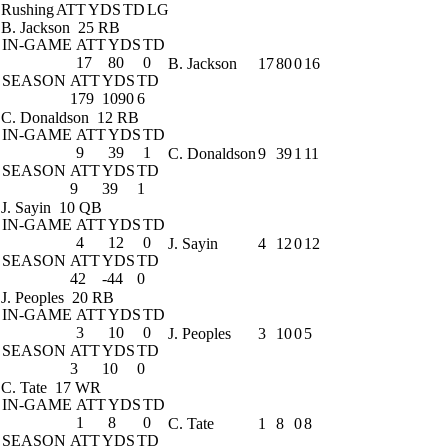
Rushing
ATT
YDS
TD
LG
B. Jackson
25 RB
IN-GAME
ATT
YDS
TD
17
80
0
B. Jackson
17
80
0
16
SEASON
ATT
YDS
TD
179
1090
6
C. Donaldson
12 RB
IN-GAME
ATT
YDS
TD
9
39
1
C. Donaldson
9
39
1
11
SEASON
ATT
YDS
TD
9
39
1
J. Sayin
10 QB
IN-GAME
ATT
YDS
TD
4
12
0
J. Sayin
4
12
0
12
SEASON
ATT
YDS
TD
42
-44
0
J. Peoples
20 RB
IN-GAME
ATT
YDS
TD
3
10
0
J. Peoples
3
10
0
5
SEASON
ATT
YDS
TD
3
10
0
C. Tate
17 WR
IN-GAME
ATT
YDS
TD
1
8
0
C. Tate
1
8
0
8
SEASON
ATT
YDS
TD