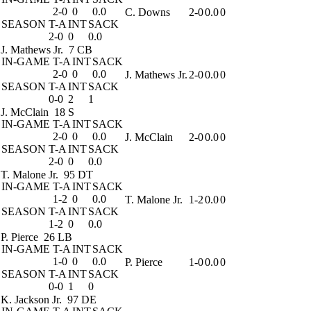
2-0
0
0.0
C. Downs
2-0
0.0
0
SEASON
T-A
INT
SACK
2-0
0
0.0
J. Mathews Jr.
7 CB
IN-GAME
T-A
INT
SACK
2-0
0
0.0
J. Mathews Jr.
2-0
0.0
0
SEASON
T-A
INT
SACK
0-0
2
1
J. McClain
18 S
IN-GAME
T-A
INT
SACK
2-0
0
0.0
J. McClain
2-0
0.0
0
SEASON
T-A
INT
SACK
2-0
0
0.0
T. Malone Jr.
95 DT
IN-GAME
T-A
INT
SACK
1-2
0
0.0
T. Malone Jr.
1-2
0.0
0
SEASON
T-A
INT
SACK
1-2
0
0.0
P. Pierce
26 LB
IN-GAME
T-A
INT
SACK
1-0
0
0.0
P. Pierce
1-0
0.0
0
SEASON
T-A
INT
SACK
0-0
1
0
K. Jackson Jr.
97 DE