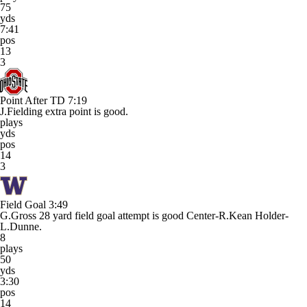
75
yds
7:41
pos
13
3
Point After TD
7:19
J.Fielding extra point is good.
plays
yds
pos
14
3
Field Goal
3:49
G.Gross 28 yard field goal attempt is good Center-R.Kean Holder-
L.Dunne.
8
plays
50
yds
3:30
pos
14