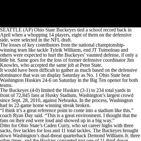
SEATTLE (AP) Ohio State Buckeyes tied a school record back in
April when a whopping 14 players, eight of them on the defensive
side, were selected in the NFL draft.
The losses of key contributors from the national championship-
winning team like tackle Tyleik Williams, end JT Tuimoloau and
others were expected to hurt the Buckeyes’ vaunted defense, if only a
little bit. Same goes for the loss of former defensive coordinator Jim
Knowles, who accepted the same job at Penn State.
It would have been difficult to gather as much based on the defensive
dominance that was on display Saturday as No. 1 Ohio State beat
Washington Huskies 24-6 on Saturday in the Big Ten opener for both
teams.
The Buckeyes (4-0) limited the Huskies (3-1) to 234 total yards in
front of 72,845 fans at Husky Stadium, Washington’s largest crowd
since Sept. 28, 2010, against Nebraska. In the process, Washington
had its 22-game home winning streak broken.
“I think it’s a great reference point to come into a stadium like this,”
coach Ryan Day said. “This is a great environment. I thought that the
fans on their end were loud and showed up in a big way.”
Ditto for Ohio State’s Caden Curry, who set career highs with three
sacks, five tackles for loss and 11 total tackles. The Buckeyes brought
down Washington’s dual-threat quarterback Demond Williams Jr. three
other times, and the Huskies converted just one of 11 third-down