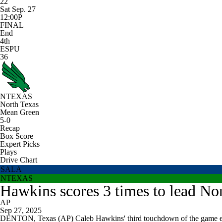
22
Sat Sep. 27
12:00P
FINAL
End
4th
ESPU
36
NTEXAS
North Texas
Mean Green
5-0
Recap
Box Score
Expert Picks
Plays
Drive Chart
SALA
NTEXAS
Hawkins scores 3 times to lead No
AP
Sep 27, 2025
DENTON, Texas (AP) Caleb Hawkins' third touchdown of the game en