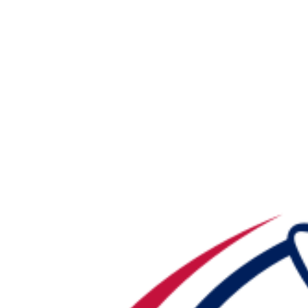
NFL
NCAA FB
Golf
MLB
UFC
NB
WNBA
NCAA BB
NCAA WBB
NHL
Champions League
WWE
Boxing
NASCA
Motor Sports
NWSL
Tennis
BIG3
Olymp
Podcasts
Prediction
Shop
PBR
ML
3ICE
Play Golf