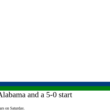
Alabama and a 5-0 start
rs on Saturday.