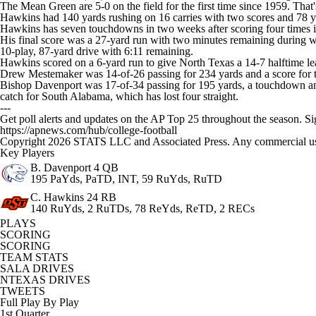
The Mean Green are 5-0 on the field for the first time since 1959. That
Hawkins had 140 yards rushing on 16 carries with two scores and 78 y
Hawkins has seven touchdowns in two weeks after scoring four times 
His final score was a 27-yard run with two minutes remaining during wh
10-play, 87-yard drive with 6:11 remaining.
Hawkins scored on a 6-yard run to give North Texas a 14-7 halftime lead
Drew Mestemaker was 14-of-26 passing for 234 yards and a score for 
Bishop Davenport was 17-of-34 passing for 195 yards, a touchdown and 
catch for South Alabama, which has lost four straight.
---
Get poll alerts and updates on the AP Top 25 throughout the season. S
https://apnews.com/hub/college-football
Copyright 2026 STATS LLC and Associated Press. Any commercial use or
Key Players
B. Davenport
4 QB
195 PaYds, PaTD, INT, 59 RuYds, RuTD
C. Hawkins
24 RB
140 RuYds, 2 RuTDs, 78 ReYds, ReTD, 2 RECs
PLAYS
SCORING
SCORING
TEAM STATS
SALA DRIVES
NTEXAS DRIVES
TWEETS
Full Play By Play
1st Quarter