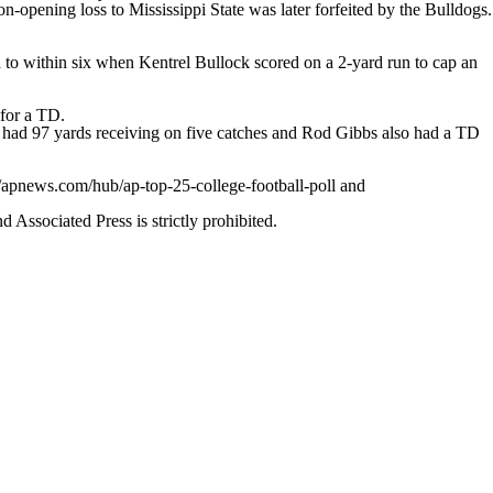
n-opening loss to Mississippi State was later forfeited by the Bulldogs.
d to within six when Kentrel Bullock scored on a 2-yard run to cap an
.
for a TD.
n had 97 yards receiving on five catches and Rod Gibbs also had a TD
//apnews.com/hub/ap-top-25-college-football-poll and
ssociated Press is strictly prohibited.