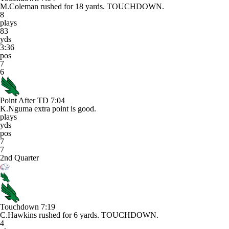
M.Coleman rushed for 18 yards. TOUCHDOWN.
8
plays
83
yds
3:36
pos
7
6
Point After TD
7:04
K.Nguma extra point is good.
plays
yds
pos
7
7
2nd Quarter
Touchdown
7:19
C.Hawkins rushed for 6 yards. TOUCHDOWN.
4