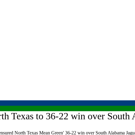
rth Texas to 36-22 win over South 
sured North Texas Mean Green' 36-22 win over South Alabama Jagua