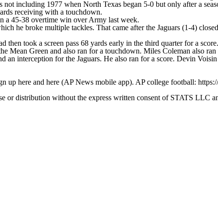
's not including 1977 when North Texas began 5-0 but only after a seaso
ards receiving with a touchdown.
in a 45-38 overtime win over Army last week.
ich he broke multiple tackles. That came after the Jaguars (1-4) close
 then took a screen pass 68 yards early in the third quarter for a score
the Mean Green and also ran for a touchdown. Miles Coleman also ran 
an interception for the Jaguars. He also ran for a score. Devin Voisi
ign up here and here (AP News mobile app). AP college football: https:
 distribution without the express written consent of STATS LLC and A