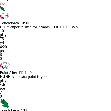
Touchdown
10:30
B.Davenport rushed for 2 yards. TOUCHDOWN.
10
plays
75
yds
4:20
pos
6
0
Point After TD
10:40
H.DiBoyan extra point is good.
plays
yds
pos
7
0
Touchdown
7:04