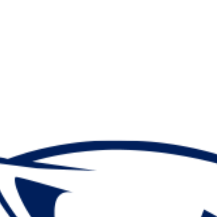
A
Soccer
R
ics
V