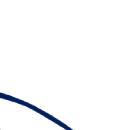
Watch
Fantasy
Betting