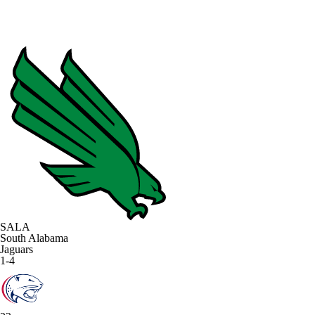
SALA
South Alabama
Jaguars
1-4