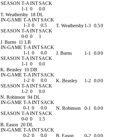
SEASON
T-A
INT
SACK
1-1
0
0.0
T. Weathersby
18 DL
IN-GAME
T-A
INT
SACK
1-3
0
0.5
T. Weathersby
1-3
0.5
0
SEASON
T-A
INT
SACK
0-0
0
1
J. Burns
11 LB
IN-GAME
T-A
INT
SACK
1-1
0
0.0
J. Burns
1-1
0.0
0
SEASON
T-A
INT
SACK
1-1
0
0.0
K. Beasley
10 DB
IN-GAME
T-A
INT
SACK
1-2
0
0.0
K. Beasley
1-2
0.0
0
SEASON
T-A
INT
SACK
1-2
0
0.0
N. Robinson
94 DL
IN-GAME
T-A
INT
SACK
0-1
0
0.0
N. Robinson
0-1
0.0
0
SEASON
T-A
INT
SACK
0-0
0
1.5
B. Eason
20 DL
IN-GAME
T-A
INT
SACK
0-2
0
0.0
B. Eason
0-2
0.0
0