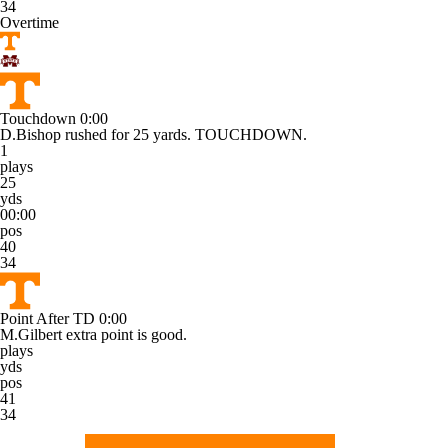
34
Overtime
Touchdown
0:00
D.Bishop rushed for 25 yards. TOUCHDOWN.
1
plays
25
yds
00:00
pos
40
34
Point After TD
0:00
M.Gilbert extra point is good.
plays
yds
pos
41
34