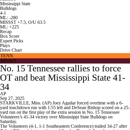
Mississippi State
Bulldogs
4-1
ML: -280
MISSST +7.5, O/U 63.5
ML: +225
Recap
Box Score
Expert Picks
Plays
Drive Chart
TENN
MISSST
No. 15 Tennessee rallies to force
OT and beat Mississippi State 41-
34
AP
Sep 27, 2025
STARKVILLE, Miss. (AP) Joey Aguilar forced overtime with a 6-
yard touchdown run with 1:55 left and DeSean Bishop scored on a 25-
yard run on the first play of the extra session in No. 15 Tennessee
Volunteers’s 41-34 victory over Mississippi State Bulldogs on
Saturday.
The Volunteers (4-1, 1-1 Southeastern Conference) trailed 34-27 after