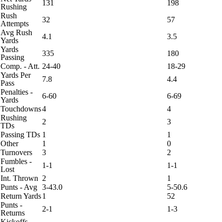
131
198
Rushing
Rush
32
57
Attempts
Avg Rush
4.1
3.5
Yards
Yards
335
180
Passing
Comp. - Att.
24-40
18-29
Yards Per
7.8
4.4
Pass
Penalties -
6-60
6-69
Yards
Touchdowns
4
4
Rushing
2
3
TDs
Passing TDs
1
1
Other
1
0
Turnovers
3
2
Fumbles -
1-1
1-1
Lost
Int. Thrown
2
1
Punts - Avg
3-43.0
5-50.6
Return Yards
1
52
Punts -
2-1
1-3
Returns
Kickoffs -