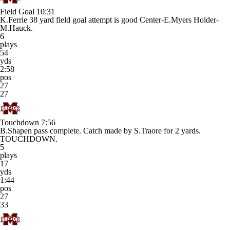
Field Goal
10:31
K.Ferrie 38 yard field goal attempt is good Center-E.Myers Holder-
M.Hauck.
6
plays
54
yds
2:58
pos
27
27
Touchdown
7:56
B.Shapen pass complete. Catch made by S.Traore for 2 yards.
TOUCHDOWN.
5
plays
17
yds
1:44
pos
27
33