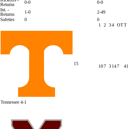
0-0
0-0
Returns
Int. -
1-0
2-49
Returns
Safeties
0
0
1
2
3
4
OT
T
15
10
7
3
14
7
41
Tennessee
4-1