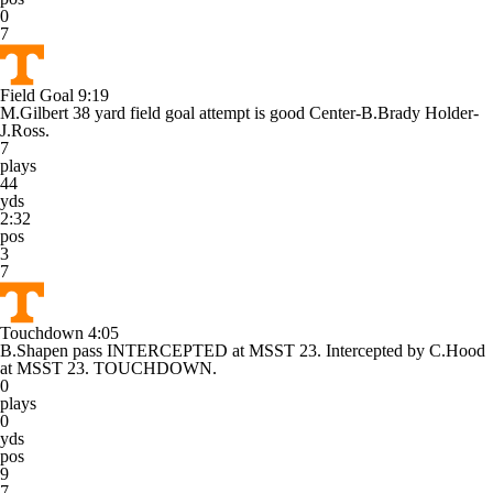
0
7
Field Goal
9:19
M.Gilbert 38 yard field goal attempt is good Center-B.Brady Holder-
J.Ross.
7
plays
44
yds
2:32
pos
3
7
Touchdown
4:05
B.Shapen pass INTERCEPTED at MSST 23. Intercepted by C.Hood
at MSST 23. TOUCHDOWN.
0
plays
0
yds
pos
9
7