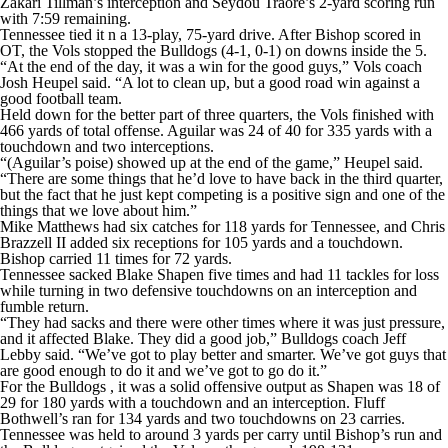
Zakari Tillman’s interception and Seydou Traore’s 2-yard scoring run
with 7:59 remaining.
Tennessee tied it n a 13-play, 75-yard drive. After Bishop scored in
OT, the Vols stopped the Bulldogs (4-1, 0-1) on downs inside the 5.
“At the end of the day, it was a win for the good guys,” Vols coach
Josh Heupel said. “A lot to clean up, but a good road win against a
good football team.
Held down for the better part of three quarters, the Vols finished with
466 yards of total offense. Aguilar was 24 of 40 for 335 yards with a
touchdown and two interceptions.
“(Aguilar’s poise) showed up at the end of the game,” Heupel said.
“There are some things that he’d love to have back in the third quarter,
but the fact that he just kept competing is a positive sign and one of the
things that we love about him.”
Mike Matthews had six catches for 118 yards for Tennessee, and Chris
Brazzell II added six receptions for 105 yards and a touchdown.
Bishop carried 11 times for 72 yards.
Tennessee sacked Blake Shapen five times and had 11 tackles for loss
while turning in two defensive touchdowns on an interception and
fumble return.
“They had sacks and there were other times where it was just pressure,
and it affected Blake. They did a good job,” Bulldogs coach Jeff
Lebby said. “We’ve got to play better and smarter. We’ve got guys that
are good enough to do it and we’ve got to go do it.”
For the Bulldogs , it was a solid offensive output as Shapen was 18 of
29 for 180 yards with a touchdown and an interception. Fluff
Bothwell’s ran for 134 yards and two touchdowns on 23 carries.
Tennessee was held to around 3 yards per carry until Bishop’s run and