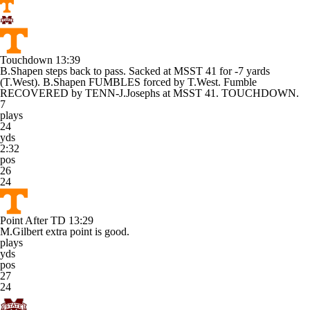
Touchdown
13:39
B.Shapen steps back to pass. Sacked at MSST 41 for -7 yards
(T.West). B.Shapen FUMBLES forced by T.West. Fumble
RECOVERED by TENN-J.Josephs at MSST 41. TOUCHDOWN.
7
plays
24
yds
2:32
pos
26
24
Point After TD
13:29
M.Gilbert extra point is good.
plays
yds
pos
27
24