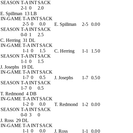
SEASON
T-A
INT
SACK
2-1
0
2.0
E. Spillman
13 LB
IN-GAME
T-A
INT
SACK
2-5
0
0.0
E. Spillman
2-5
0.0
0
SEASON
T-A
INT
SACK
0-0
1
2.5
C. Herring
31 DL
IN-GAME
T-A
INT
SACK
1-1
0
1.5
C. Herring
1-1
1.5
0
SEASON
T-A
INT
SACK
1-1
0
1.5
J. Josephs
19 DL
IN-GAME
T-A
INT
SACK
1-7
0
0.5
J. Josephs
1-7
0.5
0
SEASON
T-A
INT
SACK
1-7
0
0.5
T. Redmond
4 DB
IN-GAME
T-A
INT
SACK
1-2
0
0.0
T. Redmond
1-2
0.0
0
SEASON
T-A
INT
SACK
0-0
3
0
J. Ross
29 DL
IN-GAME
T-A
INT
SACK
1-1
0
0.0
J. Ross
1-1
0.0
0