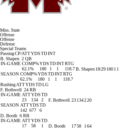
Miss. State
Offense
Offense
Defense
Special Teams
Passing
CP/ATT
YDS
TD
INT
B. Shapen
2 QB
IN-GAME
COMP%
YDS
TD
INT
RTG
62.1%
180
1
1
118.7
B. Shapen
18/29
180
1
1
SEASON
COMP%
YDS
TD
INT
RTG
62.1%
180
1
1
118.7
Rushing
ATT
YDS
TD
LG
F. Bothwell
24 RB
IN-GAME
ATT
YDS
TD
23
134
2
F. Bothwell
23
134
2
20
SEASON
ATT
YDS
TD
142
677
6
D. Booth
6 RB
IN-GAME
ATT
YDS
TD
17
58
1
D. Booth
17
58
1
64