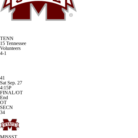
TENN
15
Tennessee
Volunteers
4-1
41
Sat Sep. 27
4:15P
FINAL/OT
End
OT
SECN
34
MISSST