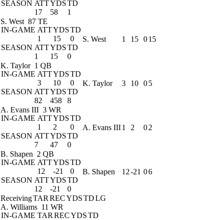
SEASON
ATT
YDS
TD
17
58
1
S. West
87 TE
IN-GAME
ATT
YDS
TD
1
15
0
S. West
1
15
0
15
SEASON
ATT
YDS
TD
1
15
0
K. Taylor
1 QB
IN-GAME
ATT
YDS
TD
3
10
0
K. Taylor
3
10
0
5
SEASON
ATT
YDS
TD
82
458
8
A. Evans III
3 WR
IN-GAME
ATT
YDS
TD
1
2
0
A. Evans III
1
2
0
2
SEASON
ATT
YDS
TD
7
47
0
B. Shapen
2 QB
IN-GAME
ATT
YDS
TD
12
-21
0
B. Shapen
12
-21
0
6
SEASON
ATT
YDS
TD
12
-21
0
Receiving
TAR
REC
YDS
TD
LG
A. Williams
11 WR
IN-GAME
TAR
REC
YDS
TD