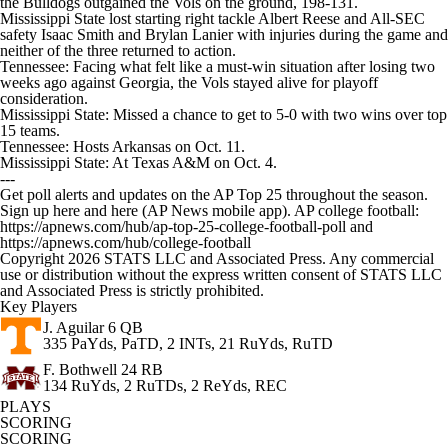
the Bulldogs outgained the Vols on the ground, 198-131.
Mississippi State lost starting right tackle Albert Reese and All-SEC
safety Isaac Smith and Brylan Lanier with injuries during the game and
neither of the three returned to action.
Tennessee: Facing what felt like a must-win situation after losing two
weeks ago against Georgia, the Vols stayed alive for playoff
consideration.
Mississippi State: Missed a chance to get to 5-0 with two wins over top
15 teams.
Tennessee: Hosts Arkansas on Oct. 11.
Mississippi State: At Texas A&M on Oct. 4.
---
Get poll alerts and updates on the AP Top 25 throughout the season.
Sign up here and here (AP News mobile app). AP college football:
https://apnews.com/hub/ap-top-25-college-football-poll and
https://apnews.com/hub/college-football
Copyright 2026 STATS LLC and Associated Press. Any commercial
use or distribution without the express written consent of STATS LLC
and Associated Press is strictly prohibited.
Key Players
J. Aguilar
6 QB
335 PaYds, PaTD, 2 INTs, 21 RuYds, RuTD
F. Bothwell
24 RB
134 RuYds, 2 RuTDs, 2 ReYds, REC
PLAYS
SCORING
SCORING