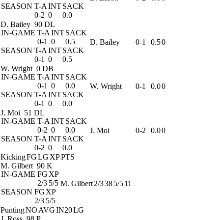
SEASON
T-A
INT
SACK
0-2
0
0.0
D. Bailey
90 DL
IN-GAME
T-A
INT
SACK
0-1
0
0.5
D. Bailey
0-1
0.5
0
SEASON
T-A
INT
SACK
0-1
0
0.5
W. Wright
0 DB
IN-GAME
T-A
INT
SACK
0-1
0
0.0
W. Wright
0-1
0.0
0
SEASON
T-A
INT
SACK
0-1
0
0.0
J. Moi
51 DL
IN-GAME
T-A
INT
SACK
0-2
0
0.0
J. Moi
0-2
0.0
0
SEASON
T-A
INT
SACK
0-2
0
0.0
Kicking
FG
LG
XP
PTS
M. Gilbert
90 K
IN-GAME
FG
XP
2/3
5/5
M. Gilbert
2/3
38
5/5
11
SEASON
FG
XP
2/3
5/5
Punting
NO
AVG
IN20
LG
J. Ross
98 P