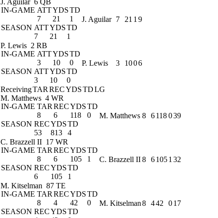
J. Aguilar
6 QB
IN-GAME
ATT
YDS
TD
7
21
1
J. Aguilar
7
21
1
9
SEASON
ATT
YDS
TD
7
21
1
P. Lewis
2 RB
IN-GAME
ATT
YDS
TD
3
10
0
P. Lewis
3
10
0
6
SEASON
ATT
YDS
TD
3
10
0
Receiving
TAR
REC
YDS
TD
LG
M. Matthews
4 WR
IN-GAME
TAR
REC
YDS
TD
8
6
118
0
M. Matthews
8
6
118
0
39
SEASON
REC
YDS
TD
53
813
4
C. Brazzell II
17 WR
IN-GAME
TAR
REC
YDS
TD
8
6
105
1
C. Brazzell II
8
6
105
1
32
SEASON
REC
YDS
TD
6
105
1
M. Kitselman
87 TE
IN-GAME
TAR
REC
YDS
TD
8
4
42
0
M. Kitselman
8
4
42
0
17
SEASON
REC
YDS
TD