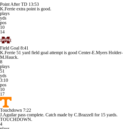
Point After TD
13:53
K.Ferrie extra point is good.
plays
yds
pos
10
14
Field Goal
8:41
K.Ferrie 51 yard field goal attempt is good Center-E.Myers Holder-
M.Hauck.
8
plays
51
yds
3:10
pos
10
17
Touchdown
7:22
J.Aguilar pass complete. Catch made by C.Brazzell for 15 yards.
TOUCHDOWN.
4
plays