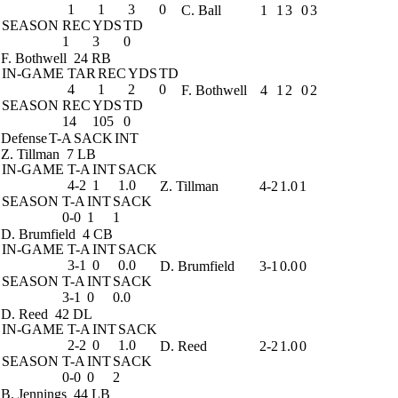
1
1
3
0
C. Ball
1
1
3
0
3
SEASON
REC
YDS
TD
1
3
0
F. Bothwell
24 RB
IN-GAME
TAR
REC
YDS
TD
4
1
2
0
F. Bothwell
4
1
2
0
2
SEASON
REC
YDS
TD
14
105
0
Defense
T-A
SACK
INT
Z. Tillman
7 LB
IN-GAME
T-A
INT
SACK
4-2
1
1.0
Z. Tillman
4-2
1.0
1
SEASON
T-A
INT
SACK
0-0
1
1
D. Brumfield
4 CB
IN-GAME
T-A
INT
SACK
3-1
0
0.0
D. Brumfield
3-1
0.0
0
SEASON
T-A
INT
SACK
3-1
0
0.0
D. Reed
42 DL
IN-GAME
T-A
INT
SACK
2-2
0
1.0
D. Reed
2-2
1.0
0
SEASON
T-A
INT
SACK
0-0
0
2
B. Jennings
44 LB