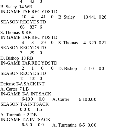
4
42
0
B. Staley
14 WR
IN-GAME
TAR
REC
YDS
TD
10
4
41
0
B. Staley
10
4
41
0
26
SEASON
REC
YDS
TD
68
837
6
S. Thomas
9 RB
IN-GAME
TAR
REC
YDS
TD
4
3
29
0
S. Thomas
4
3
29
0
21
SEASON
REC
YDS
TD
3
29
0
D. Bishop
18 RB
IN-GAME
TAR
REC
YDS
TD
2
1
0
0
D. Bishop
2
1
0
0
0
SEASON
REC
YDS
TD
15
135
0
Defense
T-A
SACK
INT
A. Carter
7 LB
IN-GAME
T-A
INT
SACK
6-10
0
0.0
A. Carter
6-10
0.0
0
SEASON
T-A
INT
SACK
0-0
0
1.5
A. Turrentine
2 DB
IN-GAME
T-A
INT
SACK
6-5
0
0.0
A. Turrentine
6-5
0.0
0