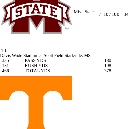
Miss. State
7
10
7
10
0
34
4-1
Davis Wade Stadium at Scott Field
Starkville, MS
335
PASS YDS
180
131
RUSH YDS
198
466
TOTAL YDS
378