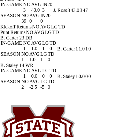
IN-GAME
NO
AVG
IN20
3
43.0
3
J. Ross
3
43.0
3
47
SEASON
NO
AVG
IN20
39
0
0
Kickoff Returns
NO
AVG
LG
TD
Punt Returns
NO
AVG
LG
TD
B. Carter
23 DB
IN-GAME
NO
AVG
LG
TD
1
1.0
1
0
B. Carter
1
1.0
1
0
SEASON
NO
AVG
LG
TD
1
1.0
1
0
B. Staley
14 WR
IN-GAME
NO
AVG
LG
TD
1
0.0
0
0
B. Staley
1
0.0
0
0
SEASON
NO
AVG
LG
TD
2
-2.5
-5
0