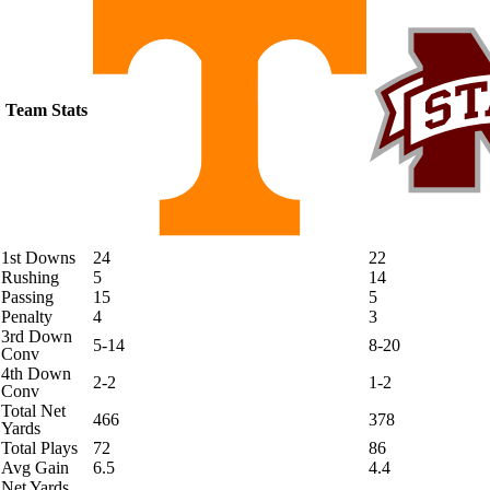
Team Stats
1st Downs
24
22
Rushing
5
14
Passing
15
5
Penalty
4
3
3rd Down
5-14
8-20
Conv
4th Down
2-2
1-2
Conv
Total Net
466
378
Yards
Total Plays
72
86
Avg Gain
6.5
4.4
Net Yards