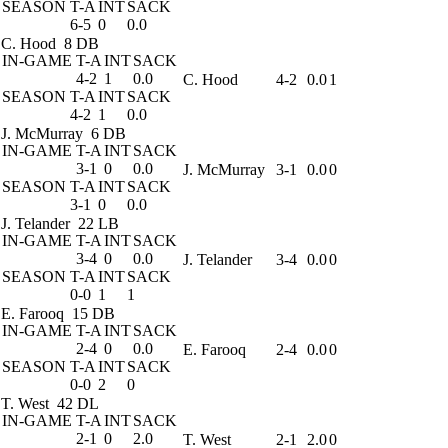
SEASON
T-A
INT
SACK
6-5
0
0.0
C. Hood
8 DB
IN-GAME
T-A
INT
SACK
4-2
1
0.0
C. Hood
4-2
0.0
1
SEASON
T-A
INT
SACK
4-2
1
0.0
J. McMurray
6 DB
IN-GAME
T-A
INT
SACK
3-1
0
0.0
J. McMurray
3-1
0.0
0
SEASON
T-A
INT
SACK
3-1
0
0.0
J. Telander
22 LB
IN-GAME
T-A
INT
SACK
3-4
0
0.0
J. Telander
3-4
0.0
0
SEASON
T-A
INT
SACK
0-0
1
1
E. Farooq
15 DB
IN-GAME
T-A
INT
SACK
2-4
0
0.0
E. Farooq
2-4
0.0
0
SEASON
T-A
INT
SACK
0-0
2
0
T. West
42 DL
IN-GAME
T-A
INT
SACK
2-1
0
2.0
T. West
2-1
2.0
0