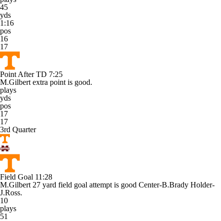
45
yds
1:16
pos
16
17
Point After TD
7:25
M.Gilbert extra point is good.
plays
yds
pos
17
17
3rd Quarter
Field Goal
11:28
M.Gilbert 27 yard field goal attempt is good Center-B.Brady Holder-
J.Ross.
10
plays
51