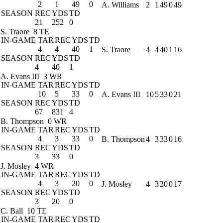
2
1
49
0
A. Williams
2
1
49
0
49
SEASON
REC
YDS
TD
21
252
0
S. Traore
8 TE
IN-GAME
TAR
REC
YDS
TD
4
4
40
1
S. Traore
4
4
40
1
16
SEASON
REC
YDS
TD
4
40
1
A. Evans III
3 WR
IN-GAME
TAR
REC
YDS
TD
10
5
33
0
A. Evans III
10
5
33
0
21
SEASON
REC
YDS
TD
67
831
4
B. Thompson
0 WR
IN-GAME
TAR
REC
YDS
TD
4
3
33
0
B. Thompson
4
3
33
0
16
SEASON
REC
YDS
TD
3
33
0
J. Mosley
4 WR
IN-GAME
TAR
REC
YDS
TD
4
3
20
0
J. Mosley
4
3
20
0
17
SEASON
REC
YDS
TD
3
20
0
C. Ball
10 TE
IN-GAME
TAR
REC
YDS
TD