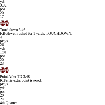
yds
3:32
pos
20
17
Touchdown
3:46
F.Bothwell rushed for 1 yards. TOUCHDOWN.
4
plays
26
yds
1:01
pos
20
23
Point After TD
3:48
K.Ferrie extra point is good.
plays
yds
pos
20
24
4th Quarter