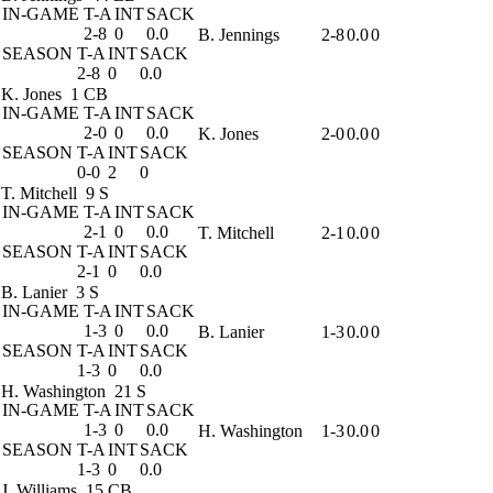
IN-GAME
T-A
INT
SACK
2-8
0
0.0
B. Jennings
2-8
0.0
0
SEASON
T-A
INT
SACK
2-8
0
0.0
K. Jones
1 CB
IN-GAME
T-A
INT
SACK
2-0
0
0.0
K. Jones
2-0
0.0
0
SEASON
T-A
INT
SACK
0-0
2
0
T. Mitchell
9 S
IN-GAME
T-A
INT
SACK
2-1
0
0.0
T. Mitchell
2-1
0.0
0
SEASON
T-A
INT
SACK
2-1
0
0.0
B. Lanier
3 S
IN-GAME
T-A
INT
SACK
1-3
0
0.0
B. Lanier
1-3
0.0
0
SEASON
T-A
INT
SACK
1-3
0
0.0
H. Washington
21 S
IN-GAME
T-A
INT
SACK
1-3
0
0.0
H. Washington
1-3
0.0
0
SEASON
T-A
INT
SACK
1-3
0
0.0
J. Williams
15 CB