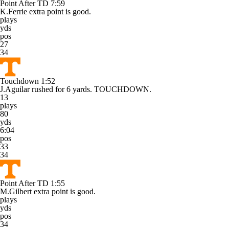
Point After TD
7:59
K.Ferrie extra point is good.
plays
yds
pos
27
34
Touchdown
1:52
J.Aguilar rushed for 6 yards. TOUCHDOWN.
13
plays
80
yds
6:04
pos
33
34
Point After TD
1:55
M.Gilbert extra point is good.
plays
yds
pos
34