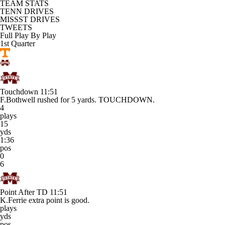
TEAM STATS
TENN DRIVES
MISSST DRIVES
TWEETS
Full Play By Play
1st Quarter
Touchdown
11:51
F.Bothwell rushed for 5 yards. TOUCHDOWN.
4
plays
15
yds
1:36
pos
0
6
Point After TD
11:51
K.Ferrie extra point is good.
plays
yds
pos