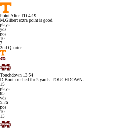
Point After TD
4:19
M.Gilbert extra point is good.
plays
yds
pos
10
7
2nd Quarter
Touchdown
13:54
D.Booth rushed for 5 yards. TOUCHDOWN.
15
plays
85
yds
5:26
pos
10
13