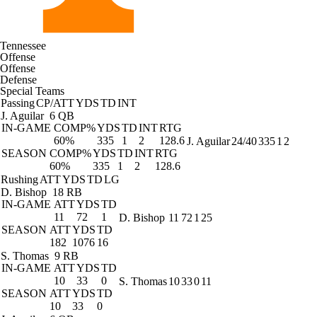
Tennessee
Offense
Offense
Defense
Special Teams
Passing
CP/ATT
YDS
TD
INT
J. Aguilar
6 QB
IN-GAME
COMP%
YDS
TD
INT
RTG
60%
335
1
2
128.6
J. Aguilar
24/40
335
1
2
SEASON
COMP%
YDS
TD
INT
RTG
60%
335
1
2
128.6
Rushing
ATT
YDS
TD
LG
D. Bishop
18 RB
IN-GAME
ATT
YDS
TD
11
72
1
D. Bishop
11
72
1
25
SEASON
ATT
YDS
TD
182
1076
16
S. Thomas
9 RB
IN-GAME
ATT
YDS
TD
10
33
0
S. Thomas
10
33
0
11
SEASON
ATT
YDS
TD
10
33
0