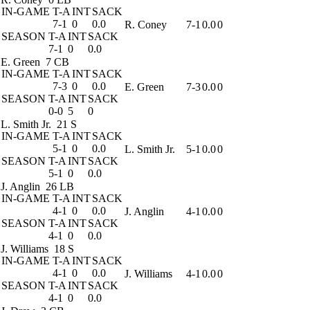
IN-GAME
T-A
INT
SACK
7-1
0
0.0
R. Coney
7-1
0.0
0
SEASON
T-A
INT
SACK
7-1
0
0.0
E. Green
7 CB
IN-GAME
T-A
INT
SACK
7-3
0
0.0
E. Green
7-3
0.0
0
SEASON
T-A
INT
SACK
0-0
5
0
L. Smith Jr.
21 S
IN-GAME
T-A
INT
SACK
5-1
0
0.0
L. Smith Jr.
5-1
0.0
0
SEASON
T-A
INT
SACK
5-1
0
0.0
J. Anglin
26 LB
IN-GAME
T-A
INT
SACK
4-1
0
0.0
J. Anglin
4-1
0.0
0
SEASON
T-A
INT
SACK
4-1
0
0.0
J. Williams
18 S
IN-GAME
T-A
INT
SACK
4-1
0
0.0
J. Williams
4-1
0.0
0
SEASON
T-A
INT
SACK
4-1
0
0.0