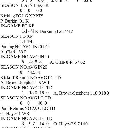
0-1
0
0.0
J. Garner
0-1
0.0
0
SEASON
T-A
INT
SACK
0-1
0
0.0
Kicking
FG
LG
XP
PTS
P. Durkin
91 K
IN-GAME
FG
XP
1/1
4/4
P. Durkin
1/1
28
4/4
7
SEASON
FG
XP
1/1
4/4
Punting
NO
AVG
IN20
LG
A. Clark
38 P
IN-GAME
NO
AVG
IN20
8
44.5
4
A. Clark
8
44.5
4
62
SEASON
NO
AVG
IN20
8
44.5
4
Kickoff Returns
NO
AVG
LG
TD
A. Brown-Stephens
5 WR
IN-GAME
NO
AVG
LG
TD
1
18.0
18
0
A. Brown-Stephens
1
18.0
18
0
SEASON
NO
AVG
LG
TD
0
0
40
0
Punt Returns
NO
AVG
LG
TD
O. Hayes
1 WR
IN-GAME
NO
AVG
LG
TD
3
9.7
14
0
O. Hayes
3
9.7
14
0