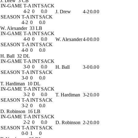
J. Drew
3 CB
IN-GAME
T-A
INT
SACK
4-2
0
0.0
J. Drew
4-2
0.0
0
SEASON
T-A
INT
SACK
4-2
0
0.0
W. Alexander
33 LB
IN-GAME
T-A
INT
SACK
4-0
0
0.0
W. Alexander
4-0
0.0
0
SEASON
T-A
INT
SACK
4-0
0
0.0
H. Ball
32 DL
IN-GAME
T-A
INT
SACK
3-0
0
0.0
H. Ball
3-0
0.0
0
SEASON
T-A
INT
SACK
3-0
0
0.0
T. Hardiman
10 DL
IN-GAME
T-A
INT
SACK
3-2
0
0.0
T. Hardiman
3-2
0.0
0
SEASON
T-A
INT
SACK
3-2
0
0.0
D. Robinson
16 LB
IN-GAME
T-A
INT
SACK
2-2
0
0.0
D. Robinson
2-2
0.0
0
SEASON
T-A
INT
SACK
0-0
1
0