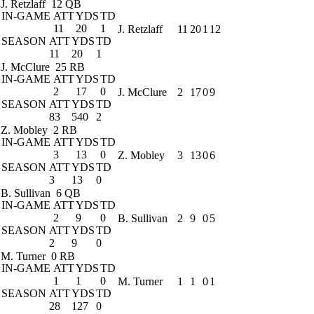
J. Retzlaff
12 QB
IN-GAME
ATT
YDS
TD
11
20
1
J. Retzlaff
11
20
1
12
SEASON
ATT
YDS
TD
11
20
1
J. McClure
25 RB
IN-GAME
ATT
YDS
TD
2
17
0
J. McClure
2
17
0
9
SEASON
ATT
YDS
TD
83
540
2
Z. Mobley
2 RB
IN-GAME
ATT
YDS
TD
3
13
0
Z. Mobley
3
13
0
6
SEASON
ATT
YDS
TD
3
13
0
B. Sullivan
6 QB
IN-GAME
ATT
YDS
TD
2
9
0
B. Sullivan
2
9
0
5
SEASON
ATT
YDS
TD
2
9
0
M. Turner
0 RB
IN-GAME
ATT
YDS
TD
1
1
0
M. Turner
1
1
0
1
SEASON
ATT
YDS
TD
28
127
0