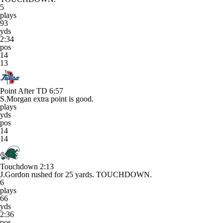
5
plays
93
yds
2:34
pos
14
13
Point After TD
6:57
S.Morgan extra point is good.
plays
yds
pos
14
14
Touchdown
2:13
J.Gordon rushed for 25 yards. TOUCHDOWN.
6
plays
66
yds
2:36
pos