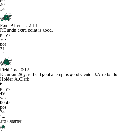
20
14
Point After TD
2:13
P.Durkin extra point is good.
plays
yds
pos
21
14
Field Goal
0:12
P.Durkin 28 yard field goal attempt is good Center-J.Arredondo
Holder-A.Clark.
6
plays
49
yds
00:42
pos
24
14
3rd Quarter