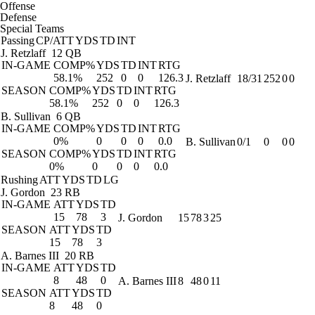
Offense
Defense
Special Teams
Passing
CP/ATT
YDS
TD
INT
J. Retzlaff
12 QB
IN-GAME
COMP%
YDS
TD
INT
RTG
58.1%
252
0
0
126.3
J. Retzlaff
18/31
252
0
0
SEASON
COMP%
YDS
TD
INT
RTG
58.1%
252
0
0
126.3
B. Sullivan
6 QB
IN-GAME
COMP%
YDS
TD
INT
RTG
0%
0
0
0
0.0
B. Sullivan
0/1
0
0
0
SEASON
COMP%
YDS
TD
INT
RTG
0%
0
0
0
0.0
Rushing
ATT
YDS
TD
LG
J. Gordon
23 RB
IN-GAME
ATT
YDS
TD
15
78
3
J. Gordon
15
78
3
25
SEASON
ATT
YDS
TD
15
78
3
A. Barnes III
20 RB
IN-GAME
ATT
YDS
TD
8
48
0
A. Barnes III
8
48
0
11
SEASON
ATT
YDS
TD
8
48
0