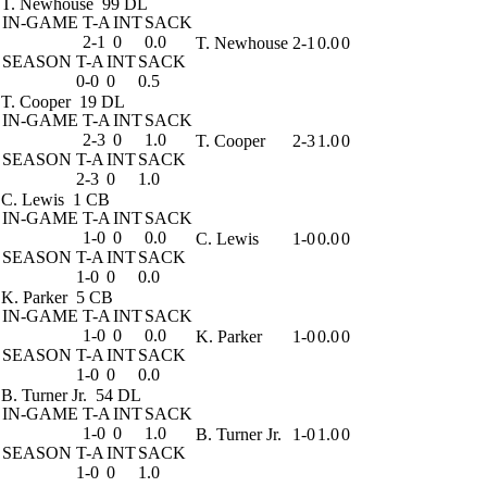
T. Newhouse
99 DL
IN-GAME
T-A
INT
SACK
2-1
0
0.0
T. Newhouse
2-1
0.0
0
SEASON
T-A
INT
SACK
0-0
0
0.5
T. Cooper
19 DL
IN-GAME
T-A
INT
SACK
2-3
0
1.0
T. Cooper
2-3
1.0
0
SEASON
T-A
INT
SACK
2-3
0
1.0
C. Lewis
1 CB
IN-GAME
T-A
INT
SACK
1-0
0
0.0
C. Lewis
1-0
0.0
0
SEASON
T-A
INT
SACK
1-0
0
0.0
K. Parker
5 CB
IN-GAME
T-A
INT
SACK
1-0
0
0.0
K. Parker
1-0
0.0
0
SEASON
T-A
INT
SACK
1-0
0
0.0
B. Turner Jr.
54 DL
IN-GAME
T-A
INT
SACK
1-0
0
1.0
B. Turner Jr.
1-0
1.0
0
SEASON
T-A
INT
SACK
1-0
0
1.0