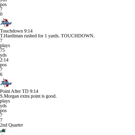
pos
7
0
Touchdown
9:14
T.Hardiman rushed for 1 yards. TOUCHDOWN.
7
plays
75
yds
2:14
pos
7
6
Point After TD
9:14
S.Morgan extra point is good.
plays
yds
pos
7
7
2nd Quarter