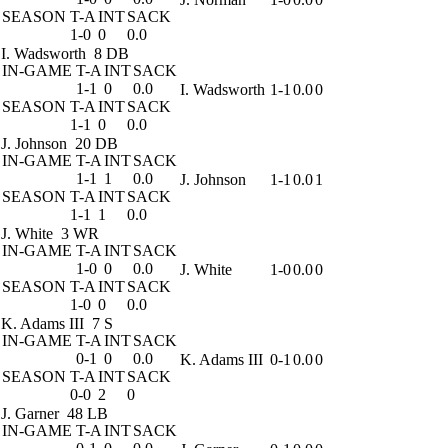
SEASON
T-A
INT
SACK
1-0
0
0.0
I. Wadsworth
8 DB
IN-GAME
T-A
INT
SACK
1-1
0
0.0
I. Wadsworth
1-1
0.0
0
SEASON
T-A
INT
SACK
1-1
0
0.0
J. Johnson
20 DB
IN-GAME
T-A
INT
SACK
1-1
1
0.0
J. Johnson
1-1
0.0
1
SEASON
T-A
INT
SACK
1-1
1
0.0
J. White
3 WR
IN-GAME
T-A
INT
SACK
1-0
0
0.0
J. White
1-0
0.0
0
SEASON
T-A
INT
SACK
1-0
0
0.0
K. Adams III
7 S
IN-GAME
T-A
INT
SACK
0-1
0
0.0
K. Adams III
0-1
0.0
0
SEASON
T-A
INT
SACK
0-0
2
0
J. Garner
48 LB
IN-GAME
T-A
INT
SACK