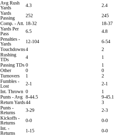
Avg Rush
4.3
2.4
Yards
Yards
252
245
Passing
Comp. - Att.
18-32
18-37
Yards Per
6.5
4.8
Pass
Penalties -
12-104
6-54
Yards
Touchdowns
4
2
Rushing
4
1
TDs
Passing TDs
0
1
Other
0
0
Turnovers
1
2
Fumbles -
2-1
2-1
Lost
Int. Thrown
0
1
Punts - Avg
8-44.5
9-45.1
Return Yards
44
3
Punts -
3-29
2-3
Returns
Kickoffs -
0-0
0-0
Returns
Int. -
1-15
0-0
Returns