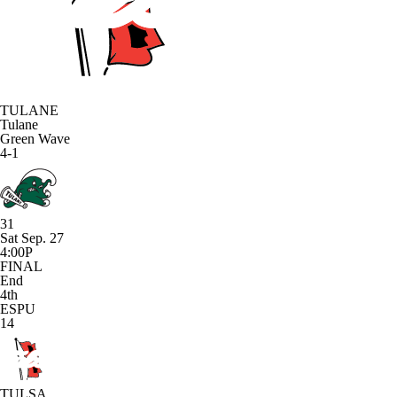
TULANE
Tulane
Green Wave
4-1
31
Sat Sep. 27
4:00P
FINAL
End
4th
ESPU
14
TULSA