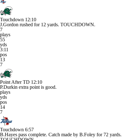
Touchdown
12:10
J.Gordon rushed for 12 yards. TOUCHDOWN.
7
plays
55
yds
3:11
pos
13
7
Point After TD
12:10
P.Durkin extra point is good.
plays
yds
pos
14
7
Touchdown
6:57
B.Hayes pass complete. Catch made by B.Foley for 72 yards.
TOUCHDOWN.