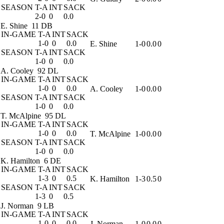
SEASON
T-A
INT
SACK
2-0
0
0.0
E. Shine
11 DB
IN-GAME
T-A
INT
SACK
1-0
0
0.0
E. Shine
1-0
0.0
0
SEASON
T-A
INT
SACK
1-0
0
0.0
A. Cooley
92 DL
IN-GAME
T-A
INT
SACK
1-0
0
0.0
A. Cooley
1-0
0.0
0
SEASON
T-A
INT
SACK
1-0
0
0.0
T. McAlpine
95 DL
IN-GAME
T-A
INT
SACK
1-0
0
0.0
T. McAlpine
1-0
0.0
0
SEASON
T-A
INT
SACK
1-0
0
0.0
K. Hamilton
6 DE
IN-GAME
T-A
INT
SACK
1-3
0
0.5
K. Hamilton
1-3
0.5
0
SEASON
T-A
INT
SACK
1-3
0
0.5
J. Norman
9 LB
IN-GAME
T-A
INT
SACK
1-0
0
0.0
J. Norman
1-0
0.0
0