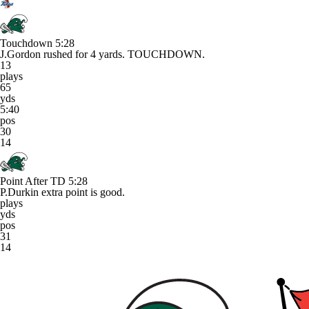
Touchdown
5:28
J.Gordon rushed for 4 yards. TOUCHDOWN.
13
plays
65
yds
5:40
pos
30
14
Point After TD
5:28
P.Durkin extra point is good.
plays
yds
pos
31
14