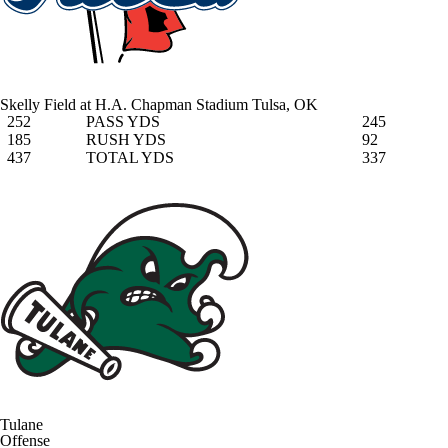
Skelly Field at H.A. Chapman Stadium
Tulsa, OK
252
PASS YDS
245
185
RUSH YDS
92
437
TOTAL YDS
337
Tulane
Offense