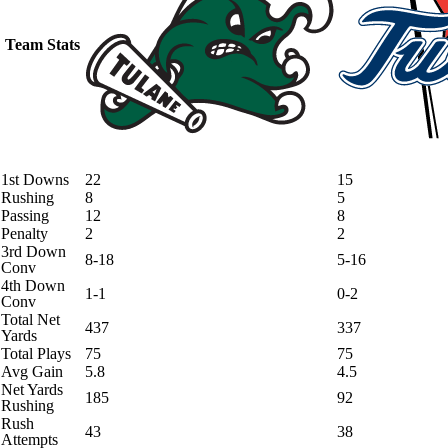
Team Stats
1st Downs
22
15
Rushing
8
5
Passing
12
8
Penalty
2
2
3rd Down
8-18
5-16
Conv
4th Down
1-1
0-2
Conv
Total Net
437
337
Yards
Total Plays
75
75
Avg Gain
5.8
4.5
Net Yards
185
92
Rushing
Rush
43
38
Attempts