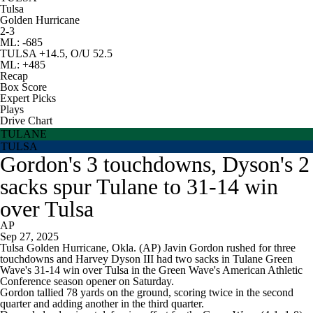
Tulsa
Golden Hurricane
2-3
ML: -685
TULSA +14.5, O/U 52.5
ML: +485
Recap
Box Score
Expert Picks
Plays
Drive Chart
TULANE
TULSA
Gordon's 3 touchdowns, Dyson's 2
sacks spur Tulane to 31-14 win
over Tulsa
AP
Sep 27, 2025
Tulsa Golden Hurricane, Okla. (AP) Javin Gordon rushed for three
touchdowns and Harvey Dyson III had two sacks in Tulane Green
Wave's 31-14 win over Tulsa in the Green Wave's American Athletic
Conference season opener on Saturday.
Gordon tallied 78 yards on the ground, scoring twice in the second
quarter and adding another in the third quarter.