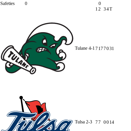
Safeties
0
0
1
2
3
4
T
Tulane
4-1
7
17
7
0
31
Tulsa
2-3
7
7
0
0
14