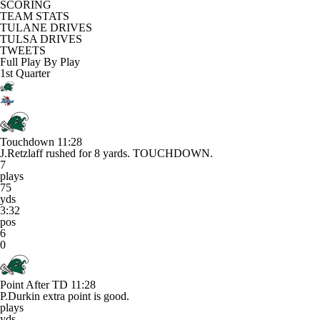
SCORING
TEAM STATS
TULANE DRIVES
TULSA DRIVES
TWEETS
Full Play By Play
1st Quarter
Touchdown
11:28
J.Retzlaff rushed for 8 yards. TOUCHDOWN.
7
plays
75
yds
3:32
pos
6
0
Point After TD
11:28
P.Durkin extra point is good.
plays
yds