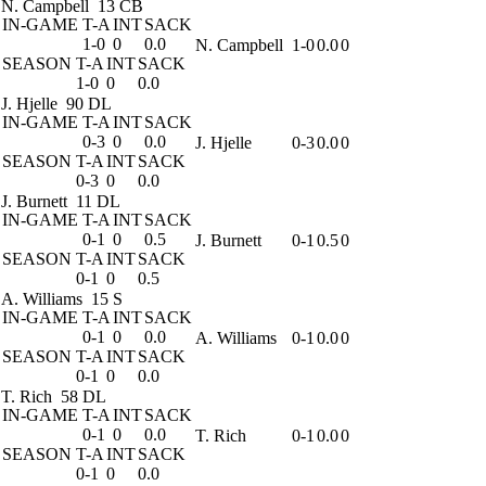
N. Campbell
13 CB
IN-GAME
T-A
INT
SACK
1-0
0
0.0
N. Campbell
1-0
0.0
0
SEASON
T-A
INT
SACK
1-0
0
0.0
J. Hjelle
90 DL
IN-GAME
T-A
INT
SACK
0-3
0
0.0
J. Hjelle
0-3
0.0
0
SEASON
T-A
INT
SACK
0-3
0
0.0
J. Burnett
11 DL
IN-GAME
T-A
INT
SACK
0-1
0
0.5
J. Burnett
0-1
0.5
0
SEASON
T-A
INT
SACK
0-1
0
0.5
A. Williams
15 S
IN-GAME
T-A
INT
SACK
0-1
0
0.0
A. Williams
0-1
0.0
0
SEASON
T-A
INT
SACK
0-1
0
0.0
T. Rich
58 DL
IN-GAME
T-A
INT
SACK
0-1
0
0.0
T. Rich
0-1
0.0
0
SEASON
T-A
INT
SACK
0-1
0
0.0