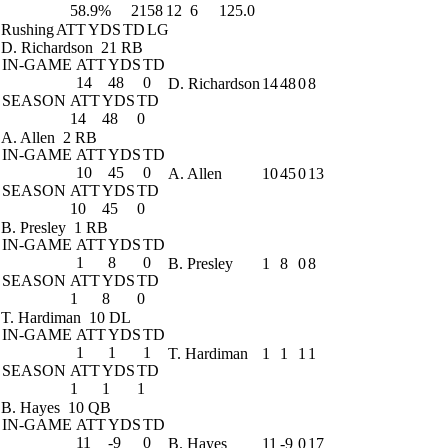
58.9%
2158
12
6
125.0
Rushing
ATT
YDS
TD
LG
D. Richardson
21 RB
IN-GAME
ATT
YDS
TD
14
48
0
D. Richardson
14
48
0
8
SEASON
ATT
YDS
TD
14
48
0
A. Allen
2 RB
IN-GAME
ATT
YDS
TD
10
45
0
A. Allen
10
45
0
13
SEASON
ATT
YDS
TD
10
45
0
B. Presley
1 RB
IN-GAME
ATT
YDS
TD
1
8
0
B. Presley
1
8
0
8
SEASON
ATT
YDS
TD
1
8
0
T. Hardiman
10 DL
IN-GAME
ATT
YDS
TD
1
1
1
T. Hardiman
1
1
1
1
SEASON
ATT
YDS
TD
1
1
1
B. Hayes
10 QB
IN-GAME
ATT
YDS
TD
11
-9
0
B. Hayes
11
-9
0
17