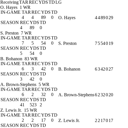
Receiving
TAR
REC
YDS
TD
LG
O. Hayes
1 WR
IN-GAME
TAR
REC
YDS
TD
4
4
89
0
O. Hayes
4
4
89
0
29
SEASON
REC
YDS
TD
4
89
0
S. Preston
7 WR
IN-GAME
TAR
REC
YDS
TD
7
5
54
0
S. Preston
7
5
54
0
19
SEASON
REC
YDS
TD
5
54
0
B. Bohanon
83 WR
IN-GAME
TAR
REC
YDS
TD
6
3
42
0
B. Bohanon
6
3
42
0
27
SEASON
REC
YDS
TD
3
42
0
A. Brown-Stephens
5 WR
IN-GAME
TAR
REC
YDS
TD
6
2
32
0
A. Brown-Stephens
6
2
32
0
20
SEASON
REC
YDS
TD
41
523
2
Z. Lewis Jr.
15 WR
IN-GAME
TAR
REC
YDS
TD
2
2
17
0
Z. Lewis Jr.
2
2
17
0
17
SEASON
REC
YDS
TD