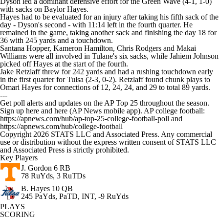
Dyson led a dominant defensive effort for the Green Wave (4-1, 1-0)
with sacks on Baylor Hayes.
Hayes had to be evaluated for an injury after taking his fifth sack of the
day - Dyson's second - with 11:14 left in the fourth quarter. He
remained in the game, taking another sack and finishing the day 18 for
36 with 245 yards and a touchdown.
Santana Hopper, Kameron Hamilton, Chris Rodgers and Makai
Williams were all involved in Tulane's six sacks, while Jahiem Johnson
picked off Hayes at the start of the fourth.
Jake Retzlaff threw for 242 yards and had a rushing touchdown early
in the first quarter for Tulsa (2-3, 0-2). Retzlaff found chunk plays to
Omari Hayes for connections of 12, 24, 24, and 29 to total 89 yards.
---
Get poll alerts and updates on the AP Top 25 throughout the season.
Sign up here and here (AP News mobile app). AP college football:
https://apnews.com/hub/ap-top-25-college-football-poll and
https://apnews.com/hub/college-football
Copyright 2026 STATS LLC and Associated Press. Any commercial
use or distribution without the express written consent of STATS LLC
and Associated Press is strictly prohibited.
Key Players
J. Gordon
6 RB
78 RuYds, 3 RuTDs
B. Hayes
10 QB
245 PaYds, PaTD, INT, -9 RuYds
PLAYS
SCORING