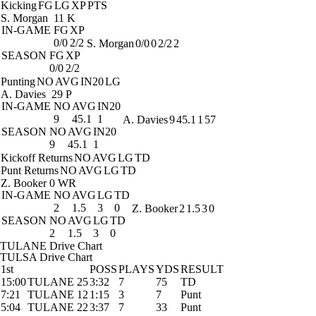
Kicking
FG
LG
XP
PTS
S. Morgan
11 K
IN-GAME
FG
XP
0/0
2/2
S. Morgan
0/0
0
2/2
2
SEASON
FG
XP
0/0
2/2
Punting
NO
AVG
IN20
LG
A. Davies
29 P
IN-GAME
NO
AVG
IN20
9
45.1
1
A. Davies
9
45.1
1
57
SEASON
NO
AVG
IN20
9
45.1
1
Kickoff Returns
NO
AVG
LG
TD
Punt Returns
NO
AVG
LG
TD
Z. Booker
0 WR
IN-GAME
NO
AVG
LG
TD
2
1.5
3
0
Z. Booker
2
1.5
3
0
SEASON
NO
AVG
LG
TD
2
1.5
3
0
TULANE Drive Chart
TULSA Drive Chart
1st
POSS
PLAYS
YDS
RESULT
15:00
TULANE 25
3:32
7
75
TD
7:21
TULANE 12
1:15
3
7
Punt
5:04
TULANE 22
3:37
7
33
Punt