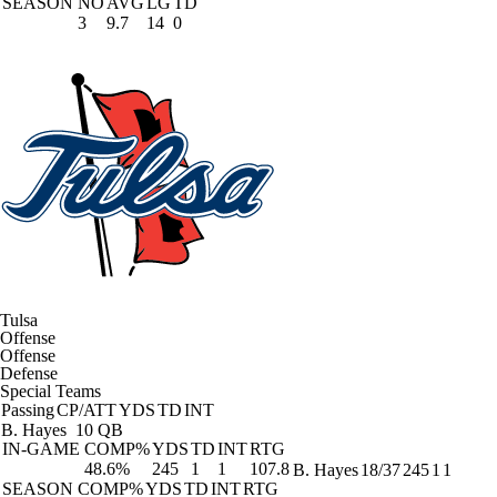
SEASON
NO
AVG
LG
TD
3
9.7
14
0
Tulsa
Offense
Offense
Defense
Special Teams
Passing
CP/ATT
YDS
TD
INT
B. Hayes
10 QB
IN-GAME
COMP%
YDS
TD
INT
RTG
48.6%
245
1
1
107.8
B. Hayes
18/37
245
1
1
SEASON
COMP%
YDS
TD
INT
RTG