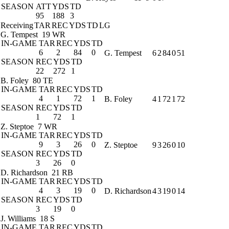
SEASON
ATT
YDS
TD
95
188
3
Receiving
TAR
REC
YDS
TD
LG
G. Tempest
19 WR
IN-GAME
TAR
REC
YDS
TD
6
2
84
0
G. Tempest
6
2
84
0
51
SEASON
REC
YDS
TD
22
272
1
B. Foley
80 TE
IN-GAME
TAR
REC
YDS
TD
4
1
72
1
B. Foley
4
1
72
1
72
SEASON
REC
YDS
TD
1
72
1
Z. Steptoe
7 WR
IN-GAME
TAR
REC
YDS
TD
9
3
26
0
Z. Steptoe
9
3
26
0
10
SEASON
REC
YDS
TD
3
26
0
D. Richardson
21 RB
IN-GAME
TAR
REC
YDS
TD
4
3
19
0
D. Richardson
4
3
19
0
14
SEASON
REC
YDS
TD
3
19
0
J. Williams
18 S
IN-GAME
TAR
REC
YDS
TD