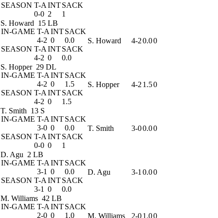
SEASON
T-A
INT
SACK
0-0
2
1
S. Howard
15 LB
IN-GAME
T-A
INT
SACK
4-2
0
0.0
S. Howard
4-2
0.0
0
SEASON
T-A
INT
SACK
4-2
0
0.0
S. Hopper
29 DL
IN-GAME
T-A
INT
SACK
4-2
0
1.5
S. Hopper
4-2
1.5
0
SEASON
T-A
INT
SACK
4-2
0
1.5
T. Smith
13 S
IN-GAME
T-A
INT
SACK
3-0
0
0.0
T. Smith
3-0
0.0
0
SEASON
T-A
INT
SACK
0-0
0
1
D. Agu
2 LB
IN-GAME
T-A
INT
SACK
3-1
0
0.0
D. Agu
3-1
0.0
0
SEASON
T-A
INT
SACK
3-1
0
0.0
M. Williams
42 LB
IN-GAME
T-A
INT
SACK
2-0
0
1.0
M. Williams
2-0
1.0
0