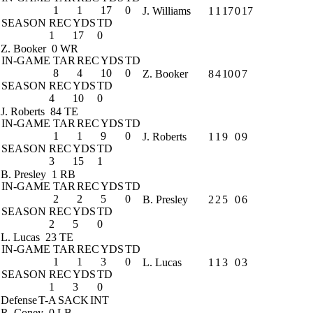
1
1
17
0
J. Williams
1
1
17
0
17
SEASON
REC
YDS
TD
1
17
0
Z. Booker
0 WR
IN-GAME
TAR
REC
YDS
TD
8
4
10
0
Z. Booker
8
4
10
0
7
SEASON
REC
YDS
TD
4
10
0
J. Roberts
84 TE
IN-GAME
TAR
REC
YDS
TD
1
1
9
0
J. Roberts
1
1
9
0
9
SEASON
REC
YDS
TD
3
15
1
B. Presley
1 RB
IN-GAME
TAR
REC
YDS
TD
2
2
5
0
B. Presley
2
2
5
0
6
SEASON
REC
YDS
TD
2
5
0
L. Lucas
23 TE
IN-GAME
TAR
REC
YDS
TD
1
1
3
0
L. Lucas
1
1
3
0
3
SEASON
REC
YDS
TD
1
3
0
Defense
T-A
SACK
INT
R. Coney
0 LB