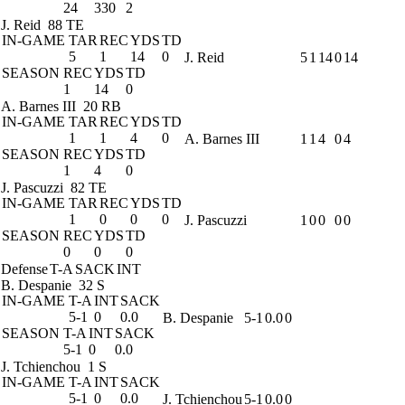
24
330
2
J. Reid
88 TE
IN-GAME
TAR
REC
YDS
TD
5
1
14
0
J. Reid
5
1
14
0
14
SEASON
REC
YDS
TD
1
14
0
A. Barnes III
20 RB
IN-GAME
TAR
REC
YDS
TD
1
1
4
0
A. Barnes III
1
1
4
0
4
SEASON
REC
YDS
TD
1
4
0
J. Pascuzzi
82 TE
IN-GAME
TAR
REC
YDS
TD
1
0
0
0
J. Pascuzzi
1
0
0
0
0
SEASON
REC
YDS
TD
0
0
0
Defense
T-A
SACK
INT
B. Despanie
32 S
IN-GAME
T-A
INT
SACK
5-1
0
0.0
B. Despanie
5-1
0.0
0
SEASON
T-A
INT
SACK
5-1
0
0.0
J. Tchienchou
1 S
IN-GAME
T-A
INT
SACK
5-1
0
0.0
J. Tchienchou
5-1
0.0
0