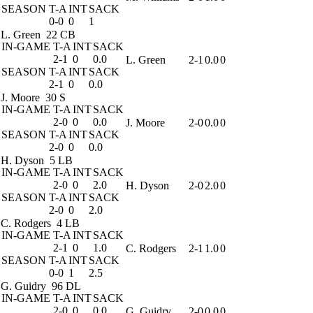
SEASON
T-A
INT
SACK
0-0
0
1
L. Green
22 CB
IN-GAME
T-A
INT
SACK
2-1
0
0.0
L. Green
2-1
0.0
0
SEASON
T-A
INT
SACK
2-1
0
0.0
J. Moore
30 S
IN-GAME
T-A
INT
SACK
2-0
0
0.0
J. Moore
2-0
0.0
0
SEASON
T-A
INT
SACK
2-0
0
0.0
H. Dyson
5 LB
IN-GAME
T-A
INT
SACK
2-0
0
2.0
H. Dyson
2-0
2.0
0
SEASON
T-A
INT
SACK
2-0
0
2.0
C. Rodgers
4 LB
IN-GAME
T-A
INT
SACK
2-1
0
1.0
C. Rodgers
2-1
1.0
0
SEASON
T-A
INT
SACK
0-0
1
2.5
G. Guidry
96 DL
IN-GAME
T-A
INT
SACK
2-0
0
0.0
G. Guidry
2-0
0.0
0