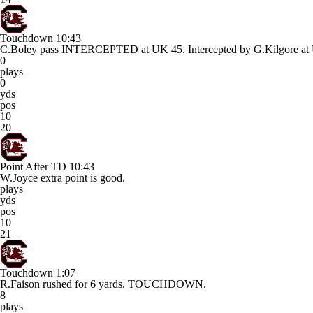
Touchdown
10:43
C.Boley pass INTERCEPTED at UK 45. Intercepted by G.Kilgor
0
plays
0
yds
pos
10
20
Point After TD
10:43
W.Joyce extra point is good.
plays
yds
pos
10
21
Touchdown
1:07
R.Faison rushed for 6 yards. TOUCHDOWN.
8
plays