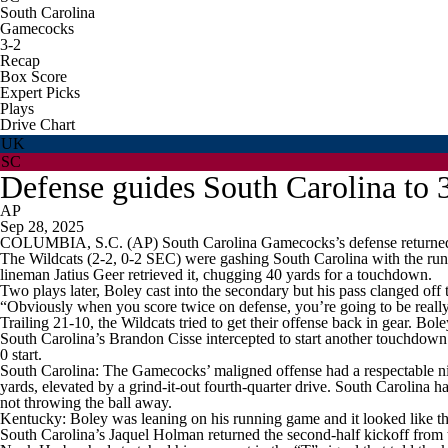
South Carolina
Gamecocks
3-2
Recap
Box Score
Expert Picks
Plays
Drive Chart
UK
SC
Defense guides South Carolina to 
AP
Sep 28, 2025
COLUMBIA, S.C. (AP) South Carolina Gamecocks’s defense returned tw
The Wildcats (2-2, 0-2 SEC) were gashing South Carolina with the run 
lineman Jatius Geer retrieved it, chugging 40 yards for a touchdown.
Two plays later, Boley cast into the secondary but his pass clanged of
“Obviously when you score twice on defense, you’re going to be really 
Trailing 21-10, the Wildcats tried to get their offense back in gear.
South Carolina’s Brandon Cisse intercepted to start another touchdown
0 start.
South Carolina: The Gamecocks’ maligned offense had a respectable night
yards, elevated by a grind-it-out fourth-quarter drive. South Carolina ha
not throwing the ball away.
Kentucky: Boley was leaning on his running game and it looked like the
South Carolina’s Jaquel Holman returned the second-half kickoff from t