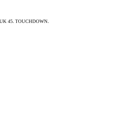
e at UK 45. TOUCHDOWN.