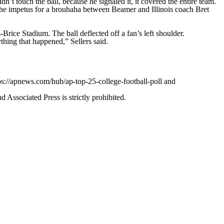
’t touch the ball, because he signaled it, it covered the entire team.
 the impetus for a brouhaha between Beamer and Illinois coach Bret
ice Stadium. The ball deflected off a fan’s left shoulder.
ything that happened,” Sellers said.
ps://apnews.com/hub/ap-top-25-college-football-poll and
ssociated Press is strictly prohibited.