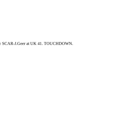
RED by SCAR-J.Geer at UK 41. TOUCHDOWN.