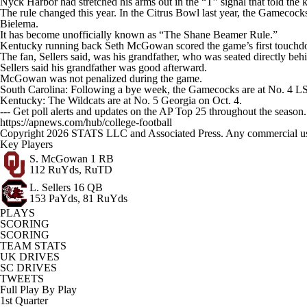
Nyck Harbor had stretched his arms out in the “T” signal that told the k
The rule changed this year. In the Citrus Bowl last year, the Gamecoc
Bielema.
It has become unofficially known as “The Shane Beamer Rule.”
Kentucky running back Seth McGowan scored the game’s first touchdown a
The fan, Sellers said, was his grandfather, who was seated directly behin
Sellers said his grandfather was good afterward.
McGowan was not penalized during the game.
South Carolina: Following a bye week, the Gamecocks are at No. 4 L
Kentucky: The Wildcats are at No. 5 Georgia on Oct. 4.
--- Get poll alerts and updates on the AP Top 25 throughout the season
https://apnews.com/hub/college-football
Copyright 2026 STATS LLC and Associated Press. Any commercial use or
Key Players
S. McGowan
1 RB
112 RuYds, RuTD
L. Sellers
16 QB
153 PaYds, 81 RuYds
PLAYS
SCORING
SCORING
TEAM STATS
UK DRIVES
SC DRIVES
TWEETS
Full Play By Play
1st Quarter