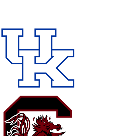
NFL
NCAA FB
Golf
MLB
UFC
NB
WNBA
NCAA BB
NCAA WBB
NHL
Champions League
WWE
Boxing
NASCA
Motor Sports
NWSL
Tennis
BIG3
Olymp
Podcasts
Prediction
Shop
PBR
ML
3ICE
Play Golf