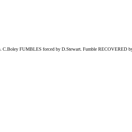
.Stewart). C.Boley FUMBLES forced by D.Stewart. Fumble RECOVE