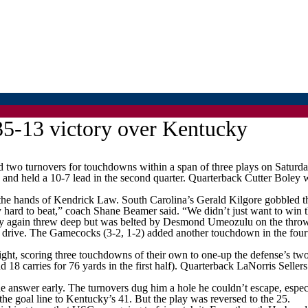
35-13 victory over Kentucky
o turnovers for touchdowns within a span of three plays on Saturda
and held a 10-7 lead in the second quarter. Quarterback Cutter Boley 
f the hands of Kendrick Law. South Carolina’s Gerald Kilgore gobbled t
hard to beat,” coach Shane Beamer said. “We didn’t just want to win th
 Boley again threw deep but was belted by Desmond Umeozulu on the thro
 drive. The Gamecocks (3-2, 1-2) added another touchdown in the fourt
, scoring three touchdowns of their own to one-up the defense’s two, bu
d 18 carries for 76 yards in the first half). Quarterback LaNorris Seller
 answer early. The turnovers dug him a hole he couldn’t escape, especi
he goal line to Kentucky’s 41. But the play was reversed to the 25.