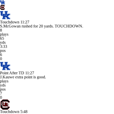
Touchdown
11:27
S.McGowan rushed for 20 yards. TOUCHDOWN.
8
plays
65
yds
3:33
pos
6
0
Point After TD
11:27
J.Kauwe extra point is good.
plays
yds
pos
7
0
Touchdown
5:48