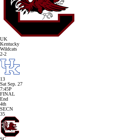
UK
Kentucky
Wildcats
2-2
13
Sat Sep. 27
7:45P
FINAL
End
4th
SECN
35
SC