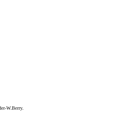
der-W.Berry.