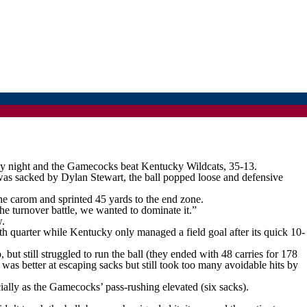
y night and the Gamecocks beat Kentucky Wildcats, 35-13.
was sacked by Dylan Stewart, the ball popped loose and defensive
he carom and sprinted 45 yards to the end zone.
e turnover battle, we wanted to dominate it.”
w.
h quarter while Kentucky only managed a field goal after its quick 10-
t still struggled to run the ball (they ended with 48 carries for 178
s was better at escaping sacks but still took too many avoidable hits by
ally as the Gamecocks’ pass-rushing elevated (six sacks).