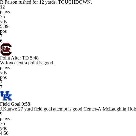
R.Faison rushed for 12 yards. TOUCHDOWN.
12
plays
75
yds
5:39
pos
7
6
Point After TD
5:48
W.Joyce extra point is good.
plays
yds
pos
7
7
Field Goal
0:58
J.Kauwe 27 yard field goal attempt is good Center-A.McLaughlin Hol
9
plays
76
yds
4:50