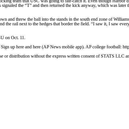
icking team that USC was going to fair-catch it. Even though Harbor didn
ks signaled the “T” and then returned the kick anyway, which was later
nd threw the ball into the stands in the south end zone of Williams-Br
d the rail next to the hedges that border the field. “I saw it, I saw ever
SU on Oct. 11.
. Sign up here and here (AP News mobile app). AP college football: htt
 distribution without the express written consent of STATS LLC and A