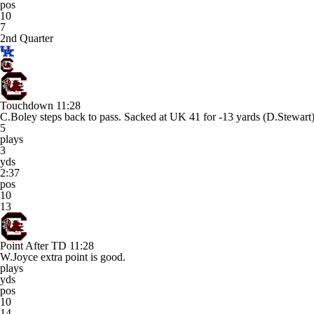
pos
10
7
2nd Quarter
Touchdown
11:28
C.Boley steps back to pass. Sacked at UK 41 for -13 yards (D
5
plays
3
yds
2:37
pos
10
13
Point After TD
11:28
W.Joyce extra point is good.
plays
yds
pos
10
14