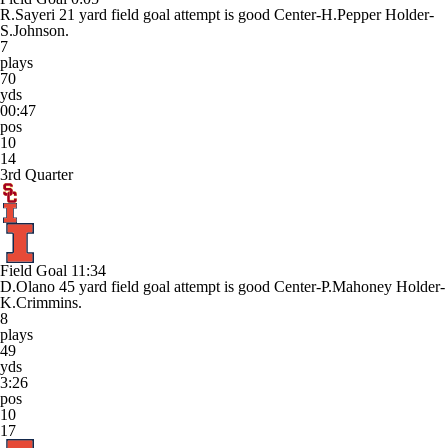
R.Sayeri 21 yard field goal attempt is good Center-H.Pepper Holder-
S.Johnson.
7
plays
70
yds
00:47
pos
10
14
3rd Quarter
Field Goal
11:34
D.Olano 45 yard field goal attempt is good Center-P.Mahoney Holder-
K.Crimmins.
8
plays
49
yds
3:26
pos
10
17