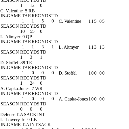
SEASON
REC
YDS
TD
1
12
0
C. Valentine
5 RB
IN-GAME
TAR
REC
YDS
TD
1
1
5
0
C. Valentine
1
1
5
0
5
SEASON
REC
YDS
TD
10
55
0
L. Altmyer
9 QB
IN-GAME
TAR
REC
YDS
TD
1
1
3
1
L. Altmyer
1
1
3
1
3
SEASON
REC
YDS
TD
1
3
1
D. Stoffel
88 TE
IN-GAME
TAR
REC
YDS
TD
1
0
0
0
D. Stoffel
1
0
0
0
0
SEASON
REC
YDS
TD
1
24
0
A. Capka-Jones
7 WR
IN-GAME
TAR
REC
YDS
TD
1
0
0
0
A. Capka-Jones
1
0
0
0
0
SEASON
REC
YDS
TD
0
0
0
Defense
T-A
SACK
INT
L. Lowery Jr.
9 LB
IN-GAME
T-A
INT
SACK