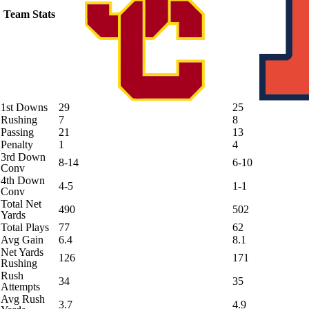
Team Stats
1st Downs
29
25
Rushing
7
8
Passing
21
13
Penalty
1
4
3rd Down
8-14
6-10
Conv
4th Down
4-5
1-1
Conv
Total Net
490
502
Yards
Total Plays
77
62
Avg Gain
6.4
8.1
Net Yards
126
171
Rushing
Rush
34
35
Attempts
Avg Rush
3.7
4.9