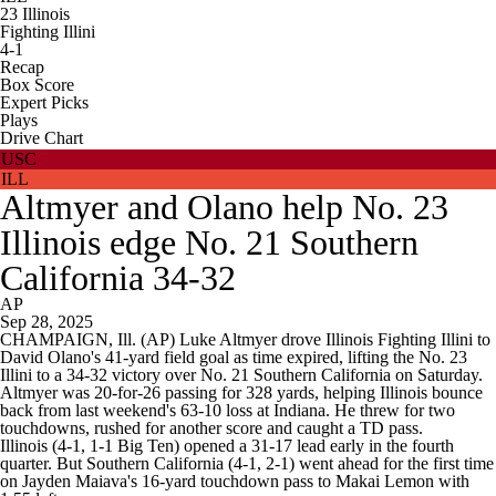
23
Illinois
Fighting Illini
4-1
Recap
Box Score
Expert Picks
Plays
Drive Chart
USC
ILL
Altmyer and Olano help No. 23
Illinois edge No. 21 Southern
California 34-32
AP
Sep 28, 2025
CHAMPAIGN, Ill. (AP) Luke Altmyer drove Illinois Fighting Illini to
David Olano's 41-yard field goal as time expired, lifting the No. 23
Illini to a 34-32 victory over No. 21 Southern California on Saturday.
Altmyer was 20-for-26 passing for 328 yards, helping Illinois bounce
back from last weekend's 63-10 loss at Indiana. He threw for two
touchdowns, rushed for another score and caught a TD pass.
Illinois (4-1, 1-1 Big Ten) opened a 31-17 lead early in the fourth
quarter. But Southern California (4-1, 2-1) went ahead for the first time
on Jayden Maiava's 16-yard touchdown pass to Makai Lemon with