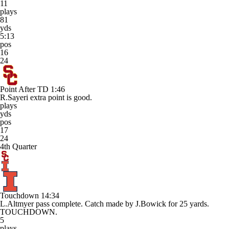
11
plays
81
yds
5:13
pos
16
24
Point After TD
1:46
R.Sayeri extra point is good.
plays
yds
pos
17
24
4th Quarter
Touchdown
14:34
L.Altmyer pass complete. Catch made by J.Bowick for 25 yards.
TOUCHDOWN.
5
plays