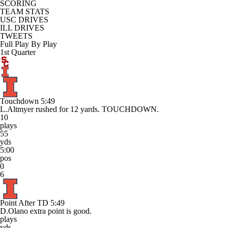
SCORING
TEAM STATS
USC DRIVES
ILL DRIVES
TWEETS
Full Play By Play
1st Quarter
Touchdown
5:49
L.Altmyer rushed for 12 yards. TOUCHDOWN.
10
plays
55
yds
5:00
pos
0
6
Point After TD
5:49
D.Olano extra point is good.
plays
yds