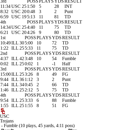
3rd
POSS
PLAYS
YDS
RESULT
11:34
USC 25
1:50
5
28
INT
8:32
USC 20
0:48
3
2
Punt
6:59
USC 19
5:13
11
81
TD
4th
POSS
PLAYS
YDS
RESULT
14:34
USC 25
4:40
11
75
TD
6:21
USC 20
4:26
9
80
TD
1st
POSS
PLAYS
YDS
RESULT
10:49
ILL 30
5:00
10
72
TD
1:22
ILL 25
5:33
11
75
TD
2nd
POSS
PLAYS
YDS
RESULT
4:37
ILL 42
3:48
10
54
Fumble
0:02
ILL 25
0:02
1
-1
Half
3rd
POSS
PLAYS
YDS
RESULT
15:00
ILL 25
3:26
8
49
FG
9:44
ILL 36
1:12
3
2
Punt
7:44
ILL 34
0:45
2
66
TD
1:46
ILL 25
2:12
5
75
TD
4th
POSS
PLAYS
YDS
RESULT
9:54
ILL 25
3:33
6
88
Fumble
1:55
ILL 25
1:55
8
51
FG
USC
Trojans
- Fumble (10 plays, 45 yards, 4:11 poss)