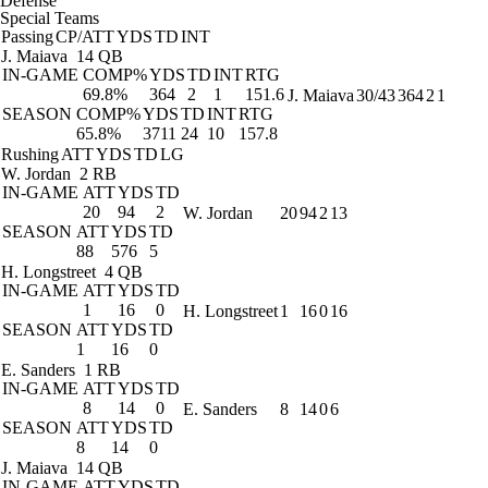
Defense
Special Teams
Passing
CP/ATT
YDS
TD
INT
J. Maiava
14 QB
IN-GAME
COMP%
YDS
TD
INT
RTG
69.8%
364
2
1
151.6
J. Maiava
30/43
364
2
1
SEASON
COMP%
YDS
TD
INT
RTG
65.8%
3711
24
10
157.8
Rushing
ATT
YDS
TD
LG
W. Jordan
2 RB
IN-GAME
ATT
YDS
TD
20
94
2
W. Jordan
20
94
2
13
SEASON
ATT
YDS
TD
88
576
5
H. Longstreet
4 QB
IN-GAME
ATT
YDS
TD
1
16
0
H. Longstreet
1
16
0
16
SEASON
ATT
YDS
TD
1
16
0
E. Sanders
1 RB
IN-GAME
ATT
YDS
TD
8
14
0
E. Sanders
8
14
0
6
SEASON
ATT
YDS
TD
8
14
0
J. Maiava
14 QB
IN-GAME
ATT
YDS
TD