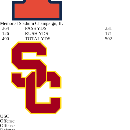
Memorial Stadium
Champaign, IL
364
PASS YDS
331
126
RUSH YDS
171
490
TOTAL YDS
502
USC
Offense
Offense