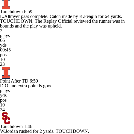
Touchdown
6:59
L.Altmyer pass complete. Catch made by K.Feagin for 64 yards.
TOUCHDOWN. The Replay Official reviewed the runner was in
bounds and the play was upheld.
2
plays
66
yds
00:45
pos
10
23
Point After TD
6:59
D.Olano extra point is good.
plays
yds
pos
10
24
Touchdown
1:46
W.Jordan rushed for 2 yards. TOUCHDOWN.