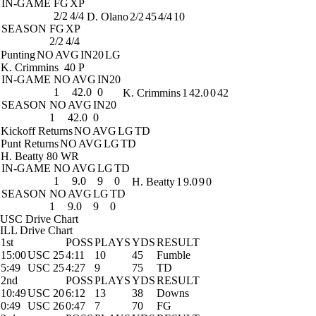
IN-GAME
FG
XP
2/2
4/4
D. Olano
2/2
45
4/4
10
SEASON
FG
XP
2/2
4/4
Punting
NO
AVG
IN20
LG
K. Crimmins
40 P
IN-GAME
NO
AVG
IN20
1
42.0
0
K. Crimmins
1
42.0
0
42
SEASON
NO
AVG
IN20
1
42.0
0
Kickoff Returns
NO
AVG
LG
TD
Punt Returns
NO
AVG
LG
TD
H. Beatty
80 WR
IN-GAME
NO
AVG
LG
TD
1
9.0
9
0
H. Beatty
1
9.0
9
0
SEASON
NO
AVG
LG
TD
1
9.0
9
0
USC Drive Chart
ILL Drive Chart
1st
POSS
PLAYS
YDS
RESULT
15:00
USC 25
4:11
10
45
Fumble
5:49
USC 25
4:27
9
75
TD
2nd
POSS
PLAYS
YDS
RESULT
10:49
USC 20
6:12
13
38
Downs
0:49
USC 26
0:47
7
70
FG