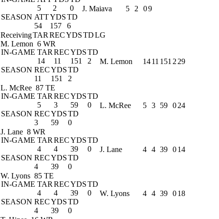
5
2
0
J. Maiava
5
2
0
9
SEASON
ATT
YDS
TD
54
157
6
Receiving
TAR
REC
YDS
TD
LG
M. Lemon
6 WR
IN-GAME
TAR
REC
YDS
TD
14
11
151
2
M. Lemon
14
11
151
2
29
SEASON
REC
YDS
TD
11
151
2
L. McRee
87 TE
IN-GAME
TAR
REC
YDS
TD
5
3
59
0
L. McRee
5
3
59
0
24
SEASON
REC
YDS
TD
3
59
0
J. Lane
8 WR
IN-GAME
TAR
REC
YDS
TD
4
4
39
0
J. Lane
4
4
39
0
14
SEASON
REC
YDS
TD
4
39
0
W. Lyons
85 TE
IN-GAME
TAR
REC
YDS
TD
4
4
39
0
W. Lyons
4
4
39
0
18
SEASON
REC
YDS
TD
4
39
0