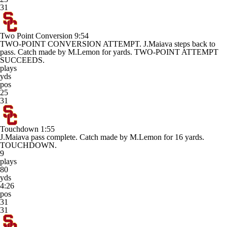
31
Two Point Conversion
9:54
TWO-POINT CONVERSION ATTEMPT. J.Maiava steps back to
pass. Catch made by M.Lemon for yards. TWO-POINT ATTEMPT
SUCCEEDS.
plays
yds
pos
25
31
Touchdown
1:55
J.Maiava pass complete. Catch made by M.Lemon for 16 yards.
TOUCHDOWN.
9
plays
80
yds
4:26
pos
31
31