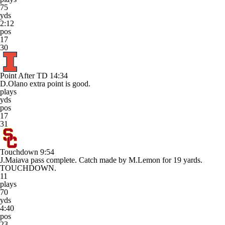
75
yds
2:12
pos
17
30
Point After TD
14:34
D.Olano extra point is good.
plays
yds
pos
17
31
Touchdown
9:54
J.Maiava pass complete. Catch made by M.Lemon for 19 yards.
TOUCHDOWN.
11
plays
70
yds
4:40
pos
23