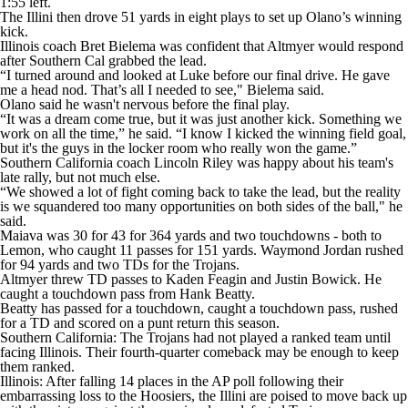
1:55 left.
The Illini then drove 51 yards in eight plays to set up Olano’s winning
kick.
Illinois coach Bret Bielema was confident that Altmyer would respond
after Southern Cal grabbed the lead.
“I turned around and looked at Luke before our final drive. He gave
me a head nod. That’s all I needed to see," Bielema said.
Olano said he wasn't nervous before the final play.
“It was a dream come true, but it was just another kick. Something we
work on all the time,” he said. “I know I kicked the winning field goal,
but it's the guys in the locker room who really won the game.”
Southern California coach Lincoln Riley was happy about his team's
late rally, but not much else.
“We showed a lot of fight coming back to take the lead, but the reality
is we squandered too many opportunities on both sides of the ball," he
said.
Maiava was 30 for 43 for 364 yards and two touchdowns - both to
Lemon, who caught 11 passes for 151 yards. Waymond Jordan rushed
for 94 yards and two TDs for the Trojans.
Altmyer threw TD passes to Kaden Feagin and Justin Bowick. He
caught a touchdown pass from Hank Beatty.
Beatty has passed for a touchdown, caught a touchdown pass, rushed
for a TD and scored on a punt return this season.
Southern California: The Trojans had not played a ranked team until
facing Illinois. Their fourth-quarter comeback may be enough to keep
them ranked.
Illinois: After falling 14 places in the AP poll following their
embarrassing loss to the Hoosiers, the Illini are poised to move back up