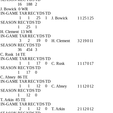
16
188
2
J. Bowick
0 WR
IN-GAME
TAR
REC
YDS
TD
1
1
25
1
J. Bowick
1
1
25
1
25
SEASON
REC
YDS
TD
1
25
1
H. Clement
13 WR
IN-GAME
TAR
REC
YDS
TD
3
2
19
0
H. Clement
3
2
19
0
11
SEASON
REC
YDS
TD
36
454
3
C. Rusk
14 TE
IN-GAME
TAR
REC
YDS
TD
1
1
17
0
C. Rusk
1
1
17
0
17
SEASON
REC
YDS
TD
1
17
0
C. Abney
86 TE
IN-GAME
TAR
REC
YDS
TD
1
1
12
0
C. Abney
1
1
12
0
12
SEASON
REC
YDS
TD
1
12
0
T. Arkin
85 TE
IN-GAME
TAR
REC
YDS
TD
2
1
12
0
T. Arkin
2
1
12
0
12