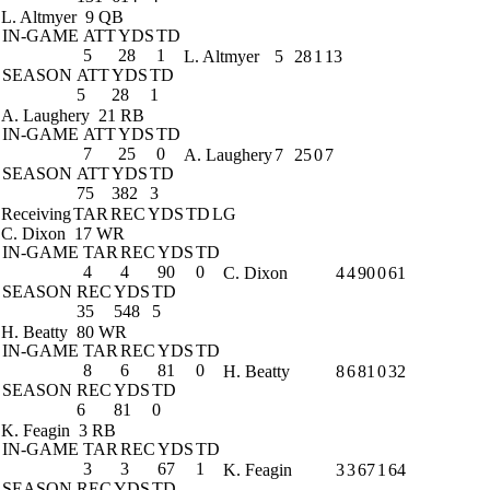
L. Altmyer
9 QB
IN-GAME
ATT
YDS
TD
5
28
1
L. Altmyer
5
28
1
13
SEASON
ATT
YDS
TD
5
28
1
A. Laughery
21 RB
IN-GAME
ATT
YDS
TD
7
25
0
A. Laughery
7
25
0
7
SEASON
ATT
YDS
TD
75
382
3
Receiving
TAR
REC
YDS
TD
LG
C. Dixon
17 WR
IN-GAME
TAR
REC
YDS
TD
4
4
90
0
C. Dixon
4
4
90
0
61
SEASON
REC
YDS
TD
35
548
5
H. Beatty
80 WR
IN-GAME
TAR
REC
YDS
TD
8
6
81
0
H. Beatty
8
6
81
0
32
SEASON
REC
YDS
TD
6
81
0
K. Feagin
3 RB
IN-GAME
TAR
REC
YDS
TD
3
3
67
1
K. Feagin
3
3
67
1
64
SEASON
REC
YDS
TD