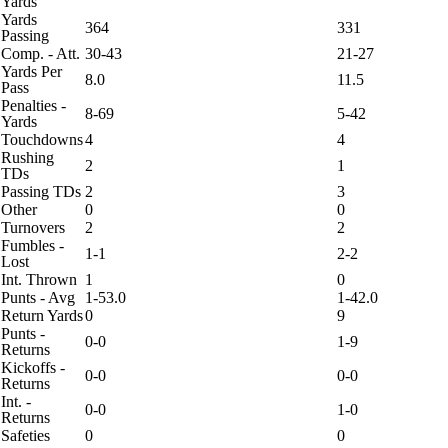
Yards
Yards
364
331
Passing
Comp. - Att.
30-43
21-27
Yards Per
8.0
11.5
Pass
Penalties -
8-69
5-42
Yards
Touchdowns
4
4
Rushing
2
1
TDs
Passing TDs
2
3
Other
0
0
Turnovers
2
2
Fumbles -
1-1
2-2
Lost
Int. Thrown
1
0
Punts - Avg
1-53.0
1-42.0
Return Yards
0
9
Punts -
0-0
1-9
Returns
Kickoffs -
0-0
0-0
Returns
Int. -
0-0
1-0
Returns
Safeties
0
0