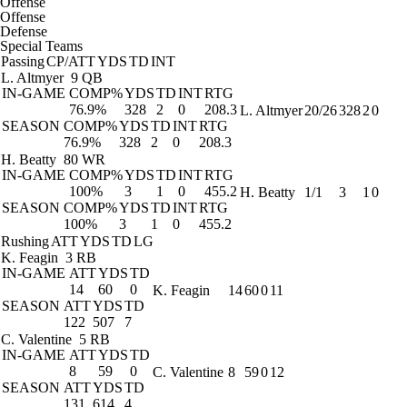
Offense
Offense
Defense
Special Teams
Passing
CP/ATT
YDS
TD
INT
L. Altmyer
9 QB
IN-GAME
COMP%
YDS
TD
INT
RTG
76.9%
328
2
0
208.3
L. Altmyer
20/26
328
2
0
SEASON
COMP%
YDS
TD
INT
RTG
76.9%
328
2
0
208.3
H. Beatty
80 WR
IN-GAME
COMP%
YDS
TD
INT
RTG
100%
3
1
0
455.2
H. Beatty
1/1
3
1
0
SEASON
COMP%
YDS
TD
INT
RTG
100%
3
1
0
455.2
Rushing
ATT
YDS
TD
LG
K. Feagin
3 RB
IN-GAME
ATT
YDS
TD
14
60
0
K. Feagin
14
60
0
11
SEASON
ATT
YDS
TD
122
507
7
C. Valentine
5 RB
IN-GAME
ATT
YDS
TD
8
59
0
C. Valentine
8
59
0
12
SEASON
ATT
YDS
TD
131
614
4