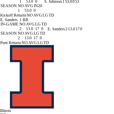
1
53.0
0
S. Johnson
1
53.0
0
53
SEASON
NO
AVG
IN20
1
53.0
0
Kickoff Returns
NO
AVG
LG
TD
E. Sanders
1 RB
IN-GAME
NO
AVG
LG
TD
2
13.0
17
0
E. Sanders
2
13.0
17
0
SEASON
NO
AVG
LG
TD
2
13.0
17
0
Punt Returns
NO
AVG
LG
TD
Illinois