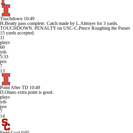
Touchdown
10:49
H.Beatty pass complete. Catch made by L.Altmyer for 3 yards.
TOUCHDOWN. PENALTY on USC-C.Pierce Roughing the Passer
15 yards accepted.
11
plays
60
yds
5:33
pos
7
13
Point After TD
10:49
D.Olano extra point is good.
plays
yds
pos
7
14
Field Goal
0:05