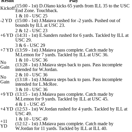
Result
Play
(15:00 - 1st) D.Olano kicks 65 yards from ILL 35 to the USC
Kickoff
End Zone. Touchback.
1 & 10 - USC 25
-2 YD
(15:00 - 1st) J.Maiava rushed for -2 yards. Pushed out of
bounds by ILL at USC 23.
2 & 12 - USC 23
+6 YD
(14:31 - 1st) E.Sanders rushed for 6 yards. Tackled by ILL at
USC 29.
3 & 6 - USC 29
+7 YD
(13:59 - 1st) J.Maiava pass complete. Catch made by
M.Lemon for 7 yards. Tackled by ILL at USC 36.
1 & 10 - USC 36
No
(13:28 - 1st) J.Maiava steps back to pass. Pass incomplete
Gain
intended for W.Jordan.
2 & 10 - USC 36
No
(13:18 - 1st) J.Maiava steps back to pass. Pass incomplete
Gain
intended for L.McRee.
3 & 10 - USC 36
+9 YD
(13:15 - 1st) J.Maiava pass complete. Catch made by
M.Lemon for 9 yards. Tackled by ILL at USC 45.
4 & 1 - USC 45
+4 YD
(12:53 - 1st) W.Jordan rushed for 4 yards. Tackled by ILL at
USC 49.
1 & 10 - USC 49
+11
(12:12 - 1st) J.Maiava pass complete. Catch made by
YD
W.Jordan for 11 yards. Tackled by ILL at ILL 40.