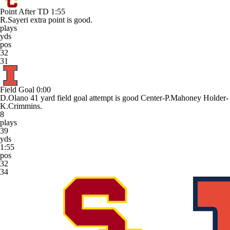
Point After TD
1:55
R.Sayeri extra point is good.
plays
yds
pos
32
31
Field Goal
0:00
D.Olano 41 yard field goal attempt is good Center-P.Mahoney Holder-
K.Crimmins.
8
plays
39
yds
1:55
pos
32
34