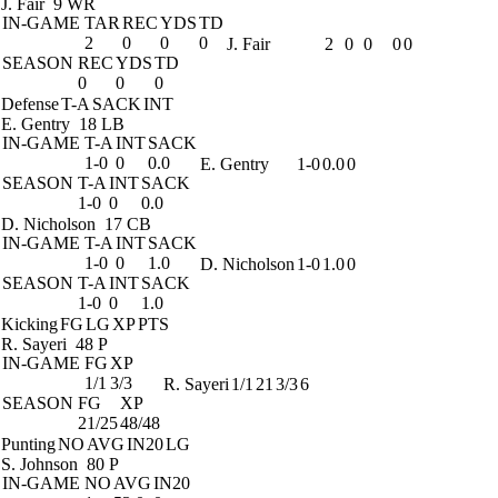
J. Fair
9 WR
IN-GAME
TAR
REC
YDS
TD
2
0
0
0
J. Fair
2
0
0
0
0
SEASON
REC
YDS
TD
0
0
0
Defense
T-A
SACK
INT
E. Gentry
18 LB
IN-GAME
T-A
INT
SACK
1-0
0
0.0
E. Gentry
1-0
0.0
0
SEASON
T-A
INT
SACK
1-0
0
0.0
D. Nicholson
17 CB
IN-GAME
T-A
INT
SACK
1-0
0
1.0
D. Nicholson
1-0
1.0
0
SEASON
T-A
INT
SACK
1-0
0
1.0
Kicking
FG
LG
XP
PTS
R. Sayeri
48 P
IN-GAME
FG
XP
1/1
3/3
R. Sayeri
1/1
21
3/3
6
SEASON
FG
XP
21/25
48/48
Punting
NO
AVG
IN20
LG
S. Johnson
80 P
IN-GAME
NO
AVG
IN20