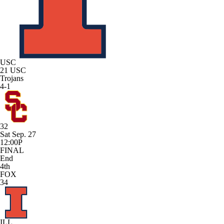
USC
21
USC
Trojans
4-1
32
Sat Sep. 27
12:00P
FINAL
End
4th
FOX
34
ILL