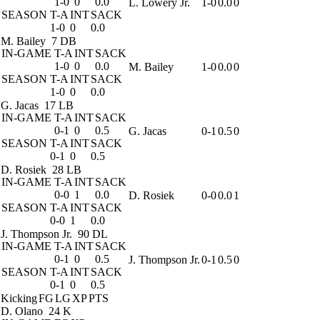
1-0
0
0.0
L. Lowery Jr.
1-0
0.0
0
SEASON
T-A
INT
SACK
1-0
0
0.0
M. Bailey
7 DB
IN-GAME
T-A
INT
SACK
1-0
0
0.0
M. Bailey
1-0
0.0
0
SEASON
T-A
INT
SACK
1-0
0
0.0
G. Jacas
17 LB
IN-GAME
T-A
INT
SACK
0-1
0
0.5
G. Jacas
0-1
0.5
0
SEASON
T-A
INT
SACK
0-1
0
0.5
D. Rosiek
28 LB
IN-GAME
T-A
INT
SACK
0-0
1
0.0
D. Rosiek
0-0
0.0
1
SEASON
T-A
INT
SACK
0-0
1
0.0
J. Thompson Jr.
90 DL
IN-GAME
T-A
INT
SACK
0-1
0
0.5
J. Thompson Jr.
0-1
0.5
0
SEASON
T-A
INT
SACK
0-1
0
0.5
Kicking
FG
LG
XP
PTS
D. Olano
24 K