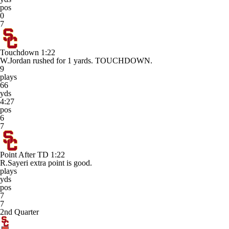
pos
0
7
Touchdown
1:22
W.Jordan rushed for 1 yards. TOUCHDOWN.
9
plays
66
yds
4:27
pos
6
7
Point After TD
1:22
R.Sayeri extra point is good.
plays
yds
pos
7
7
2nd Quarter