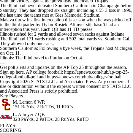
with the victory against the previously undefeated Trojans.
The Illini had never defeated Southern California in Champaign before
Saturday. They had dropped six straight, including a 55-3 loss in 1996,
the last time the teams met at Gies Memorial Stadium.
Maiava threw his first interception this season when he was picked off
in the third quarter by Dylan Rosiek. Altmyer still hasn’t had an
interception this year. Each QB has 11 TD passes.
Illinois rushed for 2 yards and allowed seven sacks against Indiana.
The Illini had 171 yards rushing and 502 total yards vs. Southern Cal.
They allowed only one sack.
Southern California: Following a bye week, the Trojans host Michigan
on Oct. 11.
Illinois: The Illini travel to Purdue on Oct. 4.
---
Get poll alerts and updates on the AP Top 25 throughout the season.
Sign up here. AP college football: https://apnews.com/hub/ap-top-25-
college-football-poll and https://apnews.com/hub/college-football
Copyright 2026 STATS LLC and Associated Press. Any commercial
use or distribution without the express written consent of STATS LLC
and Associated Press is strictly prohibited.
Key Players
M. Lemon
6 WR
151 ReYds, 2 ReTDs, 11 RECs
L. Altmyer
7 QB
328 PaYds, 2 PaTDs, 28 RuYds, RuTD
PLAYS
SCORING