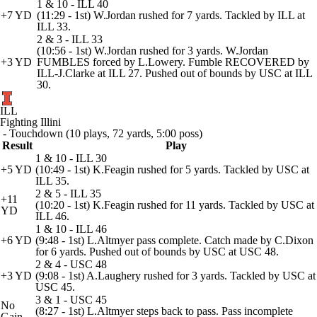
1 & 10 - ILL 40
+7 YD
(11:29 - 1st) W.Jordan rushed for 7 yards. Tackled by ILL at
ILL 33.
2 & 3 - ILL 33
(10:56 - 1st) W.Jordan rushed for 3 yards. W.Jordan
+3 YD
FUMBLES forced by L.Lowery. Fumble RECOVERED by
ILL-J.Clarke at ILL 27. Pushed out of bounds by USC at ILL
30.
ILL
Fighting Illini
- Touchdown (10 plays, 72 yards, 5:00 poss)
Result
Play
1 & 10 - ILL 30
+5 YD
(10:49 - 1st) K.Feagin rushed for 5 yards. Tackled by USC at
ILL 35.
2 & 5 - ILL 35
+11
(10:20 - 1st) K.Feagin rushed for 11 yards. Tackled by USC at
YD
ILL 46.
1 & 10 - ILL 46
+6 YD
(9:48 - 1st) L.Altmyer pass complete. Catch made by C.Dixon
for 6 yards. Pushed out of bounds by USC at USC 48.
2 & 4 - USC 48
+3 YD
(9:08 - 1st) A.Laughery rushed for 3 yards. Tackled by USC at
USC 45.
3 & 1 - USC 45
No
(8:27 - 1st) L.Altmyer steps back to pass. Pass incomplete
Gain