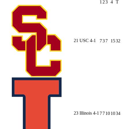
1
2
3
4
T
21
USC
4-1
7
3
7
15
32
23
Illinois
4-1
7
7
10
10
34