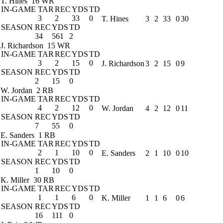
T. Hines
16 WR
IN-GAME
TAR
REC
YDS
TD
3
2
33
0
T. Hines
3
2
33
0
30
SEASON
REC
YDS
TD
34
561
2
J. Richardson
15 WR
IN-GAME
TAR
REC
YDS
TD
3
2
15
0
J. Richardson
3
2
15
0
9
SEASON
REC
YDS
TD
2
15
0
W. Jordan
2 RB
IN-GAME
TAR
REC
YDS
TD
4
2
12
0
W. Jordan
4
2
12
0
11
SEASON
REC
YDS
TD
7
55
0
E. Sanders
1 RB
IN-GAME
TAR
REC
YDS
TD
2
1
10
0
E. Sanders
2
1
10
0
10
SEASON
REC
YDS
TD
1
10
0
K. Miller
30 RB
IN-GAME
TAR
REC
YDS
TD
1
1
6
0
K. Miller
1
1
6
0
6
SEASON
REC
YDS
TD
16
111
0