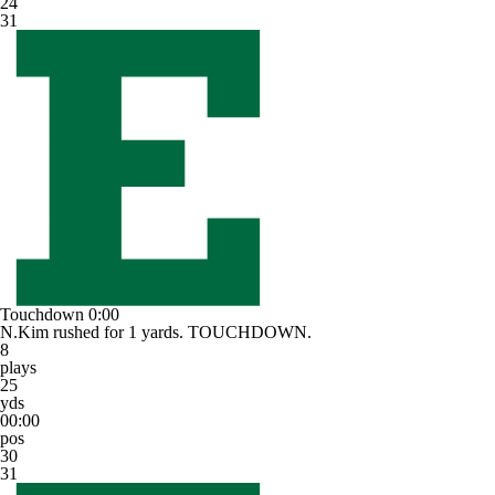
24
31
Touchdown
0:00
N.Kim rushed for 1 yards. TOUCHDOWN.
8
plays
25
yds
00:00
pos
30
31