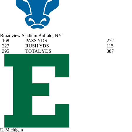
Broadview Stadium
Buffalo, NY
168
PASS YDS
272
227
RUSH YDS
115
395
TOTAL YDS
387
E. Michigan