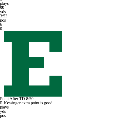
plays
99
yds
3:53
pos
6
0
Point After TD
8:50
R.Kessinger extra point is good.
plays
yds
pos