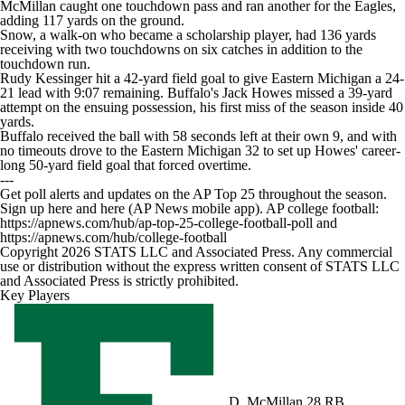
McMillan caught one touchdown pass and ran another for the Eagles,
adding 117 yards on the ground.
Snow, a walk-on who became a scholarship player, had 136 yards
receiving with two touchdowns on six catches in addition to the
touchdown run.
Rudy Kessinger hit a 42-yard field goal to give Eastern Michigan a 24-
21 lead with 9:07 remaining. Buffalo's Jack Howes missed a 39-yard
attempt on the ensuing possession, his first miss of the season inside 40
yards.
Buffalo received the ball with 58 seconds left at their own 9, and with
no timeouts drove to the Eastern Michigan 32 to set up Howes' career-
long 50-yard field goal that forced overtime.
---
Get poll alerts and updates on the AP Top 25 throughout the season.
Sign up here and here (AP News mobile app). AP college football:
https://apnews.com/hub/ap-top-25-college-football-poll and
https://apnews.com/hub/college-football
Copyright 2026 STATS LLC and Associated Press. Any commercial
use or distribution without the express written consent of STATS LLC
and Associated Press is strictly prohibited.
Key Players
D. McMillan
28 RB