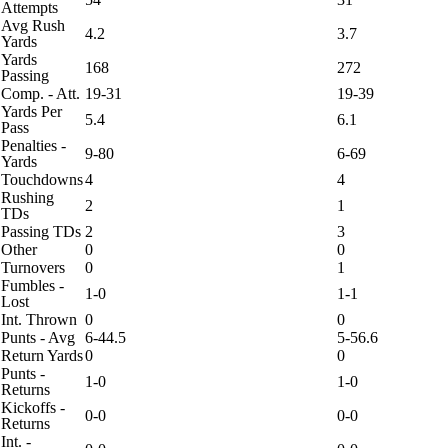
Attempts
Avg Rush
4.2
3.7
Yards
Yards
168
272
Passing
Comp. - Att.
19-31
19-39
Yards Per
5.4
6.1
Pass
Penalties -
9-80
6-69
Yards
Touchdowns
4
4
Rushing
2
1
TDs
Passing TDs
2
3
Other
0
0
Turnovers
0
1
Fumbles -
1-0
1-1
Lost
Int. Thrown
0
0
Punts - Avg
6-44.5
5-56.6
Return Yards
0
0
Punts -
1-0
1-0
Returns
Kickoffs -
0-0
0-0
Returns
Int. -