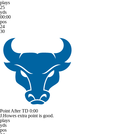
plays
25
yds
00:00
pos
24
30
Point After TD
0:00
J.Howes extra point is good.
plays
yds
pos