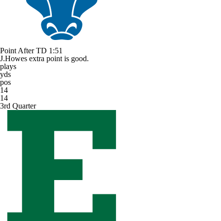
Point After TD
1:51
J.Howes extra point is good.
plays
yds
pos
14
14
3rd Quarter