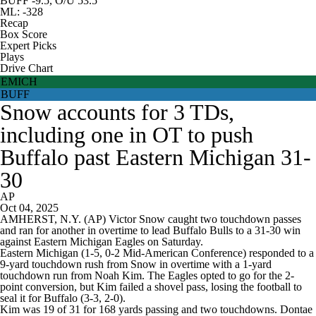
BUFF -9.5, O/U 53.5
ML: -328
Recap
Box Score
Expert Picks
Plays
Drive Chart
EMICH
BUFF
Snow accounts for 3 TDs,
including one in OT to push
Buffalo past Eastern Michigan 31-
30
AP
Oct 04, 2025
AMHERST, N.Y. (AP) Victor Snow caught two touchdown passes
and ran for another in overtime to lead Buffalo Bulls to a 31-30 win
against Eastern Michigan Eagles on Saturday.
Eastern Michigan (1-5, 0-2 Mid-American Conference) responded to a
9-yard touchdown rush from Snow in overtime with a 1-yard
touchdown run from Noah Kim. The Eagles opted to go for the 2-
point conversion, but Kim failed a shovel pass, losing the football to
seal it for Buffalo (3-3, 2-0).
Kim was 19 of 31 for 168 yards passing and two touchdowns. Dontae