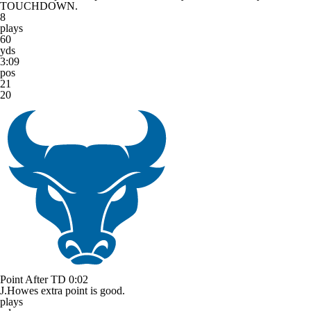
TOUCHDOWN.
8
plays
60
yds
3:09
pos
21
20
Point After TD
0:02
J.Howes extra point is good.
plays