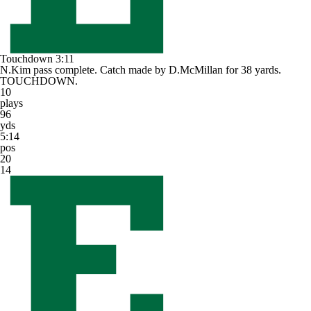
Touchdown
3:11
N.Kim pass complete. Catch made by D.McMillan for 38 yards.
TOUCHDOWN.
10
plays
96
yds
5:14
pos
20
14