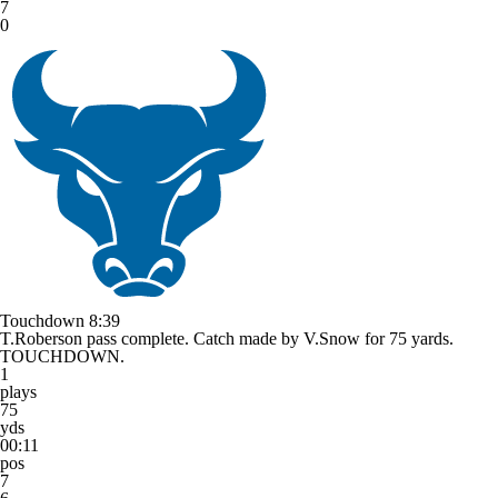
7
0
Touchdown
8:39
T.Roberson pass complete. Catch made by V.Snow for 75 yards.
TOUCHDOWN.
1
plays
75
yds
00:11
pos
7