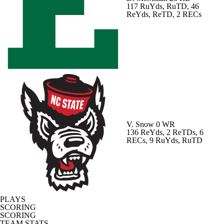
117 RuYds, RuTD, 46
ReYds, ReTD, 2 RECs
V. Snow
0 WR
136 ReYds, 2 ReTDs, 6
RECs, 9 RuYds, RuTD
PLAYS
SCORING
SCORING
TEAM STATS