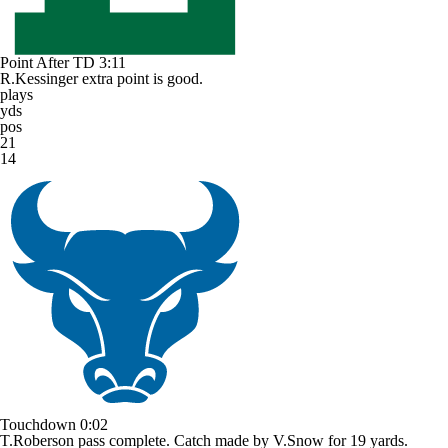
Point After TD
3:11
R.Kessinger extra point is good.
plays
yds
pos
21
14
Touchdown
0:02
T.Roberson pass complete. Catch made by V.Snow for 19 yards.