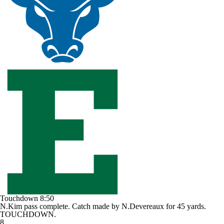
Touchdown
8:50
N.Kim pass complete. Catch made by N.Devereaux for 45 yards.
TOUCHDOWN.
8