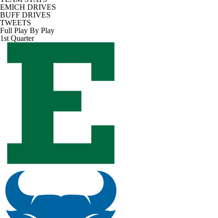
EMICH DRIVES
BUFF DRIVES
TWEETS
Full Play By Play
1st Quarter