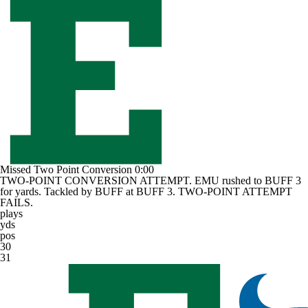
Missed Two Point Conversion
0:00
TWO-POINT CONVERSION ATTEMPT. EMU rushed to BUFF 3
for yards. Tackled by BUFF at BUFF 3. TWO-POINT ATTEMPT
FAILS.
plays
yds
pos
30
31