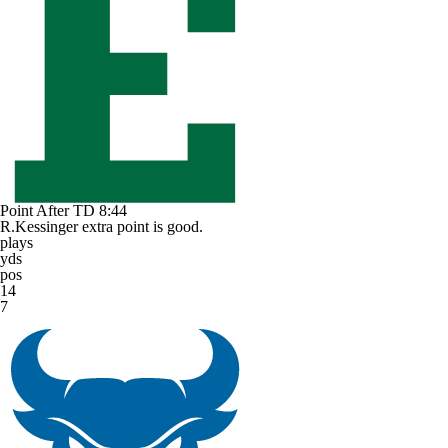
Point After TD
8:44
R.Kessinger extra point is good.
plays
yds
pos
14
7