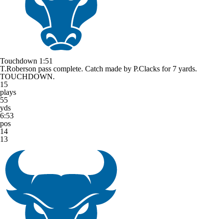
Touchdown
1:51
T.Roberson pass complete. Catch made by P.Clacks for 7 yards.
TOUCHDOWN.
15
plays
55
yds
6:53
pos
14
13