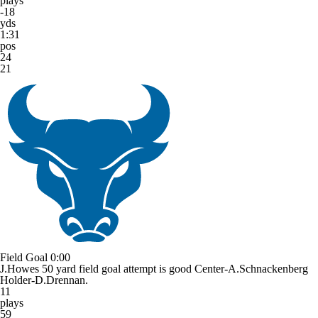
plays
-18
yds
1:31
pos
24
21
Field Goal
0:00
J.Howes 50 yard field goal attempt is good Center-A.Schnackenberg
Holder-D.Drennan.
11
plays
59