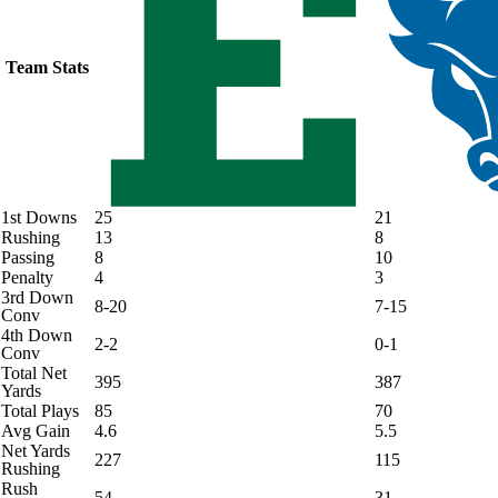
Team Stats
1st Downs
25
21
Rushing
13
8
Passing
8
10
Penalty
4
3
3rd Down
8-20
7-15
Conv
4th Down
2-2
0-1
Conv
Total Net
395
387
Yards
Total Plays
85
70
Avg Gain
4.6
5.5
Net Yards
227
115
Rushing
Rush
54
31