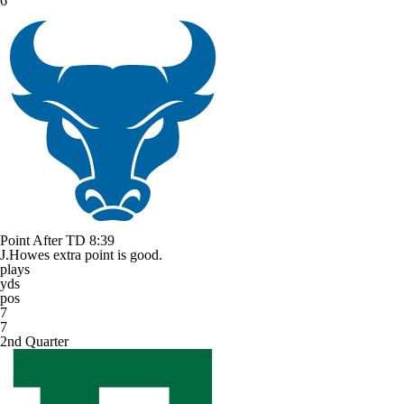
6
Point After TD
8:39
J.Howes extra point is good.
plays
yds
pos
7
7
2nd Quarter