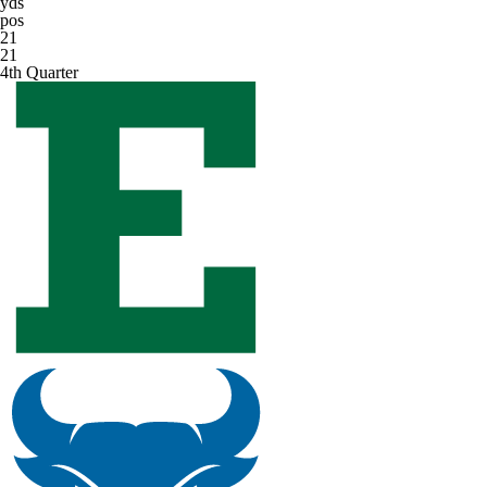
yds
pos
21
21
4th Quarter