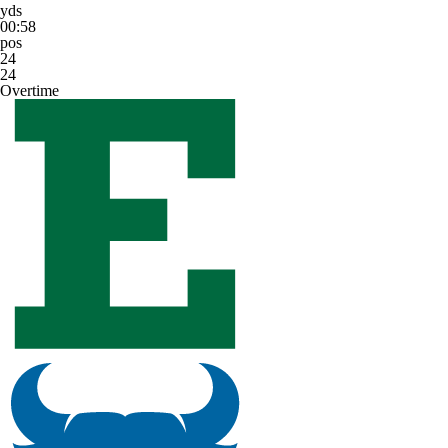
yds
00:58
pos
24
24
Overtime