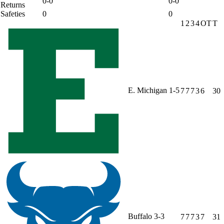
0-0
0-0
Returns
Safeties
0
0
1
2
3
4
OT
T
E. Michigan
1-5
7
7
7
3
6
30
Buffalo
3-3
7
7
7
3
7
31