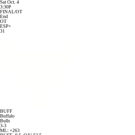
Sat Oct. 4
3:30P
FINAL/OT
End
OT
ESP+
31
BUFF
Buffalo
Bulls
3-3
ML: +263