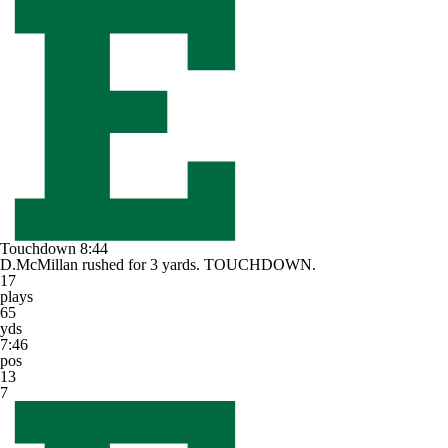
Touchdown
8:44
D.McMillan rushed for 3 yards. TOUCHDOWN.
17
plays
65
yds
7:46
pos
13
7