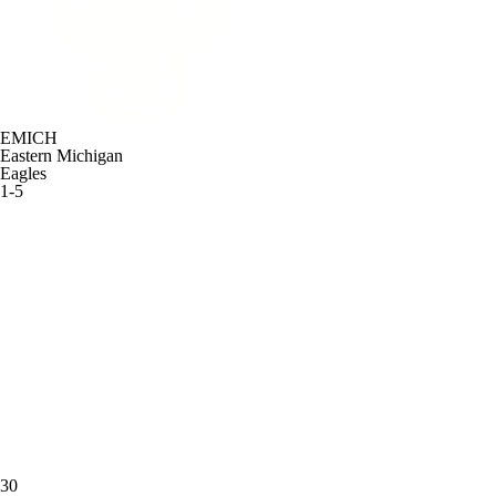
EMICH
Eastern Michigan
Eagles
1-5
30