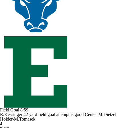
Field Goal
8:59
R.Kessinger 42 yard field goal attempt is good Center-M.Dietzel
Holder-M.Tomasek.
4