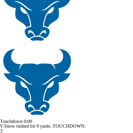
Touchdown
0:00
V.Snow rushed for 9 yards. TOUCHDOWN.
3