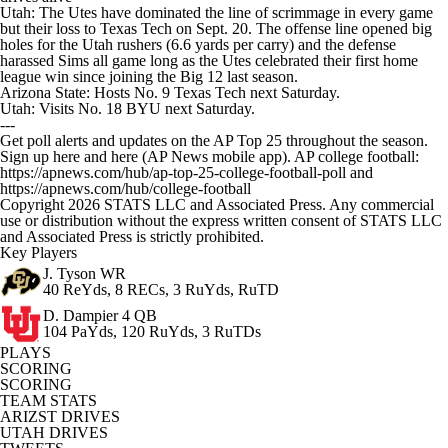
Utah: The Utes have dominated the line of scrimmage in every game
but their loss to Texas Tech on Sept. 20. The offense line opened big
holes for the Utah rushers (6.6 yards per carry) and the defense
harassed Sims all game long as the Utes celebrated their first home
league win since joining the Big 12 last season.
Arizona State: Hosts No. 9 Texas Tech next Saturday.
Utah: Visits No. 18 BYU next Saturday.
---
Get poll alerts and updates on the AP Top 25 throughout the season.
Sign up here and here (AP News mobile app). AP college football:
https://apnews.com/hub/ap-top-25-college-football-poll and
https://apnews.com/hub/college-football
Copyright 2026 STATS LLC and Associated Press. Any commercial
use or distribution without the express written consent of STATS LLC
and Associated Press is strictly prohibited.
Key Players
J. Tyson
WR
40 ReYds, 8 RECs, 3 RuYds, RuTD
D. Dampier
4 QB
104 PaYds, 120 RuYds, 3 RuTDs
PLAYS
SCORING
SCORING
TEAM STATS
ARIZST DRIVES
UTAH DRIVES