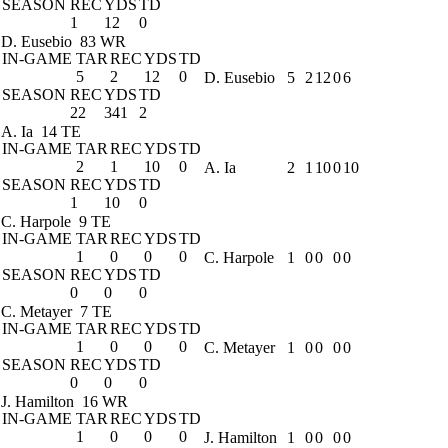
SEASON
REC
YDS
TD
1
12
0
D. Eusebio
83 WR
IN-GAME
TAR
REC
YDS
TD
5
2
12
0
D. Eusebio
5
2
12
0
6
SEASON
REC
YDS
TD
22
341
2
A. Ia
14 TE
IN-GAME
TAR
REC
YDS
TD
2
1
10
0
A. Ia
2
1
10
0
10
SEASON
REC
YDS
TD
1
10
0
C. Harpole
9 TE
IN-GAME
TAR
REC
YDS
TD
1
0
0
0
C. Harpole
1
0
0
0
0
SEASON
REC
YDS
TD
0
0
0
C. Metayer
7 TE
IN-GAME
TAR
REC
YDS
TD
1
0
0
0
C. Metayer
1
0
0
0
0
SEASON
REC
YDS
TD
0
0
0
J. Hamilton
16 WR
IN-GAME
TAR
REC
YDS
TD
1
0
0
0
J. Hamilton
1
0
0
0
0