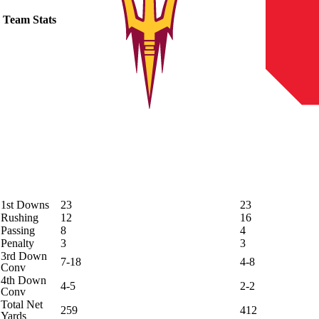
Team Stats
1st Downs
23
23
Rushing
12
16
Passing
8
4
Penalty
3
3
3rd Down
7-18
4-8
Conv
4th Down
4-5
2-2
Conv
Total Net
259
412
Yards