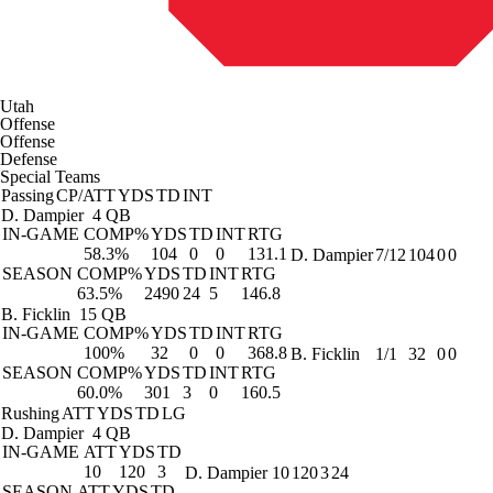
Utah
Offense
Offense
Defense
Special Teams
Passing
CP/ATT
YDS
TD
INT
D. Dampier
4 QB
IN-GAME
COMP%
YDS
TD
INT
RTG
58.3%
104
0
0
131.1
D. Dampier
7/12
104
0
0
SEASON
COMP%
YDS
TD
INT
RTG
63.5%
2490
24
5
146.8
B. Ficklin
15 QB
IN-GAME
COMP%
YDS
TD
INT
RTG
100%
32
0
0
368.8
B. Ficklin
1/1
32
0
0
SEASON
COMP%
YDS
TD
INT
RTG
60.0%
301
3
0
160.5
Rushing
ATT
YDS
TD
LG
D. Dampier
4 QB
IN-GAME
ATT
YDS
TD
10
120
3
D. Dampier
10
120
3
24
SEASON
ATT
YDS
TD