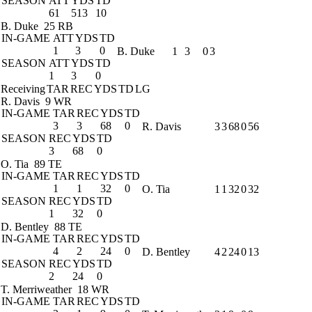
SEASON
ATT
YDS
TD
61
513
10
B. Duke
25 RB
IN-GAME
ATT
YDS
TD
1
3
0
B. Duke
1
3
0
3
SEASON
ATT
YDS
TD
1
3
0
Receiving
TAR
REC
YDS
TD
LG
R. Davis
9 WR
IN-GAME
TAR
REC
YDS
TD
3
3
68
0
R. Davis
3
3
68
0
56
SEASON
REC
YDS
TD
3
68
0
O. Tia
89 TE
IN-GAME
TAR
REC
YDS
TD
1
1
32
0
O. Tia
1
1
32
0
32
SEASON
REC
YDS
TD
1
32
0
D. Bentley
88 TE
IN-GAME
TAR
REC
YDS
TD
4
2
24
0
D. Bentley
4
2
24
0
13
SEASON
REC
YDS
TD
2
24
0
T. Merriweather
18 WR
IN-GAME
TAR
REC
YDS
TD