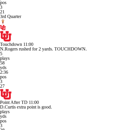
pos
3
21
3rd Quarter
Touchdown
11:00
N.Rogers rushed for 2 yards. TOUCHDOWN.
5
plays
58
yds
2:36
pos
3
27
Point After TD
11:00
D.Curtis extra point is good.
plays
yds
pos
3