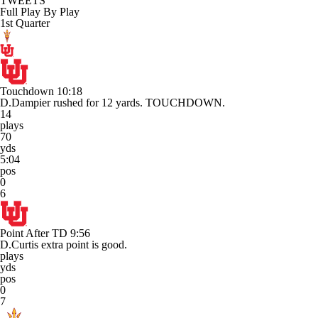
TWEETS
Full Play By Play
1st Quarter
Touchdown
10:18
D.Dampier rushed for 12 yards. TOUCHDOWN.
14
plays
70
yds
5:04
pos
0
6
Point After TD
9:56
D.Curtis extra point is good.
plays
yds
pos
0
7