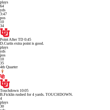
plays
64
yds
3:47
pos
10
34
Point After TD
0:45
D.Curtis extra point is good.
plays
yds
pos
10
35
4th Quarter
Touchdown
10:05
B.Ficklin rushed for 4 yards. TOUCHDOWN.
4
plays
30