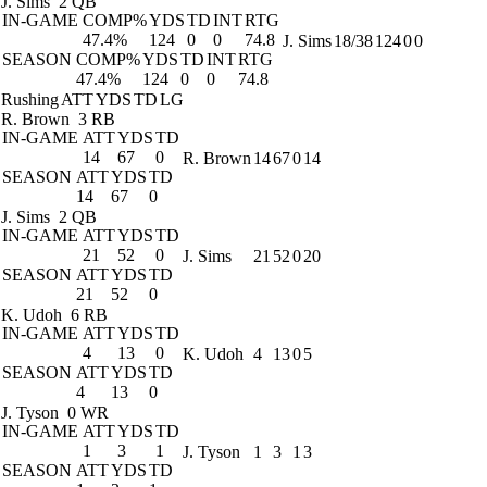
J. Sims
2 QB
IN-GAME
COMP%
YDS
TD
INT
RTG
47.4%
124
0
0
74.8
J. Sims
18/38
124
0
0
SEASON
COMP%
YDS
TD
INT
RTG
47.4%
124
0
0
74.8
Rushing
ATT
YDS
TD
LG
R. Brown
3 RB
IN-GAME
ATT
YDS
TD
14
67
0
R. Brown
14
67
0
14
SEASON
ATT
YDS
TD
14
67
0
J. Sims
2 QB
IN-GAME
ATT
YDS
TD
21
52
0
J. Sims
21
52
0
20
SEASON
ATT
YDS
TD
21
52
0
K. Udoh
6 RB
IN-GAME
ATT
YDS
TD
4
13
0
K. Udoh
4
13
0
5
SEASON
ATT
YDS
TD
4
13
0
J. Tyson
0 WR
IN-GAME
ATT
YDS
TD
1
3
1
J. Tyson
1
3
1
3
SEASON
ATT
YDS
TD