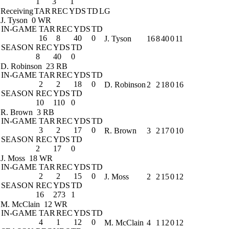
1
3
1
Receiving
TAR
REC
YDS
TD
LG
J. Tyson
0 WR
IN-GAME
TAR
REC
YDS
TD
16
8
40
0
J. Tyson
16
8
40
0
11
SEASON
REC
YDS
TD
8
40
0
D. Robinson
23 RB
IN-GAME
TAR
REC
YDS
TD
2
2
18
0
D. Robinson
2
2
18
0
16
SEASON
REC
YDS
TD
10
110
0
R. Brown
3 RB
IN-GAME
TAR
REC
YDS
TD
3
2
17
0
R. Brown
3
2
17
0
10
SEASON
REC
YDS
TD
2
17
0
J. Moss
18 WR
IN-GAME
TAR
REC
YDS
TD
2
2
15
0
J. Moss
2
2
15
0
12
SEASON
REC
YDS
TD
16
273
1
M. McClain
12 WR
IN-GAME
TAR
REC
YDS
TD
4
1
12
0
M. McClain
4
1
12
0
12