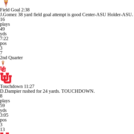
Field Goal
2:38
J.Gomez 38 yard field goal attempt is good Center-ASU Holder-ASU.
16
plays
49
yds
7:22
pos
3
7
2nd Quarter
Touchdown
11:27
D.Dampier rushed for 24 yards. TOUCHDOWN.
8
plays
59
yds
3:05
pos
3
13