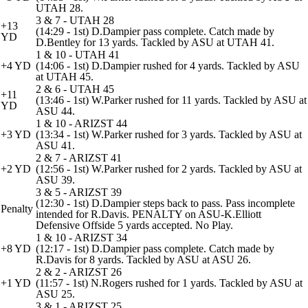
UTAH 28.
3 & 7 - UTAH 28
+13
(14:29 - 1st) D.Dampier pass complete. Catch made by
YD
D.Bentley for 13 yards. Tackled by ASU at UTAH 41.
1 & 10 - UTAH 41
+4 YD
(14:06 - 1st) D.Dampier rushed for 4 yards. Tackled by ASU
at UTAH 45.
2 & 6 - UTAH 45
+11
(13:46 - 1st) W.Parker rushed for 11 yards. Tackled by ASU at
YD
ASU 44.
1 & 10 - ARIZST 44
+3 YD
(13:34 - 1st) W.Parker rushed for 3 yards. Tackled by ASU at
ASU 41.
2 & 7 - ARIZST 41
+2 YD
(12:56 - 1st) W.Parker rushed for 2 yards. Tackled by ASU at
ASU 39.
3 & 5 - ARIZST 39
(12:30 - 1st) D.Dampier steps back to pass. Pass incomplete
Penalty
intended for R.Davis. PENALTY on ASU-K.Elliott
Defensive Offside 5 yards accepted. No Play.
1 & 10 - ARIZST 34
+8 YD
(12:17 - 1st) D.Dampier pass complete. Catch made by
R.Davis for 8 yards. Tackled by ASU at ASU 26.
2 & 2 - ARIZST 26
+1 YD
(11:57 - 1st) N.Rogers rushed for 1 yards. Tackled by ASU at
ASU 25.
3 & 1 - ARIZST 25