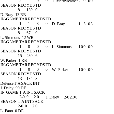
2
1
9
0
T. Merriweather
2
1
9
0
9
SEASON
REC
YDS
TD
8
130
0
D. Bray
13 RB
IN-GAME
TAR
REC
YDS
TD
1
1
3
0
D. Bray
1
1
3
0
3
SEASON
REC
YDS
TD
8
67
0
L. Simmons
12 WR
IN-GAME
TAR
REC
YDS
TD
1
0
0
0
L. Simmons
1
0
0
0
0
SEASON
REC
YDS
TD
15
280
6
W. Parker
1 RB
IN-GAME
TAR
REC
YDS
TD
1
0
0
0
W. Parker
1
0
0
0
0
SEASON
REC
YDS
TD
13
185
3
Defense
T-A
SACK
INT
J. Daley
90 DE
IN-GAME
T-A
INT
SACK
2-0
0
2.0
J. Daley
2-0
2.0
0
SEASON
T-A
INT
SACK
2-0
0
2.0
L. Fano
0 DE