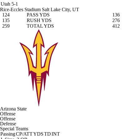
Utah
5-1
Rice-Eccles Stadium
Salt Lake City, UT
124
PASS YDS
136
135
RUSH YDS
276
259
TOTAL YDS
412
Arizona State
Offense
Offense
Defense
Special Teams
Passing
CP/ATT
YDS
TD
INT