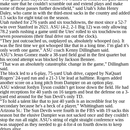
make sure that he couldn't scramble out and extend plays and make
some of those passes further downfield,” said Utah’s John Henry
Daley, who came in with the third-most sacks in the country and added
1.5 sacks for eight total on the season.
Utah rushed for 276 yards and six touchdowns, the most since a 52-7
win over Stanford in 2021. ASU (4-2, 2-1 Big 12) was only allowing
78.2 yards rushing a game until the Utes' rolled to six touchdowns on
seven possessions (their final drive ran out the clock).
“They just outcoached us, outplayed us, absolutely whooped (us). It
was the first time we got whooped like that in a long time. I’m glad it’s
only worth one game,” ASU coach Kenny Dillingham said.
ASU’s Jesus Gomez made a 38-yard field goal in the first quarter but
his second attempt was blocked by Jackson Bennee.
“That was an absolutely catastrophic change in the game,” Dillingham
said.
The block led to a 6-play, 75-yard Utah drive, capped by NaQuari
Rogers’ 24-yard run and a 21-3 Ute lead at halftime. Rogers added
another score on a long pitch from Dampier on an option play.
ASU wideout Jordyn Tyson couldn’t get loose down the field. He had
eight receptions for 40 yards on 16 targets and beat the defense on a 3-
yard end around for the Sun Devil’s only TD.
“To hold a talent like that to just 40 yards is an incredible feat by our
secondary because he's a heck of a player,” Whittingham said.
Arizona St.: The Sun Devils were fourth in the FBS with 19 sacks this
season but the elusive Dampier was not sacked once and they couldn't
stop the run all night. ASU's string of eight straight conference wins
was snapped as they needed to go 4-for-4 on fourth downs to keep
drives alive