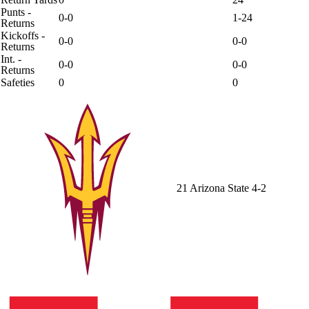
Punts -
0-0
1-24
Returns
Kickoffs -
0-0
0-0
Returns
Int. -
0-0
0-0
Returns
Safeties
0
0
21
Arizona State
4-2