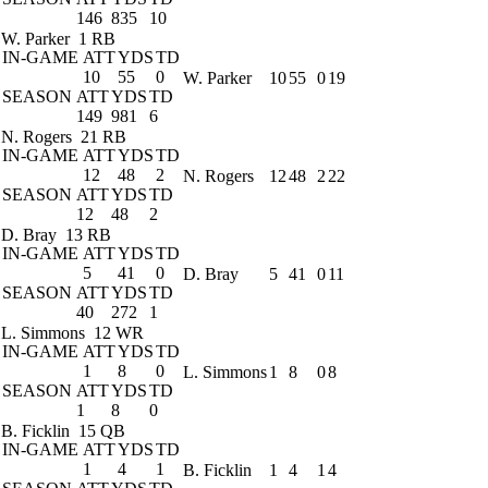
146
835
10
W. Parker
1 RB
IN-GAME
ATT
YDS
TD
10
55
0
W. Parker
10
55
0
19
SEASON
ATT
YDS
TD
149
981
6
N. Rogers
21 RB
IN-GAME
ATT
YDS
TD
12
48
2
N. Rogers
12
48
2
22
SEASON
ATT
YDS
TD
12
48
2
D. Bray
13 RB
IN-GAME
ATT
YDS
TD
5
41
0
D. Bray
5
41
0
11
SEASON
ATT
YDS
TD
40
272
1
L. Simmons
12 WR
IN-GAME
ATT
YDS
TD
1
8
0
L. Simmons
1
8
0
8
SEASON
ATT
YDS
TD
1
8
0
B. Ficklin
15 QB
IN-GAME
ATT
YDS
TD
1
4
1
B. Ficklin
1
4
1
4