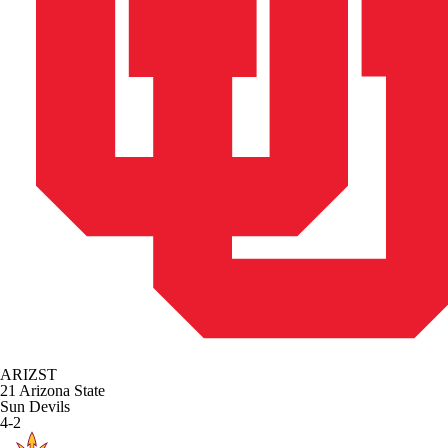
ARIZST
21
Arizona State
Sun Devils
4-2