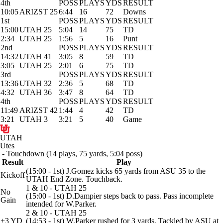
4th
POSS
PLAYS
YDS
RESULT
10:05
ARIZST 25
6:44
16
72
Downs
1st
POSS
PLAYS
YDS
RESULT
15:00
UTAH 25
5:04
14
75
TD
2:34
UTAH 25
1:56
5
16
Punt
2nd
POSS
PLAYS
YDS
RESULT
14:32
UTAH 41
3:05
8
59
TD
3:05
UTAH 25
2:01
6
75
TD
3rd
POSS
PLAYS
YDS
RESULT
13:36
UTAH 32
2:36
5
68
TD
4:32
UTAH 36
3:47
8
64
TD
4th
POSS
PLAYS
YDS
RESULT
11:49
ARIZST 42
1:44
4
42
TD
3:21
UTAH 3
3:21
5
40
Game
UTAH
Utes
- Touchdown (14 plays, 75 yards, 5:04 poss)
Result
Play
(15:00 - 1st) J.Gomez kicks 65 yards from ASU 35 to the
Kickoff
UTAH End Zone. Touchback.
1 & 10 - UTAH 25
No
(15:00 - 1st) D.Dampier steps back to pass. Pass incomplete
Gain
intended for W.Parker.
2 & 10 - UTAH 25
+3 YD
(14:53 - 1st) W.Parker rushed for 3 yards. Tackled by ASU at