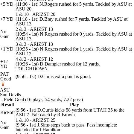
+5 YD
(11:36 - 1st) N.Rogers rushed for 5 yards. Tackled by ASU at
ASU 20.
1 & 10 - ARIZST 20
+7 YD
(11:18 - 1st) D.Bray rushed for 7 yards. Tackled by ASU at
ASU 13.
2 & 3 - ARIZST 13
No
(10:54 - 1st) N.Rogers rushed for 0 yards. Tackled by ASU at
Gain
ASU 13.
3 & 3 - ARIZST 13
+1 YD
(10:35 - 1st) N.Rogers rushed for 1 yards. Tackled by ASU at
ASU 12.
4 & 2 - ARIZST 12
+12
(10:26 - 1st) D.Dampier rushed for 12 yards.
YD
TOUCHDOWN.
PAT
(9:56 - 1st) D.Curtis extra point is good.
Good
ASU
Sun Devils
- Field Goal (16 plays, 54 yards, 7:22 poss)
Result
Play
(9:56 - 1st) D.Curtis kicks 58 yards from UTAH 35 to the
Kickoff
ASU 7. Fair catch by R.Brown.
1 & 10 - ARIZST 25
No
(9:56 - 1st) J.Sims steps back to pass. Pass incomplete
Gain
intended for J.Hamilton.