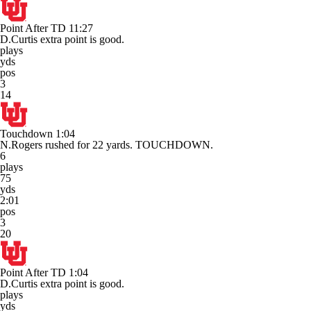
Point After TD
11:27
D.Curtis extra point is good.
plays
yds
pos
3
14
Touchdown
1:04
N.Rogers rushed for 22 yards. TOUCHDOWN.
6
plays
75
yds
2:01
pos
3
20
Point After TD
1:04
D.Curtis extra point is good.
plays
yds