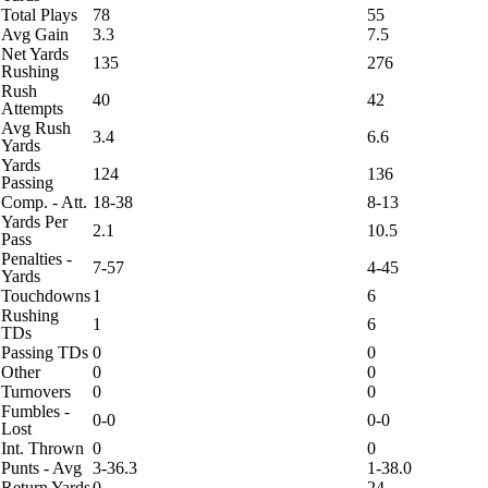
Total Plays
78
55
Avg Gain
3.3
7.5
Net Yards
135
276
Rushing
Rush
40
42
Attempts
Avg Rush
3.4
6.6
Yards
Yards
124
136
Passing
Comp. - Att.
18-38
8-13
Yards Per
2.1
10.5
Pass
Penalties -
7-57
4-45
Yards
Touchdowns
1
6
Rushing
1
6
TDs
Passing TDs
0
0
Other
0
0
Turnovers
0
0
Fumbles -
0-0
0-0
Lost
Int. Thrown
0
0
Punts - Avg
3-36.3
1-38.0
Return Yards
0
24