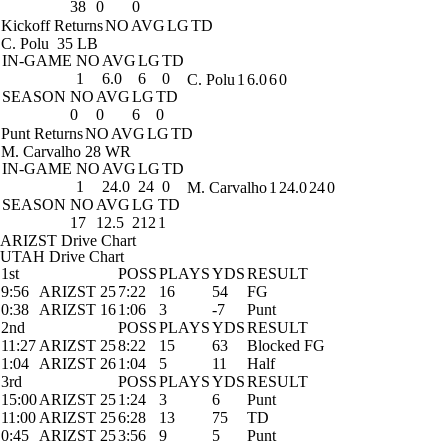
38
0
0
Kickoff Returns
NO
AVG
LG
TD
C. Polu
35 LB
IN-GAME
NO
AVG
LG
TD
1
6.0
6
0
C. Polu
1
6.0
6
0
SEASON
NO
AVG
LG
TD
0
0
6
0
Punt Returns
NO
AVG
LG
TD
M. Carvalho
28 WR
IN-GAME
NO
AVG
LG
TD
1
24.0
24
0
M. Carvalho
1
24.0
24
0
SEASON
NO
AVG
LG
TD
17
12.5
212
1
ARIZST Drive Chart
UTAH Drive Chart
1st
POSS
PLAYS
YDS
RESULT
9:56
ARIZST 25
7:22
16
54
FG
0:38
ARIZST 16
1:06
3
-7
Punt
2nd
POSS
PLAYS
YDS
RESULT
11:27
ARIZST 25
8:22
15
63
Blocked FG
1:04
ARIZST 26
1:04
5
11
Half
3rd
POSS
PLAYS
YDS
RESULT
15:00
ARIZST 25
1:24
3
6
Punt
11:00
ARIZST 25
6:28
13
75
TD
0:45
ARIZST 25
3:56
9
5
Punt