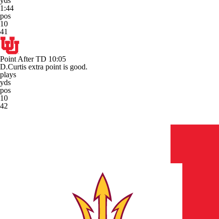
yds
1:44
pos
10
41
Point After TD
10:05
D.Curtis extra point is good.
plays
yds
pos
10
42