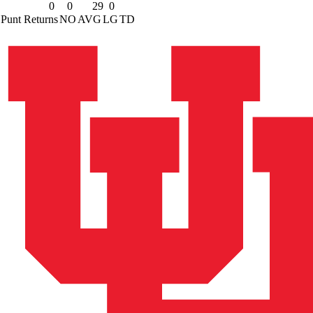
0
0
29
0
Punt Returns
NO
AVG
LG
TD