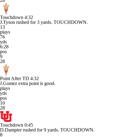
28
Touchdown
4:32
J.Tyson rushed for 3 yards. TOUCHDOWN.
13
plays
76
yds
6:28
pos
9
28
Point After TD
4:32
J.Gomez extra point is good.
plays
yds
pos
10
28
Touchdown
0:45
D.Dampier rushed for 9 yards. TOUCHDOWN.
8