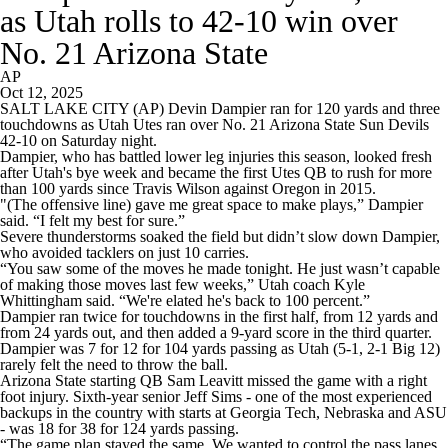
as Utah rolls to 42-10 win over
No. 21 Arizona State
AP
Oct 12, 2025
SALT LAKE CITY (AP) Devin Dampier ran for 120 yards and three
touchdowns as Utah Utes ran over No. 21 Arizona State Sun Devils
42-10 on Saturday night.
Dampier, who has battled lower leg injuries this season, looked fresh
after Utah's bye week and became the first Utes QB to rush for more
than 100 yards since Travis Wilson against Oregon in 2015.
"(The offensive line) gave me great space to make plays,” Dampier
said. “I felt my best for sure.”
Severe thunderstorms soaked the field but didn’t slow down Dampier,
who avoided tacklers on just 10 carries.
“You saw some of the moves he made tonight. He just wasn’t capable
of making those moves last few weeks,” Utah coach Kyle
Whittingham said. “We're elated he's back to 100 percent.”
Dampier ran twice for touchdowns in the first half, from 12 yards and
from 24 yards out, and then added a 9-yard score in the third quarter.
Dampier was 7 for 12 for 104 yards passing as Utah (5-1, 2-1 Big 12)
rarely felt the need to throw the ball.
Arizona State starting QB Sam Leavitt missed the game with a right
foot injury. Sixth-year senior Jeff Sims - one of the most experienced
backups in the country with starts at Georgia Tech, Nebraska and ASU
- was 18 for 38 for 124 yards passing.
“The game plan stayed the same. We wanted to control the pass lanes,