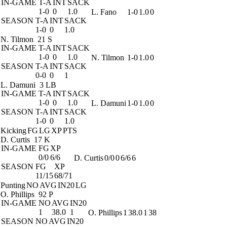
IN-GAME
T-A
INT
SACK
1-0
0
1.0
L. Fano
1-0
1.0
0
SEASON
T-A
INT
SACK
1-0
0
1.0
N. Tilmon
21 S
IN-GAME
T-A
INT
SACK
1-0
0
1.0
N. Tilmon
1-0
1.0
0
SEASON
T-A
INT
SACK
0-0
0
1
L. Damuni
3 LB
IN-GAME
T-A
INT
SACK
1-0
0
1.0
L. Damuni
1-0
1.0
0
SEASON
T-A
INT
SACK
1-0
0
1.0
Kicking
FG
LG
XP
PTS
D. Curtis
17 K
IN-GAME
FG
XP
0/0
6/6
D. Curtis
0/0
0
6/6
6
SEASON
FG
XP
11/15
68/71
Punting
NO
AVG
IN20
LG
O. Phillips
92 P
IN-GAME
NO
AVG
IN20
1
38.0
1
O. Phillips
1
38.0
1
38
SEASON
NO
AVG
IN20