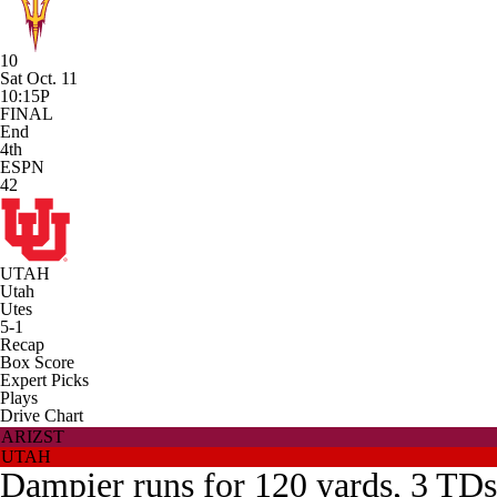
10
Sat Oct. 11
10:15P
FINAL
End
4th
ESPN
42
UTAH
Utah
Utes
5-1
Recap
Box Score
Expert Picks
Plays
Drive Chart
ARIZST
UTAH
Dampier runs for 120 yards, 3 TDs