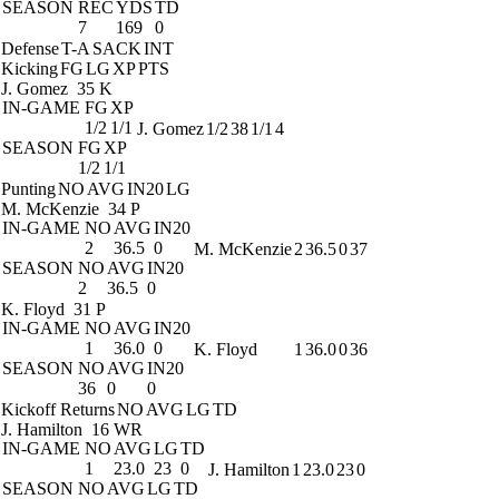
SEASON
REC
YDS
TD
7
169
0
Defense
T-A
SACK
INT
Kicking
FG
LG
XP
PTS
J. Gomez
35 K
IN-GAME
FG
XP
1/2
1/1
J. Gomez
1/2
38
1/1
4
SEASON
FG
XP
1/2
1/1
Punting
NO
AVG
IN20
LG
M. McKenzie
34 P
IN-GAME
NO
AVG
IN20
2
36.5
0
M. McKenzie
2
36.5
0
37
SEASON
NO
AVG
IN20
2
36.5
0
K. Floyd
31 P
IN-GAME
NO
AVG
IN20
1
36.0
0
K. Floyd
1
36.0
0
36
SEASON
NO
AVG
IN20
36
0
0
Kickoff Returns
NO
AVG
LG
TD
J. Hamilton
16 WR
IN-GAME
NO
AVG
LG
TD
1
23.0
23
0
J. Hamilton
1
23.0
23
0
SEASON
NO
AVG
LG
TD