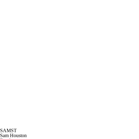
SAMST
Sam Houston