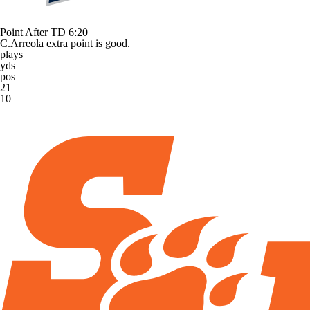
Point After TD
6:20
C.Arreola extra point is good.
plays
yds
pos
21
10