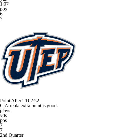
1:07
pos
6
7
Point After TD
2:52
C.Arreola extra point is good.
plays
yds
pos
7
7
2nd Quarter