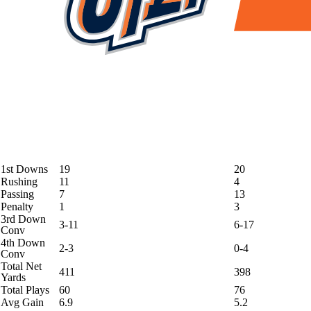
1st Downs
19
20
Rushing
11
4
Passing
7
13
Penalty
1
3
3rd Down
3-11
6-17
Conv
4th Down
2-3
0-4
Conv
Total Net
411
398
Yards
Total Plays
60
76
Avg Gain
6.9
5.2