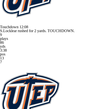
Touchdown
12:08
S.Locklear rushed for 2 yards. TOUCHDOWN.
9
plays
86
yds
3:38
pos
13
7