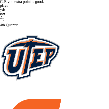
C.Pavon extra point is good.
plays
yds
pos
21
17
4th Quarter