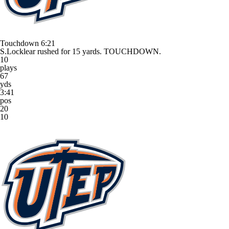
Touchdown
6:21
S.Locklear rushed for 15 yards. TOUCHDOWN.
10
plays
67
yds
3:41
pos
20
10