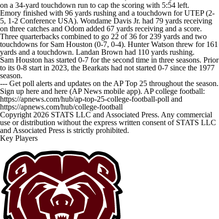
on a 34-yard touchdown run to cap the scoring with 5:54 left.
Emory finished with 96 yards rushing and a touchdown for UTEP (2-
5, 1-2 Conference USA). Wondame Davis Jr. had 79 yards receiving
on three catches and Odom added 67 yards receiving and a score.
Three quarterbacks combined to go 22 of 36 for 239 yards and two
touchdowns for Sam Houston (0-7, 0-4). Hunter Watson threw for 161
yards and a touchdown. Landan Brown had 110 yards rushing.
Sam Houston has started 0-7 for the second time in three seasons. Prior
to its 0-8 start in 2023, the Bearkats had not started 0-7 since the 1977
season.
--- Get poll alerts and updates on the AP Top 25 throughout the season.
Sign up here and here (AP News mobile app). AP college football:
https://apnews.com/hub/ap-top-25-college-football-poll and
https://apnews.com/hub/college-football
Copyright 2026 STATS LLC and Associated Press. Any commercial
use or distribution without the express written consent of STATS LLC
and Associated Press is strictly prohibited.
Key Players