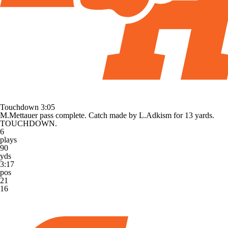
Touchdown
3:05
M.Mettauer pass complete. Catch made by L.Adkism for 13 yards.
TOUCHDOWN.
6
plays
90
yds
3:17
pos
21
16