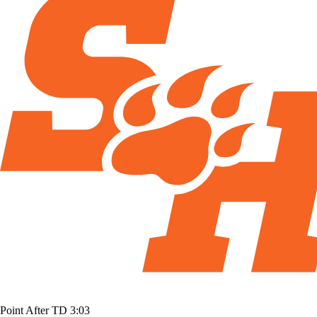
Point After TD
3:03