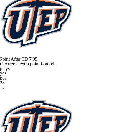
Point After TD
7:05
C.Arreola extra point is good.
plays
yds
pos
28
17