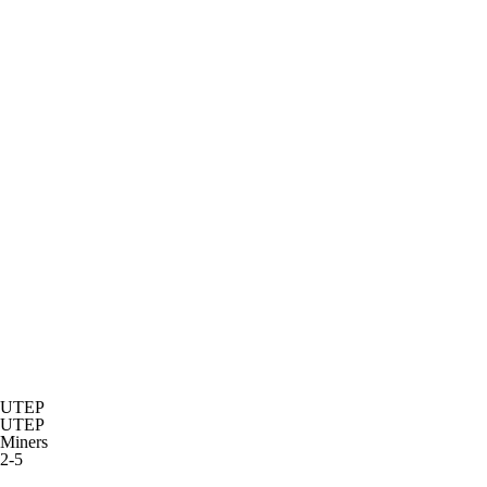
UTEP
UTEP
Miners
2-5