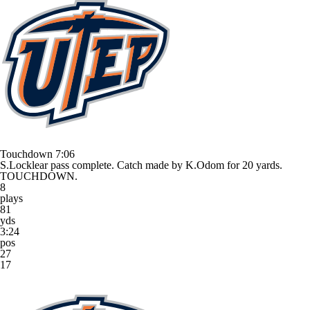
Touchdown
7:06
S.Locklear pass complete. Catch made by K.Odom for 20 yards.
TOUCHDOWN.
8
plays
81
yds
3:24
pos
27
17