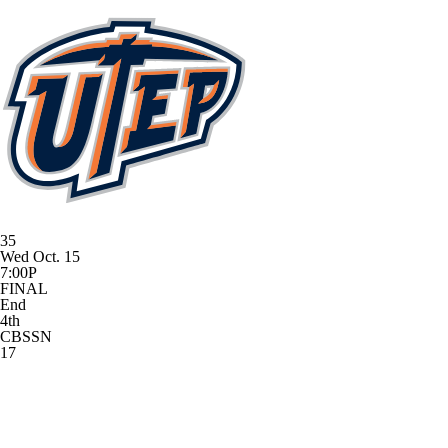
35
Wed Oct. 15
7:00P
FINAL
End
4th
CBSSN
17