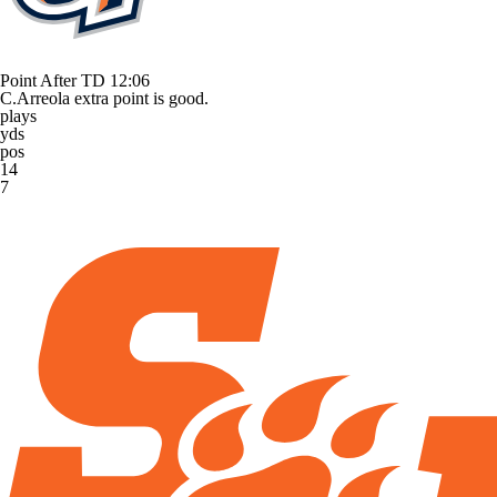
Point After TD
12:06
C.Arreola extra point is good.
plays
yds
pos
14
7