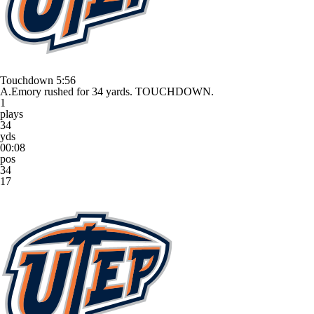
Touchdown
5:56
A.Emory rushed for 34 yards. TOUCHDOWN.
1
plays
34
yds
00:08
pos
34
17