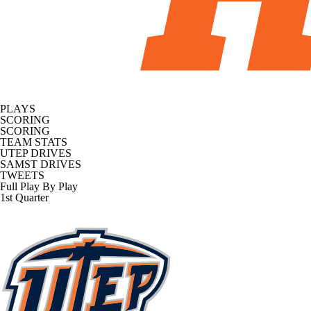
PLAYS
SCORING
SCORING
TEAM STATS
UTEP DRIVES
SAMST DRIVES
TWEETS
Full Play By Play
1st Quarter