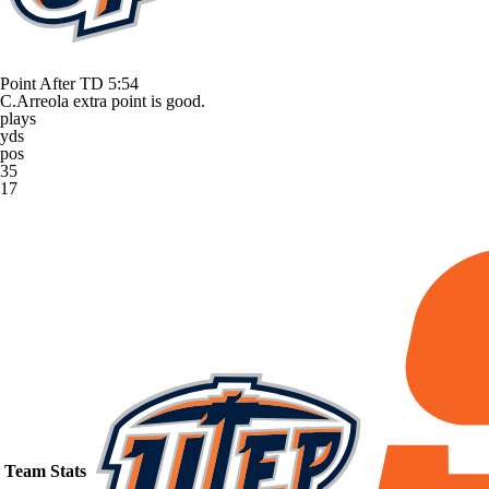
Point After TD
5:54
C.Arreola extra point is good.
plays
yds
pos
35
17
Team Stats