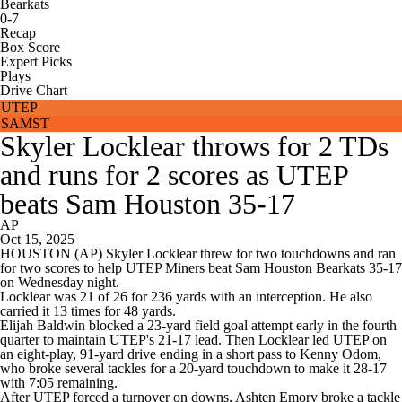
Bearkats
0-7
Recap
Box Score
Expert Picks
Plays
Drive Chart
UTEP
SAMST
Skyler Locklear throws for 2 TDs
and runs for 2 scores as UTEP
beats Sam Houston 35-17
AP
Oct 15, 2025
HOUSTON (AP) Skyler Locklear threw for two touchdowns and ran
for two scores to help UTEP Miners beat Sam Houston Bearkats 35-17
on Wednesday night.
Locklear was 21 of 26 for 236 yards with an interception. He also
carried it 13 times for 48 yards.
Elijah Baldwin blocked a 23-yard field goal attempt early in the fourth
quarter to maintain UTEP's 21-17 lead. Then Locklear led UTEP on
an eight-play, 91-yard drive ending in a short pass to Kenny Odom,
who broke several tackles for a 20-yard touchdown to make it 28-17
with 7:05 remaining.
After UTEP forced a turnover on downs, Ashten Emory broke a tackle