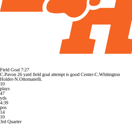
Field Goal
7:27
C.Pavon 26 yard field goal attempt is good Center-C.Whitington
Holder-N.Ottomanelli.
10
plays
47
yds
4:39
pos
14
10
3rd Quarter