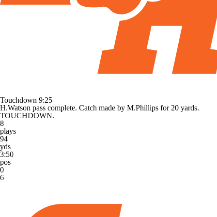
Touchdown
9:25
H.Watson pass complete. Catch made by M.Phillips for 20 yards.
TOUCHDOWN.
8
plays
94
yds
3:50
pos
0
6