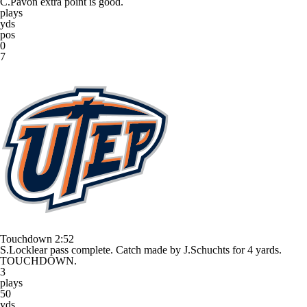
C.Pavon extra point is good.
plays
yds
pos
0
7
Touchdown
2:52
S.Locklear pass complete. Catch made by J.Schuchts for 4 yards.
TOUCHDOWN.
3
plays
50
yds