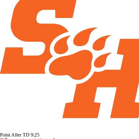
Point After TD
9:25