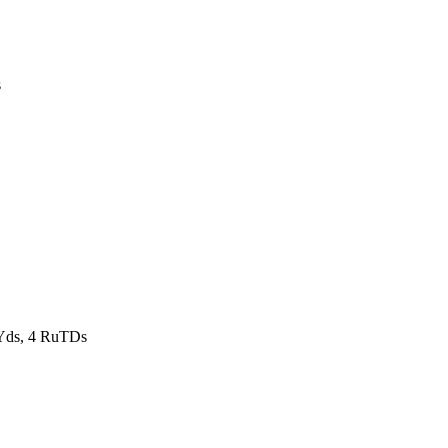
s
Yds, 4 RuTDs