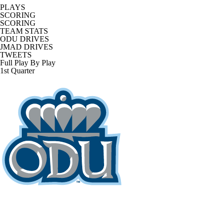
PLAYS
SCORING
SCORING
TEAM STATS
ODU DRIVES
JMAD DRIVES
TWEETS
Full Play By Play
1st Quarter