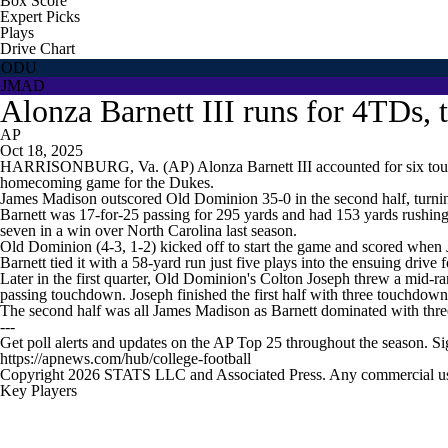
Box Score
Expert Picks
Plays
Drive Chart
ODU
JMAD
Alonza Barnett III runs for 4TDs,
AP
Oct 18, 2025
HARRISONBURG, Va. (AP) Alonza Barnett III accounted for six touch
homecoming game for the Dukes.
James Madison outscored Old Dominion 35-0 in the second half, turning
Barnett was 17-for-25 passing for 295 yards and had 153 yards rushing 
seven in a win over North Carolina last season.
Old Dominion (4-3, 1-2) kicked off to start the game and scored when
Barnett tied it with a 58-yard run just five plays into the ensuing drive
Later in the first quarter, Old Dominion's Colton Joseph threw a mid-r
passing touchdown. Joseph finished the first half with three touchdow
The second half was all James Madison as Barnett dominated with th
---
Get poll alerts and updates on the AP Top 25 throughout the season. S
https://apnews.com/hub/college-football
Copyright 2026 STATS LLC and Associated Press. Any commercial use or
Key Players