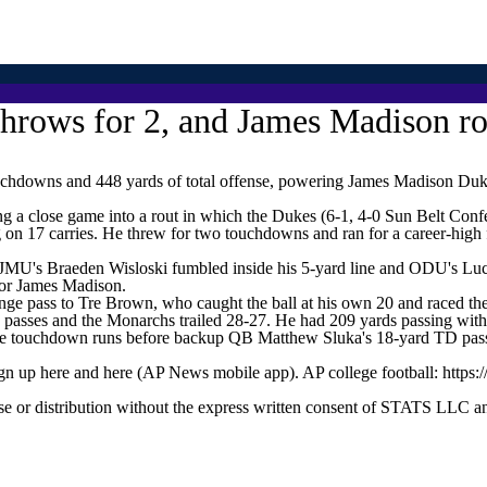
 throws for 2, and James Madison 
downs and 448 yards of total offense, powering James Madison Dukes
 a close game into a rout in which the Dukes (6-1, 4-0 Sun Belt Confe
on 17 carries. He threw for two touchdowns and ran for a career-high f
 JMU's Braeden Wisloski fumbled inside his 5-yard line and ODU's Luca
 for James Madison.
ange pass to Tre Brown, who caught the ball at his own 20 and raced the
n passes and the Monarchs trailed 28-27. He had 209 yards passing with
ree touchdown runs before backup QB Matthew Sluka's 18-yard TD pass
ign up here and here (AP News mobile app). AP college football: https:
 distribution without the express written consent of STATS LLC and A