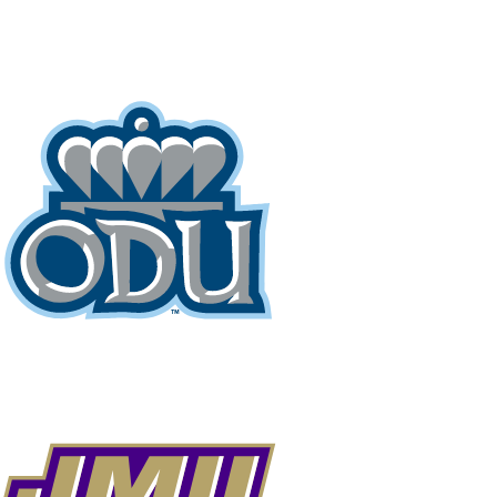
NCAA FB
NFL
NBA
Golf
MLB
UF
WNBA
NCAA BB
NCAA WBB
NHL
Champions League
WWE
Boxing
NASCA
Motor Sports
NWSL
Tennis
BIG3
Olymp
Podcasts
Prediction
Shop
PBR
ML
3ICE
Play Golf