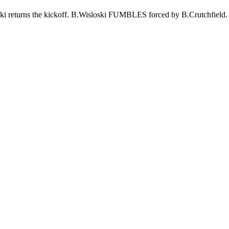
oski returns the kickoff. B.Wisloski FUMBLES forced by B.Crutch