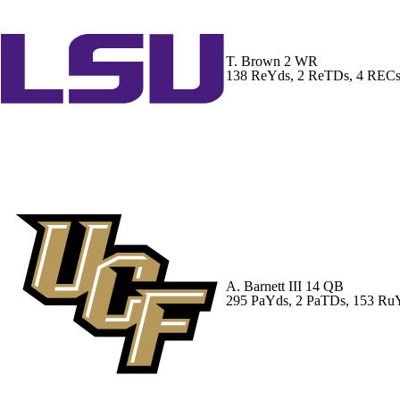
T. Brown
2 WR
138 ReYds, 2 ReTDs, 4 REC
A. Barnett III
14 QB
295 PaYds, 2 PaTDs, 153 Ru