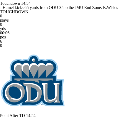
Touchdown
14:54
J.Hamel kicks 65 yards from ODU 35 to the JMU End Zone. B.Wisl
TOUCHDOWN.
0
plays
0
yds
00:06
pos
6
0
Point After TD
14:54