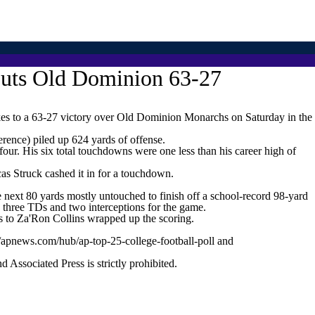
routs Old Dominion 63-27
 to a 63-27 victory over Old Dominion Monarchs on Saturday in the
rence) piled up 624 yards of offense.
our. His six total touchdowns were one less than his career high of
s Struck cashed it in for a touchdown.
 next 80 yards mostly untouched to finish off a school-record 98-yard
 three TDs and two interceptions for the game.
 to Za'Ron Collins wrapped up the scoring.
//apnews.com/hub/ap-top-25-college-football-poll and
ssociated Press is strictly prohibited.