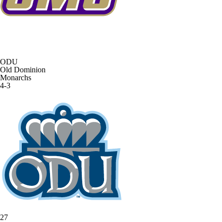
ODU
Old Dominion
Monarchs
4-3
27