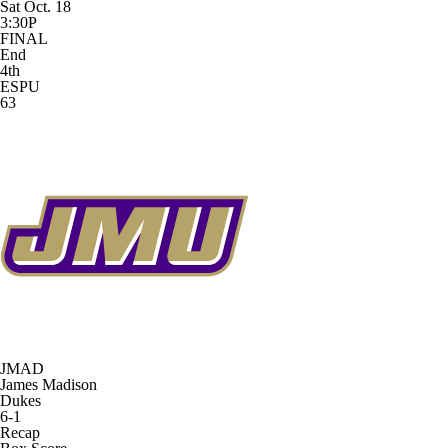
Sat Oct. 18
3:30P
FINAL
End
4th
ESPU
63
JMAD
James Madison
Dukes
6-1
Recap