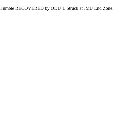
field. Fumble RECOVERED by ODU-L.Struck at JMU End Zone.