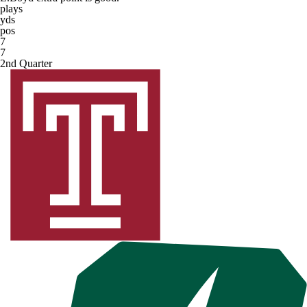
plays
yds
pos
7
7
2nd Quarter