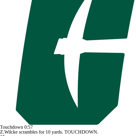
Touchdown
0:57
Z.Wilcke scrambles for 10 yards. TOUCHDOWN.