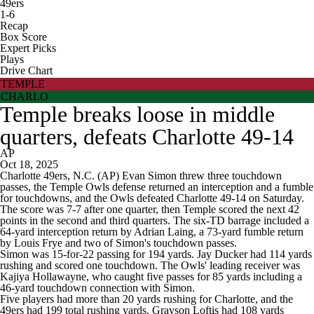
49ers
1-6
Recap
Box Score
Expert Picks
Plays
Drive Chart
TEMPLE
CHARLO
Temple breaks loose in middle
quarters, defeats Charlotte 49-14
AP
Oct 18, 2025
Charlotte 49ers, N.C. (AP) Evan Simon threw three touchdown
passes, the Temple Owls defense returned an interception and a fumble
for touchdowns, and the Owls defeated Charlotte 49-14 on Saturday.
The score was 7-7 after one quarter, then Temple scored the next 42
points in the second and third quarters. The six-TD barrage included a
64-yard interception return by Adrian Laing, a 73-yard fumble return
by Louis Frye and two of Simon's touchdown passes.
Simon was 15-for-22 passing for 194 yards. Jay Ducker had 114 yards
rushing and scored one touchdown. The Owls' leading receiver was
Kajiya Hollawayne, who caught five passes for 85 yards including a
46-yard touchdown connection with Simon.
Five players had more than 20 yards rushing for Charlotte, and the
49ers had 199 total rushing yards. Grayson Loftis had 108 yards