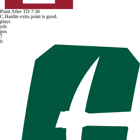
Point After TD
7:38
C.Hardin extra point is good.
plays
yds
pos
7
0