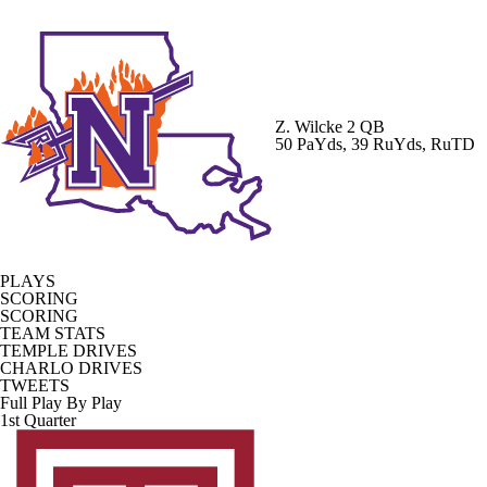
Z. Wilcke
2 QB
50 PaYds, 39 RuYds, RuTD
PLAYS
SCORING
SCORING
TEAM STATS
TEMPLE DRIVES
CHARLO DRIVES
TWEETS
Full Play By Play
1st Quarter