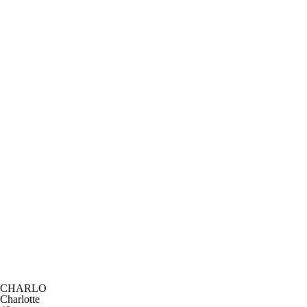
CHARLO
Charlotte