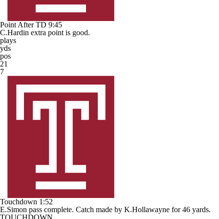
Point After TD
9:45
C.Hardin extra point is good.
plays
yds
pos
21
7
Touchdown
1:52
E.Simon pass complete. Catch made by K.Hollawayne for 46 yards.
TOUCHDOWN.