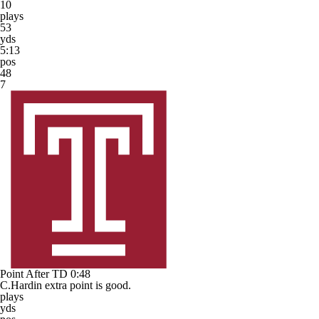
10
plays
53
yds
5:13
pos
48
7
Point After TD
0:48
C.Hardin extra point is good.
plays
yds