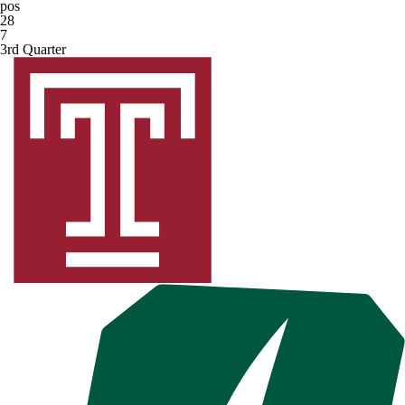
pos
28
7
3rd Quarter