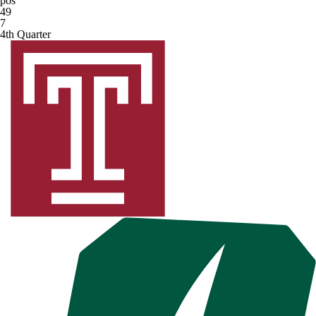
pos
49
7
4th Quarter