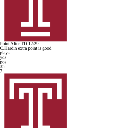
Point After TD
12:29
C.Hardin extra point is good.
plays
yds
pos
35
7