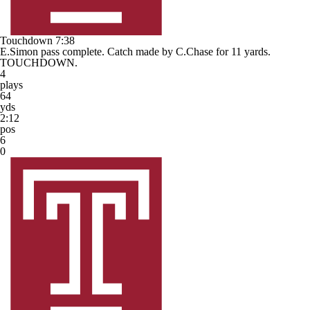
Touchdown
7:38
E.Simon pass complete. Catch made by C.Chase for 11 yards.
TOUCHDOWN.
4
plays
64
yds
2:12
pos
6
0