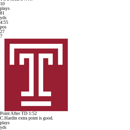
10
plays
81
yds
4:55
pos
27
7
Point After TD
1:52
C.Hardin extra point is good.
plays
yds