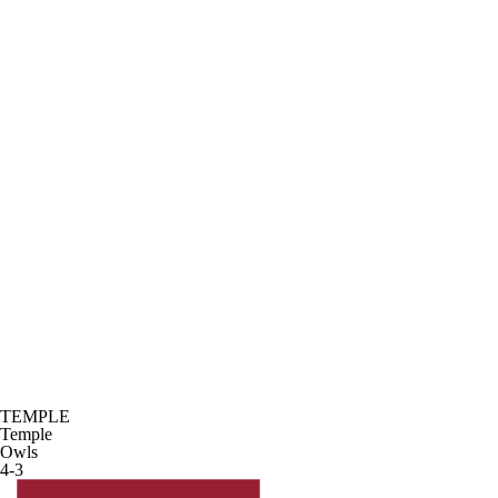
TEMPLE
Temple
Owls
4-3