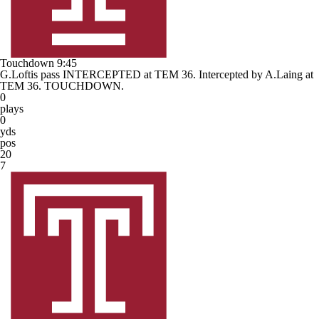
Touchdown
9:45
G.Loftis pass INTERCEPTED at TEM 36. Intercepted by A.Laing at
TEM 36. TOUCHDOWN.
0
plays
0
yds
pos
20
7