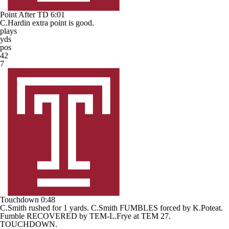
Point After TD
6:01
C.Hardin extra point is good.
plays
yds
pos
42
7
Touchdown
0:48
C.Smith rushed for 1 yards. C.Smith FUMBLES forced by K.Poteat.
Fumble RECOVERED by TEM-L.Frye at TEM 27.
TOUCHDOWN.