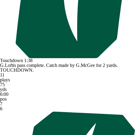
Touchdown
1:38
G.Loftis pass complete. Catch made by G.McGee for 2 yards.
TOUCHDOWN.
11
plays
75
yds
6:00
pos
7
6