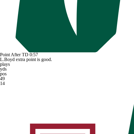
Point After TD
0:57
L.Boyd extra point is good.
plays
yds
pos
49
14