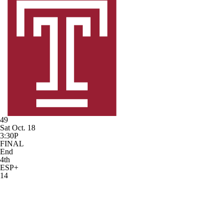
49
Sat Oct. 18
3:30P
FINAL
End
4th
ESP+
14