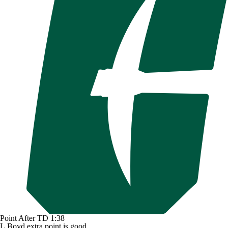
Point After TD
1:38
L.Boyd extra point is good.