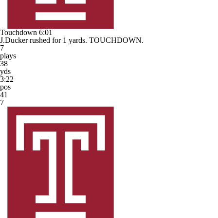
Touchdown
6:01
J.Ducker rushed for 1 yards. TOUCHDOWN.
7
plays
38
yds
3:22
pos
41
7