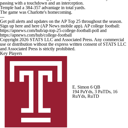
passing with a touchdown and an interception.
Temple had a 384-357 advantage in total yards.
The game was Charlotte's homecoming.
---
Get poll alerts and updates on the AP Top 25 throughout the season.
Sign up here and here (AP News mobile app). AP college football:
https://apnews.com/hub/ap-top-25-college-football-poll and
https://apnews.com/hub/college-football
Copyright 2026 STATS LLC and Associated Press. Any commercial
use or distribution without the express written consent of STATS LLC
and Associated Press is strictly prohibited.
Key Players
E. Simon
6 QB
194 PaYds, 3 PaTDs, 16
RuYds, RuTD