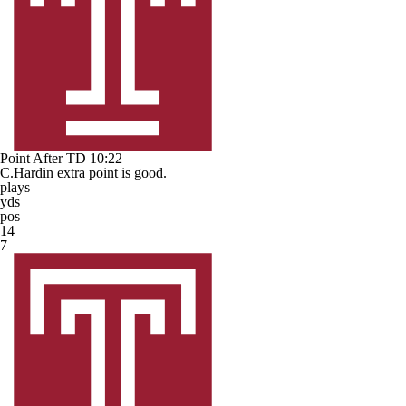
Point After TD
10:22
C.Hardin extra point is good.
plays
yds
pos
14
7