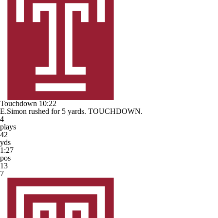
Touchdown
10:22
E.Simon rushed for 5 yards. TOUCHDOWN.
4
plays
42
yds
1:27
pos
13
7