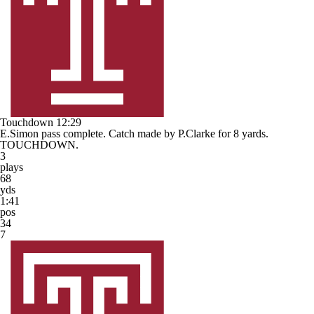
Touchdown
12:29
E.Simon pass complete. Catch made by P.Clarke for 8 yards.
TOUCHDOWN.
3
plays
68
yds
1:41
pos
34
7