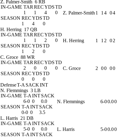
Z. Palmer-Smith
6 RB
IN-GAME
TAR
REC
YDS
TD
1
1
4
0
Z. Palmer-Smith
1
1
4
0
4
SEASON
REC
YDS
TD
1
4
0
H. Herring
17 QB
IN-GAME
TAR
REC
YDS
TD
1
1
2
0
H. Herring
1
1
2
0
2
SEASON
REC
YDS
TD
1
2
0
C. Groce
88 WR
IN-GAME
TAR
REC
YDS
TD
2
0
0
0
C. Groce
2
0
0
0
0
SEASON
REC
YDS
TD
0
0
0
Defense
T-A
SACK
INT
N. Flemmings
3 LB
IN-GAME
T-A
INT
SACK
6-0
0
0.0
N. Flemmings
6-0
0.0
0
SEASON
T-A
INT
SACK
0-0
0
3.5
L. Harris
21 DB
IN-GAME
T-A
INT
SACK
5-0
0
0.0
L. Harris
5-0
0.0
0
SEASON
T-A
INT
SACK