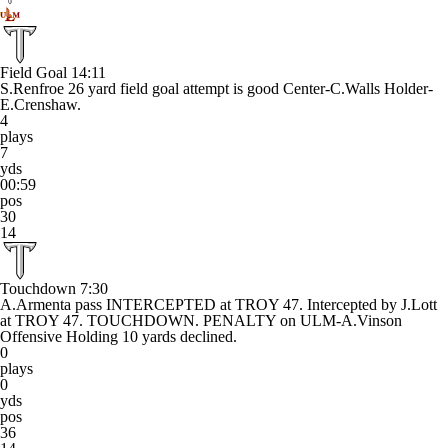
Field Goal
14:11
S.Renfroe 26 yard field goal attempt is good Center-C.Walls Holder-
E.Crenshaw.
4
plays
7
yds
00:59
pos
30
14
Touchdown
7:30
A.Armenta pass INTERCEPTED at TROY 47. Intercepted by J.Lott
at TROY 47. TOUCHDOWN. PENALTY on ULM-A.Vinson
Offensive Holding 10 yards declined.
0
plays
0
yds
pos
36