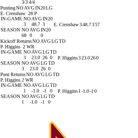
3/3
4/4
Punting
NO
AVG
IN20
LG
E. Crenshaw
28 P
IN-GAME
NO
AVG
IN20
3
48.7
3
E. Crenshaw
3
48.7
3
57
SEASON
NO
AVG
IN20
68
0
0
Kickoff Returns
NO
AVG
LG
TD
P. Higgins
2 WR
IN-GAME
NO
AVG
LG
TD
3
23.0
26
0
P. Higgins
3
23.0
26
0
SEASON
NO
AVG
LG
TD
3
23.0
26
0
Punt Returns
NO
AVG
LG
TD
P. Higgins
2 WR
IN-GAME
NO
AVG
LG
TD
1
-1.0
-1
0
P. Higgins
1
-1.0
-1
0
SEASON
NO
AVG
LG
TD
1
-1.0
-1
0