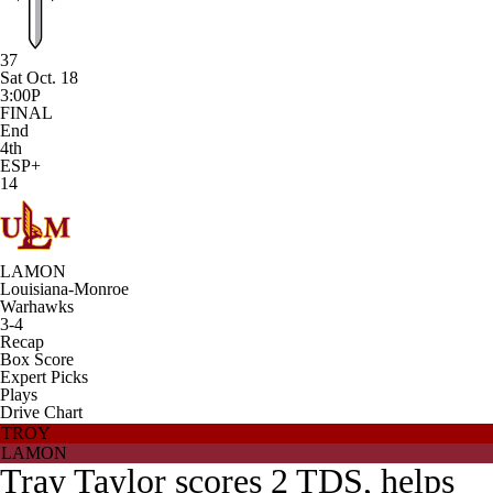
37
Sat Oct. 18
3:00P
FINAL
End
4th
ESP+
14
LAMON
Louisiana-Monroe
Warhawks
3-4
Recap
Box Score
Expert Picks
Plays
Drive Chart
TROY
LAMON
Tray Taylor scores 2 TDS, helps