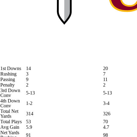
1st Downs
14
20
Rushing
3
7
Passing
9
11
Penalty
2
2
3rd Down
5-13
5-13
Conv
4th Down
1-2
3-4
Conv
Total Net
314
326
Yards
Total Plays
53
70
Avg Gain
5.9
4.7
Net Yards
91
98