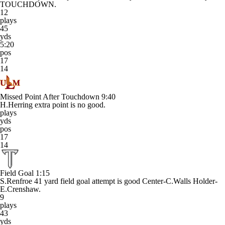
TOUCHDOWN.
12
plays
45
yds
5:20
pos
17
14
Missed Point After Touchdown
9:40
H.Herring extra point is no good.
plays
yds
pos
17
14
Field Goal
1:15
S.Renfroe 41 yard field goal attempt is good Center-C.Walls Holder-
E.Crenshaw.
9
plays
43
yds