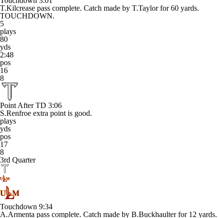
Touchdown
3:01
T.Kilcrease pass complete. Catch made by T.Taylor for 60 yards.
TOUCHDOWN.
5
plays
80
yds
2:48
pos
16
8
Point After TD
3:06
S.Renfroe extra point is good.
plays
yds
pos
17
8
3rd Quarter
Touchdown
9:34
A.Armenta pass complete. Catch made by B.Buckhaulter for 12 yards.