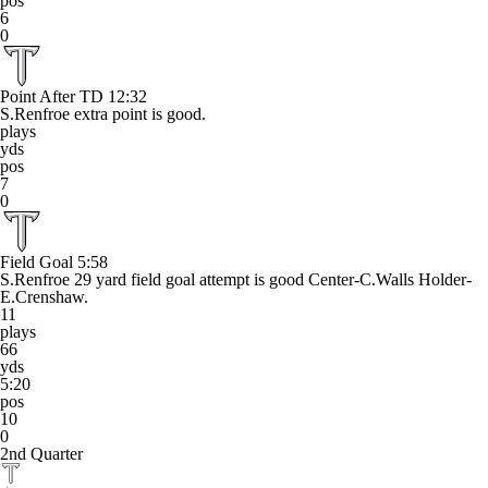
pos
6
0
Point After TD
12:32
S.Renfroe extra point is good.
plays
yds
pos
7
0
Field Goal
5:58
S.Renfroe 29 yard field goal attempt is good Center-C.Walls Holder-
E.Crenshaw.
11
plays
66
yds
5:20
pos
10
0
2nd Quarter