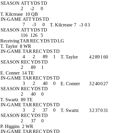
SEASON
ATT
YDS
TD
2
-2
0
T. Kilcrease
10 QB
IN-GAME
ATT
YDS
TD
7
-3
0
T. Kilcrease
7
-3
0
3
SEASON
ATT
YDS
TD
116
126
5
Receiving
TAR
REC
YDS
TD
LG
T. Taylor
8 WR
IN-GAME
TAR
REC
YDS
TD
4
2
89
1
T. Taylor
4
2
89
1
60
SEASON
REC
YDS
TD
2
89
1
E. Conner
14 TE
IN-GAME
TAR
REC
YDS
TD
3
2
40
0
E. Conner
3
2
40
0
27
SEASON
REC
YDS
TD
2
40
0
T. Swartz
89 TE
IN-GAME
TAR
REC
YDS
TD
3
2
37
0
T. Swartz
3
2
37
0
31
SEASON
REC
YDS
TD
2
37
0
P. Higgins
2 WR
IN-GAME
TAR
REC
YDS
TD