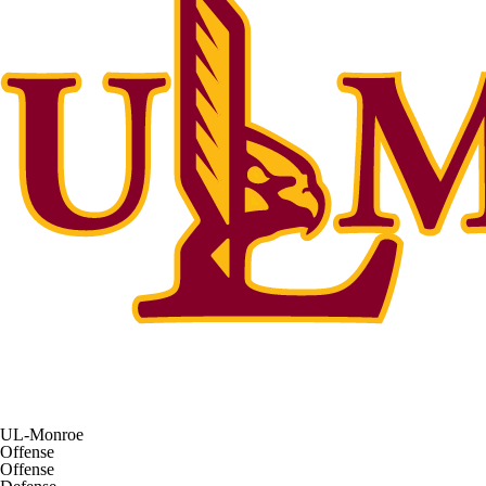
UL-Monroe
Offense
Offense