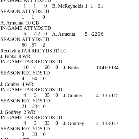
IN-GAME
ATT
YDS
TD
1
1
0
B. McReynolds
1
1
0
1
SEASON
ATT
YDS
TD
1
1
0
A. Armenta
10 QB
IN-GAME
ATT
YDS
TD
5
-22
0
A. Armenta
5
-22
0
6
SEASON
ATT
YDS
TD
60
57
2
Receiving
TAR
REC
YDS
TD
LG
J. Bibbs
8 WR
IN-GAME
TAR
REC
YDS
TD
10
4
60
0
J. Bibbs
10
4
60
0
34
SEASON
REC
YDS
TD
4
60
0
J. Coulter
4 WR
IN-GAME
TAR
REC
YDS
TD
4
3
35
0
J. Coulter
4
3
35
0
15
SEASON
REC
YDS
TD
21
234
0
J. Godfrey
2 WR
IN-GAME
TAR
REC
YDS
TD
4
3
33
0
J. Godfrey
4
3
33
0
17
SEASON
REC
YDS
TD
3
33
0