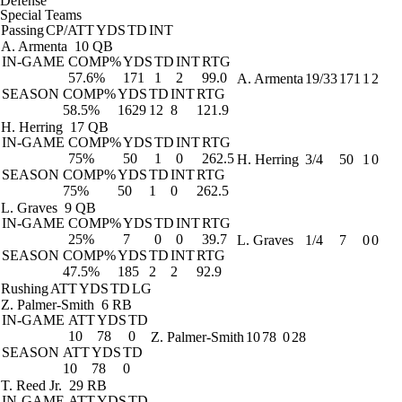
Defense
Special Teams
Passing
CP/ATT
YDS
TD
INT
A. Armenta
10 QB
IN-GAME
COMP%
YDS
TD
INT
RTG
57.6%
171
1
2
99.0
A. Armenta
19/33
171
1
2
SEASON
COMP%
YDS
TD
INT
RTG
58.5%
1629
12
8
121.9
H. Herring
17 QB
IN-GAME
COMP%
YDS
TD
INT
RTG
75%
50
1
0
262.5
H. Herring
3/4
50
1
0
SEASON
COMP%
YDS
TD
INT
RTG
75%
50
1
0
262.5
L. Graves
9 QB
IN-GAME
COMP%
YDS
TD
INT
RTG
25%
7
0
0
39.7
L. Graves
1/4
7
0
0
SEASON
COMP%
YDS
TD
INT
RTG
47.5%
185
2
2
92.9
Rushing
ATT
YDS
TD
LG
Z. Palmer-Smith
6 RB
IN-GAME
ATT
YDS
TD
10
78
0
Z. Palmer-Smith
10
78
0
28
SEASON
ATT
YDS
TD
10
78
0
T. Reed Jr.
29 RB
IN-GAME
ATT
YDS
TD