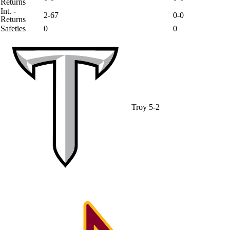
Returns
Int. -
2-67
0-0
Returns
Safeties
0
0
Troy
5-2