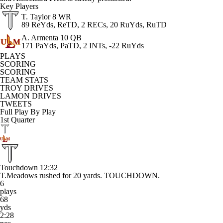
Key Players
T. Taylor
8 WR
89 ReYds, ReTD, 2 RECs, 20 RuYds, RuTD
A. Armenta
10 QB
171 PaYds, PaTD, 2 INTs, -22 RuYds
PLAYS
SCORING
SCORING
TEAM STATS
TROY DRIVES
LAMON DRIVES
TWEETS
Full Play By Play
1st Quarter
Touchdown
12:32
T.Meadows rushed for 20 yards. TOUCHDOWN.
6
plays
68
yds
2:28