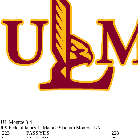
UL-Monroe
3-4
JPS Field at James L. Malone Stadium
Monroe, LA
223
PASS YDS
228