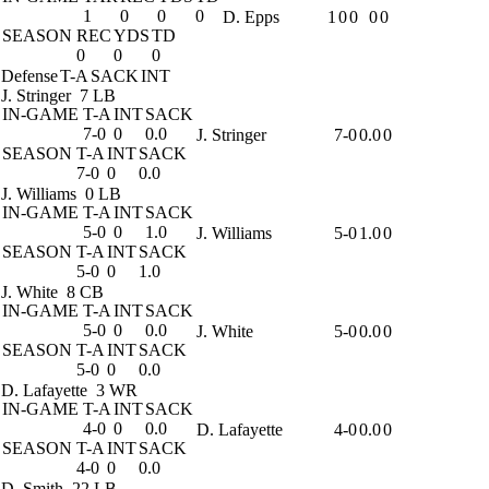
1
0
0
0
D. Epps
1
0
0
0
0
SEASON
REC
YDS
TD
0
0
0
Defense
T-A
SACK
INT
J. Stringer
7 LB
IN-GAME
T-A
INT
SACK
7-0
0
0.0
J. Stringer
7-0
0.0
0
SEASON
T-A
INT
SACK
7-0
0
0.0
J. Williams
0 LB
IN-GAME
T-A
INT
SACK
5-0
0
1.0
J. Williams
5-0
1.0
0
SEASON
T-A
INT
SACK
5-0
0
1.0
J. White
8 CB
IN-GAME
T-A
INT
SACK
5-0
0
0.0
J. White
5-0
0.0
0
SEASON
T-A
INT
SACK
5-0
0
0.0
D. Lafayette
3 WR
IN-GAME
T-A
INT
SACK
4-0
0
0.0
D. Lafayette
4-0
0.0
0
SEASON
T-A
INT
SACK
4-0
0
0.0
D. Smith
22 LB