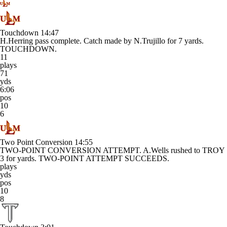
Touchdown
14:47
H.Herring pass complete. Catch made by N.Trujillo for 7 yards.
TOUCHDOWN.
11
plays
71
yds
6:06
pos
10
6
Two Point Conversion
14:55
TWO-POINT CONVERSION ATTEMPT. A.Wells rushed to TROY
3 for yards. TWO-POINT ATTEMPT SUCCEEDS.
plays
yds
pos
10
8