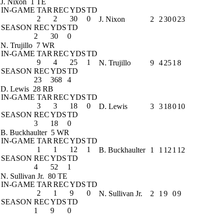
J. Nixon
1 TE
IN-GAME
TAR
REC
YDS
TD
2
2
30
0
J. Nixon
2
2
30
0
23
SEASON
REC
YDS
TD
2
30
0
N. Trujillo
7 WR
IN-GAME
TAR
REC
YDS
TD
9
4
25
1
N. Trujillo
9
4
25
1
8
SEASON
REC
YDS
TD
23
368
4
D. Lewis
28 RB
IN-GAME
TAR
REC
YDS
TD
3
3
18
0
D. Lewis
3
3
18
0
10
SEASON
REC
YDS
TD
3
18
0
B. Buckhaulter
5 WR
IN-GAME
TAR
REC
YDS
TD
1
1
12
1
B. Buckhaulter
1
1
12
1
12
SEASON
REC
YDS
TD
4
52
1
N. Sullivan Jr.
80 TE
IN-GAME
TAR
REC
YDS
TD
2
1
9
0
N. Sullivan Jr.
2
1
9
0
9
SEASON
REC
YDS
TD
1
9
0