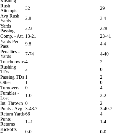
Rushing
Rush
32
29
Attempts
Avg Rush
2.8
3.4
Yards
Yards
223
228
Passing
Comp. - Att.
13-21
23-41
Yards Per
9.8
4.4
Pass
Penalties -
7-74
4-40
Yards
Touchdowns
4
2
Rushing
2
0
TDs
Passing TDs
1
2
Other
1
0
Turnovers
0
4
Fumbles -
1-0
2-2
Lost
Int. Thrown
0
2
Punts - Avg
3-48.7
3-40.7
Return Yards
66
4
Punts -
1--1
1-4
Returns
Kickoffs -
0-0
0-0