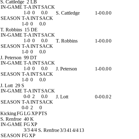
S. Cattledge
2 LB
IN-GAME
T-A
INT
SACK
1-0
0
0.0
S. Cattledge
1-0
0.0
0
SEASON
T-A
INT
SACK
1-0
0
0.0
T. Robbins
15 DE
IN-GAME
T-A
INT
SACK
1-0
0
0.0
T. Robbins
1-0
0.0
0
SEASON
T-A
INT
SACK
1-0
0
0.0
J. Peterson
99 DT
IN-GAME
T-A
INT
SACK
1-0
0
0.0
J. Peterson
1-0
0.0
0
SEASON
T-A
INT
SACK
1-0
0
0.0
J. Lott
29 S
IN-GAME
T-A
INT
SACK
0-0
2
0.0
J. Lott
0-0
0.0
2
SEASON
T-A
INT
SACK
0-0
2
0
Kicking
FG
LG
XP
PTS
S. Renfroe
40 K
IN-GAME
FG
XP
3/3
4/4
S. Renfroe
3/3
41
4/4
13
SEASON
FG
XP