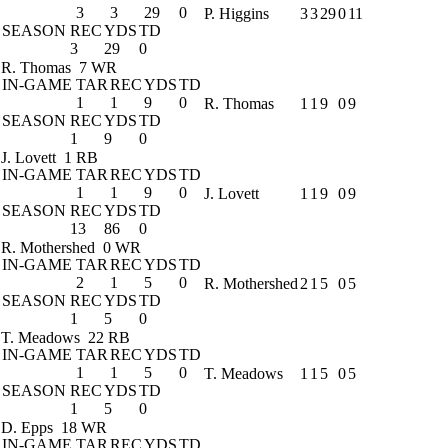
3
3
29
0
P. Higgins
3
3
29
0
11
SEASON
REC
YDS
TD
3
29
0
R. Thomas
7 WR
IN-GAME
TAR
REC
YDS
TD
1
1
9
0
R. Thomas
1
1
9
0
9
SEASON
REC
YDS
TD
1
9
0
J. Lovett
1 RB
IN-GAME
TAR
REC
YDS
TD
1
1
9
0
J. Lovett
1
1
9
0
9
SEASON
REC
YDS
TD
13
86
0
R. Mothershed
0 WR
IN-GAME
TAR
REC
YDS
TD
2
1
5
0
R. Mothershed
2
1
5
0
5
SEASON
REC
YDS
TD
1
5
0
T. Meadows
22 RB
IN-GAME
TAR
REC
YDS
TD
1
1
5
0
T. Meadows
1
1
5
0
5
SEASON
REC
YDS
TD
1
5
0
D. Epps
18 WR
IN-GAME
TAR
REC
YDS
TD