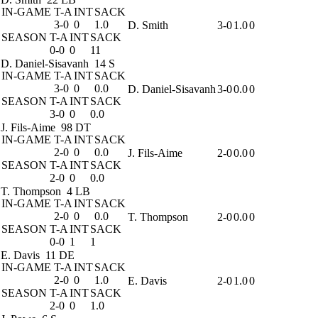
IN-GAME
T-A
INT
SACK
3-0
0
1.0
D. Smith
3-0
1.0
0
SEASON
T-A
INT
SACK
0-0
0
11
D. Daniel-Sisavanh
14 S
IN-GAME
T-A
INT
SACK
3-0
0
0.0
D. Daniel-Sisavanh
3-0
0.0
0
SEASON
T-A
INT
SACK
3-0
0
0.0
J. Fils-Aime
98 DT
IN-GAME
T-A
INT
SACK
2-0
0
0.0
J. Fils-Aime
2-0
0.0
0
SEASON
T-A
INT
SACK
2-0
0
0.0
T. Thompson
4 LB
IN-GAME
T-A
INT
SACK
2-0
0
0.0
T. Thompson
2-0
0.0
0
SEASON
T-A
INT
SACK
0-0
1
1
E. Davis
11 DE
IN-GAME
T-A
INT
SACK
2-0
0
1.0
E. Davis
2-0
1.0
0
SEASON
T-A
INT
SACK
2-0
0
1.0