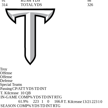
91
RUSH YDS
98
314
TOTAL YDS
326
Troy
Offense
Offense
Defense
Special Teams
Passing
CP/ATT
YDS
TD
INT
T. Kilcrease
10 QB
IN-GAME
COMP%
YDS
TD
INT
RTG
61.9%
223
1
0
166.8
T. Kilcrease
13/21
223
1
0
SEASON
COMP%
YDS
TD
INT
RTG