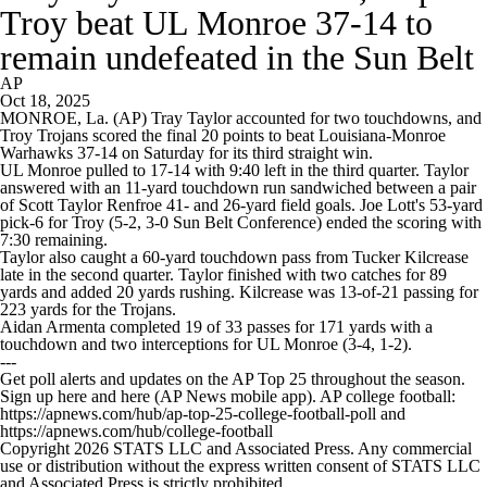
Troy beat UL Monroe 37-14 to
remain undefeated in the Sun Belt
AP
Oct 18, 2025
MONROE, La. (AP) Tray Taylor accounted for two touchdowns, and
Troy Trojans scored the final 20 points to beat Louisiana-Monroe
Warhawks 37-14 on Saturday for its third straight win.
UL Monroe pulled to 17-14 with 9:40 left in the third quarter. Taylor
answered with an 11-yard touchdown run sandwiched between a pair
of Scott Taylor Renfroe 41- and 26-yard field goals. Joe Lott's 53-yard
pick-6 for Troy (5-2, 3-0 Sun Belt Conference) ended the scoring with
7:30 remaining.
Taylor also caught a 60-yard touchdown pass from Tucker Kilcrease
late in the second quarter. Taylor finished with two catches for 89
yards and added 20 yards rushing. Kilcrease was 13-of-21 passing for
223 yards for the Trojans.
Aidan Armenta completed 19 of 33 passes for 171 yards with a
touchdown and two interceptions for UL Monroe (3-4, 1-2).
---
Get poll alerts and updates on the AP Top 25 throughout the season.
Sign up here and here (AP News mobile app). AP college football:
https://apnews.com/hub/ap-top-25-college-football-poll and
https://apnews.com/hub/college-football
Copyright 2026 STATS LLC and Associated Press. Any commercial
use or distribution without the express written consent of STATS LLC
and Associated Press is strictly prohibited.