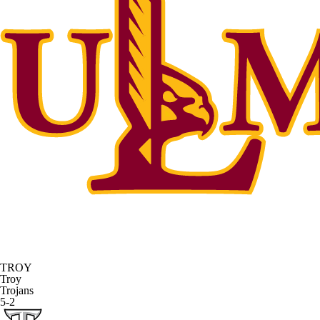
TROY
Troy
Trojans
5-2