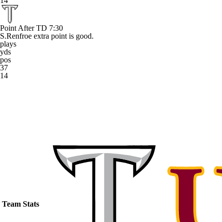
14
Point After TD
7:30
S.Renfroe extra point is good.
plays
yds
pos
37
14
Team Stats