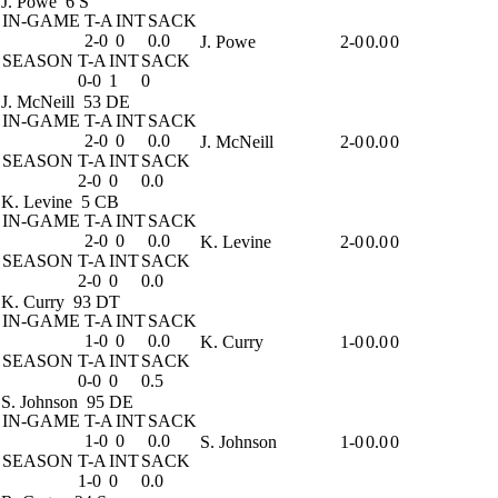
J. Powe
6 S
IN-GAME
T-A
INT
SACK
2-0
0
0.0
J. Powe
2-0
0.0
0
SEASON
T-A
INT
SACK
0-0
1
0
J. McNeill
53 DE
IN-GAME
T-A
INT
SACK
2-0
0
0.0
J. McNeill
2-0
0.0
0
SEASON
T-A
INT
SACK
2-0
0
0.0
K. Levine
5 CB
IN-GAME
T-A
INT
SACK
2-0
0
0.0
K. Levine
2-0
0.0
0
SEASON
T-A
INT
SACK
2-0
0
0.0
K. Curry
93 DT
IN-GAME
T-A
INT
SACK
1-0
0
0.0
K. Curry
1-0
0.0
0
SEASON
T-A
INT
SACK
0-0
0
0.5
S. Johnson
95 DE
IN-GAME
T-A
INT
SACK
1-0
0
0.0
S. Johnson
1-0
0.0
0
SEASON
T-A
INT
SACK
1-0
0
0.0