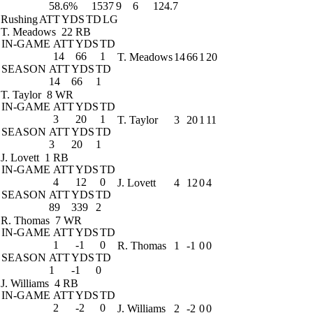
58.6%
1537
9
6
124.7
Rushing
ATT
YDS
TD
LG
T. Meadows
22 RB
IN-GAME
ATT
YDS
TD
14
66
1
T. Meadows
14
66
1
20
SEASON
ATT
YDS
TD
14
66
1
T. Taylor
8 WR
IN-GAME
ATT
YDS
TD
3
20
1
T. Taylor
3
20
1
11
SEASON
ATT
YDS
TD
3
20
1
J. Lovett
1 RB
IN-GAME
ATT
YDS
TD
4
12
0
J. Lovett
4
12
0
4
SEASON
ATT
YDS
TD
89
339
2
R. Thomas
7 WR
IN-GAME
ATT
YDS
TD
1
-1
0
R. Thomas
1
-1
0
0
SEASON
ATT
YDS
TD
1
-1
0
J. Williams
4 RB
IN-GAME
ATT
YDS
TD
2
-2
0
J. Williams
2
-2
0
0