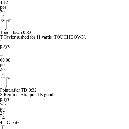
4:12
pos
20
14
Touchdown
0:32
T.Taylor rushed for 11 yards. TOUCHDOWN.
1
plays
11
yds
00:08
pos
26
14
Point After TD
0:32
S.Renfroe extra point is good.
plays
yds
pos
27
14
4th Quarter