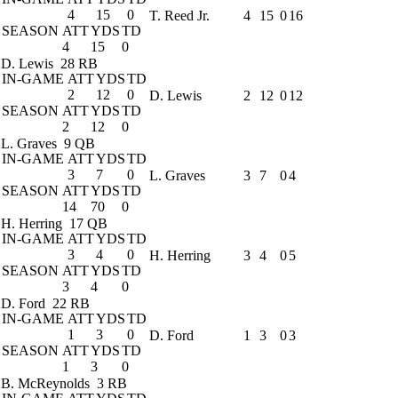
4
15
0
T. Reed Jr.
4
15
0
16
SEASON
ATT
YDS
TD
4
15
0
D. Lewis
28 RB
IN-GAME
ATT
YDS
TD
2
12
0
D. Lewis
2
12
0
12
SEASON
ATT
YDS
TD
2
12
0
L. Graves
9 QB
IN-GAME
ATT
YDS
TD
3
7
0
L. Graves
3
7
0
4
SEASON
ATT
YDS
TD
14
70
0
H. Herring
17 QB
IN-GAME
ATT
YDS
TD
3
4
0
H. Herring
3
4
0
5
SEASON
ATT
YDS
TD
3
4
0
D. Ford
22 RB
IN-GAME
ATT
YDS
TD
1
3
0
D. Ford
1
3
0
3
SEASON
ATT
YDS
TD
1
3
0
B. McReynolds
3 RB