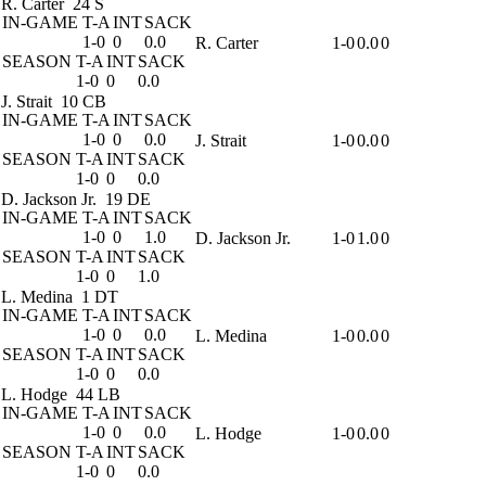
R. Carter
24 S
IN-GAME
T-A
INT
SACK
1-0
0
0.0
R. Carter
1-0
0.0
0
SEASON
T-A
INT
SACK
1-0
0
0.0
J. Strait
10 CB
IN-GAME
T-A
INT
SACK
1-0
0
0.0
J. Strait
1-0
0.0
0
SEASON
T-A
INT
SACK
1-0
0
0.0
D. Jackson Jr.
19 DE
IN-GAME
T-A
INT
SACK
1-0
0
1.0
D. Jackson Jr.
1-0
1.0
0
SEASON
T-A
INT
SACK
1-0
0
1.0
L. Medina
1 DT
IN-GAME
T-A
INT
SACK
1-0
0
0.0
L. Medina
1-0
0.0
0
SEASON
T-A
INT
SACK
1-0
0
0.0
L. Hodge
44 LB
IN-GAME
T-A
INT
SACK
1-0
0
0.0
L. Hodge
1-0
0.0
0
SEASON
T-A
INT
SACK
1-0
0
0.0