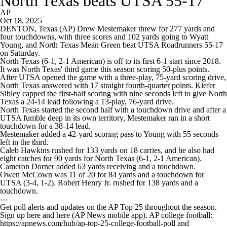
North Texas beats UTSA 55-17
AP
Oct 18, 2025
DENTON, Texas (AP) Drew Mestemaker threw for 277 yards and
four touchdowns, with three scores and 102 yards going to Wyatt
Young, and North Texas Mean Green beat UTSA Roadrunners 55-17
on Saturday.
North Texas (6-1, 2-1 American) is off to its first 6-1 start since 2018.
It was North Texas' third game this season scoring 50-plus points.
After UTSA opened the game with a three-play, 75-yard scoring drive,
North Texas answered with 17 straight fourth-quarter points. Kiefer
Sibley capped the first-half scoring with nine seconds left to give North
Texas a 24-14 lead following a 13-play, 76-yard drive.
North Texas started the second half with a touchdown drive and after a
UTSA fumble deep in its own territory, Mestemaker ran in a short
touchdown for a 38-14 lead.
Mestemaker added a 42-yard scoring pass to Young with 55 seconds
left in the third.
Caleb Hawkins rushed for 133 yards on 18 carries, and he also had
eight catches for 90 yards for North Texas (6-1, 2-1 American).
Cameron Dorner added 63 yards receiving and a touchdown.
Owen McCown was 11 of 20 for 84 yards and a touchdown for
UTSA (3-4, 1-2). Robert Henry Jr. rushed for 138 yards and a
touchdown.
---
Get poll alerts and updates on the AP Top 25 throughout the season.
Sign up here and here (AP News mobile app). AP college football:
https://apnews.com/hub/ap-top-25-college-football-poll and