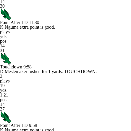
14
30
Point After TD
11:30
K.Nguma extra point is good.
plays
yds
pos
14
31
Touchdown
9:58
D.Mestemaker rushed for 1 yards. TOUCHDOWN.
3
plays
19
yds
1:21
pos
14
37
Point After TD
9:58
K.Nguma extra point is good.