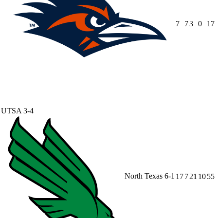
7
7
3
0
17
UTSA
3-4
North Texas
6-1
17
7
21
10
55