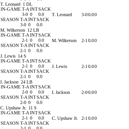
T. Leonard
1 DL
IN-GAME
T-A
INT
SACK
3-0
0
0.0
T. Leonard
3-0
0.0
0
SEASON
T-A
INT
SACK
3-0
0
0.0
M. Wilkerson
12 LB
IN-GAME
T-A
INT
SACK
2-1
0
0.0
M. Wilkerson
2-1
0.0
0
SEASON
T-A
INT
SACK
2-1
0
0.0
J. Lewis
14 S
IN-GAME
T-A
INT
SACK
2-1
0
0.0
J. Lewis
2-1
0.0
0
SEASON
T-A
INT
SACK
2-1
0
0.0
I. Jackson
24 LB
IN-GAME
T-A
INT
SACK
2-0
0
0.0
I. Jackson
2-0
0.0
0
SEASON
T-A
INT
SACK
2-0
0
0.0
C. Upshaw Jr.
11 S
IN-GAME
T-A
INT
SACK
2-1
0
0.0
C. Upshaw Jr.
2-1
0.0
0
SEASON
T-A
INT
SACK
2-1
0
0.0