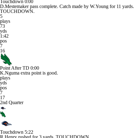
Touchdown
0:00
D.Mestemaker pass complete. Catch made by W.Young for 11 yards.
TOUCHDOWN.
5
plays
73
yds
1:42
pos
7
16
Point After TD
0:00
K.Nguma extra point is good.
plays
yds
pos
7
17
2nd Quarter
Touchdown
5:22
R.Henry rushed for 3 yards. TOUCHDOWN.