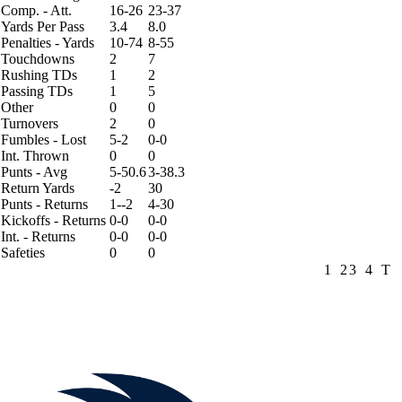
Comp. - Att.
16-26
23-37
Yards Per Pass
3.4
8.0
Penalties - Yards
10-74
8-55
Touchdowns
2
7
Rushing TDs
1
2
Passing TDs
1
5
Other
0
0
Turnovers
2
0
Fumbles - Lost
5-2
0-0
Int. Thrown
0
0
Punts - Avg
5-50.6
3-38.3
Return Yards
-2
30
Punts - Returns
1--2
4-30
Kickoffs - Returns
0-0
0-0
Int. - Returns
0-0
0-0
Safeties
0
0
1
2
3
4
T