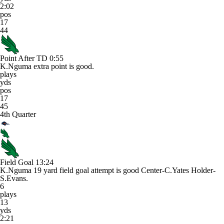
2:02
pos
17
44
Point After TD
0:55
K.Nguma extra point is good.
plays
yds
pos
17
45
4th Quarter
Field Goal
13:24
K.Nguma 19 yard field goal attempt is good Center-C.Yates Holder-
S.Evans.
6
plays
13
yds
2:21