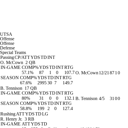
UTSA
Offense
Offense
Defense
Special Teams
Passing
CP/ATT
YDS
TD
INT
O. McCown
2 QB
IN-GAME
COMP%
YDS
TD
INT
RTG
57.1%
87
1
0
107.7
O. McCown
12/21
87
1
0
SEASON
COMP%
YDS
TD
INT
RTG
67.6%
2995
30
7
149.7
B. Tennison
17 QB
IN-GAME
COMP%
YDS
TD
INT
RTG
80%
31
0
0
132.1
B. Tennison
4/5
31
0
0
SEASON
COMP%
YDS
TD
INT
RTG
58.8%
199
2
0
127.4
Rushing
ATT
YDS
TD
LG
R. Henry Jr.
3 RB
IN-GAME
ATT
YDS
TD