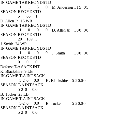
IN-GAME
TAR
REC
YDS
TD
1
1
5
0
M. Anderson
1
1
5
0
5
SEASON
REC
YDS
TD
5
66
1
D. Allen Jr.
15 WR
IN-GAME
TAR
REC
YDS
TD
1
0
0
0
D. Allen Jr.
1
0
0
0
0
SEASON
REC
YDS
TD
20
189
3
J. Smith
24 WR
IN-GAME
TAR
REC
YDS
TD
1
0
0
0
J. Smith
1
0
0
0
0
SEASON
REC
YDS
TD
0
0
0
Defense
T-A
SACK
INT
K. Blackshire
9 LB
IN-GAME
T-A
INT
SACK
5-2
0
0.0
K. Blackshire
5-2
0.0
0
SEASON
T-A
INT
SACK
5-2
0
0.0
B. Tucker
23 LB
IN-GAME
T-A
INT
SACK
5-2
0
0.0
B. Tucker
5-2
0.0
0
SEASON
T-A
INT
SACK
5-2
0
0.0