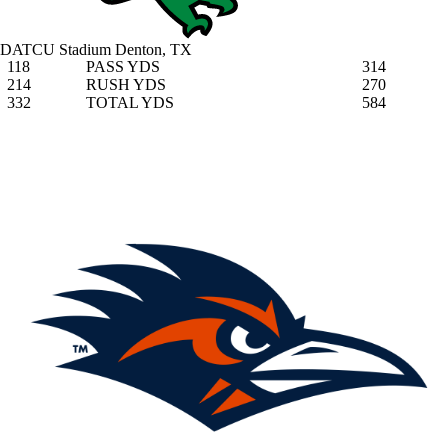
DATCU Stadium
Denton, TX
118
PASS YDS
314
214
RUSH YDS
270
332
TOTAL YDS
584