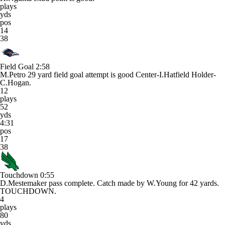
plays
yds
pos
14
38
Field Goal
2:58
M.Petro 29 yard field goal attempt is good Center-I.Hatfield Holder-
C.Hogan.
12
plays
52
yds
4:31
pos
17
38
Touchdown
0:55
D.Mestemaker pass complete. Catch made by W.Young for 42 yards.
TOUCHDOWN.
4
plays
80
yds