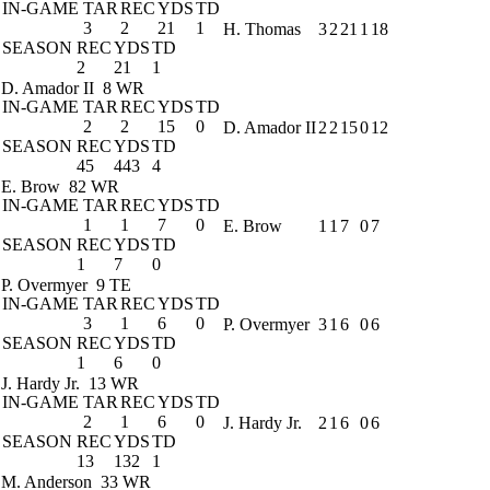
IN-GAME
TAR
REC
YDS
TD
3
2
21
1
H. Thomas
3
2
21
1
18
SEASON
REC
YDS
TD
2
21
1
D. Amador II
8 WR
IN-GAME
TAR
REC
YDS
TD
2
2
15
0
D. Amador II
2
2
15
0
12
SEASON
REC
YDS
TD
45
443
4
E. Brow
82 WR
IN-GAME
TAR
REC
YDS
TD
1
1
7
0
E. Brow
1
1
7
0
7
SEASON
REC
YDS
TD
1
7
0
P. Overmyer
9 TE
IN-GAME
TAR
REC
YDS
TD
3
1
6
0
P. Overmyer
3
1
6
0
6
SEASON
REC
YDS
TD
1
6
0
J. Hardy Jr.
13 WR
IN-GAME
TAR
REC
YDS
TD
2
1
6
0
J. Hardy Jr.
2
1
6
0
6
SEASON
REC
YDS
TD
13
132
1
M. Anderson
33 WR