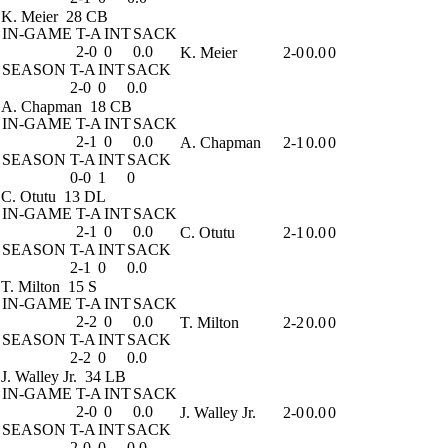
K. Meier
28 CB
IN-GAME
T-A
INT
SACK
2-0
0
0.0
K. Meier
2-0
0.0
0
SEASON
T-A
INT
SACK
2-0
0
0.0
A. Chapman
18 CB
IN-GAME
T-A
INT
SACK
2-1
0
0.0
A. Chapman
2-1
0.0
0
SEASON
T-A
INT
SACK
0-0
1
0
C. Otutu
13 DL
IN-GAME
T-A
INT
SACK
2-1
0
0.0
C. Otutu
2-1
0.0
0
SEASON
T-A
INT
SACK
2-1
0
0.0
T. Milton
15 S
IN-GAME
T-A
INT
SACK
2-2
0
0.0
T. Milton
2-2
0.0
0
SEASON
T-A
INT
SACK
2-2
0
0.0
J. Walley Jr.
34 LB
IN-GAME
T-A
INT
SACK
2-0
0
0.0
J. Walley Jr.
2-0
0.0
0
SEASON
T-A
INT
SACK
2-0
0
0.0