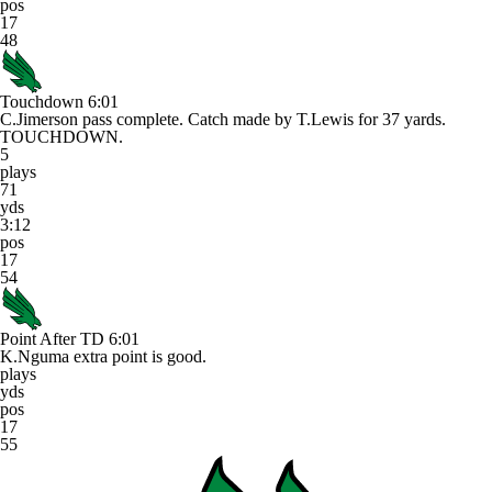
pos
17
48
Touchdown
6:01
C.Jimerson pass complete. Catch made by T.Lewis for 37 yards.
TOUCHDOWN.
5
plays
71
yds
3:12
pos
17
54
Point After TD
6:01
K.Nguma extra point is good.
plays
yds
pos
17
55