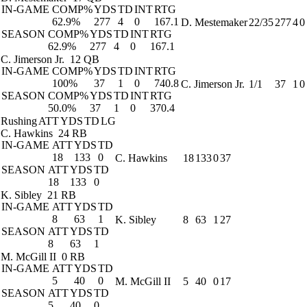
IN-GAME
COMP%
YDS
TD
INT
RTG
62.9%
277
4
0
167.1
D. Mestemaker
22/35
277
4
0
SEASON
COMP%
YDS
TD
INT
RTG
62.9%
277
4
0
167.1
C. Jimerson Jr.
12 QB
IN-GAME
COMP%
YDS
TD
INT
RTG
100%
37
1
0
740.8
C. Jimerson Jr.
1/1
37
1
0
SEASON
COMP%
YDS
TD
INT
RTG
50.0%
37
1
0
370.4
Rushing
ATT
YDS
TD
LG
C. Hawkins
24 RB
IN-GAME
ATT
YDS
TD
18
133
0
C. Hawkins
18
133
0
37
SEASON
ATT
YDS
TD
18
133
0
K. Sibley
21 RB
IN-GAME
ATT
YDS
TD
8
63
1
K. Sibley
8
63
1
27
SEASON
ATT
YDS
TD
8
63
1
M. McGill II
0 RB
IN-GAME
ATT
YDS
TD
5
40
0
M. McGill II
5
40
0
17
SEASON
ATT
YDS
TD
5
40
0