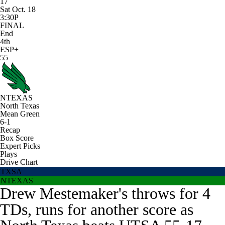
17
Sat Oct. 18
3:30P
FINAL
End
4th
ESP+
55
NTEXAS
North Texas
Mean Green
6-1
Recap
Box Score
Expert Picks
Plays
Drive Chart
TXSA
NTEXAS
Drew Mestemaker's throws for 4
TDs, runs for another score as