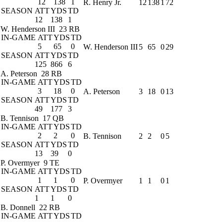
12
138
1
R. Henry Jr.
12
138
1
72
SEASON
ATT
YDS
TD
12
138
1
W. Henderson III
23 RB
IN-GAME
ATT
YDS
TD
5
65
0
W. Henderson III
5
65
0
29
SEASON
ATT
YDS
TD
125
866
6
A. Peterson
28 RB
IN-GAME
ATT
YDS
TD
3
18
0
A. Peterson
3
18
0
13
SEASON
ATT
YDS
TD
49
177
3
B. Tennison
17 QB
IN-GAME
ATT
YDS
TD
2
2
0
B. Tennison
2
2
0
5
SEASON
ATT
YDS
TD
13
39
0
P. Overmyer
9 TE
IN-GAME
ATT
YDS
TD
1
1
0
P. Overmyer
1
1
0
1
SEASON
ATT
YDS
TD
1
1
0
B. Donnell
22 RB
IN-GAME
ATT
YDS
TD