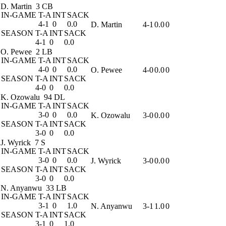
D. Martin
3 CB
IN-GAME
T-A
INT
SACK
4-1
0
0.0
D. Martin
4-1
0.0
0
SEASON
T-A
INT
SACK
4-1
0
0.0
O. Pewee
2 LB
IN-GAME
T-A
INT
SACK
4-0
0
0.0
O. Pewee
4-0
0.0
0
SEASON
T-A
INT
SACK
4-0
0
0.0
K. Ozowalu
94 DL
IN-GAME
T-A
INT
SACK
3-0
0
0.0
K. Ozowalu
3-0
0.0
0
SEASON
T-A
INT
SACK
3-0
0
0.0
J. Wyrick
7 S
IN-GAME
T-A
INT
SACK
3-0
0
0.0
J. Wyrick
3-0
0.0
0
SEASON
T-A
INT
SACK
3-0
0
0.0
N. Anyanwu
33 LB
IN-GAME
T-A
INT
SACK
3-1
0
1.0
N. Anyanwu
3-1
1.0
0
SEASON
T-A
INT
SACK
3-1
0
1.0