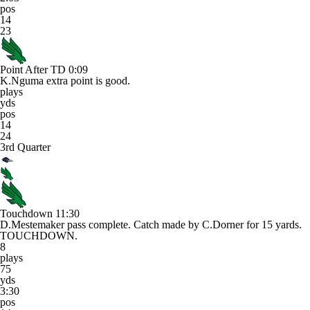
pos
14
23
Point After TD
0:09
K.Nguma extra point is good.
plays
yds
pos
14
24
3rd Quarter
Touchdown
11:30
D.Mestemaker pass complete. Catch made by C.Dorner for 15 yards.
TOUCHDOWN.
8
plays
75
yds
3:30
pos