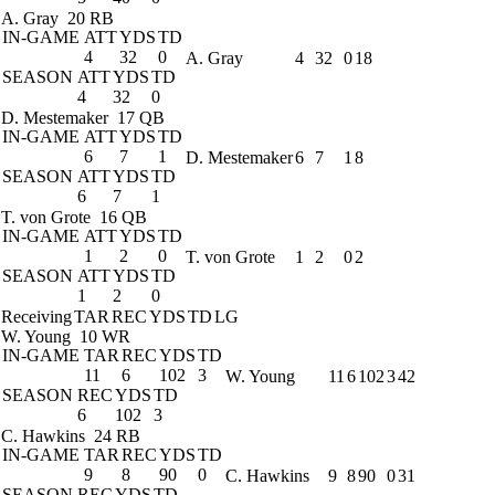
A. Gray
20 RB
IN-GAME
ATT
YDS
TD
4
32
0
A. Gray
4
32
0
18
SEASON
ATT
YDS
TD
4
32
0
D. Mestemaker
17 QB
IN-GAME
ATT
YDS
TD
6
7
1
D. Mestemaker
6
7
1
8
SEASON
ATT
YDS
TD
6
7
1
T. von Grote
16 QB
IN-GAME
ATT
YDS
TD
1
2
0
T. von Grote
1
2
0
2
SEASON
ATT
YDS
TD
1
2
0
Receiving
TAR
REC
YDS
TD
LG
W. Young
10 WR
IN-GAME
TAR
REC
YDS
TD
11
6
102
3
W. Young
11
6
102
3
42
SEASON
REC
YDS
TD
6
102
3
C. Hawkins
24 RB
IN-GAME
TAR
REC
YDS
TD
9
8
90
0
C. Hawkins
9
8
90
0
31
SEASON
REC
YDS
TD