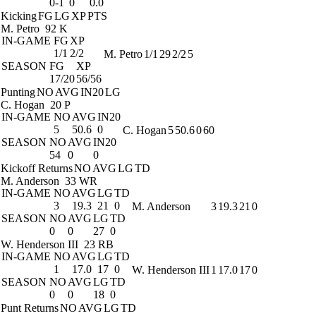
0-1
0
0.0
Kicking
FG
LG
XP
PTS
M. Petro
92 K
IN-GAME
FG
XP
1/1
2/2
M. Petro
1/1
29
2/2
5
SEASON
FG
XP
17/20
56/56
Punting
NO
AVG
IN20
LG
C. Hogan
20 P
IN-GAME
NO
AVG
IN20
5
50.6
0
C. Hogan
5
50.6
0
60
SEASON
NO
AVG
IN20
54
0
0
Kickoff Returns
NO
AVG
LG
TD
M. Anderson
33 WR
IN-GAME
NO
AVG
LG
TD
3
19.3
21
0
M. Anderson
3
19.3
21
0
SEASON
NO
AVG
LG
TD
0
0
27
0
W. Henderson III
23 RB
IN-GAME
NO
AVG
LG
TD
1
17.0
17
0
W. Henderson III
1
17.0
17
0
SEASON
NO
AVG
LG
TD
0
0
18
0
Punt Returns
NO
AVG
LG
TD