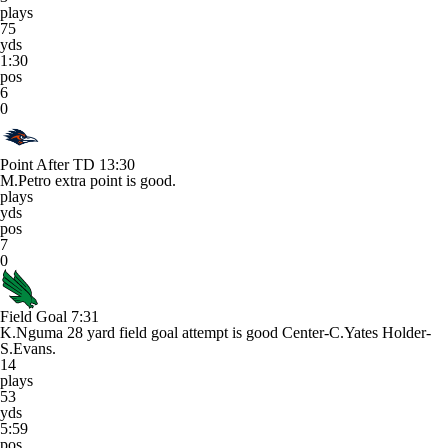
plays
75
yds
1:30
pos
6
0
Point After TD
13:30
M.Petro extra point is good.
plays
yds
pos
7
0
Field Goal
7:31
K.Nguma 28 yard field goal attempt is good Center-C.Yates Holder-
S.Evans.
14
plays
53
yds
5:59
pos