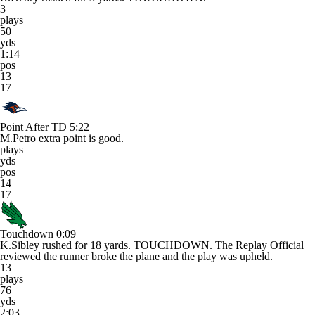
3
plays
50
yds
1:14
pos
13
17
Point After TD
5:22
M.Petro extra point is good.
plays
yds
pos
14
17
Touchdown
0:09
K.Sibley rushed for 18 yards. TOUCHDOWN. The Replay Official
reviewed the runner broke the plane and the play was upheld.
13
plays
76
yds
2:03