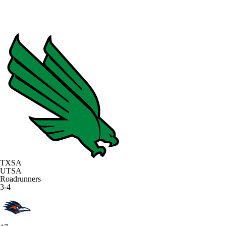
TXSA
UTSA
Roadrunners
3-4