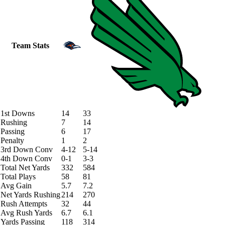
Team Stats
1st Downs
14
33
Rushing
7
14
Passing
6
17
Penalty
1
2
3rd Down Conv
4-12
5-14
4th Down Conv
0-1
3-3
Total Net Yards
332
584
Total Plays
58
81
Avg Gain
5.7
7.2
Net Yards Rushing
214
270
Rush Attempts
32
44
Avg Rush Yards
6.7
6.1
Yards Passing
118
314