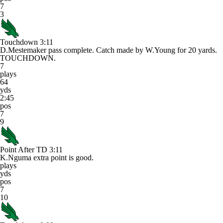
7
3
Touchdown
3:11
D.Mestemaker pass complete. Catch made by W.Young for 20 yards.
TOUCHDOWN.
7
plays
64
yds
2:45
pos
7
9
Point After TD
3:11
K.Nguma extra point is good.
plays
yds
pos
7
10