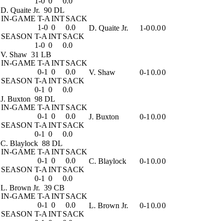
1-0
0
0.0
D. Quaite Jr.
90 DL
IN-GAME
T-A
INT
SACK
1-0
0
0.0
D. Quaite Jr.
1-0
0.0
0
SEASON
T-A
INT
SACK
1-0
0
0.0
V. Shaw
31 LB
IN-GAME
T-A
INT
SACK
0-1
0
0.0
V. Shaw
0-1
0.0
0
SEASON
T-A
INT
SACK
0-1
0
0.0
J. Buxton
98 DL
IN-GAME
T-A
INT
SACK
0-1
0
0.0
J. Buxton
0-1
0.0
0
SEASON
T-A
INT
SACK
0-1
0
0.0
C. Blaylock
88 DL
IN-GAME
T-A
INT
SACK
0-1
0
0.0
C. Blaylock
0-1
0.0
0
SEASON
T-A
INT
SACK
0-1
0
0.0
L. Brown Jr.
39 CB
IN-GAME
T-A
INT
SACK
0-1
0
0.0
L. Brown Jr.
0-1
0.0
0
SEASON
T-A
INT
SACK