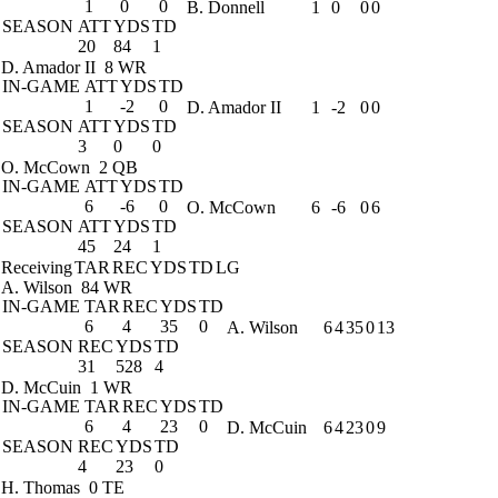
1
0
0
B. Donnell
1
0
0
0
SEASON
ATT
YDS
TD
20
84
1
D. Amador II
8 WR
IN-GAME
ATT
YDS
TD
1
-2
0
D. Amador II
1
-2
0
0
SEASON
ATT
YDS
TD
3
0
0
O. McCown
2 QB
IN-GAME
ATT
YDS
TD
6
-6
0
O. McCown
6
-6
0
6
SEASON
ATT
YDS
TD
45
24
1
Receiving
TAR
REC
YDS
TD
LG
A. Wilson
84 WR
IN-GAME
TAR
REC
YDS
TD
6
4
35
0
A. Wilson
6
4
35
0
13
SEASON
REC
YDS
TD
31
528
4
D. McCuin
1 WR
IN-GAME
TAR
REC
YDS
TD
6
4
23
0
D. McCuin
6
4
23
0
9
SEASON
REC
YDS
TD
4
23
0
H. Thomas
0 TE