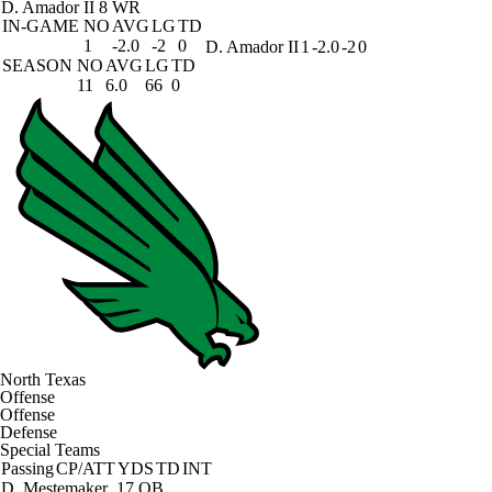
D. Amador II
8 WR
IN-GAME
NO
AVG
LG
TD
1
-2.0
-2
0
D. Amador II
1
-2.0
-2
0
SEASON
NO
AVG
LG
TD
11
6.0
66
0
North Texas
Offense
Offense
Defense
Special Teams
Passing
CP/ATT
YDS
TD
INT
D. Mestemaker
17 QB