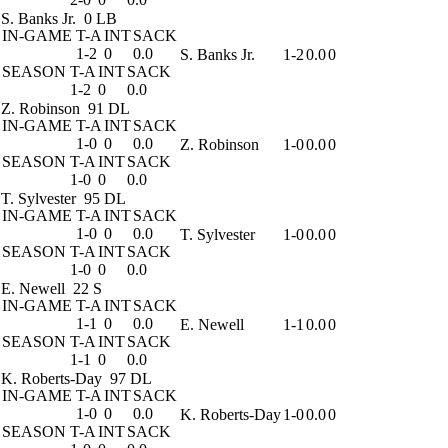
S. Banks Jr.
0 LB
IN-GAME
T-A
INT
SACK
1-2
0
0.0
S. Banks Jr.
1-2
0.0
0
SEASON
T-A
INT
SACK
1-2
0
0.0
Z. Robinson
91 DL
IN-GAME
T-A
INT
SACK
1-0
0
0.0
Z. Robinson
1-0
0.0
0
SEASON
T-A
INT
SACK
1-0
0
0.0
T. Sylvester
95 DL
IN-GAME
T-A
INT
SACK
1-0
0
0.0
T. Sylvester
1-0
0.0
0
SEASON
T-A
INT
SACK
1-0
0
0.0
E. Newell
22 S
IN-GAME
T-A
INT
SACK
1-1
0
0.0
E. Newell
1-1
0.0
0
SEASON
T-A
INT
SACK
1-1
0
0.0
K. Roberts-Day
97 DL
IN-GAME
T-A
INT
SACK
1-0
0
0.0
K. Roberts-Day
1-0
0.0
0
SEASON
T-A
INT
SACK