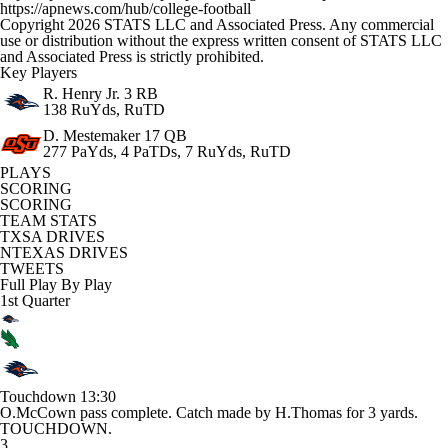
https://apnews.com/hub/college-football
Copyright 2026 STATS LLC and Associated Press. Any commercial
use or distribution without the express written consent of STATS LLC
and Associated Press is strictly prohibited.
Key Players
R. Henry Jr.
3 RB
138 RuYds, RuTD
D. Mestemaker
17 QB
277 PaYds, 4 PaTDs, 7 RuYds, RuTD
PLAYS
SCORING
SCORING
TEAM STATS
TXSA DRIVES
NTEXAS DRIVES
TWEETS
Full Play By Play
1st Quarter
Touchdown
13:30
O.McCown pass complete. Catch made by H.Thomas for 3 yards.
TOUCHDOWN.
3