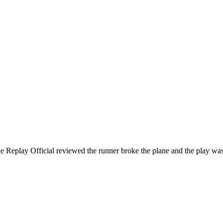
eplay Official reviewed the runner broke the plane and the play was