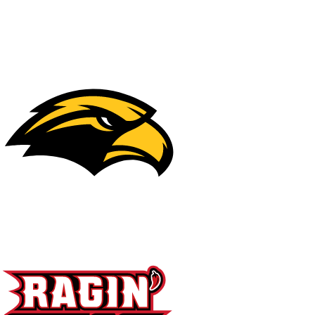
NFL
NCAA FB
Golf
MLB
UFC
NB
WNBA
NCAA BB
NCAA WBB
NHL
Champions League
WWE
Boxing
NASCA
Motor Sports
NWSL
Tennis
BIG3
Olymp
Podcasts
Prediction
Shop
PBR
ML
3ICE
Play Golf