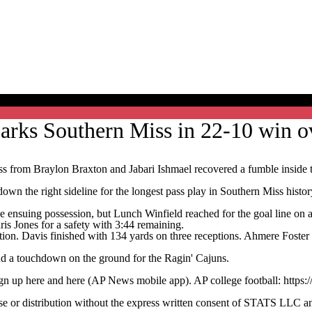
arks Southern Miss in 22-10 win o
om Braylon Braxton and Jabari Ishmael recovered a fumble inside the
wn the right sideline for the longest pass play in Southern Miss histor
 ensuing possession, but Lunch Winfield reached for the goal line on a
is Jones for a safety with 3:44 remaining.
tion. Davis finished with 134 yards on three receptions. Ahmere Foste
nd a touchdown on the ground for the Ragin' Cajuns.
ign up here and here (AP News mobile app). AP college football: https:
 distribution without the express written consent of STATS LLC and A