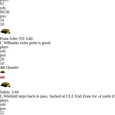
97
yds
00:58
pos
19
10
Point After TD
3:40
C.Wilbanks extra point is good.
plays
yds
pos
20
10
4th Quarter
Safety
3:44
L.Winfield steps back to pass. Sacked at ULL End Zone for -4 yard
plays
yds
pos
22