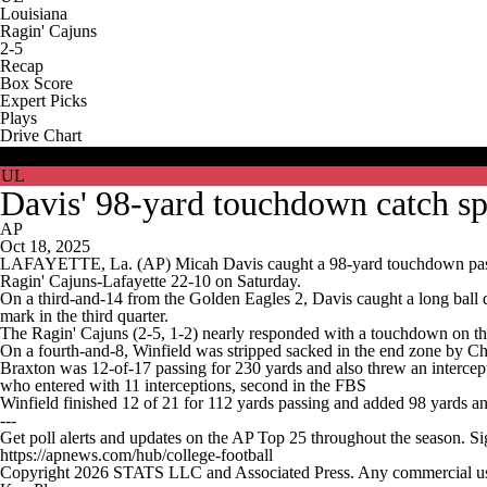
Louisiana
Ragin' Cajuns
2-5
Recap
Box Score
Expert Picks
Plays
Drive Chart
USM
UL
Davis' 98-yard touchdown catch sp
AP
Oct 18, 2025
LAFAYETTE, La. (AP) Micah Davis caught a 98-yard touchdown pass fr
Ragin' Cajuns-Lafayette 22-10 on Saturday.
On a third-and-14 from the Golden Eagles 2, Davis caught a long ball do
mark in the third quarter.
The Ragin' Cajuns (2-5, 1-2) nearly responded with a touchdown on the
On a fourth-and-8, Winfield was stripped sacked in the end zone by Chr
Braxton was 12-of-17 passing for 230 yards and also threw an intercep
who entered with 11 interceptions, second in the FBS
Winfield finished 12 of 21 for 112 yards passing and added 98 yards a
---
Get poll alerts and updates on the AP Top 25 throughout the season. S
https://apnews.com/hub/college-football
Copyright 2026 STATS LLC and Associated Press. Any commercial use or