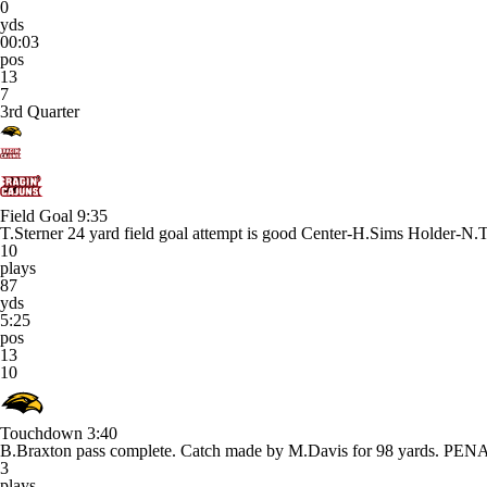
0
yds
00:03
pos
13
7
3rd Quarter
Field Goal
9:35
T.Sterner 24 yard field goal attempt is good Center-H.Sims Holder-N.
10
plays
87
yds
5:25
pos
13
10
Touchdown
3:40
B.Braxton pass complete. Catch made by M.Davis for 98 yards. P
3
plays