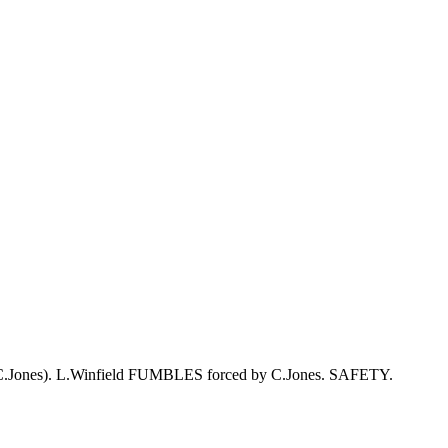
s (C.Jones). L.Winfield FUMBLES forced by C.Jones. SAFETY.