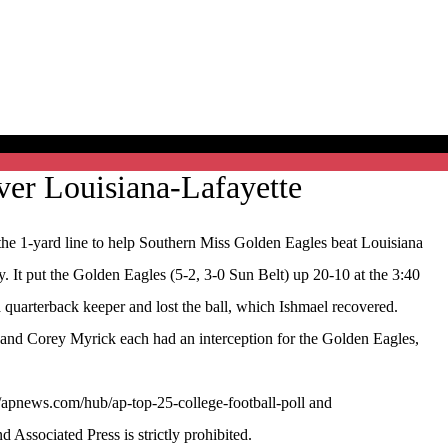
ver Louisiana-Lafayette
 1-yard line to help Southern Miss Golden Eagles beat Louisiana
y. It put the Golden Eagles (5-2, 3-0 Sun Belt) up 20-10 at the 3:40
 quarterback keeper and lost the ball, which Ishmael recovered.
r and Corey Myrick each had an interception for the Golden Eagles,
//apnews.com/hub/ap-top-25-college-football-poll and
ssociated Press is strictly prohibited.