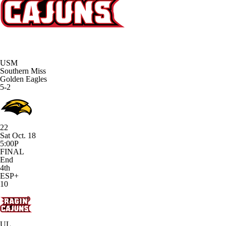
USM
Southern Miss
Golden Eagles
5-2
22
Sat Oct. 18
5:00P
FINAL
End
4th
ESP+
10
UL