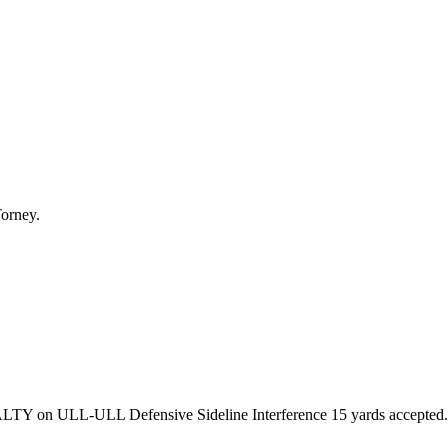
Torney.
ENALTY on ULL-ULL Defensive Sideline Interference 15 yards acc