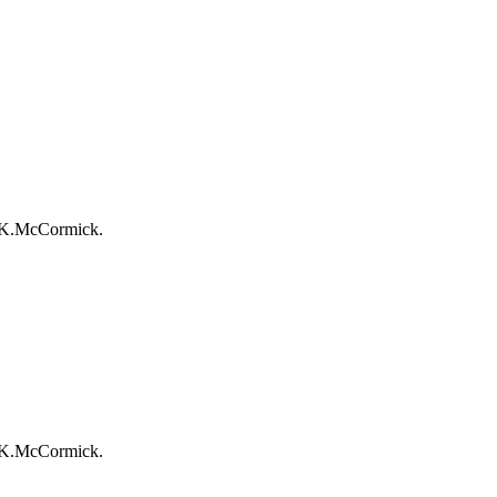
r-K.McCormick.
r-K.McCormick.