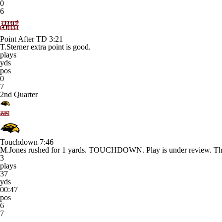
0
6
Point After TD
3:21
T.Sterner extra point is good.
plays
yds
pos
0
7
2nd Quarter
Touchdown
7:46
M.Jones rushed for 1 yards. TOUCHDOWN. Play is under review. The R
3
plays
37
yds
00:47
pos
6
7