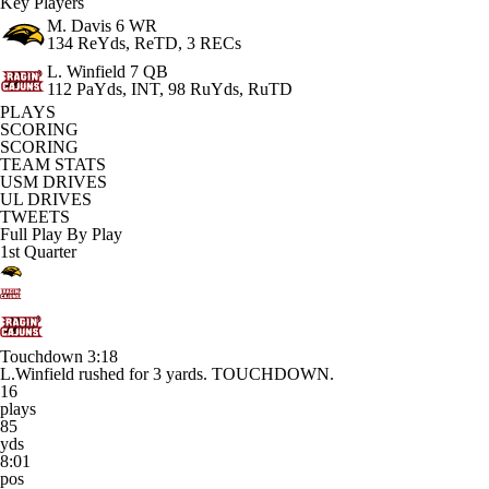
Key Players
M. Davis
6 WR
134 ReYds, ReTD, 3 RECs
L. Winfield
7 QB
112 PaYds, INT, 98 RuYds, RuTD
PLAYS
SCORING
SCORING
TEAM STATS
USM DRIVES
UL DRIVES
TWEETS
Full Play By Play
1st Quarter
Touchdown
3:18
L.Winfield rushed for 3 yards. TOUCHDOWN.
16
plays
85
yds
8:01
pos