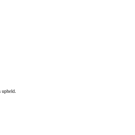
 upheld.