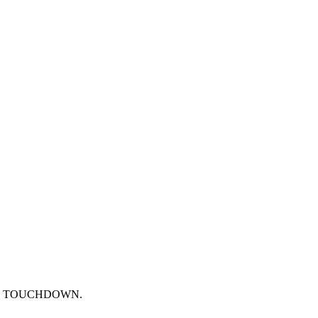
epted. TOUCHDOWN.