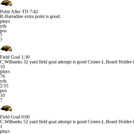
Point After TD
7:42
R.Harradine extra point is good.
plays
yds
pos
7
7
Field Goal
1:30
C.Wilbanks 32 yard field goal attempt is good Center-L.Beard Holde
10
plays
76
yds
2:55
pos
10
7
Field Goal
0:00
C.Wilbanks 52 yard field goal attempt is good Center-L.Beard Holde
1
plays