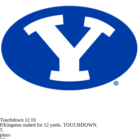
Touchdown
11:19
P.Kingston rushed for 12 yards. TOUCHDOWN.
5
plays