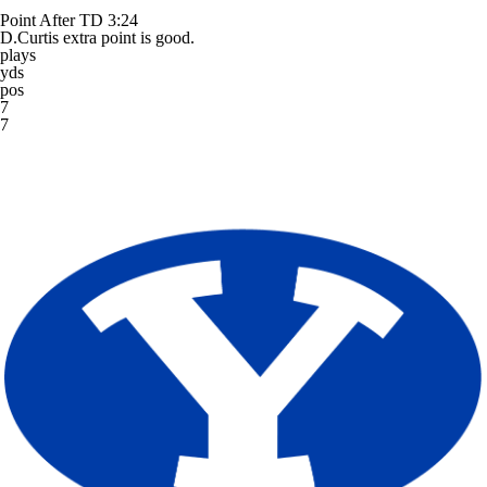
Point After TD
3:24
D.Curtis extra point is good.
plays
yds
pos
7
7