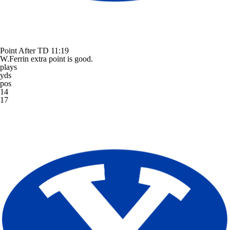
Point After TD
11:19
W.Ferrin extra point is good.
plays
yds
pos
14
17