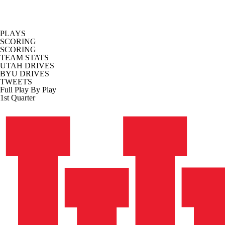
PLAYS
SCORING
SCORING
TEAM STATS
UTAH DRIVES
BYU DRIVES
TWEETS
Full Play By Play
1st Quarter