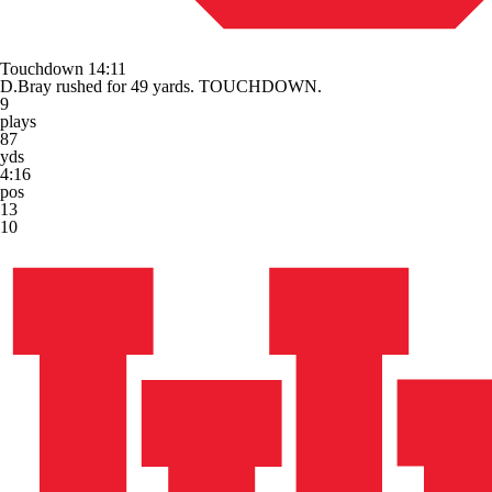
Touchdown
14:11
D.Bray rushed for 49 yards. TOUCHDOWN.
9
plays
87
yds
4:16
pos
13
10