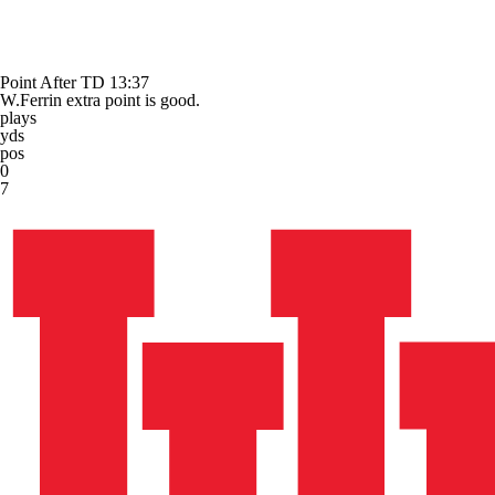
Point After TD
13:37
W.Ferrin extra point is good.
plays
yds
pos
0
7