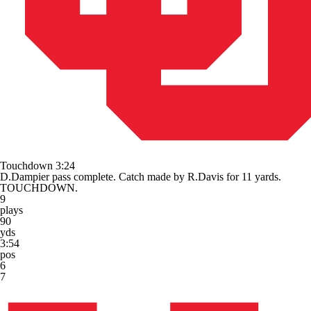
Touchdown
3:24
D.Dampier pass complete. Catch made by R.Davis for 11 yards.
TOUCHDOWN.
9
plays
90
yds
3:54
pos
6
7