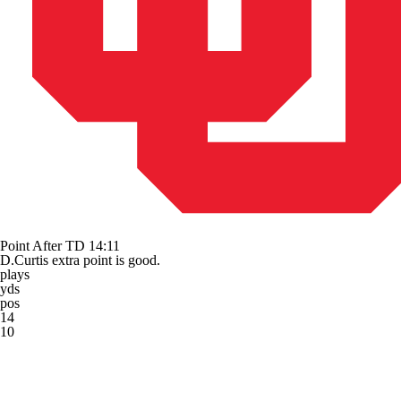
Point After TD
14:11
D.Curtis extra point is good.
plays
yds
pos
14
10