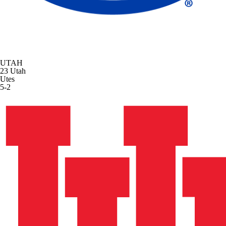
UTAH
23
Utah
Utes
5-2