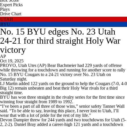
Box Score
Expert Picks
Plays
Drive Chart
UTAH
BYU
No. 15 BYU edges No. 23 Utah
24-21 for third straight Holy War
victory
AP
Oct 19, 2025
PROVO, Utah Utes (AP) Bear Bachmeier had 229 yards of offense
while throwing for a touchdown and running for another score to rally
No. 15 BYU Cougars to a 24-21 victory over No. 23 Utah on
Saturday night.
LJ Martin added 122 yards on the ground to help the Cougars (7-0, 4-0
Big 12) remain unbeaten and beat their Holy War rivals for a third
straight time.
BYU has won three straight in the rivalry series for the first time since
winning four straight from 1989 to 1992.
“I’ve been a part of all three of those wins,” senior safety Tanner Wall
said. “To be able to say, leaving this place, I never lost to Utah, I’ll
wear that with a lot of pride for the rest of my life.”
Devon Dampier threw for 244 yards and two touchdowns for Utah (5-
2, 2-2). Daniel Bray added a career-high 121 yards and a touchdown