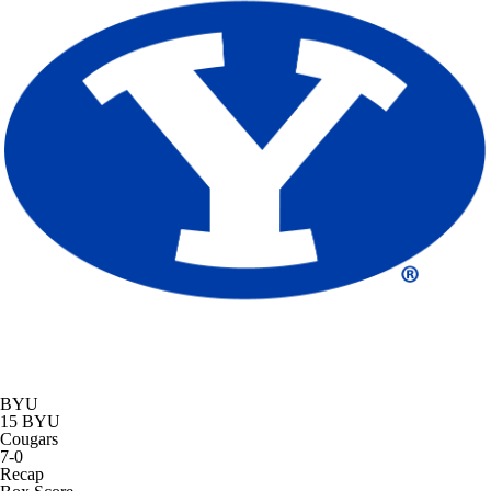
BYU
15
BYU
Cougars
7-0
Recap