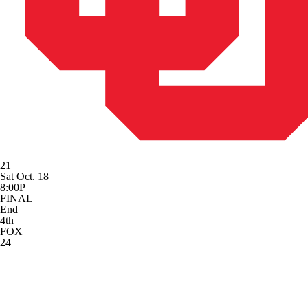
21
Sat Oct. 18
8:00P
FINAL
End
4th
FOX
24