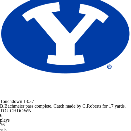
Touchdown
13:37
B.Bachmeier pass complete. Catch made by C.Roberts for 17 yards.
TOUCHDOWN.
6
plays
76
yds