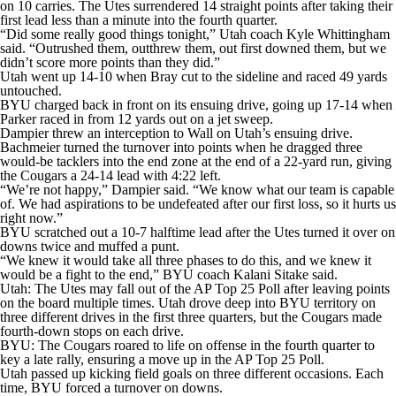
on 10 carries. The Utes surrendered 14 straight points after taking their
first lead less than a minute into the fourth quarter.
“Did some really good things tonight,” Utah coach Kyle Whittingham
said. “Outrushed them, outthrew them, out first downed them, but we
didn’t score more points than they did.”
Utah went up 14-10 when Bray cut to the sideline and raced 49 yards
untouched.
BYU charged back in front on its ensuing drive, going up 17-14 when
Parker raced in from 12 yards out on a jet sweep.
Dampier threw an interception to Wall on Utah’s ensuing drive.
Bachmeier turned the turnover into points when he dragged three
would-be tacklers into the end zone at the end of a 22-yard run, giving
the Cougars a 24-14 lead with 4:22 left.
“We’re not happy,” Dampier said. “We know what our team is capable
of. We had aspirations to be undefeated after our first loss, so it hurts us
right now.”
BYU scratched out a 10-7 halftime lead after the Utes turned it over on
downs twice and muffed a punt.
“We knew it would take all three phases to do this, and we knew it
would be a fight to the end,” BYU coach Kalani Sitake said.
Utah: The Utes may fall out of the AP Top 25 Poll after leaving points
on the board multiple times. Utah drove deep into BYU territory on
three different drives in the first three quarters, but the Cougars made
fourth-down stops on each drive.
BYU: The Cougars roared to life on offense in the fourth quarter to
key a late rally, ensuring a move up in the AP Top 25 Poll.
Utah passed up kicking field goals on three different occasions. Each
time, BYU forced a turnover on downs.