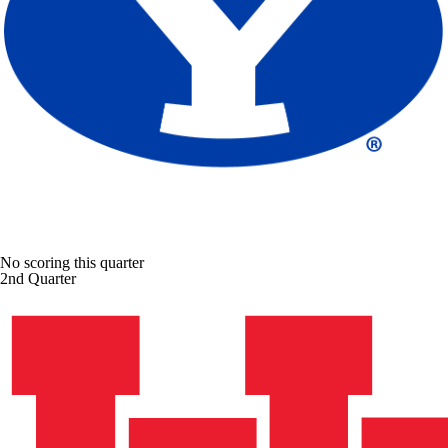
No scoring this quarter
2nd Quarter