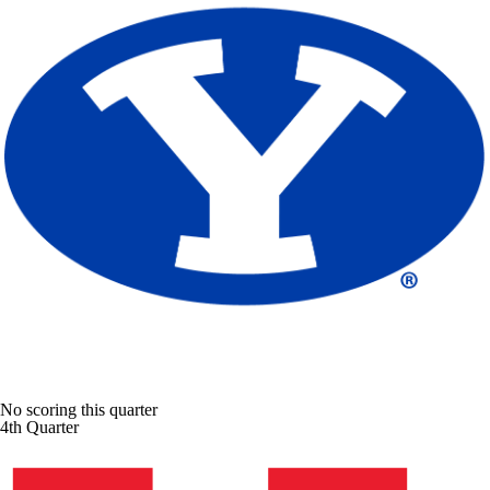
No scoring this quarter
4th Quarter