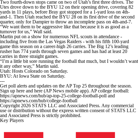
Two fourth-down stops came on two of Utah’s first three drives. The
Utes drove down to the BYU 12 on their opening drive, covering 82
yards in 11 plays, before Bray got stopped for a 1-yard loss on 4th-
and-1. Then Utah reached the BYU 28 on its first drive of the second
quarter, only for Dampier to throw an incomplete pass on 4th-and-7.
“We want them to be aggressive like that because it is as good as a
turnover for us,” Wall said.
Martin put on a show for numerous NFL scouts in attendance -
including five from the Las Vegas Raiders - with his fifth 100-yard
game this season on a career-high 26 carries. The Big 12’s leading
rusher has 774 yards through seven games and has had at least 20
carries in three straight games.
“I’m a little bit sore running the football that much, but I wouldn’t want
it any other way,” Martin said.
Utah: Hosts Colorado on Saturday.
BYU: At Iowa State on Saturday.
---
Get poll alerts and updates on the AP Top 25 throughout the season.
Sign up here and here (AP News mobile app). AP college football:
https://apnews.com/hub/ap-top-25-college-football-poll and
https://apnews.com/hub/college-football
Copyright 2026 STATS LLC and Associated Press. Any commercial
use or distribution without the express written consent of STATS LLC
and Associated Press is strictly prohibited.
Key Players