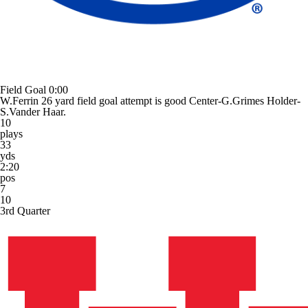
Field Goal
0:00
W.Ferrin 26 yard field goal attempt is good Center-G.Grimes Holder-
S.Vander Haar.
10
plays
33
yds
2:20
pos
7
10
3rd Quarter