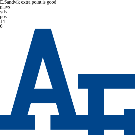
E.Sandvik extra point is good.
plays
yds
pos
14
6