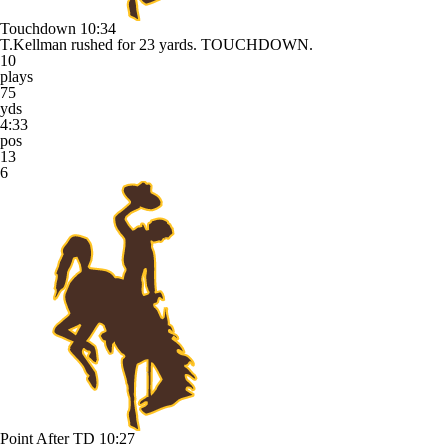
Touchdown
10:34
T.Kellman rushed for 23 yards. TOUCHDOWN.
10
plays
75
yds
4:33
pos
13
6
Point After TD
10:27