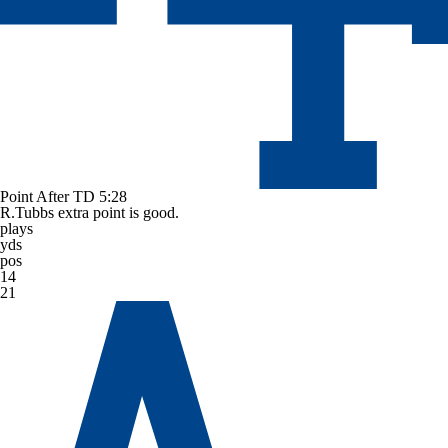
Point After TD
5:28
R.Tubbs extra point is good.
plays
yds
pos
14
21