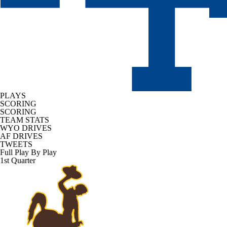
PLAYS
SCORING
SCORING
TEAM STATS
WYO DRIVES
AF DRIVES
TWEETS
Full Play By Play
1st Quarter