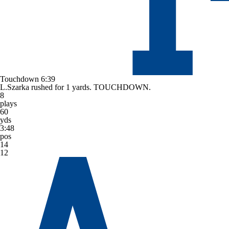
Touchdown
6:39
L.Szarka rushed for 1 yards. TOUCHDOWN.
8
plays
60
yds
3:48
pos
14
12