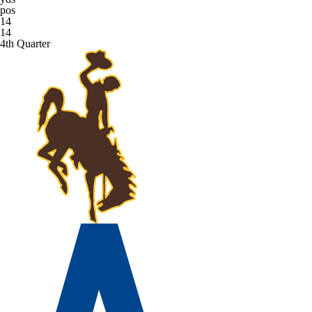
pos
14
14
4th Quarter