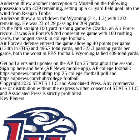
Anderson threw another interception to Mustell on the following
possession with 4:39 remaining, setting up a 41-yard field goal into the
wind from Reagan Tubbs.
Anderson threw a touchdown for Wyoming (3-4, 1-2) with 1:02
remaining. He was 23-of-29 passing for 209 yards.
It's the fifth-straight 100-yard rushing game by Czarka, an Air Force
record. It was Air Force's 92nd consecutive game with 100 rushing
yards, the longest streak in college football.
Air Force’s defense entered the game allowing 40 points per game
(134th in FBS) and 496.7 total yards, and 323.3 passing yards per
game, both the worst in FBS football. Wyoming tallied 409 total yards.
---
Get poll alerts and updates on the AP Top 25 throughout the season.
Sign up here and here (AP News mobile app). AP college football:
https://apnews.com/hub/ap-top-25-college-football-poll and
https://apnews.com/hub/college-football
Copyright 2026 STATS LLC and Associated Press. Any commercial
use or distribution without the express written consent of STATS LLC
and Associated Press is strictly prohibited.
Key Players