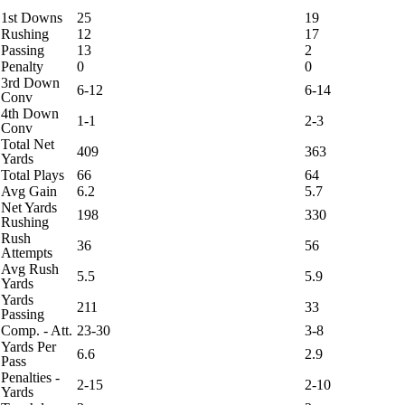
1st Downs
25
19
Rushing
12
17
Passing
13
2
Penalty
0
0
3rd Down
6-12
6-14
Conv
4th Down
1-1
2-3
Conv
Total Net
409
363
Yards
Total Plays
66
64
Avg Gain
6.2
5.7
Net Yards
198
330
Rushing
Rush
36
56
Attempts
Avg Rush
5.5
5.9
Yards
Yards
211
33
Passing
Comp. - Att.
23-30
3-8
Yards Per
6.6
2.9
Pass
Penalties -
2-15
2-10
Yards