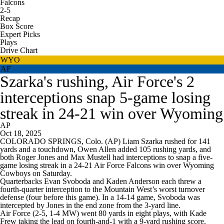
Falcons
2-5
Recap
Box Score
Expert Picks
Plays
Drive Chart
WYO
AF
Szarka's rushing, Air Force's 2
interceptions snap 5-game losing
streak in 24-21 win over Wyoming
AP
Oct 18, 2025
COLORADO SPRINGS, Colo. (AP) Liam Szarka rushed for 141
yards and a touchdown, Owen Allen added 105 rushing yards, and
both Roger Jones and Max Mustell had interceptions to snap a five-
game losing streak in a 24-21 Air Force Falcons win over Wyoming
Cowboys on Saturday.
Quarterbacks Evan Svoboda and Kaden Anderson each threw a
fourth-quarter interception to the Mountain West’s worst turnover
defense (four before this game). In a 14-14 game, Svoboda was
intercepted by Jones in the end zone from the 3-yard line.
Air Force (2-5, 1-4 MW) went 80 yards in eight plays, with Kade
Frew taking the lead on fourth-and-1 with a 9-yard rushing score.