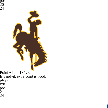
pos
20
24
Point After TD
1:02
E.Sandvik extra point is good.
plays
yds
pos
21
24