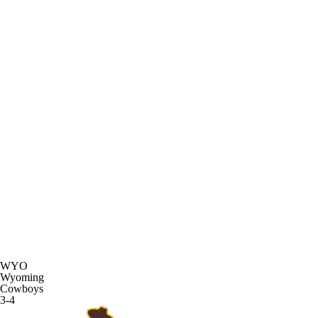
WYO
Wyoming
Cowboys
3-4