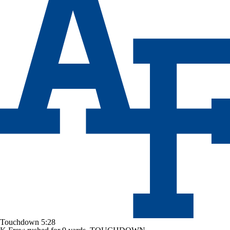
Touchdown
5:28