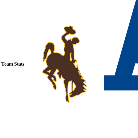
Team Stats