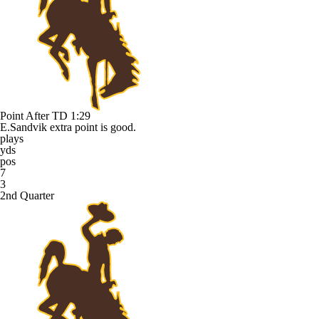
Point After TD
1:29
E.Sandvik extra point is good.
plays
yds
pos
7
3
2nd Quarter