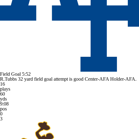
Field Goal
5:52
R.Tubbs 32 yard field goal attempt is good Center-AFA Holder-AFA.
16
plays
60
yds
9:08
pos
0
3