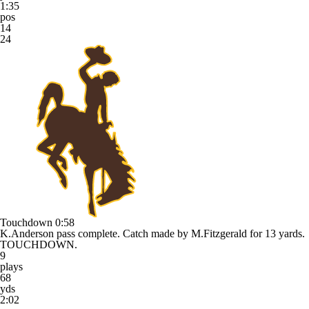
1:35
pos
14
24
Touchdown
0:58
K.Anderson pass complete. Catch made by M.Fitzgerald for 13 yards.
TOUCHDOWN.
9
plays
68
yds
2:02