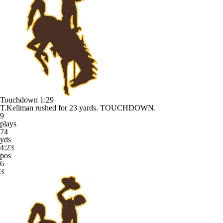
Touchdown
1:29
T.Kellman rushed for 23 yards. TOUCHDOWN.
9
plays
74
yds
4:23
pos
6
3