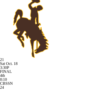
21
Sat Oct. 18
3:30P
FINAL
4th
0:10
CBSSN
24