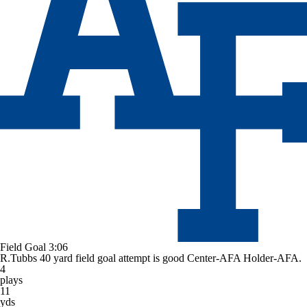
Field Goal
3:06
R.Tubbs 40 yard field goal attempt is good Center-AFA Holder-AFA.
4
plays
11
yds