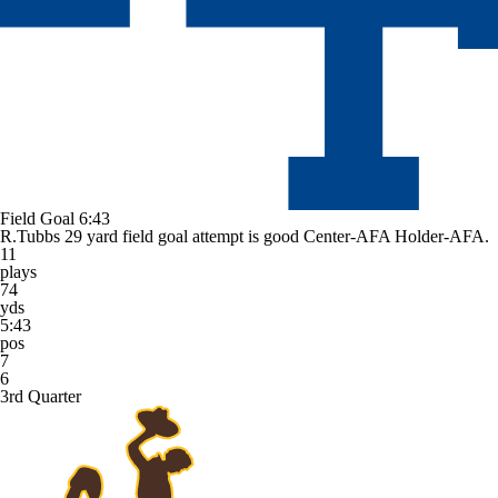
Field Goal
6:43
R.Tubbs 29 yard field goal attempt is good Center-AFA Holder-AFA.
11
plays
74
yds
5:43
pos
7
6
3rd Quarter