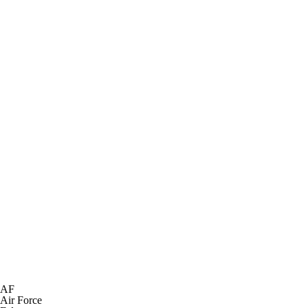
AF
Air Force