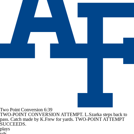
Two Point Conversion
6:39
TWO-POINT CONVERSION ATTEMPT. L.Szarka steps back to
pass. Catch made by K.Frew for yards. TWO-POINT ATTEMPT
SUCCEEDS.
plays
yds