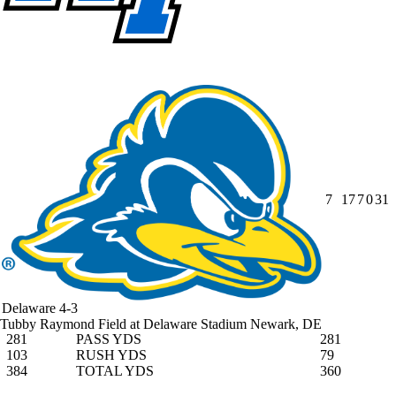
7
17
7
0
31
Delaware
4-3
Tubby Raymond Field at Delaware Stadium
Newark, DE
281
PASS YDS
281
103
RUSH YDS
79
384
TOTAL YDS
360