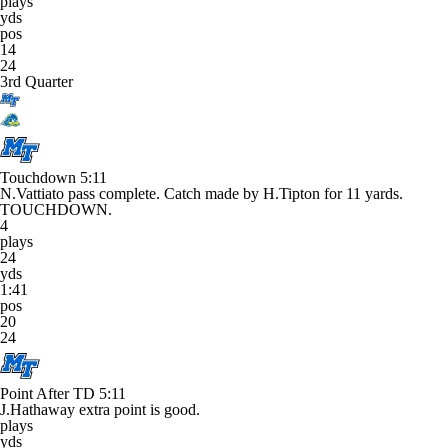
plays
yds
pos
14
24
3rd Quarter
Touchdown
5:11
N.Vattiato pass complete. Catch made by H.Tipton for 11 yards.
TOUCHDOWN.
4
plays
24
yds
1:41
pos
20
24
Point After TD
5:11
J.Hathaway extra point is good.
plays
yds