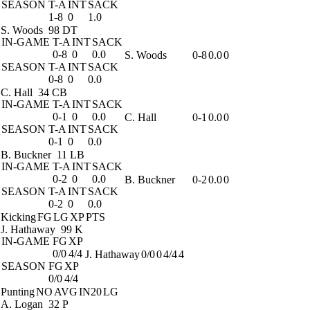
SEASON
T-A
INT
SACK
1-8
0
1.0
S. Woods
98 DT
IN-GAME
T-A
INT
SACK
0-8
0
0.0
S. Woods
0-8
0.0
0
SEASON
T-A
INT
SACK
0-8
0
0.0
C. Hall
34 CB
IN-GAME
T-A
INT
SACK
0-1
0
0.0
C. Hall
0-1
0.0
0
SEASON
T-A
INT
SACK
0-1
0
0.0
B. Buckner
11 LB
IN-GAME
T-A
INT
SACK
0-2
0
0.0
B. Buckner
0-2
0.0
0
SEASON
T-A
INT
SACK
0-2
0
0.0
Kicking
FG
LG
XP
PTS
J. Hathaway
99 K
IN-GAME
FG
XP
0/0
4/4
J. Hathaway
0/0
0
4/4
4
SEASON
FG
XP
0/0
4/4
Punting
NO
AVG
IN20
LG
A. Logan
32 P