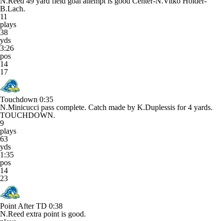
N.Reed 49 yard field goal attempt is good Center-N.Vitko Holder-
B.Lach.
11
plays
38
yds
3:26
pos
14
17
Touchdown
0:35
N.Minicucci pass complete. Catch made by K.Duplessis for 4 yards.
TOUCHDOWN.
9
plays
63
yds
1:35
pos
14
23
Point After TD
0:38
N.Reed extra point is good.