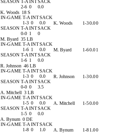
SEASON
T-A
INT
SACK
2-6
0
0.0
K. Woods
18 S
IN-GAME
T-A
INT
SACK
1-3
0
0.0
K. Woods
1-3
0.0
0
SEASON
T-A
INT
SACK
0-0
1
0
M. Byard
35 LB
IN-GAME
T-A
INT
SACK
1-6
1
0.0
M. Byard
1-6
0.0
1
SEASON
T-A
INT
SACK
1-6
1
0.0
R. Johnson
46 LB
IN-GAME
T-A
INT
SACK
1-3
0
0.0
R. Johnson
1-3
0.0
0
SEASON
T-A
INT
SACK
0-0
0
3.5
A. Mitchell
3 LB
IN-GAME
T-A
INT
SACK
1-5
0
0.0
A. Mitchell
1-5
0.0
0
SEASON
T-A
INT
SACK
1-5
0
0.0
A. Bynum
0 DE
IN-GAME
T-A
INT
SACK
1-8
0
1.0
A. Bynum
1-8
1.0
0