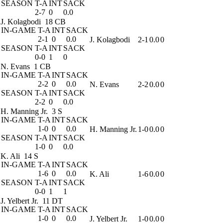
SEASON
T-A
INT
SACK
2-7
0
0.0
J. Kolagbodi
18 CB
IN-GAME
T-A
INT
SACK
2-1
0
0.0
J. Kolagbodi
2-1
0.0
0
SEASON
T-A
INT
SACK
0-0
1
0
N. Evans
1 CB
IN-GAME
T-A
INT
SACK
2-2
0
0.0
N. Evans
2-2
0.0
0
SEASON
T-A
INT
SACK
2-2
0
0.0
H. Manning Jr.
3 S
IN-GAME
T-A
INT
SACK
1-0
0
0.0
H. Manning Jr.
1-0
0.0
0
SEASON
T-A
INT
SACK
1-0
0
0.0
K. Ali
14 S
IN-GAME
T-A
INT
SACK
1-6
0
0.0
K. Ali
1-6
0.0
0
SEASON
T-A
INT
SACK
0-0
1
1
J. Yelbert Jr.
11 DT
IN-GAME
T-A
INT
SACK
1-0
0
0.0
J. Yelbert Jr.
1-0
0.0
0