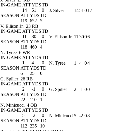
IN-GAME
ATT
YDS
TD
14
51
0
J. Silver
14
51
0
17
SEASON
ATT
YDS
TD
119
652
5
V. Ellison Jr.
23 RB
IN-GAME
ATT
YDS
TD
11
30
0
V. Ellison Jr.
11
30
0
6
SEASON
ATT
YDS
TD
118
460
4
N. Tyree
6 WR
IN-GAME
ATT
YDS
TD
1
4
0
N. Tyree
1
4
0
4
SEASON
ATT
YDS
TD
6
25
0
G. Spiller
26 RB
IN-GAME
ATT
YDS
TD
2
-1
0
G. Spiller
2
-1
0
0
SEASON
ATT
YDS
TD
22
110
1
N. Minicucci
4 QB
IN-GAME
ATT
YDS
TD
5
-2
0
N. Minicucci
5
-2
0
8
SEASON
ATT
YDS
TD
112
235
10