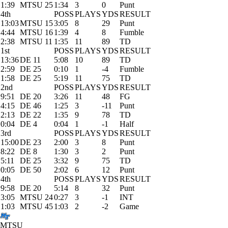
1:39
MTSU 25
1:34
3
0
Punt
4th
POSS
PLAYS
YDS
RESULT
13:03
MTSU 15
3:05
8
29
Punt
4:44
MTSU 16
1:39
4
8
Fumble
2:38
MTSU 11
1:35
11
89
TD
1st
POSS
PLAYS
YDS
RESULT
13:36
DE 11
5:08
10
89
TD
2:59
DE 25
0:10
1
-4
Fumble
1:58
DE 25
5:19
11
75
TD
2nd
POSS
PLAYS
YDS
RESULT
9:51
DE 20
3:26
11
48
FG
4:15
DE 46
1:25
3
-11
Punt
2:13
DE 22
1:35
9
78
TD
0:04
DE 4
0:04
1
-1
Half
3rd
POSS
PLAYS
YDS
RESULT
15:00
DE 23
2:00
3
8
Punt
8:22
DE 8
1:30
3
2
Punt
5:11
DE 25
3:32
9
75
TD
0:05
DE 50
2:02
6
12
Punt
4th
POSS
PLAYS
YDS
RESULT
9:58
DE 20
5:14
8
32
Punt
3:05
MTSU 24
0:27
3
-1
INT
1:03
MTSU 45
1:03
2
-2
Game
MTSU