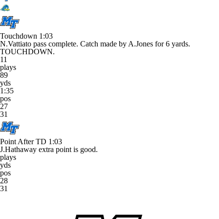
Touchdown
1:03
N.Vattiato pass complete. Catch made by A.Jones for 6 yards.
TOUCHDOWN.
11
plays
89
yds
1:35
pos
27
31
Point After TD
1:03
J.Hathaway extra point is good.
plays
yds
pos
28
31