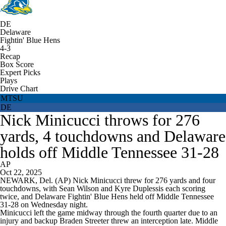
DE
Delaware
Fightin' Blue Hens
4-3
Recap
Box Score
Expert Picks
Plays
Drive Chart
MTSU
DE
Nick Minicucci throws for 276
yards, 4 touchdowns and Delaware
holds off Middle Tennessee 31-28
AP
Oct 22, 2025
NEWARK, Del. (AP) Nick Minicucci threw for 276 yards and four
touchdowns, with Sean Wilson and Kyre Duplessis each scoring
twice, and Delaware Fightin' Blue Hens held off Middle Tennessee
31-28 on Wednesday night.
Minicucci left the game midway through the fourth quarter due to an
injury and backup Braden Streeter threw an interception late. Middle