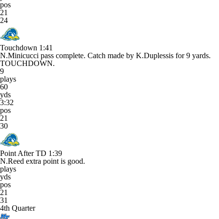
pos
21
24
Touchdown
1:41
N.Minicucci pass complete. Catch made by K.Duplessis for 9 yards.
TOUCHDOWN.
9
plays
60
yds
3:32
pos
21
30
Point After TD
1:39
N.Reed extra point is good.
plays
yds
pos
21
31
4th Quarter