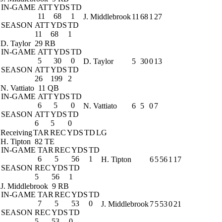
IN-GAME
ATT
YDS
TD
11
68
1
J. Middlebrook
11
68
1
27
SEASON
ATT
YDS
TD
11
68
1
D. Taylor
29 RB
IN-GAME
ATT
YDS
TD
5
30
0
D. Taylor
5
30
0
13
SEASON
ATT
YDS
TD
26
199
2
N. Vattiato
11 QB
IN-GAME
ATT
YDS
TD
6
5
0
N. Vattiato
6
5
0
7
SEASON
ATT
YDS
TD
6
5
0
Receiving
TAR
REC
YDS
TD
LG
H. Tipton
82 TE
IN-GAME
TAR
REC
YDS
TD
6
5
56
1
H. Tipton
6
5
56
1
17
SEASON
REC
YDS
TD
5
56
1
J. Middlebrook
9 RB
IN-GAME
TAR
REC
YDS
TD
7
5
53
0
J. Middlebrook
7
5
53
0
21
SEASON
REC
YDS
TD
5
53
0