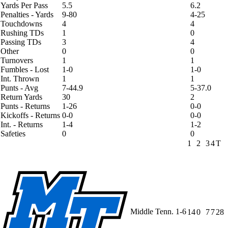
Yards Per Pass
5.5
6.2
Penalties - Yards
9-80
4-25
Touchdowns
4
4
Rushing TDs
1
0
Passing TDs
3
4
Other
0
0
Turnovers
1
1
Fumbles - Lost
1-0
1-0
Int. Thrown
1
1
Punts - Avg
7-44.9
5-37.0
Return Yards
30
2
Punts - Returns
1-26
0-0
Kickoffs - Returns
0-0
0-0
Int. - Returns
1-4
1-2
Safeties
0
0
1
2
3
4
T
Middle Tenn.
1-6
14
0
7
7
28