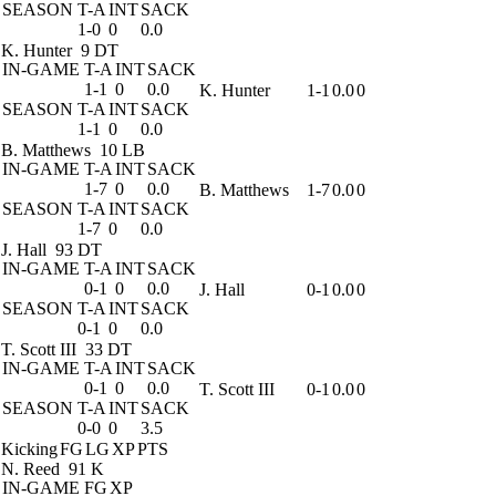
SEASON
T-A
INT
SACK
1-0
0
0.0
K. Hunter
9 DT
IN-GAME
T-A
INT
SACK
1-1
0
0.0
K. Hunter
1-1
0.0
0
SEASON
T-A
INT
SACK
1-1
0
0.0
B. Matthews
10 LB
IN-GAME
T-A
INT
SACK
1-7
0
0.0
B. Matthews
1-7
0.0
0
SEASON
T-A
INT
SACK
1-7
0
0.0
J. Hall
93 DT
IN-GAME
T-A
INT
SACK
0-1
0
0.0
J. Hall
0-1
0.0
0
SEASON
T-A
INT
SACK
0-1
0
0.0
T. Scott III
33 DT
IN-GAME
T-A
INT
SACK
0-1
0
0.0
T. Scott III
0-1
0.0
0
SEASON
T-A
INT
SACK
0-0
0
3.5
Kicking
FG
LG
XP
PTS
N. Reed
91 K
IN-GAME
FG
XP