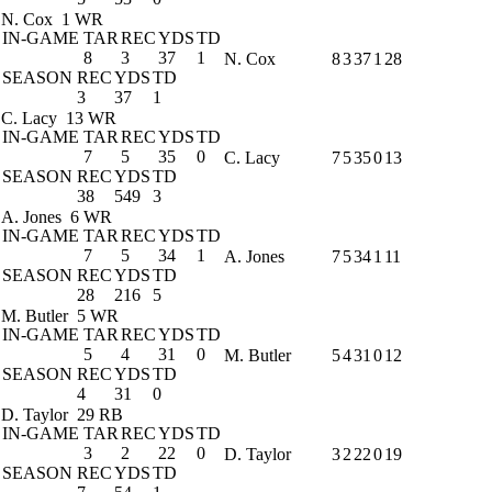
N. Cox
1 WR
IN-GAME
TAR
REC
YDS
TD
8
3
37
1
N. Cox
8
3
37
1
28
SEASON
REC
YDS
TD
3
37
1
C. Lacy
13 WR
IN-GAME
TAR
REC
YDS
TD
7
5
35
0
C. Lacy
7
5
35
0
13
SEASON
REC
YDS
TD
38
549
3
A. Jones
6 WR
IN-GAME
TAR
REC
YDS
TD
7
5
34
1
A. Jones
7
5
34
1
11
SEASON
REC
YDS
TD
28
216
5
M. Butler
5 WR
IN-GAME
TAR
REC
YDS
TD
5
4
31
0
M. Butler
5
4
31
0
12
SEASON
REC
YDS
TD
4
31
0
D. Taylor
29 RB
IN-GAME
TAR
REC
YDS
TD
3
2
22
0
D. Taylor
3
2
22
0
19
SEASON
REC
YDS
TD