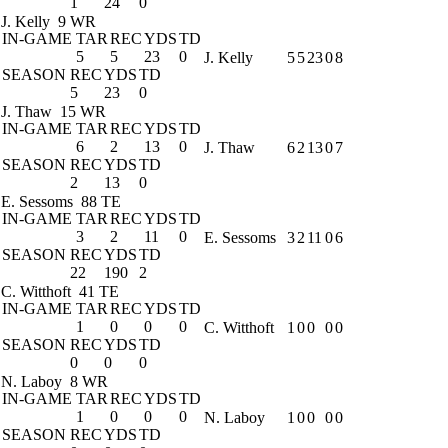
1
24
0
J. Kelly
9 WR
IN-GAME
TAR
REC
YDS
TD
5
5
23
0
J. Kelly
5
5
23
0
8
SEASON
REC
YDS
TD
5
23
0
J. Thaw
15 WR
IN-GAME
TAR
REC
YDS
TD
6
2
13
0
J. Thaw
6
2
13
0
7
SEASON
REC
YDS
TD
2
13
0
E. Sessoms
88 TE
IN-GAME
TAR
REC
YDS
TD
3
2
11
0
E. Sessoms
3
2
11
0
6
SEASON
REC
YDS
TD
22
190
2
C. Witthoft
41 TE
IN-GAME
TAR
REC
YDS
TD
1
0
0
0
C. Witthoft
1
0
0
0
0
SEASON
REC
YDS
TD
0
0
0
N. Laboy
8 WR
IN-GAME
TAR
REC
YDS
TD
1
0
0
0
N. Laboy
1
0
0
0
0
SEASON
REC
YDS
TD