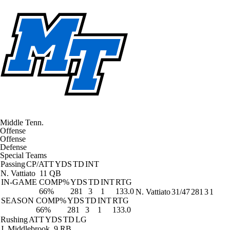
Middle Tenn.
Offense
Offense
Defense
Special Teams
Passing
CP/ATT
YDS
TD
INT
N. Vattiato
11 QB
IN-GAME
COMP%
YDS
TD
INT
RTG
66%
281
3
1
133.0
N. Vattiato
31/47
281
3
1
SEASON
COMP%
YDS
TD
INT
RTG
66%
281
3
1
133.0
Rushing
ATT
YDS
TD
LG
J. Middlebrook
9 RB