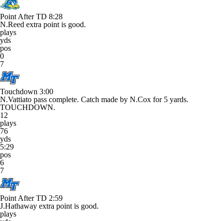
Point After TD
8:28
N.Reed extra point is good.
plays
yds
pos
0
7
Touchdown
3:00
N.Vattiato pass complete. Catch made by N.Cox for 5 yards.
TOUCHDOWN.
12
plays
76
yds
5:29
pos
6
7
Point After TD
2:59
J.Hathaway extra point is good.
plays