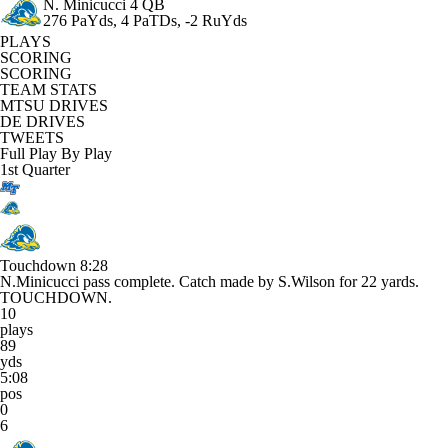
N. Minicucci
4 QB
276 PaYds, 4 PaTDs, -2 RuYds
PLAYS
SCORING
SCORING
TEAM STATS
MTSU DRIVES
DE DRIVES
TWEETS
Full Play By Play
1st Quarter
Touchdown
8:28
N.Minicucci pass complete. Catch made by S.Wilson for 22 yards.
TOUCHDOWN.
10
plays
89
yds
5:08
pos
0
6