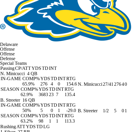
Delaware
Offense
Offense
Defense
Special Teams
Passing
CP/ATT
YDS
TD
INT
N. Minicucci
4 QB
IN-GAME
COMP%
YDS
TD
INT
RTG
65.9%
276
4
0
154.6
N. Minicucci
27/41
276
4
0
SEASON
COMP%
YDS
TD
INT
RTG
62.9%
3683
23
7
135.4
B. Streeter
16 QB
IN-GAME
COMP%
YDS
TD
INT
RTG
50%
5
0
1
-29.0
B. Streeter
1/2
5
0
1
SEASON
COMP%
YDS
TD
INT
RTG
63.2%
98
1
1
113.3
Rushing
ATT
YDS
TD
LG
J. Silver
27 RB