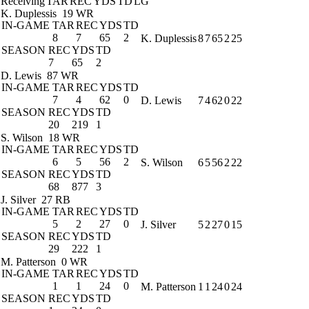
Receiving
TAR
REC
YDS
TD
LG
K. Duplessis
19 WR
IN-GAME
TAR
REC
YDS
TD
8
7
65
2
K. Duplessis
8
7
65
2
25
SEASON
REC
YDS
TD
7
65
2
D. Lewis
87 WR
IN-GAME
TAR
REC
YDS
TD
7
4
62
0
D. Lewis
7
4
62
0
22
SEASON
REC
YDS
TD
20
219
1
S. Wilson
18 WR
IN-GAME
TAR
REC
YDS
TD
6
5
56
2
S. Wilson
6
5
56
2
22
SEASON
REC
YDS
TD
68
877
3
J. Silver
27 RB
IN-GAME
TAR
REC
YDS
TD
5
2
27
0
J. Silver
5
2
27
0
15
SEASON
REC
YDS
TD
29
222
1
M. Patterson
0 WR
IN-GAME
TAR
REC
YDS
TD
1
1
24
0
M. Patterson
1
1
24
0
24
SEASON
REC
YDS
TD