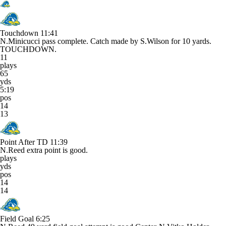
Touchdown
11:41
N.Minicucci pass complete. Catch made by S.Wilson for 10 yards.
TOUCHDOWN.
11
plays
65
yds
5:19
pos
14
13
Point After TD
11:39
N.Reed extra point is good.
plays
yds
pos
14
14
Field Goal
6:25