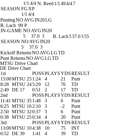
1/1
4/4
N. Reed
1/1
49
4/4
7
SEASON
FG
XP
1/1
4/4
Punting
NO
AVG
IN20
LG
B. Lach
99 P
IN-GAME
NO
AVG
IN20
5
37.0
3
B. Lach
5
37.0
3
55
SEASON
NO
AVG
IN20
5
37.0
3
Kickoff Returns
NO
AVG
LG
TD
Punt Returns
NO
AVG
LG
TD
MTSU Drive Chart
DE Drive Chart
1st
POSS
PLAYS
YDS
RESULT
15:00
MTSU 25
1:24
4
21
Punt
8:28
MTSU 24
5:29
12
76
TD
2:49
DE 17
0:51
2
17
TD
2nd
POSS
PLAYS
YDS
RESULT
11:41
MTSU 35
1:48
3
6
Punt
6:25
MTSU 16
2:10
3
-2
Punt
2:50
MTSU 32
0:37
3
6
Punt
0:38
MTSU 25
0:34
4
20
Punt
3rd
POSS
PLAYS
YDS
RESULT
13:00
MTSU 10
4:38
10
75
INT
6:52
DE 39
1:41
4
39
TD