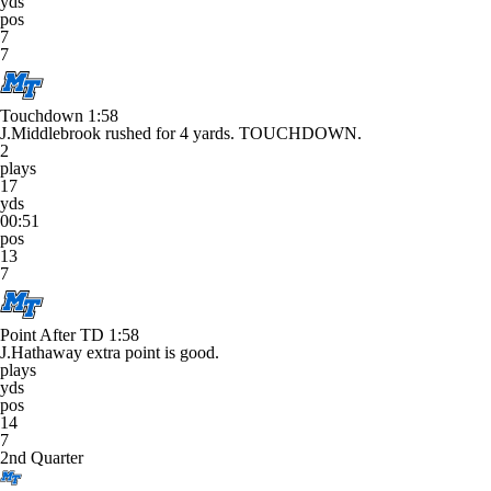
yds
pos
7
7
Touchdown
1:58
J.Middlebrook rushed for 4 yards. TOUCHDOWN.
2
plays
17
yds
00:51
pos
13
7
Point After TD
1:58
J.Hathaway extra point is good.
plays
yds
pos
14
7
2nd Quarter