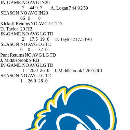
IN-GAME
NO
AVG
IN20
7
44.9
2
A. Logan
7
44.9
2
59
SEASON
NO
AVG
IN20
66
0
0
Kickoff Returns
NO
AVG
LG
TD
D. Taylor
29 RB
IN-GAME
NO
AVG
LG
TD
2
17.5
19
0
D. Taylor
2
17.5
19
0
SEASON
NO
AVG
LG
TD
0
0
32
0
Punt Returns
NO
AVG
LG
TD
J. Middlebrook
9 RB
IN-GAME
NO
AVG
LG
TD
1
26.0
26
0
J. Middlebrook
1
26.0
26
0
SEASON
NO
AVG
LG
TD
1
26.0
26
0