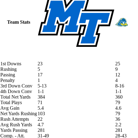
Team Stats
1st Downs
23
25
Rushing
5
9
Passing
17
12
Penalty
1
4
3rd Down Conv
5-13
8-16
4th Down Conv
1-1
1-1
Total Net Yards
384
360
Total Plays
71
79
Avg Gain
5.4
4.6
Net Yards Rushing
103
79
Rush Attempts
22
36
Avg Rush Yards
4.7
2.2
Yards Passing
281
281
Comp. - Att.
31-49
28-43