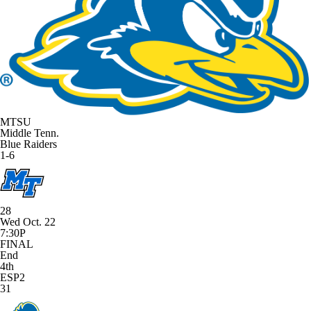
MTSU
Middle Tenn.
Blue Raiders
1-6
28
Wed Oct. 22
7:30P
FINAL
End
4th
ESP2
31