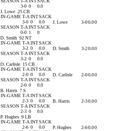
SEASON
T-A
INT
SACK
3-0
0
0.0
J. Lowe
25 CB
IN-GAME
T-A
INT
SACK
3-0
0
0.0
J. Lowe
3-0
0.0
0
SEASON
T-A
INT
SACK
0-0
1
0
D. Smith
92 NT
IN-GAME
T-A
INT
SACK
3-2
0
0.0
D. Smith
3-2
0.0
0
SEASON
T-A
INT
SACK
3-2
0
0.0
D. Carlisle
15 CB
IN-GAME
T-A
INT
SACK
2-0
0
0.0
D. Carlisle
2-0
0.0
0
SEASON
T-A
INT
SACK
2-0
0
0.0
B. Harris
7 S
IN-GAME
T-A
INT
SACK
2-3
0
0.0
B. Harris
2-3
0.0
0
SEASON
T-A
INT
SACK
2-3
0
0.0
P. Hughes
9 LB
IN-GAME
T-A
INT
SACK
2-6
0
0.0
P. Hughes
2-6
0.0
0