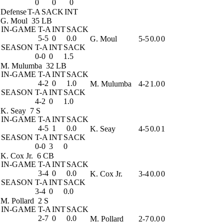
0
0
0
Defense
T-A
SACK
INT
G. Moul
35 LB
IN-GAME
T-A
INT
SACK
5-5
0
0.0
G. Moul
5-5
0.0
0
SEASON
T-A
INT
SACK
0-0
0
1.5
M. Mulumba
32 LB
IN-GAME
T-A
INT
SACK
4-2
0
1.0
M. Mulumba
4-2
1.0
0
SEASON
T-A
INT
SACK
4-2
0
1.0
K. Seay
7 S
IN-GAME
T-A
INT
SACK
4-5
1
0.0
K. Seay
4-5
0.0
1
SEASON
T-A
INT
SACK
0-0
3
0
K. Cox Jr.
6 CB
IN-GAME
T-A
INT
SACK
3-4
0
0.0
K. Cox Jr.
3-4
0.0
0
SEASON
T-A
INT
SACK
3-4
0
0.0
M. Pollard
2 S
IN-GAME
T-A
INT
SACK
2-7
0
0.0
M. Pollard
2-7
0.0
0