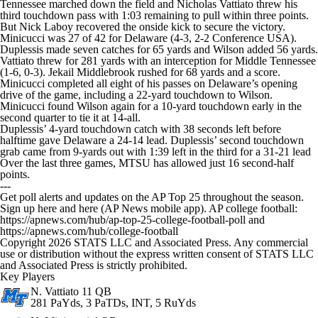
Tennessee marched down the field and Nicholas Vattiato threw his
third touchdown pass with 1:03 remaining to pull within three points.
But Nick Laboy recovered the onside kick to secure the victory.
Minicucci was 27 of 42 for Delaware (4-3, 2-2 Conference USA).
Duplessis made seven catches for 65 yards and Wilson added 56 yards.
Vattiato threw for 281 yards with an interception for Middle Tennessee
(1-6, 0-3). Jekail Middlebrook rushed for 68 yards and a score.
Minicucci completed all eight of his passes on Delaware’s opening
drive of the game, including a 22-yard touchdown to Wilson.
Minicucci found Wilson again for a 10-yard touchdown early in the
second quarter to tie it at 14-all.
Duplessis’ 4-yard touchdown catch with 38 seconds left before
halftime gave Delaware a 24-14 lead. Duplessis’ second touchdown
grab came from 9-yards out with 1:39 left in the third for a 31-21 lead
Over the last three games, MTSU has allowed just 16 second-half
points.
---
Get poll alerts and updates on the AP Top 25 throughout the season.
Sign up here and here (AP News mobile app). AP college football:
https://apnews.com/hub/ap-top-25-college-football-poll and
https://apnews.com/hub/college-football
Copyright 2026 STATS LLC and Associated Press. Any commercial
use or distribution without the express written consent of STATS LLC
and Associated Press is strictly prohibited.
Key Players
N. Vattiato
11 QB
281 PaYds, 3 PaTDs, INT, 5 RuYds