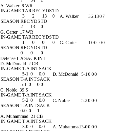
7
54
1
A. Walker
8 WR
IN-GAME
TAR
REC
YDS
TD
3
2
13
0
A. Walker
3
2
13
0
7
SEASON
REC
YDS
TD
2
13
0
G. Carter
17 WR
IN-GAME
TAR
REC
YDS
TD
1
0
0
0
G. Carter
1
0
0
0
0
SEASON
REC
YDS
TD
0
0
0
Defense
T-A
SACK
INT
D. McDonald
2 CB
IN-GAME
T-A
INT
SACK
5-1
0
0.0
D. McDonald
5-1
0.0
0
SEASON
T-A
INT
SACK
5-1
0
0.0
C. Noble
39 S
IN-GAME
T-A
INT
SACK
5-2
0
0.0
C. Noble
5-2
0.0
0
SEASON
T-A
INT
SACK
0-0
0
1
A. Muhammad
21 CB
IN-GAME
T-A
INT
SACK
3-0
0
0.0
A. Muhammad
3-0
0.0
0