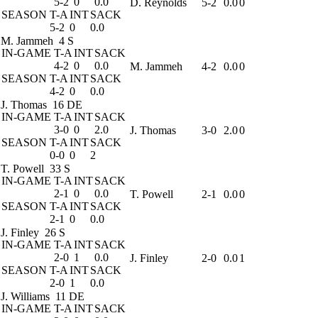
5-2
0
0.0
D. Reynolds
5-2
0.0
0
SEASON
T-A
INT
SACK
5-2
0
0.0
M. Jammeh
4 S
IN-GAME
T-A
INT
SACK
4-2
0
0.0
M. Jammeh
4-2
0.0
0
SEASON
T-A
INT
SACK
4-2
0
0.0
J. Thomas
16 DE
IN-GAME
T-A
INT
SACK
3-0
0
2.0
J. Thomas
3-0
2.0
0
SEASON
T-A
INT
SACK
0-0
0
2
T. Powell
33 S
IN-GAME
T-A
INT
SACK
2-1
0
0.0
T. Powell
2-1
0.0
0
SEASON
T-A
INT
SACK
2-1
0
0.0
J. Finley
26 S
IN-GAME
T-A
INT
SACK
2-0
1
0.0
J. Finley
2-0
0.0
1
SEASON
T-A
INT
SACK
2-0
1
0.0
J. Williams
11 DE
IN-GAME
T-A
INT
SACK