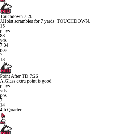
Touchdown
7:26
J.Holst scrambles for 7 yards. TOUCHDOWN.
15
plays
88
yds
7:34
pos
7
13
Point After TD
7:26
A.Glass extra point is good.
plays
yds
pos
7
14
4th Quarter