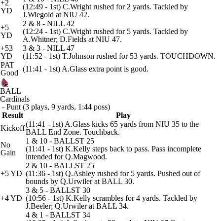
+2
(12:49 - 1st) C.Wright rushed for 2 yards. Tackled by
YD
J.Wiegold at NIU 42.
2 & 8 - NILL 42
+5
(12:24 - 1st) C.Wright rushed for 5 yards. Tackled by
YD
A.Whitner; D.Fields at NIU 47.
+53
3 & 3 - NILL 47
YD
(11:52 - 1st) T.Johnson rushed for 53 yards. TOUCHDOWN.
PAT
(11:41 - 1st) A.Glass extra point is good.
Good
BALL
Cardinals
- Punt (3 plays, 9 yards, 1:44 poss)
Result
Play
(11:41 - 1st) A.Glass kicks 65 yards from NIU 35 to the
Kickoff
BALL End Zone. Touchback.
1 & 10 - BALLST 25
No
(11:41 - 1st) K.Kelly steps back to pass. Pass incomplete
Gain
intended for Q.Magwood.
2 & 10 - BALLST 25
+5 YD
(11:36 - 1st) Q.Ashley rushed for 5 yards. Pushed out of
bounds by Q.Urwiler at BALL 30.
3 & 5 - BALLST 30
+4 YD
(10:56 - 1st) K.Kelly scrambles for 4 yards. Tackled by
J.Beeler; Q.Urwiler at BALL 34.
4 & 1 - BALLST 34