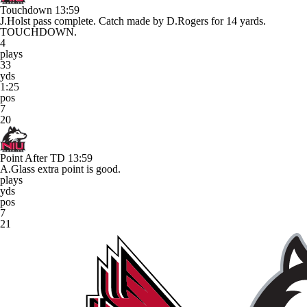
Touchdown
13:59
J.Holst pass complete. Catch made by D.Rogers for 14 yards.
TOUCHDOWN.
4
plays
33
yds
1:25
pos
7
20
Point After TD
13:59
A.Glass extra point is good.
plays
yds
pos
7
21