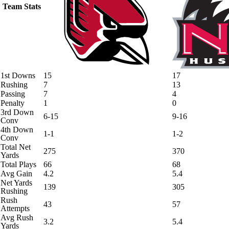
Team Stats
1st Downs
15
17
Rushing
7
13
Passing
7
4
Penalty
1
0
3rd Down
6-15
9-16
Conv
4th Down
1-1
1-2
Conv
Total Net
275
370
Yards
Total Plays
66
68
Avg Gain
4.2
5.4
Net Yards
139
305
Rushing
Rush
43
57
Attempts
Avg Rush
3.2
5.4
Yards