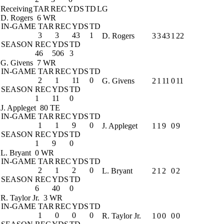
Receiving
TAR
REC
YDS
TD
LG
D. Rogers
6 WR
IN-GAME
TAR
REC
YDS
TD
3
3
43
1
D. Rogers
3
3
43
1
22
SEASON
REC
YDS
TD
46
506
3
G. Givens
7 WR
IN-GAME
TAR
REC
YDS
TD
2
1
11
0
G. Givens
2
1
11
0
11
SEASON
REC
YDS
TD
1
11
0
J. Appleget
80 TE
IN-GAME
TAR
REC
YDS
TD
1
1
9
0
J. Appleget
1
1
9
0
9
SEASON
REC
YDS
TD
1
9
0
L. Bryant
0 WR
IN-GAME
TAR
REC
YDS
TD
2
1
2
0
L. Bryant
2
1
2
0
2
SEASON
REC
YDS
TD
6
40
0
R. Taylor Jr.
3 WR
IN-GAME
TAR
REC
YDS
TD
1
0
0
0
R. Taylor Jr.
1
0
0
0
0