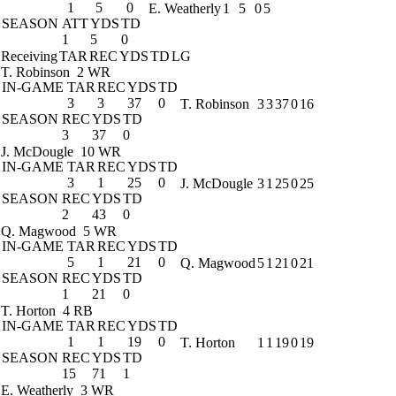
1
5
0
E. Weatherly
1
5
0
5
SEASON
ATT
YDS
TD
1
5
0
Receiving
TAR
REC
YDS
TD
LG
T. Robinson
2 WR
IN-GAME
TAR
REC
YDS
TD
3
3
37
0
T. Robinson
3
3
37
0
16
SEASON
REC
YDS
TD
3
37
0
J. McDougle
10 WR
IN-GAME
TAR
REC
YDS
TD
3
1
25
0
J. McDougle
3
1
25
0
25
SEASON
REC
YDS
TD
2
43
0
Q. Magwood
5 WR
IN-GAME
TAR
REC
YDS
TD
5
1
21
0
Q. Magwood
5
1
21
0
21
SEASON
REC
YDS
TD
1
21
0
T. Horton
4 RB
IN-GAME
TAR
REC
YDS
TD
1
1
19
0
T. Horton
1
1
19
0
19
SEASON
REC
YDS
TD
15
71
1
E. Weatherly
3 WR