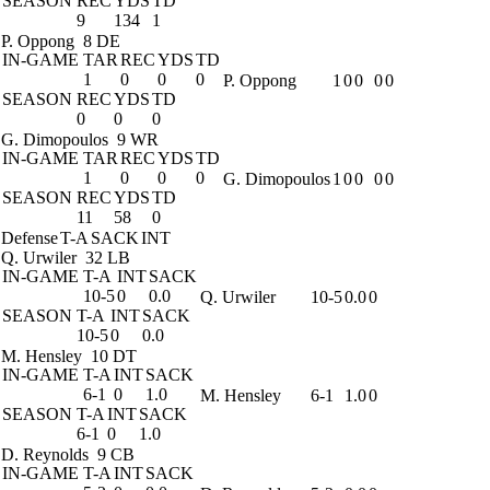
SEASON
REC
YDS
TD
9
134
1
P. Oppong
8 DE
IN-GAME
TAR
REC
YDS
TD
1
0
0
0
P. Oppong
1
0
0
0
0
SEASON
REC
YDS
TD
0
0
0
G. Dimopoulos
9 WR
IN-GAME
TAR
REC
YDS
TD
1
0
0
0
G. Dimopoulos
1
0
0
0
0
SEASON
REC
YDS
TD
11
58
0
Defense
T-A
SACK
INT
Q. Urwiler
32 LB
IN-GAME
T-A
INT
SACK
10-5
0
0.0
Q. Urwiler
10-5
0.0
0
SEASON
T-A
INT
SACK
10-5
0
0.0
M. Hensley
10 DT
IN-GAME
T-A
INT
SACK
6-1
0
1.0
M. Hensley
6-1
1.0
0
SEASON
T-A
INT
SACK
6-1
0
1.0
D. Reynolds
9 CB
IN-GAME
T-A
INT
SACK