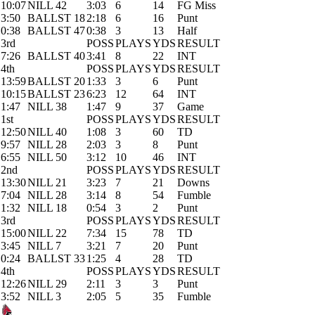
10:07
NILL 42
3:03
6
14
FG Miss
3:50
BALLST 18
2:18
6
16
Punt
0:38
BALLST 47
0:38
3
13
Half
3rd
POSS
PLAYS
YDS
RESULT
7:26
BALLST 40
3:41
8
22
INT
4th
POSS
PLAYS
YDS
RESULT
13:59
BALLST 20
1:33
3
6
Punt
10:15
BALLST 23
6:23
12
64
INT
1:47
NILL 38
1:47
9
37
Game
1st
POSS
PLAYS
YDS
RESULT
12:50
NILL 40
1:08
3
60
TD
9:57
NILL 28
2:03
3
8
Punt
6:55
NILL 50
3:12
10
46
INT
2nd
POSS
PLAYS
YDS
RESULT
13:30
NILL 21
3:23
7
21
Downs
7:04
NILL 28
3:14
8
54
Fumble
1:32
NILL 18
0:54
3
2
Punt
3rd
POSS
PLAYS
YDS
RESULT
15:00
NILL 22
7:34
15
78
TD
3:45
NILL 7
3:21
7
20
Punt
0:24
BALLST 33
1:25
4
28
TD
4th
POSS
PLAYS
YDS
RESULT
12:26
NILL 29
2:11
3
3
Punt
3:52
NILL 3
2:05
5
35
Fumble