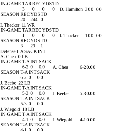
IN-GAME
TAR
REC
YDS
TD
3
0
0
0
D. Hamilton
3
0
0
0
0
SEASON
REC
YDS
TD
20
244
0
I. Thacker
11 WR
IN-GAME
TAR
REC
YDS
TD
1
0
0
0
I. Thacker
1
0
0
0
0
SEASON
REC
YDS
TD
3
29
1
Defense
T-A
SACK
INT
A. Chea
0 LB
IN-GAME
T-A
INT
SACK
6-2
0
0.0
A. Chea
6-2
0.0
0
SEASON
T-A
INT
SACK
6-2
0
0.0
J. Beebe
22 LB
IN-GAME
T-A
INT
SACK
5-3
0
0.0
J. Beebe
5-3
0.0
0
SEASON
T-A
INT
SACK
5-3
0
0.0
J. Wiegold
18 LB
IN-GAME
T-A
INT
SACK
4-1
0
0.0
J. Wiegold
4-1
0.0
0
SEASON
T-A
INT
SACK
4-1
0
0.0