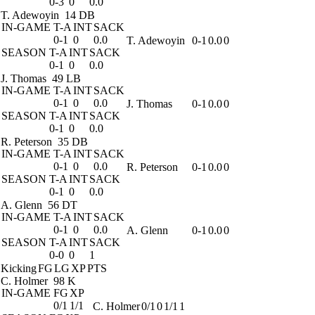
0-3
0
0.0
T. Adewoyin
14 DB
IN-GAME
T-A
INT
SACK
0-1
0
0.0
T. Adewoyin
0-1
0.0
0
SEASON
T-A
INT
SACK
0-1
0
0.0
J. Thomas
49 LB
IN-GAME
T-A
INT
SACK
0-1
0
0.0
J. Thomas
0-1
0.0
0
SEASON
T-A
INT
SACK
0-1
0
0.0
R. Peterson
35 DB
IN-GAME
T-A
INT
SACK
0-1
0
0.0
R. Peterson
0-1
0.0
0
SEASON
T-A
INT
SACK
0-1
0
0.0
A. Glenn
56 DT
IN-GAME
T-A
INT
SACK
0-1
0
0.0
A. Glenn
0-1
0.0
0
SEASON
T-A
INT
SACK
0-0
0
1
Kicking
FG
LG
XP
PTS
C. Holmer
98 K
IN-GAME
FG
XP
0/1
1/1
C. Holmer
0/1
0
1/1
1