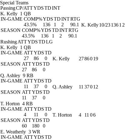
Special Teams
Passing
CP/ATT
YDS
TD
INT
K. Kelly
1 QB
IN-GAME
COMP%
YDS
TD
INT
RTG
43.5%
136
1
2
90.1
K. Kelly
10/23
136
1
2
SEASON
COMP%
YDS
TD
INT
RTG
43.5%
136
1
2
90.1
Rushing
ATT
YDS
TD
LG
K. Kelly
1 QB
IN-GAME
ATT
YDS
TD
27
86
0
K. Kelly
27
86
0
19
SEASON
ATT
YDS
TD
27
86
0
Q. Ashley
9 RB
IN-GAME
ATT
YDS
TD
11
37
0
Q. Ashley
11
37
0
12
SEASON
ATT
YDS
TD
11
37
0
T. Horton
4 RB
IN-GAME
ATT
YDS
TD
4
11
0
T. Horton
4
11
0
6
SEASON
ATT
YDS
TD
60
180
0
E. Weatherly
3 WR
IN-GAME
ATT
YDS
TD