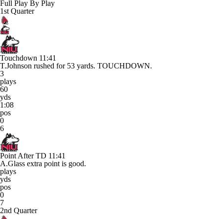
Full Play By Play
1st Quarter
Touchdown
11:41
T.Johnson rushed for 53 yards. TOUCHDOWN.
3
plays
60
yds
1:08
pos
0
6
Point After TD
11:41
A.Glass extra point is good.
plays
yds
pos
0
7
2nd Quarter