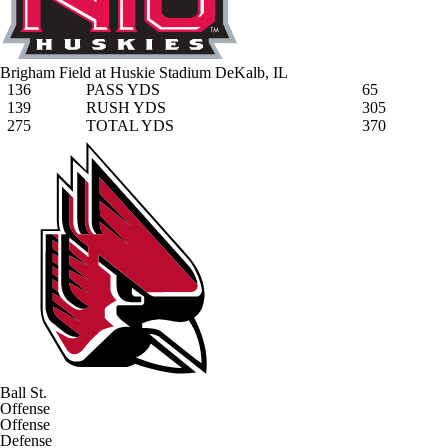
Brigham Field at Huskie Stadium
DeKalb, IL
136
PASS YDS
65
139
RUSH YDS
305
275
TOTAL YDS
370
Ball St.
Offense
Offense
Defense