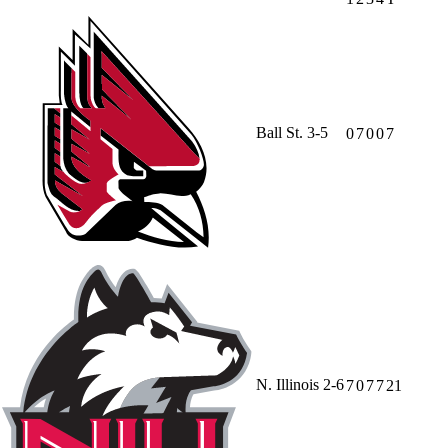
Ball St.
3-5
0
7
0
0
7
N. Illinois
2-6
7
0
7
7
21