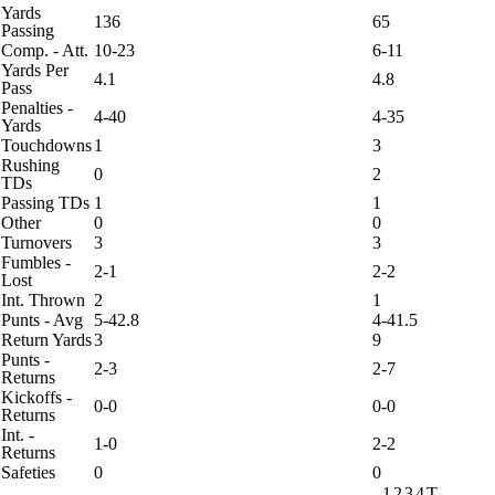
Yards
136
65
Passing
Comp. - Att.
10-23
6-11
Yards Per
4.1
4.8
Pass
Penalties -
4-40
4-35
Yards
Touchdowns
1
3
Rushing
0
2
TDs
Passing TDs
1
1
Other
0
0
Turnovers
3
3
Fumbles -
2-1
2-2
Lost
Int. Thrown
2
1
Punts - Avg
5-42.8
4-41.5
Return Yards
3
9
Punts -
2-3
2-7
Returns
Kickoffs -
0-0
0-0
Returns
Int. -
1-0
2-2
Returns
Safeties
0
0
1
2
3
4
T