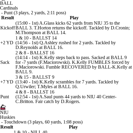
BALL
Cardinals
- Punt (3 plays, 2 yards, 2:11 poss)
Result
Play
(15:00 - 1st) A.Glass kicks 62 yards from NIU 35 to the
Kickoff
BALL 3. T.Horton returns the kickoff. Tackled by D.Cronin;
M.Thompson at BALL 14.
1 & 10 - BALLST 14
+2 YD
(14:56 - 1st) Q.Ashley rushed for 2 yards. Tackled by
D.Reynolds at BALL 16.
2 & 8 - BALLST 16
(14:14 - 1st) K.Kelly steps back to pass. Sacked at BALL 9
Sack
for -7 yards (F.Maciorowski). K.Kelly FUMBLES forced by
F.Maciorowski. Fumble RECOVERED by BALL-K.Kelly at
BALL 9.
3 & 15 - BALLST 9
+7 YD
(13:40 - 1st) K.Kelly scrambles for 7 yards. Tackled by
Q.Urwiler; T.Myles at BALL 16.
4 & 8 - BALLST 16
Punt
(12:54 - 1st) A.Saul punts 44 yards to NIU 40 Center-
C.Britton. Fair catch by D.Rogers.
NIU
Huskies
- Touchdown (3 plays, 60 yards, 1:08 poss)
Result
Play
1 & 10 - NILL 40