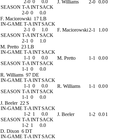
2-0
0
0.0
J. Williams
2-0
0.0
0
SEASON
T-A
INT
SACK
2-0
0
0.0
F. Maciorowski
17 LB
IN-GAME
T-A
INT
SACK
2-1
0
1.0
F. Maciorowski
2-1
1.0
0
SEASON
T-A
INT
SACK
2-1
0
1.0
M. Pretto
23 LB
IN-GAME
T-A
INT
SACK
1-1
0
0.0
M. Pretto
1-1
0.0
0
SEASON
T-A
INT
SACK
1-1
0
0.0
R. Williams
97 DE
IN-GAME
T-A
INT
SACK
1-1
0
0.0
R. Williams
1-1
0.0
0
SEASON
T-A
INT
SACK
1-1
0
0.0
J. Beeler
22 S
IN-GAME
T-A
INT
SACK
1-2
1
0.0
J. Beeler
1-2
0.0
1
SEASON
T-A
INT
SACK
1-2
1
0.0
D. Dixon
6 DT
IN-GAME
T-A
INT
SACK