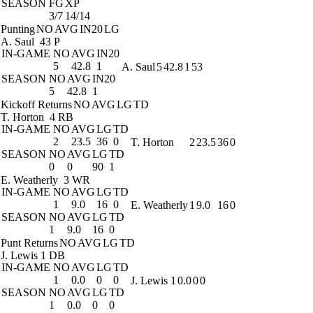
SEASON
FG
XP
3/7
14/14
Punting
NO
AVG
IN20
LG
A. Saul
43 P
IN-GAME
NO
AVG
IN20
5
42.8
1
A. Saul
5
42.8
1
53
SEASON
NO
AVG
IN20
5
42.8
1
Kickoff Returns
NO
AVG
LG
TD
T. Horton
4 RB
IN-GAME
NO
AVG
LG
TD
2
23.5
36
0
T. Horton
2
23.5
36
0
SEASON
NO
AVG
LG
TD
0
0
90
1
E. Weatherly
3 WR
IN-GAME
NO
AVG
LG
TD
1
9.0
16
0
E. Weatherly
1
9.0
16
0
SEASON
NO
AVG
LG
TD
1
9.0
16
0
Punt Returns
NO
AVG
LG
TD
J. Lewis
1 DB
IN-GAME
NO
AVG
LG
TD
1
0.0
0
0
J. Lewis
1
0.0
0
0
SEASON
NO
AVG
LG
TD
1
0.0
0
0