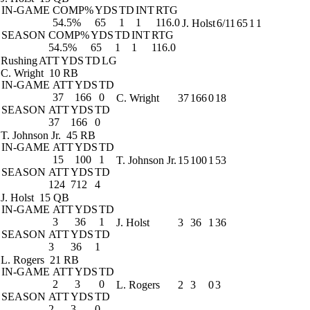
IN-GAME
COMP%
YDS
TD
INT
RTG
54.5%
65
1
1
116.0
J. Holst
6/11
65
1
1
SEASON
COMP%
YDS
TD
INT
RTG
54.5%
65
1
1
116.0
Rushing
ATT
YDS
TD
LG
C. Wright
10 RB
IN-GAME
ATT
YDS
TD
37
166
0
C. Wright
37
166
0
18
SEASON
ATT
YDS
TD
37
166
0
T. Johnson Jr.
45 RB
IN-GAME
ATT
YDS
TD
15
100
1
T. Johnson Jr.
15
100
1
53
SEASON
ATT
YDS
TD
124
712
4
J. Holst
15 QB
IN-GAME
ATT
YDS
TD
3
36
1
J. Holst
3
36
1
36
SEASON
ATT
YDS
TD
3
36
1
L. Rogers
21 RB
IN-GAME
ATT
YDS
TD
2
3
0
L. Rogers
2
3
0
3
SEASON
ATT
YDS
TD
2
3
0