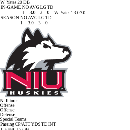
W. Yates
20 DB
IN-GAME
NO
AVG
LG
TD
1
3.0
3
0
W. Yates
1
3.0
3
0
SEASON
NO
AVG
LG
TD
1
3.0
3
0
N. Illinois
Offense
Offense
Defense
Special Teams
Passing
CP/ATT
YDS
TD
INT
J. Holst
15 QB