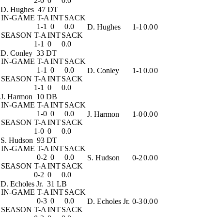
2-0
0
0.0
D. Hughes
47 DT
IN-GAME
T-A
INT
SACK
1-1
0
0.0
D. Hughes
1-1
0.0
0
SEASON
T-A
INT
SACK
1-1
0
0.0
D. Conley
33 DT
IN-GAME
T-A
INT
SACK
1-1
0
0.0
D. Conley
1-1
0.0
0
SEASON
T-A
INT
SACK
1-1
0
0.0
J. Harmon
10 DB
IN-GAME
T-A
INT
SACK
1-0
0
0.0
J. Harmon
1-0
0.0
0
SEASON
T-A
INT
SACK
1-0
0
0.0
S. Hudson
93 DT
IN-GAME
T-A
INT
SACK
0-2
0
0.0
S. Hudson
0-2
0.0
0
SEASON
T-A
INT
SACK
0-2
0
0.0
D. Echoles Jr.
31 LB
IN-GAME
T-A
INT
SACK
0-3
0
0.0
D. Echoles Jr.
0-3
0.0
0
SEASON
T-A
INT
SACK