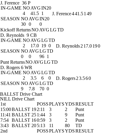
J. Ference
36 P
IN-GAME
NO
AVG
IN20
4
41.5
1
J. Ference
4
41.5
1
49
SEASON
NO
AVG
IN20
30
0
0
Kickoff Returns
NO
AVG
LG
TD
D. Reynolds
9 CB
IN-GAME
NO
AVG
LG
TD
2
17.0
19
0
D. Reynolds
2
17.0
19
0
SEASON
NO
AVG
LG
TD
0
0
96
1
Punt Returns
NO
AVG
LG
TD
D. Rogers
6 WR
IN-GAME
NO
AVG
LG
TD
2
3.5
6
0
D. Rogers
2
3.5
6
0
SEASON
NO
AVG
LG
TD
9
7.8
70
0
BALLST Drive Chart
NILL Drive Chart
1st
POSS
PLAYS
YDS
RESULT
15:00
BALLST 19
2:11
3
2
Punt
11:41
BALLST 25
1:44
3
9
Punt
7:54
BALLST 16
0:59
3
2
Punt
3:43
BALLST 20
5:13
11
80
TD
2nd
POSS
PLAYS
YDS
RESULT