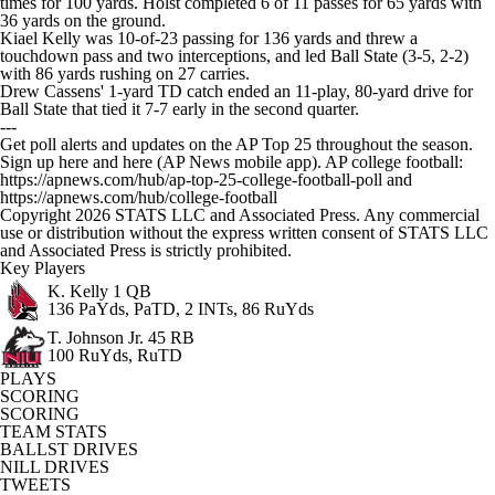
times for 100 yards. Holst completed 6 of 11 passes for 65 yards with
36 yards on the ground.
Kiael Kelly was 10-of-23 passing for 136 yards and threw a
touchdown pass and two interceptions, and led Ball State (3-5, 2-2)
with 86 yards rushing on 27 carries.
Drew Cassens' 1-yard TD catch ended an 11-play, 80-yard drive for
Ball State that tied it 7-7 early in the second quarter.
---
Get poll alerts and updates on the AP Top 25 throughout the season.
Sign up here and here (AP News mobile app). AP college football:
https://apnews.com/hub/ap-top-25-college-football-poll and
https://apnews.com/hub/college-football
Copyright 2026 STATS LLC and Associated Press. Any commercial
use or distribution without the express written consent of STATS LLC
and Associated Press is strictly prohibited.
Key Players
K. Kelly
1 QB
136 PaYds, PaTD, 2 INTs, 86 RuYds
T. Johnson Jr.
45 RB
100 RuYds, RuTD
PLAYS
SCORING
SCORING
TEAM STATS
BALLST DRIVES
NILL DRIVES
TWEETS