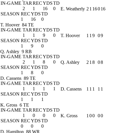
IN-GAME
TAR
REC
YDS
TD
2
1
16
0
E. Weatherly
2
1
16
0
16
SEASON
REC
YDS
TD
1
16
0
T. Hoover
84 TE
IN-GAME
TAR
REC
YDS
TD
1
1
9
0
T. Hoover
1
1
9
0
9
SEASON
REC
YDS
TD
1
9
0
Q. Ashley
9 RB
IN-GAME
TAR
REC
YDS
TD
2
1
8
0
Q. Ashley
2
1
8
0
8
SEASON
REC
YDS
TD
1
8
0
D. Cassens
89 TE
IN-GAME
TAR
REC
YDS
TD
1
1
1
1
D. Cassens
1
1
1
1
1
SEASON
REC
YDS
TD
1
1
1
K. Gross
6 TE
IN-GAME
TAR
REC
YDS
TD
1
0
0
0
K. Gross
1
0
0
0
0
SEASON
REC
YDS
TD
0
0
0
D. Hamilton
88 WR