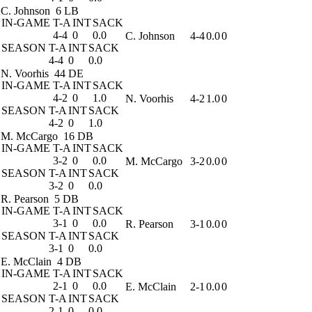
C. Johnson
6 LB
IN-GAME
T-A
INT
SACK
4-4
0
0.0
C. Johnson
4-4
0.0
0
SEASON
T-A
INT
SACK
4-4
0
0.0
N. Voorhis
44 DE
IN-GAME
T-A
INT
SACK
4-2
0
1.0
N. Voorhis
4-2
1.0
0
SEASON
T-A
INT
SACK
4-2
0
1.0
M. McCargo
16 DB
IN-GAME
T-A
INT
SACK
3-2
0
0.0
M. McCargo
3-2
0.0
0
SEASON
T-A
INT
SACK
3-2
0
0.0
R. Pearson
5 DB
IN-GAME
T-A
INT
SACK
3-1
0
0.0
R. Pearson
3-1
0.0
0
SEASON
T-A
INT
SACK
3-1
0
0.0
E. McClain
4 DB
IN-GAME
T-A
INT
SACK
2-1
0
0.0
E. McClain
2-1
0.0
0
SEASON
T-A
INT
SACK
2-1
0
0.0