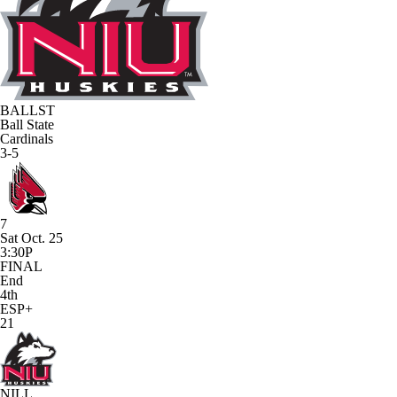
BALLST
Ball State
Cardinals
3-5
7
Sat Oct. 25
3:30P
FINAL
End
4th
ESP+
21
NILL