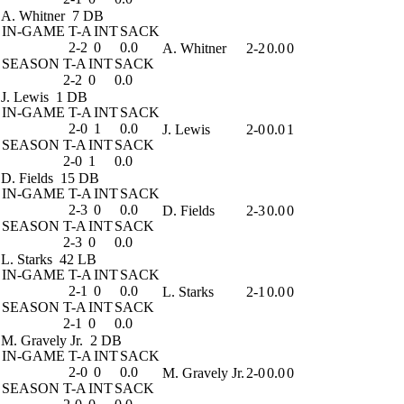
A. Whitner
7 DB
IN-GAME
T-A
INT
SACK
2-2
0
0.0
A. Whitner
2-2
0.0
0
SEASON
T-A
INT
SACK
2-2
0
0.0
J. Lewis
1 DB
IN-GAME
T-A
INT
SACK
2-0
1
0.0
J. Lewis
2-0
0.0
1
SEASON
T-A
INT
SACK
2-0
1
0.0
D. Fields
15 DB
IN-GAME
T-A
INT
SACK
2-3
0
0.0
D. Fields
2-3
0.0
0
SEASON
T-A
INT
SACK
2-3
0
0.0
L. Starks
42 LB
IN-GAME
T-A
INT
SACK
2-1
0
0.0
L. Starks
2-1
0.0
0
SEASON
T-A
INT
SACK
2-1
0
0.0
M. Gravely Jr.
2 DB
IN-GAME
T-A
INT
SACK
2-0
0
0.0
M. Gravely Jr.
2-0
0.0
0
SEASON
T-A
INT
SACK