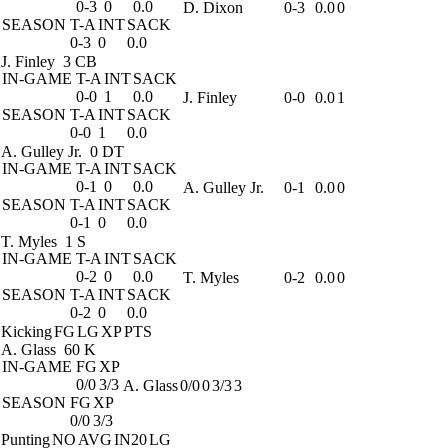
0-3
0
0.0
D. Dixon
0-3
0.0
0
SEASON
T-A
INT
SACK
0-3
0
0.0
J. Finley
3 CB
IN-GAME
T-A
INT
SACK
0-0
1
0.0
J. Finley
0-0
0.0
1
SEASON
T-A
INT
SACK
0-0
1
0.0
A. Gulley Jr.
0 DT
IN-GAME
T-A
INT
SACK
0-1
0
0.0
A. Gulley Jr.
0-1
0.0
0
SEASON
T-A
INT
SACK
0-1
0
0.0
T. Myles
1 S
IN-GAME
T-A
INT
SACK
0-2
0
0.0
T. Myles
0-2
0.0
0
SEASON
T-A
INT
SACK
0-2
0
0.0
Kicking
FG
LG
XP
PTS
A. Glass
60 K
IN-GAME
FG
XP
0/0
3/3
A. Glass
0/0
0
3/3
3
SEASON
FG
XP
0/0
3/3
Punting
NO
AVG
IN20
LG