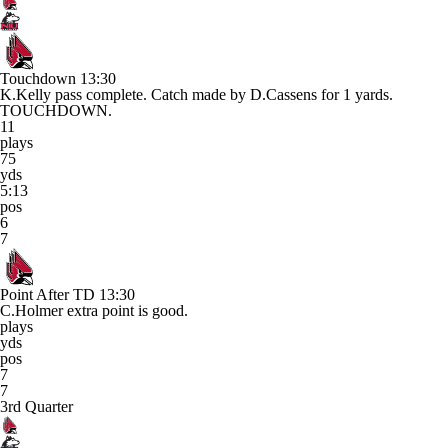
Touchdown
13:30
K.Kelly pass complete. Catch made by D.Cassens for 1 yards.
TOUCHDOWN.
11
plays
75
yds
5:13
pos
6
7
Point After TD
13:30
C.Holmer extra point is good.
plays
yds
pos
7
7
3rd Quarter