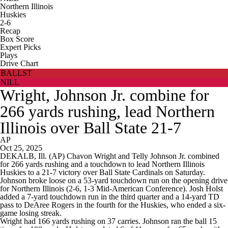
Northern Illinois
Huskies
2-6
Recap
Box Score
Expert Picks
Plays
Drive Chart
BALLST
NILL
Wright, Johnson Jr. combine for
266 yards rushing, lead Northern
Illinois over Ball State 21-7
AP
Oct 25, 2025
DEKALB, Ill. (AP) Chavon Wright and Telly Johnson Jr. combined
for 266 yards rushing and a touchdown to lead Northern Illinois
Huskies to a 21-7 victory over Ball State Cardinals on Saturday.
Johnson broke loose on a 53-yard touchdown run on the opening drive
for Northern Illinois (2-6, 1-3 Mid-American Conference). Josh Holst
added a 7-yard touchdown run in the third quarter and a 14-yard TD
pass to DeAree Rogers in the fourth for the Huskies, who ended a six-
game losing streak.
Wright had 166 yards rushing on 37 carries. Johnson ran the ball 15