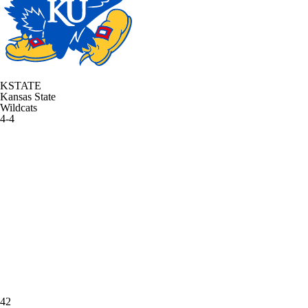
KSTATE
Kansas State
Wildcats
4-4
42