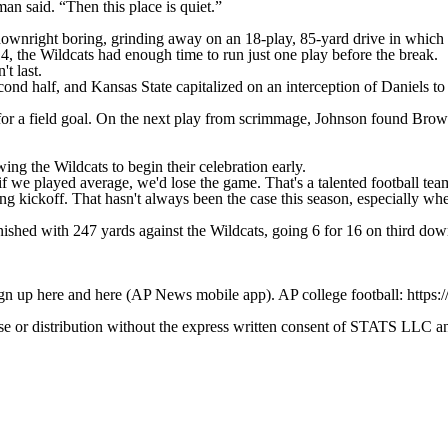
an said. “Then this place is quiet.”
wnright boring, grinding away on an 18-play, 85-yard drive in which 
4, the Wildcats had enough time to run just one play before the break.
't last.
cond half, and Kansas State capitalized on an interception of Daniels 
for a field goal. On the next play from scrimmage, Johnson found Brown
ing the Wildcats to begin their celebration early.
e played average, we'd lose the game. That's a talented football team o
 kickoff. That hasn't always been the case this season, especially when
ished with 247 yards against the Wildcats, going 6 for 16 on third dow
ign up here and here (AP News mobile app). AP college football: https:
 distribution without the express written consent of STATS LLC and A