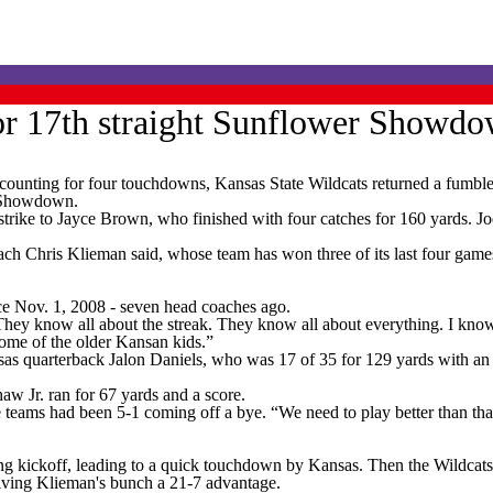
for 17th straight Sunflower Showd
ting for four touchdowns, Kansas State Wildcats returned a fumble 2
r Showdown.
trike to Jayce Brown, who finished with four catches for 160 yards. Jo
h Chris Klieman said, whose team has won three of its last four games aft
nce Nov. 1, 2008 - seven head coaches ago.
ey know all about the streak. They know all about everything. I know o
f some of the older Kansan kids.”
nsas quarterback Jalon Daniels, who was 17 of 35 for 129 yards with an
w Jr. ran for 67 yards and a score.
ams had been 5-1 coming off a bye. “We need to play better than that. 
ing kickoff, leading to a quick touchdown by Kansas. Then the Wildcat
giving Klieman's bunch a 21-7 advantage.