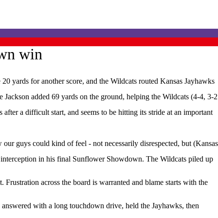
own win
0 yards for another score, and the Wildcats routed Kansas Jayhawks
e Jackson added 69 yards on the ground, helping the Wildcats (4-4, 3-2
er a difficult start, and seems to be hitting its stride at an important
ur guys could kind of feel - not necessarily disrespected, but (Kansas
 interception in his final Sunflower Showdown. The Wildcats piled up
Frustration across the board is warranted and blame starts with the
s answered with a long touchdown drive, held the Jayhawks, then