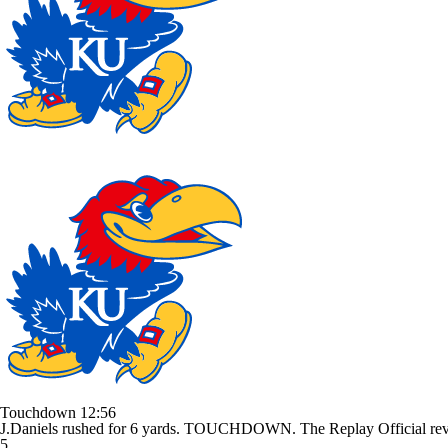
Touchdown
12:56
J.Daniels rushed for 6 yards. TOUCHDOWN. The Replay Official revie
5