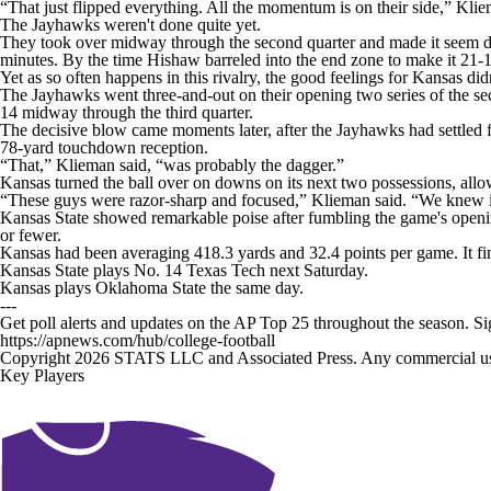
“That just flipped everything. All the momentum is on their side,” Kliem
The Jayhawks weren't done quite yet.
They took over midway through the second quarter and made it seem do
minutes. By the time Hishaw barreled into the end zone to make it 21-1
Yet as so often happens in this rivalry, the good feelings for Kansas didn
The Jayhawks went three-and-out on their opening two series of the se
14 midway through the third quarter.
The decisive blow came moments later, after the Jayhawks had settled 
78-yard touchdown reception.
“That,” Klieman said, “was probably the dagger.”
Kansas turned the ball over on downs on its next two possessions, allow
“These guys were razor-sharp and focused,” Klieman said. “We knew if w
Kansas State showed remarkable poise after fumbling the game's opening
or fewer.
Kansas had been averaging 418.3 yards and 32.4 points per game. It fin
Kansas State plays No. 14 Texas Tech next Saturday.
Kansas plays Oklahoma State the same day.
---
Get poll alerts and updates on the AP Top 25 throughout the season. S
https://apnews.com/hub/college-football
Copyright 2026 STATS LLC and Associated Press. Any commercial use or
Key Players