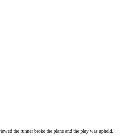
wed the runner broke the plane and the play was upheld.