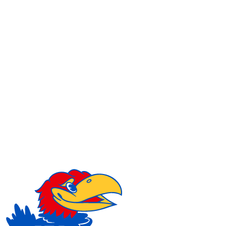
NCAA FB
NFL
NBA
Golf
MLB
UF
WNBA
NCAA BB
NCAA WBB
NHL
Champions League
WWE
Boxing
NASCA
Motor Sports
NWSL
Tennis
BIG3
Olymp
Podcasts
Prediction
Shop
PBR
ML
3ICE
Play Golf