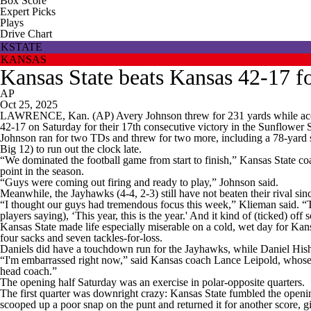
Box Score
Expert Picks
Plays
Drive Chart
KSTATE
KANSAS
Kansas State beats Kansas 42-17 
AP
Oct 25, 2025
LAWRENCE, Kan. (AP) Avery Johnson threw for 231 yards while accoun
42-17 on Saturday for their 17th consecutive victory in the Sunflowe
Johnson ran for two TDs and threw for two more, including a 78-yard s
Big 12) to run out the clock late.
“We dominated the football game from start to finish,” Kansas State coac
point in the season.
“Guys were coming out firing and ready to play,” Johnson said.
Meanwhile, the Jayhawks (4-4, 2-3) still have not beaten their rival si
“I thought our guys had tremendous focus this week,” Klieman said. “Th
players saying), ‘This year, this is the year.' And it kind of (ticked) of
Kansas State made life especially miserable on a cold, wet day for Ka
four sacks and seven tackles-for-loss.
Daniels did have a touchdown run for the Jayhawks, while Daniel Hisha
“I'm embarrassed right now,” said Kansas coach Lance Leipold, whose te
head coach.”
The opening half Saturday was an exercise in polar-opposite quarters.
The first quarter was downright crazy: Kansas State fumbled the open
scooped up a poor snap on the punt and returned it for another score, 