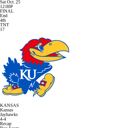
Sat Oct. 25
12:00P
FINAL
End
4th
TNT
17
KANSAS
Kansas
Jayhawks
4-4
Recap