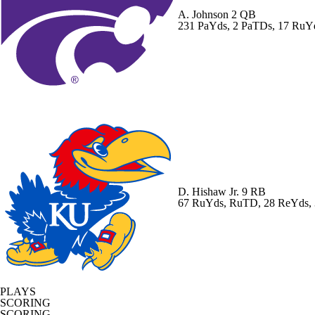
A. Johnson
2 QB
231 PaYds, 2 PaTDs, 17 RuY
D. Hishaw Jr.
9 RB
67 RuYds, RuTD, 28 ReYds,
PLAYS
SCORING
SCORING