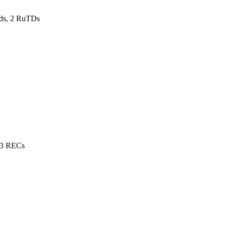
ds, 2 RuTDs
 3 RECs