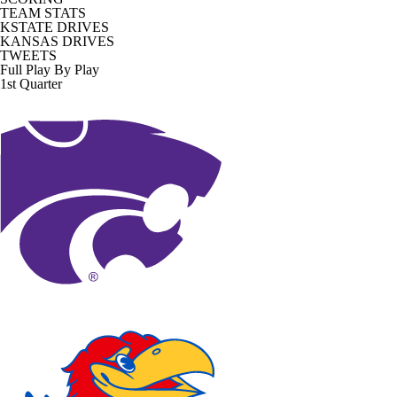
TEAM STATS
KSTATE DRIVES
KANSAS DRIVES
TWEETS
Full Play By Play
1st Quarter