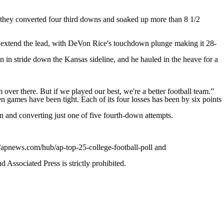
they converted four third downs and soaked up more than 8 1/2
to extend the lead, with DeVon Rice's touchdown plunge making it 28-
 in stride down the Kansas sideline, and he hauled in the heave for a
ver there. But if we played our best, we're a better football team.”
 games have been tight. Each of its four losses has been by six points
n and converting just one of five fourth-down attempts.
//apnews.com/hub/ap-top-25-college-football-poll and
ssociated Press is strictly prohibited.