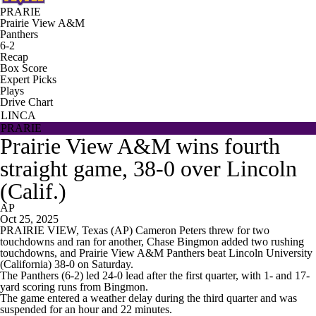
PRARIE
Prairie View A&M
Panthers
6-2
Recap
Box Score
Expert Picks
Plays
Drive Chart
LINCA
PRARIE
Prairie View A&M wins fourth
straight game, 38-0 over Lincoln
(Calif.)
AP
Oct 25, 2025
PRAIRIE VIEW, Texas (AP) Cameron Peters threw for two
touchdowns and ran for another, Chase Bingmon added two rushing
touchdowns, and Prairie View A&M Panthers beat Lincoln University
(California) 38-0 on Saturday.
The Panthers (6-2) led 24-0 lead after the first quarter, with 1- and 17-
yard scoring runs from Bingmon.
The game entered a weather delay during the third quarter and was
suspended for an hour and 22 minutes.