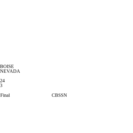
BOISE
NEVADA
24
3
Final
CBSSN