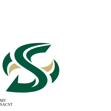
MT
SACST