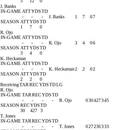
5
12
0
J. Banks
IN-GAME
ATT
YDS
TD
-
-
-
J. Banks
1
7
0
7
SEASON
ATT
YDS
TD
1
7
0
R. Ojo
IN-GAME
ATT
YDS
TD
-
-
-
R. Ojo
3
4
0
6
SEASON
ATT
YDS
TD
3
4
0
K. Heckaman
IN-GAME
ATT
YDS
TD
-
-
-
K. Heckaman
2
2
0
2
SEASON
ATT
YDS
TD
2
2
0
Receiving
TAR
REC
YDS
TD
LG
R. Ojo
IN-GAME
TAR
REC
YDS
TD
-
-
-
-
R. Ojo
0
30
427
3
45
SEASON
REC
YDS
TD
30
427
3
T. Jones
IN-GAME
TAR
REC
YDS
TD
-
-
-
-
T. Jones
0
27
236
3
33