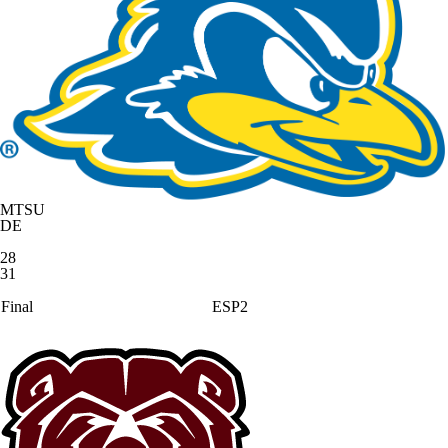
MTSU
DE
28
31
Final
ESP2