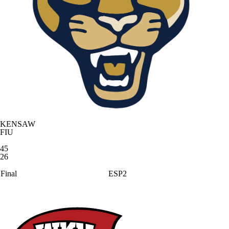
KENSAW
FIU
45
26
Final
ESP2