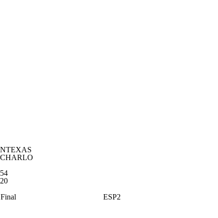
NTEXAS
CHARLO
54
20
Final
ESP2