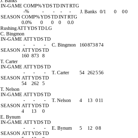
J. Banks
IN-GAME
COMP%
YDS
TD
INT
RTG
-%
-
-
-
-
J. Banks
0/1
0
0
0
SEASON
COMP%
YDS
TD
INT
RTG
0.0%
0
0
0
0.0
Rushing
ATT
YDS
TD
LG
C. Bingmon
IN-GAME
ATT
YDS
TD
-
-
-
C. Bingmon
160
873
8
74
SEASON
ATT
YDS
TD
160
873
8
T. Carter
IN-GAME
ATT
YDS
TD
-
-
-
T. Carter
54
262
5
56
SEASON
ATT
YDS
TD
54
262
5
T. Nelson
IN-GAME
ATT
YDS
TD
-
-
-
T. Nelson
4
13
0
11
SEASON
ATT
YDS
TD
4
13
0
E. Bynum
IN-GAME
ATT
YDS
TD
-
-
-
E. Bynum
5
12
0
8
SEASON
ATT
YDS
TD