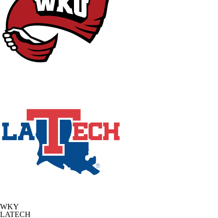
WKY
LATECH