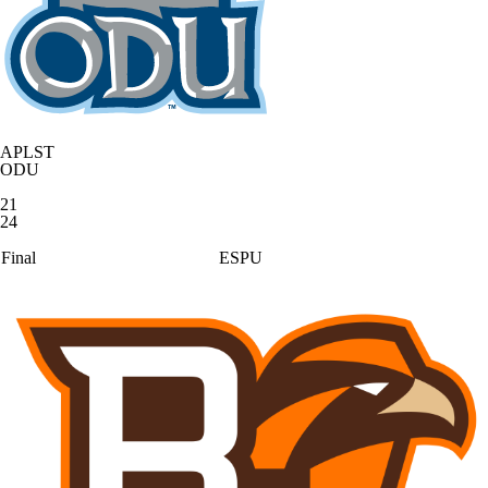
APLST
ODU
21
24
Final
ESPU