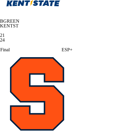
BGREEN
KENTST
21
24
Final
ESP+