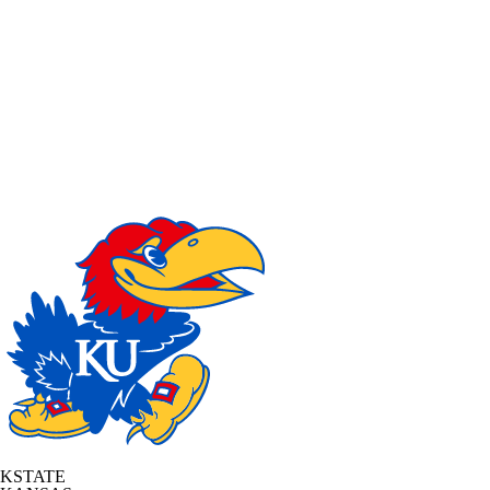
KSTATE