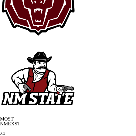
MOST
NMEXST
24