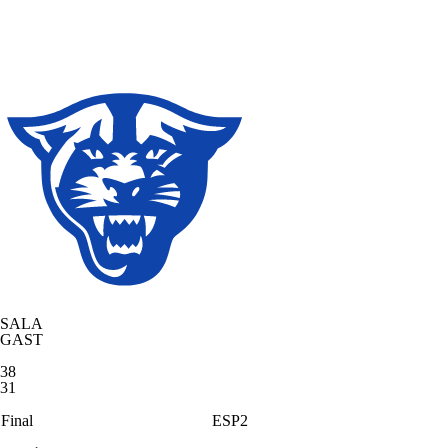
SALA
GAST
38
31
Final
ESP2