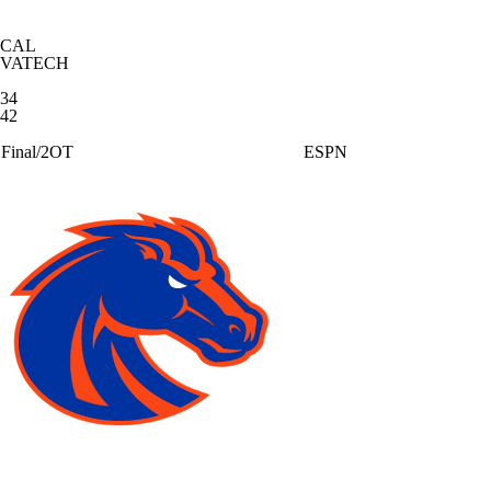
CAL
VATECH
34
42
Final/2OT
ESPN