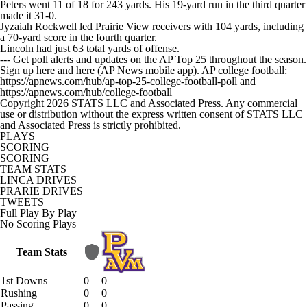
Peters went 11 of 18 for 243 yards. His 19-yard run in the third quarter
made it 31-0.
Jyzaiah Rockwell led Prairie View receivers with 104 yards, including
a 70-yard score in the fourth quarter.
Lincoln had just 63 total yards of offense.
--- Get poll alerts and updates on the AP Top 25 throughout the season.
Sign up here and here (AP News mobile app). AP college football:
https://apnews.com/hub/ap-top-25-college-football-poll and
https://apnews.com/hub/college-football
Copyright 2026 STATS LLC and Associated Press. Any commercial
use or distribution without the express written consent of STATS LLC
and Associated Press is strictly prohibited.
PLAYS
SCORING
SCORING
TEAM STATS
LINCA DRIVES
PRARIE DRIVES
TWEETS
Full Play By Play
No Scoring Plays
Team Stats
1st Downs
0
0
Rushing
0
0
Passing
0
0