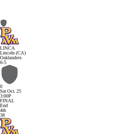
LINCA
Lincoln (CA)
Oaklanders
0-5
0
Sat Oct. 25
3:00P
FINAL
End
4th
38