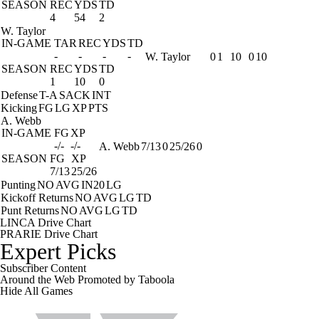
SEASON
REC
YDS
TD
4
54
2
W. Taylor
IN-GAME
TAR
REC
YDS
TD
-
-
-
-
W. Taylor
0
1
10
0
10
SEASON
REC
YDS
TD
1
10
0
Defense
T-A
SACK
INT
Kicking
FG
LG
XP
PTS
A. Webb
IN-GAME
FG
XP
-/-
-/-
A. Webb
7/13
0
25/26
0
SEASON
FG
XP
7/13
25/26
Punting
NO
AVG
IN20
LG
Kickoff Returns
NO
AVG
LG
TD
Punt Returns
NO
AVG
LG
TD
LINCA Drive Chart
PRARIE Drive Chart
Expert Picks
Subscriber Content
Around the Web
Promoted by Taboola
Hide
All Games