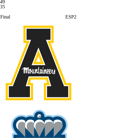
49
35
Final
ESP2