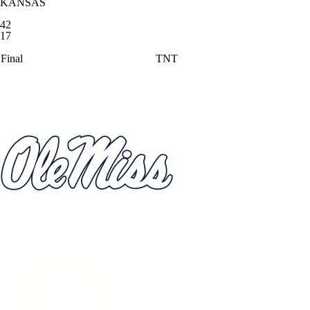
KANSAS
42
17
Final
TNT