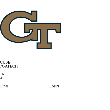
CUSE
7
GATECH
16
41
Final
ESPN