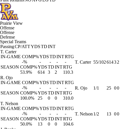
Prairie View
Offense
Offense
Defense
Special Teams
Passing
CP/ATT
YDS
TD
INT
T. Carter
IN-GAME
COMP%
YDS
TD
INT
RTG
-%
-
-
-
-
T. Carter
55/102
614
3
2
SEASON
COMP%
YDS
TD
INT
RTG
53.9%
614
3
2
110.3
R. Ojo
IN-GAME
COMP%
YDS
TD
INT
RTG
-%
-
-
-
-
R. Ojo
1/1
25
0
0
SEASON
COMP%
YDS
TD
INT
RTG
100.0%
25
0
0
310.0
T. Nelson
IN-GAME
COMP%
YDS
TD
INT
RTG
-%
-
-
-
-
T. Nelson
1/2
13
0
0
SEASON
COMP%
YDS
TD
INT
RTG
50.0%
13
0
0
104.6