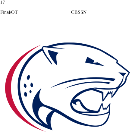
17
Final/OT
CBSSN