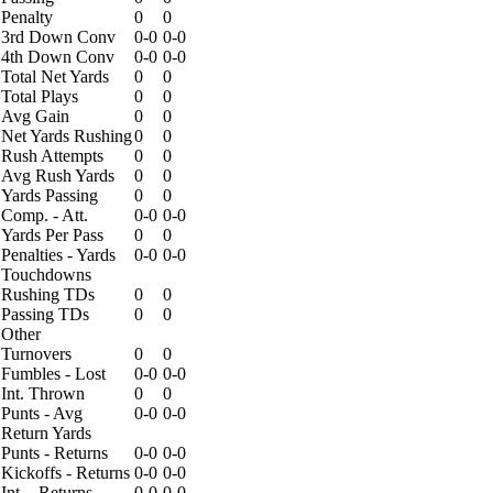
Penalty
0
0
3rd Down Conv
0-0
0-0
4th Down Conv
0-0
0-0
Total Net Yards
0
0
Total Plays
0
0
Avg Gain
0
0
Net Yards Rushing
0
0
Rush Attempts
0
0
Avg Rush Yards
0
0
Yards Passing
0
0
Comp. - Att.
0-0
0-0
Yards Per Pass
0
0
Penalties - Yards
0-0
0-0
Touchdowns
Rushing TDs
0
0
Passing TDs
0
0
Other
Turnovers
0
0
Fumbles - Lost
0-0
0-0
Int. Thrown
0
0
Punts - Avg
0-0
0-0
Return Yards
Punts - Returns
0-0
0-0
Kickoffs - Returns
0-0
0-0
Int. - Returns
0-0
0-0