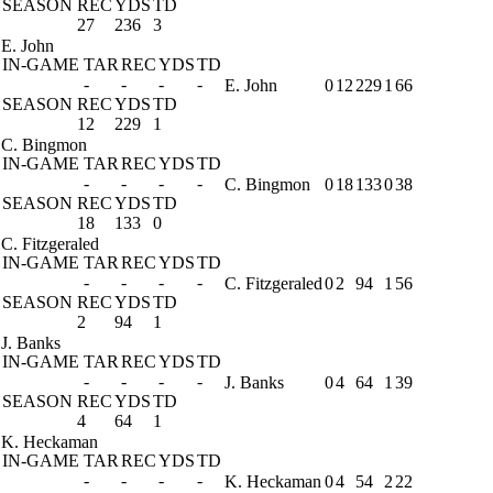
SEASON
REC
YDS
TD
27
236
3
E. John
IN-GAME
TAR
REC
YDS
TD
-
-
-
-
E. John
0
12
229
1
66
SEASON
REC
YDS
TD
12
229
1
C. Bingmon
IN-GAME
TAR
REC
YDS
TD
-
-
-
-
C. Bingmon
0
18
133
0
38
SEASON
REC
YDS
TD
18
133
0
C. Fitzgeraled
IN-GAME
TAR
REC
YDS
TD
-
-
-
-
C. Fitzgeraled
0
2
94
1
56
SEASON
REC
YDS
TD
2
94
1
J. Banks
IN-GAME
TAR
REC
YDS
TD
-
-
-
-
J. Banks
0
4
64
1
39
SEASON
REC
YDS
TD
4
64
1
K. Heckaman
IN-GAME
TAR
REC
YDS
TD
-
-
-
-
K. Heckaman
0
4
54
2
22