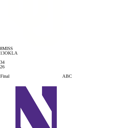
8
MISS
13
OKLA
34
26
Final
ABC