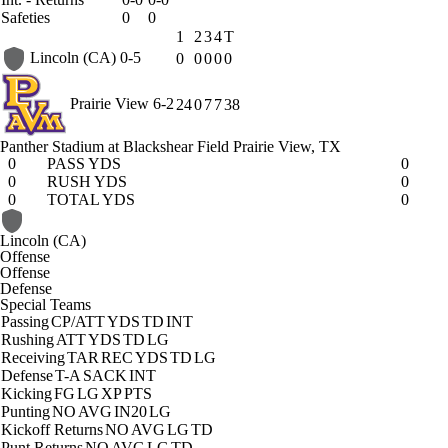
Safeties
0
0
1
2
3
4
T
Lincoln (CA)
0-5
0
0
0
0
0
Prairie View
6-2
24
0
7
7
38
Panther Stadium at Blackshear Field
Prairie View, TX
0
PASS YDS
0
0
RUSH YDS
0
0
TOTAL YDS
0
Lincoln (CA)
Offense
Offense
Defense
Special Teams
Passing
CP/ATT
YDS
TD
INT
Rushing
ATT
YDS
TD
LG
Receiving
TAR
REC
YDS
TD
LG
Defense
T-A
SACK
INT
Kicking
FG
LG
XP
PTS
Punting
NO
AVG
IN20
LG
Kickoff Returns
NO
AVG
LG
TD
Punt Returns
NO
AVG
LG
TD