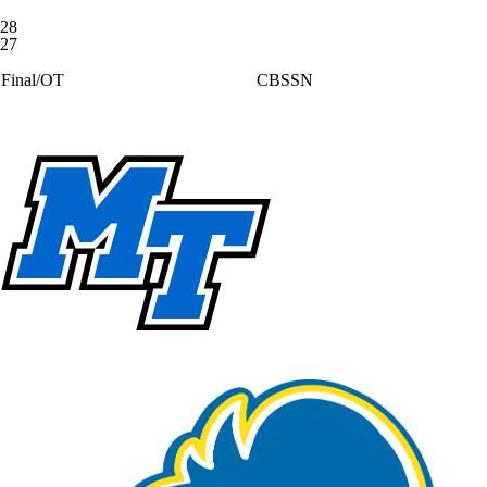
28
27
Final/OT
CBSSN