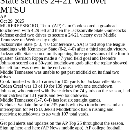
State secures 24-21 win over
MTSU
AP
Oct 29, 2025
MURFREESBORO, Tenn. (AP) Cam Cook scored a go-ahead
touchdown with 4:29 left and then the Jacksonville State Gamecocks
defense ended two drives to secure a 24-21 victory over Middle
Tennessee on Wednesday night.
Jacksonville State (5-3, 4-0 Conference USA) is tied atop the league
standings with Kennesaw State (6-2, 4-0) after a third straight victory.
Jacksonville State scored on its opening three possessions of the fourth
quarter. Garrison Rippa made a 47-yard field goal and Deondre
Johnson scored on a 30-yard touchdown grab after the replay showed
his left foot was down in the end zone.
Middle Tennessee was unable to get past midfield on its final two
drives.
Cook finished with 21 carries for 105 yards for Jacksonville State.
Caden Creel was 13 of 19 for 139 yards with one touchdown.
Johnson, who entered with five catches for 74 yards on the season, had
four catches for 131 yards and two touchdowns.
Middle Tennessee (1-7, 0-4) has lost six straight games.
Nicholas Vattiato threw for 235 yards with two touchdowns and an
interception for MTSU. Jekail Middlebrook had a rushing and
receiving touchdowns to go with 107 total yards.
---
Get poll alerts and updates on the AP Top 25 throughout the season.
Sign up here and here (AP News mobile app). AP college football: