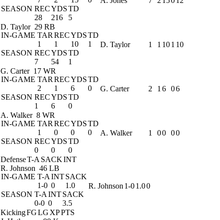
A. Jones
7
2
15
0
12
SEASON
REC
YDS
TD
28
216
5
D. Taylor
29 RB
IN-GAME
TAR
REC
YDS
TD
1
1
10
1
D. Taylor
1
1
10
1
10
SEASON
REC
YDS
TD
7
54
1
G. Carter
17 WR
IN-GAME
TAR
REC
YDS
TD
2
1
6
0
G. Carter
2
1
6
0
6
SEASON
REC
YDS
TD
1
6
0
A. Walker
8 WR
IN-GAME
TAR
REC
YDS
TD
1
0
0
0
A. Walker
1
0
0
0
0
SEASON
REC
YDS
TD
0
0
0
Defense
T-A
SACK
INT
R. Johnson
46 LB
IN-GAME
T-A
INT
SACK
1-0
0
1.0
R. Johnson
1-0
1.0
0
SEASON
T-A
INT
SACK
0-0
0
3.5
Kicking
FG
LG
XP
PTS