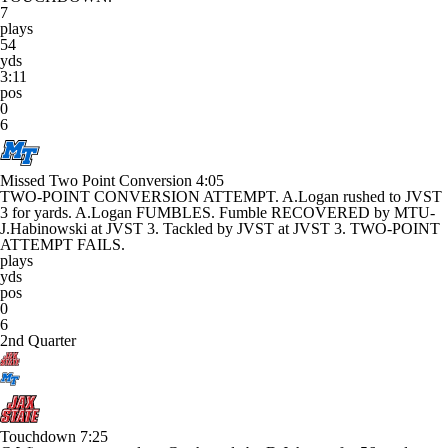
7
plays
54
yds
3:11
pos
0
6
Missed Two Point Conversion
4:05
TWO-POINT CONVERSION ATTEMPT. A.Logan rushed to JVST
3 for yards. A.Logan FUMBLES. Fumble RECOVERED by MTU-
J.Habinowski at JVST 3. Tackled by JVST at JVST 3. TWO-POINT
ATTEMPT FAILS.
plays
yds
pos
0
6
2nd Quarter
Touchdown
7:25