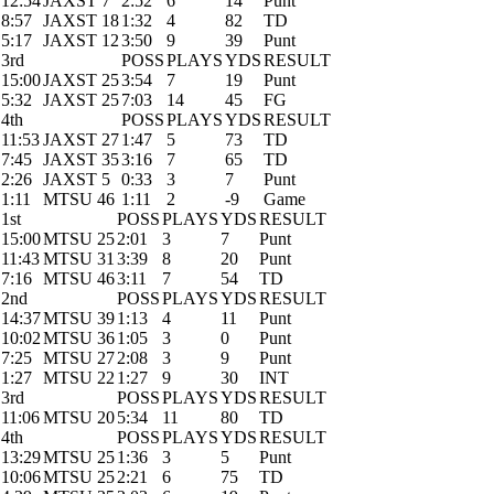
12:54
JAXST 7
2:52
6
14
Punt
8:57
JAXST 18
1:32
4
82
TD
5:17
JAXST 12
3:50
9
39
Punt
3rd
POSS
PLAYS
YDS
RESULT
15:00
JAXST 25
3:54
7
19
Punt
5:32
JAXST 25
7:03
14
45
FG
4th
POSS
PLAYS
YDS
RESULT
11:53
JAXST 27
1:47
5
73
TD
7:45
JAXST 35
3:16
7
65
TD
2:26
JAXST 5
0:33
3
7
Punt
1:11
MTSU 46
1:11
2
-9
Game
1st
POSS
PLAYS
YDS
RESULT
15:00
MTSU 25
2:01
3
7
Punt
11:43
MTSU 31
3:39
8
20
Punt
7:16
MTSU 46
3:11
7
54
TD
2nd
POSS
PLAYS
YDS
RESULT
14:37
MTSU 39
1:13
4
11
Punt
10:02
MTSU 36
1:05
3
0
Punt
7:25
MTSU 27
2:08
3
9
Punt
1:27
MTSU 22
1:27
9
30
INT
3rd
POSS
PLAYS
YDS
RESULT
11:06
MTSU 20
5:34
11
80
TD
4th
POSS
PLAYS
YDS
RESULT
13:29
MTSU 25
1:36
3
5
Punt
10:06
MTSU 25
2:21
6
75
TD