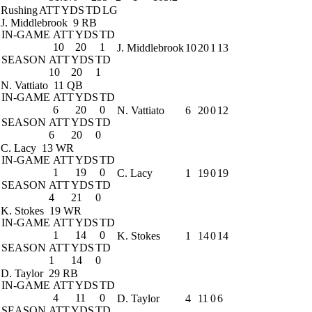
Rushing
ATT
YDS
TD
LG
J. Middlebrook
9 RB
IN-GAME
ATT
YDS
TD
10
20
1
J. Middlebrook
10
20
1
13
SEASON
ATT
YDS
TD
10
20
1
N. Vattiato
11 QB
IN-GAME
ATT
YDS
TD
6
20
0
N. Vattiato
6
20
0
12
SEASON
ATT
YDS
TD
6
20
0
C. Lacy
13 WR
IN-GAME
ATT
YDS
TD
1
19
0
C. Lacy
1
19
0
19
SEASON
ATT
YDS
TD
4
21
0
K. Stokes
19 WR
IN-GAME
ATT
YDS
TD
1
14
0
K. Stokes
1
14
0
14
SEASON
ATT
YDS
TD
1
14
0
D. Taylor
29 RB
IN-GAME
ATT
YDS
TD
4
11
0
D. Taylor
4
11
0
6
SEASON
ATT
YDS
TD