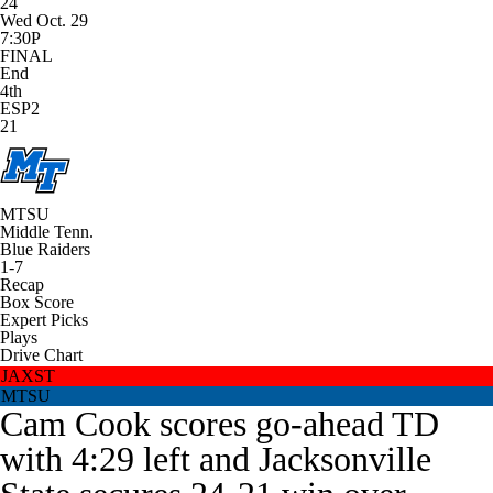
24
Wed Oct. 29
7:30P
FINAL
End
4th
ESP2
21
MTSU
Middle Tenn.
Blue Raiders
1-7
Recap
Box Score
Expert Picks
Plays
Drive Chart
JAXST
MTSU
Cam Cook scores go-ahead TD
with 4:29 left and Jacksonville