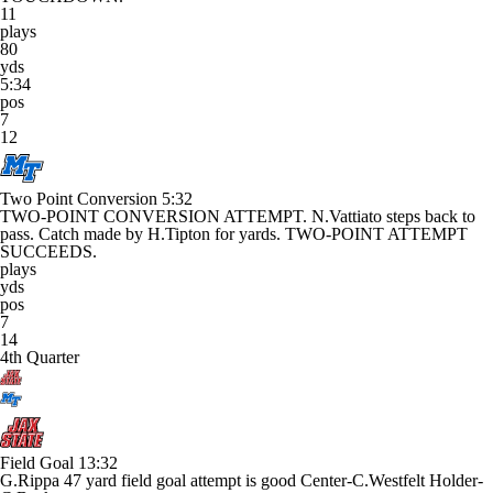
11
plays
80
yds
5:34
pos
7
12
Two Point Conversion
5:32
TWO-POINT CONVERSION ATTEMPT. N.Vattiato steps back to
pass. Catch made by H.Tipton for yards. TWO-POINT ATTEMPT
SUCCEEDS.
plays
yds
pos
7
14
4th Quarter
Field Goal
13:32
G.Rippa 47 yard field goal attempt is good Center-C.Westfelt Holder-