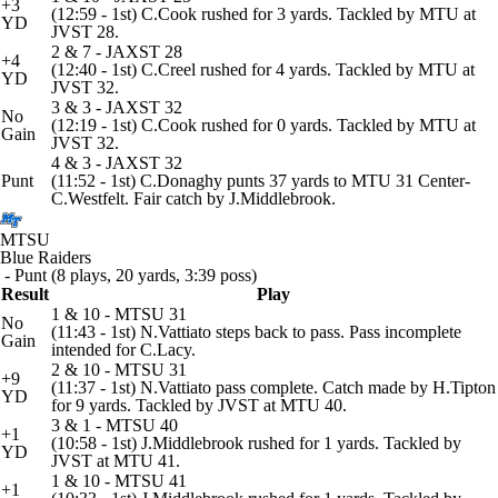
+3
(12:59 - 1st) C.Cook rushed for 3 yards. Tackled by MTU at
YD
JVST 28.
2 & 7 - JAXST 28
+4
(12:40 - 1st) C.Creel rushed for 4 yards. Tackled by MTU at
YD
JVST 32.
3 & 3 - JAXST 32
No
(12:19 - 1st) C.Cook rushed for 0 yards. Tackled by MTU at
Gain
JVST 32.
4 & 3 - JAXST 32
Punt
(11:52 - 1st) C.Donaghy punts 37 yards to MTU 31 Center-
C.Westfelt. Fair catch by J.Middlebrook.
MTSU
Blue Raiders
- Punt (8 plays, 20 yards, 3:39 poss)
Result
Play
1 & 10 - MTSU 31
No
(11:43 - 1st) N.Vattiato steps back to pass. Pass incomplete
Gain
intended for C.Lacy.
2 & 10 - MTSU 31
+9
(11:37 - 1st) N.Vattiato pass complete. Catch made by H.Tipton
YD
for 9 yards. Tackled by JVST at MTU 40.
3 & 1 - MTSU 40
+1
(10:58 - 1st) J.Middlebrook rushed for 1 yards. Tackled by
YD
JVST at MTU 41.
1 & 10 - MTSU 41
+1