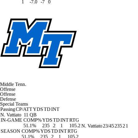
1
-7.0
-7
0
Middle Tenn.
Offense
Offense
Defense
Special Teams
Passing
CP/ATT
YDS
TD
INT
N. Vattiato
11 QB
IN-GAME
COMP%
YDS
TD
INT
RTG
51.1%
235
2
1
105.2
N. Vattiato
23/45
235
2
1
SEASON
COMP%
YDS
TD
INT
RTG
51.1%
235
2
1
105.2