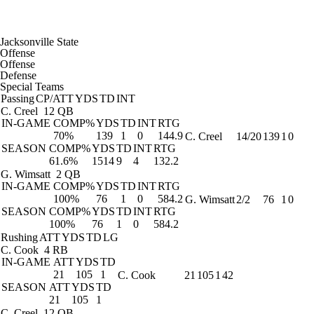
Jacksonville State
Offense
Offense
Defense
Special Teams
Passing
CP/ATT
YDS
TD
INT
C. Creel
12 QB
IN-GAME
COMP%
YDS
TD
INT
RTG
70%
139
1
0
144.9
C. Creel
14/20
139
1
0
SEASON
COMP%
YDS
TD
INT
RTG
61.6%
1514
9
4
132.2
G. Wimsatt
2 QB
IN-GAME
COMP%
YDS
TD
INT
RTG
100%
76
1
0
584.2
G. Wimsatt
2/2
76
1
0
SEASON
COMP%
YDS
TD
INT
RTG
100%
76
1
0
584.2
Rushing
ATT
YDS
TD
LG
C. Cook
4 RB
IN-GAME
ATT
YDS
TD
21
105
1
C. Cook
21
105
1
42
SEASON
ATT
YDS
TD
21
105
1
C. Creel
12 QB