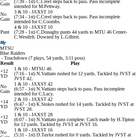
(7:39 - 1st) C.Creel steps back to pass. Pass incomplete
Gain
intended for M.Pettway.
3 & 10 - JAXST 10
No
(7:34 - 1st) C.Creel steps back to pass. Pass incomplete
Gain
intended for C.Coombs.
4 & 10 - JAXST 10
Punt
(7:28 - 1st) C.Donaghy punts 44 yards to MTU 46 Center-
C.Westfelt. Downed by L.Gilbert.
MTSU
Blue Raiders
- Touchdown (7 plays, 54 yards, 3:11 poss)
Result
Play
1 & 10 - MTSU 46
+12
(7:16 - 1st) N.Vattiato rushed for 12 yards. Tackled by JVST at
YD
JVST 42.
1 & 10 - JAXST 42
No
(6:57 - 1st) N.Vattiato steps back to pass. Pass incomplete
Gain
intended for C.Lacy.
2 & 10 - JAXST 42
+14
(6:47 - 1st) K.Stokes rushed for 14 yards. Tackled by JVST at
YD
JVST 28.
1 & 10 - JAXST 28
+12
(6:07 - 1st) N.Vattiato pass complete. Catch made by H.Tipton
YD
for 12 yards. Tackled by JVST at JVST 16.
1 & 10 - JAXST 16
No
(5:31 - 1st) D.Taylor rushed for 0 yards. Tackled by JVST at