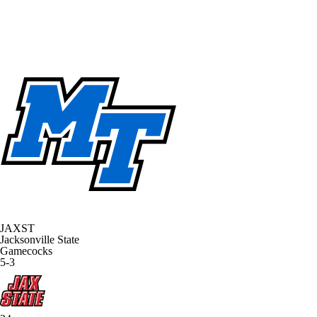
JAXST
Jacksonville State
Gamecocks
5-3