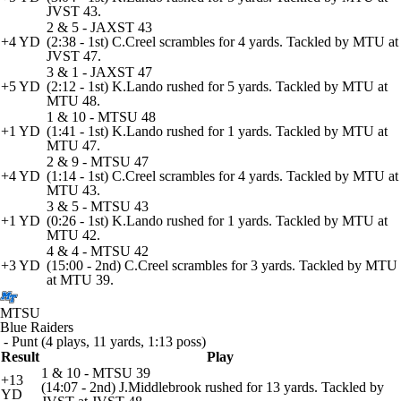
JVST 43.
2 & 5 - JAXST 43
+4 YD
(2:38 - 1st) C.Creel scrambles for 4 yards. Tackled by MTU at
JVST 47.
3 & 1 - JAXST 47
+5 YD
(2:12 - 1st) K.Lando rushed for 5 yards. Tackled by MTU at
MTU 48.
1 & 10 - MTSU 48
+1 YD
(1:41 - 1st) K.Lando rushed for 1 yards. Tackled by MTU at
MTU 47.
2 & 9 - MTSU 47
+4 YD
(1:14 - 1st) C.Creel scrambles for 4 yards. Tackled by MTU at
MTU 43.
3 & 5 - MTSU 43
+1 YD
(0:26 - 1st) K.Lando rushed for 1 yards. Tackled by MTU at
MTU 42.
4 & 4 - MTSU 42
+3 YD
(15:00 - 2nd) C.Creel scrambles for 3 yards. Tackled by MTU
at MTU 39.
MTSU
Blue Raiders
- Punt (4 plays, 11 yards, 1:13 poss)
Result
Play
1 & 10 - MTSU 39
+13
(14:07 - 2nd) J.Middlebrook rushed for 13 yards. Tackled by
YD