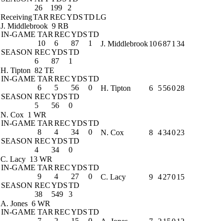
26
199
2
Receiving
TAR
REC
YDS
TD
LG
J. Middlebrook
9 RB
IN-GAME
TAR
REC
YDS
TD
10
6
87
1
J. Middlebrook
10
6
87
1
34
SEASON
REC
YDS
TD
6
87
1
H. Tipton
82 TE
IN-GAME
TAR
REC
YDS
TD
6
5
56
0
H. Tipton
6
5
56
0
28
SEASON
REC
YDS
TD
5
56
0
N. Cox
1 WR
IN-GAME
TAR
REC
YDS
TD
8
4
34
0
N. Cox
8
4
34
0
23
SEASON
REC
YDS
TD
4
34
0
C. Lacy
13 WR
IN-GAME
TAR
REC
YDS
TD
9
4
27
0
C. Lacy
9
4
27
0
15
SEASON
REC
YDS
TD
38
549
3
A. Jones
6 WR
IN-GAME
TAR
REC
YDS
TD
7
2
15
0