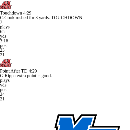
Touchdown
4:29
C.Cook rushed for 3 yards. TOUCHDOWN.
7
plays
65
yds
3:16
pos
23
21
Point After TD
4:29
G.Rippa extra point is good.
plays
yds
pos
24
21