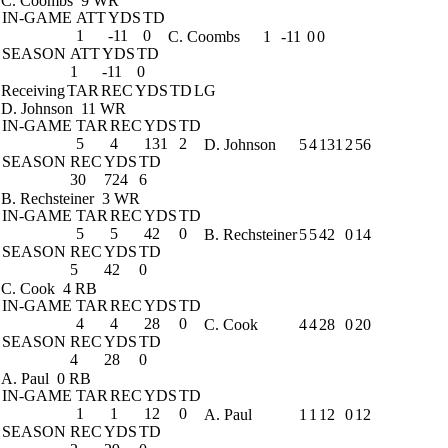
C. Coombs
9 WR
IN-GAME
ATT
YDS
TD
1
-11
0
C. Coombs
1
-11
0
0
SEASON
ATT
YDS
TD
1
-11
0
Receiving
TAR
REC
YDS
TD
LG
D. Johnson
11 WR
IN-GAME
TAR
REC
YDS
TD
5
4
131
2
D. Johnson
5
4
131
2
56
SEASON
REC
YDS
TD
30
724
6
B. Rechsteiner
3 WR
IN-GAME
TAR
REC
YDS
TD
5
5
42
0
B. Rechsteiner
5
5
42
0
14
SEASON
REC
YDS
TD
5
42
0
C. Cook
4 RB
IN-GAME
TAR
REC
YDS
TD
4
4
28
0
C. Cook
4
4
28
0
20
SEASON
REC
YDS
TD
4
28
0
A. Paul
0 RB
IN-GAME
TAR
REC
YDS
TD
1
1
12
0
A. Paul
1
1
12
0
12
SEASON
REC
YDS
TD