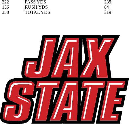
222
PASS YDS
235
136
RUSH YDS
84
358
TOTAL YDS
319