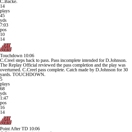
C.Backe.
14
plays
45
yds
7:03
pos
10
14
Touchdown
10:06
C.Creel steps back to pass. Pass incomplete intended for D.Johnson.
The Replay Official reviewed the pass completion and the play was
overturned. C.Creel pass complete. Catch made by D.Johnson for 30
yards. TOUCHDOWN.
5
plays
68
yds
1:47
pos
16
14
Point After TD
10:06