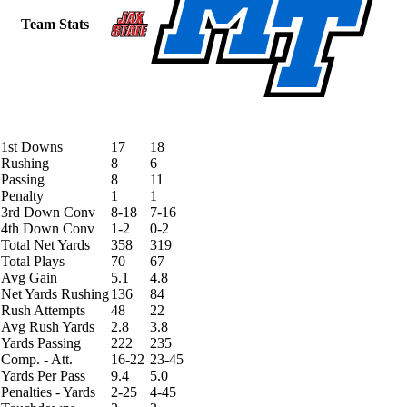
Team Stats
1st Downs
17
18
Rushing
8
6
Passing
8
11
Penalty
1
1
3rd Down Conv
8-18
7-16
4th Down Conv
1-2
0-2
Total Net Yards
358
319
Total Plays
70
67
Avg Gain
5.1
4.8
Net Yards Rushing
136
84
Rush Attempts
48
22
Avg Rush Yards
2.8
3.8
Yards Passing
222
235
Comp. - Att.
16-22
23-45
Yards Per Pass
9.4
5.0
Penalties - Yards
2-25
4-45