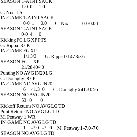
SEASON
T-A
INT
SACK
1-0
0
1.0
C. Nix
1 S
IN-GAME
T-A
INT
SACK
0-0
1
0.0
C. Nix
0-0
0.0
1
SEASON
T-A
INT
SACK
0-0
4
0
Kicking
FG
LG
XP
PTS
G. Rippa
37 K
IN-GAME
FG
XP
1/1
3/3
G. Rippa
1/1
47
3/3
6
SEASON
FG
XP
21/28
40/40
Punting
NO
AVG
IN20
LG
C. Donaghy
87 P
IN-GAME
NO
AVG
IN20
6
41.3
0
C. Donaghy
6
41.3
0
56
SEASON
NO
AVG
IN20
53
0
0
Kickoff Returns
NO
AVG
LG
TD
Punt Returns
NO
AVG
LG
TD
M. Pettway
1 WR
IN-GAME
NO
AVG
LG
TD
1
-7.0
-7
0
M. Pettway
1
-7.0
-7
0
SEASON
NO
AVG
LG
TD