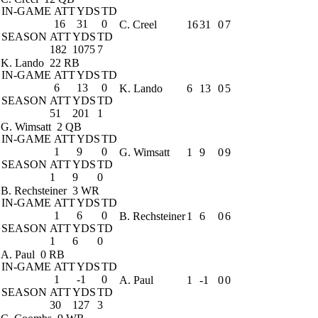
IN-GAME
ATT
YDS
TD
16
31
0
C. Creel
16
31
0
7
SEASON
ATT
YDS
TD
182
1075
7
K. Lando
22 RB
IN-GAME
ATT
YDS
TD
6
13
0
K. Lando
6
13
0
5
SEASON
ATT
YDS
TD
51
201
1
G. Wimsatt
2 QB
IN-GAME
ATT
YDS
TD
1
9
0
G. Wimsatt
1
9
0
9
SEASON
ATT
YDS
TD
1
9
0
B. Rechsteiner
3 WR
IN-GAME
ATT
YDS
TD
1
6
0
B. Rechsteiner
1
6
0
6
SEASON
ATT
YDS
TD
1
6
0
A. Paul
0 RB
IN-GAME
ATT
YDS
TD
1
-1
0
A. Paul
1
-1
0
0
SEASON
ATT
YDS
TD
30
127
3