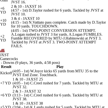
Gain
JVST 16.
2 & 10 - JAXST 16
+6
(4:57 - 1st) D.Taylor rushed for 6 yards. Tackled by JVST at
YD
JVST 10.
3 & 4 - JAXST 10
+10
(4:15 - 1st) N.Vattiato pass complete. Catch made by D.Taylor
YD
for 10 yards. TOUCHDOWN.
(4:05 - 1st) TWO-POINT CONVERSION ATTEMPT.
A.Logan rushed to JVST 3 for yards. A.Logan FUMBLES.
+2
Fumble RECOVERED by MTU-J.Habinowski at JVST 3.
YD
Tackled by JVST at JVST 3. TWO-POINT ATTEMPT
FAILS.
JXST
Gamecocks
- Downs (9 plays, 36 yards, 4:58 poss)
Result
Play
(4:05 - 1st) W.Joyce kicks 65 yards from MTU 35 to the
Kickoff
JVST End Zone. Touchback.
1 & 10 - JAXST 25
+7 YD
(4:05 - 1st) C.Creel rushed for 7 yards. Tackled by MTU at
JVST 32.
2 & 3 - JAXST 32
+6 YD
(3:13 - 1st) C.Creel rushed for 6 yards. Tackled by MTU at
JVST 38.
1 & 10 - JAXST 38
+5 YD
(3:04 - 1st) K.Lando rushed for 5 yards. Tackled by MTU at