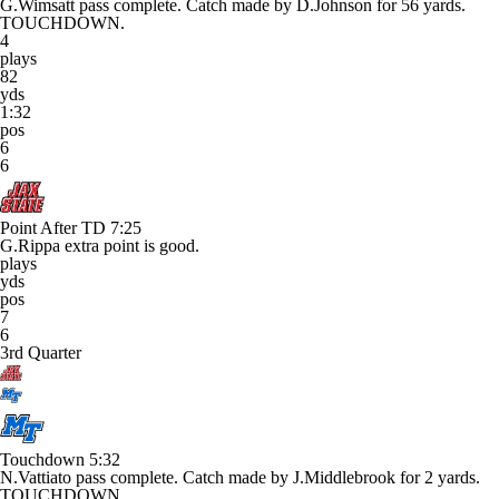
G.Wimsatt pass complete. Catch made by D.Johnson for 56 yards.
TOUCHDOWN.
4
plays
82
yds
1:32
pos
6
6
Point After TD
7:25
G.Rippa extra point is good.
plays
yds
pos
7
6
3rd Quarter
Touchdown
5:32
N.Vattiato pass complete. Catch made by J.Middlebrook for 2 yards.
TOUCHDOWN.