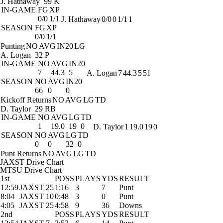
J. Hathaway
99 K
IN-GAME
FG
XP
0/0
1/1
J. Hathaway
0/0
0
1/1
1
SEASON
FG
XP
0/0
1/1
Punting
NO
AVG
IN20
LG
A. Logan
32 P
IN-GAME
NO
AVG
IN20
7
44.3
5
A. Logan
7
44.3
5
51
SEASON
NO
AVG
IN20
66
0
0
Kickoff Returns
NO
AVG
LG
TD
D. Taylor
29 RB
IN-GAME
NO
AVG
LG
TD
1
19.0
19
0
D. Taylor
1
19.0
19
0
SEASON
NO
AVG
LG
TD
0
0
32
0
Punt Returns
NO
AVG
LG
TD
JAXST Drive Chart
MTSU Drive Chart
1st
POSS
PLAYS
YDS
RESULT
12:59
JAXST 25
1:16
3
7
Punt
8:04
JAXST 10
0:48
3
0
Punt
4:05
JAXST 25
4:58
9
36
Downs
2nd
POSS
PLAYS
YDS
RESULT