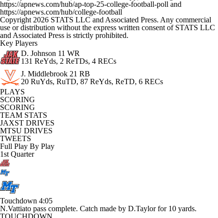
https://apnews.com/hub/ap-top-25-college-football-poll and
https://apnews.com/hub/college-football
Copyright 2026 STATS LLC and Associated Press. Any commercial
use or distribution without the express written consent of STATS LLC
and Associated Press is strictly prohibited.
Key Players
D. Johnson
11 WR
131 ReYds, 2 ReTDs, 4 RECs
J. Middlebrook
21 RB
20 RuYds, RuTD, 87 ReYds, ReTD, 6 RECs
PLAYS
SCORING
SCORING
TEAM STATS
JAXST DRIVES
MTSU DRIVES
TWEETS
Full Play By Play
1st Quarter
Touchdown
4:05
N.Vattiato pass complete. Catch made by D.Taylor for 10 yards.
TOUCHDOWN.