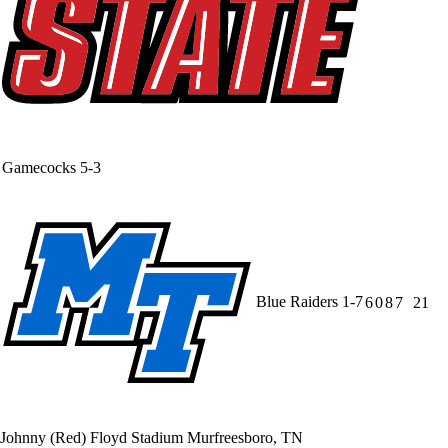
Gamecocks
5-3
Blue Raiders
1-7
6
0
8
7
21
Johnny (Red) Floyd Stadium
Murfreesboro, TN