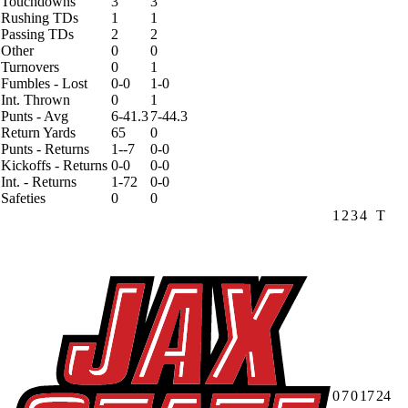
Touchdowns
3
3
Rushing TDs
1
1
Passing TDs
2
2
Other
0
0
Turnovers
0
1
Fumbles - Lost
0-0
1-0
Int. Thrown
0
1
Punts - Avg
6-41.3
7-44.3
Return Yards
65
0
Punts - Returns
1--7
0-0
Kickoffs - Returns
0-0
0-0
Int. - Returns
1-72
0-0
Safeties
0
0
1
2
3
4
T
0
7
0
17
24