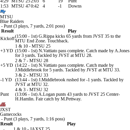
4:29
MTSU 25
2:03
6
19
Punt
1:53
MTSU 47
0:42
4
-1
Downs
MTSU
Blue Raiders
- Punt (3 plays, 7 yards, 2:01 poss)
Result
Play
(15:00 - 1st) G.Rippa kicks 65 yards from JVST 35 to the
Kickoff
MTU End Zone. Touchback.
1 & 10 - MTSU 25
+3 YD
(15:00 - 1st) N.Vattiato pass complete. Catch made by A.Jones
for 3 yards. Tackled by JVST at MTU 28.
2 & 7 - MTSU 28
+5 YD
(14:22 - 1st) N.Vattiato pass complete. Catch made by
J.Middlebrook for 5 yards. Tackled by JVST at MTU 33.
3 & 2 - MTSU 33
-1 YD
(13:44 - 1st) J.Middlebrook rushed for -1 yards. Tackled by
JVST at MTU 32.
4 & 3 - MTSU 32
Punt
(13:06 - 1st) A.Logan punts 43 yards to JVST 25 Center-
H.Hamlin. Fair catch by M.Pettway.
JXST
Gamecocks
- Punt (3 plays, 7 yards, 1:16 poss)
Result
Play
1 & 10 - JAXST 25