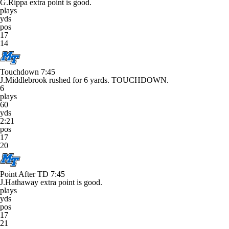
G.Rippa extra point is good.
plays
yds
pos
17
14
Touchdown
7:45
J.Middlebrook rushed for 6 yards. TOUCHDOWN.
6
plays
60
yds
2:21
pos
17
20
Point After TD
7:45
J.Hathaway extra point is good.
plays
yds
pos
17
21