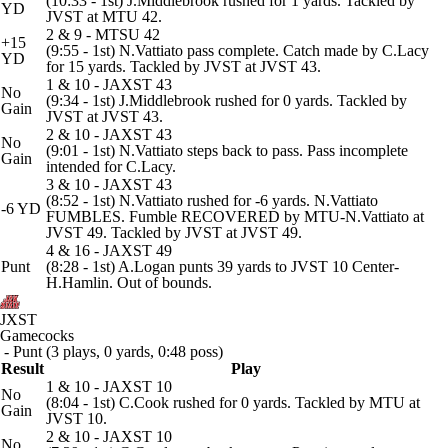
(10:33 - 1st) J.Middlebrook rushed for 1 yards. Tackled by
YD
JVST at MTU 42.
2 & 9 - MTSU 42
+15
(9:55 - 1st) N.Vattiato pass complete. Catch made by C.Lacy
YD
for 15 yards. Tackled by JVST at JVST 43.
1 & 10 - JAXST 43
No
(9:34 - 1st) J.Middlebrook rushed for 0 yards. Tackled by
Gain
JVST at JVST 43.
2 & 10 - JAXST 43
No
(9:01 - 1st) N.Vattiato steps back to pass. Pass incomplete
Gain
intended for C.Lacy.
3 & 10 - JAXST 43
(8:52 - 1st) N.Vattiato rushed for -6 yards. N.Vattiato
-6 YD
FUMBLES. Fumble RECOVERED by MTU-N.Vattiato at
JVST 49. Tackled by JVST at JVST 49.
4 & 16 - JAXST 49
Punt
(8:28 - 1st) A.Logan punts 39 yards to JVST 10 Center-
H.Hamlin. Out of bounds.
JXST
Gamecocks
- Punt (3 plays, 0 yards, 0:48 poss)
Result
Play
1 & 10 - JAXST 10
No
(8:04 - 1st) C.Cook rushed for 0 yards. Tackled by MTU at
Gain
JVST 10.
2 & 10 - JAXST 10
No