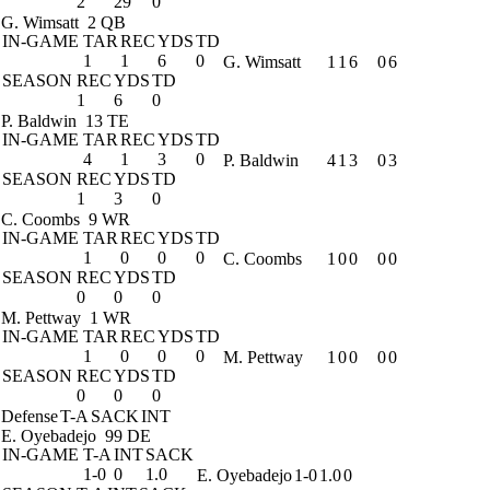
2
29
0
G. Wimsatt
2 QB
IN-GAME
TAR
REC
YDS
TD
1
1
6
0
G. Wimsatt
1
1
6
0
6
SEASON
REC
YDS
TD
1
6
0
P. Baldwin
13 TE
IN-GAME
TAR
REC
YDS
TD
4
1
3
0
P. Baldwin
4
1
3
0
3
SEASON
REC
YDS
TD
1
3
0
C. Coombs
9 WR
IN-GAME
TAR
REC
YDS
TD
1
0
0
0
C. Coombs
1
0
0
0
0
SEASON
REC
YDS
TD
0
0
0
M. Pettway
1 WR
IN-GAME
TAR
REC
YDS
TD
1
0
0
0
M. Pettway
1
0
0
0
0
SEASON
REC
YDS
TD
0
0
0
Defense
T-A
SACK
INT
E. Oyebadejo
99 DE
IN-GAME
T-A
INT
SACK
1-0
0
1.0
E. Oyebadejo
1-0
1.0
0