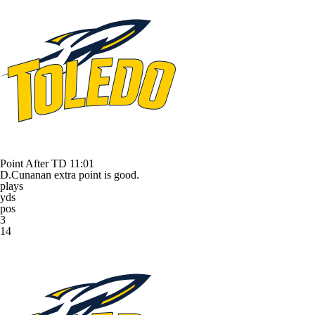
Point After TD
11:01
D.Cunanan extra point is good.
plays
yds
pos
3
14