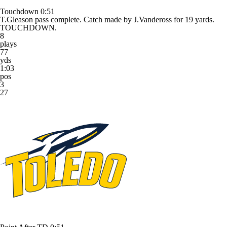
Touchdown
0:51
T.Gleason pass complete. Catch made by J.Vandeross for 19 yards.
TOUCHDOWN.
8
plays
77
yds
1:03
pos
3
27