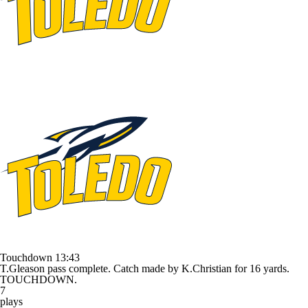
Touchdown
13:43
T.Gleason pass complete. Catch made by K.Christian for 16 yards.
TOUCHDOWN.
7
plays