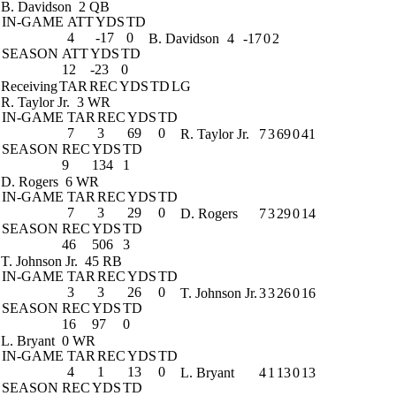
B. Davidson
2 QB
IN-GAME
ATT
YDS
TD
4
-17
0
B. Davidson
4
-17
0
2
SEASON
ATT
YDS
TD
12
-23
0
Receiving
TAR
REC
YDS
TD
LG
R. Taylor Jr.
3 WR
IN-GAME
TAR
REC
YDS
TD
7
3
69
0
R. Taylor Jr.
7
3
69
0
41
SEASON
REC
YDS
TD
9
134
1
D. Rogers
6 WR
IN-GAME
TAR
REC
YDS
TD
7
3
29
0
D. Rogers
7
3
29
0
14
SEASON
REC
YDS
TD
46
506
3
T. Johnson Jr.
45 RB
IN-GAME
TAR
REC
YDS
TD
3
3
26
0
T. Johnson Jr.
3
3
26
0
16
SEASON
REC
YDS
TD
16
97
0
L. Bryant
0 WR
IN-GAME
TAR
REC
YDS
TD
4
1
13
0
L. Bryant
4
1
13
0
13
SEASON
REC
YDS
TD