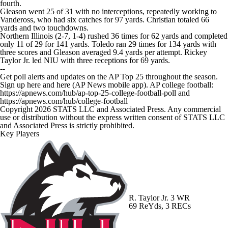
fourth.
Gleason went 25 of 31 with no interceptions, repeatedly working to
Vandeross, who had six catches for 97 yards. Christian totaled 66
yards and two touchdowns.
Northern Illinois (2-7, 1-4) rushed 36 times for 62 yards and completed
only 11 of 29 for 141 yards. Toledo ran 29 times for 134 yards with
three scores and Gleason averaged 9.4 yards per attempt. Rickey
Taylor Jr. led NIU with three receptions for 69 yards.
--
Get poll alerts and updates on the AP Top 25 throughout the season.
Sign up here and here (AP News mobile app). AP college football:
https://apnews.com/hub/ap-top-25-college-football-poll and
https://apnews.com/hub/college-football
Copyright 2026 STATS LLC and Associated Press. Any commercial
use or distribution without the express written consent of STATS LLC
and Associated Press is strictly prohibited.
Key Players
R. Taylor Jr.
3 WR
69 ReYds, 3 RECs