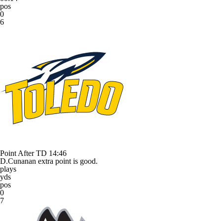
pos
0
6
Point After TD
14:46
D.Cunanan extra point is good.
plays
yds
pos
0
7