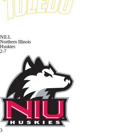
NILL
Northern Illinois
Huskies
2-7
3