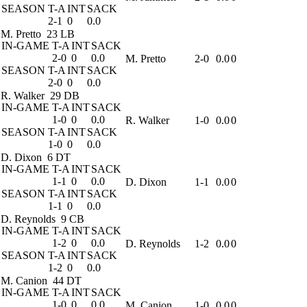
SEASON
T-A
INT
SACK
2-1
0
0.0
M. Pretto
23 LB
IN-GAME
T-A
INT
SACK
2-0
0
0.0
M. Pretto
2-0
0.0
0
SEASON
T-A
INT
SACK
2-0
0
0.0
R. Walker
29 DB
IN-GAME
T-A
INT
SACK
1-0
0
0.0
R. Walker
1-0
0.0
0
SEASON
T-A
INT
SACK
1-0
0
0.0
D. Dixon
6 DT
IN-GAME
T-A
INT
SACK
1-1
0
0.0
D. Dixon
1-1
0.0
0
SEASON
T-A
INT
SACK
1-1
0
0.0
D. Reynolds
9 CB
IN-GAME
T-A
INT
SACK
1-2
0
0.0
D. Reynolds
1-2
0.0
0
SEASON
T-A
INT
SACK
1-2
0
0.0
M. Canion
44 DT
IN-GAME
T-A
INT
SACK
1-0
0
0.0
M. Canion
1-0
0.0
0