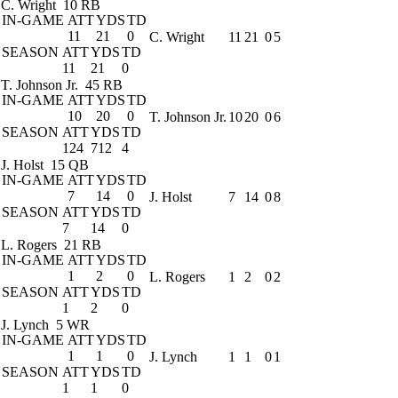
C. Wright
10 RB
IN-GAME
ATT
YDS
TD
11
21
0
C. Wright
11
21
0
5
SEASON
ATT
YDS
TD
11
21
0
T. Johnson Jr.
45 RB
IN-GAME
ATT
YDS
TD
10
20
0
T. Johnson Jr.
10
20
0
6
SEASON
ATT
YDS
TD
124
712
4
J. Holst
15 QB
IN-GAME
ATT
YDS
TD
7
14
0
J. Holst
7
14
0
8
SEASON
ATT
YDS
TD
7
14
0
L. Rogers
21 RB
IN-GAME
ATT
YDS
TD
1
2
0
L. Rogers
1
2
0
2
SEASON
ATT
YDS
TD
1
2
0
J. Lynch
5 WR
IN-GAME
ATT
YDS
TD
1
1
0
J. Lynch
1
1
0
1
SEASON
ATT
YDS
TD
1
1
0