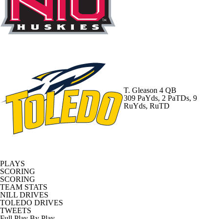
T. Gleason
4 QB
309 PaYds, 2 PaTDs, 9
RuYds, RuTD
PLAYS
SCORING
SCORING
TEAM STATS
NILL DRIVES
TOLEDO DRIVES
TWEETS
Full Play By Play