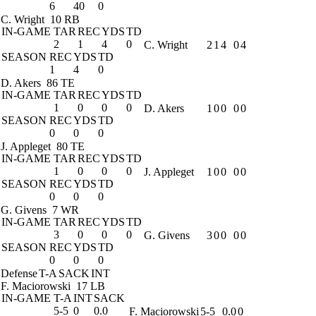
6
40
0
C. Wright
10 RB
IN-GAME
TAR
REC
YDS
TD
2
1
4
0
C. Wright
2
1
4
0
4
SEASON
REC
YDS
TD
1
4
0
D. Akers
86 TE
IN-GAME
TAR
REC
YDS
TD
1
0
0
0
D. Akers
1
0
0
0
0
SEASON
REC
YDS
TD
0
0
0
J. Appleget
80 TE
IN-GAME
TAR
REC
YDS
TD
1
0
0
0
J. Appleget
1
0
0
0
0
SEASON
REC
YDS
TD
0
0
0
G. Givens
7 WR
IN-GAME
TAR
REC
YDS
TD
3
0
0
0
G. Givens
3
0
0
0
0
SEASON
REC
YDS
TD
0
0
0
Defense
T-A
SACK
INT
F. Maciorowski
17 LB
IN-GAME
T-A
INT
SACK
5-5
0
0.0
F. Maciorowski
5-5
0.0
0