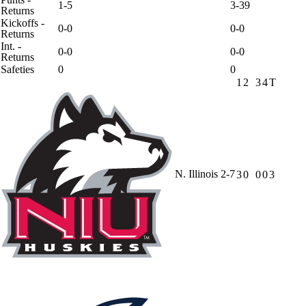
1-5
3-39
Returns
Kickoffs -
0-0
0-0
Returns
Int. -
0-0
0-0
Returns
Safeties
0
0
1
2
3
4
T
N. Illinois
2-7
3
0
0
0
3