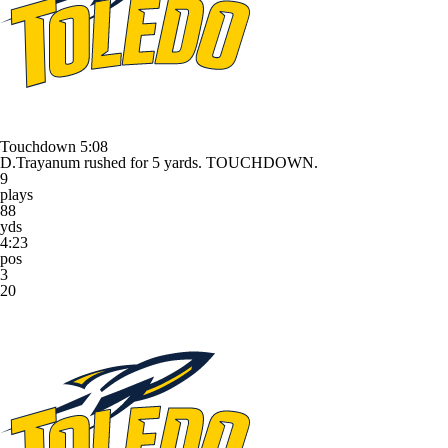
Touchdown
5:08
D.Trayanum rushed for 5 yards. TOUCHDOWN.
9
plays
88
yds
4:23
pos
3
20