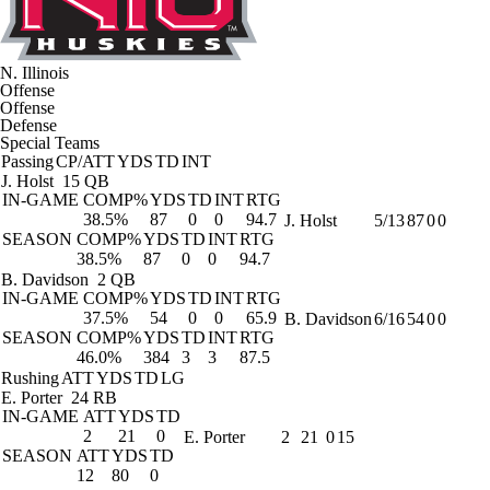
N. Illinois
Offense
Offense
Defense
Special Teams
Passing
CP/ATT
YDS
TD
INT
J. Holst
15 QB
IN-GAME
COMP%
YDS
TD
INT
RTG
38.5%
87
0
0
94.7
J. Holst
5/13
87
0
0
SEASON
COMP%
YDS
TD
INT
RTG
38.5%
87
0
0
94.7
B. Davidson
2 QB
IN-GAME
COMP%
YDS
TD
INT
RTG
37.5%
54
0
0
65.9
B. Davidson
6/16
54
0
0
SEASON
COMP%
YDS
TD
INT
RTG
46.0%
384
3
3
87.5
Rushing
ATT
YDS
TD
LG
E. Porter
24 RB
IN-GAME
ATT
YDS
TD
2
21
0
E. Porter
2
21
0
15
SEASON
ATT
YDS
TD
12
80
0