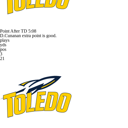
Point After TD
5:08
D.Cunanan extra point is good.
plays
yds
pos
3
21