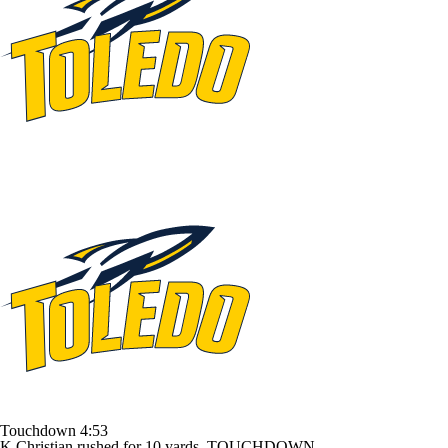
Touchdown
4:53
K.Christian rushed for 10 yards. TOUCHDOWN.