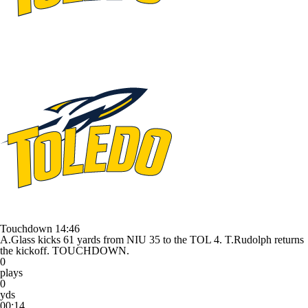
Touchdown
14:46
A.Glass kicks 61 yards from NIU 35 to the TOL 4. T.Rudolph returns
the kickoff. TOUCHDOWN.
0
plays
0
yds
00:14