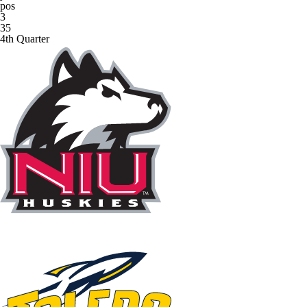
pos
3
35
4th Quarter