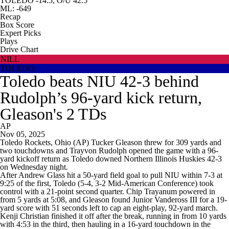
TOLEDO -14.5, O/U 42.5
ML: -649
Recap
Box Score
Expert Picks
Plays
Drive Chart
NILL
TOLEDO
Toledo beats NIU 42-3 behind
Rudolph’s 96-yard kick return,
Gleason's 2 TDs
AP
Nov 05, 2025
Toledo Rockets, Ohio (AP) Tucker Gleason threw for 309 yards and
two touchdowns and Trayvon Rudolph opened the game with a 96-
yard kickoff return as Toledo downed Northern Illinois Huskies 42-3
on Wednesday night.
After Andrew Glass hit a 50-yard field goal to pull NIU within 7-3 at
9:25 of the first, Toledo (5-4, 3-2 Mid-American Conference) took
control with a 21-point second quarter. Chip Trayanum powered in
from 5 yards at 5:08, and Gleason found Junior Vandeross III for a 19-
yard score with 51 seconds left to cap an eight-play, 92-yard march.
Kenji Christian finished it off after the break, running in from 10 yards
with 4:53 in the third, then hauling in a 16-yard touchdown in the