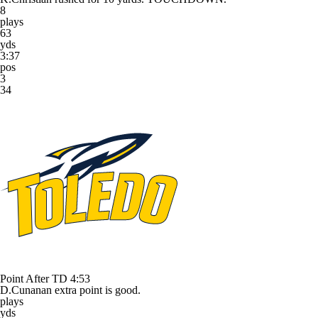
8
plays
63
yds
3:37
pos
3
34
Point After TD
4:53
D.Cunanan extra point is good.
plays
yds