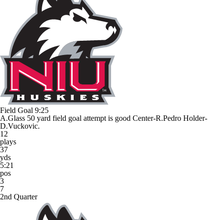
Field Goal
9:25
A.Glass 50 yard field goal attempt is good Center-R.Pedro Holder-
D.Vuckovic.
12
plays
37
yds
5:21
pos
3
7
2nd Quarter