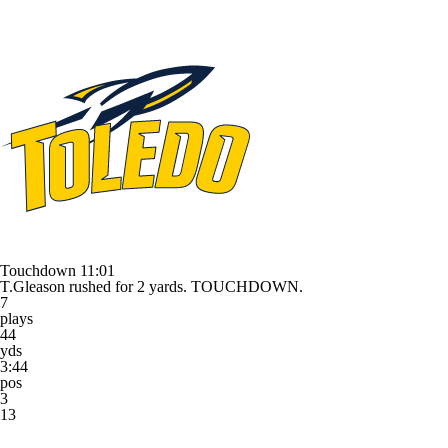
Touchdown
11:01
T.Gleason rushed for 2 yards. TOUCHDOWN.
7
plays
44
yds
3:44
pos
3
13