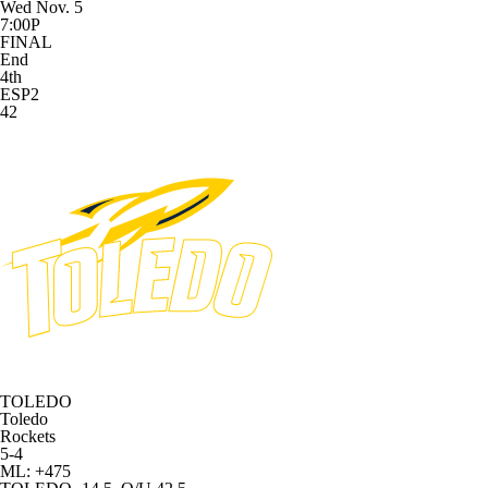
Wed Nov. 5
7:00P
FINAL
End
4th
ESP2
42
TOLEDO
Toledo
Rockets
5-4
ML: +475