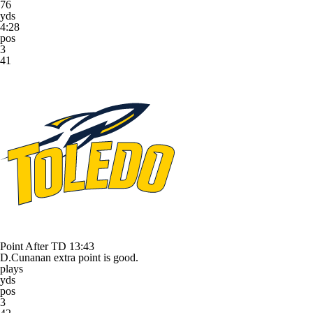
76
yds
4:28
pos
3
41
Point After TD
13:43
D.Cunanan extra point is good.
plays
yds
pos
3