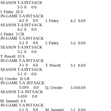
SEASON
T-A
INT
SACK
5-5
0
0.0
J. Finley
26 S
IN-GAME
T-A
INT
SACK
4-2
0
0.0
J. Finley
4-2
0.0
0
SEASON
T-A
INT
SACK
4-2
0
0.0
J. Finley
3 CB
IN-GAME
T-A
INT
SACK
3-2
0
0.0
J. Finley
3-2
0.0
0
SEASON
T-A
INT
SACK
3-2
0
0.0
T. Powell
33 S
IN-GAME
T-A
INT
SACK
3-1
0
0.0
T. Powell
3-1
0.0
0
SEASON
T-A
INT
SACK
3-1
0
0.0
Q. Urwiler
32 LB
IN-GAME
T-A
INT
SACK
3-10
0
0.0
Q. Urwiler
3-10
0.0
0
SEASON
T-A
INT
SACK
3-10
0
0.0
M. Jammeh
4 S
IN-GAME
T-A
INT
SACK
2-1
0
0.0
M. Jammeh
2-1
0.0
0