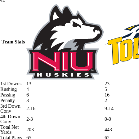
42
Team Stats
1st Downs
13
23
Rushing
4
5
Passing
6
16
Penalty
3
2
3rd Down
2-16
9-14
Conv
4th Down
2-3
0-0
Conv
Total Net
203
443
Yards
Total Plays
65
62