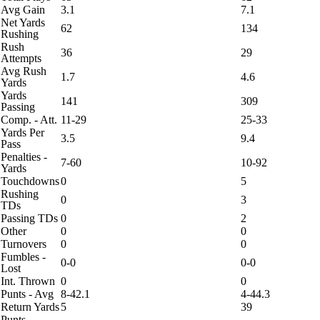
Avg Gain
3.1
7.1
Net Yards
62
134
Rushing
Rush
36
29
Attempts
Avg Rush
1.7
4.6
Yards
Yards
141
309
Passing
Comp. - Att.
11-29
25-33
Yards Per
3.5
9.4
Pass
Penalties -
7-60
10-92
Yards
Touchdowns
0
5
Rushing
0
3
TDs
Passing TDs
0
2
Other
0
0
Turnovers
0
0
Fumbles -
0-0
0-0
Lost
Int. Thrown
0
0
Punts - Avg
8-42.1
4-44.3
Return Yards
5
39
Punts -