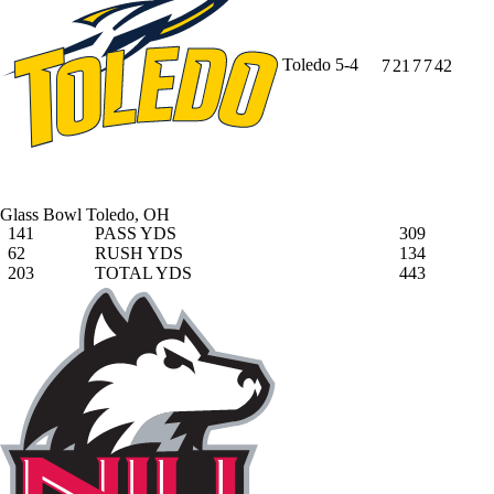
Toledo
5-4
7
21
7
7
42
Glass Bowl
Toledo, OH
141
PASS YDS
309
62
RUSH YDS
134
203
TOTAL YDS
443