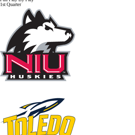
1st Quarter