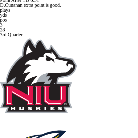
Point After TD
0:51
D.Cunanan extra point is good.
plays
yds
pos
3
28
3rd Quarter