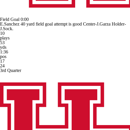
Field Goal
0:00
E.Sanchez 40 yard field goal attempt is good Center-J.Garza Holder-
J.Sock.
10
plays
53
yds
1:36
pos
17
24
3rd Quarter