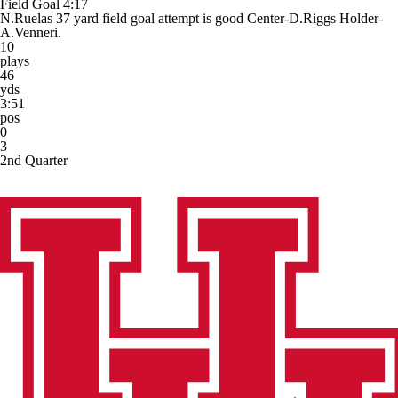
Field Goal
4:17
N.Ruelas 37 yard field goal attempt is good Center-D.Riggs Holder-
A.Venneri.
10
plays
46
yds
3:51
pos
0
3
2nd Quarter