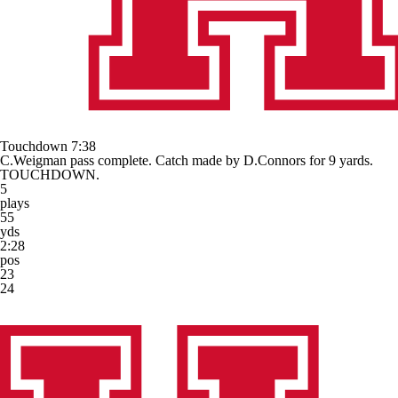
Touchdown
7:38
C.Weigman pass complete. Catch made by D.Connors for 9 yards.
TOUCHDOWN.
5
plays
55
yds
2:28
pos
23
24