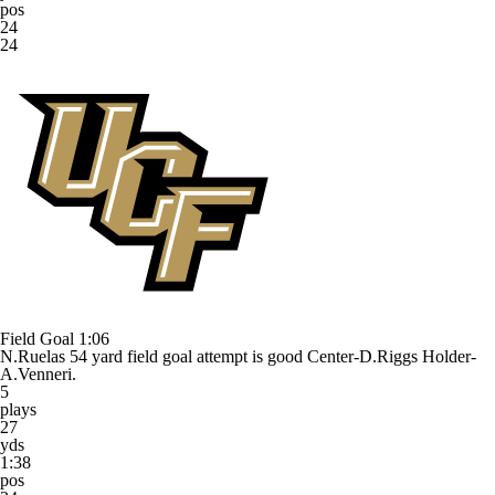
pos
24
24
Field Goal
1:06
N.Ruelas 54 yard field goal attempt is good Center-D.Riggs Holder-
A.Venneri.
5
plays
27
yds
1:38
pos