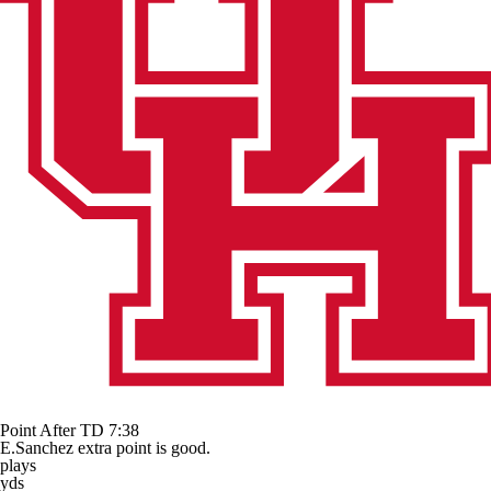
Point After TD
7:38
E.Sanchez extra point is good.
plays
yds