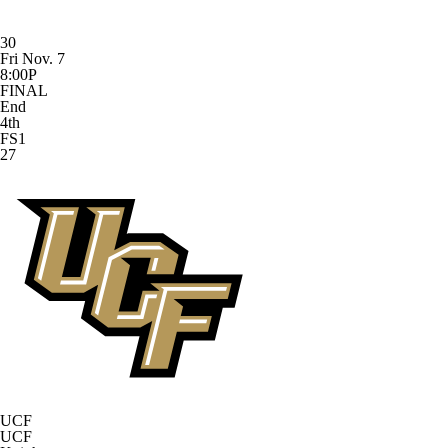
30
Fri Nov. 7
8:00P
FINAL
End
4th
FS1
27
UCF
UCF