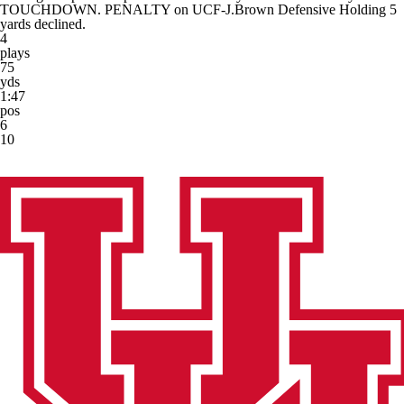
TOUCHDOWN. PENALTY on UCF-J.Brown Defensive Holding 5
yards declined.
4
plays
75
yds
1:47
pos
6
10