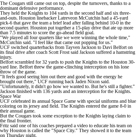
The Cougars still came out on top, despite the turnovers, thanks to a
dominant defensive performance.
They held the Knights to 104 yards in the second half and six three-
and-outs. Houston linebacker Latreveon McCutchin had a 45-yard
pick-6 that gave the team a brief lead after falling behind 10-0 in the
second quarter. Houston put together a 15-play drive that ate up more
than 7.5 minutes to score the go-ahead field goal.
"We played all four quarters like we were winning the whole time,"
McCutchin said. "I feel like that came out popping for us."
UCF switched quarterbacks from Tayven Jackson to Davi Belfort on
its final drive after coach Scott Frost said Jackson suffered a hamstring
injury.
Belfort scrambled for 32 yards to push the Knights to the Houston 30-
yard line. Belfort threw the game-clinching interception on his lone
throw of the game.
"It feels good seeing him out there and good with the energy he
brought out there," UCF running back Jaden Nixon said.
"Unfortunately, it didn't go how we wanted to. But he's still a fighter."
Jackson finished with 136 yards and an interception for the Knights.
Space War
UCF celebrated its annual Space Game with special uniforms and blue
coloring on its jersey and field. The Knights entered the game 8-0 in
their annual game.
But the Cougars took some exception to the Knights laying claim to
the final frontier.
Fritz said one of his coaches prepared a video to educate his team on
why Houston is called the "Space City." They showed it to the team
on Thursday night.