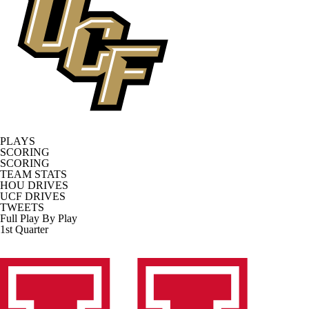
PLAYS
SCORING
SCORING
TEAM STATS
HOU DRIVES
UCF DRIVES
TWEETS
Full Play By Play
1st Quarter