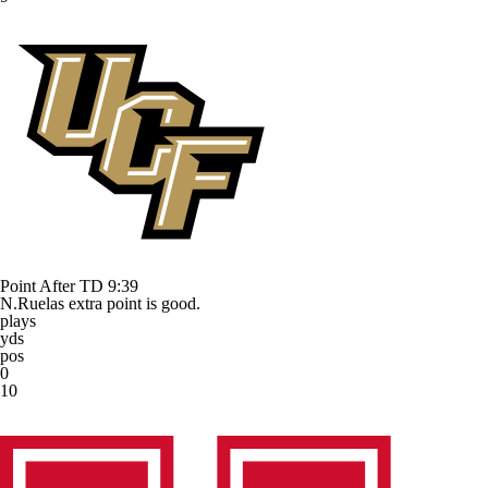
Point After TD
9:39
N.Ruelas extra point is good.
plays
yds
pos
0
10