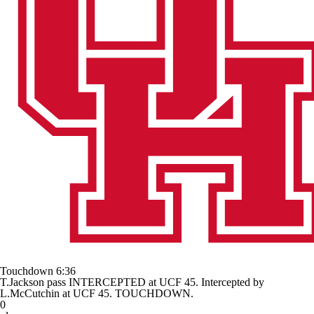
Touchdown
6:36
T.Jackson pass INTERCEPTED at UCF 45. Intercepted by
L.McCutchin at UCF 45. TOUCHDOWN.
0