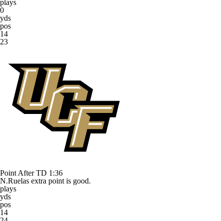
plays
0
yds
pos
14
23
Point After TD
1:36
N.Ruelas extra point is good.
plays
yds
pos
14
24