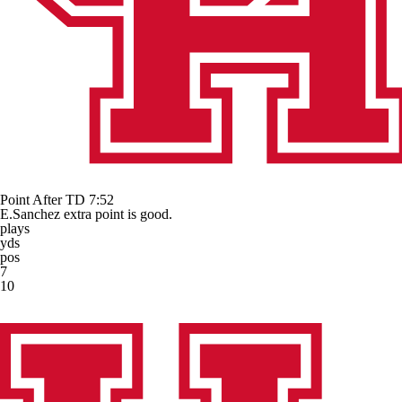
Point After TD
7:52
E.Sanchez extra point is good.
plays
yds
pos
7
10