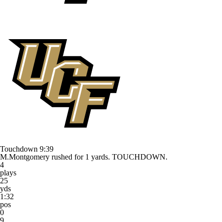
Touchdown
9:39
M.Montgomery rushed for 1 yards. TOUCHDOWN.
4
plays
25
yds
1:32
pos
0
9