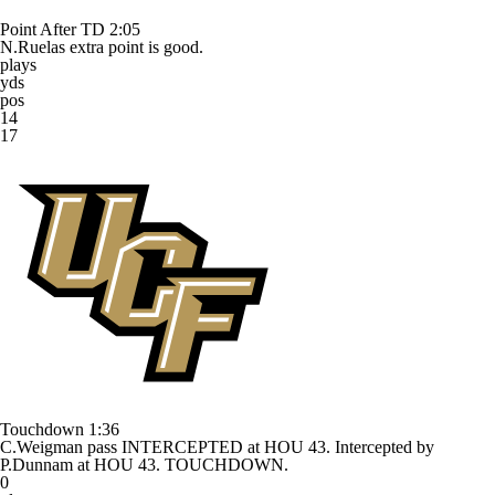
Point After TD
2:05
N.Ruelas extra point is good.
plays
yds
pos
14
17
Touchdown
1:36
C.Weigman pass INTERCEPTED at HOU 43. Intercepted by
P.Dunnam at HOU 43. TOUCHDOWN.
0