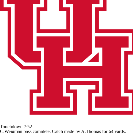
Touchdown
7:52
C.Weigman pass complete. Catch made by A.Thomas for 64 yards.