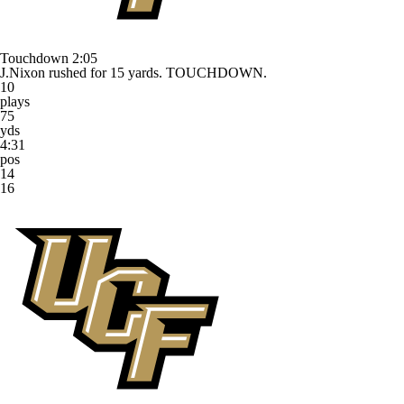
Touchdown
2:05
J.Nixon rushed for 15 yards. TOUCHDOWN.
10
plays
75
yds
4:31
pos
14
16