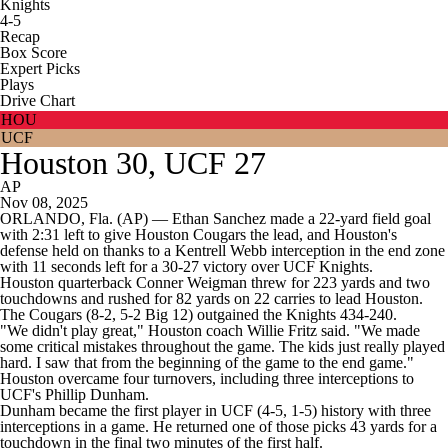
Knights
4-5
Recap
Box Score
Expert Picks
Plays
Drive Chart
HOU
UCF
Houston 30, UCF 27
AP
Nov 08, 2025
ORLANDO, Fla. (AP) — Ethan Sanchez made a 22-yard field goal
with 2:31 left to give Houston Cougars the lead, and Houston's
defense held on thanks to a Kentrell Webb interception in the end zone
with 11 seconds left for a 30-27 victory over UCF Knights.
Houston quarterback Conner Weigman threw for 223 yards and two
touchdowns and rushed for 82 yards on 22 carries to lead Houston.
The Cougars (8-2, 5-2 Big 12) outgained the Knights 434-240.
"We didn't play great," Houston coach Willie Fritz said. "We made
some critical mistakes throughout the game. The kids just really played
hard. I saw that from the beginning of the game to the end game."
Houston overcame four turnovers, including three interceptions to
UCF's Phillip Dunham.
Dunham became the first player in UCF (4-5, 1-5) history with three
interceptions in a game. He returned one of those picks 43 yards for a
touchdown in the final two minutes of the first half.