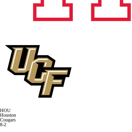
HOU
Houston
Cougars
8-2