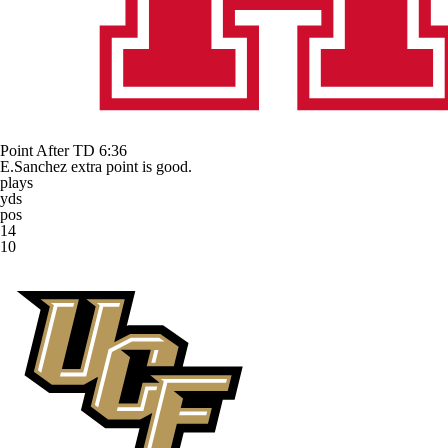
Point After TD
6:36
E.Sanchez extra point is good.
plays
yds
pos
14
10