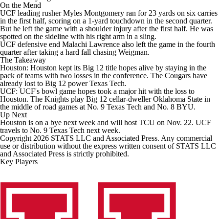
On the Mend
UCF leading rusher Myles Montgomery ran for 23 yards on six carries
in the first half, scoring on a 1-yard touchdown in the second quarter.
But he left the game with a shoulder injury after the first half. He was
spotted on the sideline with his right arm in a sling.
UCF defensive end Malachi Lawrence also left the game in the fourth
quarter after taking a hard fall chasing Weigman.
The Takeaway
Houston: Houston kept its Big 12 title hopes alive by staying in the
pack of teams with two losses in the conference. The Cougars have
already lost to Big 12 power Texas Tech.
UCF: UCF's bowl game hopes took a major hit with the loss to
Houston. The Knights play Big 12 cellar-dweller Oklahoma State in
the middle of road games at No. 9 Texas Tech and No. 8 BYU.
Up Next
Houston is on a bye next week and will host TCU on Nov. 22. UCF
travels to No. 9 Texas Tech next week.
Copyright 2026 STATS LLC and Associated Press. Any commercial
use or distribution without the express written consent of STATS LLC
and Associated Press is strictly prohibited.
Key Players