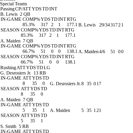
Special Teams
Passing
CP/ATT
YDS
TD
INT
B. Lewis
2 QB
IN-GAME
COMP%
YDS
TD
INT
RTG
85.3%
317
2
1
177.1
B. Lewis
29/34
317
2
1
SEASON
COMP%
YDS
TD
INT
RTG
85.3%
317
2
1
177.1
A. Maiden
7 QB
IN-GAME
COMP%
YDS
TD
INT
RTG
66.7%
51
0
0
138.1
A. Maiden
4/6
51
0
0
SEASON
COMP%
YDS
TD
INT
RTG
66.7%
51
0
0
138.1
Rushing
ATT
YDS
TD
LG
G. Desrosiers Jr.
13 RB
IN-GAME
ATT
YDS
TD
8
35
0
G. Desrosiers Jr.
8
35
0
17
SEASON
ATT
YDS
TD
8
35
0
A. Maiden
7 QB
IN-GAME
ATT
YDS
TD
5
35
1
A. Maiden
5
35
1
21
SEASON
ATT
YDS
TD
5
35
1
S. Smith
5 RB
IN-GAME
ATT
YDS
TD