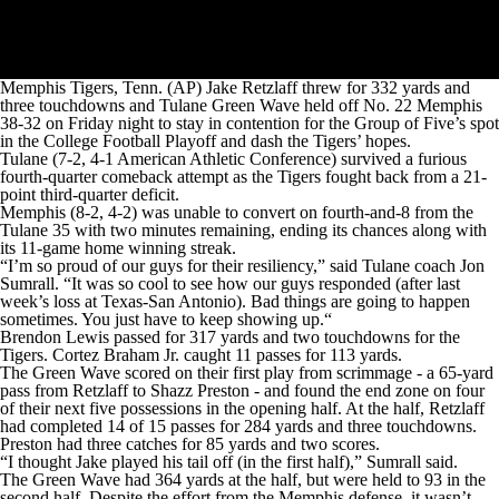
Memphis Tigers, Tenn. (AP) Jake Retzlaff threw for 332 yards and
three touchdowns and Tulane Green Wave held off No. 22 Memphis
38-32 on Friday night to stay in contention for the Group of Five’s spot
in the College Football Playoff and dash the Tigers’ hopes.
Tulane (7-2, 4-1 American Athletic Conference) survived a furious
fourth-quarter comeback attempt as the Tigers fought back from a 21-
point third-quarter deficit.
Memphis (8-2, 4-2) was unable to convert on fourth-and-8 from the
Tulane 35 with two minutes remaining, ending its chances along with
its 11-game home winning streak.
“I’m so proud of our guys for their resiliency,” said Tulane coach Jon
Sumrall. “It was so cool to see how our guys responded (after last
week’s loss at Texas-San Antonio). Bad things are going to happen
sometimes. You just have to keep showing up.“
Brendon Lewis passed for 317 yards and two touchdowns for the
Tigers. Cortez Braham Jr. caught 11 passes for 113 yards.
The Green Wave scored on their first play from scrimmage - a 65-yard
pass from Retzlaff to Shazz Preston - and found the end zone on four
of their next five possessions in the opening half. At the half, Retzlaff
had completed 14 of 15 passes for 284 yards and three touchdowns.
Preston had three catches for 85 yards and two scores.
“I thought Jake played his tail off (in the first half),” Sumrall said.
The Green Wave had 364 yards at the half, but were held to 93 in the
second half. Despite the effort from the Memphis defense, it wasn’t