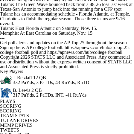
Tulane: The Green Wave bounced back from a 48-26 loss last week at
Texas-San Antonio to jump back into the running for a CFP spot.
Tulane has an accommodating schedule - Florida Atlantic, at Temple,
Charlotte - to finish the regular season. Those three teams are 9-16
overall.
Tulane: Host Florida Atlantic on Saturday, Nov. 15.
Memphis: At East Carolina on Saturday, Nov. 15.
---
Get poll alerts and updates on the AP Top 25 throughout the season.
Sign up here. AP college football: https://apnews.com/hub/ap-top-25-
college-football-poll and https://apnews.com/hub/college-football
Copyright 2026 STATS LLC and Associated Press. Any commercial
use or distribution without the express written consent of STATS LLC
and Associated Press is strictly prohibited.
Key Players
J. Retzlaff
12 QB
332 PaYds, 3 PaTDs, 43 RuYds, RuTD
B. Lewis
2 QB
317 PaYds, 2 PaTDs, INT, -41 RuYds
PLAYS
SCORING
SCORING
TEAM STATS
TULANE DRIVES
MEMP DRIVES
TWEETS