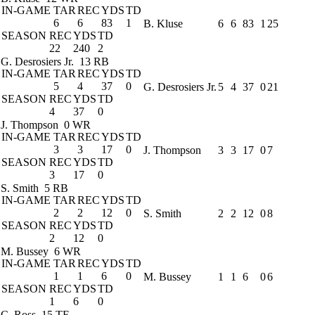
IN-GAME
TAR
REC
YDS
TD
6
6
83
1
B. Kluse
6
6
83
1
25
SEASON
REC
YDS
TD
22
240
2
G. Desrosiers Jr.
13 RB
IN-GAME
TAR
REC
YDS
TD
5
4
37
0
G. Desrosiers Jr.
5
4
37
0
21
SEASON
REC
YDS
TD
4
37
0
J. Thompson
0 WR
IN-GAME
TAR
REC
YDS
TD
3
3
17
0
J. Thompson
3
3
17
0
7
SEASON
REC
YDS
TD
3
17
0
S. Smith
5 RB
IN-GAME
TAR
REC
YDS
TD
2
2
12
0
S. Smith
2
2
12
0
8
SEASON
REC
YDS
TD
2
12
0
M. Bussey
6 WR
IN-GAME
TAR
REC
YDS
TD
1
1
6
0
M. Bussey
1
1
6
0
6
SEASON
REC
YDS
TD
1
6
0
C. Ross
15 TE