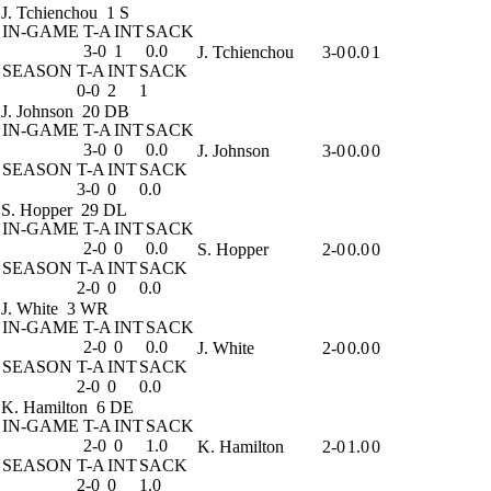
J. Tchienchou
1 S
IN-GAME
T-A
INT
SACK
3-0
1
0.0
J. Tchienchou
3-0
0.0
1
SEASON
T-A
INT
SACK
0-0
2
1
J. Johnson
20 DB
IN-GAME
T-A
INT
SACK
3-0
0
0.0
J. Johnson
3-0
0.0
0
SEASON
T-A
INT
SACK
3-0
0
0.0
S. Hopper
29 DL
IN-GAME
T-A
INT
SACK
2-0
0
0.0
S. Hopper
2-0
0.0
0
SEASON
T-A
INT
SACK
2-0
0
0.0
J. White
3 WR
IN-GAME
T-A
INT
SACK
2-0
0
0.0
J. White
2-0
0.0
0
SEASON
T-A
INT
SACK
2-0
0
0.0
K. Hamilton
6 DE
IN-GAME
T-A
INT
SACK
2-0
0
1.0
K. Hamilton
2-0
1.0
0
SEASON
T-A
INT
SACK
2-0
0
1.0