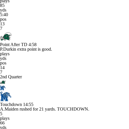
plays
85
yds
5:40
pos
13
7
Point After TD
4:58
P.Durkin extra point is good.
plays
yds
pos
14
7
2nd Quarter
Touchdown
14:55
A.Maiden rushed for 21 yards. TOUCHDOWN.
5
plays
66
yds