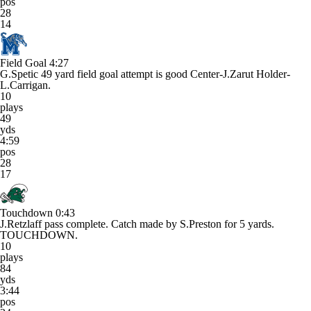
pos
28
14
Field Goal
4:27
G.Spetic 49 yard field goal attempt is good Center-J.Zarut Holder-
L.Carrigan.
10
plays
49
yds
4:59
pos
28
17
Touchdown
0:43
J.Retzlaff pass complete. Catch made by S.Preston for 5 yards.
TOUCHDOWN.
10
plays
84
yds
3:44
pos