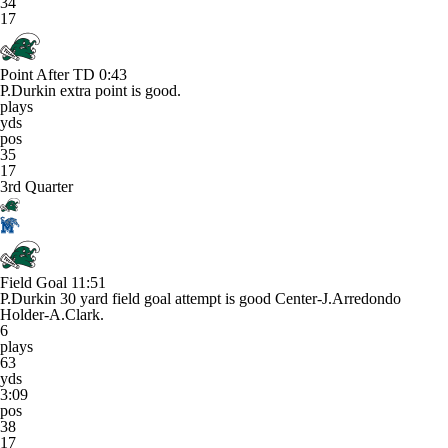
34
17
Point After TD
0:43
P.Durkin extra point is good.
plays
yds
pos
35
17
3rd Quarter
Field Goal
11:51
P.Durkin 30 yard field goal attempt is good Center-J.Arredondo
Holder-A.Clark.
6
plays
63
yds
3:09
pos
38
17