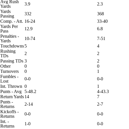
Avg Rush
3.9
2.3
Yards
Yards
332
368
Passing
Comp. - Att.
16-24
33-40
Yards Per
12.9
6.8
Pass
Penalties -
10-74
7-51
Yards
Touchdowns
5
4
Rushing
2
2
TDs
Passing TDs
3
2
Other
0
0
Turnovers
0
1
Fumbles -
0-0
0-0
Lost
Int. Thrown
0
1
Punts - Avg
5-48.2
4-43.3
Return Yards
14
7
Punts -
2-14
2-7
Returns
Kickoffs -
0-0
0-0
Returns
Int. -
1-0
0-0
Returns