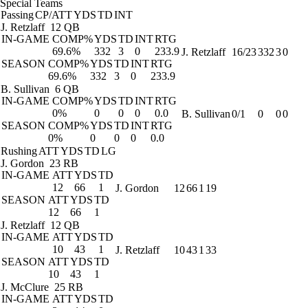
Special Teams
Passing
CP/ATT
YDS
TD
INT
J. Retzlaff
12 QB
IN-GAME
COMP%
YDS
TD
INT
RTG
69.6%
332
3
0
233.9
J. Retzlaff
16/23
332
3
0
SEASON
COMP%
YDS
TD
INT
RTG
69.6%
332
3
0
233.9
B. Sullivan
6 QB
IN-GAME
COMP%
YDS
TD
INT
RTG
0%
0
0
0
0.0
B. Sullivan
0/1
0
0
0
SEASON
COMP%
YDS
TD
INT
RTG
0%
0
0
0
0.0
Rushing
ATT
YDS
TD
LG
J. Gordon
23 RB
IN-GAME
ATT
YDS
TD
12
66
1
J. Gordon
12
66
1
19
SEASON
ATT
YDS
TD
12
66
1
J. Retzlaff
12 QB
IN-GAME
ATT
YDS
TD
10
43
1
J. Retzlaff
10
43
1
33
SEASON
ATT
YDS
TD
10
43
1
J. McClure
25 RB
IN-GAME
ATT
YDS
TD