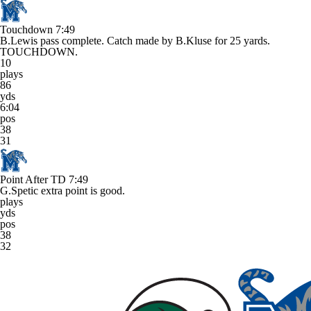
Touchdown
7:49
B.Lewis pass complete. Catch made by B.Kluse for 25 yards.
TOUCHDOWN.
10
plays
86
yds
6:04
pos
38
31
Point After TD
7:49
G.Spetic extra point is good.
plays
yds
pos
38
32