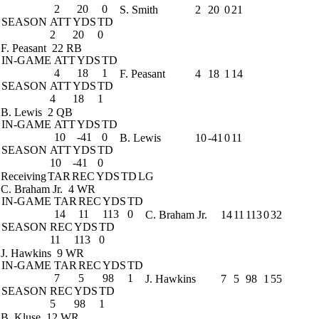
2
20
0
S. Smith
2
20
0
21
SEASON
ATT
YDS
TD
2
20
0
F. Peasant
22 RB
IN-GAME
ATT
YDS
TD
4
18
1
F. Peasant
4
18
1
14
SEASON
ATT
YDS
TD
4
18
1
B. Lewis
2 QB
IN-GAME
ATT
YDS
TD
10
-41
0
B. Lewis
10
-41
0
11
SEASON
ATT
YDS
TD
10
-41
0
Receiving
TAR
REC
YDS
TD
LG
C. Braham Jr.
4 WR
IN-GAME
TAR
REC
YDS
TD
14
11
113
0
C. Braham Jr.
14
11
113
0
32
SEASON
REC
YDS
TD
11
113
0
J. Hawkins
9 WR
IN-GAME
TAR
REC
YDS
TD
7
5
98
1
J. Hawkins
7
5
98
1
55
SEASON
REC
YDS
TD
5
98
1
B. Kluse
12 WR