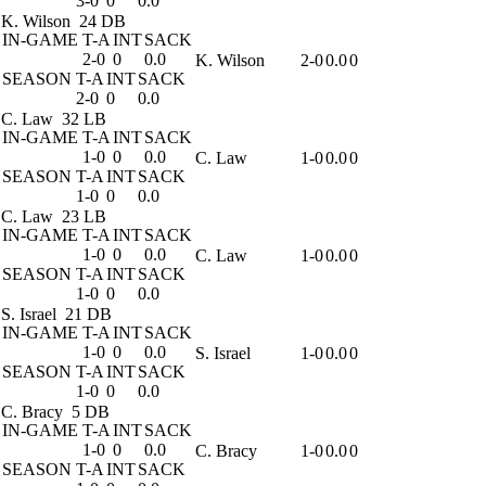
3-0
0
0.0
K. Wilson
24 DB
IN-GAME
T-A
INT
SACK
2-0
0
0.0
K. Wilson
2-0
0.0
0
SEASON
T-A
INT
SACK
2-0
0
0.0
C. Law
32 LB
IN-GAME
T-A
INT
SACK
1-0
0
0.0
C. Law
1-0
0.0
0
SEASON
T-A
INT
SACK
1-0
0
0.0
C. Law
23 LB
IN-GAME
T-A
INT
SACK
1-0
0
0.0
C. Law
1-0
0.0
0
SEASON
T-A
INT
SACK
1-0
0
0.0
S. Israel
21 DB
IN-GAME
T-A
INT
SACK
1-0
0
0.0
S. Israel
1-0
0.0
0
SEASON
T-A
INT
SACK
1-0
0
0.0
C. Bracy
5 DB
IN-GAME
T-A
INT
SACK
1-0
0
0.0
C. Bracy
1-0
0.0
0
SEASON
T-A
INT
SACK