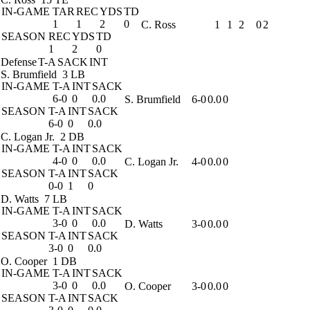
IN-GAME
TAR
REC
YDS
TD
1
1
2
0
C. Ross
1
1
2
0
2
SEASON
REC
YDS
TD
1
2
0
Defense
T-A
SACK
INT
S. Brumfield
3 LB
IN-GAME
T-A
INT
SACK
6-0
0
0.0
S. Brumfield
6-0
0.0
0
SEASON
T-A
INT
SACK
6-0
0
0.0
C. Logan Jr.
2 DB
IN-GAME
T-A
INT
SACK
4-0
0
0.0
C. Logan Jr.
4-0
0.0
0
SEASON
T-A
INT
SACK
0-0
1
0
D. Watts
7 LB
IN-GAME
T-A
INT
SACK
3-0
0
0.0
D. Watts
3-0
0.0
0
SEASON
T-A
INT
SACK
3-0
0
0.0
O. Cooper
1 DB
IN-GAME
T-A
INT
SACK
3-0
0
0.0
O. Cooper
3-0
0.0
0
SEASON
T-A
INT
SACK