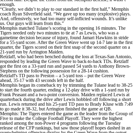
enough.
“Clearly, we didn’t to play to our standard in the first half,” Memphis
coach Ryan Silverfield said. “We gave up too many (explosive) plays.
And, offensively, we had too many self-inflicted wounds. It’s unlike
us. Our guys will learn from this.”
Memphis matched Tulane’s scoring in the opening 16 minutes. The
Tigers needed only two minutes to tie at 7 as Lewis, who was a
gametime decision because of injury, found Jamari Hawkins in stride
for a 55-yard score. After the Green Wave went up 14-7 late in the first
quarter, the Tigers scored on their first snap of the second quarter on a
21-yard run by Arrington Maiden.
Retzlaff, who had been benched during the loss at Texas-San Antonio,
responded by leading the Green Wave to back-to-back TDs. Retzlaff
got the first on a 33-yard run and passed 54 yards to Anthony Brown-
Stephens on the following possession for a 28-14 cushion.
Retzlaff's TD pass to Preston – a 5-yard toss – put the Green Wave
ahead, 35-17 with 43 seconds left in the half.
Memphis began its comeback try by trimming the Tulane lead to 38-25
to start the fourth quarter, ending a 12-play drive with a 1-yard run by
Frank Peasant and a two-point conversion. Maiden replaced Lewis at
quarterback during the drive after Lewis hobbled off following a short
run. Lewis returned and his 25-yard TD pass to Brady Kluse with 7:49
to go made it 38-32, but Arrington finished the game at QB.
Memphis: The Tigers entered the game as the leader from the Group of
Five to make the College Football Playoff. They were the highest
ranked among the non-Power 4 programs following the Tuesday
release of the CFP rankings, but saw those playoff hopes dashed in an
overwhelming offensive display by the Green Wave from the outset.