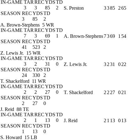
IN-GAME
TAR
REC
YDS
TD
3
3
85
2
S. Preston
3
3
85
2
65
SEASON
REC
YDS
TD
3
85
2
A. Brown-Stephens
5 WR
IN-GAME
TAR
REC
YDS
TD
7
3
69
1
A. Brown-Stephens
7
3
69
1
54
SEASON
REC
YDS
TD
41
523
2
Z. Lewis Jr.
15 WR
IN-GAME
TAR
REC
YDS
TD
3
2
31
0
Z. Lewis Jr.
3
2
31
0
22
SEASON
REC
YDS
TD
24
330
2
T. Shackelford
11 WR
IN-GAME
TAR
REC
YDS
TD
2
2
27
0
T. Shackelford
2
2
27
0
21
SEASON
REC
YDS
TD
2
27
0
J. Reid
88 TE
IN-GAME
TAR
REC
YDS
TD
2
1
13
0
J. Reid
2
1
13
0
13
SEASON
REC
YDS
TD
1
13
0
S. Howard
15 LB