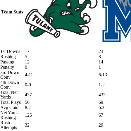
Team Stats
1st Downs
17
23
Rushing
5
8
Passing
12
14
Penalty
0
1
3rd Down
4-11
6-13
Conv
4th Down
0-0
1-2
Conv
Total Net
457
435
Yards
Total Plays
56
69
Avg Gain
8.2
6.3
Net Yards
125
67
Rushing
Rush
32
29
Attempts