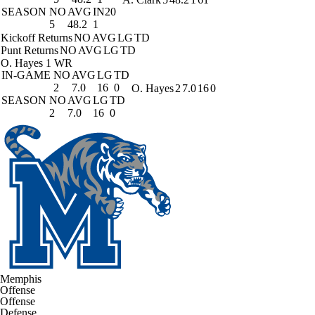
SEASON
NO
AVG
IN20
5
48.2
1
Kickoff Returns
NO
AVG
LG
TD
Punt Returns
NO
AVG
LG
TD
O. Hayes
1 WR
IN-GAME
NO
AVG
LG
TD
2
7.0
16
0
O. Hayes
2
7.0
16
0
SEASON
NO
AVG
LG
TD
2
7.0
16
0
Memphis
Offense
Offense
Defense