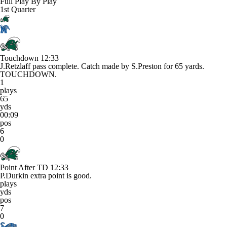
Full Play By Play
1st Quarter
Touchdown
12:33
J.Retzlaff pass complete. Catch made by S.Preston for 65 yards.
TOUCHDOWN.
1
plays
65
yds
00:09
pos
6
0
Point After TD
12:33
P.Durkin extra point is good.
plays
yds
pos
7
0