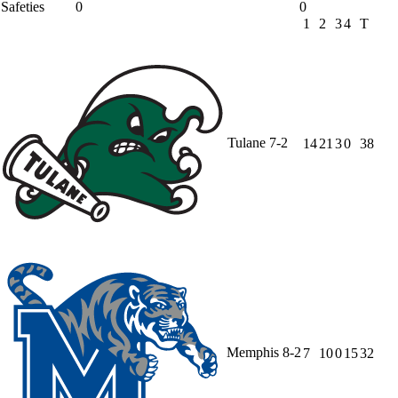
Safeties
0
0
1
2
3
4
T
Tulane
7-2
14
21
3
0
38
Memphis
8-2
7
10
0
15
32