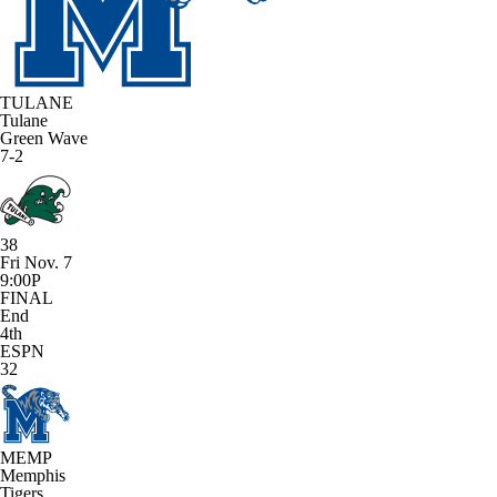
TULANE
Tulane
Green Wave
7-2
38
Fri Nov. 7
9:00P
FINAL
End
4th
ESPN
32
MEMP
Memphis
Tigers