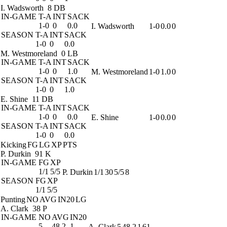
I. Wadsworth
8 DB
IN-GAME
T-A
INT
SACK
1-0
0
0.0
I. Wadsworth
1-0
0.0
0
SEASON
T-A
INT
SACK
1-0
0
0.0
M. Westmoreland
0 LB
IN-GAME
T-A
INT
SACK
1-0
0
1.0
M. Westmoreland
1-0
1.0
0
SEASON
T-A
INT
SACK
1-0
0
1.0
E. Shine
11 DB
IN-GAME
T-A
INT
SACK
1-0
0
0.0
E. Shine
1-0
0.0
0
SEASON
T-A
INT
SACK
1-0
0
0.0
Kicking
FG
LG
XP
PTS
P. Durkin
91 K
IN-GAME
FG
XP
1/1
5/5
P. Durkin
1/1
30
5/5
8
SEASON
FG
XP
1/1
5/5
Punting
NO
AVG
IN20
LG
A. Clark
38 P
IN-GAME
NO
AVG
IN20
5
48.2
1
A. Clark
5
48.2
1
61