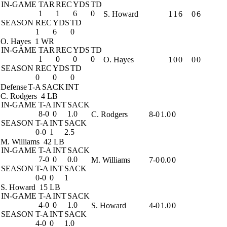
IN-GAME
TAR
REC
YDS
TD
1
1
6
0
S. Howard
1
1
6
0
6
SEASON
REC
YDS
TD
1
6
0
O. Hayes
1 WR
IN-GAME
TAR
REC
YDS
TD
1
0
0
0
O. Hayes
1
0
0
0
0
SEASON
REC
YDS
TD
0
0
0
Defense
T-A
SACK
INT
C. Rodgers
4 LB
IN-GAME
T-A
INT
SACK
8-0
0
1.0
C. Rodgers
8-0
1.0
0
SEASON
T-A
INT
SACK
0-0
1
2.5
M. Williams
42 LB
IN-GAME
T-A
INT
SACK
7-0
0
0.0
M. Williams
7-0
0.0
0
SEASON
T-A
INT
SACK
0-0
0
1
S. Howard
15 LB
IN-GAME
T-A
INT
SACK
4-0
0
1.0
S. Howard
4-0
1.0
0
SEASON
T-A
INT
SACK
4-0
0
1.0