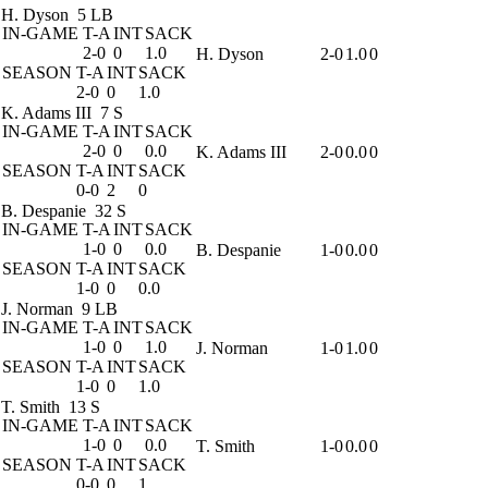
H. Dyson
5 LB
IN-GAME
T-A
INT
SACK
2-0
0
1.0
H. Dyson
2-0
1.0
0
SEASON
T-A
INT
SACK
2-0
0
1.0
K. Adams III
7 S
IN-GAME
T-A
INT
SACK
2-0
0
0.0
K. Adams III
2-0
0.0
0
SEASON
T-A
INT
SACK
0-0
2
0
B. Despanie
32 S
IN-GAME
T-A
INT
SACK
1-0
0
0.0
B. Despanie
1-0
0.0
0
SEASON
T-A
INT
SACK
1-0
0
0.0
J. Norman
9 LB
IN-GAME
T-A
INT
SACK
1-0
0
1.0
J. Norman
1-0
1.0
0
SEASON
T-A
INT
SACK
1-0
0
1.0
T. Smith
13 S
IN-GAME
T-A
INT
SACK
1-0
0
0.0
T. Smith
1-0
0.0
0
SEASON
T-A
INT
SACK
0-0
0
1