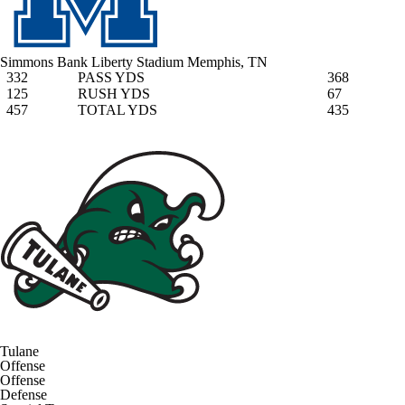
Simmons Bank Liberty Stadium
Memphis, TN
332
PASS YDS
368
125
RUSH YDS
67
457
TOTAL YDS
435
Tulane
Offense
Offense
Defense