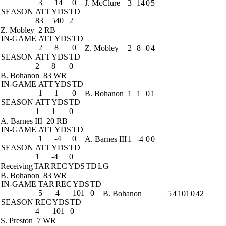
3
14
0
J. McClure
3
14
0
5
SEASON
ATT
YDS
TD
83
540
2
Z. Mobley
2 RB
IN-GAME
ATT
YDS
TD
2
8
0
Z. Mobley
2
8
0
4
SEASON
ATT
YDS
TD
2
8
0
B. Bohanon
83 WR
IN-GAME
ATT
YDS
TD
1
1
0
B. Bohanon
1
1
0
1
SEASON
ATT
YDS
TD
1
1
0
A. Barnes III
20 RB
IN-GAME
ATT
YDS
TD
1
-4
0
A. Barnes III
1
-4
0
0
SEASON
ATT
YDS
TD
1
-4
0
Receiving
TAR
REC
YDS
TD
LG
B. Bohanon
83 WR
IN-GAME
TAR
REC
YDS
TD
5
4
101
0
B. Bohanon
5
4
101
0
42
SEASON
REC
YDS
TD
4
101
0
S. Preston
7 WR