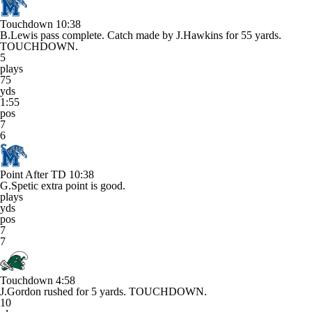
Touchdown
10:38
B.Lewis pass complete. Catch made by J.Hawkins for 55 yards.
TOUCHDOWN.
5
plays
75
yds
1:55
pos
7
6
Point After TD
10:38
G.Spetic extra point is good.
plays
yds
pos
7
7
Touchdown
4:58
J.Gordon rushed for 5 yards. TOUCHDOWN.
10