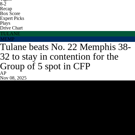
8-2
Recap
Box Score
Expert Picks
Plays
Drive Chart
TULANE
MEMP
Tulane beats No. 22 Memphis 38-
32 to stay in contention for the
Group of 5 spot in CFP
AP
Nov 08, 2025