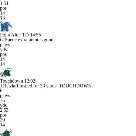
1:51
pos
14
13
Point After TD
14:55
G.Spetic extra point is good.
plays
yds
pos
14
14
Touchdown
12:02
J.Retzlaff rushed for 33 yards. TOUCHDOWN.
6
plays
75
yds
2:53
pos
20
14