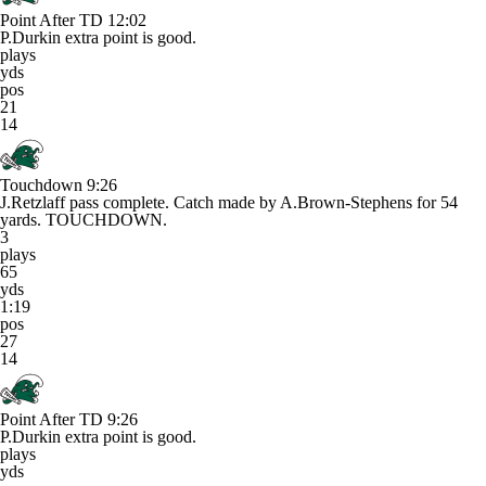
Point After TD
12:02
P.Durkin extra point is good.
plays
yds
pos
21
14
Touchdown
9:26
J.Retzlaff pass complete. Catch made by A.Brown-Stephens for 54
yards. TOUCHDOWN.
3
plays
65
yds
1:19
pos
27
14
Point After TD
9:26
P.Durkin extra point is good.
plays
yds