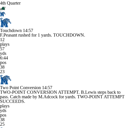
4th Quarter
Touchdown
14:57
F.Peasant rushed for 1 yards. TOUCHDOWN.
12
plays
57
yds
6:44
pos
38
23
Two Point Conversion
14:57
TWO-POINT CONVERSION ATTEMPT. B.Lewis steps back to
pass. Catch made by M.Adcock for yards. TWO-POINT ATTEMPT
SUCCEEDS.
plays
yds
pos
38
25