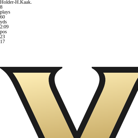
Holder-H.Kaak.
8
plays
60
yds
2:09
pos
23
17