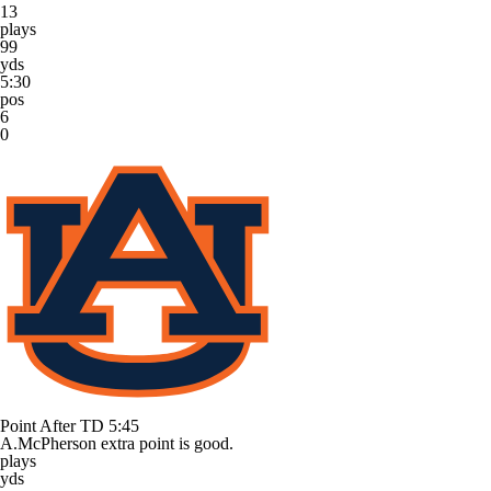
13
plays
99
yds
5:30
pos
6
0
Point After TD
5:45
A.McPherson extra point is good.
plays
yds