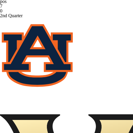
pos
7
0
2nd Quarter