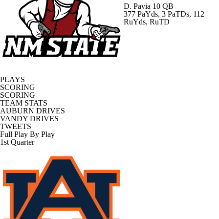
D. Pavia
10 QB
377 PaYds, 3 PaTDs, 112
RuYds, RuTD
PLAYS
SCORING
SCORING
TEAM STATS
AUBURN DRIVES
VANDY DRIVES
TWEETS
Full Play By Play
1st Quarter