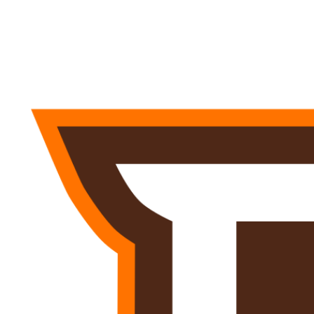
NFL
NCAA FB
Golf
MLB
UFC
NB
WNBA
NCAA BB
NCAA WBB
NHL
Champions League
WWE
Boxing
NASCA
Motor Sports
NWSL
Tennis
BIG3
Olymp
Podcasts
Prediction
Shop
PBR
ML
3ICE
Play Golf