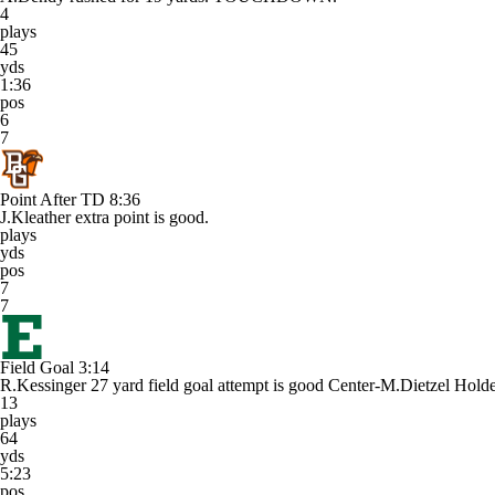
4
plays
45
yds
1:36
pos
6
7
Point After TD
8:36
J.Kleather extra point is good.
plays
yds
pos
7
7
Field Goal
3:14
R.Kessinger 27 yard field goal attempt is good Center-M.Dietzel Hol
13
plays
64
yds
5:23
pos