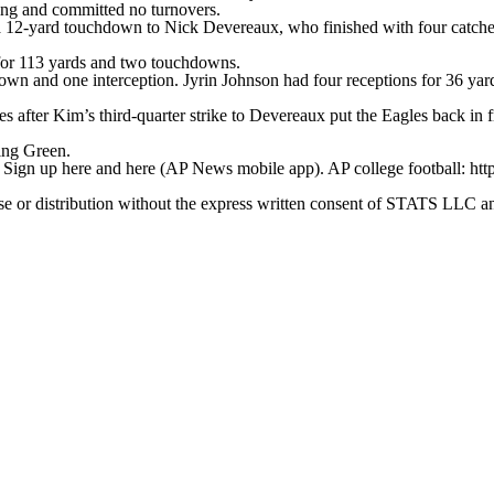
ng and committed no turnovers.
a 12-yard touchdown to Nick Devereaux, who finished with four catche
for 113 yards and two touchdowns.
n and one interception. Jyrin Johnson had four receptions for 36 yards
es after Kim’s third-quarter strike to Devereaux put the Eagles back in 
ing Green.
. Sign up here and here (AP News mobile app). AP college football: htt
 distribution without the express written consent of STATS LLC and A