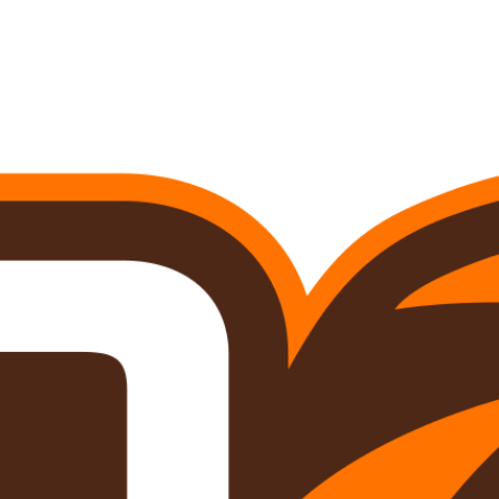
A
Soccer
R
ics
V