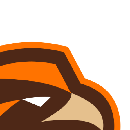
Watch
Fantasy
Betting