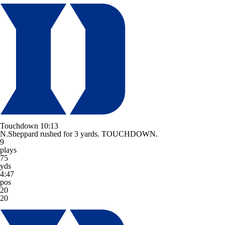
Touchdown
10:13
N.Sheppard rushed for 3 yards. TOUCHDOWN.
9
plays
75
yds
4:47
pos
20
20