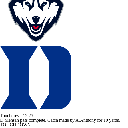
Touchdown
12:25
D.Mensah pass complete. Catch made by A.Anthony for 10 yards.
TOUCHDOWN.