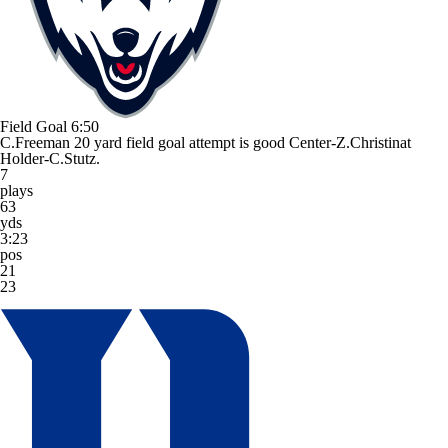
Field Goal
6:50
C.Freeman 20 yard field goal attempt is good Center-Z.Christinat
Holder-C.Stutz.
7
plays
63
yds
3:23
pos
21
23