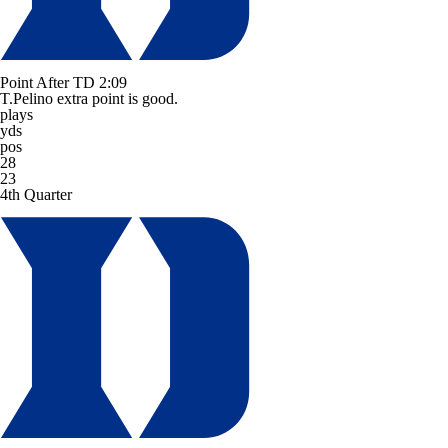
Point After TD
2:09
T.Pelino extra point is good.
plays
yds
pos
28
23
4th Quarter