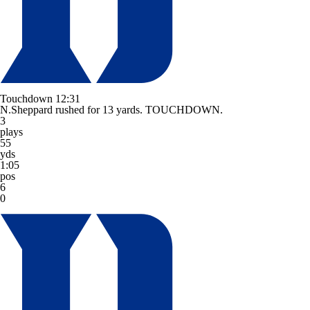
Touchdown
12:31
N.Sheppard rushed for 13 yards. TOUCHDOWN.
3
plays
55
yds
1:05
pos
6
0