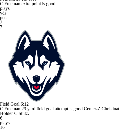
C.Freeman extra point is good.
plays
yds
pos
7
7
Field Goal
6:12
C.Freeman 29 yard field goal attempt is good Center-Z.Christinat
Holder-C.Stutz.
6
plays
16