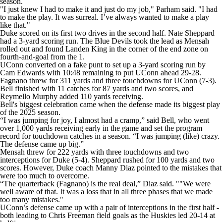
season.
"I just knew I had to make it and just do my job," Parham said. "I had
to make the play. It was surreal. I’ve always wanted to make a play
like that."
Duke scored on its first two drives in the second half. Nate Sheppard
had a 3-yard scoring run. The Blue Devils took the lead as Mensah
rolled out and found Landen King in the corner of the end zone on
fourth-and-goal from the 1.
UConn converted on a fake punt to set up a 3-yard scoring run by
Cam Edwards with 10:48 remaining to put UConn ahead 29-28.
Fagnano threw for 311 yards and three touchdowns for UConn (7-3).
Bell finished with 11 catches for 87 yards and two scores, and
Reymello Murphy added 110 yards receiving.
Bell's biggest celebration came when the defense made its biggest play
of the 2025 season.
“I was jumping for joy, I almost had a cramp,” said Bell, who went
over 1,000 yards receiving early in the game and set the program
record for touchdown catches in a season. “I was jumping (like) crazy.
The defense came up big.”
Mensah threw for 222 yards with three touchdowns and two
interceptions for Duke (5-4). Sheppard rushed for 100 yards and two
scores. However, Duke coach Manny Diaz pointed to the mistakes that
were too much to overcome.
“The quarterback (Fagnano) is the real deal,” Diaz said. ""We were
well aware of that. It was a loss that in all three phases that we made
too many mistakes."
UConn’s defense came up with a pair of interceptions in the first half -
both leading to Chris Freeman field goals as the Huskies led 20-14 at