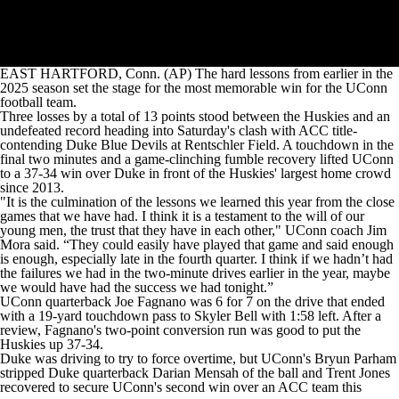
EAST HARTFORD, Conn. (AP) The hard lessons from earlier in the
2025 season set the stage for the most memorable win for the UConn
football team.
Three losses by a total of 13 points stood between the Huskies and an
undefeated record heading into Saturday's clash with ACC title-
contending Duke Blue Devils at Rentschler Field. A touchdown in the
final two minutes and a game-clinching fumble recovery lifted UConn
to a 37-34 win over Duke in front of the Huskies' largest home crowd
since 2013.
"It is the culmination of the lessons we learned this year from the close
games that we have had. I think it is a testament to the will of our
young men, the trust that they have in each other," UConn coach Jim
Mora said. “They could easily have played that game and said enough
is enough, especially late in the fourth quarter. I think if we hadn’t had
the failures we had in the two-minute drives earlier in the year, maybe
we would have had the success we had tonight.”
UConn quarterback Joe Fagnano was 6 for 7 on the drive that ended
with a 19-yard touchdown pass to Skyler Bell with 1:58 left. After a
review, Fagnano's two-point conversion run was good to put the
Huskies up 37-34.
Duke was driving to try to force overtime, but UConn's Bryun Parham
stripped Duke quarterback Darian Mensah of the ball and Trent Jones
recovered to secure UConn's second win over an ACC team this