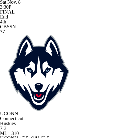
Sat Nov. 8
3:30P
FINAL
End
4th
CBSSN
37
UCONN
Connecticut
Huskies
7-3
ML: -310