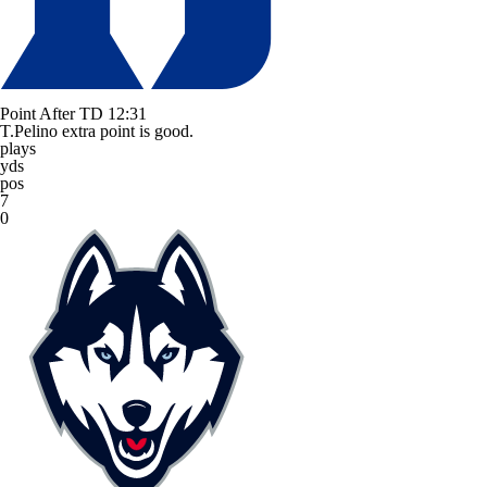
Point After TD
12:31
T.Pelino extra point is good.
plays
yds
pos
7
0