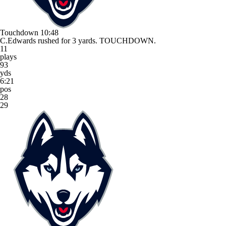
Touchdown
10:48
C.Edwards rushed for 3 yards. TOUCHDOWN.
11
plays
93
yds
6:21
pos
28
29