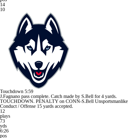
14
10
Touchdown
5:59
J.Fagnano pass complete. Catch made by S.Bell for 4 yards.
TOUCHDOWN. PENALTY on CONN-S.Bell Unsportsmanlike
Conduct / Offense 15 yards accepted.
12
plays
73
yds
6:26
pos