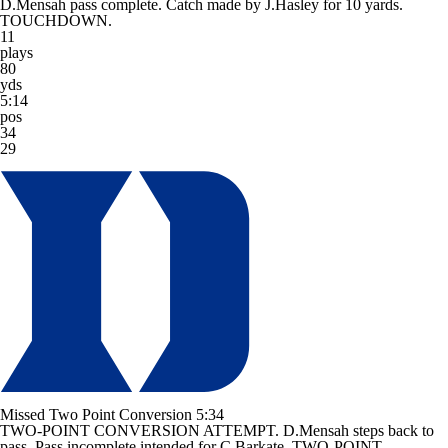
D.Mensah pass complete. Catch made by J.Hasley for 10 yards.
TOUCHDOWN.
11
plays
80
yds
5:14
pos
34
29
Missed Two Point Conversion
5:34
TWO-POINT CONVERSION ATTEMPT. D.Mensah steps back to
pass. Pass incomplete intended for C.Barkate. TWO-POINT