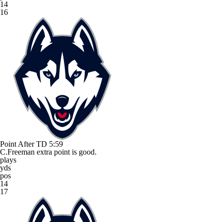
14
16
Point After TD
5:59
C.Freeman extra point is good.
plays
yds
pos
14
17