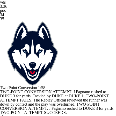
yds
3:36
pos
34
35
Two Point Conversion
1:58
TWO-POINT CONVERSION ATTEMPT. J.Fagnano rushed to
DUKE 3 for yards. Tackled by DUKE at DUKE 1. TWO-POINT
ATTEMPT FAILS. The Replay Official reviewed the runner was
down by contact and the play was overturned. TWO-POINT
CONVERSION ATTEMPT. J.Fagnano rushed to DUKE 3 for yards.
TWO-POINT ATTEMPT SUCCEEDS.