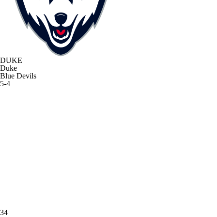
DUKE
Duke
Blue Devils
5-4
34