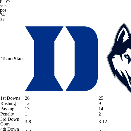
plays
yds
pos
34
37
Team Stats
1st Downs
26
25
Rushing
12
9
Passing
13
14
Penalty
1
2
3rd Down
3-8
3-12
Conv
4th Down