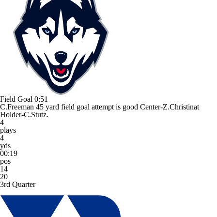
Field Goal
0:51
C.Freeman 45 yard field goal attempt is good Center-Z.Christinat
Holder-C.Stutz.
4
plays
4
yds
00:19
pos
14
20
3rd Quarter