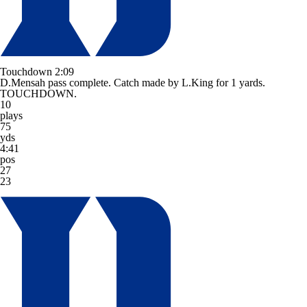
Touchdown
2:09
D.Mensah pass complete. Catch made by L.King for 1 yards.
TOUCHDOWN.
10
plays
75
yds
4:41
pos
27
23