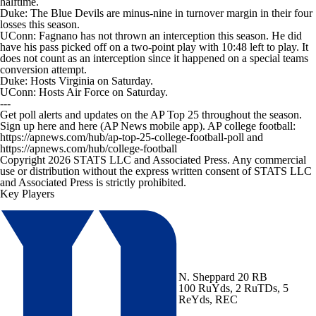
halftime.
Duke: The Blue Devils are minus-nine in turnover margin in their four
losses this season.
UConn: Fagnano has not thrown an interception this season. He did
have his pass picked off on a two-point play with 10:48 left to play. It
does not count as an interception since it happened on a special teams
conversion attempt.
Duke: Hosts Virginia on Saturday.
UConn: Hosts Air Force on Saturday.
---
Get poll alerts and updates on the AP Top 25 throughout the season.
Sign up here and here (AP News mobile app). AP college football:
https://apnews.com/hub/ap-top-25-college-football-poll and
https://apnews.com/hub/college-football
Copyright 2026 STATS LLC and Associated Press. Any commercial
use or distribution without the express written consent of STATS LLC
and Associated Press is strictly prohibited.
Key Players
N. Sheppard
20 RB
100 RuYds, 2 RuTDs, 5
ReYds, REC