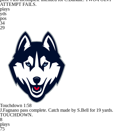
ATTEMPT FAILS.
plays
yds
pos
34
29
Touchdown
1:58
J.Fagnano pass complete. Catch made by S.Bell for 19 yards.
TOUCHDOWN.
8
plays
75