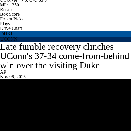
UCONN +7.5, O/U 63.5
ML: +250
Recap
Box Score
Expert Picks
Plays
Drive Chart
DUKE
UCONN
Late fumble recovery clinches
UConn's 37-34 come-from-behind
win over the visiting Duke
AP
Nov 08, 2025