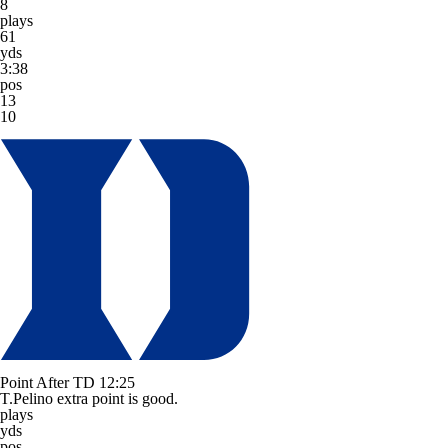
8
plays
61
yds
3:38
pos
13
10
Point After TD
12:25
T.Pelino extra point is good.
plays
yds
pos