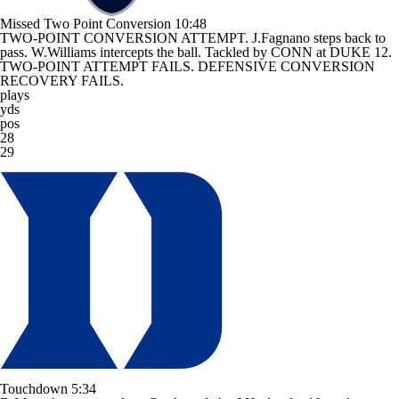
Missed Two Point Conversion
10:48
TWO-POINT CONVERSION ATTEMPT. J.Fagnano steps back to
pass. W.Williams intercepts the ball. Tackled by CONN at DUKE 12.
TWO-POINT ATTEMPT FAILS. DEFENSIVE CONVERSION
RECOVERY FAILS.
plays
yds
pos
28
29
Touchdown
5:34