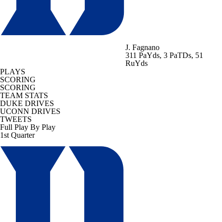
J. Fagnano
311 PaYds, 3 PaTDs, 51
RuYds
PLAYS
SCORING
SCORING
TEAM STATS
DUKE DRIVES
UCONN DRIVES
TWEETS
Full Play By Play
1st Quarter