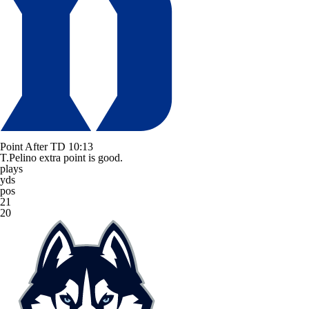
Point After TD
10:13
T.Pelino extra point is good.
plays
yds
pos
21
20