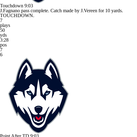
Touchdown
9:03
J.Fagnano pass complete. Catch made by J.Vereen for 10 yards.
TOUCHDOWN.
7
plays
50
yds
3:28
pos
7
6
Point After TD
9:03