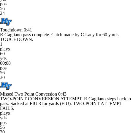
pos
56
24
Touchdown
0:41
R.Gagliano pass complete. Catch made by C.Lacy for 60 yards.
TOUCHDOWN.
1
plays
60
yds
00:08
pos
56
30
Missed Two Point Conversion
0:43
TWO-POINT CONVERSION ATTEMPT. R.Gagliano steps back to
pass. Sacked at FIU 3 for yards (FIU). TWO-POINT ATTEMPT
FAILS.
plays
yds
pos
56
30