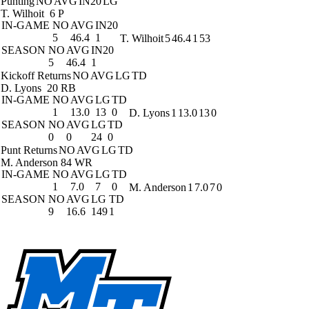
Punting
NO
AVG
IN20
LG
T. Wilhoit
6 P
IN-GAME
NO
AVG
IN20
5
46.4
1
T. Wilhoit
5
46.4
1
53
SEASON
NO
AVG
IN20
5
46.4
1
Kickoff Returns
NO
AVG
LG
TD
D. Lyons
20 RB
IN-GAME
NO
AVG
LG
TD
1
13.0
13
0
D. Lyons
1
13.0
13
0
SEASON
NO
AVG
LG
TD
0
0
24
0
Punt Returns
NO
AVG
LG
TD
M. Anderson
84 WR
IN-GAME
NO
AVG
LG
TD
1
7.0
7
0
M. Anderson
1
7.0
7
0
SEASON
NO
AVG
LG
TD
9
16.6
149
1