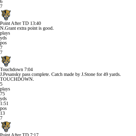
6
7
Point After TD
13:40
N.Grant extra point is good.
plays
yds
pos
7
7
Touchdown
7:04
J.Pesansky pass complete. Catch made by J.Stone for 49 yards.
TOUCHDOWN.
5
plays
75
yds
1:51
pos
13
7
Point After TD
7:17