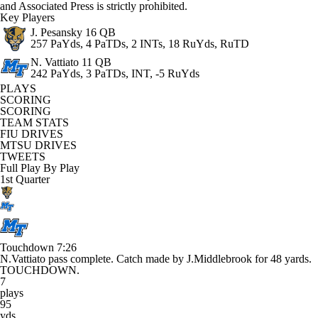
and Associated Press is strictly prohibited.
Key Players
J. Pesansky
16 QB
257 PaYds, 4 PaTDs, 2 INTs, 18 RuYds, RuTD
N. Vattiato
11 QB
242 PaYds, 3 PaTDs, INT, -5 RuYds
PLAYS
SCORING
SCORING
TEAM STATS
FIU DRIVES
MTSU DRIVES
TWEETS
Full Play By Play
1st Quarter
Touchdown
7:26
N.Vattiato pass complete. Catch made by J.Middlebrook for 48 yards.
TOUCHDOWN.
7
plays
95
yds