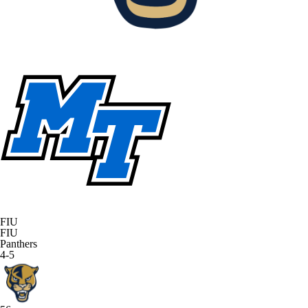
FIU
FIU
Panthers
4-5