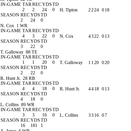
IN-GAME
TAR
REC
YDS
TD
2
2
24
0
H. Tipton
2
2
24
0
18
SEASON
REC
YDS
TD
2
24
0
N. Cox
1 WR
IN-GAME
TAR
REC
YDS
TD
4
3
22
0
N. Cox
4
3
22
0
13
SEASON
REC
YDS
TD
3
22
0
T. Galloway
88 TE
IN-GAME
TAR
REC
YDS
TD
1
1
20
0
T. Galloway
1
1
20
0
20
SEASON
REC
YDS
TD
2
22
0
R. Hunt Jr.
28 RB
IN-GAME
TAR
REC
YDS
TD
4
4
18
0
R. Hunt Jr.
4
4
18
0
13
SEASON
REC
YDS
TD
4
18
0
L. Collins
89 WR
IN-GAME
TAR
REC
YDS
TD
3
3
16
0
L. Collins
3
3
16
0
7
SEASON
REC
YDS
TD
16
181
1
A. Jones
6 WR