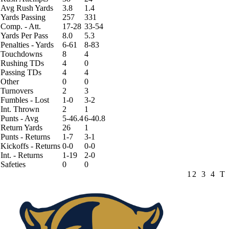
Avg Rush Yards
3.8
1.4
Yards Passing
257
331
Comp. - Att.
17-28
33-54
Yards Per Pass
8.0
5.3
Penalties - Yards
6-61
8-83
Touchdowns
8
4
Rushing TDs
4
0
Passing TDs
4
4
Other
0
0
Turnovers
2
3
Fumbles - Lost
1-0
3-2
Int. Thrown
2
1
Punts - Avg
5-46.4
6-40.8
Return Yards
26
1
Punts - Returns
1-7
3-1
Kickoffs - Returns
0-0
0-0
Int. - Returns
1-19
2-0
Safeties
0
0
1
2
3
4
T