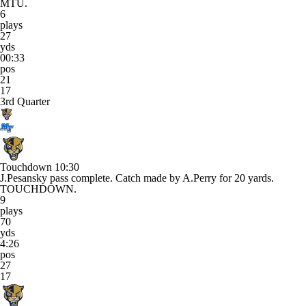
MTU.
6
plays
27
yds
00:33
pos
21
17
3rd Quarter
Touchdown
10:30
J.Pesansky pass complete. Catch made by A.Perry for 20 yards.
TOUCHDOWN.
9
plays
70
yds
4:26
pos
27
17