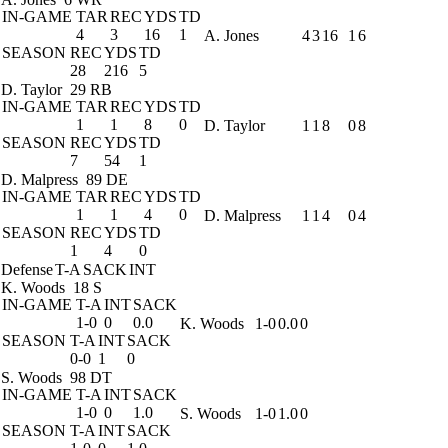
IN-GAME
TAR
REC
YDS
TD
4
3
16
1
A. Jones
4
3
16
1
6
SEASON
REC
YDS
TD
28
216
5
D. Taylor
29 RB
IN-GAME
TAR
REC
YDS
TD
1
1
8
0
D. Taylor
1
1
8
0
8
SEASON
REC
YDS
TD
7
54
1
D. Malpress
89 DE
IN-GAME
TAR
REC
YDS
TD
1
1
4
0
D. Malpress
1
1
4
0
4
SEASON
REC
YDS
TD
1
4
0
Defense
T-A
SACK
INT
K. Woods
18 S
IN-GAME
T-A
INT
SACK
1-0
0
0.0
K. Woods
1-0
0.0
0
SEASON
T-A
INT
SACK
0-0
1
0
S. Woods
98 DT
IN-GAME
T-A
INT
SACK
1-0
0
1.0
S. Woods
1-0
1.0
0
SEASON
T-A
INT
SACK