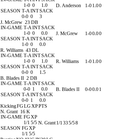
1-0
0
1.0
D. Anderson
1-0
1.0
0
SEASON
T-A
INT
SACK
0-0
0
3
J. McGrew
23 DB
IN-GAME
T-A
INT
SACK
1-0
0
0.0
J. McGrew
1-0
0.0
0
SEASON
T-A
INT
SACK
1-0
0
0.0
R. Williams
43 DL
IN-GAME
T-A
INT
SACK
1-0
0
1.0
R. Williams
1-0
1.0
0
SEASON
T-A
INT
SACK
0-0
0
1.5
B. Blades II
2 DB
IN-GAME
T-A
INT
SACK
0-0
1
0.0
B. Blades II
0-0
0.0
1
SEASON
T-A
INT
SACK
0-0
1
0.0
Kicking
FG
LG
XP
PTS
N. Grant
16 K
IN-GAME
FG
XP
1/1
5/5
N. Grant
1/1
33
5/5
8
SEASON
FG
XP
1/1
5/5