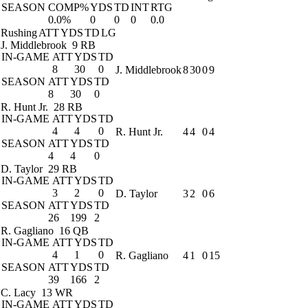
SEASON
COMP%
YDS
TD
INT
RTG
0.0%
0
0
0
0.0
Rushing
ATT
YDS
TD
LG
J. Middlebrook
9 RB
IN-GAME
ATT
YDS
TD
8
30
0
J. Middlebrook
8
30
0
9
SEASON
ATT
YDS
TD
8
30
0
R. Hunt Jr.
28 RB
IN-GAME
ATT
YDS
TD
4
4
0
R. Hunt Jr.
4
4
0
4
SEASON
ATT
YDS
TD
4
4
0
D. Taylor
29 RB
IN-GAME
ATT
YDS
TD
3
2
0
D. Taylor
3
2
0
6
SEASON
ATT
YDS
TD
26
199
2
R. Gagliano
16 QB
IN-GAME
ATT
YDS
TD
4
1
0
R. Gagliano
4
1
0
15
SEASON
ATT
YDS
TD
39
166
2
C. Lacy
13 WR
IN-GAME
ATT
YDS
TD