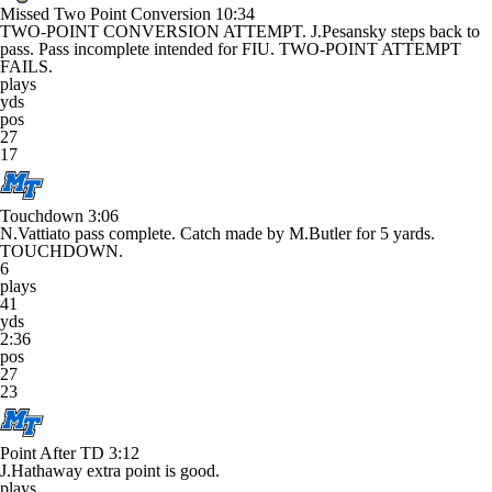
Missed Two Point Conversion
10:34
TWO-POINT CONVERSION ATTEMPT. J.Pesansky steps back to
pass. Pass incomplete intended for FIU. TWO-POINT ATTEMPT
FAILS.
plays
yds
pos
27
17
Touchdown
3:06
N.Vattiato pass complete. Catch made by M.Butler for 5 yards.
TOUCHDOWN.
6
plays
41
yds
2:36
pos
27
23
Point After TD
3:12
J.Hathaway extra point is good.
plays