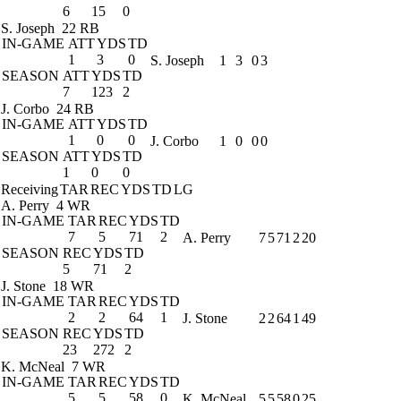
6
15
0
S. Joseph
22 RB
IN-GAME
ATT
YDS
TD
1
3
0
S. Joseph
1
3
0
3
SEASON
ATT
YDS
TD
7
123
2
J. Corbo
24 RB
IN-GAME
ATT
YDS
TD
1
0
0
J. Corbo
1
0
0
0
SEASON
ATT
YDS
TD
1
0
0
Receiving
TAR
REC
YDS
TD
LG
A. Perry
4 WR
IN-GAME
TAR
REC
YDS
TD
7
5
71
2
A. Perry
7
5
71
2
20
SEASON
REC
YDS
TD
5
71
2
J. Stone
18 WR
IN-GAME
TAR
REC
YDS
TD
2
2
64
1
J. Stone
2
2
64
1
49
SEASON
REC
YDS
TD
23
272
2
K. McNeal
7 WR
IN-GAME
TAR
REC
YDS
TD
5
5
58
0
K. McNeal
5
5
58
0
25