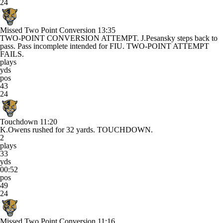
24
Missed Two Point Conversion
13:35
TWO-POINT CONVERSION ATTEMPT. J.Pesansky steps back to
pass. Pass incomplete intended for FIU. TWO-POINT ATTEMPT
FAILS.
plays
yds
pos
43
24
Touchdown
11:20
K.Owens rushed for 32 yards. TOUCHDOWN.
2
plays
33
yds
00:52
pos
49
24
Missed Two Point Conversion
11:16