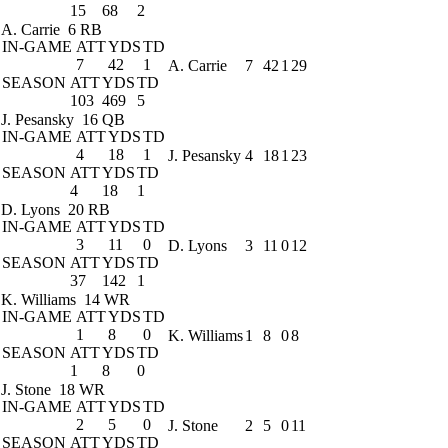
15
68
2
A. Carrie
6 RB
IN-GAME
ATT
YDS
TD
7
42
1
A. Carrie
7
42
1
29
SEASON
ATT
YDS
TD
103
469
5
J. Pesansky
16 QB
IN-GAME
ATT
YDS
TD
4
18
1
J. Pesansky
4
18
1
23
SEASON
ATT
YDS
TD
4
18
1
D. Lyons
20 RB
IN-GAME
ATT
YDS
TD
3
11
0
D. Lyons
3
11
0
12
SEASON
ATT
YDS
TD
37
142
1
K. Williams
14 WR
IN-GAME
ATT
YDS
TD
1
8
0
K. Williams
1
8
0
8
SEASON
ATT
YDS
TD
1
8
0
J. Stone
18 WR
IN-GAME
ATT
YDS
TD
2
5
0
J. Stone
2
5
0
11
SEASON
ATT
YDS
TD