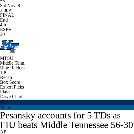
56
Sat Nov. 8
3:00P
FINAL
End
4th
ESP+
30
MTSU
Middle Tenn.
Blue Raiders
1-8
Recap
Box Score
Expert Picks
Plays
Drive Chart
FIU
MTSU
Pesansky accounts for 5 TDs as
FIU beats Middle Tennessee 56-30
AP