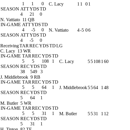
1
1
0
C. Lacy
1
1
0
1
SEASON
ATT
YDS
TD
4
21
0
N. Vattiato
11 QB
IN-GAME
ATT
YDS
TD
4
-5
0
N. Vattiato
4
-5
0
6
SEASON
ATT
YDS
TD
4
-5
0
Receiving
TAR
REC
YDS
TD
LG
C. Lacy
13 WR
IN-GAME
TAR
REC
YDS
TD
5
5
108
1
C. Lacy
5
5
108
1
60
SEASON
REC
YDS
TD
38
549
3
J. Middlebrook
9 RB
IN-GAME
TAR
REC
YDS
TD
5
5
64
1
J. Middlebrook
5
5
64
1
48
SEASON
REC
YDS
TD
5
64
1
M. Butler
5 WR
IN-GAME
TAR
REC
YDS
TD
5
5
31
1
M. Butler
5
5
31
1
12
SEASON
REC
YDS
TD
5
31
1
H. Tipton
82 TE