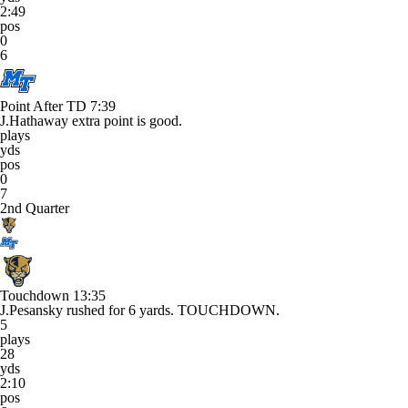
2:49
pos
0
6
Point After TD
7:39
J.Hathaway extra point is good.
plays
yds
pos
0
7
2nd Quarter
Touchdown
13:35
J.Pesansky rushed for 6 yards. TOUCHDOWN.
5
plays
28
yds
2:10
pos