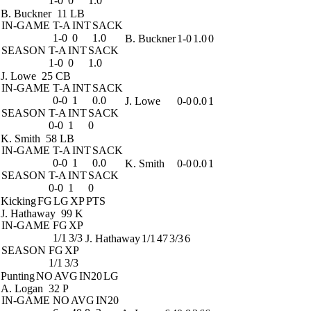
1-0
0
1.0
B. Buckner
11 LB
IN-GAME
T-A
INT
SACK
1-0
0
1.0
B. Buckner
1-0
1.0
0
SEASON
T-A
INT
SACK
1-0
0
1.0
J. Lowe
25 CB
IN-GAME
T-A
INT
SACK
0-0
1
0.0
J. Lowe
0-0
0.0
1
SEASON
T-A
INT
SACK
0-0
1
0
K. Smith
58 LB
IN-GAME
T-A
INT
SACK
0-0
1
0.0
K. Smith
0-0
0.0
1
SEASON
T-A
INT
SACK
0-0
1
0
Kicking
FG
LG
XP
PTS
J. Hathaway
99 K
IN-GAME
FG
XP
1/1
3/3
J. Hathaway
1/1
47
3/3
6
SEASON
FG
XP
1/1
3/3
Punting
NO
AVG
IN20
LG
A. Logan
32 P
IN-GAME
NO
AVG
IN20