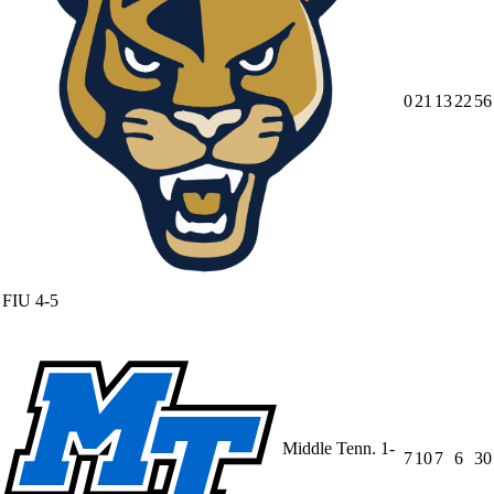
0
21
13
22
56
FIU
4-5
Middle Tenn.
1-
7
10
7
6
30