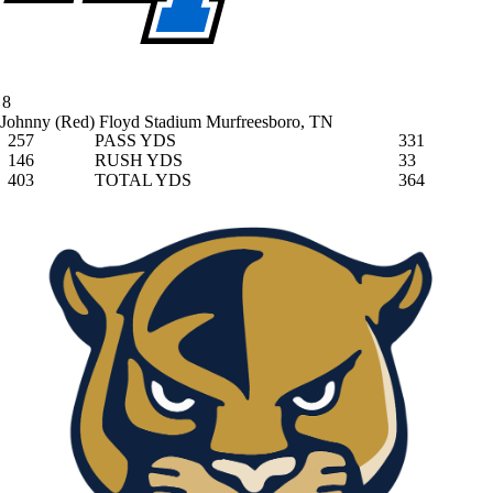
8
Johnny (Red) Floyd Stadium
Murfreesboro, TN
257
PASS YDS
331
146
RUSH YDS
33
403
TOTAL YDS
364