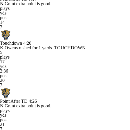
N.Grant extra point is good.
plays
yds
pos
14
7
Touchdown
4:20
K.Owens rushed for 1 yards. TOUCHDOWN.
5
plays
17
yds
2:36
pos
20
7
Point After TD
4:26
N.Grant extra point is good.
plays
yds
pos
21
7