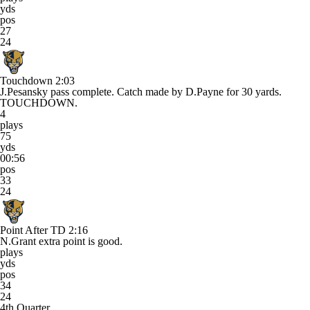
yds
pos
27
24
Touchdown
2:03
J.Pesansky pass complete. Catch made by D.Payne for 30 yards.
TOUCHDOWN.
4
plays
75
yds
00:56
pos
33
24
Point After TD
2:16
N.Grant extra point is good.
plays
yds
pos
34
24
4th Quarter