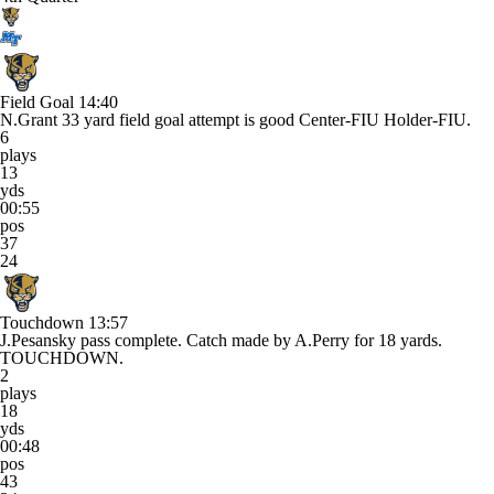
Field Goal
14:40
N.Grant 33 yard field goal attempt is good Center-FIU Holder-FIU.
6
plays
13
yds
00:55
pos
37
24
Touchdown
13:57
J.Pesansky pass complete. Catch made by A.Perry for 18 yards.
TOUCHDOWN.
2
plays
18
yds
00:48
pos
43