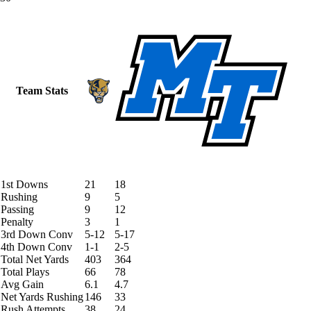
Team Stats
1st Downs
21
18
Rushing
9
5
Passing
9
12
Penalty
3
1
3rd Down Conv
5-12
5-17
4th Down Conv
1-1
2-5
Total Net Yards
403
364
Total Plays
66
78
Avg Gain
6.1
4.7
Net Yards Rushing
146
33
Rush Attempts
38
24