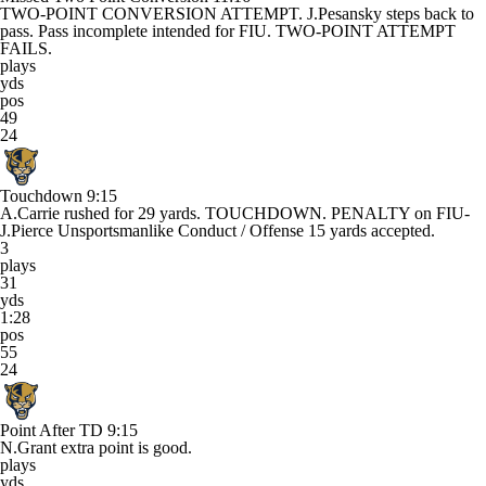
TWO-POINT CONVERSION ATTEMPT. J.Pesansky steps back to
pass. Pass incomplete intended for FIU. TWO-POINT ATTEMPT
FAILS.
plays
yds
pos
49
24
Touchdown
9:15
A.Carrie rushed for 29 yards. TOUCHDOWN. PENALTY on FIU-
J.Pierce Unsportsmanlike Conduct / Offense 15 yards accepted.
3
plays
31
yds
1:28
pos
55
24
Point After TD
9:15
N.Grant extra point is good.
plays
yds