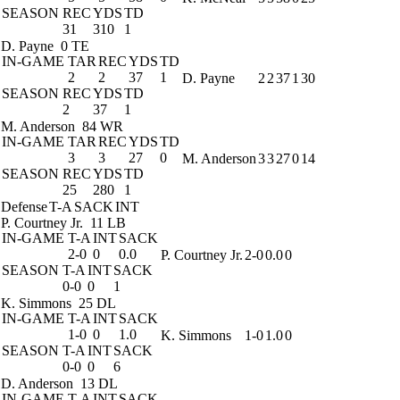
SEASON
REC
YDS
TD
31
310
1
D. Payne
0 TE
IN-GAME
TAR
REC
YDS
TD
2
2
37
1
D. Payne
2
2
37
1
30
SEASON
REC
YDS
TD
2
37
1
M. Anderson
84 WR
IN-GAME
TAR
REC
YDS
TD
3
3
27
0
M. Anderson
3
3
27
0
14
SEASON
REC
YDS
TD
25
280
1
Defense
T-A
SACK
INT
P. Courtney Jr.
11 LB
IN-GAME
T-A
INT
SACK
2-0
0
0.0
P. Courtney Jr.
2-0
0.0
0
SEASON
T-A
INT
SACK
0-0
0
1
K. Simmons
25 DL
IN-GAME
T-A
INT
SACK
1-0
0
1.0
K. Simmons
1-0
1.0
0
SEASON
T-A
INT
SACK
0-0
0
6
D. Anderson
13 DL
IN-GAME
T-A
INT
SACK