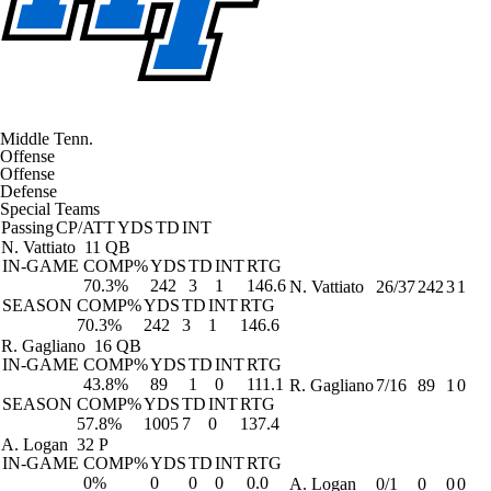
Middle Tenn.
Offense
Offense
Defense
Special Teams
Passing
CP/ATT
YDS
TD
INT
N. Vattiato
11 QB
IN-GAME
COMP%
YDS
TD
INT
RTG
70.3%
242
3
1
146.6
N. Vattiato
26/37
242
3
1
SEASON
COMP%
YDS
TD
INT
RTG
70.3%
242
3
1
146.6
R. Gagliano
16 QB
IN-GAME
COMP%
YDS
TD
INT
RTG
43.8%
89
1
0
111.1
R. Gagliano
7/16
89
1
0
SEASON
COMP%
YDS
TD
INT
RTG
57.8%
1005
7
0
137.4
A. Logan
32 P
IN-GAME
COMP%
YDS
TD
INT
RTG
0%
0
0
0
0.0
A. Logan
0/1
0
0
0