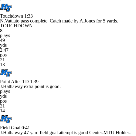
Touchdown
1:33
N.Vattiato pass complete. Catch made by A.Jones for 5 yards.
TOUCHDOWN.
8
plays
49
yds
2:47
pos
21
13
Point After TD
1:39
J.Hathaway extra point is good.
plays
yds
pos
21
14
Field Goal
0:41
J.Hathaway 47 yard field goal attempt is good Center-MTU Holder-