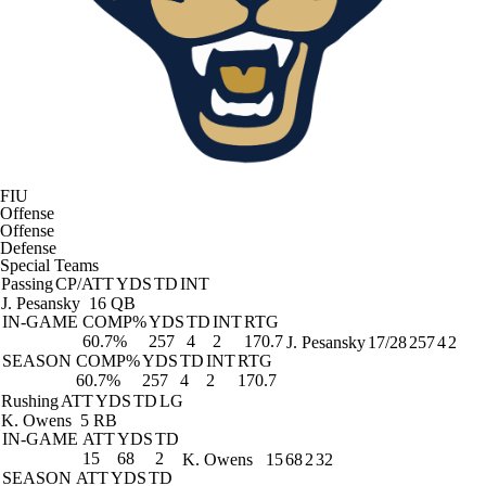
FIU
Offense
Offense
Defense
Special Teams
Passing
CP/ATT
YDS
TD
INT
J. Pesansky
16 QB
IN-GAME
COMP%
YDS
TD
INT
RTG
60.7%
257
4
2
170.7
J. Pesansky
17/28
257
4
2
SEASON
COMP%
YDS
TD
INT
RTG
60.7%
257
4
2
170.7
Rushing
ATT
YDS
TD
LG
K. Owens
5 RB
IN-GAME
ATT
YDS
TD
15
68
2
K. Owens
15
68
2
32
SEASON
ATT
YDS
TD