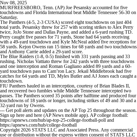
Nov 08, 2025
MURFREESBORO, Tenn. (AP) Joe Pesansky accounted for five
touchdowns and Florida International beat Middle Tennessee 56-30 on
Saturday.
The Panthers (4-5, 2-3 CUSA) scored eight touchdowns on just 404
total yards. Pesansky threw for 257 with scoring strikes to Alex Perry
twice, JoJo Stone and Dallas Payne, and added a 6-yard rushing TD.
Perry caught five passes for 71 yards, Stone had 64 yards receiving
with a 49-yard touchdown and Kyle McNeal added five receptions for
58 yards. Kejon Owens ran 15 times for 68 yards and two touchdowns
and Anthony Carrie added a 29-yard score.
The Blue Raiders (1-8, 0-5) finished with 331 yards passing and 33
rushing. Nicholas Vattiato threw for 242 yards with three touchdowns
and one interception and Roman Gagliano added 89 yards and a 60-
yard touchdown pass to Cam’ron Lacy. Jekail Middlebrook had five
catches for 64 yards and TD, Myles Butler and AJ Jones each caught a
touchdown.
FIU Panthers hauled in an interception, courtesy of Brian Blades II,
and recovered two fumbles while Middle Tennessee intercepted two
passes. The Panthers scored 35 points after halftime and produced four
touchdowns of 18 yards or longer, including strikes of 49 and 30 and a
32-yard run by Owens.
--- Get poll alerts and updates on the AP Top 25 throughout the season.
Sign up here and here (AP News mobile app). AP college football:
https://apnews.com/hub/ap-top-25-college-football-poll and
https://apnews.com/hub/college-football
Copyright 2026 STATS LLC and Associated Press. Any commercial
use or distribution without the express written consent of STATS LLC