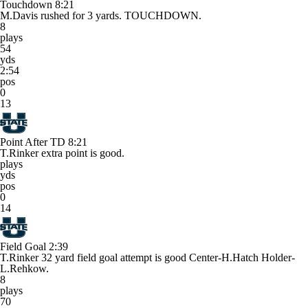
Touchdown
8:21
M.Davis rushed for 3 yards. TOUCHDOWN.
8
plays
54
yds
2:54
pos
0
13
Point After TD
8:21
T.Rinker extra point is good.
plays
yds
pos
0
14
Field Goal
2:39
T.Rinker 32 yard field goal attempt is good Center-H.Hatch Holder-
L.Rehkow.
8
plays
70