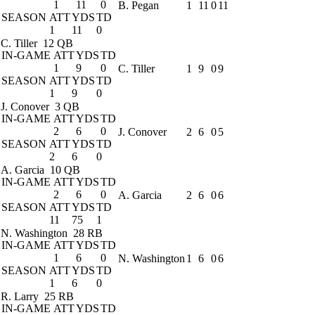
1
11
0
B. Pegan
1
11
0
11
SEASON
ATT
YDS
TD
1
11
0
C. Tiller
12 QB
IN-GAME
ATT
YDS
TD
1
9
0
C. Tiller
1
9
0
9
SEASON
ATT
YDS
TD
1
9
0
J. Conover
3 QB
IN-GAME
ATT
YDS
TD
2
6
0
J. Conover
2
6
0
5
SEASON
ATT
YDS
TD
2
6
0
A. Garcia
10 QB
IN-GAME
ATT
YDS
TD
2
6
0
A. Garcia
2
6
0
6
SEASON
ATT
YDS
TD
11
75
1
N. Washington
28 RB
IN-GAME
ATT
YDS
TD
1
6
0
N. Washington
1
6
0
6
SEASON
ATT
YDS
TD
1
6
0
R. Larry
25 RB
IN-GAME
ATT
YDS
TD