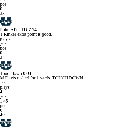
pos
0
33
Point After TD
7:54
T.Rinker extra point is good.
plays
yds
pos
0
34
Touchdown
0:04
M.Davis rushed for 1 yards. TOUCHDOWN.
10
plays
42
yds
1:45
pos
0
40