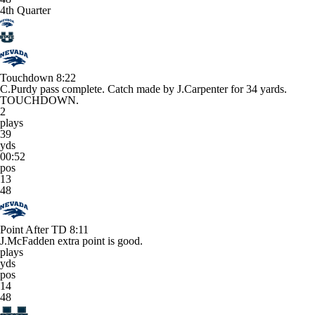
4th Quarter
Touchdown
8:22
C.Purdy pass complete. Catch made by J.Carpenter for 34 yards.
TOUCHDOWN.
2
plays
39
yds
00:52
pos
13
48
Point After TD
8:11
J.McFadden extra point is good.
plays
yds
pos
14
48