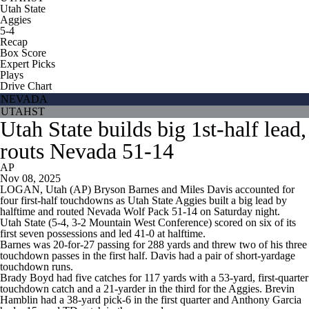
Utah State
Aggies
5-4
Recap
Box Score
Expert Picks
Plays
Drive Chart
NEVADA
UTAHST
Utah State builds big 1st-half lead,
routs Nevada 51-14
AP
Nov 08, 2025
LOGAN, Utah (AP) Bryson Barnes and Miles Davis accounted for
four first-half touchdowns as Utah State Aggies built a big lead by
halftime and routed Nevada Wolf Pack 51-14 on Saturday night.
Utah State (5-4, 3-2 Mountain West Conference) scored on six of its
first seven possessions and led 41-0 at halftime.
Barnes was 20-for-27 passing for 288 yards and threw two of his three
touchdown passes in the first half. Davis had a pair of short-yardage
touchdown runs.
Brady Boyd had five catches for 117 yards with a 53-yard, first-quarter
touchdown catch and a 21-yarder in the third for the Aggies. Brevin
Hamblin had a 38-yard pick-6 in the first quarter and Anthony Garcia