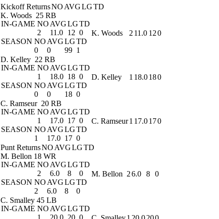
Kickoff Returns
NO
AVG
LG
TD
K. Woods
25 RB
IN-GAME
NO
AVG
LG
TD
2
11.0
12
0
K. Woods
2
11.0
12
0
SEASON
NO
AVG
LG
TD
0
0
99
1
D. Kelley
22 RB
IN-GAME
NO
AVG
LG
TD
1
18.0
18
0
D. Kelley
1
18.0
18
0
SEASON
NO
AVG
LG
TD
0
0
18
0
C. Ramseur
20 RB
IN-GAME
NO
AVG
LG
TD
1
17.0
17
0
C. Ramseur
1
17.0
17
0
SEASON
NO
AVG
LG
TD
1
17.0
17
0
Punt Returns
NO
AVG
LG
TD
M. Bellon
18 WR
IN-GAME
NO
AVG
LG
TD
2
6.0
8
0
M. Bellon
2
6.0
8
0
SEASON
NO
AVG
LG
TD
2
6.0
8
0
C. Smalley
45 LB
IN-GAME
NO
AVG
LG
TD
1
20.0
20
0
C. Smalley
1
20.0
20
0