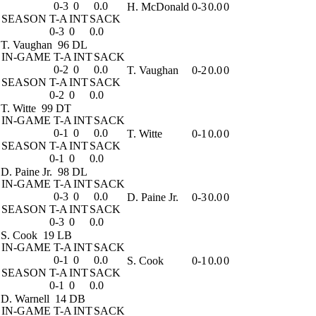
0-3
0
0.0
H. McDonald
0-3
0.0
0
SEASON
T-A
INT
SACK
0-3
0
0.0
T. Vaughan
96 DL
IN-GAME
T-A
INT
SACK
0-2
0
0.0
T. Vaughan
0-2
0.0
0
SEASON
T-A
INT
SACK
0-2
0
0.0
T. Witte
99 DT
IN-GAME
T-A
INT
SACK
0-1
0
0.0
T. Witte
0-1
0.0
0
SEASON
T-A
INT
SACK
0-1
0
0.0
D. Paine Jr.
98 DL
IN-GAME
T-A
INT
SACK
0-3
0
0.0
D. Paine Jr.
0-3
0.0
0
SEASON
T-A
INT
SACK
0-3
0
0.0
S. Cook
19 LB
IN-GAME
T-A
INT
SACK
0-1
0
0.0
S. Cook
0-1
0.0
0
SEASON
T-A
INT
SACK
0-1
0
0.0
D. Warnell
14 DB
IN-GAME
T-A
INT
SACK