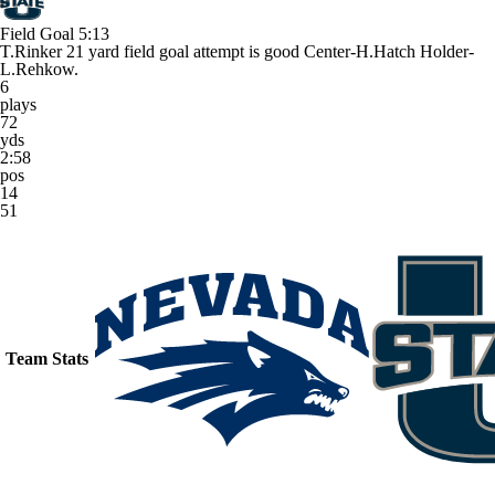
Field Goal
5:13
T.Rinker 21 yard field goal attempt is good Center-H.Hatch Holder-
L.Rehkow.
6
plays
72
yds
2:58
pos
14
51
Team Stats