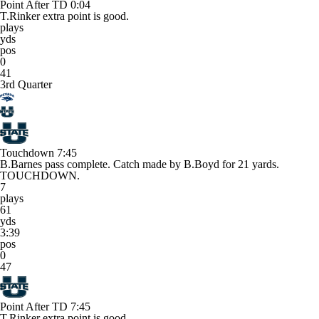
Point After TD
0:04
T.Rinker extra point is good.
plays
yds
pos
0
41
3rd Quarter
Touchdown
7:45
B.Barnes pass complete. Catch made by B.Boyd for 21 yards.
TOUCHDOWN.
7
plays
61
yds
3:39
pos
0
47
Point After TD
7:45
T.Rinker extra point is good.