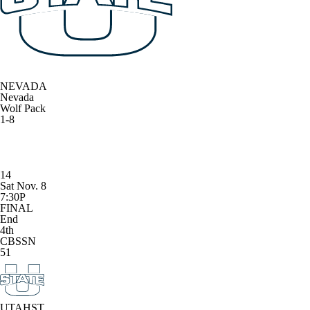
NEVADA
Nevada
Wolf Pack
1-8
14
Sat Nov. 8
7:30P
FINAL
End
4th
CBSSN
51
UTAHST