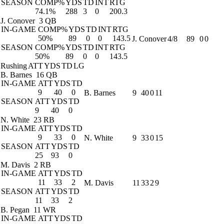
SEASON
COMP%
YDS
TD
INT
RTG
74.1%
288
3
0
200.3
J. Conover
3 QB
IN-GAME
COMP%
YDS
TD
INT
RTG
50%
89
0
0
143.5
J. Conover
4/8
89
0
0
SEASON
COMP%
YDS
TD
INT
RTG
50%
89
0
0
143.5
Rushing
ATT
YDS
TD
LG
B. Barnes
16 QB
IN-GAME
ATT
YDS
TD
9
40
0
B. Barnes
9
40
0
11
SEASON
ATT
YDS
TD
9
40
0
N. White
23 RB
IN-GAME
ATT
YDS
TD
9
33
0
N. White
9
33
0
15
SEASON
ATT
YDS
TD
25
93
0
M. Davis
2 RB
IN-GAME
ATT
YDS
TD
11
33
2
M. Davis
11
33
2
9
SEASON
ATT
YDS
TD
11
33
2
B. Pegan
11 WR
IN-GAME
ATT
YDS
TD