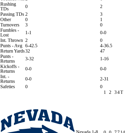
Rushing
0
2
TDs
Passing TDs
2
3
Other
0
1
Turnovers
3
0
Fumbles -
1-1
0-0
Lost
Int. Thrown
2
0
Punts - Avg
6-42.5
4-36.5
Return Yards
32
47
Punts -
3-32
1-16
Returns
Kickoffs -
0-0
0-0
Returns
Int. -
0-0
2-31
Returns
Safeties
0
0
1
2
3
4
T
Nevada
1-8
0
0
7
7
14