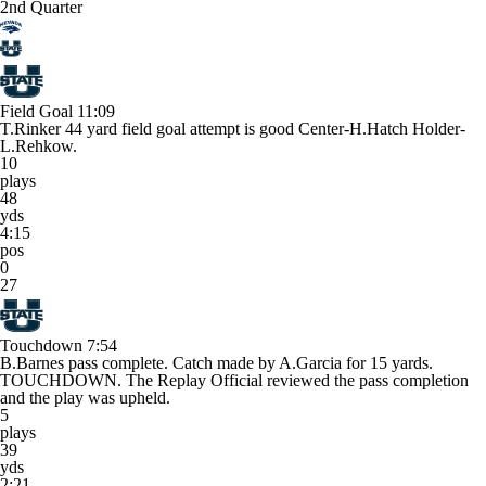
2nd Quarter
Field Goal
11:09
T.Rinker 44 yard field goal attempt is good Center-H.Hatch Holder-
L.Rehkow.
10
plays
48
yds
4:15
pos
0
27
Touchdown
7:54
B.Barnes pass complete. Catch made by A.Garcia for 15 yards.
TOUCHDOWN. The Replay Official reviewed the pass completion
and the play was upheld.
5
plays
39
yds
2:21