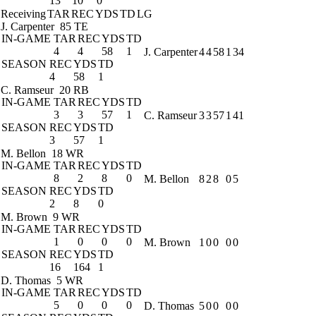
13
10
0
Receiving
TAR
REC
YDS
TD
LG
J. Carpenter
85 TE
IN-GAME
TAR
REC
YDS
TD
4
4
58
1
J. Carpenter
4
4
58
1
34
SEASON
REC
YDS
TD
4
58
1
C. Ramseur
20 RB
IN-GAME
TAR
REC
YDS
TD
3
3
57
1
C. Ramseur
3
3
57
1
41
SEASON
REC
YDS
TD
3
57
1
M. Bellon
18 WR
IN-GAME
TAR
REC
YDS
TD
8
2
8
0
M. Bellon
8
2
8
0
5
SEASON
REC
YDS
TD
2
8
0
M. Brown
9 WR
IN-GAME
TAR
REC
YDS
TD
1
0
0
0
M. Brown
1
0
0
0
0
SEASON
REC
YDS
TD
16
164
1
D. Thomas
5 WR
IN-GAME
TAR
REC
YDS
TD
5
0
0
0
D. Thomas
5
0
0
0
0