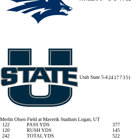
Utah State
5-4
24
17
7
3
51
Merlin Olsen Field at Maverik Stadium
Logan, UT
122
PASS YDS
377
120
RUSH YDS
145
242
TOTAL YDS
522