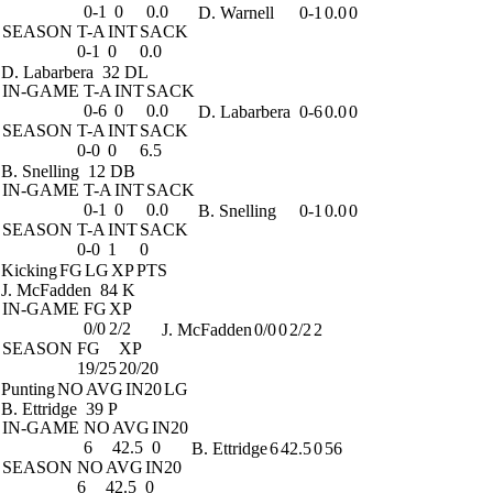
0-1
0
0.0
D. Warnell
0-1
0.0
0
SEASON
T-A
INT
SACK
0-1
0
0.0
D. Labarbera
32 DL
IN-GAME
T-A
INT
SACK
0-6
0
0.0
D. Labarbera
0-6
0.0
0
SEASON
T-A
INT
SACK
0-0
0
6.5
B. Snelling
12 DB
IN-GAME
T-A
INT
SACK
0-1
0
0.0
B. Snelling
0-1
0.0
0
SEASON
T-A
INT
SACK
0-0
1
0
Kicking
FG
LG
XP
PTS
J. McFadden
84 K
IN-GAME
FG
XP
0/0
2/2
J. McFadden
0/0
0
2/2
2
SEASON
FG
XP
19/25
20/20
Punting
NO
AVG
IN20
LG
B. Ettridge
39 P
IN-GAME
NO
AVG
IN20
6
42.5
0
B. Ettridge
6
42.5
0
56
SEASON
NO
AVG
IN20
6
42.5
0