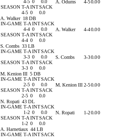
4-5
0
0.0
A. Odums
4-5
0.0
0
SEASON
T-A
INT
SACK
4-5
0
0.0
A. Walker
18 DB
IN-GAME
T-A
INT
SACK
4-4
0
0.0
A. Walker
4-4
0.0
0
SEASON
T-A
INT
SACK
4-4
0
0.0
S. Combs
33 LB
IN-GAME
T-A
INT
SACK
3-3
0
0.0
S. Combs
3-3
0.0
0
SEASON
T-A
INT
SACK
3-3
0
0.0
M. Kenion III
5 DB
IN-GAME
T-A
INT
SACK
2-5
0
0.0
M. Kenion III
2-5
0.0
0
SEASON
T-A
INT
SACK
2-5
0
0.0
N. Ropati
43 DL
IN-GAME
T-A
INT
SACK
1-2
0
0.0
N. Ropati
1-2
0.0
0
SEASON
T-A
INT
SACK
1-2
0
0.0
A. Harnetiaux
44 LB
IN-GAME
T-A
INT
SACK