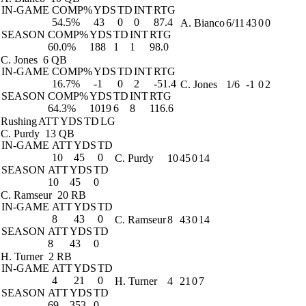
IN-GAME
COMP%
YDS
TD
INT
RTG
54.5%
43
0
0
87.4
A. Bianco
6/11
43
0
0
SEASON
COMP%
YDS
TD
INT
RTG
60.0%
188
1
1
98.0
C. Jones
6 QB
IN-GAME
COMP%
YDS
TD
INT
RTG
16.7%
-1
0
2
-51.4
C. Jones
1/6
-1
0
2
SEASON
COMP%
YDS
TD
INT
RTG
64.3%
1019
6
8
116.6
Rushing
ATT
YDS
TD
LG
C. Purdy
13 QB
IN-GAME
ATT
YDS
TD
10
45
0
C. Purdy
10
45
0
14
SEASON
ATT
YDS
TD
10
45
0
C. Ramseur
20 RB
IN-GAME
ATT
YDS
TD
8
43
0
C. Ramseur
8
43
0
14
SEASON
ATT
YDS
TD
8
43
0
H. Turner
2 RB
IN-GAME
ATT
YDS
TD
4
21
0
H. Turner
4
21
0
7
SEASON
ATT
YDS
TD
69
353
0