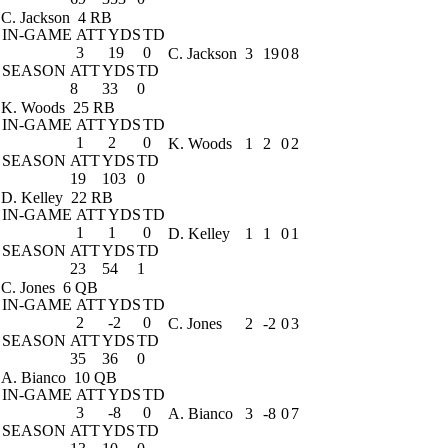
C. Jackson
4 RB
IN-GAME
ATT
YDS
TD
3
19
0
C. Jackson
3
19
0
8
SEASON
ATT
YDS
TD
8
33
0
K. Woods
25 RB
IN-GAME
ATT
YDS
TD
1
2
0
K. Woods
1
2
0
2
SEASON
ATT
YDS
TD
19
103
0
D. Kelley
22 RB
IN-GAME
ATT
YDS
TD
1
1
0
D. Kelley
1
1
0
1
SEASON
ATT
YDS
TD
23
54
1
C. Jones
6 QB
IN-GAME
ATT
YDS
TD
2
-2
0
C. Jones
2
-2
0
3
SEASON
ATT
YDS
TD
35
36
0
A. Bianco
10 QB
IN-GAME
ATT
YDS
TD
3
-8
0
A. Bianco
3
-8
0
7
SEASON
ATT
YDS
TD