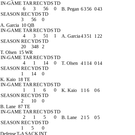
IN-GAME
TAR
REC
YDS
TD
6
3
56
0
B. Pegan
6
3
56
0
43
SEASON
REC
YDS
TD
3
56
0
A. Garcia
10 QB
IN-GAME
TAR
REC
YDS
TD
4
3
51
1
A. Garcia
4
3
51
1
22
SEASON
REC
YDS
TD
20
348
2
T. Olsen
15 WR
IN-GAME
TAR
REC
YDS
TD
4
1
14
0
T. Olsen
4
1
14
0
14
SEASON
REC
YDS
TD
1
14
0
K. Kaio
18 TE
IN-GAME
TAR
REC
YDS
TD
1
1
6
0
K. Kaio
1
1
6
0
6
SEASON
REC
YDS
TD
2
10
0
B. Lane
87 TE
IN-GAME
TAR
REC
YDS
TD
2
1
5
0
B. Lane
2
1
5
0
5
SEASON
REC
YDS
TD
1
5
0
Defense
T-A
SACK
INT