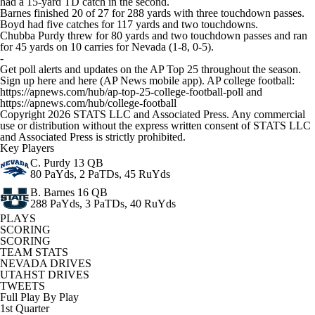
had a 15-yard TD catch in the second.
Barnes finished 20 of 27 for 288 yards with three touchdown passes.
Boyd had five catches for 117 yards and two touchdowns.
Chubba Purdy threw for 80 yards and two touchdown passes and ran
for 45 yards on 10 carries for Nevada (1-8, 0-5).
-
Get poll alerts and updates on the AP Top 25 throughout the season.
Sign up here and here (AP News mobile app). AP college football:
https://apnews.com/hub/ap-top-25-college-football-poll and
https://apnews.com/hub/college-football
Copyright 2026 STATS LLC and Associated Press. Any commercial
use or distribution without the express written consent of STATS LLC
and Associated Press is strictly prohibited.
Key Players
C. Purdy
13 QB
80 PaYds, 2 PaTDs, 45 RuYds
B. Barnes
16 QB
288 PaYds, 3 PaTDs, 40 RuYds
PLAYS
SCORING
SCORING
TEAM STATS
NEVADA DRIVES
UTAHST DRIVES
TWEETS
Full Play By Play
1st Quarter