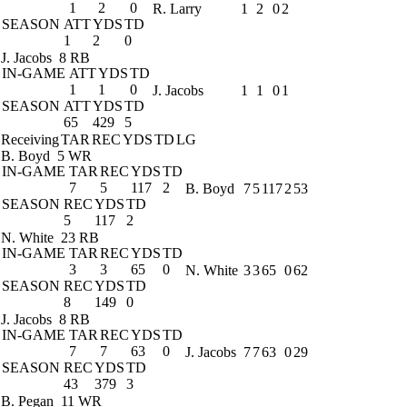
1
2
0
R. Larry
1
2
0
2
SEASON
ATT
YDS
TD
1
2
0
J. Jacobs
8 RB
IN-GAME
ATT
YDS
TD
1
1
0
J. Jacobs
1
1
0
1
SEASON
ATT
YDS
TD
65
429
5
Receiving
TAR
REC
YDS
TD
LG
B. Boyd
5 WR
IN-GAME
TAR
REC
YDS
TD
7
5
117
2
B. Boyd
7
5
117
2
53
SEASON
REC
YDS
TD
5
117
2
N. White
23 RB
IN-GAME
TAR
REC
YDS
TD
3
3
65
0
N. White
3
3
65
0
62
SEASON
REC
YDS
TD
8
149
0
J. Jacobs
8 RB
IN-GAME
TAR
REC
YDS
TD
7
7
63
0
J. Jacobs
7
7
63
0
29
SEASON
REC
YDS
TD
43
379
3
B. Pegan
11 WR