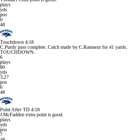
plays
yds
pos
0
48
Touchdown
4:18
C.Purdy pass complete. Catch made by C.Ramseur for 41 yards.
TOUCHDOWN.
6
plays
80
yds
3:27
pos
6
48
Point After TD
4:18
J.McFadden extra point is good.
plays
yds
pos
7
48