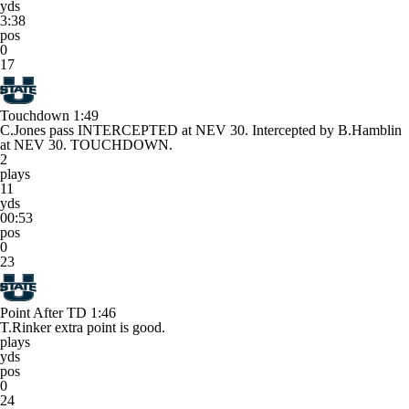
yds
3:38
pos
0
17
Touchdown
1:49
C.Jones pass INTERCEPTED at NEV 30. Intercepted by B.Hamblin
at NEV 30. TOUCHDOWN.
2
plays
11
yds
00:53
pos
0
23
Point After TD
1:46
T.Rinker extra point is good.
plays
yds
pos
0
24