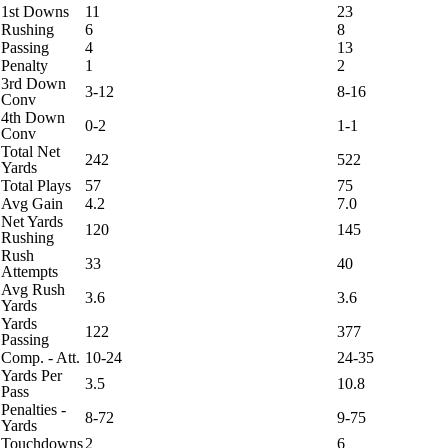
1st Downs
11
23
Rushing
6
8
Passing
4
13
Penalty
1
2
3rd Down
3-12
8-16
Conv
4th Down
0-2
1-1
Conv
Total Net
242
522
Yards
Total Plays
57
75
Avg Gain
4.2
7.0
Net Yards
120
145
Rushing
Rush
33
40
Attempts
Avg Rush
3.6
3.6
Yards
Yards
122
377
Passing
Comp. - Att.
10-24
24-35
Yards Per
3.5
10.8
Pass
Penalties -
8-72
9-75
Yards
Touchdowns
2
6