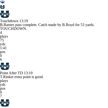
Touchdown
13:19
B.Barnes pass complete. Catch made by B.Boyd for 53 yards.
TOUCHDOWN.
4
plays
75
yds
1:41
pos
0
6
Point After TD
13:19
T.Rinker extra point is good.
plays
yds
pos
0
7