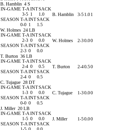
B. Hamblin
4 S
IN-GAME
T-A
INT
SACK
3-5
1
1.0
B. Hamblin
3-5
1.0
1
SEASON
T-A
INT
SACK
0-0
1
1.5
W. Holmes
24 LB
IN-GAME
T-A
INT
SACK
2-3
0
0.0
W. Holmes
2-3
0.0
0
SEASON
T-A
INT
SACK
2-3
0
0.0
T. Burton
36 LB
IN-GAME
T-A
INT
SACK
2-4
0
0.5
T. Burton
2-4
0.5
0
SEASON
T-A
INT
SACK
2-4
0
0.5
C. Tujague
28 DT
IN-GAME
T-A
INT
SACK
1-3
0
0.0
C. Tujague
1-3
0.0
0
SEASON
T-A
INT
SACK
0-0
0
0.5
J. Miller
20 LB
IN-GAME
T-A
INT
SACK
1-5
0
0.0
J. Miller
1-5
0.0
0
SEASON
T-A
INT
SACK
1-5
0
0.0