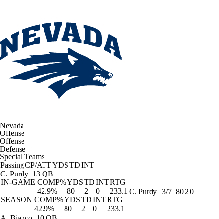
Nevada
Offense
Offense
Defense
Special Teams
Passing
CP/ATT
YDS
TD
INT
C. Purdy
13 QB
IN-GAME
COMP%
YDS
TD
INT
RTG
42.9%
80
2
0
233.1
C. Purdy
3/7
80
2
0
SEASON
COMP%
YDS
TD
INT
RTG
42.9%
80
2
0
233.1
A. Bianco
10 QB