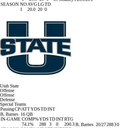
SEASON
NO
AVG
LG
TD
1
20.0
20
0
Utah State
Offense
Offense
Defense
Special Teams
Passing
CP/ATT
YDS
TD
INT
B. Barnes
16 QB
IN-GAME
COMP%
YDS
TD
INT
RTG
74.1%
288
3
0
200.3
B. Barnes
20/27
288
3
0