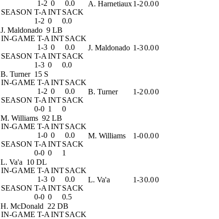
1-2
0
0.0
A. Harnetiaux
1-2
0.0
0
SEASON
T-A
INT
SACK
1-2
0
0.0
J. Maldonado
9 LB
IN-GAME
T-A
INT
SACK
1-3
0
0.0
J. Maldonado
1-3
0.0
0
SEASON
T-A
INT
SACK
1-3
0
0.0
B. Turner
15 S
IN-GAME
T-A
INT
SACK
1-2
0
0.0
B. Turner
1-2
0.0
0
SEASON
T-A
INT
SACK
0-0
1
0
M. Williams
92 LB
IN-GAME
T-A
INT
SACK
1-0
0
0.0
M. Williams
1-0
0.0
0
SEASON
T-A
INT
SACK
0-0
0
1
L. Va'a
10 DL
IN-GAME
T-A
INT
SACK
1-3
0
0.0
L. Va'a
1-3
0.0
0
SEASON
T-A
INT
SACK
0-0
0
0.5
H. McDonald
22 DB
IN-GAME
T-A
INT
SACK