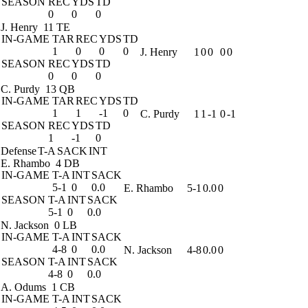
SEASON
REC
YDS
TD
0
0
0
J. Henry
11 TE
IN-GAME
TAR
REC
YDS
TD
1
0
0
0
J. Henry
1
0
0
0
0
SEASON
REC
YDS
TD
0
0
0
C. Purdy
13 QB
IN-GAME
TAR
REC
YDS
TD
1
1
-1
0
C. Purdy
1
1
-1
0
-1
SEASON
REC
YDS
TD
1
-1
0
Defense
T-A
SACK
INT
E. Rhambo
4 DB
IN-GAME
T-A
INT
SACK
5-1
0
0.0
E. Rhambo
5-1
0.0
0
SEASON
T-A
INT
SACK
5-1
0
0.0
N. Jackson
0 LB
IN-GAME
T-A
INT
SACK
4-8
0
0.0
N. Jackson
4-8
0.0
0
SEASON
T-A
INT
SACK
4-8
0
0.0
A. Odums
1 CB
IN-GAME
T-A
INT
SACK