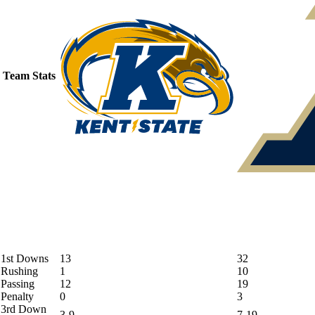
Team Stats
1st Downs
13
32
Rushing
1
10
Passing
12
19
Penalty
0
3
3rd Down
3-9
7-19