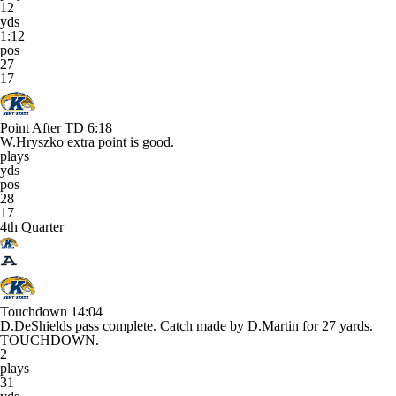
12
yds
1:12
pos
27
17
Point After TD
6:18
W.Hryszko extra point is good.
plays
yds
pos
28
17
4th Quarter
Touchdown
14:04
D.DeShields pass complete. Catch made by D.Martin for 27 yards.
TOUCHDOWN.
2
plays
31