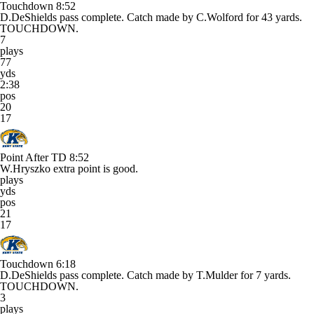
Touchdown
8:52
D.DeShields pass complete. Catch made by C.Wolford for 43 yards.
TOUCHDOWN.
7
plays
77
yds
2:38
pos
20
17
Point After TD
8:52
W.Hryszko extra point is good.
plays
yds
pos
21
17
Touchdown
6:18
D.DeShields pass complete. Catch made by T.Mulder for 7 yards.
TOUCHDOWN.
3
plays