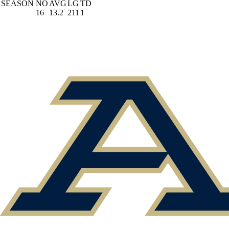
SEASON
NO
AVG
LG
TD
16
13.2
211
1