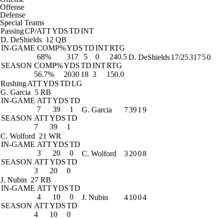
Offense
Defense
Special Teams
Passing
CP/ATT
YDS
TD
INT
D. DeShields
12 QB
IN-GAME
COMP%
YDS
TD
INT
RTG
68%
317
5
0
240.5
D. DeShields
17/25
317
5
0
SEASON
COMP%
YDS
TD
INT
RTG
56.7%
2030
18
3
150.0
Rushing
ATT
YDS
TD
LG
G. Garcia
5 RB
IN-GAME
ATT
YDS
TD
7
39
1
G. Garcia
7
39
1
9
SEASON
ATT
YDS
TD
7
39
1
C. Wolford
21 WR
IN-GAME
ATT
YDS
TD
3
20
0
C. Wolford
3
20
0
8
SEASON
ATT
YDS
TD
3
20
0
J. Nubin
27 RB
IN-GAME
ATT
YDS
TD
4
10
0
J. Nubin
4
10
0
4
SEASON
ATT
YDS
TD
4
10
0