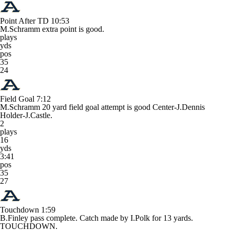
Point After TD
10:53
M.Schramm extra point is good.
plays
yds
pos
35
24
Field Goal
7:12
M.Schramm 20 yard field goal attempt is good Center-J.Dennis
Holder-J.Castle.
2
plays
16
yds
3:41
pos
35
27
Touchdown
1:59
B.Finley pass complete. Catch made by I.Polk for 13 yards.
TOUCHDOWN.