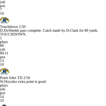
yds
pos
7
10
Touchdown
2:50
D.DeShields pass complete. Catch made by D.Clark for 89 yards.
TOUCHDOWN.
1
plays
89
yds
00:11
pos
13
10
Point After TD
2:50
W.Hryszko extra point is good.
plays
yds
pos
14
10