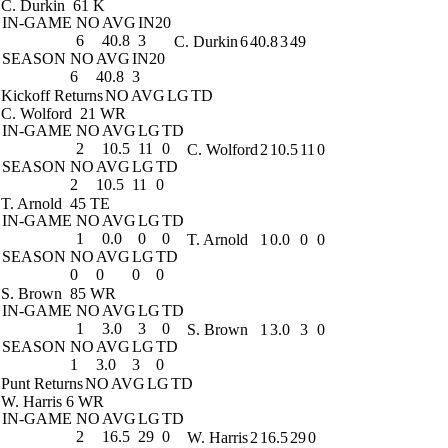
C. Durkin
61 K
IN-GAME
NO
AVG
IN20
6
40.8
3
C. Durkin
6
40.8
3
49
SEASON
NO
AVG
IN20
6
40.8
3
Kickoff Returns
NO
AVG
LG
TD
C. Wolford
21 WR
IN-GAME
NO
AVG
LG
TD
2
10.5
11
0
C. Wolford
2
10.5
11
0
SEASON
NO
AVG
LG
TD
2
10.5
11
0
T. Arnold
45 TE
IN-GAME
NO
AVG
LG
TD
1
0.0
0
0
T. Arnold
1
0.0
0
0
SEASON
NO
AVG
LG
TD
0
0
0
0
S. Brown
85 WR
IN-GAME
NO
AVG
LG
TD
1
3.0
3
0
S. Brown
1
3.0
3
0
SEASON
NO
AVG
LG
TD
1
3.0
3
0
Punt Returns
NO
AVG
LG
TD
W. Harris
6 WR
IN-GAME
NO
AVG
LG
TD
2
16.5
29
0
W. Harris
2
16.5
29
0