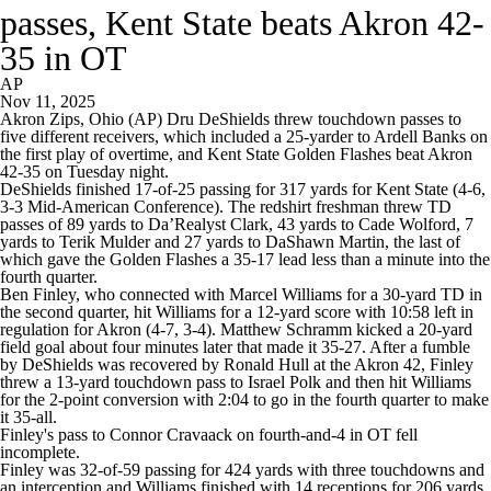
passes, Kent State beats Akron 42-
35 in OT
AP
Nov 11, 2025
Akron Zips, Ohio (AP) Dru DeShields threw touchdown passes to
five different receivers, which included a 25-yarder to Ardell Banks on
the first play of overtime, and Kent State Golden Flashes beat Akron
42-35 on Tuesday night.
DeShields finished 17-of-25 passing for 317 yards for Kent State (4-6,
3-3 Mid-American Conference). The redshirt freshman threw TD
passes of 89 yards to Da’Realyst Clark, 43 yards to Cade Wolford, 7
yards to Terik Mulder and 27 yards to DaShawn Martin, the last of
which gave the Golden Flashes a 35-17 lead less than a minute into the
fourth quarter.
Ben Finley, who connected with Marcel Williams for a 30-yard TD in
the second quarter, hit Williams for a 12-yard score with 10:58 left in
regulation for Akron (4-7, 3-4). Matthew Schramm kicked a 20-yard
field goal about four minutes later that made it 35-27. After a fumble
by DeShields was recovered by Ronald Hull at the Akron 42, Finley
threw a 13-yard touchdown pass to Israel Polk and then hit Williams
for the 2-point conversion with 2:04 to go in the fourth quarter to make
it 35-all.
Finley's pass to Connor Cravaack on fourth-and-4 in OT fell
incomplete.
Finley was 32-of-59 passing for 424 yards with three touchdowns and
an interception and Williams finished with 14 receptions for 206 yards.