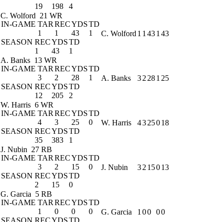
19
198
4
C. Wolford
21 WR
IN-GAME
TAR
REC
YDS
TD
1
1
43
1
C. Wolford
1
1
43
1
43
SEASON
REC
YDS
TD
1
43
1
A. Banks
13 WR
IN-GAME
TAR
REC
YDS
TD
3
2
28
1
A. Banks
3
2
28
1
25
SEASON
REC
YDS
TD
12
205
2
W. Harris
6 WR
IN-GAME
TAR
REC
YDS
TD
4
3
25
0
W. Harris
4
3
25
0
18
SEASON
REC
YDS
TD
35
383
1
J. Nubin
27 RB
IN-GAME
TAR
REC
YDS
TD
3
2
15
0
J. Nubin
3
2
15
0
13
SEASON
REC
YDS
TD
2
15
0
G. Garcia
5 RB
IN-GAME
TAR
REC
YDS
TD
1
0
0
0
G. Garcia
1
0
0
0
0
SEASON
REC
YDS
TD