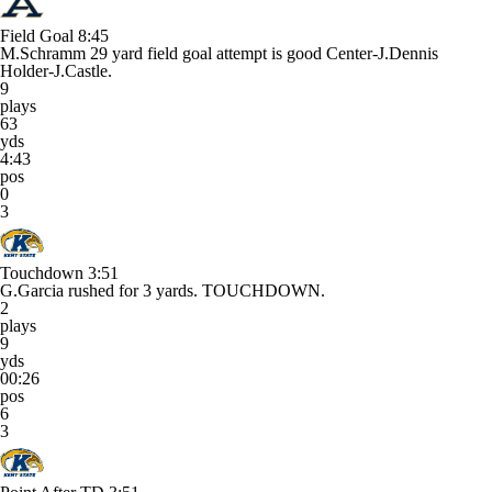
Field Goal
8:45
M.Schramm 29 yard field goal attempt is good Center-J.Dennis
Holder-J.Castle.
9
plays
63
yds
4:43
pos
0
3
Touchdown
3:51
G.Garcia rushed for 3 yards. TOUCHDOWN.
2
plays
9
yds
00:26
pos
6
3