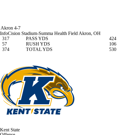
Akron
4-7
InfoCision Stadium-Summa Health Field
Akron, OH
317
PASS YDS
424
57
RUSH YDS
106
374
TOTAL YDS
530
Kent State
Offense