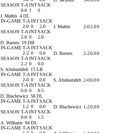
SEASON
T-A
INT
SACK
0-0
1
0
J. Mathis
4 DL
IN-GAME
T-A
INT
SACK
2-0
0
2.0
J. Mathis
2-0
2.0
0
SEASON
T-A
INT
SACK
2-0
0
2.0
D. Barnes
19 DB
IN-GAME
T-A
INT
SACK
2-2
0
0.0
D. Barnes
2-2
0.0
0
SEASON
T-A
INT
SACK
2-2
0
0.0
S. Abuhamdeh
15 LB
IN-GAME
T-A
INT
SACK
2-0
0
0.0
S. Abuhamdeh
2-0
0.0
0
SEASON
T-A
INT
SACK
0-0
0
0.5
D. Blachewicz
58 DL
IN-GAME
T-A
INT
SACK
1-2
0
0.0
D. Blachewicz
1-2
0.0
0
SEASON
T-A
INT
SACK
0-0
0
1.5
A. Williams
94 DL
IN-GAME
T-A
INT
SACK