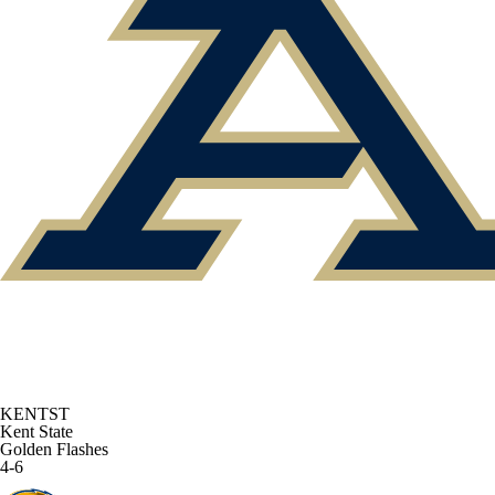
KENTST
Kent State
Golden Flashes
4-6