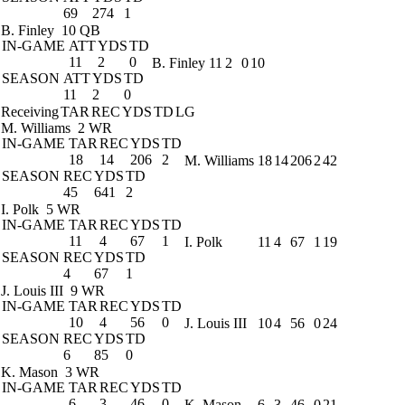
69
274
1
B. Finley
10 QB
IN-GAME
ATT
YDS
TD
11
2
0
B. Finley
11
2
0
10
SEASON
ATT
YDS
TD
11
2
0
Receiving
TAR
REC
YDS
TD
LG
M. Williams
2 WR
IN-GAME
TAR
REC
YDS
TD
18
14
206
2
M. Williams
18
14
206
2
42
SEASON
REC
YDS
TD
45
641
2
I. Polk
5 WR
IN-GAME
TAR
REC
YDS
TD
11
4
67
1
I. Polk
11
4
67
1
19
SEASON
REC
YDS
TD
4
67
1
J. Louis III
9 WR
IN-GAME
TAR
REC
YDS
TD
10
4
56
0
J. Louis III
10
4
56
0
24
SEASON
REC
YDS
TD
6
85
0
K. Mason
3 WR
IN-GAME
TAR
REC
YDS
TD
6
3
46
0
K. Mason
6
3
46
0
21