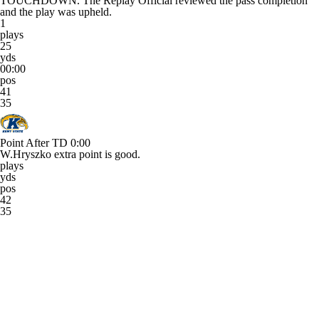
TOUCHDOWN. The Replay Official reviewed the pass completion
and the play was upheld.
1
plays
25
yds
00:00
pos
41
35
Point After TD
0:00
W.Hryszko extra point is good.
plays
yds
pos
42
35