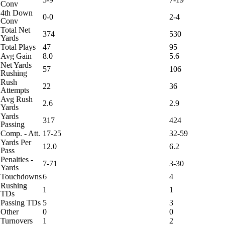
Conv
4th Down
0-0
2-4
Conv
Total Net
374
530
Yards
Total Plays
47
95
Avg Gain
8.0
5.6
Net Yards
57
106
Rushing
Rush
22
36
Attempts
Avg Rush
2.6
2.9
Yards
Yards
317
424
Passing
Comp. - Att.
17-25
32-59
Yards Per
12.0
6.2
Pass
Penalties -
7-71
3-30
Yards
Touchdowns
6
4
Rushing
1
1
TDs
Passing TDs
5
3
Other
0
0
Turnovers
1
2