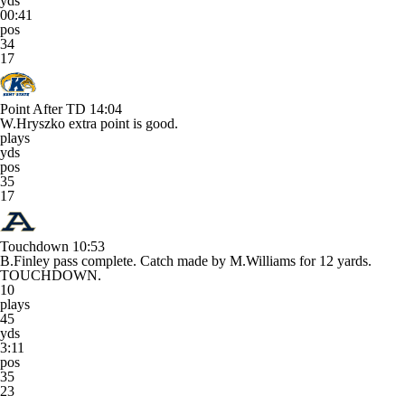
yds
00:41
pos
34
17
Point After TD
14:04
W.Hryszko extra point is good.
plays
yds
pos
35
17
Touchdown
10:53
B.Finley pass complete. Catch made by M.Williams for 12 yards.
TOUCHDOWN.
10
plays
45
yds
3:11
pos
35
23