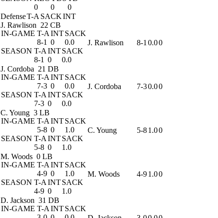
0
0
0
Defense
T-A
SACK
INT
J. Rawlison
22 CB
IN-GAME
T-A
INT
SACK
8-1
0
0.0
J. Rawlison
8-1
0.0
0
SEASON
T-A
INT
SACK
8-1
0
0.0
J. Cordoba
21 DB
IN-GAME
T-A
INT
SACK
7-3
0
0.0
J. Cordoba
7-3
0.0
0
SEASON
T-A
INT
SACK
7-3
0
0.0
C. Young
3 LB
IN-GAME
T-A
INT
SACK
5-8
0
1.0
C. Young
5-8
1.0
0
SEASON
T-A
INT
SACK
5-8
0
1.0
M. Woods
0 LB
IN-GAME
T-A
INT
SACK
4-9
0
1.0
M. Woods
4-9
1.0
0
SEASON
T-A
INT
SACK
4-9
0
1.0
D. Jackson
31 DB
IN-GAME
T-A
INT
SACK
3-0
0
0.0
D. Jackson
3-0
0.0
0