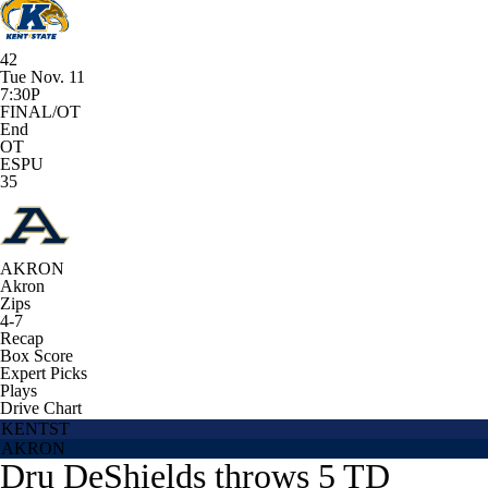
42
Tue Nov. 11
7:30P
FINAL/OT
End
OT
ESPU
35
AKRON
Akron
Zips
4-7
Recap
Box Score
Expert Picks
Plays
Drive Chart
KENTST
AKRON
Dru DeShields throws 5 TD