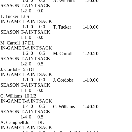
1-2
0
0.0
A. Williams
1-2
0.0
0
SEASON
T-A
INT
SACK
1-2
0
0.0
T. Tucker
13 S
IN-GAME
T-A
INT
SACK
1-1
0
0.0
T. Tucker
1-1
0.0
0
SEASON
T-A
INT
SACK
1-1
0
0.0
M. Carroll
17 DL
IN-GAME
T-A
INT
SACK
1-2
0
0.5
M. Carroll
1-2
0.5
0
SEASON
T-A
INT
SACK
1-2
0
0.5
J. Cordoba
55 DL
IN-GAME
T-A
INT
SACK
1-1
0
0.0
J. Cordoba
1-1
0.0
0
SEASON
T-A
INT
SACK
1-1
0
0.0
C. Williams
10 LB
IN-GAME
T-A
INT
SACK
1-4
0
0.5
C. Williams
1-4
0.5
0
SEASON
T-A
INT
SACK
1-4
0
0.5
A. Campbell Jr.
11 DL
IN-GAME
T-A
INT
SACK