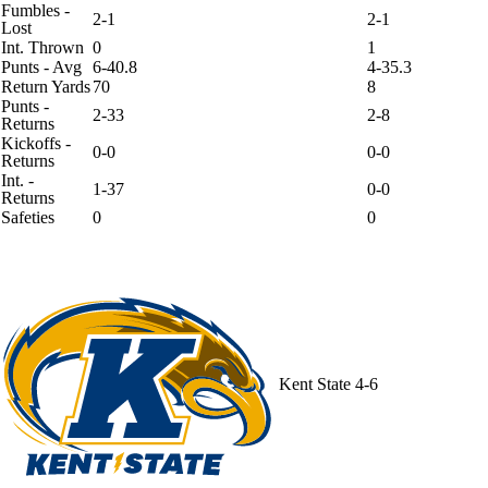
Fumbles -
2-1
2-1
Lost
Int. Thrown
0
1
Punts - Avg
6-40.8
4-35.3
Return Yards
70
8
Punts -
2-33
2-8
Returns
Kickoffs -
0-0
0-0
Returns
Int. -
1-37
0-0
Returns
Safeties
0
0
Kent State
4-6