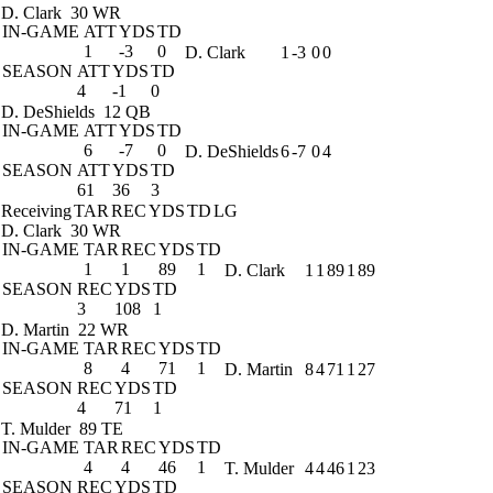
D. Clark
30 WR
IN-GAME
ATT
YDS
TD
1
-3
0
D. Clark
1
-3
0
0
SEASON
ATT
YDS
TD
4
-1
0
D. DeShields
12 QB
IN-GAME
ATT
YDS
TD
6
-7
0
D. DeShields
6
-7
0
4
SEASON
ATT
YDS
TD
61
36
3
Receiving
TAR
REC
YDS
TD
LG
D. Clark
30 WR
IN-GAME
TAR
REC
YDS
TD
1
1
89
1
D. Clark
1
1
89
1
89
SEASON
REC
YDS
TD
3
108
1
D. Martin
22 WR
IN-GAME
TAR
REC
YDS
TD
8
4
71
1
D. Martin
8
4
71
1
27
SEASON
REC
YDS
TD
4
71
1
T. Mulder
89 TE
IN-GAME
TAR
REC
YDS
TD
4
4
46
1
T. Mulder
4
4
46
1
23
SEASON
REC
YDS
TD