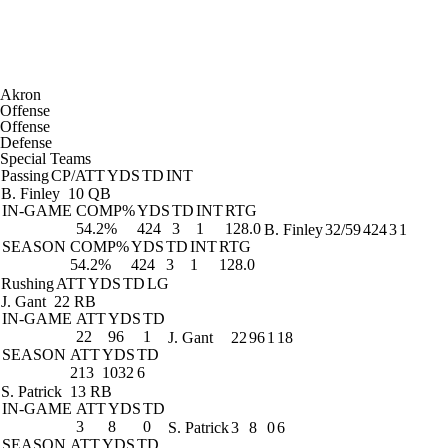
Akron
Offense
Offense
Defense
Special Teams
Passing
CP/ATT
YDS
TD
INT
B. Finley
10 QB
IN-GAME
COMP%
YDS
TD
INT
RTG
54.2%
424
3
1
128.0
B. Finley
32/59
424
3
1
SEASON
COMP%
YDS
TD
INT
RTG
54.2%
424
3
1
128.0
Rushing
ATT
YDS
TD
LG
J. Gant
22 RB
IN-GAME
ATT
YDS
TD
22
96
1
J. Gant
22
96
1
18
SEASON
ATT
YDS
TD
213
1032
6
S. Patrick
13 RB
IN-GAME
ATT
YDS
TD
3
8
0
S. Patrick
3
8
0
6
SEASON
ATT
YDS
TD