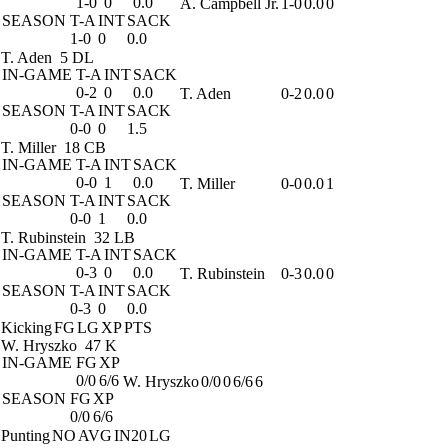
1-0
0
0.0
A. Campbell Jr.
1-0
0.0
0
SEASON
T-A
INT
SACK
1-0
0
0.0
T. Aden
5 DL
IN-GAME
T-A
INT
SACK
0-2
0
0.0
T. Aden
0-2
0.0
0
SEASON
T-A
INT
SACK
0-0
0
1.5
T. Miller
18 CB
IN-GAME
T-A
INT
SACK
0-0
1
0.0
T. Miller
0-0
0.0
1
SEASON
T-A
INT
SACK
0-0
1
0.0
T. Rubinstein
32 LB
IN-GAME
T-A
INT
SACK
0-3
0
0.0
T. Rubinstein
0-3
0.0
0
SEASON
T-A
INT
SACK
0-3
0
0.0
Kicking
FG
LG
XP
PTS
W. Hryszko
47 K
IN-GAME
FG
XP
0/0
6/6
W. Hryszko
0/0
0
6/6
6
SEASON
FG
XP
0/0
6/6
Punting
NO
AVG
IN20
LG