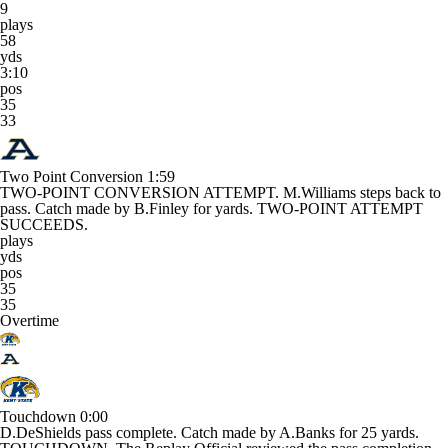
9
plays
58
yds
3:10
pos
35
33
Two Point Conversion
1:59
TWO-POINT CONVERSION ATTEMPT. M.Williams steps back to
pass. Catch made by B.Finley for yards. TWO-POINT ATTEMPT
SUCCEEDS.
plays
yds
pos
35
35
Overtime
Touchdown
0:00
D.DeShields pass complete. Catch made by A.Banks for 25 yards.