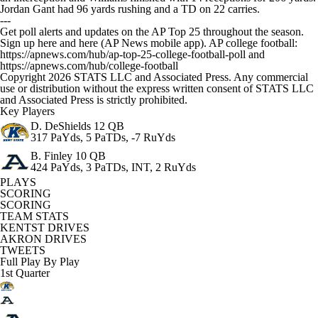
Jordan Gant had 96 yards rushing and a TD on 22 carries.
---
Get poll alerts and updates on the AP Top 25 throughout the season.
Sign up here and here (AP News mobile app). AP college football:
https://apnews.com/hub/ap-top-25-college-football-poll and
https://apnews.com/hub/college-football
Copyright 2026 STATS LLC and Associated Press. Any commercial
use or distribution without the express written consent of STATS LLC
and Associated Press is strictly prohibited.
Key Players
D. DeShields
12 QB
317 PaYds, 5 PaTDs, -7 RuYds
B. Finley
10 QB
424 PaYds, 3 PaTDs, INT, 2 RuYds
PLAYS
SCORING
SCORING
TEAM STATS
KENTST DRIVES
AKRON DRIVES
TWEETS
Full Play By Play
1st Quarter