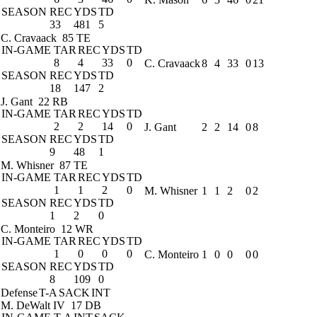
SEASON
REC
YDS
TD
33
481
5
C. Cravaack
85 TE
IN-GAME
TAR
REC
YDS
TD
8
4
33
0
C. Cravaack
8
4
33
0
13
SEASON
REC
YDS
TD
18
147
2
J. Gant
22 RB
IN-GAME
TAR
REC
YDS
TD
2
2
14
0
J. Gant
2
2
14
0
8
SEASON
REC
YDS
TD
9
48
1
M. Whisner
87 TE
IN-GAME
TAR
REC
YDS
TD
1
1
2
0
M. Whisner
1
1
2
0
2
SEASON
REC
YDS
TD
1
2
0
C. Monteiro
12 WR
IN-GAME
TAR
REC
YDS
TD
1
0
0
0
C. Monteiro
1
0
0
0
0
SEASON
REC
YDS
TD
8
109
0
Defense
T-A
SACK
INT
M. DeWalt IV
17 DB