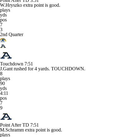
Point After TD
3:51
W.Hryszko extra point is good.
plays
yds
pos
7
3
2nd Quarter
Touchdown
7:51
J.Gant rushed for 4 yards. TOUCHDOWN.
8
plays
90
yds
4:11
pos
7
9
Point After TD
7:51
M.Schramm extra point is good.
plays