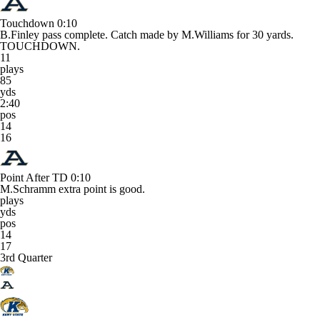
Touchdown
0:10
B.Finley pass complete. Catch made by M.Williams for 30 yards.
TOUCHDOWN.
11
plays
85
yds
2:40
pos
14
16
Point After TD
0:10
M.Schramm extra point is good.
plays
yds
pos
14
17
3rd Quarter