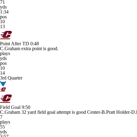
71
yds
1:34
pos
10
13
Point After TD
0:48
C.Graham extra point is good.
plays
yds
pos
10
14
3rd Quarter
Field Goal
9:50
C.Graham 32 yard field goal attempt is good Center-B.Pratt Holder-D.
7
plays
55
yds
3:57