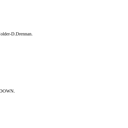
Holder-D.Drennan.
UCHDOWN.