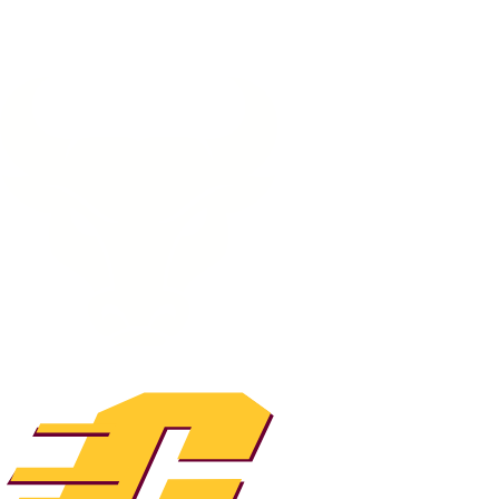
NFL
NCAA FB
Golf
MLB
UFC
NB
WNBA
NCAA BB
NCAA WBB
NHL
Champions League
WWE
Boxing
NASCA
Motor Sports
NWSL
Tennis
BIG3
Olymp
Podcasts
Prediction
Shop
PBR
ML
3ICE
Play Golf