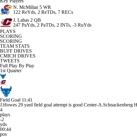
Key Players
N. McMillan
5 WR
122 ReYds, 2 ReTDs, 7 RECs
J. Labas
2 QB
247 PaYds, 2 PaTDs, 2 INTs, -3 RuYds
PLAYS
SCORING
SCORING
TEAM STATS
BUFF DRIVES
CMICH DRIVES
TWEETS
Full Play By Play
1st Quarter
Field Goal
11:41
J.Howes 29 yard field goal attempt is good Center-A.Schnackenberg 
4
plays
-2
yds
00:44
pos