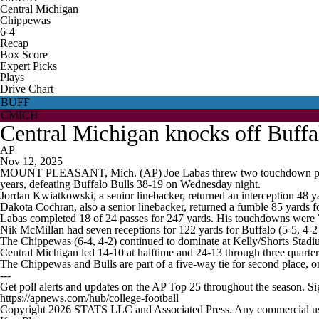
Central Michigan
Chippewas
6-4
Recap
Box Score
Expert Picks
Plays
Drive Chart
BUFF
CMICH
Central Michigan knocks off Buffa
AP
Nov 12, 2025
MOUNT PLEASANT, Mich. (AP) Joe Labas threw two touchdown passes, 
years, defeating Buffalo Bulls 38-19 on Wednesday night.
Jordan Kwiatkowski, a senior linebacker, returned an interception 48 ya
Dakota Cochran, also a senior linebacker, returned a fumble 85 yards for
Labas completed 18 of 24 passes for 247 yards. His touchdowns were 
Nik McMillan had seven receptions for 122 yards for Buffalo (5-5, 4-
The Chippewas (6-4, 4-2) continued to dominate at Kelly/Shorts Stadiu
Central Michigan led 14-10 at halftime and 24-13 through three quarters
The Chippewas and Bulls are part of a five-way tie for second place,
---
Get poll alerts and updates on the AP Top 25 throughout the season. S
https://apnews.com/hub/college-football
Copyright 2026 STATS LLC and Associated Press. Any commercial use or