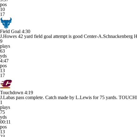
pos
10
17
Field Goal
4:30
J.Howes 42 yard field goal attempt is good Center-A.Schnackenberg 
9
plays
63
yds
4:47
pos
13
17
Touchdown
4:19
J.Labas pass complete. Catch made by L.Lewis for 75 yards. TO
1
plays
75
yds
00:11
pos
13
23