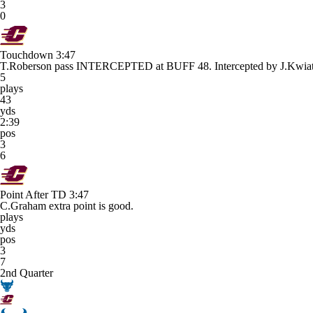
3
0
Touchdown
3:47
T.Roberson pass INTERCEPTED at BUFF 48. Intercepted by J.K
5
plays
43
yds
2:39
pos
3
6
Point After TD
3:47
C.Graham extra point is good.
plays
yds
pos
3
7
2nd Quarter