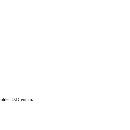
Holder-D.Drennan.