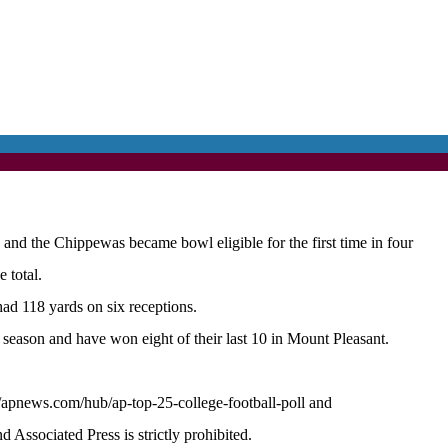
he Chippewas became bowl eligible for the first time in four
 total.
d 118 yards on six receptions.
season and have won eight of their last 10 in Mount Pleasant.
//apnews.com/hub/ap-top-25-college-football-poll and
ssociated Press is strictly prohibited.