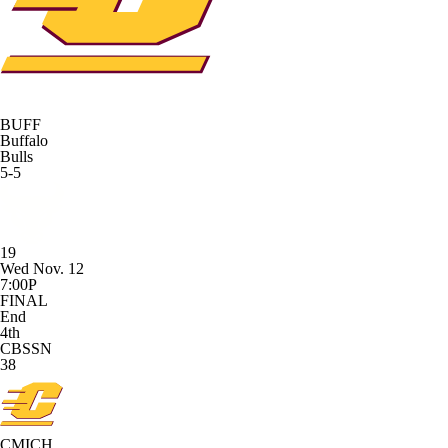
BUFF
Buffalo
Bulls
5-5
19
Wed Nov. 12
7:00P
FINAL
End
4th
CBSSN
38
CMICH