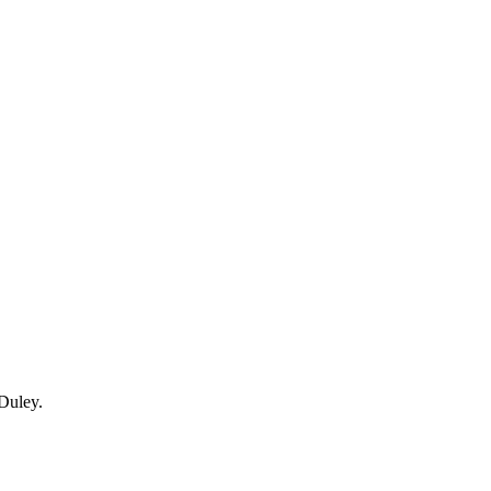
Duley.