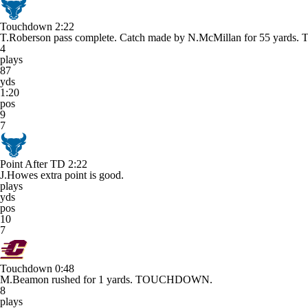
Touchdown
2:22
T.Roberson pass complete. Catch made by N.McMillan for 55 ya
4
plays
87
yds
1:20
pos
9
7
Point After TD
2:22
J.Howes extra point is good.
plays
yds
pos
10
7
Touchdown
0:48
M.Beamon rushed for 1 yards. TOUCHDOWN.
8
plays