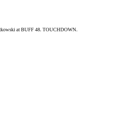
wiatkowski at BUFF 48. TOUCHDOWN.