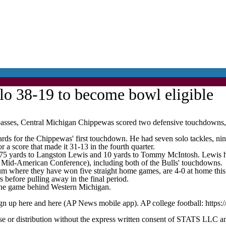
lo 38-19 to become bowl eligible
Central Michigan Chippewas scored two defensive touchdowns, and t
rds for the Chippewas' first touchdown. He had seven solo tackles, nine
 a score that made it 31-13 in the fourth quarter.
75 yards to Langston Lewis and 10 yards to Tommy McIntosh. Lewis ha
2 Mid-American Conference), including both of the Bulls' touchdowns.
m where they have won five straight home games, are 4-0 at home this 
 before pulling away in the final period.
 one game behind Western Michigan.
ign up here and here (AP News mobile app). AP college football: https:
 distribution without the express written consent of STATS LLC and A