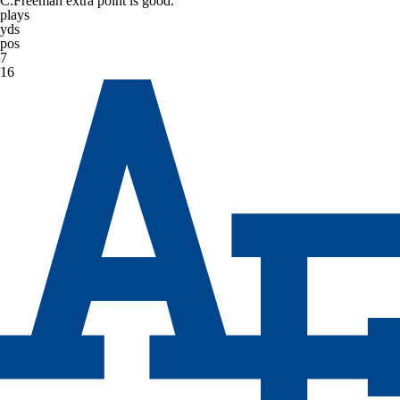
C.Freeman extra point is good.
plays
yds
pos
7
16