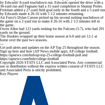
by Edwards' 8-yard touchdown run. Edwards opened the drive with a
36-yard run and Fagnano had a 31-yard completion to Shamar Porter.
Freeman added a 27-yard field goal early in the fourth and a 5-yard run
by Edwards made it 26-10 with 5 1/2 minutes remaining.
Air Force's Dylan Carson picked up his second rushing touchdown of
the game on a 2-yard run to make it 26-16 with 2 1/2 minutes left in
the game.
Owen Allen had 123 yards rushing for the Falcons (3-7), who had 291
yards on the ground.
The Huskies wrapped up their home season at 6-0 and are 12-1 at
home over the past two seasons.
---
Get poll alerts and updates on the AP Top 25 throughout the season.
Sign up here and here (AP News mobile app). AP college football:
https://apnews.com/hub/ap-top-25-college-football-poll and
https://apnews.com/hub/college-football
Copyright 2026 STATS LLC and Associated Press. Any commercial
use or distribution without the express written consent of STATS LLC
and Associated Press is strictly prohibited.
Key Players