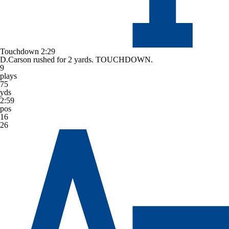
Touchdown
2:29
D.Carson rushed for 2 yards. TOUCHDOWN.
9
plays
75
yds
2:59
pos
16
26