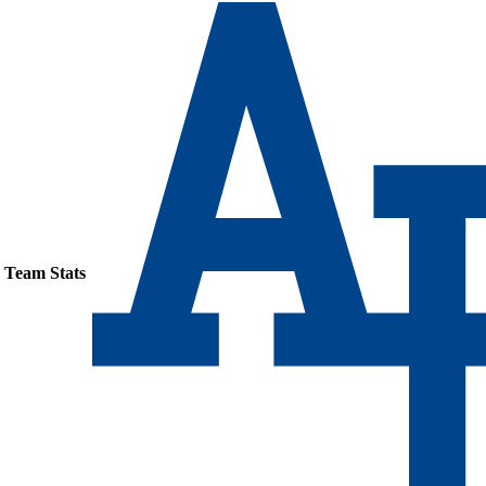
Team Stats