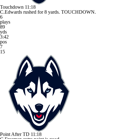
Touchdown
11:18
C.Edwards rushed for 8 yards. TOUCHDOWN.
6
plays
89
yds
3:42
pos
7
15
Point After TD
11:18