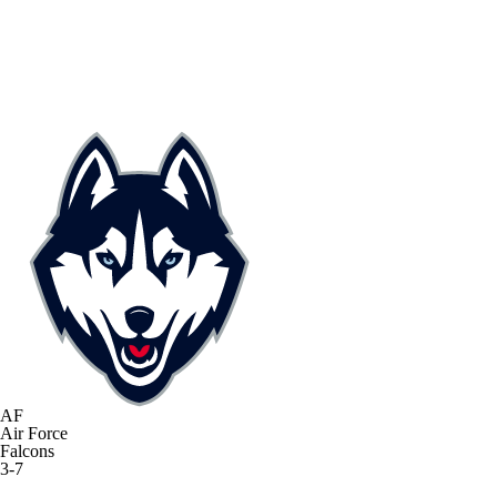
AF
Air Force
Falcons
3-7