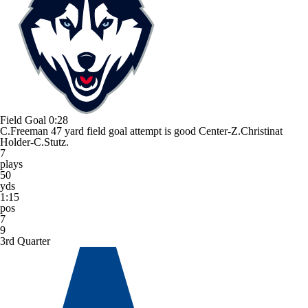
Field Goal
0:28
C.Freeman 47 yard field goal attempt is good Center-Z.Christinat
Holder-C.Stutz.
7
plays
50
yds
1:15
pos
7
9
3rd Quarter