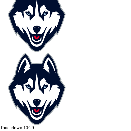
Touchdown
10:29