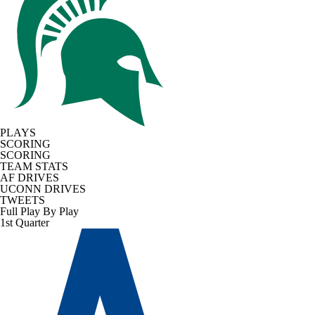
PLAYS
SCORING
SCORING
TEAM STATS
AF DRIVES
UCONN DRIVES
TWEETS
Full Play By Play
1st Quarter