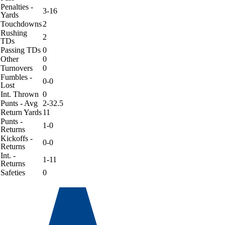
Penalties -
3-16
Yards
Touchdowns
2
Rushing
2
TDs
Passing TDs
0
Other
0
Turnovers
0
Fumbles -
0-0
Lost
Int. Thrown
0
Punts - Avg
2-32.5
Return Yards
11
Punts -
1-0
Returns
Kickoffs -
0-0
Returns
Int. -
1-11
Returns
Safeties
0