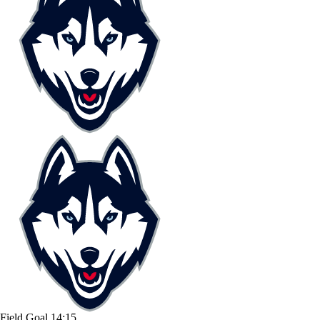
Field Goal
14:15