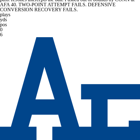
AFA 40. TWO-POINT ATTEMPT FAILS. DEFENSIVE
CONVERSION RECOVERY FAILS.
plays
yds
pos
0
6