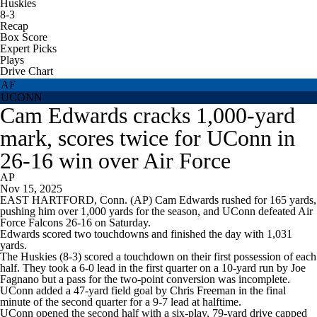
Huskies
8-3
Recap
Box Score
Expert Picks
Plays
Drive Chart
AF
UCONN
Cam Edwards cracks 1,000-yard
mark, scores twice for UConn in
26-16 win over Air Force
AP
Nov 15, 2025
EAST HARTFORD, Conn. (AP) Cam Edwards rushed for 165 yards,
pushing him over 1,000 yards for the season, and UConn defeated Air
Force Falcons 26-16 on Saturday.
Edwards scored two touchdowns and finished the day with 1,031
yards.
The Huskies (8-3) scored a touchdown on their first possession of each
half. They took a 6-0 lead in the first quarter on a 10-yard run by Joe
Fagnano but a pass for the two-point conversion was incomplete.
UConn added a 47-yard field goal by Chris Freeman in the final
minute of the second quarter for a 9-7 lead at halftime.
UConn opened the second half with a six-play, 79-yard drive capped