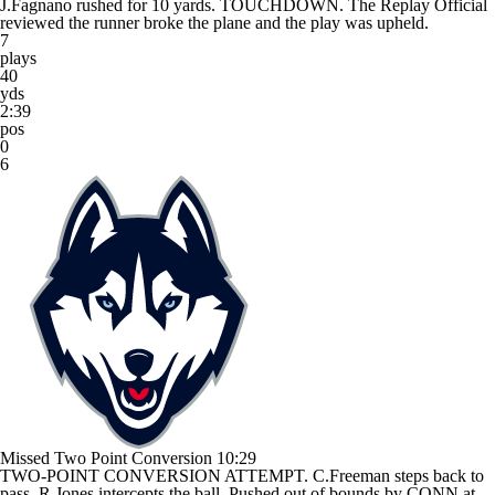
J.Fagnano rushed for 10 yards. TOUCHDOWN. The Replay Official
reviewed the runner broke the plane and the play was upheld.
7
plays
40
yds
2:39
pos
0
6
Missed Two Point Conversion
10:29
TWO-POINT CONVERSION ATTEMPT. C.Freeman steps back to
pass. R.Jones intercepts the ball. Pushed out of bounds by CONN at