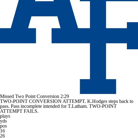
Missed Two Point Conversion
2:29
TWO-POINT CONVERSION ATTEMPT. K.Hodges steps back to
pass. Pass incomplete intended for T.Latham. TWO-POINT
ATTEMPT FAILS.
plays
yds
pos
16
26