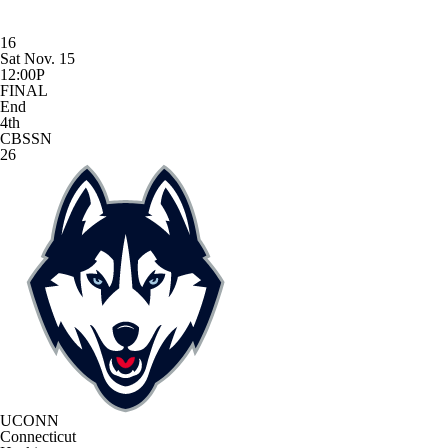
16
Sat Nov. 15
12:00P
FINAL
End
4th
CBSSN
26
UCONN
Connecticut