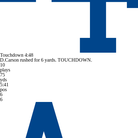
Touchdown
4:48
D.Carson rushed for 6 yards. TOUCHDOWN.
10
plays
75
yds
5:41
pos
6
6