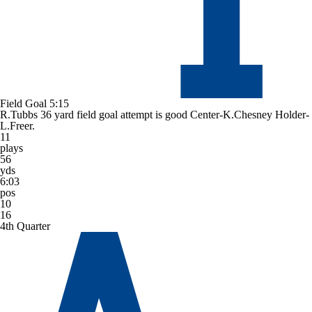
Field Goal
5:15
R.Tubbs 36 yard field goal attempt is good Center-K.Chesney Holder-
L.Freer.
11
plays
56
yds
6:03
pos
10
16
4th Quarter