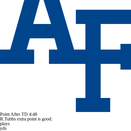
Point After TD
4:48
R.Tubbs extra point is good.
plays
yds