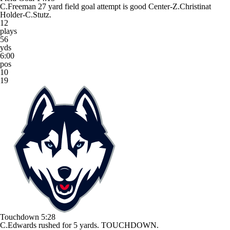
C.Freeman 27 yard field goal attempt is good Center-Z.Christinat
Holder-C.Stutz.
12
plays
56
yds
6:00
pos
10
19
Touchdown
5:28
C.Edwards rushed for 5 yards. TOUCHDOWN.