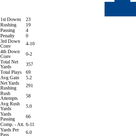
1st Downs
23
Rushing
19
Passing
4
Penalty
0
3rd Down
4-10
Conv
4th Down
0-2
Conv
Total Net
357
Yards
Total Plays
69
Avg Gain
5.2
Net Yards
291
Rushing
Rush
58
Attempts
Avg Rush
5.0
Yards
Yards
66
Passing
Comp. - Att.
6-11
Yards Per
6.0
Pass