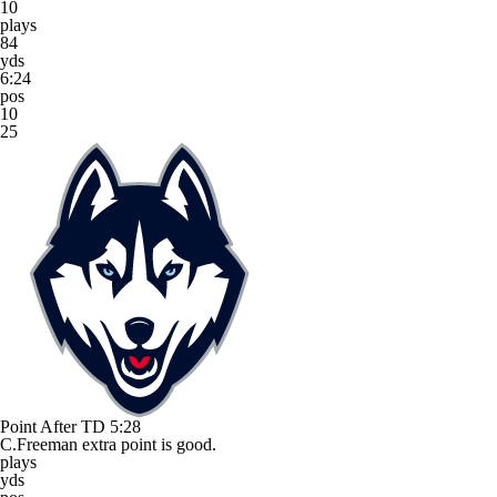
10
plays
84
yds
6:24
pos
10
25
Point After TD
5:28
C.Freeman extra point is good.
plays
yds