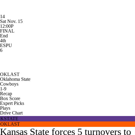
14
Sat Nov. 15
12:00P
FINAL
End
4th
ESPU
6
OKLAST
Oklahoma State
Cowboys
1-9
Recap
Box Score
Expert Picks
Plays
Drive Chart
KSTATE
OKLAST
Kansas State forces 5 turnovers to