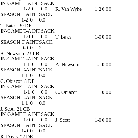
IN-GAME
T-A
INT
SACK
1-2
0
0.0
R. Van Wyhe
1-2
0.0
0
SEASON
T-A
INT
SACK
1-2
0
0.0
T. Bates
39 DE
IN-GAME
T-A
INT
SACK
1-0
0
0.0
T. Bates
1-0
0.0
0
SEASON
T-A
INT
SACK
0-0
0
2
A. Newsom
23 LB
IN-GAME
T-A
INT
SACK
1-1
0
0.0
A. Newsom
1-1
0.0
0
SEASON
T-A
INT
SACK
1-1
0
0.0
C. Obiazor
8 DE
IN-GAME
T-A
INT
SACK
1-1
0
0.0
C. Obiazor
1-1
0.0
0
SEASON
T-A
INT
SACK
1-1
0
0.0
J. Scott
21 CB
IN-GAME
T-A
INT
SACK
1-0
0
0.0
J. Scott
1-0
0.0
0
SEASON
T-A
INT
SACK
1-0
0
0.0
R. Davis
52 DE