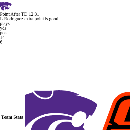
Point After TD
12:31
L.Rodriguez extra point is good.
plays
yds
pos
14
6
Team Stats