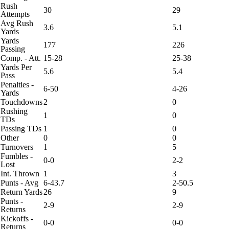
Rush
30
29
Attempts
Avg Rush
3.6
5.1
Yards
Yards
177
226
Passing
Comp. - Att.
15-28
25-38
Yards Per
5.6
5.4
Pass
Penalties -
6-50
4-26
Yards
Touchdowns
2
0
Rushing
1
0
TDs
Passing TDs
1
0
Other
0
0
Turnovers
1
5
Fumbles -
0-0
2-2
Lost
Int. Thrown
1
3
Punts - Avg
6-43.7
2-50.5
Return Yards
26
9
Punts -
2-9
2-9
Returns
Kickoffs -
0-0
0-0
Returns