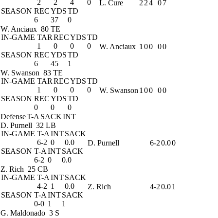
2
2
4
0
L. Cure
2
2
4
0
7
SEASON
REC
YDS
TD
6
37
0
W. Anciaux
80 TE
IN-GAME
TAR
REC
YDS
TD
1
0
0
0
W. Anciaux
1
0
0
0
0
SEASON
REC
YDS
TD
6
45
1
W. Swanson
83 TE
IN-GAME
TAR
REC
YDS
TD
1
0
0
0
W. Swanson
1
0
0
0
0
SEASON
REC
YDS
TD
0
0
0
Defense
T-A
SACK
INT
D. Purnell
32 LB
IN-GAME
T-A
INT
SACK
6-2
0
0.0
D. Purnell
6-2
0.0
0
SEASON
T-A
INT
SACK
6-2
0
0.0
Z. Rich
25 CB
IN-GAME
T-A
INT
SACK
4-2
1
0.0
Z. Rich
4-2
0.0
1
SEASON
T-A
INT
SACK
0-0
1
1
G. Maldonado
3 S