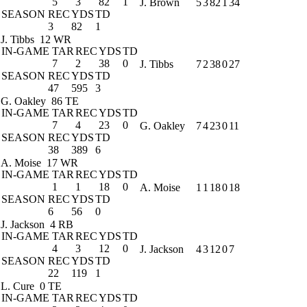
5
3
82
1
J. Brown
5
3
82
1
34
SEASON
REC
YDS
TD
3
82
1
J. Tibbs
12 WR
IN-GAME
TAR
REC
YDS
TD
7
2
38
0
J. Tibbs
7
2
38
0
27
SEASON
REC
YDS
TD
47
595
3
G. Oakley
86 TE
IN-GAME
TAR
REC
YDS
TD
7
4
23
0
G. Oakley
7
4
23
0
11
SEASON
REC
YDS
TD
38
389
6
A. Moise
17 WR
IN-GAME
TAR
REC
YDS
TD
1
1
18
0
A. Moise
1
1
18
0
18
SEASON
REC
YDS
TD
6
56
0
J. Jackson
4 RB
IN-GAME
TAR
REC
YDS
TD
4
3
12
0
J. Jackson
4
3
12
0
7
SEASON
REC
YDS
TD
22
119
1
L. Cure
0 TE
IN-GAME
TAR
REC
YDS
TD