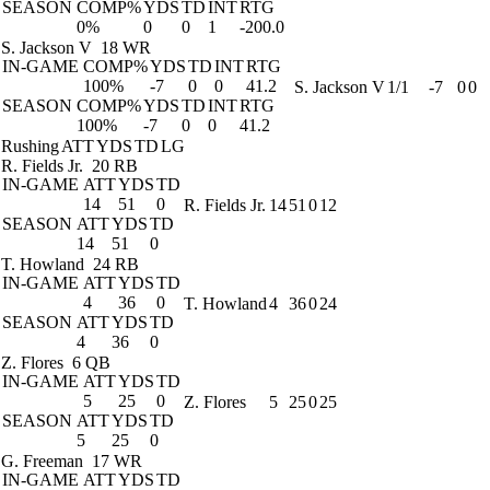
SEASON
COMP%
YDS
TD
INT
RTG
0%
0
0
1
-200.0
S. Jackson V
18 WR
IN-GAME
COMP%
YDS
TD
INT
RTG
100%
-7
0
0
41.2
S. Jackson V
1/1
-7
0
0
SEASON
COMP%
YDS
TD
INT
RTG
100%
-7
0
0
41.2
Rushing
ATT
YDS
TD
LG
R. Fields Jr.
20 RB
IN-GAME
ATT
YDS
TD
14
51
0
R. Fields Jr.
14
51
0
12
SEASON
ATT
YDS
TD
14
51
0
T. Howland
24 RB
IN-GAME
ATT
YDS
TD
4
36
0
T. Howland
4
36
0
24
SEASON
ATT
YDS
TD
4
36
0
Z. Flores
6 QB
IN-GAME
ATT
YDS
TD
5
25
0
Z. Flores
5
25
0
25
SEASON
ATT
YDS
TD
5
25
0
G. Freeman
17 WR
IN-GAME
ATT
YDS
TD