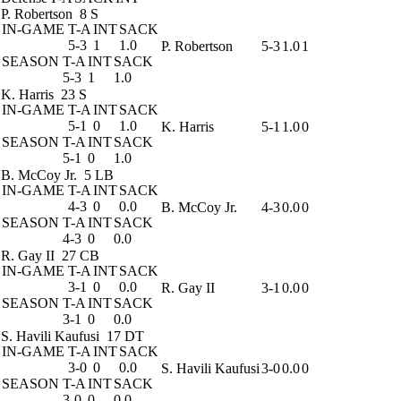
P. Robertson
8 S
IN-GAME
T-A
INT
SACK
5-3
1
1.0
P. Robertson
5-3
1.0
1
SEASON
T-A
INT
SACK
5-3
1
1.0
K. Harris
23 S
IN-GAME
T-A
INT
SACK
5-1
0
1.0
K. Harris
5-1
1.0
0
SEASON
T-A
INT
SACK
5-1
0
1.0
B. McCoy Jr.
5 LB
IN-GAME
T-A
INT
SACK
4-3
0
0.0
B. McCoy Jr.
4-3
0.0
0
SEASON
T-A
INT
SACK
4-3
0
0.0
R. Gay II
27 CB
IN-GAME
T-A
INT
SACK
3-1
0
0.0
R. Gay II
3-1
0.0
0
SEASON
T-A
INT
SACK
3-1
0
0.0
S. Havili Kaufusi
17 DT
IN-GAME
T-A
INT
SACK
3-0
0
0.0
S. Havili Kaufusi
3-0
0.0
0
SEASON
T-A
INT
SACK
3-0
0
0.0