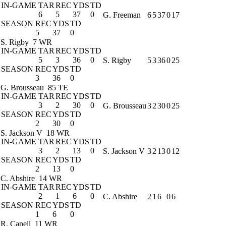
IN-GAME
TAR
REC
YDS
TD
6
5
37
0
G. Freeman
6
5
37
0
17
SEASON
REC
YDS
TD
5
37
0
S. Rigby
7 WR
IN-GAME
TAR
REC
YDS
TD
5
3
36
0
S. Rigby
5
3
36
0
25
SEASON
REC
YDS
TD
3
36
0
G. Brousseau
85 TE
IN-GAME
TAR
REC
YDS
TD
3
2
30
0
G. Brousseau
3
2
30
0
25
SEASON
REC
YDS
TD
2
30
0
S. Jackson V
18 WR
IN-GAME
TAR
REC
YDS
TD
3
2
13
0
S. Jackson V
3
2
13
0
12
SEASON
REC
YDS
TD
2
13
0
C. Abshire
14 WR
IN-GAME
TAR
REC
YDS
TD
2
1
6
0
C. Abshire
2
1
6
0
6
SEASON
REC
YDS
TD
1
6
0
R. Capell
11 WR