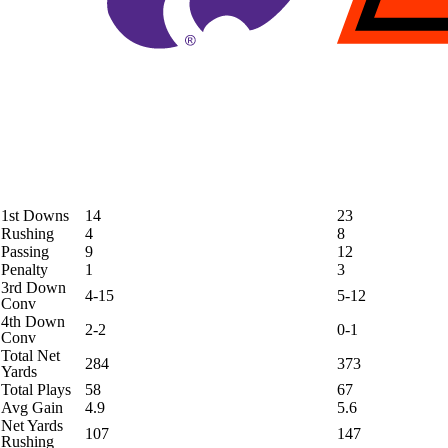
1st Downs
14
23
Rushing
4
8
Passing
9
12
Penalty
1
3
3rd Down
4-15
5-12
Conv
4th Down
2-2
0-1
Conv
Total Net
284
373
Yards
Total Plays
58
67
Avg Gain
4.9
5.6
Net Yards
107
147
Rushing