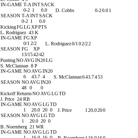
IN-GAME
T-A
INT
SACK
0-2
1
0.0
D. Cobbs
0-2
0.0
1
SEASON
T-A
INT
SACK
0-2
1
0.0
Kicking
FG
LG
XP
PTS
L. Rodriguez
43 K
IN-GAME
FG
XP
0/1
2/2
L. Rodriguez
0/1
0
2/2
2
SEASON
FG
XP
13/15
42/42
Punting
NO
AVG
IN20
LG
S. McClannan
8 P
IN-GAME
NO
AVG
IN20
6
43.7
4
S. McClannan
6
43.7
4
53
SEASON
NO
AVG
IN20
48
0
0
Kickoff Returns
NO
AVG
LG
TD
J. Price
24 RB
IN-GAME
NO
AVG
LG
TD
1
20.0
20
0
J. Price
1
20.0
20
0
SEASON
NO
AVG
LG
TD
1
20.0
20
0
B. Noernberg
21 WR
IN-GAME
NO
AVG
LG
TD
1
16.0
16
0
B. Noernberg
1
16.0
16
0