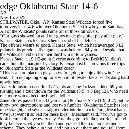
edge Oklahoma State 14-6
AP
Nov 15, 2025
STILLWATER, Okla. (AP) Kansas State Wildcats forced five
turnovers in a 14-6 win over Oklahoma State Cowboys on Saturday.
All of the Wildcats' points came off of those turnovers.
“Our guys showed up and our guys made play after play after play,"
Kansas State coach Chris Klieman said of his defense.
The offense wasn't so good. Kansas State, which had averaged 34.2
points in its previous five games, was held to 284 yards. Despite that,
the Wildcats held on for their third win in four games.
Kansas State, a 19 1/2-point favorite according to BetMGM, didn't
care about the margin of victory. Klieman lost his previous three trips
to Oklahoma State as the Wildcats' coach.
“This is a hard place to play, so we’re going to enjoy this win," he
said. "I’m not apologizing for a win in Stillwater because it’s dang hard
to win here.”
Avery Johnson passed for 177 yards and Joe Jackson added 69 yards
rushing and a touchdown for the Wildcats (5-5, 4-3 Big 12), who need
one more win to become bowl eligible.
Zane Flores passed for 233 yards for Oklahoma State (1-9, 0-7), but he
threw two interceptions and lost two fumbles. Oklahoma State has lost
nine straight, and seven straight under interim coach Doug Meacham.
“We just want it so bad for these kids," Meacham said. "You’ve got to
look them in the eye every day. And they go to it, they work hard and
they believe what you tell them and you sell them on an idea and a
scheme. They believe in you, and you go out there and you fall short.