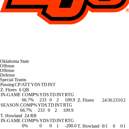
Oklahoma State
Offense
Offense
Defense
Special Teams
Passing
CP/ATT
YDS
TD
INT
Z. Flores
6 QB
IN-GAME
COMP%
YDS
TD
INT
RTG
66.7%
233
0
2
109.9
Z. Flores
24/36
233
0
2
SEASON
COMP%
YDS
TD
INT
RTG
66.7%
233
0
2
109.9
T. Howland
24 RB
IN-GAME
COMP%
YDS
TD
INT
RTG
0%
0
0
1
-200.0
T. Howland
0/1
0
0
1