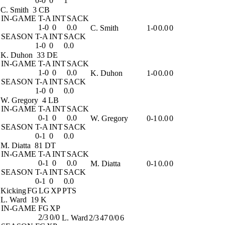
0-0
0
1
C. Smith
3 CB
IN-GAME
T-A
INT
SACK
1-0
0
0.0
C. Smith
1-0
0.0
0
SEASON
T-A
INT
SACK
1-0
0
0.0
K. Duhon
33 DE
IN-GAME
T-A
INT
SACK
1-0
0
0.0
K. Duhon
1-0
0.0
0
SEASON
T-A
INT
SACK
1-0
0
0.0
W. Gregory
4 LB
IN-GAME
T-A
INT
SACK
0-1
0
0.0
W. Gregory
0-1
0.0
0
SEASON
T-A
INT
SACK
0-1
0
0.0
M. Diatta
81 DT
IN-GAME
T-A
INT
SACK
0-1
0
0.0
M. Diatta
0-1
0.0
0
SEASON
T-A
INT
SACK
0-1
0
0.0
Kicking
FG
LG
XP
PTS
L. Ward
19 K
IN-GAME
FG
XP
2/3
0/0
L. Ward
2/3
47
0/0
6