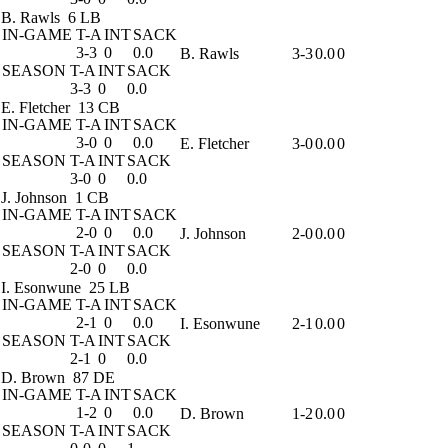
B. Rawls
6 LB
IN-GAME
T-A
INT
SACK
3-3
0
0.0
B. Rawls
3-3
0.0
0
SEASON
T-A
INT
SACK
3-3
0
0.0
E. Fletcher
13 CB
IN-GAME
T-A
INT
SACK
3-0
0
0.0
E. Fletcher
3-0
0.0
0
SEASON
T-A
INT
SACK
3-0
0
0.0
J. Johnson
1 CB
IN-GAME
T-A
INT
SACK
2-0
0
0.0
J. Johnson
2-0
0.0
0
SEASON
T-A
INT
SACK
2-0
0
0.0
I. Esonwune
25 LB
IN-GAME
T-A
INT
SACK
2-1
0
0.0
I. Esonwune
2-1
0.0
0
SEASON
T-A
INT
SACK
2-1
0
0.0
D. Brown
87 DE
IN-GAME
T-A
INT
SACK
1-2
0
0.0
D. Brown
1-2
0.0
0
SEASON
T-A
INT
SACK