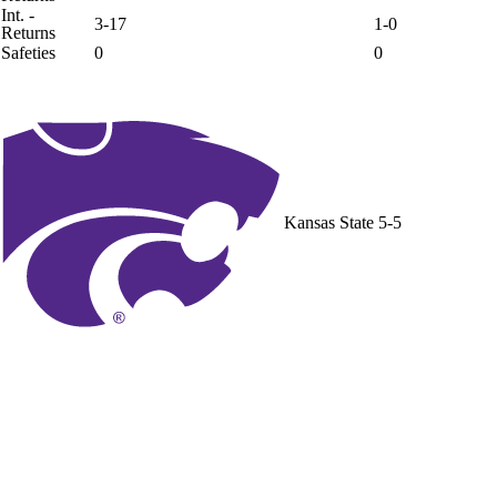
Int. -
3-17
1-0
Returns
Safeties
0
0
Kansas State
5-5