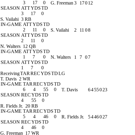
3
17
0
G. Freeman
3
17
0
12
SEASON
ATT
YDS
TD
3
17
0
S. Vailahi
3 RB
IN-GAME
ATT
YDS
TD
2
11
0
S. Vailahi
2
11
0
8
SEASON
ATT
YDS
TD
2
11
0
N. Walters
12 QB
IN-GAME
ATT
YDS
TD
1
7
0
N. Walters
1
7
0
7
SEASON
ATT
YDS
TD
1
7
0
Receiving
TAR
REC
YDS
TD
LG
T. Davis
2 WR
IN-GAME
TAR
REC
YDS
TD
6
4
55
0
T. Davis
6
4
55
0
23
SEASON
REC
YDS
TD
4
55
0
R. Fields Jr.
20 RB
IN-GAME
TAR
REC
YDS
TD
5
4
46
0
R. Fields Jr.
5
4
46
0
27
SEASON
REC
YDS
TD
4
46
0
G. Freeman
17 WR