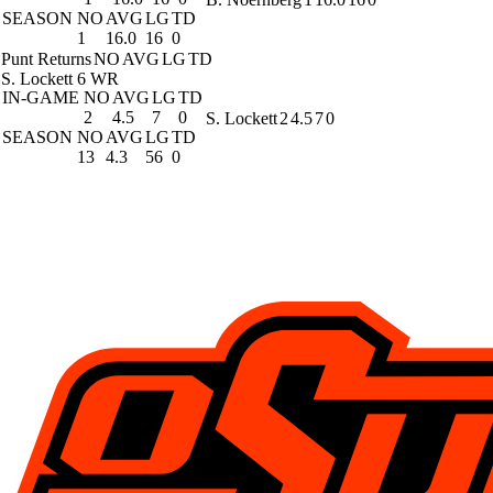
SEASON
NO
AVG
LG
TD
1
16.0
16
0
Punt Returns
NO
AVG
LG
TD
S. Lockett
6 WR
IN-GAME
NO
AVG
LG
TD
2
4.5
7
0
S. Lockett
2
4.5
7
0
SEASON
NO
AVG
LG
TD
13
4.3
56
0