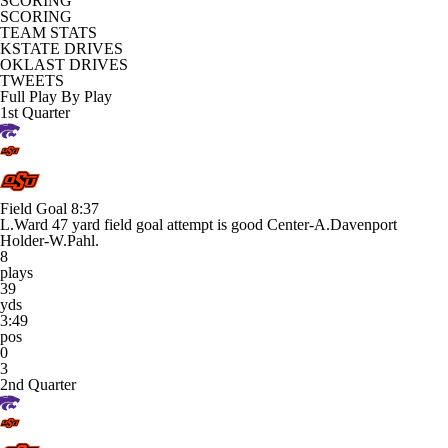
SCORING
SCORING
TEAM STATS
KSTATE DRIVES
OKLAST DRIVES
TWEETS
Full Play By Play
1st Quarter
Field Goal
8:37
L.Ward 47 yard field goal attempt is good Center-A.Davenport
Holder-W.Pahl.
8
plays
39
yds
3:49
pos
0
3
2nd Quarter