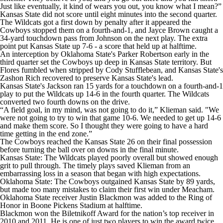
Just like eventually, it kind of wears you out, you know what I mean?”
Kansas State did not score until eight minutes into the second quarter.
The Wildcats got a first down by penalty after it appeared the
Cowboys stopped them on a fourth-and-1, and Jayce Brown caught a
34-yard touchdown pass from Johnson on the next play. The extra
point put Kansas State up 7-6 - a score that held up at halftime.
An interception by Oklahoma State's Parker Robertson early in the
third quarter set the Cowboys up deep in Kansas State territory. But
Flores fumbled when stripped by Cody Stufflebean, and Kansas State's
Zashon Rich recovered to preserve Kansas State's lead.
Kansas State's Jackson ran 15 yards for a touchdown on a fourth-and-1
play to put the Wildcats up 14-6 in the fourth quarter. The Wildcats
converted two fourth downs on the drive.
“A field goal, in my mind, was not going to do it,” Klieman said. "We
were not going to try to win that game 10-6. We needed to get up 14-6
and make them score. So I thought they were going to have a hard
time getting in the end zone.”
The Cowboys reached the Kansas State 26 on their final possession
before turning the ball over on downs in the final minute.
Kansas State: The Wildcats played poorly overall but showed enough
grit to pull through. The timely plays saved Klieman from an
embarrassing loss in a season that began with high expectations.
Oklahoma State: The Cowboys outgained Kansas State by 89 yards,
but made too many mistakes to claim their first win under Meacham.
Oklahoma State receiver Justin Blackmon was added to the Ring of
Honor in Boone Pickens Stadium at halftime.
Blackmon won the Biletnikoff Award for the nation’s top receiver in
2010 and 2011. He is one of just two players to win the award twice.