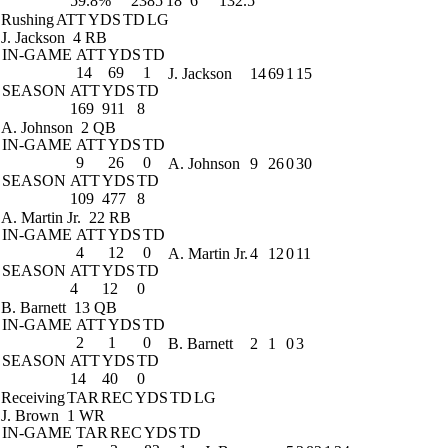
59.8%
2385
18
6
132.5
Rushing
ATT
YDS
TD
LG
J. Jackson
4 RB
IN-GAME
ATT
YDS
TD
14
69
1
J. Jackson
14
69
1
15
SEASON
ATT
YDS
TD
169
911
8
A. Johnson
2 QB
IN-GAME
ATT
YDS
TD
9
26
0
A. Johnson
9
26
0
30
SEASON
ATT
YDS
TD
109
477
8
A. Martin Jr.
22 RB
IN-GAME
ATT
YDS
TD
4
12
0
A. Martin Jr.
4
12
0
11
SEASON
ATT
YDS
TD
4
12
0
B. Barnett
13 QB
IN-GAME
ATT
YDS
TD
2
1
0
B. Barnett
2
1
0
3
SEASON
ATT
YDS
TD
14
40
0
Receiving
TAR
REC
YDS
TD
LG
J. Brown
1 WR
IN-GAME
TAR
REC
YDS
TD