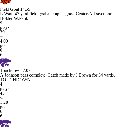
Field Goal
14:55
L.Ward 47 yard field goal attempt is good Center-A.Davenport
Holder-W.Pahl.
9
plays
39
yds
4:09
pos
0
6
Touchdown
7:07
A.Johnson pass complete. Catch made by J.Brown for 34 yards.
TOUCHDOWN.
4
plays
43
yds
1:28
pos
6
6