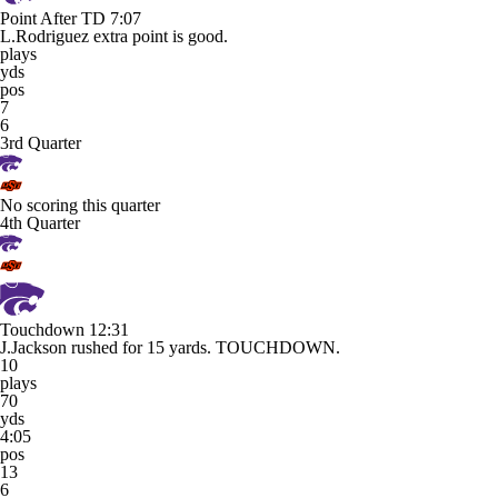
Point After TD
7:07
L.Rodriguez extra point is good.
plays
yds
pos
7
6
3rd Quarter
No scoring this quarter
4th Quarter
Touchdown
12:31
J.Jackson rushed for 15 yards. TOUCHDOWN.
10
plays
70
yds
4:05
pos
13
6