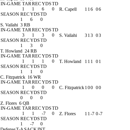
IN-GAME
TAR
REC
YDS
TD
1
1
6
0
R. Capell
1
1
6
0
6
SEASON
REC
YDS
TD
1
6
0
S. Vailahi
3 RB
IN-GAME
TAR
REC
YDS
TD
3
1
3
0
S. Vailahi
3
1
3
0
3
SEASON
REC
YDS
TD
1
3
0
T. Howland
24 RB
IN-GAME
TAR
REC
YDS
TD
1
1
1
0
T. Howland
1
1
1
0
1
SEASON
REC
YDS
TD
1
1
0
C. Fitzpatrick
16 WR
IN-GAME
TAR
REC
YDS
TD
1
0
0
0
C. Fitzpatrick
1
0
0
0
0
SEASON
REC
YDS
TD
0
0
0
Z. Flores
6 QB
IN-GAME
TAR
REC
YDS
TD
1
1
-7
0
Z. Flores
1
1
-7
0
-7
SEASON
REC
YDS
TD
1
-7
0
Defense
T-A
SACK
INT