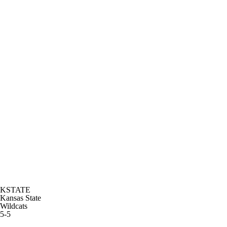
KSTATE
Kansas State
Wildcats
5-5