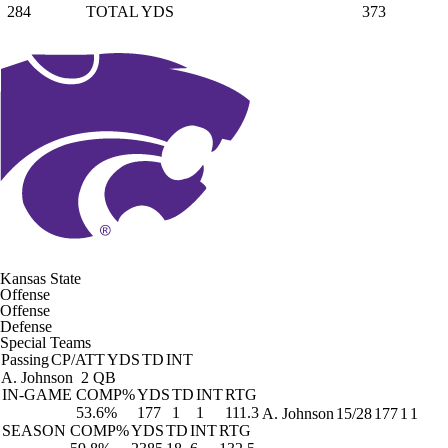
284
TOTAL YDS
373
Kansas State
Offense
Offense
Defense
Special Teams
Passing
CP/ATT
YDS
TD
INT
A. Johnson
2 QB
IN-GAME
COMP%
YDS
TD
INT
RTG
53.6%
177
1
1
111.3
A. Johnson
15/28
177
1
1
SEASON
COMP%
YDS
TD
INT
RTG