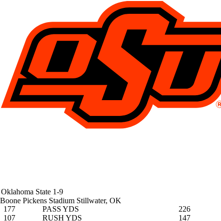
Oklahoma State
1-9
Boone Pickens Stadium
Stillwater, OK
177
PASS YDS
226
107
RUSH YDS
147