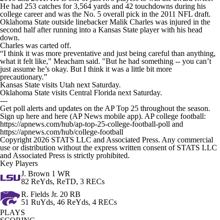
He had 253 catches for 3,564 yards and 42 touchdowns during his
college career and was the No. 5 overall pick in the 2011 NFL draft.
Oklahoma State outside linebacker Malik Charles was injured in the
second half after running into a Kansas State player with his head
down.
Charles was carted off.
“I think it was more preventative and just being careful than anything,
what it felt like," Meacham said. "But he had something -- you can’t
just assume he’s okay. But I think it was a little bit more
precautionary.”
Kansas State visits Utah next Saturday.
Oklahoma State visits Central Florida next Saturday.
---
Get poll alerts and updates on the AP Top 25 throughout the season.
Sign up here and here (AP News mobile app). AP college football:
https://apnews.com/hub/ap-top-25-college-football-poll and
https://apnews.com/hub/college-football
Copyright 2026 STATS LLC and Associated Press. Any commercial
use or distribution without the express written consent of STATS LLC
and Associated Press is strictly prohibited.
Key Players
J. Brown
1 WR
82 ReYds, ReTD, 3 RECs
R. Fields Jr.
20 RB
51 RuYds, 46 ReYds, 4 RECs
PLAYS