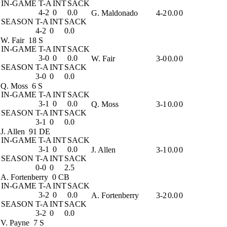
IN-GAME
T-A
INT
SACK
4-2
0
0.0
G. Maldonado
4-2
0.0
0
SEASON
T-A
INT
SACK
4-2
0
0.0
W. Fair
18 S
IN-GAME
T-A
INT
SACK
3-0
0
0.0
W. Fair
3-0
0.0
0
SEASON
T-A
INT
SACK
3-0
0
0.0
Q. Moss
6 S
IN-GAME
T-A
INT
SACK
3-1
0
0.0
Q. Moss
3-1
0.0
0
SEASON
T-A
INT
SACK
3-1
0
0.0
J. Allen
91 DE
IN-GAME
T-A
INT
SACK
3-1
0
0.0
J. Allen
3-1
0.0
0
SEASON
T-A
INT
SACK
0-0
0
2.5
A. Fortenberry
0 CB
IN-GAME
T-A
INT
SACK
3-2
0
0.0
A. Fortenberry
3-2
0.0
0
SEASON
T-A
INT
SACK
3-2
0
0.0
V. Payne
7 S