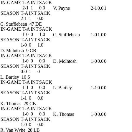
IN-GAME
T-A
INT
SACK
2-1
1
0.0
V. Payne
2-1
0.0
1
SEASON
T-A
INT
SACK
2-1
1
0.0
C. Stufflebean
47 DE
IN-GAME
T-A
INT
SACK
1-0
0
1.0
C. Stufflebean
1-0
1.0
0
SEASON
T-A
INT
SACK
1-0
0
1.0
D. McIntosh
9 CB
IN-GAME
T-A
INT
SACK
1-0
0
0.0
D. McIntosh
1-0
0.0
0
SEASON
T-A
INT
SACK
0-0
1
0
L. Bartley
10 S
IN-GAME
T-A
INT
SACK
1-1
0
0.0
L. Bartley
1-1
0.0
0
SEASON
T-A
INT
SACK
1-1
0
0.0
K. Thomas
29 CB
IN-GAME
T-A
INT
SACK
1-0
0
0.0
K. Thomas
1-0
0.0
0
SEASON
T-A
INT
SACK
1-0
0
0.0
R. Van Wyhe
28 LB