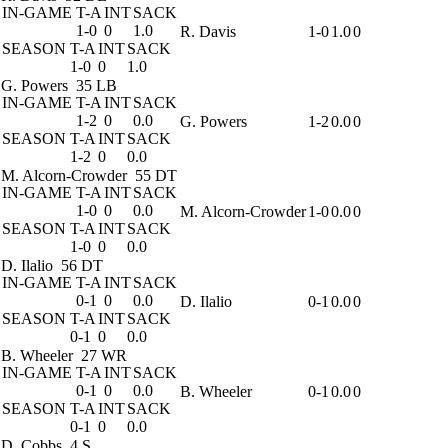
IN-GAME
T-A
INT
SACK
1-0
0
1.0
R. Davis
1-0
1.0
0
SEASON
T-A
INT
SACK
1-0
0
1.0
G. Powers
35 LB
IN-GAME
T-A
INT
SACK
1-2
0
0.0
G. Powers
1-2
0.0
0
SEASON
T-A
INT
SACK
1-2
0
0.0
M. Alcorn-Crowder
55 DT
IN-GAME
T-A
INT
SACK
1-0
0
0.0
M. Alcorn-Crowder
1-0
0.0
0
SEASON
T-A
INT
SACK
1-0
0
0.0
D. Ilalio
56 DT
IN-GAME
T-A
INT
SACK
0-1
0
0.0
D. Ilalio
0-1
0.0
0
SEASON
T-A
INT
SACK
0-1
0
0.0
B. Wheeler
27 WR
IN-GAME
T-A
INT
SACK
0-1
0
0.0
B. Wheeler
0-1
0.0
0
SEASON
T-A
INT
SACK
0-1
0
0.0
D. Cobbs
4 S