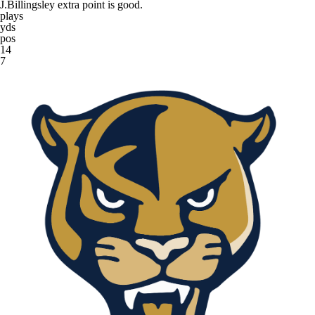
J.Billingsley extra point is good.
plays
yds
pos
14
7