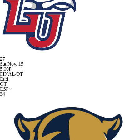
27
Sat Nov. 15
5:00P
FINAL/OT
End
OT
ESP+
34