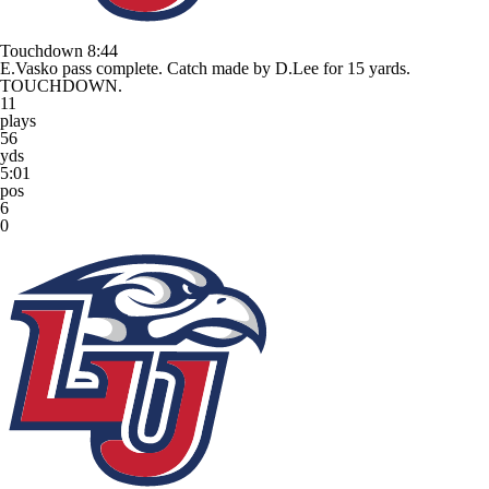
Touchdown
8:44
E.Vasko pass complete. Catch made by D.Lee for 15 yards.
TOUCHDOWN.
11
plays
56
yds
5:01
pos
6
0