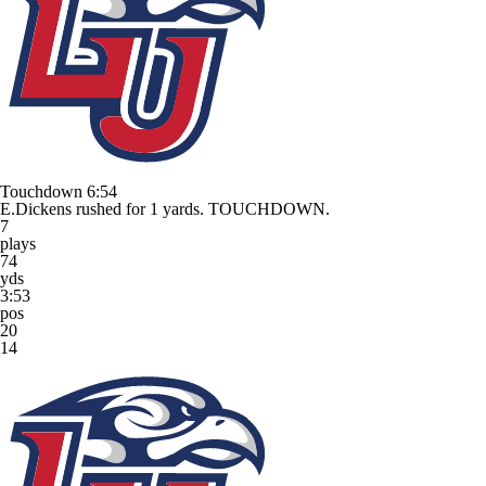
Touchdown
6:54
E.Dickens rushed for 1 yards. TOUCHDOWN.
7
plays
74
yds
3:53
pos
20
14