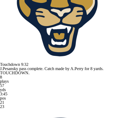
Touchdown
9:32
J.Pesansky pass complete. Catch made by A.Perry for 8 yards.
TOUCHDOWN.
8
plays
57
yds
3:45
pos
21
23