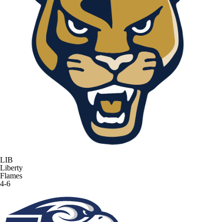
LIB
Liberty
Flames
4-6