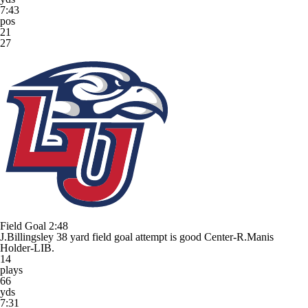
7:43
pos
21
27
Field Goal
2:48
J.Billingsley 38 yard field goal attempt is good Center-R.Manis
Holder-LIB.
14
plays
66
yds
7:31