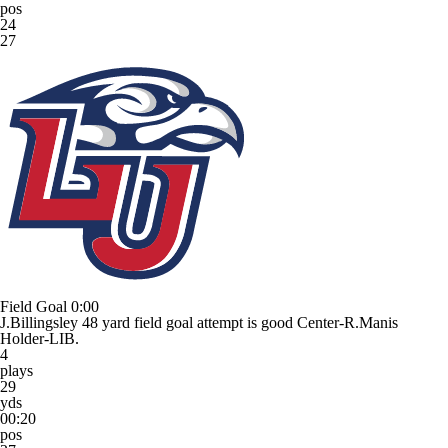
pos
24
27
Field Goal
0:00
J.Billingsley 48 yard field goal attempt is good Center-R.Manis
Holder-LIB.
4
plays
29
yds
00:20
pos