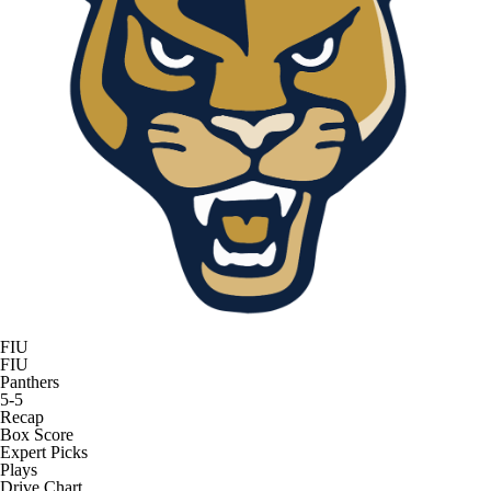
FIU
FIU
Panthers
5-5
Recap
Box Score
Expert Picks
Plays
Drive Chart