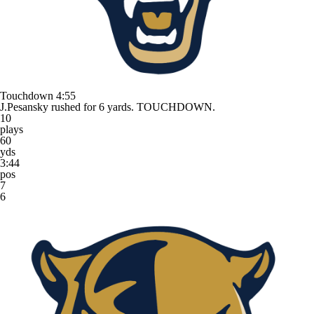
Touchdown
4:55
J.Pesansky rushed for 6 yards. TOUCHDOWN.
10
plays
60
yds
3:44
pos
7
6