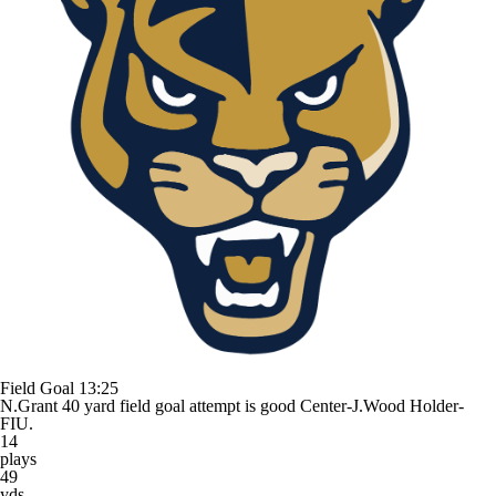
Field Goal
13:25
N.Grant 40 yard field goal attempt is good Center-J.Wood Holder-
FIU.
14
plays
49
yds