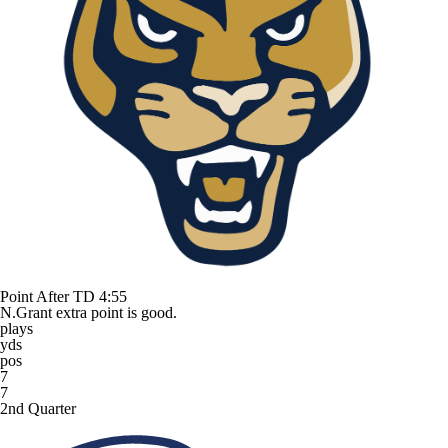
Point After TD
4:55
N.Grant extra point is good.
plays
yds
pos
7
7
2nd Quarter