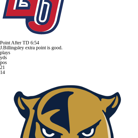
Point After TD
6:54
J.Billingsley extra point is good.
plays
yds
pos
21
14