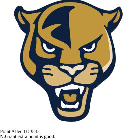
Point After TD
9:32
N.Grant extra point is good.