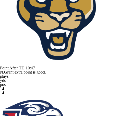
Point After TD
10:47
N.Grant extra point is good.
plays
yds
pos
14
14