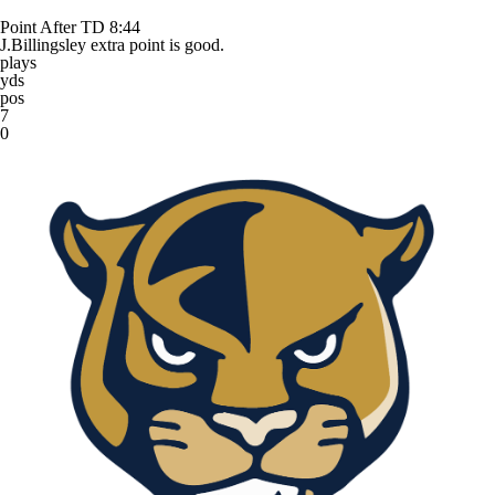
Point After TD
8:44
J.Billingsley extra point is good.
plays
yds
pos
7
0