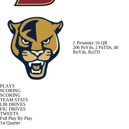
J. Pesansky
16 QB
206 PaYds, 2 PaTDs, 40
RuYds, RuTD
PLAYS
SCORING
SCORING
TEAM STATS
LIB DRIVES
FIU DRIVES
TWEETS
Full Play By Play
1st Quarter