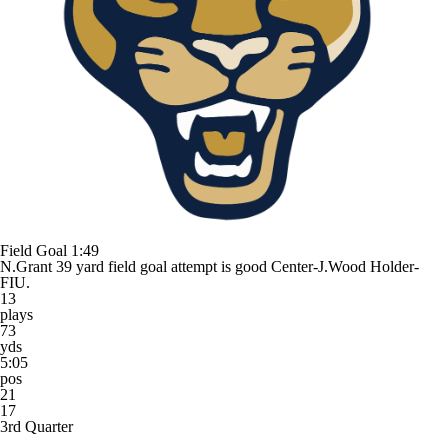
Field Goal
1:49
N.Grant 39 yard field goal attempt is good Center-J.Wood Holder-
FIU.
13
plays
73
yds
5:05
pos
21
17
3rd Quarter