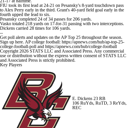
21-17 at halftime.
FIU took its first lead at 24-21 on Pesansky's 8-yard touchdown pass
to Alex Perry early in the third. Grant's 40-yard field goal early in the
fourth upped the lead to six.
Pesansky completed 24 of 34 passes for 206 yards.
Vasko totaled 218 yards on 17-for-31 passing with two interceptions.
Dickens carried 28 times for 106 yards.
--
Get poll alerts and updates on the AP Top 25 throughout the season.
Sign up here. AP college football: https://apnews.com/hub/ap-top-25-
college-football-poll and https://apnews.com/hub/college-football
Copyright 2026 STATS LLC and Associated Press. Any commercial
use or distribution without the express written consent of STATS LLC
and Associated Press is strictly prohibited.
Key Players
E. Dickens
23 RB
106 RuYds, RuTD, 3 ReYds,
REC