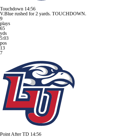
Touchdown
14:56
V.Blue rushed for 2 yards. TOUCHDOWN.
9
plays
65
yds
5:03
pos
13
7
Point After TD
14:56