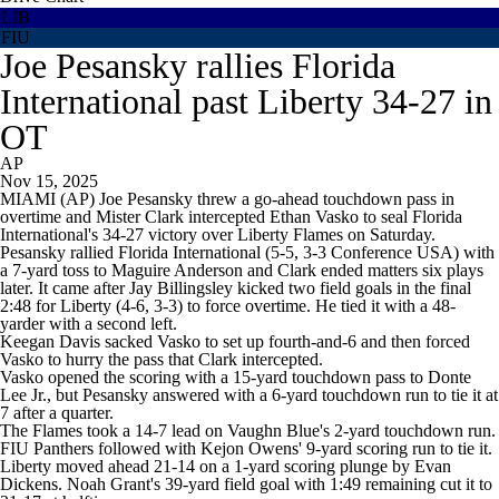
LIB
FIU
Joe Pesansky rallies Florida
International past Liberty 34-27 in
OT
AP
Nov 15, 2025
MIAMI (AP) Joe Pesansky threw a go-ahead touchdown pass in
overtime and Mister Clark intercepted Ethan Vasko to seal Florida
International's 34-27 victory over Liberty Flames on Saturday.
Pesansky rallied Florida International (5-5, 3-3 Conference USA) with
a 7-yard toss to Maguire Anderson and Clark ended matters six plays
later. It came after Jay Billingsley kicked two field goals in the final
2:48 for Liberty (4-6, 3-3) to force overtime. He tied it with a 48-
yarder with a second left.
Keegan Davis sacked Vasko to set up fourth-and-6 and then forced
Vasko to hurry the pass that Clark intercepted.
Vasko opened the scoring with a 15-yard touchdown pass to Donte
Lee Jr., but Pesansky answered with a 6-yard touchdown run to tie it at
7 after a quarter.
The Flames took a 14-7 lead on Vaughn Blue's 2-yard touchdown run.
FIU Panthers followed with Kejon Owens' 9-yard scoring run to tie it.
Liberty moved ahead 21-14 on a 1-yard scoring plunge by Evan
Dickens. Noah Grant's 39-yard field goal with 1:49 remaining cut it to