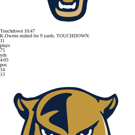
Touchdown
10:47
K.Owens rushed for 9 yards. TOUCHDOWN.
11
plays
75
yds
4:05
pos
14
13