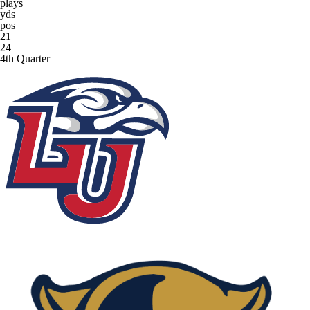
plays
yds
pos
21
24
4th Quarter