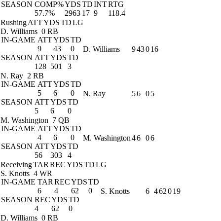
SEASON
COMP%
YDS
TD
INT
RTG
57.7%
2963
17
9
118.4
Rushing
ATT
YDS
TD
LG
D. Williams
0 RB
IN-GAME
ATT
YDS
TD
9
43
0
D. Williams
9
43
0
16
SEASON
ATT
YDS
TD
128
501
3
N. Ray
2 RB
IN-GAME
ATT
YDS
TD
5
6
0
N. Ray
5
6
0
5
SEASON
ATT
YDS
TD
5
6
0
M. Washington
7 QB
IN-GAME
ATT
YDS
TD
4
6
0
M. Washington
4
6
0
6
SEASON
ATT
YDS
TD
56
303
4
Receiving
TAR
REC
YDS
TD
LG
S. Knotts
4 WR
IN-GAME
TAR
REC
YDS
TD
6
4
62
0
S. Knotts
6
4
62
0
19
SEASON
REC
YDS
TD
4
62
0
D. Williams
0 RB