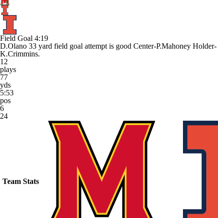
Field Goal
4:19
D.Olano 33 yard field goal attempt is good Center-P.Mahoney Holder-
K.Crimmins.
12
plays
77
yds
5:53
pos
6
24
Team Stats