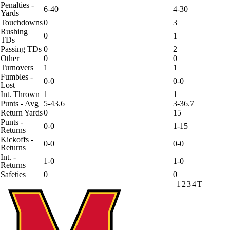
Penalties -
6-40
4-30
Yards
Touchdowns
0
3
Rushing
0
1
TDs
Passing TDs
0
2
Other
0
0
Turnovers
1
1
Fumbles -
0-0
0-0
Lost
Int. Thrown
1
1
Punts - Avg
5-43.6
3-36.7
Return Yards
0
15
Punts -
0-0
1-15
Returns
Kickoffs -
0-0
0-0
Returns
Int. -
1-0
1-0
Returns
Safeties
0
0
1
2
3
4
T