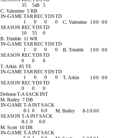
35
548
5
C. Valentine
5 RB
IN-GAME
TAR
REC
YDS
TD
1
0
0
0
C. Valentine
1
0
0
0
0
SEASON
REC
YDS
TD
10
55
0
B. Trimble
11 WR
IN-GAME
TAR
REC
YDS
TD
1
0
0
0
B. Trimble
1
0
0
0
0
SEASON
REC
YDS
TD
0
0
0
T. Arkin
85 TE
IN-GAME
TAR
REC
YDS
TD
1
0
0
0
T. Arkin
1
0
0
0
0
SEASON
REC
YDS
TD
0
0
0
Defense
T-A
SACK
INT
M. Bailey
7 DB
IN-GAME
T-A
INT
SACK
8-1
0
0.0
M. Bailey
8-1
0.0
0
SEASON
T-A
INT
SACK
8-1
0
0.0
M. Scott
10 DB
IN-GAME
T-A
INT
SACK