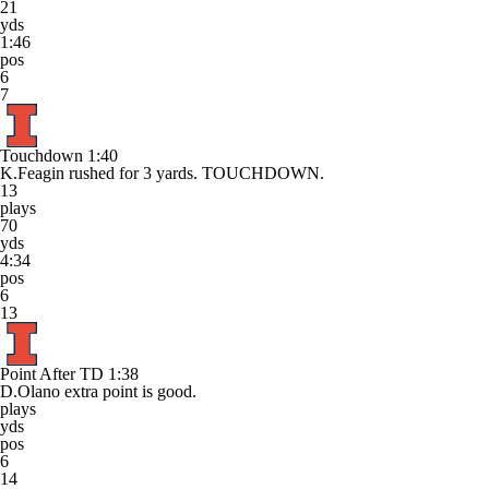
21
yds
1:46
pos
6
7
Touchdown
1:40
K.Feagin rushed for 3 yards. TOUCHDOWN.
13
plays
70
yds
4:34
pos
6
13
Point After TD
1:38
D.Olano extra point is good.
plays
yds
pos
6
14