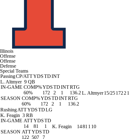
Illinois
Offense
Offense
Defense
Special Teams
Passing
CP/ATT
YDS
TD
INT
L. Altmyer
9 QB
IN-GAME
COMP%
YDS
TD
INT
RTG
60%
172
2
1
136.2
L. Altmyer
15/25
172
2
1
SEASON
COMP%
YDS
TD
INT
RTG
60%
172
2
1
136.2
Rushing
ATT
YDS
TD
LG
K. Feagin
3 RB
IN-GAME
ATT
YDS
TD
14
81
1
K. Feagin
14
81
1
10
SEASON
ATT
YDS
TD
122
507
7