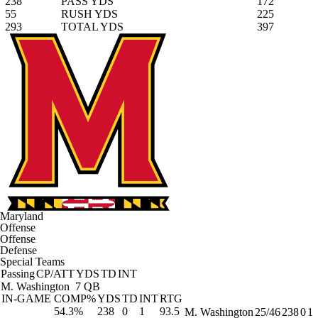
238
PASS YDS
172
55
RUSH YDS
225
293
TOTAL YDS
397
Maryland
Offense
Offense
Defense
Special Teams
Passing
CP/ATT
YDS
TD
INT
M. Washington
7 QB
IN-GAME
COMP%
YDS
TD
INT
RTG
54.3%
238
0
1
93.5
M. Washington
25/46
238
0
1