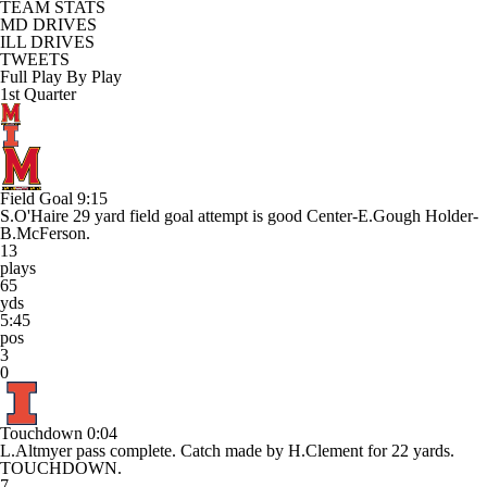
TEAM STATS
MD DRIVES
ILL DRIVES
TWEETS
Full Play By Play
1st Quarter
Field Goal
9:15
S.O'Haire 29 yard field goal attempt is good Center-E.Gough Holder-
B.McFerson.
13
plays
65
yds
5:45
pos
3
0
Touchdown
0:04
L.Altmyer pass complete. Catch made by H.Clement for 22 yards.
TOUCHDOWN.
7