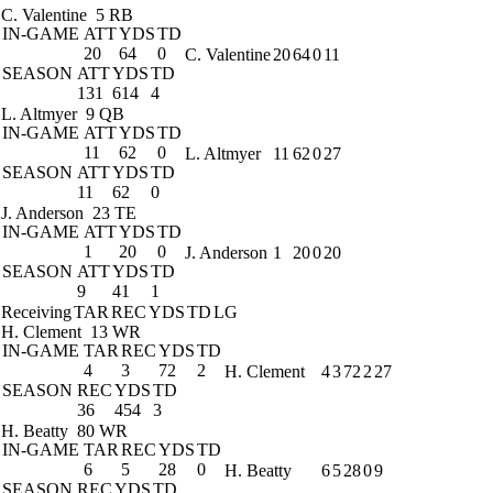
C. Valentine
5 RB
IN-GAME
ATT
YDS
TD
20
64
0
C. Valentine
20
64
0
11
SEASON
ATT
YDS
TD
131
614
4
L. Altmyer
9 QB
IN-GAME
ATT
YDS
TD
11
62
0
L. Altmyer
11
62
0
27
SEASON
ATT
YDS
TD
11
62
0
J. Anderson
23 TE
IN-GAME
ATT
YDS
TD
1
20
0
J. Anderson
1
20
0
20
SEASON
ATT
YDS
TD
9
41
1
Receiving
TAR
REC
YDS
TD
LG
H. Clement
13 WR
IN-GAME
TAR
REC
YDS
TD
4
3
72
2
H. Clement
4
3
72
2
27
SEASON
REC
YDS
TD
36
454
3
H. Beatty
80 WR
IN-GAME
TAR
REC
YDS
TD
6
5
28
0
H. Beatty
6
5
28
0
9
SEASON
REC
YDS
TD