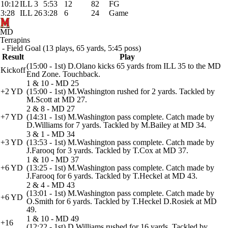
10:12
ILL 3
5:53
12
82
FG
3:28
ILL 26
3:28
6
24
Game
MD
Terrapins
- Field Goal (13 plays, 65 yards, 5:45 poss)
Result
Play
(15:00 - 1st) D.Olano kicks 65 yards from ILL 35 to the MD
Kickoff
End Zone. Touchback.
1 & 10 - MD 25
+2 YD
(15:00 - 1st) M.Washington rushed for 2 yards. Tackled by
M.Scott at MD 27.
2 & 8 - MD 27
+7 YD
(14:31 - 1st) M.Washington pass complete. Catch made by
D.Williams for 7 yards. Tackled by M.Bailey at MD 34.
3 & 1 - MD 34
+3 YD
(13:53 - 1st) M.Washington pass complete. Catch made by
J.Farooq for 3 yards. Tackled by T.Cox at MD 37.
1 & 10 - MD 37
+6 YD
(13:25 - 1st) M.Washington pass complete. Catch made by
J.Farooq for 6 yards. Tackled by T.Heckel at MD 43.
2 & 4 - MD 43
(13:01 - 1st) M.Washington pass complete. Catch made by
+6 YD
O.Smith for 6 yards. Tackled by T.Heckel D.Rosiek at MD
49.
1 & 10 - MD 49
+16
(12:22 - 1st) D.Williams rushed for 16 yards. Tackled by