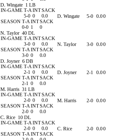
D. Wingate
1 LB
IN-GAME
T-A
INT
SACK
5-0
0
0.0
D. Wingate
5-0
0.0
0
SEASON
T-A
INT
SACK
0-0
1
0
N. Taylor
40 DL
IN-GAME
T-A
INT
SACK
3-0
0
0.0
N. Taylor
3-0
0.0
0
SEASON
T-A
INT
SACK
3-0
0
0.0
D. Joyner
6 DB
IN-GAME
T-A
INT
SACK
2-1
0
0.0
D. Joyner
2-1
0.0
0
SEASON
T-A
INT
SACK
2-1
0
0.0
M. Harris
31 LB
IN-GAME
T-A
INT
SACK
2-0
0
0.0
M. Harris
2-0
0.0
0
SEASON
T-A
INT
SACK
2-0
0
0.0
C. Rice
10 DL
IN-GAME
T-A
INT
SACK
2-0
0
0.0
C. Rice
2-0
0.0
0
SEASON
T-A
INT
SACK
2-0
0
0.0