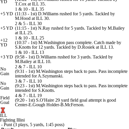
YD
T.Cox at ILL 35.
1 & 10 - ILL 35
+5 YD
(11:33 - 1st) D.Williams rushed for 5 yards. Tackled by
M.Hood at ILL 30.
2 & 5 - ILL 30
+5 YD
(11:15 - 1st) N.Ray rushed for 5 yards. Tackled by M.Bailey
at ILL 25.
1 & 10 - ILL 25
+12
(10:37 - 1st) M.Washington pass complete. Catch made by
YD
S.Knotts for 12 yards. Tackled by D.Rosiek at ILL 13.
1 & 10 - ILL 13
+3 YD
(9:58 - 1st) D.Williams rushed for 3 yards. Tackled by
M.Bailey at ILL 10.
2 & 7 - ILL 10
No
(9:31 - 1st) M.Washington steps back to pass. Pass incomplete
Gain
intended for A.Szymanski.
3 & 7 - ILL 10
No
(9:23 - 1st) M.Washington steps back to pass. Pass incomplete
Gain
intended for S.Knotts.
4 & 7 - ILL 19
Field
(9:20 - 1st) S.O'Haire 29 yard field goal attempt is good
Goal
Center-E.Gough Holder-B.McFerson.
ILL
Fighting Illini
- Punt (3 plays, 5 yards, 1:45 poss)