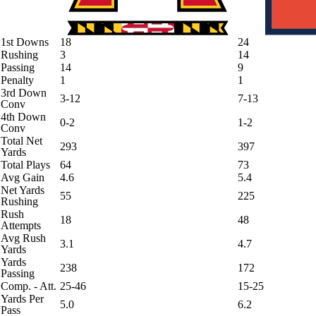
1st Downs
18
24
Rushing
3
14
Passing
14
9
Penalty
1
1
3rd Down
3-12
7-13
Conv
4th Down
0-2
1-2
Conv
Total Net
293
397
Yards
Total Plays
64
73
Avg Gain
4.6
5.4
Net Yards
55
225
Rushing
Rush
18
48
Attempts
Avg Rush
3.1
4.7
Yards
Yards
238
172
Passing
Comp. - Att.
25-46
15-25
Yards Per
5.0
6.2
Pass