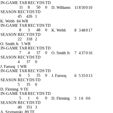
IN-GAME
TAR
REC
YDS
TD
11
8
50
0
D. Williams
11
8
50
0
10
SEASON
REC
YDS
TD
45
426
1
K. Webb
84 WR
IN-GAME
TAR
REC
YDS
TD
8
3
48
0
K. Webb
8
3
48
0
17
SEASON
REC
YDS
TD
22
318
2
O. Smith Jr.
5 WR
IN-GAME
TAR
REC
YDS
TD
7
4
37
0
O. Smith Jr.
7
4
37
0
16
SEASON
REC
YDS
TD
4
37
0
J. Farooq
1 WR
IN-GAME
TAR
REC
YDS
TD
6
5
35
0
J. Farooq
6
5
35
0
13
SEASON
REC
YDS
TD
5
35
0
D. Fleming
9 TE
IN-GAME
TAR
REC
YDS
TD
5
1
6
0
D. Fleming
5
1
6
0
6
SEASON
REC
YDS
TD
40
351
3
A. Szymanski
89 TE