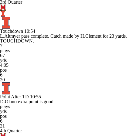
3rd Quarter
Touchdown
10:54
L.Altmyer pass complete. Catch made by H.Clement for 23 yards.
TOUCHDOWN.
7
plays
67
yds
4:05
pos
6
20
Point After TD
10:55
D.Olano extra point is good.
plays
yds
pos
6
21
4th Quarter