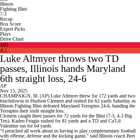
Illinois
Fighting Illini
7-3
Recap
Box Score
Expert Picks
Plays
Drive Chart
MD
ILL
Luke Altmyer throws two TD
passes, Illinois hands Maryland
6th straight loss, 24-6
AP
Nov 15, 2025
CHAMPAIGN, Ill. (AP) Luke Altmyer threw for 172 yards and two
touchdowns to Hudson Clement and rushed for 62 yards Saturday as
Illinois Fighting Illini defeated Maryland Terrapins 24-6, handing the
Terrapins their sixth straight loss.
Clement caught three passes for 72 yards for the Illini (7-3, 4-3 Big
Ten). Kaden Feagin rushed for 81 yards and a TD and Ca'Lil
Valentine ran for 64 yards.
“I preached all week about us having to play complementary football
with offense, defense and the kicking game," said Illinois coach Bret