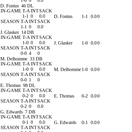
1-0
0
0.0
D. Fontus
46 DL
IN-GAME
T-A
INT
SACK
1-1
0
0.0
D. Fontus
1-1
0.0
0
SEASON
T-A
INT
SACK
1-1
0
0.0
J. Glasker
14 DB
IN-GAME
T-A
INT
SACK
1-0
0
0.0
J. Glasker
1-0
0.0
0
SEASON
T-A
INT
SACK
0-0
4
0
M. Delhomme
33 DB
IN-GAME
T-A
INT
SACK
1-0
0
0.0
M. Delhomme
1-0
0.0
0
SEASON
T-A
INT
SACK
0-0
1
0
E. Thomas
98 DL
IN-GAME
T-A
INT
SACK
0-2
0
0.0
E. Thomas
0-2
0.0
0
SEASON
T-A
INT
SACK
0-2
0
0.0
G. Edwards
7 DB
IN-GAME
T-A
INT
SACK
0-1
0
0.0
G. Edwards
0-1
0.0
0
SEASON
T-A
INT
SACK