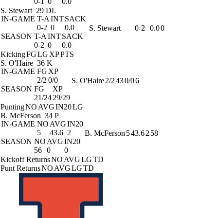
0-1
0
0.0
S. Stewart
29 DL
IN-GAME
T-A
INT
SACK
0-2
0
0.0
S. Stewart
0-2
0.0
0
SEASON
T-A
INT
SACK
0-2
0
0.0
Kicking
FG
LG
XP
PTS
S. O'Haire
36 K
IN-GAME
FG
XP
2/2
0/0
S. O'Haire
2/2
43
0/0
6
SEASON
FG
XP
21/24
29/29
Punting
NO
AVG
IN20
LG
B. McFerson
34 P
IN-GAME
NO
AVG
IN20
5
43.6
2
B. McFerson
5
43.6
2
58
SEASON
NO
AVG
IN20
56
0
0
Kickoff Returns
NO
AVG
LG
TD
Punt Returns
NO
AVG
LG
TD