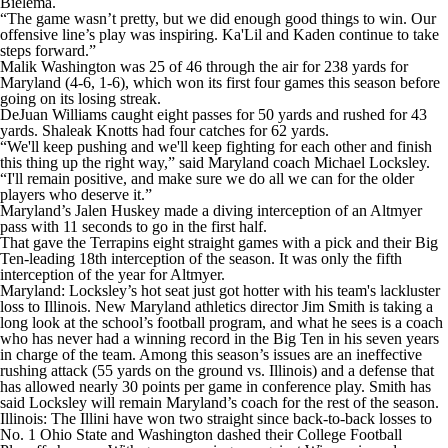
Bielema.
“The game wasn’t pretty, but we did enough good things to win. Our
offensive line’s play was inspiring. Ka'Lil and Kaden continue to take
steps forward.”
Malik Washington was 25 of 46 through the air for 238 yards for
Maryland (4-6, 1-6), which won its first four games this season before
going on its losing streak.
DeJuan Williams caught eight passes for 50 yards and rushed for 43
yards. Shaleak Knotts had four catches for 62 yards.
“We'll keep pushing and we'll keep fighting for each other and finish
this thing up the right way,” said Maryland coach Michael Locksley.
“I'll remain positive, and make sure we do all we can for the older
players who deserve it.”
Maryland’s Jalen Huskey made a diving interception of an Altmyer
pass with 11 seconds to go in the first half.
That gave the Terrapins eight straight games with a pick and their Big
Ten-leading 18th interception of the season. It was only the fifth
interception of the year for Altmyer.
Maryland: Locksley’s hot seat just got hotter with his team's lackluster
loss to Illinois. New Maryland athletics director Jim Smith is taking a
long look at the school’s football program, and what he sees is a coach
who has never had a winning record in the Big Ten in his seven years
in charge of the team. Among this season’s issues are an ineffective
rushing attack (55 yards on the ground vs. Illinois) and a defense that
has allowed nearly 30 points per game in conference play. Smith has
said Locksley will remain Maryland’s coach for the rest of the season.
Illinois: The Illini have won two straight since back-to-back losses to
No. 1 Ohio State and Washington dashed their College Football