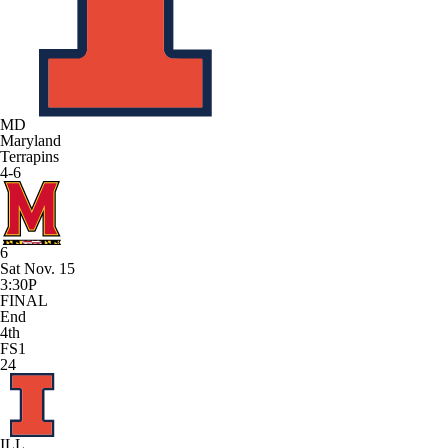
MD
Maryland
Terrapins
4-6
6
Sat Nov. 15
3:30P
FINAL
End
4th
FS1
24
ILL