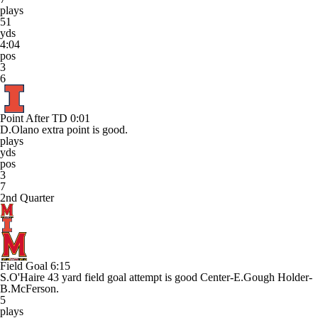
plays
51
yds
4:04
pos
3
6
Point After TD
0:01
D.Olano extra point is good.
plays
yds
pos
3
7
2nd Quarter
Field Goal
6:15
S.O'Haire 43 yard field goal attempt is good Center-E.Gough Holder-
B.McFerson.
5
plays