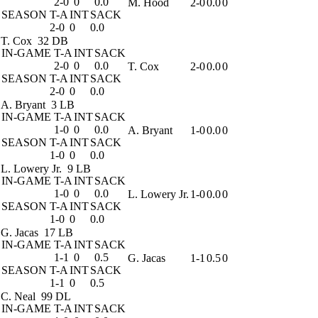
2-0
0
0.0
M. Hood
2-0
0.0
0
SEASON
T-A
INT
SACK
2-0
0
0.0
T. Cox
32 DB
IN-GAME
T-A
INT
SACK
2-0
0
0.0
T. Cox
2-0
0.0
0
SEASON
T-A
INT
SACK
2-0
0
0.0
A. Bryant
3 LB
IN-GAME
T-A
INT
SACK
1-0
0
0.0
A. Bryant
1-0
0.0
0
SEASON
T-A
INT
SACK
1-0
0
0.0
L. Lowery Jr.
9 LB
IN-GAME
T-A
INT
SACK
1-0
0
0.0
L. Lowery Jr.
1-0
0.0
0
SEASON
T-A
INT
SACK
1-0
0
0.0
G. Jacas
17 LB
IN-GAME
T-A
INT
SACK
1-1
0
0.5
G. Jacas
1-1
0.5
0
SEASON
T-A
INT
SACK
1-1
0
0.5
C. Neal
99 DL
IN-GAME
T-A
INT
SACK