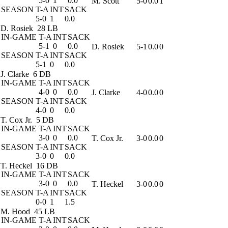
5-0
1
0.0
M. Scott
5-0
0.0
1
SEASON
T-A
INT
SACK
5-0
1
0.0
D. Rosiek
28 LB
IN-GAME
T-A
INT
SACK
5-1
0
0.0
D. Rosiek
5-1
0.0
0
SEASON
T-A
INT
SACK
5-1
0
0.0
J. Clarke
6 DB
IN-GAME
T-A
INT
SACK
4-0
0
0.0
J. Clarke
4-0
0.0
0
SEASON
T-A
INT
SACK
4-0
0
0.0
T. Cox Jr.
5 DB
IN-GAME
T-A
INT
SACK
3-0
0
0.0
T. Cox Jr.
3-0
0.0
0
SEASON
T-A
INT
SACK
3-0
0
0.0
T. Heckel
16 DB
IN-GAME
T-A
INT
SACK
3-0
0
0.0
T. Heckel
3-0
0.0
0
SEASON
T-A
INT
SACK
0-0
1
1.5
M. Hood
45 LB
IN-GAME
T-A
INT
SACK