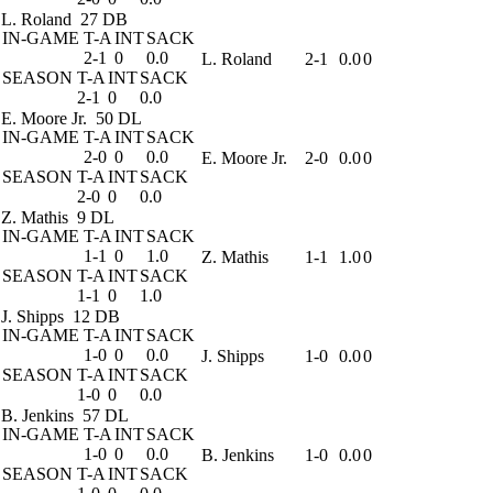
L. Roland
27 DB
IN-GAME
T-A
INT
SACK
2-1
0
0.0
L. Roland
2-1
0.0
0
SEASON
T-A
INT
SACK
2-1
0
0.0
E. Moore Jr.
50 DL
IN-GAME
T-A
INT
SACK
2-0
0
0.0
E. Moore Jr.
2-0
0.0
0
SEASON
T-A
INT
SACK
2-0
0
0.0
Z. Mathis
9 DL
IN-GAME
T-A
INT
SACK
1-1
0
1.0
Z. Mathis
1-1
1.0
0
SEASON
T-A
INT
SACK
1-1
0
1.0
J. Shipps
12 DB
IN-GAME
T-A
INT
SACK
1-0
0
0.0
J. Shipps
1-0
0.0
0
SEASON
T-A
INT
SACK
1-0
0
0.0
B. Jenkins
57 DL
IN-GAME
T-A
INT
SACK
1-0
0
0.0
B. Jenkins
1-0
0.0
0
SEASON
T-A
INT
SACK