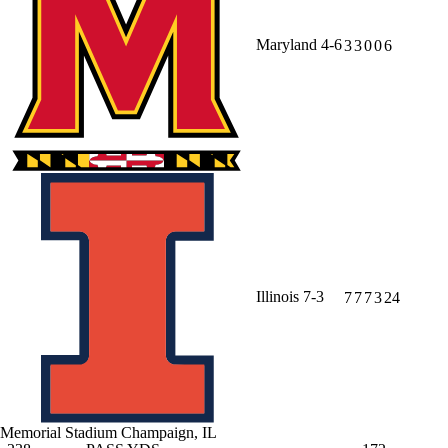
Maryland
4-6
3
3
0
0
6
Illinois
7-3
7
7
7
3
24
Memorial Stadium
Champaign, IL