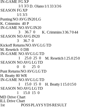
IN-GAME
FG
XP
1/1
3/3
D. Olano
1/1
33
3/3
6
SEASON
FG
XP
1/1
3/3
Punting
NO
AVG
IN20
LG
K. Crimmins
40 P
IN-GAME
NO
AVG
IN20
3
36.7
0
K. Crimmins
3
36.7
0
44
SEASON
NO
AVG
IN20
3
36.7
0
Kickoff Returns
NO
AVG
LG
TD
M. Resetich
0 DB
IN-GAME
NO
AVG
LG
TD
1
25.0
25
0
M. Resetich
1
25.0
25
0
SEASON
NO
AVG
LG
TD
0
0
25
0
Punt Returns
NO
AVG
LG
TD
H. Beatty
80 WR
IN-GAME
NO
AVG
LG
TD
1
15.0
15
0
H. Beatty
1
15.0
15
0
SEASON
NO
AVG
LG
TD
1
15.0
15
0
MD Drive Chart
ILL Drive Chart
1st
POSS
PLAYS
YDS
RESULT