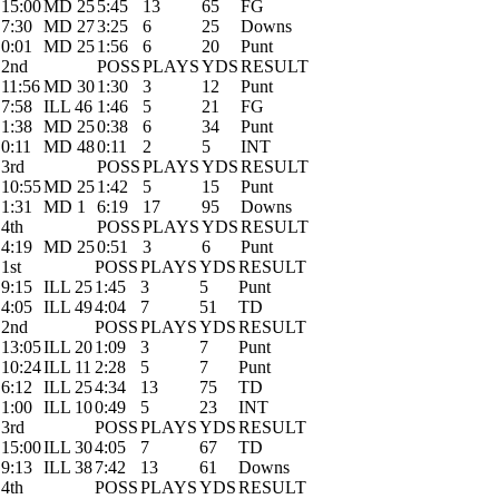
15:00
MD 25
5:45
13
65
FG
7:30
MD 27
3:25
6
25
Downs
0:01
MD 25
1:56
6
20
Punt
2nd
POSS
PLAYS
YDS
RESULT
11:56
MD 30
1:30
3
12
Punt
7:58
ILL 46
1:46
5
21
FG
1:38
MD 25
0:38
6
34
Punt
0:11
MD 48
0:11
2
5
INT
3rd
POSS
PLAYS
YDS
RESULT
10:55
MD 25
1:42
5
15
Punt
1:31
MD 1
6:19
17
95
Downs
4th
POSS
PLAYS
YDS
RESULT
4:19
MD 25
0:51
3
6
Punt
1st
POSS
PLAYS
YDS
RESULT
9:15
ILL 25
1:45
3
5
Punt
4:05
ILL 49
4:04
7
51
TD
2nd
POSS
PLAYS
YDS
RESULT
13:05
ILL 20
1:09
3
7
Punt
10:24
ILL 11
2:28
5
7
Punt
6:12
ILL 25
4:34
13
75
TD
1:00
ILL 10
0:49
5
23
INT
3rd
POSS
PLAYS
YDS
RESULT
15:00
ILL 30
4:05
7
67
TD
9:13
ILL 38
7:42
13
61
Downs
4th
POSS
PLAYS
YDS
RESULT