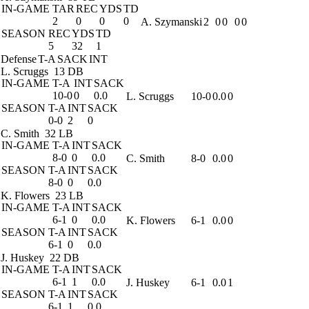
IN-GAME
TAR
REC
YDS
TD
2
0
0
0
A. Szymanski
2
0
0
0
0
SEASON
REC
YDS
TD
5
32
1
Defense
T-A
SACK
INT
L. Scruggs
13 DB
IN-GAME
T-A
INT
SACK
10-0
0
0.0
L. Scruggs
10-0
0.0
0
SEASON
T-A
INT
SACK
0-0
2
0
C. Smith
32 LB
IN-GAME
T-A
INT
SACK
8-0
0
0.0
C. Smith
8-0
0.0
0
SEASON
T-A
INT
SACK
8-0
0
0.0
K. Flowers
23 LB
IN-GAME
T-A
INT
SACK
6-1
0
0.0
K. Flowers
6-1
0.0
0
SEASON
T-A
INT
SACK
6-1
0
0.0
J. Huskey
22 DB
IN-GAME
T-A
INT
SACK
6-1
1
0.0
J. Huskey
6-1
0.0
1
SEASON
T-A
INT
SACK
6-1
1
0.0