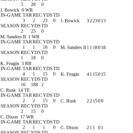
5
28
0
J. Bowick
0 WR
IN-GAME
TAR
REC
YDS
TD
3
2
23
0
J. Bowick
3
2
23
0
13
SEASON
REC
YDS
TD
2
23
0
M. Sanders II
1 WR
IN-GAME
TAR
REC
YDS
TD
1
1
18
0
M. Sanders II
1
1
18
0
18
SEASON
REC
YDS
TD
1
18
0
K. Feagin
3 RB
IN-GAME
TAR
REC
YDS
TD
4
1
15
0
K. Feagin
4
1
15
0
15
SEASON
REC
YDS
TD
16
188
2
C. Rusk
14 TE
IN-GAME
TAR
REC
YDS
TD
2
2
15
0
C. Rusk
2
2
15
0
9
SEASON
REC
YDS
TD
2
15
0
C. Dixon
17 WR
IN-GAME
TAR
REC
YDS
TD
2
1
1
0
C. Dixon
2
1
1
0
1
SEASON
REC
YDS
TD