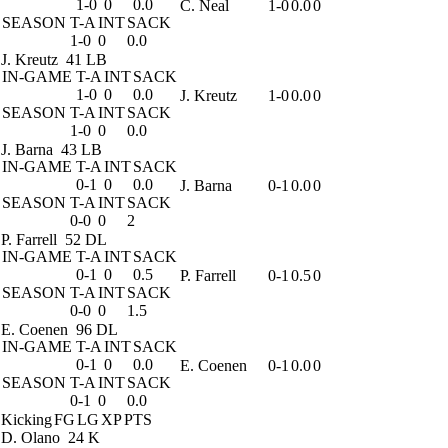
1-0
0
0.0
C. Neal
1-0
0.0
0
SEASON
T-A
INT
SACK
1-0
0
0.0
J. Kreutz
41 LB
IN-GAME
T-A
INT
SACK
1-0
0
0.0
J. Kreutz
1-0
0.0
0
SEASON
T-A
INT
SACK
1-0
0
0.0
J. Barna
43 LB
IN-GAME
T-A
INT
SACK
0-1
0
0.0
J. Barna
0-1
0.0
0
SEASON
T-A
INT
SACK
0-0
0
2
P. Farrell
52 DL
IN-GAME
T-A
INT
SACK
0-1
0
0.5
P. Farrell
0-1
0.5
0
SEASON
T-A
INT
SACK
0-0
0
1.5
E. Coenen
96 DL
IN-GAME
T-A
INT
SACK
0-1
0
0.0
E. Coenen
0-1
0.0
0
SEASON
T-A
INT
SACK
0-1
0
0.0
Kicking
FG
LG
XP
PTS
D. Olano
24 K