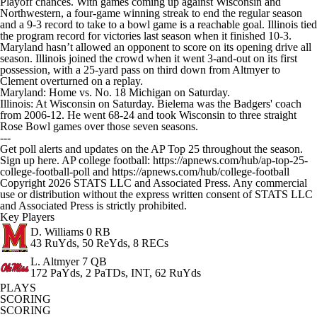
Playoff chances. With games coming up against Wisconsin and
Northwestern, a four-game winning streak to end the regular season
and a 9-3 record to take to a bowl game is a reachable goal. Illinois tied
the program record for victories last season when it finished 10-3.
Maryland hasn’t allowed an opponent to score on its opening drive all
season. Illinois joined the crowd when it went 3-and-out on its first
possession, with a 25-yard pass on third down from Altmyer to
Clement overturned on a replay.
Maryland: Home vs. No. 18 Michigan on Saturday.
Illinois: At Wisconsin on Saturday. Bielema was the Badgers' coach
from 2006-12. He went 68-24 and took Wisconsin to three straight
Rose Bowl games over those seven seasons.
---
Get poll alerts and updates on the AP Top 25 throughout the season.
Sign up here. AP college football: https://apnews.com/hub/ap-top-25-
college-football-poll and https://apnews.com/hub/college-football
Copyright 2026 STATS LLC and Associated Press. Any commercial
use or distribution without the express written consent of STATS LLC
and Associated Press is strictly prohibited.
Key Players
D. Williams
0 RB
43 RuYds, 50 ReYds, 8 RECs
L. Altmyer
7 QB
172 PaYds, 2 PaTDs, INT, 62 RuYds
PLAYS
SCORING
SCORING