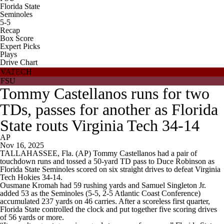
Florida State
Seminoles
5-5
Recap
Box Score
Expert Picks
Plays
Drive Chart
VATECH
FSU
Tommy Castellanos runs for two
TDs, passes for another as Florida
State routs Virginia Tech 34-14
AP
Nov 16, 2025
TALLAHASSEE, Fla. (AP) Tommy Castellanos had a pair of
touchdown runs and tossed a 50-yard TD pass to Duce Robinson as
Florida State Seminoles scored on six straight drives to defeat Virginia
Tech Hokies 34-14.
Ousmane Kromah had 59 rushing yards and Samuel Singleton Jr.
added 53 as the Seminoles (5-5, 2-5 Atlantic Coast Conference)
accumulated 237 yards on 46 carries. After a scoreless first quarter,
Florida State controlled the clock and put together five scoring drives
of 56 yards or more.