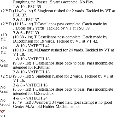
Roughing the Passer 15 yards accepted. No Play.
1 & 10 - FSU 35
+2 YD
(11:49 - 1st) S.Singleton rushed for 2 yards. Tackled by VT at
FSU 37.
2 & 8 - FSU 37
+2 YD
(11:15 - 1st) T.Castellanos pass complete. Catch made by
J.Lucas for 2 yards. Tackled by VT at FSU 39.
3 & 6 - FSU 39
+19
(10:38 - 1st) T.Castellanos pass complete. Catch made by
YD
D.Robinson for 19 yards. Tackled by VT at VT 42.
1 & 10 - VATECH 42
+24
(10:10 - 1st) M.Danzy rushed for 24 yards. Tackled by VT at
YD
VT 18.
1 & 10 - VATECH 18
No
(9:39 - 1st) T.Castellanos steps back to pass. Pass incomplete
Gain
intended for R.Pittman.
2 & 10 - VATECH 18
+2 YD
(9:33 - 1st) S.Singleton rushed for 2 yards. Tackled by VT at
VT 16.
3 & 8 - VATECH 16
No
(8:55 - 1st) T.Castellanos steps back to pass. Pass incomplete
Gain
intended for G.Sawchuk.
4 & 8 - VATECH 24
No
(8:49 - 1st) J.Weinberg 34 yard field goal attempt is no good
Good
Center-M.Arnold Holder-M.Chiumento.
VT