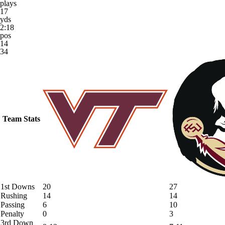
plays
17
yds
2:18
pos
14
34
Team Stats
1st Downs
20
27
Rushing
14
14
Passing
6
10
Penalty
0
3
3rd Down