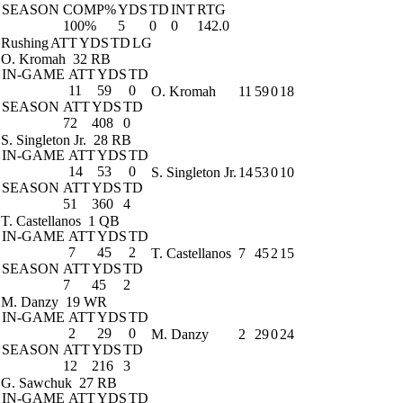
SEASON
COMP%
YDS
TD
INT
RTG
100%
5
0
0
142.0
Rushing
ATT
YDS
TD
LG
O. Kromah
32 RB
IN-GAME
ATT
YDS
TD
11
59
0
O. Kromah
11
59
0
18
SEASON
ATT
YDS
TD
72
408
0
S. Singleton Jr.
28 RB
IN-GAME
ATT
YDS
TD
14
53
0
S. Singleton Jr.
14
53
0
10
SEASON
ATT
YDS
TD
51
360
4
T. Castellanos
1 QB
IN-GAME
ATT
YDS
TD
7
45
2
T. Castellanos
7
45
2
15
SEASON
ATT
YDS
TD
7
45
2
M. Danzy
19 WR
IN-GAME
ATT
YDS
TD
2
29
0
M. Danzy
2
29
0
24
SEASON
ATT
YDS
TD
12
216
3
G. Sawchuk
27 RB
IN-GAME
ATT
YDS
TD