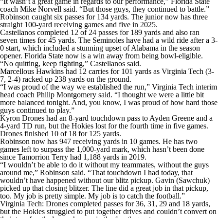
“It wasn’t a great game in regards to our performance,” Florida State
coach Mike Norvell said. “But those guys, they continued to battle.”
Robinson caught six passes for 134 yards. The junior now has three
straight 100-yard receiving games and five in 2025.
Castellanos completed 12 of 24 passes for 189 yards and also ran
seven times for 45 yards. The Seminoles have had a wild ride after a 3-
0 start, which included a stunning upset of Alabama in the season
opener. Florida State now is a win away from being bowl-eligible.
“No quitting, keep fighting,” Castellanos said.
Marcellous Hawkins had 12 carries for 101 yards as Virginia Tech (3-
7, 2-4) racked up 238 yards on the ground.
“I was proud of the way we established the run,” Virginia Tech interim
head coach Philip Montgomery said. “I thought we were a little bit
more balanced tonight. And, you know, I was proud of how hard those
guys continued to play.”
Kyron Drones had an 8-yard touchdown pass to Ayden Greene and a
4-yard TD run, but the Hokies lost for the fourth time in five games.
Drones finished 10 of 18 for 125 yards.
Robinson now has 947 receiving yards in 10 games. He has two
games left to surpass the 1,000-yard mark, which hasn’t been done
since Tamorrion Terry had 1,188 yards in 2019.
“I wouldn’t be able to do it without my teammates, without the guys
around me,” Robinson said. “That touchdown I had today, that
wouldn’t have happened without our blitz pickup. Gavin (Sawchuk)
picked up that closing blitzer. The line did a great job in that pickup,
too. My job is pretty simple. My job is to catch the football.”
Virginia Tech: Drones completed passes for 36, 31, 29 and 18 yards,
but the Hokies struggled to put together drives and couldn’t convert on