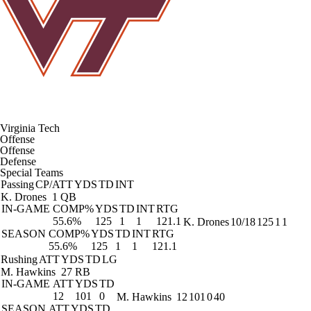
Virginia Tech
Offense
Offense
Defense
Special Teams
Passing
CP/ATT
YDS
TD
INT
K. Drones
1 QB
IN-GAME
COMP%
YDS
TD
INT
RTG
55.6%
125
1
1
121.1
K. Drones
10/18
125
1
1
SEASON
COMP%
YDS
TD
INT
RTG
55.6%
125
1
1
121.1
Rushing
ATT
YDS
TD
LG
M. Hawkins
27 RB
IN-GAME
ATT
YDS
TD
12
101
0
M. Hawkins
12
101
0
40
SEASON
ATT
YDS
TD