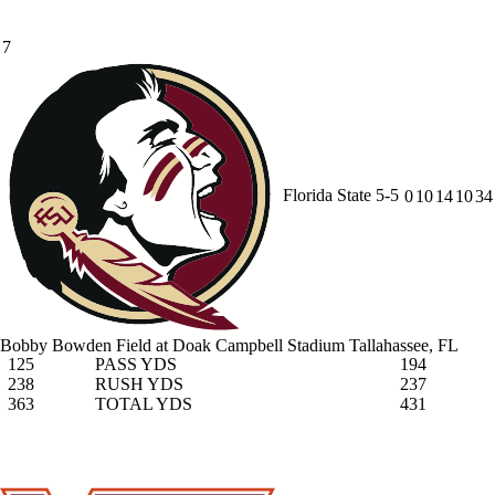
7
Florida State
5-5
0
10
14
10
34
Bobby Bowden Field at Doak Campbell Stadium
Tallahassee, FL
125
PASS YDS
194
238
RUSH YDS
237
363
TOTAL YDS
431