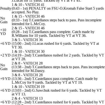
J.Lucas for 11 yards. Tackled by VT at VT 41.
1 & 10 - VATECH 41
Penalty
(0:43 - 1st) PENALTY on FSU-O.Kromah False Start 5 yards
accepted. No Play.
1 & 15 - VATECH 46
No
(0:33 - 1st) T.Castellanos steps back to pass. Pass incomplete
Gain
intended for L.McCoy.
2 & 15 - VATECH 46
+10
(0:28 - 1st) T.Castellanos pass complete. Catch made by
YD
R.Williams for 10 yards. Tackled by VT at VT 36.
3 & 5 - VATECH 36
+6 YD
(15:00 - 2nd) J.Lucas rushed for 6 yards. Tackled by VT at
VT 30.
1 & 10 - VATECH 30
+2 YD
(14:19 - 2nd) T.Castellanos rushed for 2 yards. Tackled by VT
at VT 28.
2 & 8 - VATECH 28
No
(13:38 - 2nd) T.Castellanos steps back to pass. Pass incomplete
Gain
intended for M.Danzy.
3 & 8 - VATECH 28
+9 YD
(13:36 - 2nd) T.Castellanos pass complete. Catch made by
L.McCoy for 9 yards. Tackled by VT at VT 19.
1 & 10 - VATECH 19
+6 YD
(13:03 - 2nd) G.Sawchuk rushed for 6 yards. Tackled by VT
at VT 13.
2 & 4 - VATECH 13
+6 YD
(12:28 - 2nd) T.Castellanos rushed for 6 yards. Tackled by VT