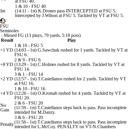
at FSU 40.
1 & 10 - FSU 40
Int
(14:11 - 1st) K.Drones pass INTERCEPTED at FSU 5.
Intercepted by J.Wilson at FSU 5. Tackled by VT at FSU 5.
FSU
Seminoles
- Missed FG (13 plays, 79 yards, 5:18 poss)
Result
Play
1 & 10 - FSU 5
+1 YD
(14:03 - 1st) G.Sawchuk rushed for 1 yards. Tackled by VT at
FSU 6.
2 & 9 - FSU 6
+8 YD
(13:29 - 1st) C.Holmes rushed for 8 yards. Tackled by VT at
FSU 14.
3 & 1 - FSU 14
+2 YD
(12:57 - 1st) T.Castellanos rushed for 2 yards. Tackled by VT
at FSU 16.
1 & 10 - FSU 16
+4 YD
(12:26 - 1st) O.Kromah rushed for 4 yards. Tackled by VT at
FSU 20.
2 & 6 - FSU 20
No
(11:59 - 1st) T.Castellanos steps back to pass. Pass incomplete
Gain
intended for M.Danzy.
3 & 6 - FSU 20
(11:56 - 1st) T.Castellanos steps back to pass. Pass incomplete
Penalty
intended for L.McCoy. PENALTY on VT-N.Chambers