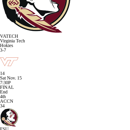
VATECH
Virginia Tech
Hokies
3-7
14
Sat Nov. 15
7:30P
FINAL
End
4th
ACCN
34
FSU