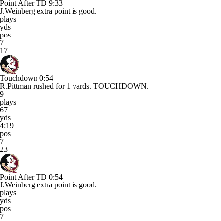
Point After TD
9:33
J.Weinberg extra point is good.
plays
yds
pos
7
17
Touchdown
0:54
R.Pittman rushed for 1 yards. TOUCHDOWN.
9
plays
67
yds
4:19
pos
7
23
Point After TD
0:54
J.Weinberg extra point is good.
plays
yds
pos
7