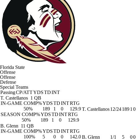
Florida State
Offense
Offense
Defense
Special Teams
Passing
CP/ATT
YDS
TD
INT
T. Castellanos
1 QB
IN-GAME
COMP%
YDS
TD
INT
RTG
50%
189
1
0
129.9
T. Castellanos
12/24
189
1
0
SEASON
COMP%
YDS
TD
INT
RTG
50%
189
1
0
129.9
B. Glenn
11 QB
IN-GAME
COMP%
YDS
TD
INT
RTG
100%
5
0
0
142.0
B. Glenn
1/1
5
0
0