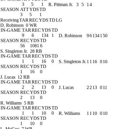
3
5
1
R. Pittman Jr.
3
5
1
4
SEASON
ATT
YDS
TD
3
5
1
Receiving
TAR
REC
YDS
TD
LG
D. Robinson
0 WR
IN-GAME
TAR
REC
YDS
TD
9
6
134
1
D. Robinson
9
6
134
1
50
SEASON
REC
YDS
TD
56
1081
6
S. Singleton Jr.
28 RB
IN-GAME
TAR
REC
YDS
TD
1
1
16
0
S. Singleton Jr.
1
1
16
0
16
SEASON
REC
YDS
TD
1
16
0
J. Lucas
12 RB
IN-GAME
TAR
REC
YDS
TD
2
2
13
0
J. Lucas
2
2
13
0
11
SEASON
REC
YDS
TD
2
13
0
R. Williams
5 RB
IN-GAME
TAR
REC
YDS
TD
1
1
10
0
R. Williams
1
1
10
0
10
SEASON
REC
YDS
TD
1
10
0
L. McCoy
7 WR