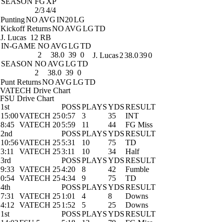
SEASON
FG
XP
2/3
4/4
Punting
NO
AVG
IN20
LG
Kickoff Returns
NO
AVG
LG
TD
J. Lucas
12 RB
IN-GAME
NO
AVG
LG
TD
2
38.0
39
0
J. Lucas
2
38.0
39
0
SEASON
NO
AVG
LG
TD
2
38.0
39
0
Punt Returns
NO
AVG
LG
TD
VATECH Drive Chart
FSU Drive Chart
1st
POSS
PLAYS
YDS
RESULT
15:00
VATECH 25
0:57
3
35
INT
8:45
VATECH 20
5:59
11
44
FG Miss
2nd
POSS
PLAYS
YDS
RESULT
10:56
VATECH 25
5:31
10
75
TD
3:11
VATECH 25
3:11
10
34
Half
3rd
POSS
PLAYS
YDS
RESULT
9:33
VATECH 25
4:20
8
42
Fumble
0:54
VATECH 25
4:34
9
75
TD
4th
POSS
PLAYS
YDS
RESULT
7:31
VATECH 25
1:01
4
8
Downs
4:12
VATECH 25
1:52
5
25
Downs
1st
POSS
PLAYS
YDS
RESULT