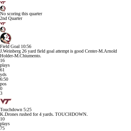
No scoring this quarter
2nd Quarter
Field Goal
10:56
J.Weinberg 26 yard field goal attempt is good Center-M.Arnold
Holder-M.Chiumento.
16
plays
61
yds
6:50
pos
0
3
Touchdown
5:25
K.Drones rushed for 4 yards. TOUCHDOWN.
10
plays
75