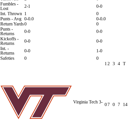
Fumbles -
2-1
0-0
Lost
Int. Thrown
1
0
Punts - Avg
0-0.0
0-0.0
Return Yards
0
0
Punts -
0-0
0-0
Returns
Kickoffs -
0-0
0-0
Returns
Int. -
0-0
1-0
Returns
Safeties
0
0
1
2
3
4
T
Virginia Tech
3-
0
7
0
7
14