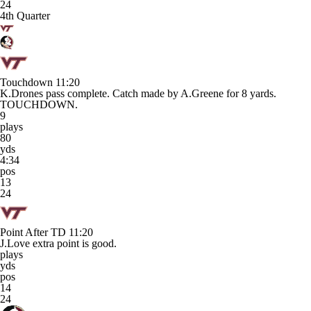
24
4th Quarter
Touchdown
11:20
K.Drones pass complete. Catch made by A.Greene for 8 yards.
TOUCHDOWN.
9
plays
80
yds
4:34
pos
13
24
Point After TD
11:20
J.Love extra point is good.
plays
yds
pos
14
24