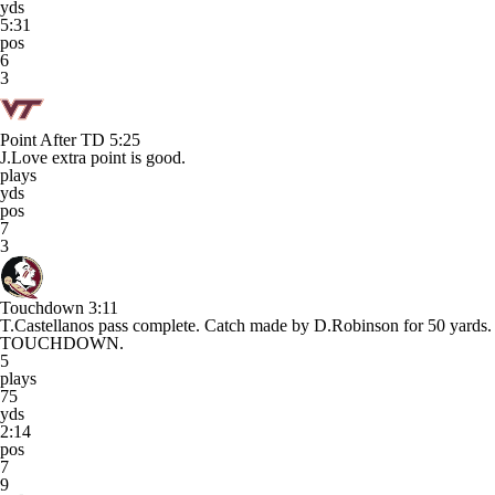
yds
5:31
pos
6
3
Point After TD
5:25
J.Love extra point is good.
plays
yds
pos
7
3
Touchdown
3:11
T.Castellanos pass complete. Catch made by D.Robinson for 50 yards.
TOUCHDOWN.
5
plays
75
yds
2:14
pos
7
9