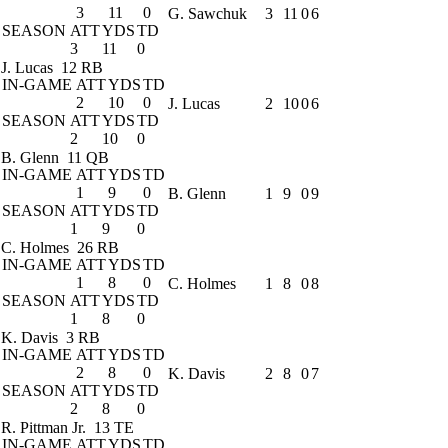
3
11
0
G. Sawchuk
3
11
0
6
SEASON
ATT
YDS
TD
3
11
0
J. Lucas
12 RB
IN-GAME
ATT
YDS
TD
2
10
0
J. Lucas
2
10
0
6
SEASON
ATT
YDS
TD
2
10
0
B. Glenn
11 QB
IN-GAME
ATT
YDS
TD
1
9
0
B. Glenn
1
9
0
9
SEASON
ATT
YDS
TD
1
9
0
C. Holmes
26 RB
IN-GAME
ATT
YDS
TD
1
8
0
C. Holmes
1
8
0
8
SEASON
ATT
YDS
TD
1
8
0
K. Davis
3 RB
IN-GAME
ATT
YDS
TD
2
8
0
K. Davis
2
8
0
7
SEASON
ATT
YDS
TD
2
8
0
R. Pittman Jr.
13 TE
IN-GAME
ATT
YDS
TD