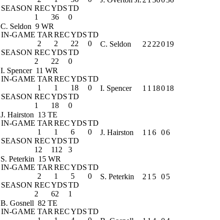
SEASON
REC
YDS
TD
1
36
0
C. Seldon
9 WR
IN-GAME
TAR
REC
YDS
TD
2
2
22
0
C. Seldon
2
2
22
0
19
SEASON
REC
YDS
TD
2
22
0
I. Spencer
11 WR
IN-GAME
TAR
REC
YDS
TD
1
1
18
0
I. Spencer
1
1
18
0
18
SEASON
REC
YDS
TD
1
18
0
J. Hairston
13 TE
IN-GAME
TAR
REC
YDS
TD
1
1
6
0
J. Hairston
1
1
6
0
6
SEASON
REC
YDS
TD
12
112
3
S. Peterkin
15 WR
IN-GAME
TAR
REC
YDS
TD
2
1
5
0
S. Peterkin
2
1
5
0
5
SEASON
REC
YDS
TD
2
62
1
B. Gosnell
82 TE
IN-GAME
TAR
REC
YDS
TD