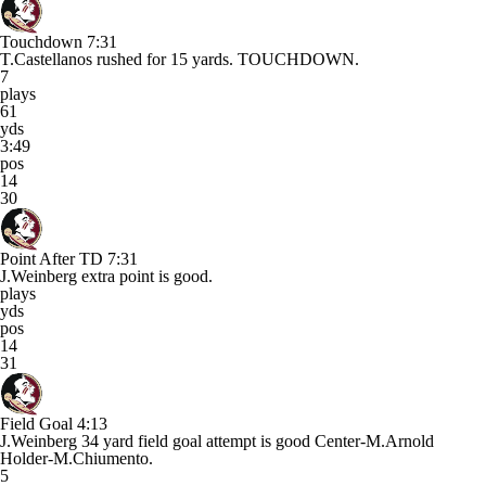
Touchdown
7:31
T.Castellanos rushed for 15 yards. TOUCHDOWN.
7
plays
61
yds
3:49
pos
14
30
Point After TD
7:31
J.Weinberg extra point is good.
plays
yds
pos
14
31
Field Goal
4:13
J.Weinberg 34 yard field goal attempt is good Center-M.Arnold
Holder-M.Chiumento.
5