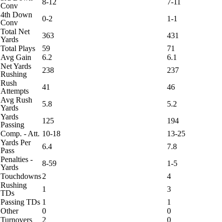
8-12
7-11
Conv
4th Down
0-2
1-1
Conv
Total Net
363
431
Yards
Total Plays
59
71
Avg Gain
6.2
6.1
Net Yards
238
237
Rushing
Rush
41
46
Attempts
Avg Rush
5.8
5.2
Yards
Yards
125
194
Passing
Comp. - Att.
10-18
13-25
Yards Per
6.4
7.8
Pass
Penalties -
8-59
1-5
Yards
Touchdowns
2
4
Rushing
1
3
TDs
Passing TDs
1
1
Other
0
0
Turnovers
2
0