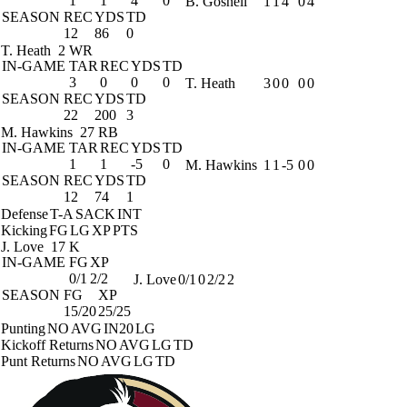
1
1
4
0
B. Gosnell
1
1
4
0
4
SEASON
REC
YDS
TD
12
86
0
T. Heath
2 WR
IN-GAME
TAR
REC
YDS
TD
3
0
0
0
T. Heath
3
0
0
0
0
SEASON
REC
YDS
TD
22
200
3
M. Hawkins
27 RB
IN-GAME
TAR
REC
YDS
TD
1
1
-5
0
M. Hawkins
1
1
-5
0
0
SEASON
REC
YDS
TD
12
74
1
Defense
T-A
SACK
INT
Kicking
FG
LG
XP
PTS
J. Love
17 K
IN-GAME
FG
XP
0/1
2/2
J. Love
0/1
0
2/2
2
SEASON
FG
XP
15/20
25/25
Punting
NO
AVG
IN20
LG
Kickoff Returns
NO
AVG
LG
TD
Punt Returns
NO
AVG
LG
TD