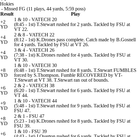
Hokies
- Missed FG (11 plays, 44 yards, 5:59 poss)
Result
Play
1 & 10 - VATECH 20
+2
(8:45 - 1st) T.Stewart rushed for 2 yards. Tackled by FSU at
YD
VT 22.
2 & 8 - VATECH 22
+4
(8:12 - 1st) K.Drones pass complete. Catch made by B.Gosnell
YD
for 4 yards. Tackled by FSU at VT 26.
3 & 4 - VATECH 26
+4
(7:38 - 1st) K.Drones rushed for 4 yards. Tackled by FSU at
YD
VT 30.
1 & 10 - VATECH 30
+8
(6:48 - 1st) T.Stewart rushed for 8 yards. T.Stewart FUMBLES
YD
forced by S.Thompson. Fumble RECOVERED by VT-
T.Stewart at VT 38. T.Stewart ran out of bounds.
2 & 2 - VATECH 38
+6
(6:20 - 1st) T.Stewart rushed for 6 yards. Tackled by FSU at
YD
VT 44.
1 & 10 - VATECH 44
+9
(5:48 - 1st) T.Stewart rushed for 9 yards. Tackled by FSU at
YD
FSU 47.
2 & 1 - FSU 47
+8
(5:23 - 1st) K.Drones rushed for 8 yards. Tackled by FSU at
YD
FSU 39.
1 & 10 - FSU 39
+6
(4:43 - 1st) J.Overton rushed for 6 yards. Tackled by FSU at