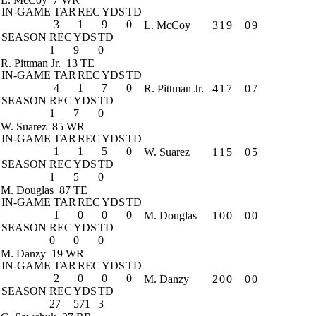
IN-GAME
TAR
REC
YDS
TD
3
1
9
0
L. McCoy
3
1
9
0
9
SEASON
REC
YDS
TD
1
9
0
R. Pittman Jr.
13 TE
IN-GAME
TAR
REC
YDS
TD
4
1
7
0
R. Pittman Jr.
4
1
7
0
7
SEASON
REC
YDS
TD
1
7
0
W. Suarez
85 WR
IN-GAME
TAR
REC
YDS
TD
1
1
5
0
W. Suarez
1
1
5
0
5
SEASON
REC
YDS
TD
1
5
0
M. Douglas
87 TE
IN-GAME
TAR
REC
YDS
TD
1
0
0
0
M. Douglas
1
0
0
0
0
SEASON
REC
YDS
TD
0
0
0
M. Danzy
19 WR
IN-GAME
TAR
REC
YDS
TD
2
0
0
0
M. Danzy
2
0
0
0
0
SEASON
REC
YDS
TD
27
571
3