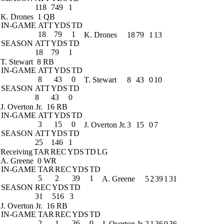
118
749
1
K. Drones
1 QB
IN-GAME
ATT
YDS
TD
18
79
1
K. Drones
18
79
1
13
SEASON
ATT
YDS
TD
18
79
1
T. Stewart
8 RB
IN-GAME
ATT
YDS
TD
8
43
0
T. Stewart
8
43
0
10
SEASON
ATT
YDS
TD
8
43
0
J. Overton Jr.
16 RB
IN-GAME
ATT
YDS
TD
3
15
0
J. Overton Jr.
3
15
0
7
SEASON
ATT
YDS
TD
25
146
1
Receiving
TAR
REC
YDS
TD
LG
A. Greene
0 WR
IN-GAME
TAR
REC
YDS
TD
5
2
39
1
A. Greene
5
2
39
1
31
SEASON
REC
YDS
TD
31
516
3
J. Overton Jr.
16 RB
IN-GAME
TAR
REC
YDS
TD
2
1
36
0
J. Overton Jr.
2
1
36
0
36