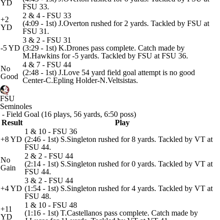
YD
FSU 33.
2 & 4 - FSU 33
+2
(4:09 - 1st) J.Overton rushed for 2 yards. Tackled by FSU at
YD
FSU 31.
3 & 2 - FSU 31
-5 YD
(3:29 - 1st) K.Drones pass complete. Catch made by
M.Hawkins for -5 yards. Tackled by FSU at FSU 36.
4 & 7 - FSU 44
No
(2:48 - 1st) J.Love 54 yard field goal attempt is no good
Good
Center-C.Epling Holder-N.Veltsistas.
FSU
Seminoles
- Field Goal (16 plays, 56 yards, 6:50 poss)
Result
Play
1 & 10 - FSU 36
+8 YD
(2:46 - 1st) S.Singleton rushed for 8 yards. Tackled by VT at
FSU 44.
2 & 2 - FSU 44
No
(2:14 - 1st) S.Singleton rushed for 0 yards. Tackled by VT at
Gain
FSU 44.
3 & 2 - FSU 44
+4 YD
(1:54 - 1st) S.Singleton rushed for 4 yards. Tackled by VT at
FSU 48.
1 & 10 - FSU 48
+11
(1:16 - 1st) T.Castellanos pass complete. Catch made by
YD