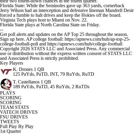
their two fourth-down chances in the fourth quarter.
Florida State: While the Seminoles gave up 363 yards, cornerback
Jerry Wilson had an interception and defensive lineman Mandrell Desir
forced a fumble to halt drives and keep the Hokies off the board.
Virginia Tech plays host to Miami on Nov. 22.
Florida State plays at North Carolina State on Friday.
--
Get poll alerts and updates on the AP Top 25 throughout the season.
Sign up here. AP college football: https://apnews.com/hub/ap-top-25-
college-football-poll and https://apnews.com/hub/college-football
Copyright 2026 STATS LLC and Associated Press. Any commercial
use or distribution without the express written consent of STATS LLC
and Associated Press is strictly prohibited.
Key Players
K. Drones
1 QB
125 PaYds, PaTD, INT, 79 RuYds, RuTD
T. Castellanos
1 QB
189 PaYds, PaTD, 45 RuYds, 2 RuTDs
PLAYS
SCORING
SCORING
TEAM STATS
VATECH DRIVES
FSU DRIVES
TWEETS
Full Play By Play
1st Quarter