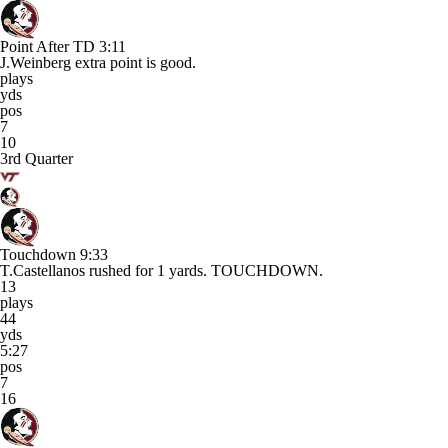
Point After TD
3:11
J.Weinberg extra point is good.
plays
yds
pos
7
10
3rd Quarter
Touchdown
9:33
T.Castellanos rushed for 1 yards. TOUCHDOWN.
13
plays
44
yds
5:27
pos
7
16