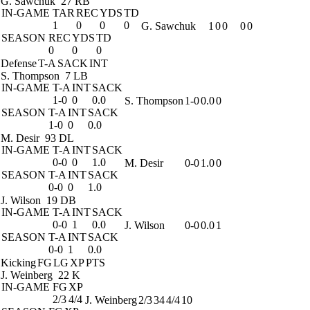
G. Sawchuk
27 RB
IN-GAME
TAR
REC
YDS
TD
1
0
0
0
G. Sawchuk
1
0
0
0
0
SEASON
REC
YDS
TD
0
0
0
Defense
T-A
SACK
INT
S. Thompson
7 LB
IN-GAME
T-A
INT
SACK
1-0
0
0.0
S. Thompson
1-0
0.0
0
SEASON
T-A
INT
SACK
1-0
0
0.0
M. Desir
93 DL
IN-GAME
T-A
INT
SACK
0-0
0
1.0
M. Desir
0-0
1.0
0
SEASON
T-A
INT
SACK
0-0
0
1.0
J. Wilson
19 DB
IN-GAME
T-A
INT
SACK
0-0
1
0.0
J. Wilson
0-0
0.0
1
SEASON
T-A
INT
SACK
0-0
1
0.0
Kicking
FG
LG
XP
PTS
J. Weinberg
22 K
IN-GAME
FG
XP
2/3
4/4
J. Weinberg
2/3
34
4/4
10