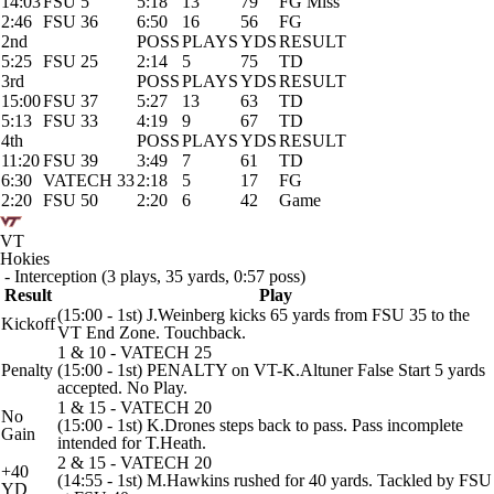
14:03
FSU 5
5:18
13
79
FG Miss
2:46
FSU 36
6:50
16
56
FG
2nd
POSS
PLAYS
YDS
RESULT
5:25
FSU 25
2:14
5
75
TD
3rd
POSS
PLAYS
YDS
RESULT
15:00
FSU 37
5:27
13
63
TD
5:13
FSU 33
4:19
9
67
TD
4th
POSS
PLAYS
YDS
RESULT
11:20
FSU 39
3:49
7
61
TD
6:30
VATECH 33
2:18
5
17
FG
2:20
FSU 50
2:20
6
42
Game
VT
Hokies
- Interception (3 plays, 35 yards, 0:57 poss)
Result
Play
(15:00 - 1st) J.Weinberg kicks 65 yards from FSU 35 to the
Kickoff
VT End Zone. Touchback.
1 & 10 - VATECH 25
Penalty
(15:00 - 1st) PENALTY on VT-K.Altuner False Start 5 yards
accepted. No Play.
1 & 15 - VATECH 20
No
(15:00 - 1st) K.Drones steps back to pass. Pass incomplete
Gain
intended for T.Heath.
2 & 15 - VATECH 20
+40
(14:55 - 1st) M.Hawkins rushed for 40 yards. Tackled by FSU
YD