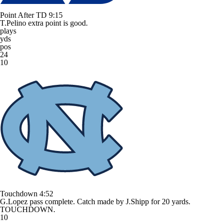
Point After TD
9:15
T.Pelino extra point is good.
plays
yds
pos
24
10
Touchdown
4:52
G.Lopez pass complete. Catch made by J.Shipp for 20 yards.
TOUCHDOWN.
10