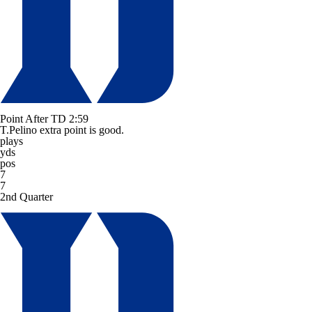
Point After TD
2:59
T.Pelino extra point is good.
plays
yds
pos
7
7
2nd Quarter