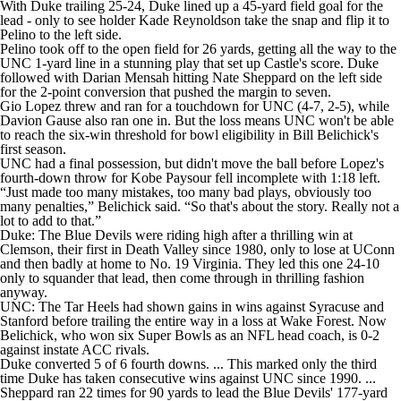
With Duke trailing 25-24, Duke lined up a 45-yard field goal for the
lead - only to see holder Kade Reynoldson take the snap and flip it to
Pelino to the left side.
Pelino took off to the open field for 26 yards, getting all the way to the
UNC 1-yard line in a stunning play that set up Castle's score. Duke
followed with Darian Mensah hitting Nate Sheppard on the left side
for the 2-point conversion that pushed the margin to seven.
Gio Lopez threw and ran for a touchdown for UNC (4-7, 2-5), while
Davion Gause also ran one in. But the loss means UNC won't be able
to reach the six-win threshold for bowl eligibility in Bill Belichick's
first season.
UNC had a final possession, but didn't move the ball before Lopez's
fourth-down throw for Kobe Paysour fell incomplete with 1:18 left.
“Just made too many mistakes, too many bad plays, obviously too
many penalties,” Belichick said. “So that's about the story. Really not a
lot to add to that.”
Duke: The Blue Devils were riding high after a thrilling win at
Clemson, their first in Death Valley since 1980, only to lose at UConn
and then badly at home to No. 19 Virginia. They led this one 24-10
only to squander that lead, then come through in thrilling fashion
anyway.
UNC: The Tar Heels had shown gains in wins against Syracuse and
Stanford before trailing the entire way in a loss at Wake Forest. Now
Belichick, who won six Super Bowls as an NFL head coach, is 0-2
against instate ACC rivals.
Duke converted 5 of 6 fourth downs. ... This marked only the third
time Duke has taken consecutive wins against UNC since 1990. ...
Sheppard ran 22 times for 90 yards to lead the Blue Devils' 177-yard