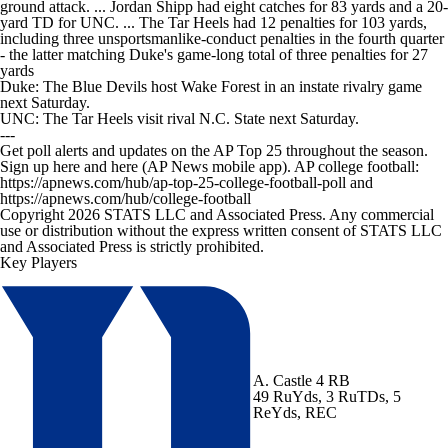
ground attack. ... Jordan Shipp had eight catches for 83 yards and a 20-
yard TD for UNC. ... The Tar Heels had 12 penalties for 103 yards,
including three unsportsmanlike-conduct penalties in the fourth quarter
- the latter matching Duke's game-long total of three penalties for 27
yards
Duke: The Blue Devils host Wake Forest in an instate rivalry game
next Saturday.
UNC: The Tar Heels visit rival N.C. State next Saturday.
---
Get poll alerts and updates on the AP Top 25 throughout the season.
Sign up here and here (AP News mobile app). AP college football:
https://apnews.com/hub/ap-top-25-college-football-poll and
https://apnews.com/hub/college-football
Copyright 2026 STATS LLC and Associated Press. Any commercial
use or distribution without the express written consent of STATS LLC
and Associated Press is strictly prohibited.
Key Players
A. Castle
4 RB
49 RuYds, 3 RuTDs, 5
ReYds, REC