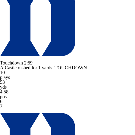
Touchdown
2:59
A.Castle rushed for 1 yards. TOUCHDOWN.
10
plays
53
yds
4:58
pos
6
7