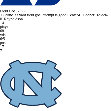
Field Goal
2:33
T.Pelino 33 yard field goal attempt is good Center-C.Cooper Holder-
K.Reynoldson.
14
plays
68
yds
6:51
pos
17
7