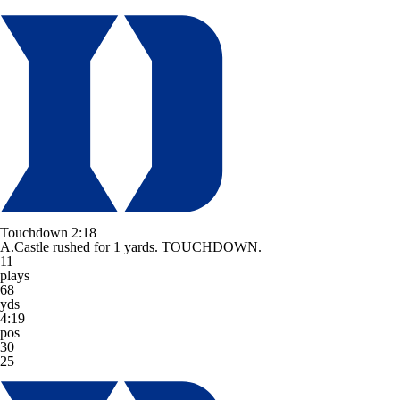
Touchdown
2:18
A.Castle rushed for 1 yards. TOUCHDOWN.
11
plays
68
yds
4:19
pos
30
25