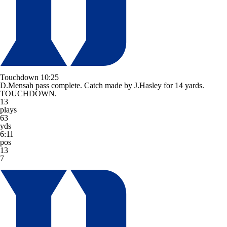
Touchdown
10:25
D.Mensah pass complete. Catch made by J.Hasley for 14 yards.
TOUCHDOWN.
13
plays
63
yds
6:11
pos
13
7