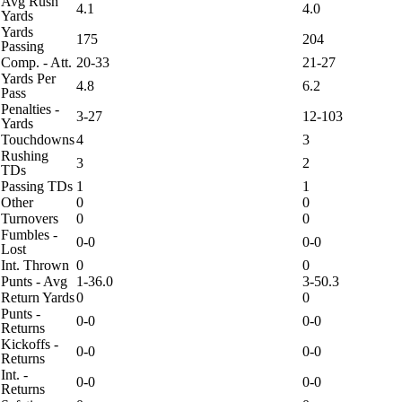
Avg Rush
4.1
4.0
Yards
Yards
175
204
Passing
Comp. - Att.
20-33
21-27
Yards Per
4.8
6.2
Pass
Penalties -
3-27
12-103
Yards
Touchdowns
4
3
Rushing
3
2
TDs
Passing TDs
1
1
Other
0
0
Turnovers
0
0
Fumbles -
0-0
0-0
Lost
Int. Thrown
0
0
Punts - Avg
1-36.0
3-50.3
Return Yards
0
0
Punts -
0-0
0-0
Returns
Kickoffs -
0-0
0-0
Returns
Int. -
0-0
0-0
Returns