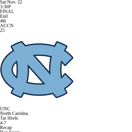
Sat Nov. 22
3:30P
FINAL
End
4th
ACCN
25
UNC
North Carolina
Tar Heels
4-7
Recap