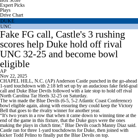
Box Score
Expert Picks
Plays
Drive Chart
DUKE
UNC
Fake FG call, Castle's 3 rushing
scores help Duke hold off rival
UNC 32-25 and become bowl
eligible
AP
Nov 22, 2025
CHAPEL HILL, N.C. (AP) Anderson Castle punched in the go-ahead
1-yard touchdown with 2:18 left set up by an audacious fake field-goal
call and Duke Blue Devils followed with a late stop to hold off rival
North Carolina Tar Heels 32-25 on Saturday.
The win made the Blue Devils (6-5, 5-2 Atlantic Coast Conference)
bowl eligible again, along with ensuring they could keep the Victory
Bell that goes to the rivalry winner for another year.
“It's two years in a row that when it came down to winning time at the
end of the game in this fixture, that the Duke guys were the ones
making the plays in clutch time,” Blue Devils coach Manny Diaz said.
Castle ran for three 1-yard touchdowns for Duke, then joined with
kicker Todd Pelino to finally put the Blue Devils on top.