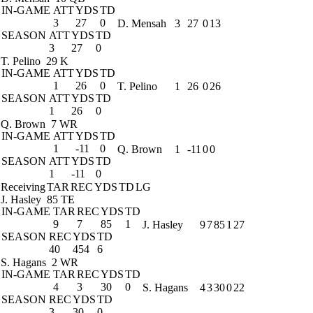
IN-GAME
ATT
YDS
TD
3
27
0
D. Mensah
3
27
0
13
SEASON
ATT
YDS
TD
3
27
0
T. Pelino
29 K
IN-GAME
ATT
YDS
TD
1
26
0
T. Pelino
1
26
0
26
SEASON
ATT
YDS
TD
1
26
0
Q. Brown
7 WR
IN-GAME
ATT
YDS
TD
1
-11
0
Q. Brown
1
-11
0
0
SEASON
ATT
YDS
TD
1
-11
0
Receiving
TAR
REC
YDS
TD
LG
J. Hasley
85 TE
IN-GAME
TAR
REC
YDS
TD
9
7
85
1
J. Hasley
9
7
85
1
27
SEASON
REC
YDS
TD
40
454
6
S. Hagans
2 WR
IN-GAME
TAR
REC
YDS
TD
4
3
30
0
S. Hagans
4
3
30
0
22
SEASON
REC
YDS
TD
3
30
0