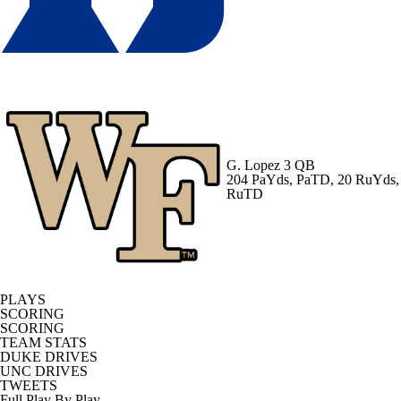
G. Lopez
3 QB
204 PaYds, PaTD, 20 RuYds,
RuTD
PLAYS
SCORING
SCORING
TEAM STATS
DUKE DRIVES
UNC DRIVES
TWEETS
Full Play By Play