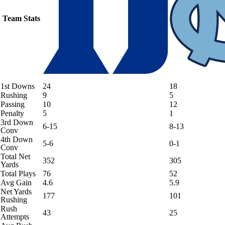
Team Stats
1st Downs
24
18
Rushing
9
5
Passing
10
12
Penalty
5
1
3rd Down
6-15
8-13
Conv
4th Down
5-6
0-1
Conv
Total Net
352
305
Yards
Total Plays
76
52
Avg Gain
4.6
5.9
Net Yards
177
101
Rushing
Rush
43
25
Attempts