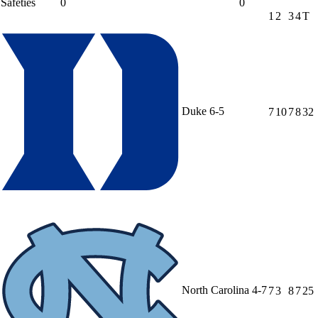
Safeties
0
0
1
2
3
4
T
Duke
6-5
7
10
7
8
32
North Carolina
4-7
7
3
8
7
25