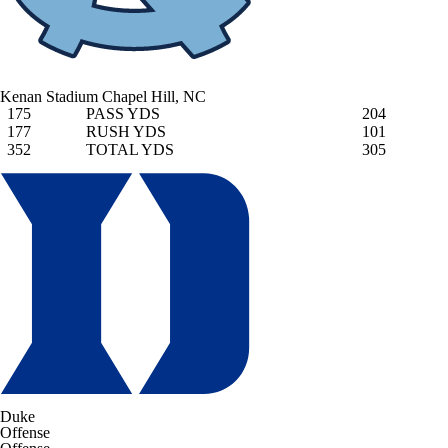
Kenan Stadium
Chapel Hill, NC
175
PASS YDS
204
177
RUSH YDS
101
352
TOTAL YDS
305
Duke
Offense