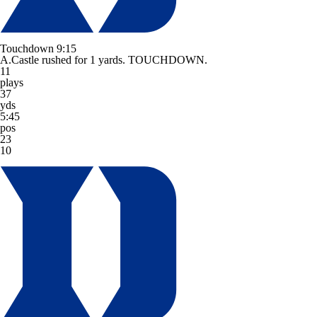
Touchdown
9:15
A.Castle rushed for 1 yards. TOUCHDOWN.
11
plays
37
yds
5:45
pos
23
10