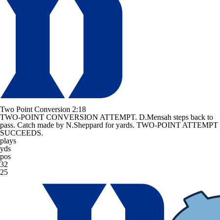
Two Point Conversion
2:18
TWO-POINT CONVERSION ATTEMPT. D.Mensah steps back to
pass. Catch made by N.Sheppard for yards. TWO-POINT ATTEMPT
SUCCEEDS.
plays
yds
pos
32
25