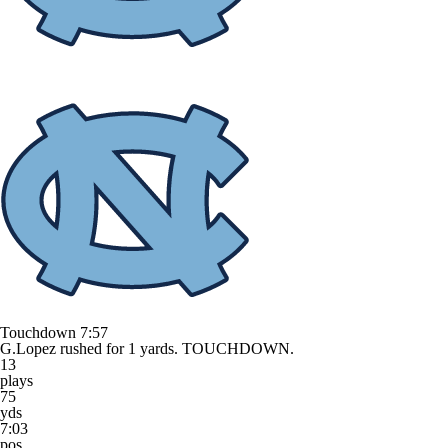
Touchdown
7:57
G.Lopez rushed for 1 yards. TOUCHDOWN.
13
plays
75
yds
7:03
pos