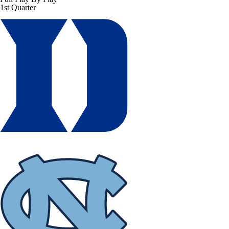
1st Quarter