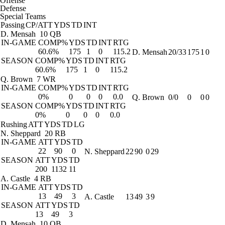
Offense
Defense
Special Teams
Passing
CP/ATT
YDS
TD
INT
D. Mensah
10 QB
IN-GAME
COMP%
YDS
TD
INT
RTG
60.6%
175
1
0
115.2
D. Mensah
20/33
175
1
0
SEASON
COMP%
YDS
TD
INT
RTG
60.6%
175
1
0
115.2
Q. Brown
7 WR
IN-GAME
COMP%
YDS
TD
INT
RTG
0%
0
0
0
0.0
Q. Brown
0/0
0
0
0
SEASON
COMP%
YDS
TD
INT
RTG
0%
0
0
0
0.0
Rushing
ATT
YDS
TD
LG
N. Sheppard
20 RB
IN-GAME
ATT
YDS
TD
22
90
0
N. Sheppard
22
90
0
29
SEASON
ATT
YDS
TD
200
1132
11
A. Castle
4 RB
IN-GAME
ATT
YDS
TD
13
49
3
A. Castle
13
49
3
9
SEASON
ATT
YDS
TD
13
49
3
D. Mensah
10 QB