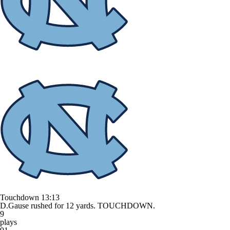
Touchdown
13:13
D.Gause rushed for 12 yards. TOUCHDOWN.
9
plays