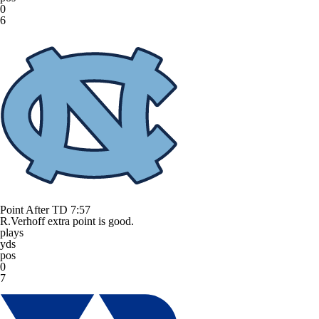
0
6
Point After TD
7:57
R.Verhoff extra point is good.
plays
yds
pos
0
7