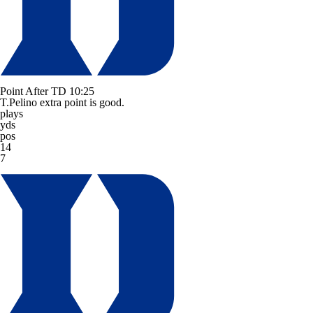
Point After TD
10:25
T.Pelino extra point is good.
plays
yds
pos
14
7