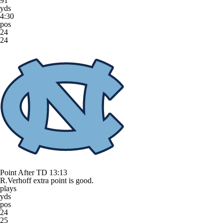
91
yds
4:30
pos
24
24
Point After TD
13:13
R.Verhoff extra point is good.
plays
yds
pos
24
25