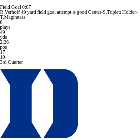
Field Goal
0:07
R.Verhoff 49 yard field goal attempt is good Center-S.Triplett Holder-
T.Maginness.
8
plays
49
yds
2:26
pos
17
10
3rd Quarter