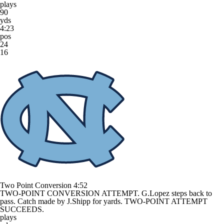
plays
90
yds
4:23
pos
24
16
Two Point Conversion
4:52
TWO-POINT CONVERSION ATTEMPT. G.Lopez steps back to
pass. Catch made by J.Shipp for yards. TWO-POINT ATTEMPT
SUCCEEDS.
plays