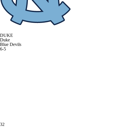
DUKE
Duke
Blue Devils
6-5
32