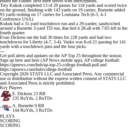
ended the Flames' next three drives with interceptions.
Trey Kukuk completed 13 of 20 passes for 118 yards and scored twice
on the ground, finishing with 143 yards on 19 carries. Burnette added
93 yards rushing on 17 carries for Louisiana Tech (6-5, 4-3
Conference USA).
Kukuk had a 31-yard touchdown run and a 29-yarder, sandwiched
around a Burnette 3-yard TD run, that tied it 28-all with 7:05 left in the
fourth quarter.
Evan Dickens ran the ball 30 times for 228 yards and had two
touchdowns for Liberty (4-7, 3-4). Vasko was 8-of-21 passing for 141
yards with a touchdown pass and the four picks.
---
Get poll alerts and updates on the AP Top 25 throughout the season.
Sign up here and here (AP News mobile app). AP college football:
https://apnews.com/hub/ap-top-25-college-football-poll and
https://apnews.com/hub/college-football
Copyright 2026 STATS LLC and Associated Press. Any commercial
use or distribution without the express written consent of STATS LLC
and Associated Press is strictly prohibited.
Key Players
E. Dickens
23 RB
235 RuYds, 2 RuTDs
A. Burnette
0 RB
144 RuYds, 3 RuTDs
PLAYS
SCORING
SCORING