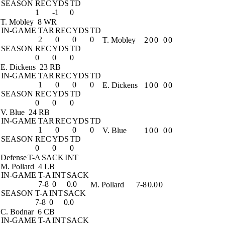
SEASON
REC
YDS
TD
1
-1
0
T. Mobley
8 WR
IN-GAME
TAR
REC
YDS
TD
2
0
0
0
T. Mobley
2
0
0
0
0
SEASON
REC
YDS
TD
0
0
0
E. Dickens
23 RB
IN-GAME
TAR
REC
YDS
TD
1
0
0
0
E. Dickens
1
0
0
0
0
SEASON
REC
YDS
TD
0
0
0
V. Blue
24 RB
IN-GAME
TAR
REC
YDS
TD
1
0
0
0
V. Blue
1
0
0
0
0
SEASON
REC
YDS
TD
0
0
0
Defense
T-A
SACK
INT
M. Pollard
4 LB
IN-GAME
T-A
INT
SACK
7-8
0
0.0
M. Pollard
7-8
0.0
0
SEASON
T-A
INT
SACK
7-8
0
0.0
C. Bodnar
6 CB
IN-GAME
T-A
INT
SACK