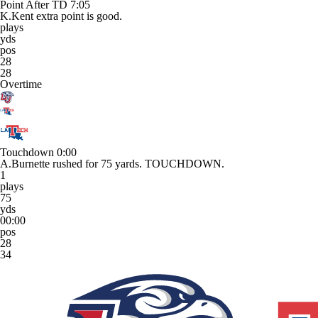
Point After TD
7:05
K.Kent extra point is good.
plays
yds
pos
28
28
Overtime
Touchdown
0:00
A.Burnette rushed for 75 yards. TOUCHDOWN.
1
plays
75
yds
00:00
pos
28
34