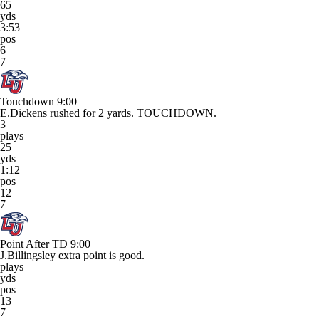
65
yds
3:53
pos
6
7
Touchdown
9:00
E.Dickens rushed for 2 yards. TOUCHDOWN.
3
plays
25
yds
1:12
pos
12
7
Point After TD
9:00
J.Billingsley extra point is good.
plays
yds
pos
13
7