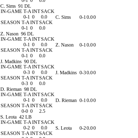
0-1
0
0.0
C. Sims
91 DL
IN-GAME
T-A
INT
SACK
0-1
0
0.0
C. Sims
0-1
0.0
0
SEASON
T-A
INT
SACK
0-1
0
0.0
Z. Nason
96 DL
IN-GAME
T-A
INT
SACK
0-1
0
0.0
Z. Nason
0-1
0.0
0
SEASON
T-A
INT
SACK
0-1
0
0.0
J. Madkins
90 DL
IN-GAME
T-A
INT
SACK
0-3
0
0.0
J. Madkins
0-3
0.0
0
SEASON
T-A
INT
SACK
0-3
0
0.0
D. Rieman
98 DL
IN-GAME
T-A
INT
SACK
0-1
0
0.0
D. Rieman
0-1
0.0
0
SEASON
T-A
INT
SACK
0-0
0
2.5
S. Leota
42 LB
IN-GAME
T-A
INT
SACK
0-2
0
0.0
S. Leota
0-2
0.0
0
SEASON
T-A
INT
SACK