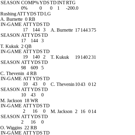
SEASON
COMP%
YDS
TD
INT
RTG
0%
0
0
1
-200.0
Rushing
ATT
YDS
TD
LG
A. Burnette
0 RB
IN-GAME
ATT
YDS
TD
17
144
3
A. Burnette
17
144
3
75
SEASON
ATT
YDS
TD
17
144
3
T. Kukuk
2 QB
IN-GAME
ATT
YDS
TD
19
140
2
T. Kukuk
19
140
2
31
SEASON
ATT
YDS
TD
98
609
5
C. Thevenin
4 RB
IN-GAME
ATT
YDS
TD
10
43
0
C. Thevenin
10
43
0
12
SEASON
ATT
YDS
TD
10
43
0
M. Jackson
18 WR
IN-GAME
ATT
YDS
TD
2
16
0
M. Jackson
2
16
0
14
SEASON
ATT
YDS
TD
2
16
0
O. Wiggins
22 RB
IN-GAME
ATT
YDS
TD