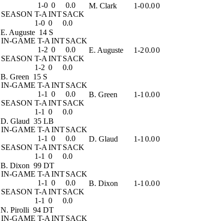
1-0
0
0.0
M. Clark
1-0
0.0
0
SEASON
T-A
INT
SACK
1-0
0
0.0
E. Auguste
14 S
IN-GAME
T-A
INT
SACK
1-2
0
0.0
E. Auguste
1-2
0.0
0
SEASON
T-A
INT
SACK
1-2
0
0.0
B. Green
15 S
IN-GAME
T-A
INT
SACK
1-1
0
0.0
B. Green
1-1
0.0
0
SEASON
T-A
INT
SACK
1-1
0
0.0
D. Glaud
35 LB
IN-GAME
T-A
INT
SACK
1-1
0
0.0
D. Glaud
1-1
0.0
0
SEASON
T-A
INT
SACK
1-1
0
0.0
B. Dixon
99 DT
IN-GAME
T-A
INT
SACK
1-1
0
0.0
B. Dixon
1-1
0.0
0
SEASON
T-A
INT
SACK
1-1
0
0.0
N. Pirolli
94 DT
IN-GAME
T-A
INT
SACK