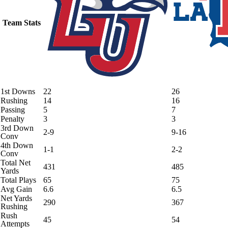
Team Stats
1st Downs
22
26
Rushing
14
16
Passing
5
7
Penalty
3
3
3rd Down
2-9
9-16
Conv
4th Down
1-1
2-2
Conv
Total Net
431
485
Yards
Total Plays
65
75
Avg Gain
6.6
6.5
Net Yards
290
367
Rushing
Rush
45
54
Attempts