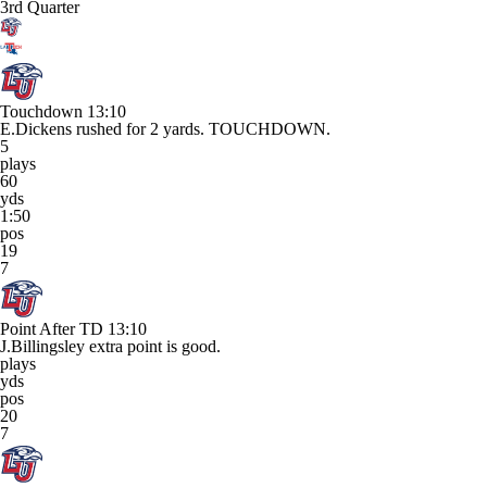
3rd Quarter
Touchdown
13:10
E.Dickens rushed for 2 yards. TOUCHDOWN.
5
plays
60
yds
1:50
pos
19
7
Point After TD
13:10
J.Billingsley extra point is good.
plays
yds
pos
20
7