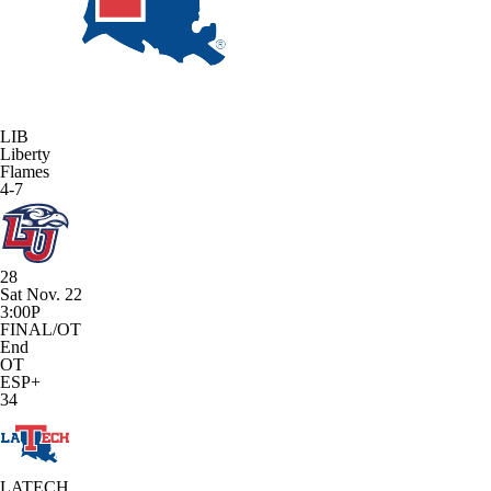
LIB
Liberty
Flames
4-7
28
Sat Nov. 22
3:00P
FINAL/OT
End
OT
ESP+
34
LATECH