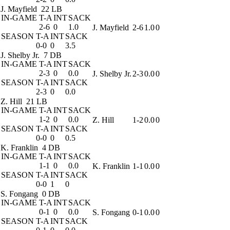
J. Mayfield
22 LB
IN-GAME
T-A
INT
SACK
2-6
0
1.0
J. Mayfield
2-6
1.0
0
SEASON
T-A
INT
SACK
0-0
0
3.5
J. Shelby Jr.
7 DB
IN-GAME
T-A
INT
SACK
2-3
0
0.0
J. Shelby Jr.
2-3
0.0
0
SEASON
T-A
INT
SACK
2-3
0
0.0
Z. Hill
21 LB
IN-GAME
T-A
INT
SACK
1-2
0
0.0
Z. Hill
1-2
0.0
0
SEASON
T-A
INT
SACK
0-0
0
0.5
K. Franklin
4 DB
IN-GAME
T-A
INT
SACK
1-1
0
0.0
K. Franklin
1-1
0.0
0
SEASON
T-A
INT
SACK
0-0
1
0
S. Fongang
0 DB
IN-GAME
T-A
INT
SACK
0-1
0
0.0
S. Fongang
0-1
0.0
0
SEASON
T-A
INT
SACK