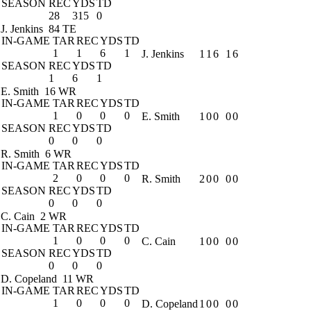
SEASON
REC
YDS
TD
28
315
0
J. Jenkins
84 TE
IN-GAME
TAR
REC
YDS
TD
1
1
6
1
J. Jenkins
1
1
6
1
6
SEASON
REC
YDS
TD
1
6
1
E. Smith
16 WR
IN-GAME
TAR
REC
YDS
TD
1
0
0
0
E. Smith
1
0
0
0
0
SEASON
REC
YDS
TD
0
0
0
R. Smith
6 WR
IN-GAME
TAR
REC
YDS
TD
2
0
0
0
R. Smith
2
0
0
0
0
SEASON
REC
YDS
TD
0
0
0
C. Cain
2 WR
IN-GAME
TAR
REC
YDS
TD
1
0
0
0
C. Cain
1
0
0
0
0
SEASON
REC
YDS
TD
0
0
0
D. Copeland
11 WR
IN-GAME
TAR
REC
YDS
TD
1
0
0
0
D. Copeland
1
0
0
0
0