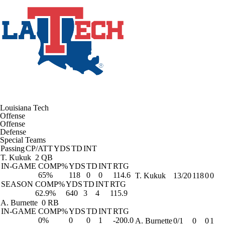
Louisiana Tech
Offense
Offense
Defense
Special Teams
Passing
CP/ATT
YDS
TD
INT
T. Kukuk
2 QB
IN-GAME
COMP%
YDS
TD
INT
RTG
65%
118
0
0
114.6
T. Kukuk
13/20
118
0
0
SEASON
COMP%
YDS
TD
INT
RTG
62.9%
640
3
4
115.9
A. Burnette
0 RB
IN-GAME
COMP%
YDS
TD
INT
RTG
0%
0
0
1
-200.0
A. Burnette
0/1
0
0
1