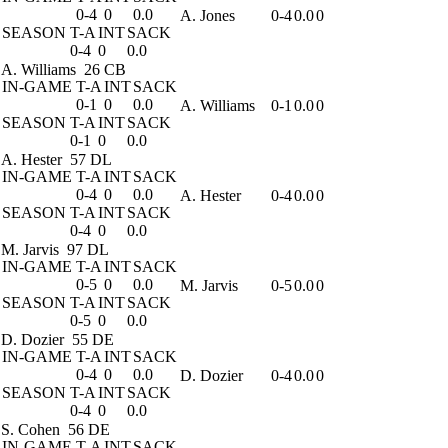
0-4
0
0.0
A. Jones
0-4
0.0
0
SEASON
T-A
INT
SACK
0-4
0
0.0
A. Williams
26 CB
IN-GAME
T-A
INT
SACK
0-1
0
0.0
A. Williams
0-1
0.0
0
SEASON
T-A
INT
SACK
0-1
0
0.0
A. Hester
57 DL
IN-GAME
T-A
INT
SACK
0-4
0
0.0
A. Hester
0-4
0.0
0
SEASON
T-A
INT
SACK
0-4
0
0.0
M. Jarvis
97 DL
IN-GAME
T-A
INT
SACK
0-5
0
0.0
M. Jarvis
0-5
0.0
0
SEASON
T-A
INT
SACK
0-5
0
0.0
D. Dozier
55 DE
IN-GAME
T-A
INT
SACK
0-4
0
0.0
D. Dozier
0-4
0.0
0
SEASON
T-A
INT
SACK
0-4
0
0.0
S. Cohen
56 DE
IN-GAME
T-A
INT
SACK