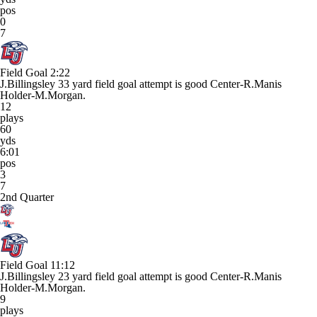
pos
0
7
Field Goal
2:22
J.Billingsley 33 yard field goal attempt is good Center-R.Manis
Holder-M.Morgan.
12
plays
60
yds
6:01
pos
3
7
2nd Quarter
Field Goal
11:12
J.Billingsley 23 yard field goal attempt is good Center-R.Manis
Holder-M.Morgan.
9
plays