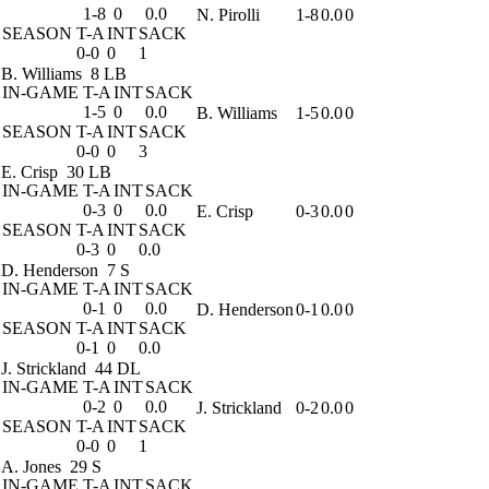
1-8
0
0.0
N. Pirolli
1-8
0.0
0
SEASON
T-A
INT
SACK
0-0
0
1
B. Williams
8 LB
IN-GAME
T-A
INT
SACK
1-5
0
0.0
B. Williams
1-5
0.0
0
SEASON
T-A
INT
SACK
0-0
0
3
E. Crisp
30 LB
IN-GAME
T-A
INT
SACK
0-3
0
0.0
E. Crisp
0-3
0.0
0
SEASON
T-A
INT
SACK
0-3
0
0.0
D. Henderson
7 S
IN-GAME
T-A
INT
SACK
0-1
0
0.0
D. Henderson
0-1
0.0
0
SEASON
T-A
INT
SACK
0-1
0
0.0
J. Strickland
44 DL
IN-GAME
T-A
INT
SACK
0-2
0
0.0
J. Strickland
0-2
0.0
0
SEASON
T-A
INT
SACK
0-0
0
1
A. Jones
29 S
IN-GAME
T-A
INT
SACK