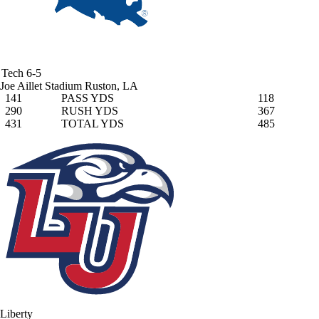
Tech
6-5
Joe Aillet Stadium
Ruston, LA
141
PASS YDS
118
290
RUSH YDS
367
431
TOTAL YDS
485
Liberty