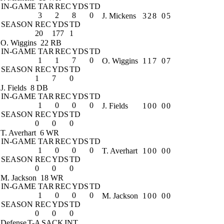
IN-GAME
TAR
REC
YDS
TD
3
2
8
0
J. Mickens
3
2
8
0
5
SEASON
REC
YDS
TD
20
177
1
O. Wiggins
22 RB
IN-GAME
TAR
REC
YDS
TD
1
1
7
0
O. Wiggins
1
1
7
0
7
SEASON
REC
YDS
TD
1
7
0
J. Fields
8 DB
IN-GAME
TAR
REC
YDS
TD
1
0
0
0
J. Fields
1
0
0
0
0
SEASON
REC
YDS
TD
0
0
0
T. Averhart
6 WR
IN-GAME
TAR
REC
YDS
TD
1
0
0
0
T. Averhart
1
0
0
0
0
SEASON
REC
YDS
TD
0
0
0
M. Jackson
18 WR
IN-GAME
TAR
REC
YDS
TD
1
0
0
0
M. Jackson
1
0
0
0
0
SEASON
REC
YDS
TD
0
0
0
Defense
T-A
SACK
INT