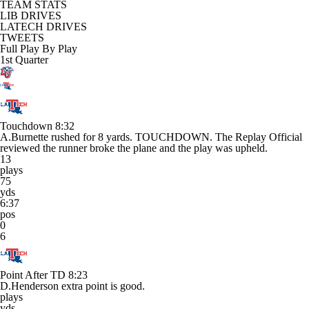
TEAM STATS
LIB DRIVES
LATECH DRIVES
TWEETS
Full Play By Play
1st Quarter
Touchdown
8:32
A.Burnette rushed for 8 yards. TOUCHDOWN. The Replay Official
reviewed the runner broke the plane and the play was upheld.
13
plays
75
yds
6:37
pos
0
6
Point After TD
8:23
D.Henderson extra point is good.
plays
yds