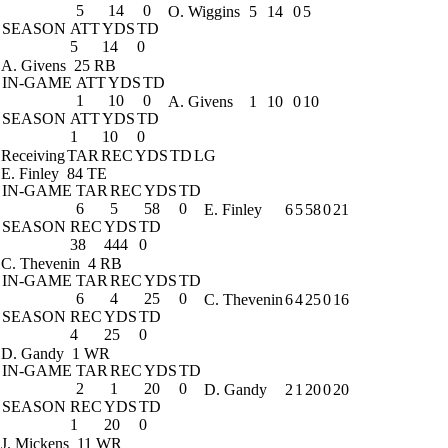
5
14
0
O. Wiggins
5
14
0
5
SEASON
ATT
YDS
TD
5
14
0
A. Givens
25 RB
IN-GAME
ATT
YDS
TD
1
10
0
A. Givens
1
10
0
10
SEASON
ATT
YDS
TD
1
10
0
Receiving
TAR
REC
YDS
TD
LG
E. Finley
84 TE
IN-GAME
TAR
REC
YDS
TD
6
5
58
0
E. Finley
6
5
58
0
21
SEASON
REC
YDS
TD
38
444
0
C. Thevenin
4 RB
IN-GAME
TAR
REC
YDS
TD
6
4
25
0
C. Thevenin
6
4
25
0
16
SEASON
REC
YDS
TD
4
25
0
D. Gandy
1 WR
IN-GAME
TAR
REC
YDS
TD
2
1
20
0
D. Gandy
2
1
20
0
20
SEASON
REC
YDS
TD
1
20
0
J. Mickens
11 WR