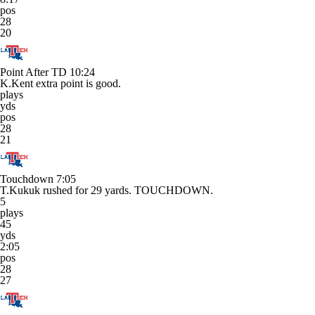
pos
28
20
Point After TD
10:24
K.Kent extra point is good.
plays
yds
pos
28
21
Touchdown
7:05
T.Kukuk rushed for 29 yards. TOUCHDOWN.
5
plays
45
yds
2:05
pos
28
27