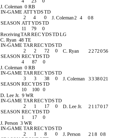
4
23
0
J. Coleman
0 RB
IN-GAME
ATT
YDS
TD
2
4
0
J. Coleman
2
4
0
8
SEASON
ATT
YDS
TD
11
79
0
Receiving
TAR
REC
YDS
TD
LG
C. Ryan
48 TE
IN-GAME
TAR
REC
YDS
TD
2
2
72
0
C. Ryan
2
2
72
0
56
SEASON
REC
YDS
TD
4
87
0
J. Coleman
0 RB
IN-GAME
TAR
REC
YDS
TD
3
3
38
0
J. Coleman
3
3
38
0
21
SEASON
REC
YDS
TD
10
100
0
D. Lee Jr.
9 WR
IN-GAME
TAR
REC
YDS
TD
2
1
17
0
D. Lee Jr.
2
1
17
0
17
SEASON
REC
YDS
TD
1
17
0
J. Person
3 WR
IN-GAME
TAR
REC
YDS
TD
2
1
8
0
J. Person
2
1
8
0
8