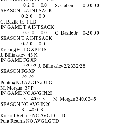
0-2
0
0.0
S. Cohen
0-2
0.0
0
SEASON
T-A
INT
SACK
0-2
0
0.0
C. Bazile Jr.
1 LB
IN-GAME
T-A
INT
SACK
0-2
0
0.0
C. Bazile Jr.
0-2
0.0
0
SEASON
T-A
INT
SACK
0-2
0
0.0
Kicking
FG
LG
XP
PTS
J. Billingsley
43 K
IN-GAME
FG
XP
2/2
2/2
J. Billingsley
2/2
33
2/2
8
SEASON
FG
XP
2/2
2/2
Punting
NO
AVG
IN20
LG
M. Morgan
37 P
IN-GAME
NO
AVG
IN20
3
40.0
3
M. Morgan
3
40.0
3
45
SEASON
NO
AVG
IN20
3
40.0
3
Kickoff Returns
NO
AVG
LG
TD
Punt Returns
NO
AVG
LG
TD