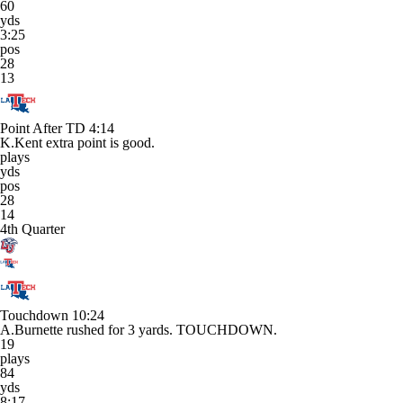
60
yds
3:25
pos
28
13
Point After TD
4:14
K.Kent extra point is good.
plays
yds
pos
28
14
4th Quarter
Touchdown
10:24
A.Burnette rushed for 3 yards. TOUCHDOWN.
19
plays
84
yds
8:17