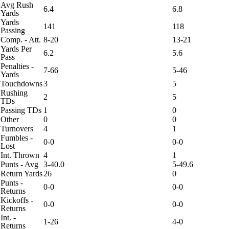
Avg Rush
6.4
6.8
Yards
Yards
141
118
Passing
Comp. - Att.
8-20
13-21
Yards Per
6.2
5.6
Pass
Penalties -
7-66
5-46
Yards
Touchdowns
3
5
Rushing
2
5
TDs
Passing TDs
1
0
Other
0
0
Turnovers
4
1
Fumbles -
0-0
0-0
Lost
Int. Thrown
4
1
Punts - Avg
3-40.0
5-49.6
Return Yards
26
0
Punts -
0-0
0-0
Returns
Kickoffs -
0-0
0-0
Returns
Int. -
1-26
4-0
Returns