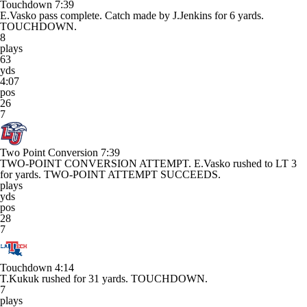
Touchdown
7:39
E.Vasko pass complete. Catch made by J.Jenkins for 6 yards.
TOUCHDOWN.
8
plays
63
yds
4:07
pos
26
7
Two Point Conversion
7:39
TWO-POINT CONVERSION ATTEMPT. E.Vasko rushed to LT 3
for yards. TWO-POINT ATTEMPT SUCCEEDS.
plays
yds
pos
28
7
Touchdown
4:14
T.Kukuk rushed for 31 yards. TOUCHDOWN.
7
plays