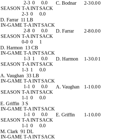
2-3
0
0.0
C. Bodnar
2-3
0.0
0
SEASON
T-A
INT
SACK
2-3
0
0.0
D. Farrar
11 LB
IN-GAME
T-A
INT
SACK
2-8
0
0.0
D. Farrar
2-8
0.0
0
SEASON
T-A
INT
SACK
0-0
0
1
D. Harmon
13 CB
IN-GAME
T-A
INT
SACK
1-3
1
0.0
D. Harmon
1-3
0.0
1
SEASON
T-A
INT
SACK
1-3
1
0.0
A. Vaughan
33 LB
IN-GAME
T-A
INT
SACK
1-1
0
0.0
A. Vaughan
1-1
0.0
0
SEASON
T-A
INT
SACK
1-1
0
0.0
E. Griffin
3 S
IN-GAME
T-A
INT
SACK
1-1
0
0.0
E. Griffin
1-1
0.0
0
SEASON
T-A
INT
SACK
1-1
0
0.0
M. Clark
91 DL
IN-GAME
T-A
INT
SACK