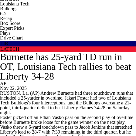
Louisiana Tech
Bulldogs
6-5
Recap
Box Score
Expert Picks
Plays
Drive Chart
LIB
LATECH
Burnette has 25-yard TD run in
OT, Louisiana Tech rallies to beat
Liberty 34-28
AP
Nov 22, 2025
RUSTON, La. (AP) Andrew Burnette had three touchdown runs that
included a 25-yarder in overtime, Jakari Foster had two of Louisiana
Tech Bulldogs's four interceptions, and the Bulldogs overcame a 21-
point, third-quarter deficit to beat Liberty Flames 34-28 on Saturday
night.
Foster picked off an Ethan Vasko pass on the second play of overtime
before Burnette broke loose for the game winner on the next play.
Vasko threw a 6-yard touchdown pass to Jacob Jenkins that stretched
Liberty's lead to 28-7 with 7:39 remaining in the third quarter, but he