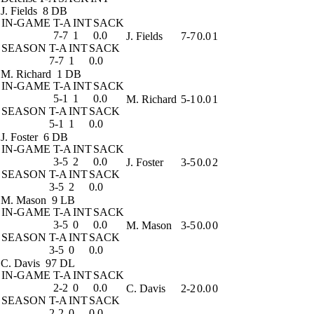
J. Fields
8 DB
IN-GAME
T-A
INT
SACK
7-7
1
0.0
J. Fields
7-7
0.0
1
SEASON
T-A
INT
SACK
7-7
1
0.0
M. Richard
1 DB
IN-GAME
T-A
INT
SACK
5-1
1
0.0
M. Richard
5-1
0.0
1
SEASON
T-A
INT
SACK
5-1
1
0.0
J. Foster
6 DB
IN-GAME
T-A
INT
SACK
3-5
2
0.0
J. Foster
3-5
0.0
2
SEASON
T-A
INT
SACK
3-5
2
0.0
M. Mason
9 LB
IN-GAME
T-A
INT
SACK
3-5
0
0.0
M. Mason
3-5
0.0
0
SEASON
T-A
INT
SACK
3-5
0
0.0
C. Davis
97 DL
IN-GAME
T-A
INT
SACK
2-2
0
0.0
C. Davis
2-2
0.0
0
SEASON
T-A
INT
SACK
2-2
0
0.0