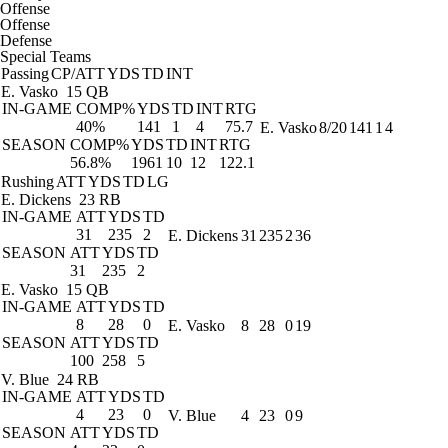
Offense
Offense
Defense
Special Teams
Passing
CP/ATT
YDS
TD
INT
E. Vasko
15 QB
IN-GAME
COMP%
YDS
TD
INT
RTG
40%
141
1
4
75.7
E. Vasko
8/20
141
1
4
SEASON
COMP%
YDS
TD
INT
RTG
56.8%
1961
10
12
122.1
Rushing
ATT
YDS
TD
LG
E. Dickens
23 RB
IN-GAME
ATT
YDS
TD
31
235
2
E. Dickens
31
235
2
36
SEASON
ATT
YDS
TD
31
235
2
E. Vasko
15 QB
IN-GAME
ATT
YDS
TD
8
28
0
E. Vasko
8
28
0
19
SEASON
ATT
YDS
TD
100
258
5
V. Blue
24 RB
IN-GAME
ATT
YDS
TD
4
23
0
V. Blue
4
23
0
9
SEASON
ATT
YDS
TD