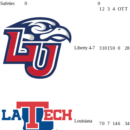
Safeties
0
0
1
2
3
4
OT
T
Liberty
4-7
3
10
15
0
0
28
Louisiana
7
0
7
14
6
34