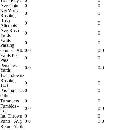
Total Plays
0
0
Avg Gain
0
0
Net Yards
0
0
Rushing
Rush
0
0
Attempts
Avg Rush
0
0
Yards
Yards
0
0
Passing
Comp. - Att.
0-0
0-0
Yards Per
0
0
Pass
Penalties -
0-0
0-0
Yards
Touchdowns
Rushing
0
0
TDs
Passing TDs
0
0
Other
Turnovers
0
0
Fumbles -
0-0
0-0
Lost
Int. Thrown
0
0
Punts - Avg
0-0
0-0
Return Yards