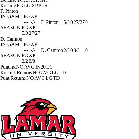
Kicking
FG
LG
XP
PTS
F. Pinton
IN-GAME
FG
XP
-/-
-/-
F. Pinton
5/8
0
27/27
0
SEASON
FG
XP
5/8
27/27
D. Camron
IN-GAME
FG
XP
-/-
-/-
D. Camron
2/2
0
8/8
0
SEASON
FG
XP
2/2
8/8
Punting
NO
AVG
IN20
LG
Kickoff Returns
NO
AVG
LG
TD
Punt Returns
NO
AVG
LG
TD