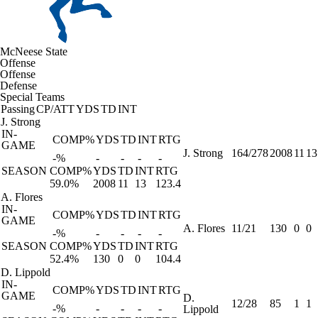
McNeese State
Offense
Offense
Defense
Special Teams
Passing
CP/ATT
YDS
TD
INT
J. Strong
IN-
COMP%
YDS
TD
INT
RTG
GAME
J. Strong
164/278
2008
11
13
-%
-
-
-
-
SEASON
COMP%
YDS
TD
INT
RTG
59.0%
2008
11
13
123.4
A. Flores
IN-
COMP%
YDS
TD
INT
RTG
GAME
A. Flores
11/21
130
0
0
-%
-
-
-
-
SEASON
COMP%
YDS
TD
INT
RTG
52.4%
130
0
0
104.4
D. Lippold
IN-
COMP%
YDS
TD
INT
RTG
GAME
D.
12/28
85
1
1
-%
-
-
-
-
Lippold