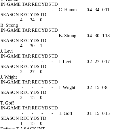
IN-GAME
TAR
REC
YDS
TD
-
-
-
-
C. Hamm
0
4
34
0
11
SEASON
REC
YDS
TD
4
34
0
B. Strong
IN-GAME
TAR
REC
YDS
TD
-
-
-
-
B. Strong
0
4
30
1
18
SEASON
REC
YDS
TD
4
30
1
J. Levi
IN-GAME
TAR
REC
YDS
TD
-
-
-
-
J. Levi
0
2
27
0
17
SEASON
REC
YDS
TD
2
27
0
J. Wright
IN-GAME
TAR
REC
YDS
TD
-
-
-
-
J. Wright
0
2
15
0
8
SEASON
REC
YDS
TD
2
15
0
T. Goff
IN-GAME
TAR
REC
YDS
TD
-
-
-
-
T. Goff
0
1
15
0
15
SEASON
REC
YDS
TD
1
15
0
Defense
T-A
SACK
INT