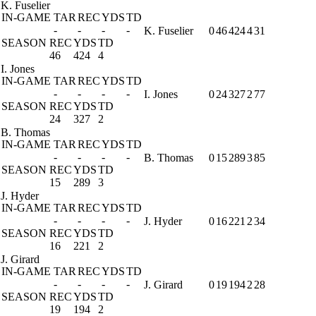
K. Fuselier
IN-GAME
TAR
REC
YDS
TD
-
-
-
-
K. Fuselier
0
46
424
4
31
SEASON
REC
YDS
TD
46
424
4
I. Jones
IN-GAME
TAR
REC
YDS
TD
-
-
-
-
I. Jones
0
24
327
2
77
SEASON
REC
YDS
TD
24
327
2
B. Thomas
IN-GAME
TAR
REC
YDS
TD
-
-
-
-
B. Thomas
0
15
289
3
85
SEASON
REC
YDS
TD
15
289
3
J. Hyder
IN-GAME
TAR
REC
YDS
TD
-
-
-
-
J. Hyder
0
16
221
2
34
SEASON
REC
YDS
TD
16
221
2
J. Girard
IN-GAME
TAR
REC
YDS
TD
-
-
-
-
J. Girard
0
19
194
2
28
SEASON
REC
YDS
TD
19
194
2