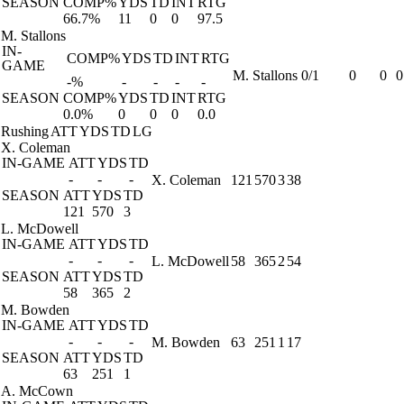
SEASON
COMP%
YDS
TD
INT
RTG
66.7%
11
0
0
97.5
M. Stallons
IN-
COMP%
YDS
TD
INT
RTG
GAME
M. Stallons
0/1
0
0
0
-%
-
-
-
-
SEASON
COMP%
YDS
TD
INT
RTG
0.0%
0
0
0
0.0
Rushing
ATT
YDS
TD
LG
X. Coleman
IN-GAME
ATT
YDS
TD
-
-
-
X. Coleman
121
570
3
38
SEASON
ATT
YDS
TD
121
570
3
L. McDowell
IN-GAME
ATT
YDS
TD
-
-
-
L. McDowell
58
365
2
54
SEASON
ATT
YDS
TD
58
365
2
M. Bowden
IN-GAME
ATT
YDS
TD
-
-
-
M. Bowden
63
251
1
17
SEASON
ATT
YDS
TD
63
251
1
A. McCown