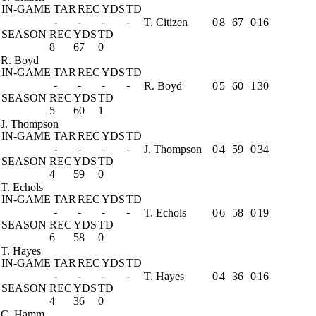
IN-GAME
TAR
REC
YDS
TD
-
-
-
-
T. Citizen
0
8
67
0
16
SEASON
REC
YDS
TD
8
67
0
R. Boyd
IN-GAME
TAR
REC
YDS
TD
-
-
-
-
R. Boyd
0
5
60
1
30
SEASON
REC
YDS
TD
5
60
1
J. Thompson
IN-GAME
TAR
REC
YDS
TD
-
-
-
-
J. Thompson
0
4
59
0
34
SEASON
REC
YDS
TD
4
59
0
T. Echols
IN-GAME
TAR
REC
YDS
TD
-
-
-
-
T. Echols
0
6
58
0
19
SEASON
REC
YDS
TD
6
58
0
T. Hayes
IN-GAME
TAR
REC
YDS
TD
-
-
-
-
T. Hayes
0
4
36
0
16
SEASON
REC
YDS
TD
4
36
0
C. Hamm