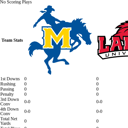
No Scoring Plays
Team Stats
1st Downs
0
0
Rushing
0
0
Passing
0
0
Penalty
0
0
3rd Down
0-0
0-0
Conv
4th Down
0-0
0-0
Conv
Total Net
0
0
Yards