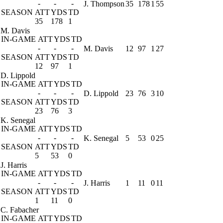
-
-
-
J. Thompson
35
178
1
55
SEASON
ATT
YDS
TD
35
178
1
M. Davis
IN-GAME
ATT
YDS
TD
-
-
-
M. Davis
12
97
1
27
SEASON
ATT
YDS
TD
12
97
1
D. Lippold
IN-GAME
ATT
YDS
TD
-
-
-
D. Lippold
23
76
3
10
SEASON
ATT
YDS
TD
23
76
3
K. Senegal
IN-GAME
ATT
YDS
TD
-
-
-
K. Senegal
5
53
0
25
SEASON
ATT
YDS
TD
5
53
0
J. Harris
IN-GAME
ATT
YDS
TD
-
-
-
J. Harris
1
11
0
11
SEASON
ATT
YDS
TD
1
11
0
C. Fabacher
IN-GAME
ATT
YDS
TD