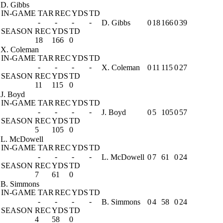
D. Gibbs
IN-GAME
TAR
REC
YDS
TD
-
-
-
-
D. Gibbs
0
18
166
0
39
SEASON
REC
YDS
TD
18
166
0
X. Coleman
IN-GAME
TAR
REC
YDS
TD
-
-
-
-
X. Coleman
0
11
115
0
27
SEASON
REC
YDS
TD
11
115
0
J. Boyd
IN-GAME
TAR
REC
YDS
TD
-
-
-
-
J. Boyd
0
5
105
0
57
SEASON
REC
YDS
TD
5
105
0
L. McDowell
IN-GAME
TAR
REC
YDS
TD
-
-
-
-
L. McDowell
0
7
61
0
24
SEASON
REC
YDS
TD
7
61
0
B. Simmons
IN-GAME
TAR
REC
YDS
TD
-
-
-
-
B. Simmons
0
4
58
0
24
SEASON
REC
YDS
TD
4
58
0