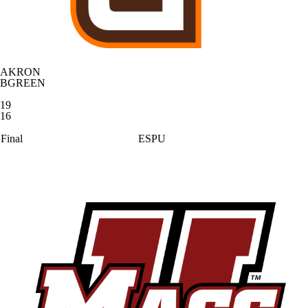
AKRON
BGREEN
19
16
Final
ESPU