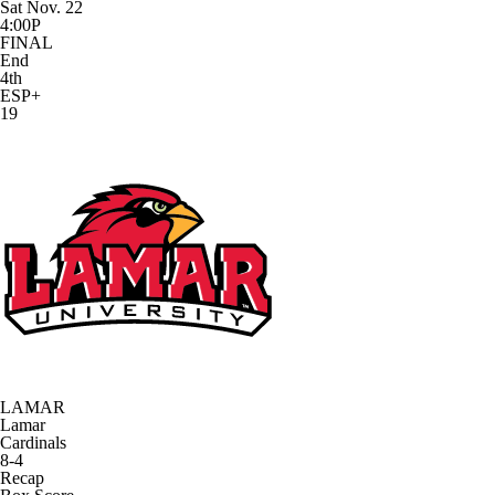
Sat Nov. 22
4:00P
FINAL
End
4th
ESP+
19
LAMAR
Lamar
Cardinals
8-4
Recap