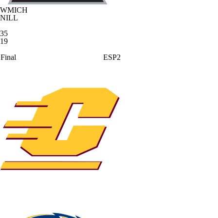
WMICH
NILL
35
19
Final
ESP2