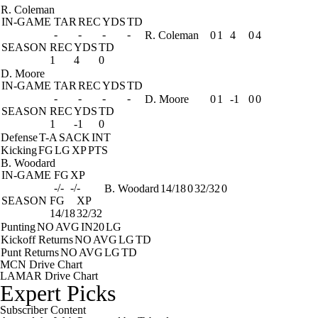
R. Coleman
IN-GAME
TAR
REC
YDS
TD
-
-
-
-
R. Coleman
0
1
4
0
4
SEASON
REC
YDS
TD
1
4
0
D. Moore
IN-GAME
TAR
REC
YDS
TD
-
-
-
-
D. Moore
0
1
-1
0
0
SEASON
REC
YDS
TD
1
-1
0
Defense
T-A
SACK
INT
Kicking
FG
LG
XP
PTS
B. Woodard
IN-GAME
FG
XP
-/-
-/-
B. Woodard
14/18
0
32/32
0
SEASON
FG
XP
14/18
32/32
Punting
NO
AVG
IN20
LG
Kickoff Returns
NO
AVG
LG
TD
Punt Returns
NO
AVG
LG
TD
MCN Drive Chart
LAMAR Drive Chart
Expert Picks
Subscriber Content