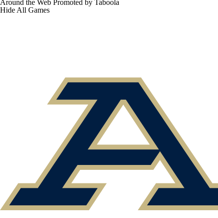
Around the Web
Promoted by Taboola
Hide
All Games