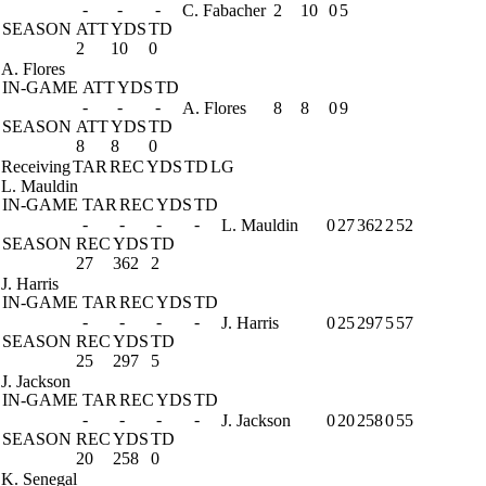
-
-
-
C. Fabacher
2
10
0
5
SEASON
ATT
YDS
TD
2
10
0
A. Flores
IN-GAME
ATT
YDS
TD
-
-
-
A. Flores
8
8
0
9
SEASON
ATT
YDS
TD
8
8
0
Receiving
TAR
REC
YDS
TD
LG
L. Mauldin
IN-GAME
TAR
REC
YDS
TD
-
-
-
-
L. Mauldin
0
27
362
2
52
SEASON
REC
YDS
TD
27
362
2
J. Harris
IN-GAME
TAR
REC
YDS
TD
-
-
-
-
J. Harris
0
25
297
5
57
SEASON
REC
YDS
TD
25
297
5
J. Jackson
IN-GAME
TAR
REC
YDS
TD
-
-
-
-
J. Jackson
0
20
258
0
55
SEASON
REC
YDS
TD
20
258
0
K. Senegal