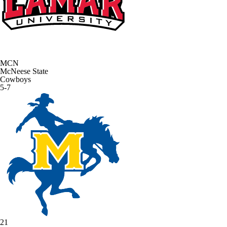
MCN
McNeese State
Cowboys
5-7
21