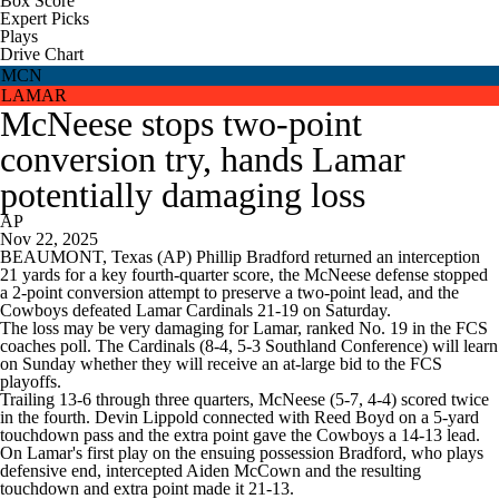
Box Score
Expert Picks
Plays
Drive Chart
MCN
LAMAR
McNeese stops two-point
conversion try, hands Lamar
potentially damaging loss
AP
Nov 22, 2025
BEAUMONT, Texas (AP) Phillip Bradford returned an interception
21 yards for a key fourth-quarter score, the McNeese defense stopped
a 2-point conversion attempt to preserve a two-point lead, and the
Cowboys defeated Lamar Cardinals 21-19 on Saturday.
The loss may be very damaging for Lamar, ranked No. 19 in the FCS
coaches poll. The Cardinals (8-4, 5-3 Southland Conference) will learn
on Sunday whether they will receive an at-large bid to the FCS
playoffs.
Trailing 13-6 through three quarters, McNeese (5-7, 4-4) scored twice
in the fourth. Devin Lippold connected with Reed Boyd on a 5-yard
touchdown pass and the extra point gave the Cowboys a 14-13 lead.
On Lamar's first play on the ensuing possession Bradford, who plays
defensive end, intercepted Aiden McCown and the resulting
touchdown and extra point made it 21-13.