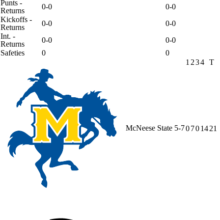
Punts -
0-0
0-0
Returns
Kickoffs -
0-0
0-0
Returns
Int. -
0-0
0-0
Returns
Safeties
0
0
1
2
3
4
T
McNeese State
5-7
0
7
0
14
21