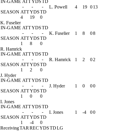
IN-GAME
ATT
YDS
TD
-
-
-
L. Powell
4
19
0
13
SEASON
ATT
YDS
TD
4
19
0
K. Fuselier
IN-GAME
ATT
YDS
TD
-
-
-
K. Fuselier
1
8
0
8
SEASON
ATT
YDS
TD
1
8
0
R. Hamrick
IN-GAME
ATT
YDS
TD
-
-
-
R. Hamrick
1
2
0
2
SEASON
ATT
YDS
TD
1
2
0
J. Hyder
IN-GAME
ATT
YDS
TD
-
-
-
J. Hyder
1
0
0
0
SEASON
ATT
YDS
TD
1
0
0
I. Jones
IN-GAME
ATT
YDS
TD
-
-
-
I. Jones
1
-4
0
0
SEASON
ATT
YDS
TD
1
-4
0
Receiving
TAR
REC
YDS
TD
LG