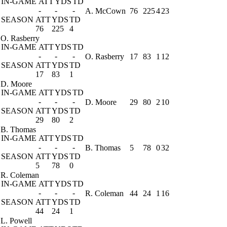
IN-GAME
ATT
YDS
TD
-
-
-
A. McCown
76
225
4
23
SEASON
ATT
YDS
TD
76
225
4
O. Rasberry
IN-GAME
ATT
YDS
TD
-
-
-
O. Rasberry
17
83
1
12
SEASON
ATT
YDS
TD
17
83
1
D. Moore
IN-GAME
ATT
YDS
TD
-
-
-
D. Moore
29
80
2
10
SEASON
ATT
YDS
TD
29
80
2
B. Thomas
IN-GAME
ATT
YDS
TD
-
-
-
B. Thomas
5
78
0
32
SEASON
ATT
YDS
TD
5
78
0
R. Coleman
IN-GAME
ATT
YDS
TD
-
-
-
R. Coleman
44
24
1
16
SEASON
ATT
YDS
TD
44
24
1
L. Powell