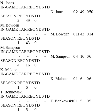
N. Jones
IN-GAME
TAR
REC
YDS
TD
-
-
-
-
N. Jones
0
2
49
0
50
SEASON
REC
YDS
TD
2
49
0
M. Bowden
IN-GAME
TAR
REC
YDS
TD
-
-
-
-
M. Bowden
0
11
43
0
14
SEASON
REC
YDS
TD
11
43
0
M. Sampson
IN-GAME
TAR
REC
YDS
TD
-
-
-
-
M. Sampson
0
4
16
0
6
SEASON
REC
YDS
TD
4
16
0
K. Malone
IN-GAME
TAR
REC
YDS
TD
-
-
-
-
K. Malone
0
1
6
0
6
SEASON
REC
YDS
TD
1
6
0
T. Bonkowski
IN-GAME
TAR
REC
YDS
TD
-
-
-
-
T. Bonkowski
0
1
5
0
5
SEASON
REC
YDS
TD
1
5
0