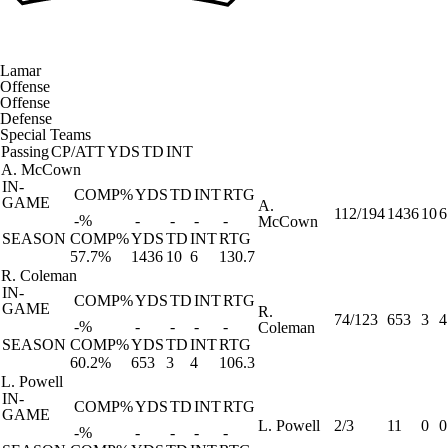
Lamar
Offense
Offense
Defense
Special Teams
Passing
CP/ATT
YDS
TD
INT
A. McCown
IN-
COMP%
YDS
TD
INT
RTG
GAME
A.
112/194
1436
10
6
-%
-
-
-
-
McCown
SEASON
COMP%
YDS
TD
INT
RTG
57.7%
1436
10
6
130.7
R. Coleman
IN-
COMP%
YDS
TD
INT
RTG
GAME
R.
74/123
653
3
4
-%
-
-
-
-
Coleman
SEASON
COMP%
YDS
TD
INT
RTG
60.2%
653
3
4
106.3
L. Powell
IN-
COMP%
YDS
TD
INT
RTG
GAME
L. Powell
2/3
11
0
0
-%
-
-
-
-