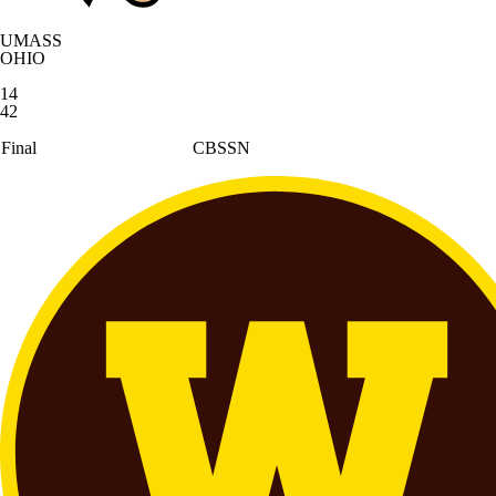
UMASS
OHIO
14
42
Final
CBSSN