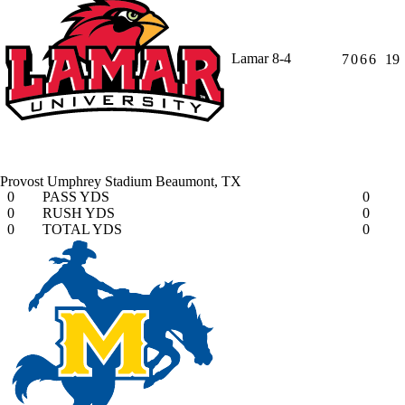
Lamar
8-4
7
0
6
6
19
Provost Umphrey Stadium
Beaumont, TX
0
PASS YDS
0
0
RUSH YDS
0
0
TOTAL YDS
0