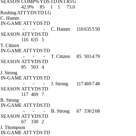
SEASON
COMP%
YDS
TD
INT
RTG
42.9%
85
1
1
73.0
Rushing
ATT
YDS
TD
LG
C. Hamm
IN-GAME
ATT
YDS
TD
-
-
-
C. Hamm
116
635
5
50
SEASON
ATT
YDS
TD
116
635
5
T. Citizen
IN-GAME
ATT
YDS
TD
-
-
-
T. Citizen
85
503
4
79
SEASON
ATT
YDS
TD
85
503
4
J. Strong
IN-GAME
ATT
YDS
TD
-
-
-
J. Strong
117
469
7
48
SEASON
ATT
YDS
TD
117
469
7
B. Strong
IN-GAME
ATT
YDS
TD
-
-
-
B. Strong
67
330
2
68
SEASON
ATT
YDS
TD
67
330
2
J. Thompson
IN-GAME
ATT
YDS
TD