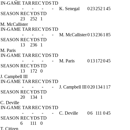
IN-GAME
TAR
REC
YDS
TD
-
-
-
-
K. Senegal
0
23
252
1
45
SEASON
REC
YDS
TD
23
252
1
M. McCallister
IN-GAME
TAR
REC
YDS
TD
-
-
-
-
M. McCallister
0
13
236
1
85
SEASON
REC
YDS
TD
13
236
1
M. Paris
IN-GAME
TAR
REC
YDS
TD
-
-
-
-
M. Paris
0
13
172
0
45
SEASON
REC
YDS
TD
13
172
0
J. Campbell III
IN-GAME
TAR
REC
YDS
TD
-
-
-
-
J. Campbell III
0
20
134
1
17
SEASON
REC
YDS
TD
20
134
1
C. Deville
IN-GAME
TAR
REC
YDS
TD
-
-
-
-
C. Deville
0
6
111
0
45
SEASON
REC
YDS
TD
6
111
0
T. Citizen