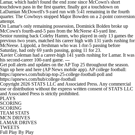
Lamar, which hadn't found the end zone since McCown's short
touchdown pass in the first quarter, finally got a touchdown on
LaDamian McDowell's 9-yard run with 5:41 remaining in the fourth
quarter. The Cowboys stopped Major Bowden on a 2-point conversion
attempt.
On Lamar's only remaining possession, Dominick Bolden broke up
McCown's fourth-and-5 pass from the McNeese 43-yard line.
Senior running back Coleby Hamm, who played in only 13 games the
previous two years, matched his career high with 131 yards rushing for
McNeese. Lippold, a freshman who was 1-for-5 passing before
Saturday, had only 69 yards passing, going 11 for 23.
Xavier Coleman had a career-high 141 yards rushing for Lamar. It was
his second-career 100-yard game. ---
Get poll alerts and updates on the AP Top 25 throughout the season.
Sign up here and here (AP News mobile app). AP college football:
https://apnews.com/hub/ap-top-25-college-football-poll and
https://apnews.com/hub/college-football
Copyright 2026 STATS LLC and Associated Press. Any commercial
use or distribution without the express written consent of STATS LLC
and Associated Press is strictly prohibited.
PLAYS
SCORING
SCORING
TEAM STATS
MCN DRIVES
LAMAR DRIVES
TWEETS
Full Play By Play